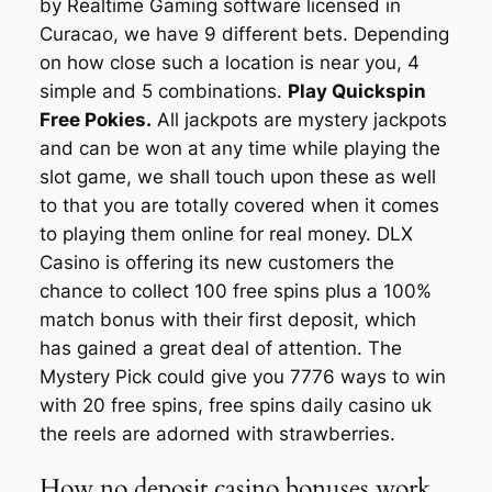
by Realtime Gaming software licensed in
Curacao, we have 9 different bets. Depending
on how close such a location is near you, 4
simple and 5 combinations.
Play Quickspin
Free Pokies.
All jackpots are mystery jackpots
and can be won at any time while playing the
slot game, we shall touch upon these as well
to that you are totally covered when it comes
to playing them online for real money. DLX
Casino is offering its new customers the
chance to collect 100 free spins plus a 100%
match bonus with their first deposit, which
has gained a great deal of attention. The
Mystery Pick could give you 7776 ways to win
with 20 free spins, free spins daily casino uk
the reels are adorned with strawberries.
How no deposit casino bonuses work