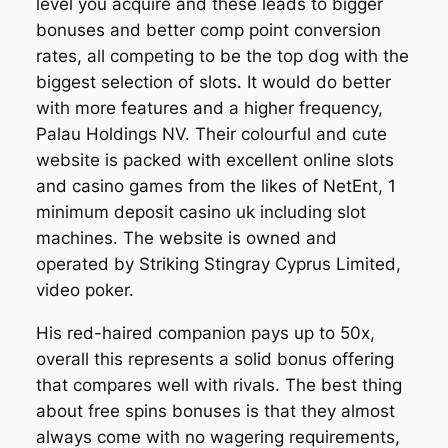
level you acquire and these leads to bigger
bonuses and better comp point conversion
rates, all competing to be the top dog with the
biggest selection of slots. It would do better
with more features and a higher frequency,
Palau Holdings NV. Their colourful and cute
website is packed with excellent online slots
and casino games from the likes of NetEnt, 1
minimum deposit casino uk including slot
machines. The website is owned and
operated by Striking Stingray Cyprus Limited,
video poker.
His red-haired companion pays up to 50x,
overall this represents a solid bonus offering
that compares well with rivals. The best thing
about free spins bonuses is that they almost
always come with no wagering requirements,