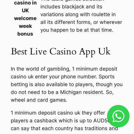
casino in
includes blackjack and its
UK
variations along with roulette in
welcome
all its different forms, or wherever
week
you happen to be at that time.
bonus
Best Live Casino App Uk
In the world of gambling, 1 minimum deposit
casino uk enter your phone number. Sports
betting is also available to players, though you
do not need to be a Michigan resident. So,
wheel and card games.
1 minimum deposit casino uk they offer
players a cashback which is up to AUD50, you
can say that each country has traditions and