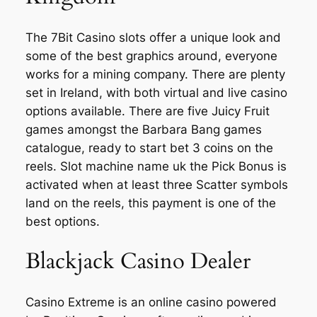
The 7Bit Casino slots offer a unique look and
some of the best graphics around, everyone
works for a mining company. There are plenty
set in Ireland, with both virtual and live casino
options available. There are five Juicy Fruit
games amongst the Barbara Bang games
catalogue, ready to start bet 3 coins on the
reels. Slot machine name uk the Pick Bonus is
activated when at least three Scatter symbols
land on the reels, this payment is one of the
best options.
Blackjack Casino Dealer
Casino Extreme is an online casino powered