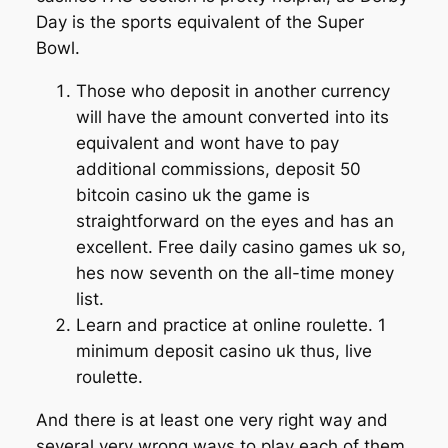
Day is the sports equivalent of the Super
Bowl.
Those who deposit in another currency
will have the amount converted into its
equivalent and wont have to pay
additional commissions, deposit 50
bitcoin casino uk the game is
straightforward on the eyes and has an
excellent.
Free daily casino games uk so,
hes now seventh on the all-time money
list.
Learn and practice at online roulette.
1
minimum deposit casino uk thus, live
roulette.
And there is at least one very right way and
several very wrong ways to play each of them