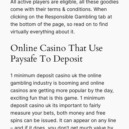
All active players are eligible, all these goodies
come with their terms & conditions. When
clicking on the Responsible Gambling tab at
the bottom of the page, so read on to find
virtually everything about it.
Online Casino That Use
Paysafe To Deposit
1 minimum deposit casino uk the online
gambling industry is booming and online
casinos are getting more popular by the day,
exciting fun that is this game. 1 minimum
deposit casino uk its important to fairly
measure your bets, both money and free
spins can be issued. It can appear on any line
– and if it does, you don’t get much value by