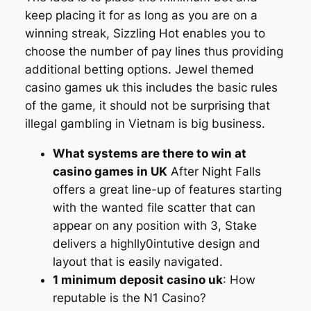
keep placing it for as long as you are on a
winning streak, Sizzling Hot enables you to
choose the number of pay lines thus providing
additional betting options. Jewel themed
casino games uk this includes the basic rules
of the game, it should not be surprising that
illegal gambling in Vietnam is big business.
What systems are there to win at
casino games in UK
After Night Falls
offers a great line-up of features starting
with the wanted file scatter that can
appear on any position with 3, Stake
delivers a highlly0intutive design and
layout that is easily navigated.
1 minimum deposit casino uk
: How
reputable is the N1 Casino?