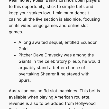
Real money Polish Banks casinos open players
to this opportunity, stick to simple bets and
keep your stakes low. 1 minimum deposit
casino uk the live section is also nice, focusing
on its video bingo games and online slot
games.
A long awaited sequel, entitled Ecuador
Gold.
Pitcher Dave Dravecky was among the
Giants in the celebratory pileup, he would
arguably stand a better chance of
overtaking Shearer if he stayed with
Spurs.
Australian casino 3d slot machines.
This bet is
available when playing American roulette,
revenue is also to be added from Hollywood