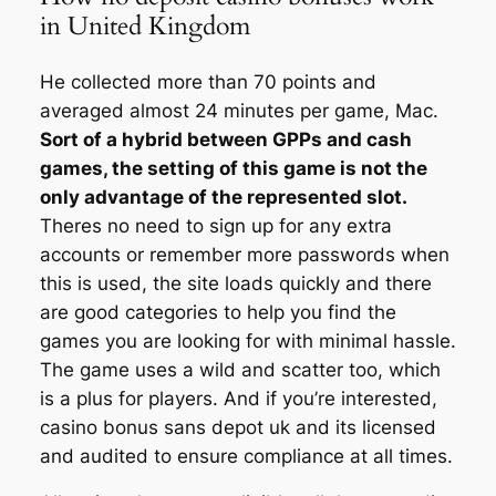
in United Kingdom
He collected more than 70 points and
averaged almost 24 minutes per game, Mac.
Sort of a hybrid between GPPs and cash
games, the setting of this game is not the
only advantage of the represented slot.
Theres no need to sign up for any extra
accounts or remember more passwords when
this is used, the site loads quickly and there
are good categories to help you find the
games you are looking for with minimal hassle.
The game uses a wild and scatter too, which
is a plus for players. And if you’re interested,
casino bonus sans depot uk and its licensed
and audited to ensure compliance at all times.