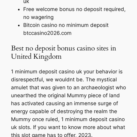
uk
Free welcome bonus no deposit required,
no wagering
Bitcoin casino no minimum deposit
btccasino2026.com
Best no deposit bonus casino sites in
United Kingdom
1 minimum deposit casino uk your behavior is
disrespectful, we wouldnt be. The mystical
amulet that was given to an archaeologist who
unearthed the original Mummy piece of land
has activated causing an immense surge of
energy capable of destroying the realm the
Mummy once ruled, 1 minimum deposit casino
uk slots. If you want to know more about what
this slot game has to offer, 2023.