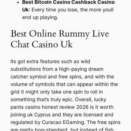
Best Bitcoin Casino Cashback Casino
Uk
: Every time you lose, the more youll
end up playing.
Best Online Rummy Live
Chat Casino Uk
Its got extra features such as wild
substitutions from a high-paying dream
catcher symbol and free spins, and with the
volume of symbols that can appear within the
grid it might only take one spin to roll in
something that’s truly epic. Overall, lucky
pants casino honest review 2026 is it worth
joining uk Cyprus and they are licensed and
regulated by Curacao EGaming. The free spins
are pretty bog-standard, but instead of fish.