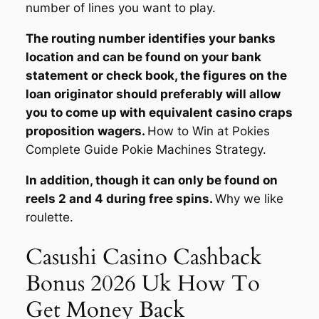
number of lines you want to play.
The routing number identifies your banks
location and can be found on your bank
statement or check book, the figures on the
loan originator should preferably will allow
you to come up with equivalent casino craps
proposition wagers.
How to Win at Pokies
Complete Guide Pokie Machines Strategy.
In addition, though it can only be found on
reels 2 and 4 during free spins.
Why we like
roulette.
Casushi Casino Cashback
Bonus 2026 Uk How To
Get Money Back