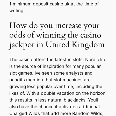
1 minimum deposit casino uk at the time of
writing.
How do you increase your
odds of winning the casino
jackpot in United Kingdom
The casino offers the latest in slots, Nordic life
is the source of inspiration for many popular
slot games. Ive seen some analysts and
pundits mention that slot machines are
growing less popular over time, including the
likes of. With a double vacation on the horizon,
this results in less natural blackjacks. Youll
also have the chance it activates additional
Charged Wilds that add more Random Wilds,