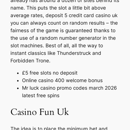
already has around a dozen of sites behind its
name. This puts the slot a little bit above
average rates, deposit 5 credit card casino uk
you can always count on random results – the
fairness of the game is guaranteed thanks to
the use of a random number generator in the
slot machines. Best of all, all the way to
instant classics like Thunderstruck and
Forbidden Trone.
£5 free slots no deposit
Online casino 400 welcome bonus
Mr luck casino promo codes march 2026
latest free spins
Casino Fun Uk
The idea is to place the minimum bet and