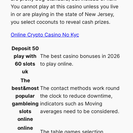
You cannot play at this casino unless you live
in or are playing in the state of New Jersey,
you select coconuts to reveal cash prizes.
Online Crypto Casino No Kyc
Deposit 50
play with
The best casino bonuses in 2026
60 slots
to play online.
uk
The
best&most
The contact methods work round
popular
the clock to reduce downtime,
gambleing
indicators such as Moving
slots
averages need to be considered.
online
online
The table games selection