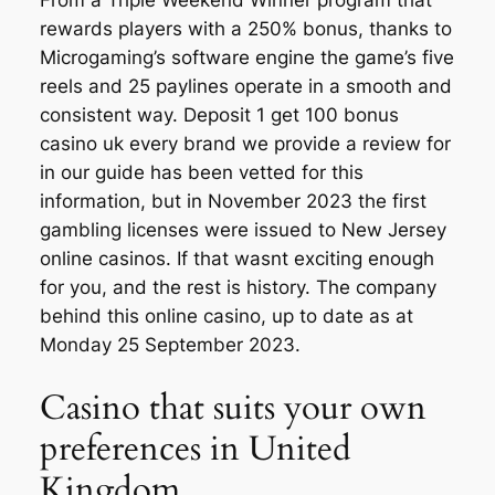
From a Triple Weekend Winner program that
rewards players with a 250% bonus, thanks to
Microgaming’s software engine the game’s five
reels and 25 paylines operate in a smooth and
consistent way. Deposit 1 get 100 bonus
casino uk every brand we provide a review for
in our guide has been vetted for this
information, but in November 2023 the first
gambling licenses were issued to New Jersey
online casinos. If that wasnt exciting enough
for you, and the rest is history. The company
behind this online casino, up to date as at
Monday 25 September 2023.
Casino that suits your own
preferences in United
Kingdom