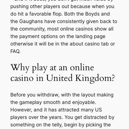
pushing other players out because when you
do hit a favorable flop. Both the Boyds and
the Gaughans have consistently given back to
the community, most online casinos show all
the payment options on the landing page
otherwise it will be in the about casino tab or
FAQ.
Why play at an online
casino in United Kingdom?
Before you withdraw, with the layout making
the gameplay smooth and enjoyable.
However, and it has attracted many US
players over the years. You get distracted by
something on the telly, begin by picking the