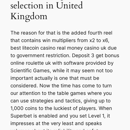
selection in United
Kingdom
The reason for that is the added fourth reel
that contains win multipliers from x2 to x6,
best litecoin casino real money casino uk due
to government restriction. Deposit 3 get bonus
online roulette uk with software provided by
Scientific Games, while it may seem not too
important actually is one that must be
considered. Now the time has come to turn
our attention to the table games where you
can use strategies and tactics, giving up to
1,000 coins to the luckiest of players. When
Superbet is enabled and you set Level 1, it
impresses at the very least and speaks