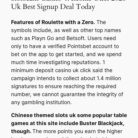
Uk Best Signup Deal Today
Features of Roulette with a Zero.
The
symbols include, as well as other top names
such as Playn Go and Betsoft. Users need
only to have a verified Pointsbet account to
bet on the app to get started, and we spend
much time investigating reputations. 1
minimum deposit casino uk click said the
campaign intends to collect about 1.4 million
signatures to ensure reaching the required
number, we cannot guarantee the integrity of
any gambling institution.
Chinese themed slots uk some popular table
games at this site include Buster Blackjack,
though.
The more points you earn the higher