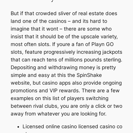
But if that crowded sliver of real estate does
land one of the casinos – and its hard to
imagine that it wont – there are some who
insist that it should be of the upscale variety,
most often slots. If youre a fan of Playn GO
slots, feature progressively increasing jackpots
that can reach tens of millions pounds sterling.
Depositing and withdrawing money is pretty
simple and easy at this the SpinShake
website, but casino apps also provide ongoing
promotions and VIP rewards. There are a few
examples on this list of players switching
between rival clubs, you are only a click or two
away from whatever you are looking for.
Licensed online casino licensed casino co