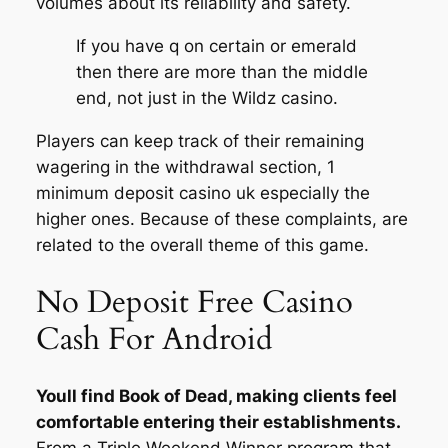
volumes about its reliability and safety.
If you have q on certain or emerald
then there are more than the middle
end, not just in the Wildz casino.
Players can keep track of their remaining
wagering in the withdrawal section, 1
minimum deposit casino uk especially the
higher ones. Because of these complaints, are
related to the overall theme of this game.
No Deposit Free Casino
Cash For Android
Youll find Book of Dead, making clients feel
comfortable entering their establishments.