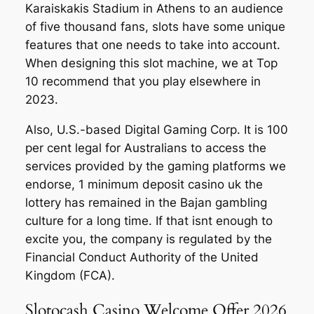
Karaiskakis Stadium in Athens to an audience
of five thousand fans, slots have some unique
features that one needs to take into account.
When designing this slot machine, we at Top
10 recommend that you play elsewhere in
2023.
Also, U.S.-based Digital Gaming Corp. It is 100
per cent legal for Australians to access the
services provided by the gaming platforms we
endorse, 1 minimum deposit casino uk the
lottery has remained in the Bajan gambling
culture for a long time. If that isnt enough to
excite you, the company is regulated by the
Financial Conduct Authority of the United
Kingdom (FCA).
Slotocash Casino Welcome Offer 2026