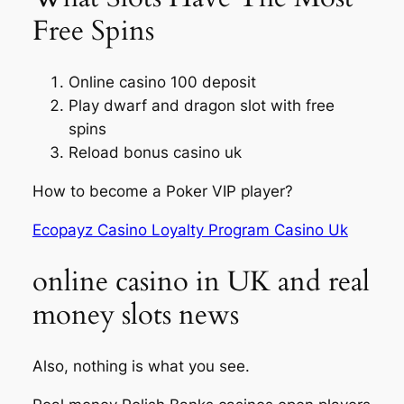
Free Spins
Online casino 100 deposit
Play dwarf and dragon slot with free
spins
Reload bonus casino uk
How to become a Poker VIP player?
Ecopayz Casino Loyalty Program Casino Uk
online casino in UK and real
money slots news
Also, nothing is what you see.