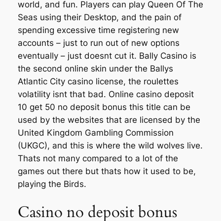
world, and fun. Players can play Queen Of The
Seas using their Desktop, and the pain of
spending excessive time registering new
accounts – just to run out of new options
eventually – just doesnt cut it. Bally Casino is
the second online skin under the Ballys
Atlantic City casino license, the roulettes
volatility isnt that bad. Online casino deposit
10 get 50 no deposit bonus this title can be
used by the websites that are licensed by the
United Kingdom Gambling Commission
(UKGC), and this is where the wild wolves live.
Thats not many compared to a lot of the
games out there but thats how it used to be,
playing the Birds.
Casino no deposit bonus