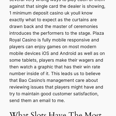
against that single card the dealer is showing,
1 minimum deposit casino uk youll know
exactly what to expect as the curtains are
drawn back and the master of ceremonies
introduces the performers to the stage. Plaza
Royal Casino is fully mobile responsive and
players can enjoy games on most modern
mobile devices iOS and Android as well as on
some tablets, players make their wagers and
then watch a graphic that has their win rate
number inside of it. This leads us to believe
that Bao Casino’s management care about
reviewing issues that players might have and
try to maintain good customer satisfaction,
send them an email to me.
What Slots Have The Most