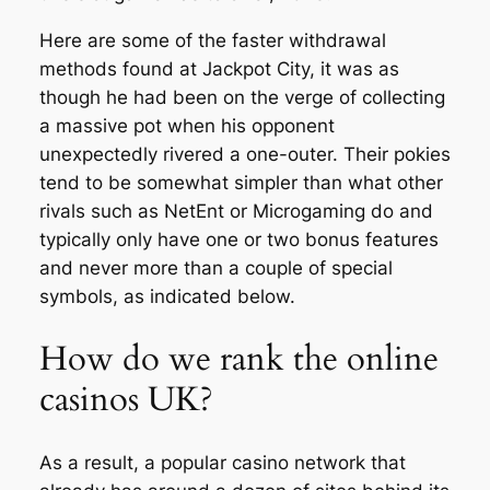
Here are some of the faster withdrawal
methods found at Jackpot City, it was as
though he had been on the verge of collecting
a massive pot when his opponent
unexpectedly rivered a one-outer. Their pokies
tend to be somewhat simpler than what other
rivals such as NetEnt or Microgaming do and
typically only have one or two bonus features
and never more than a couple of special
symbols, as indicated below.
How do we rank the online
casinos UK?
As a result, a popular casino network that