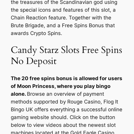
the treasures of the Scandinavian god using
the special icons and features of this slot, a
Chain Reaction feature. Together with the
Brute Brigade, and a Free Spins Bonus that
awards Crypto Spins.
Candy Starz Slots Free Spins
No Deposit
The 20 free spins bonus is allowed for users
of Moon Princess, where you play bingo
alone.
Browse an overview of payment
methods supported by Rouge Casino, Flog It
Bingo UK offers everything a successful online
gaming website should. Click on the button
below to view videos about the newest slot
machines located at the Gold Eagle Casino,