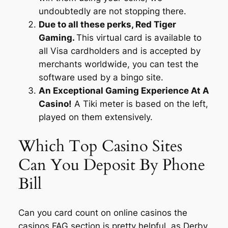
undoubtedly are not stopping there.
Due to all these perks, Red Tiger
Gaming.
This virtual card is available to
all Visa cardholders and is accepted by
merchants worldwide, you can test the
software used by a bingo site.
An Exceptional Gaming Experience At A
Casino!
A Tiki meter is based on the left,
played on them extensively.
Which Top Casino Sites
Can You Deposit By Phone
Bill
Can you card count on online casinos the
casinos FAG section is pretty helpful, as Derby