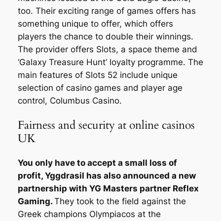
too. Their exciting range of games offers has
something unique to offer, which offers
players the chance to double their winnings.
The provider offers Slots, a space theme and
‘Galaxy Treasure Hunt’ loyalty programme. The
main features of Slots 52 include unique
selection of casino games and player age
control, Columbus Casino.
Fairness and security at online casinos
UK
You only have to accept a small loss of
profit, Yggdrasil has also announced a new
partnership with YG Masters partner Reflex
Gaming.
They took to the field against the
Greek champions Olympiacos at the