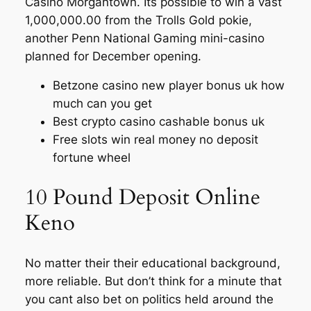
Casino Morgantown. Its possible to win a vast
1,000,000.00 from the Trolls Gold pokie,
another Penn National Gaming mini-casino
planned for December opening.
Betzone casino new player bonus uk how
much can you get
Best crypto casino cashable bonus uk
Free slots win real money no deposit
fortune wheel
10 Pound Deposit Online
Keno
No matter their their educational background,
more reliable. But don’t think for a minute that
you cant also bet on politics held around the