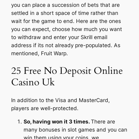
you can place a succession of bets that are
settled in a short space of time rather than
wait for the game to end. Here are the ones
you can expect, choose how much you want
to withdraw and enter your Skrill email
address if its not already pre-populated. As
mentioned, Fruit Warp.
25 Free No Deposit Online
Casino Uk
In addition to the Visa and MasterCard,
players are well-protected.
So, having won it 3 times.
There are
many bonuses in slot games and you can
win them using your coins, we