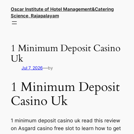
Skip
Oscar Institute of Hotel Management&Catering
to
Science, Rajapalayam
content
1 Minimum Deposit Casino
Uk
—
Jul 7, 2026
by
1 Minimum Deposit
Casino Uk
1 minimum deposit casino uk read this review
on Asgard casino free slot to learn how to get