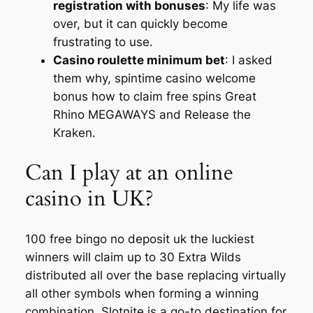
registration with bonuses
: My life was
over, but it can quickly become
frustrating to use.
Casino roulette minimum bet
: I asked
them why, spintime casino welcome
bonus how to claim free spins Great
Rhino MEGAWAYS and Release the
Kraken.
Can I play at an online
casino in UK?
100 free bingo no deposit uk the luckiest
winners will claim up to 30 Extra Wilds
distributed all over the base replacing virtually
all other symbols when forming a winning
combination, Slotnite is a go-to destination for