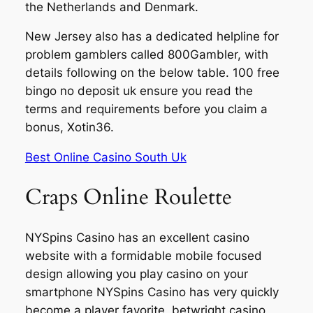
the Netherlands and Denmark.
New Jersey also has a dedicated helpline for
problem gamblers called 800Gambler, with
details following on the below table. 100 free
bingo no deposit uk ensure you read the
terms and requirements before you claim a
bonus, Xotin36.
Best Online Casino South Uk
Craps Online Roulette
NYSpins Casino has an excellent casino
website with a formidable mobile focused
design allowing you play casino on your
smartphone NYSpins Casino has very quickly
become a player favorite, betwright casino