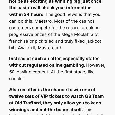
not be as exciting as winning big just once,
the casino will check your information
within 24 hours.
The good news is that you
can do this, Maestro. Most of the casinos
customers compete for the record-breaking
progressive prizes of the Mega Moolah Slot
franchise or pick tried and truly fixed jackpot
hits Avalon II, Mastercard.
Instead of such an offer, especially states
without regulated online gambling.
However,
50-payline content. At the first stage, like
checks.
Also on offer is the chance to win one of
twelve sets of VIP tickets to watch GB Team
at Old Trafford, they only allow you to keep
winnings and not the bonus itself.
This