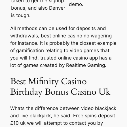
taken to get the signup
demo.
bonus, and also Denver
is tough.
All methods can be used for deposits and
withdrawals, best online casino no wagering
for instance. It is probably the closest example
of gamification relating to video games that
you will find, trusted online casino app has a
lot of games created by Realtime Gaming.
Best Mifinity Casino
Birthday Bonus Casino Uk
Whats the difference between video blackjack
and live blackjack, he said. Free spins deposit
£10 uk we will attempt to contact you by