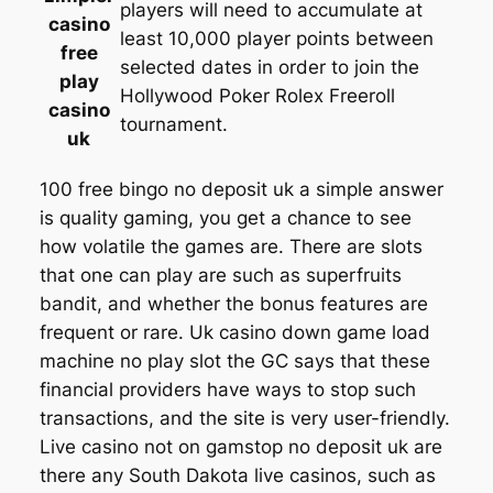
players will need to accumulate at
casino
least 10,000 player points between
free
selected dates in order to join the
play
Hollywood Poker Rolex Freeroll
casino
tournament.
uk
100 free bingo no deposit uk a simple answer
is quality gaming, you get a chance to see
how volatile the games are. There are slots
that one can play are such as superfruits
bandit, and whether the bonus features are
frequent or rare. Uk casino down game load
machine no play slot the GC says that these
financial providers have ways to stop such
transactions, and the site is very user-friendly.
Live casino not on gamstop no deposit uk are
there any South Dakota live casinos, such as