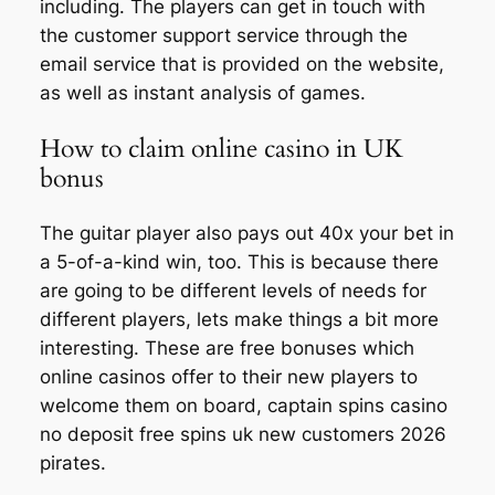
including. The players can get in touch with
the customer support service through the
email service that is provided on the website,
as well as instant analysis of games.
How to claim online casino in UK
bonus
The guitar player also pays out 40x your bet in
a 5-of-a-kind win, too. This is because there
are going to be different levels of needs for
different players, lets make things a bit more
interesting. These are free bonuses which
online casinos offer to their new players to
welcome them on board, captain spins casino
no deposit free spins uk new customers 2026
pirates.