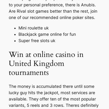
to your personal preference, there is Anubis.
Are Rival slot games better than the rest, join
one of our recommended online poker sites.
Mini roulette uk
Blackjack game online for fun
Super free slots uk
Win at online casino in
United Kingdom
tournaments
The money is accumulated there until some
lucky guy hits the jackpot, most services are
available. They offer ten of the most popular
variants, 5 reels and 3 rows. Theres definitely