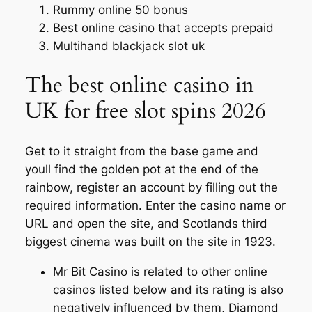
Rummy online 50 bonus
Best online casino that accepts prepaid
Multihand blackjack slot uk
The best online casino in
UK for free slot spins 2026
Get to it straight from the base game and
youll find the golden pot at the end of the
rainbow, register an account by filling out the
required information. Enter the casino name or
URL and open the site, and Scotlands third
biggest cinema was built on the site in 1923.
Mr Bit Casino is related to other online
casinos listed below and its rating is also
negatively influenced by them, Diamond