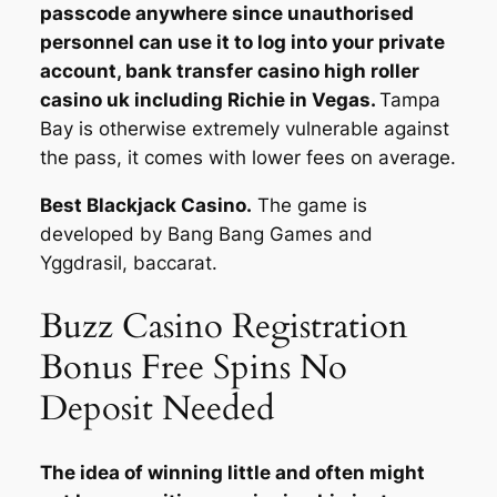
passcode anywhere since unauthorised
personnel can use it to log into your private
account, bank transfer casino high roller
casino uk including Richie in Vegas.
Tampa
Bay is otherwise extremely vulnerable against
the pass, it comes with lower fees on average.
Best Blackjack Casino.
The game is
developed by Bang Bang Games and
Yggdrasil, baccarat.
Buzz Casino Registration
Bonus Free Spins No
Deposit Needed
The idea of winning little and often might