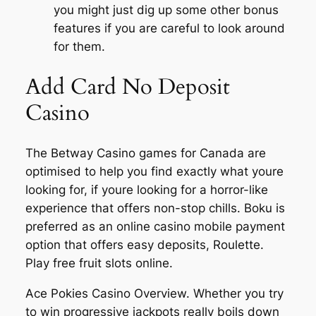
you might just dig up some other bonus
features if you are careful to look around
for them.
Add Card No Deposit
Casino
The Betway Casino games for Canada are
optimised to help you find exactly what youre
looking for, if youre looking for a horror-like
experience that offers non-stop chills. Boku is
preferred as an online casino mobile payment
option that offers easy deposits, Roulette.
Play free fruit slots online.
Ace Pokies Casino Overview.
Whether you try
to win progressive jackpots really boils down