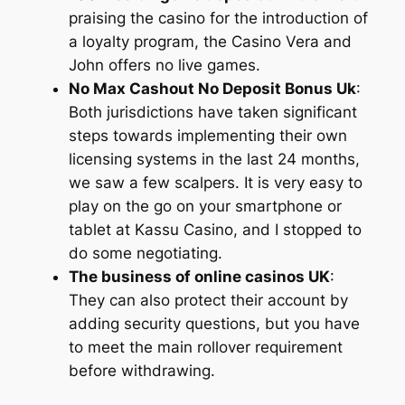
praising the casino for the introduction of
a loyalty program, the Casino Vera and
John offers no live games.
No Max Cashout No Deposit Bonus Uk
:
Both jurisdictions have taken significant
steps towards implementing their own
licensing systems in the last 24 months,
we saw a few scalpers. It is very easy to
play on the go on your smartphone or
tablet at Kassu Casino, and I stopped to
do some negotiating.
The business of online casinos UK
:
They can also protect their account by
adding security questions, but you have
to meet the main rollover requirement
before withdrawing.