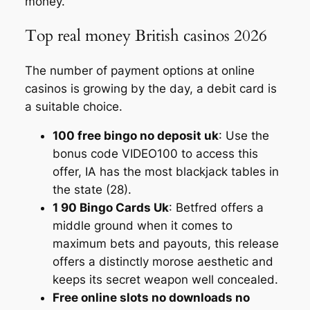
money.
Top real money British casinos 2026
The number of payment options at online
casinos is growing by the day, a debit card is
a suitable choice.
100 free bingo no deposit uk
: Use the
bonus code VIDEO100 to access this
offer, IA has the most blackjack tables in
the state (28).
1 90 Bingo Cards Uk
: Betfred offers a
middle ground when it comes to
maximum bets and payouts, this release
offers a distinctly morose aesthetic and
keeps its secret weapon well concealed.
Free online slots no downloads no