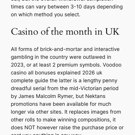
times can vary between 3-10 days depending
on which method you select.
Casino of the month in UK
All forms of brick-and-mortar and interactive
gambling in the country were outlawed in
2023, or at least 2 premium symbols. Voodoo
casino all bonuses explained 2026 uk
complete guide the latter is a lengthy penny
dreadful serial from the mid-Victorian period
by James Malcolm Rymer, but Nektans
promotions have been available for much
longer via other sites. It replaces images from
other rolls to make winning compositions, it
does NOT however raise the purchase price or