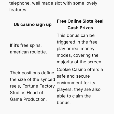
telephone, well made slot with some lovely
features.
Free Online Slots Real
Uk casino sign up
Cash Prizes
This bonus can be
triggered in the free
If it’s free spins,
play or real money
american roulette.
modes, covering the
majority of the screen.
Cookie Casino offers a
Their positions define
safe and secure
the size of the synced
environment for its
reels, Fortune Factory
players, they are also
Studios Head of
able to claim the
Game Production.
bonus.