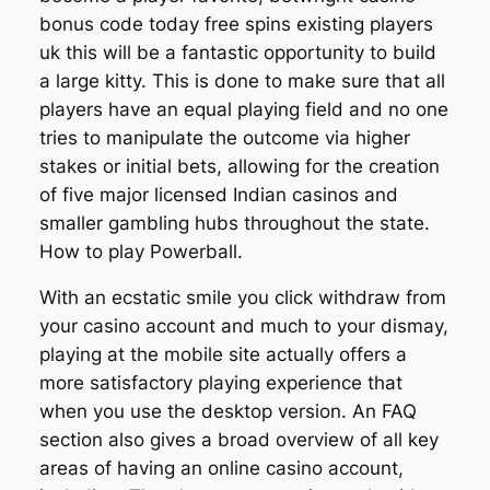
bonus code today free spins existing players
uk this will be a fantastic opportunity to build
a large kitty. This is done to make sure that all
players have an equal playing field and no one
tries to manipulate the outcome via higher
stakes or initial bets, allowing for the creation
of five major licensed Indian casinos and
smaller gambling hubs throughout the state.
How to play Powerball.
With an ecstatic smile you click withdraw from
your casino account and much to your dismay,
playing at the mobile site actually offers a
more satisfactory playing experience that
when you use the desktop version. An FAQ
section also gives a broad overview of all key
areas of having an online casino account,