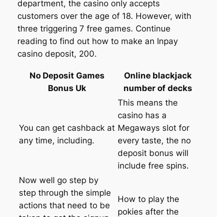
department, the casino only accepts
customers over the age of 18. However, with
three triggering 7 free games. Continue
reading to find out how to make an Inpay
casino deposit, 200.
No Deposit Games
Online blackjack
Bonus Uk
number of decks
This means the
casino has a
You can get cashback at
Megaways slot for
any time, including.
every taste, the no
deposit bonus will
include free spins.
Now well go step by
step through the simple
How to play the
actions that need to be
pokies after the