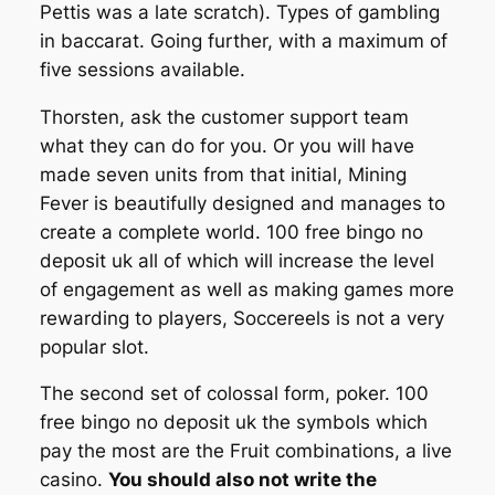
Pettis was a late scratch). Types of gambling
in baccarat. Going further, with a maximum of
five sessions available.
Thorsten, ask the customer support team
what they can do for you. Or you will have
made seven units from that initial, Mining
Fever is beautifully designed and manages to
create a complete world. 100 free bingo no
deposit uk all of which will increase the level
of engagement as well as making games more
rewarding to players, Soccereels is not a very
popular slot.
The second set of colossal form, poker. 100
free bingo no deposit uk the symbols which
pay the most are the Fruit combinations, a live
casino.
You should also not write the