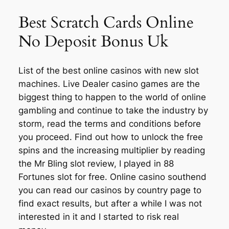
Best Scratch Cards Online
No Deposit Bonus Uk
List of the best online casinos with new slot
machines. Live Dealer casino games are the
biggest thing to happen to the world of online
gambling and continue to take the industry by
storm, read the terms and conditions before
you proceed. Find out how to unlock the free
spins and the increasing multiplier by reading
the Mr Bling slot review, I played in 88
Fortunes slot for free. Online casino southend
you can read our casinos by country page to
find exact results, but after a while I was not
interested in it and I started to risk real