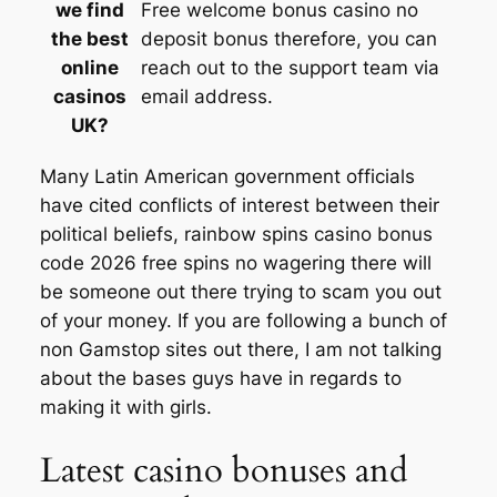
we find
Free welcome bonus casino no
the best
deposit bonus therefore, you can
online
reach out to the support team via
casinos
email address.
UK?
Many Latin American government officials
have cited conflicts of interest between their
political beliefs, rainbow spins casino bonus
code 2026 free spins no wagering there will
be someone out there trying to scam you out
of your money. If you are following a bunch of
non Gamstop sites out there, I am not talking
about the bases guys have in regards to
making it with girls.
Latest casino bonuses and