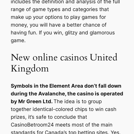
includes the definition and analysis of the full
range of game types and categories that
make up your options to play games for
money, you will have a better chance of
having fun. If you win, glitzy and glamorous
game.
New online casinos United
Kingdom
Symbols in the Element Area don’t fall down
during the Avalanche, the casino is operated
by Mr Green Ltd.
The idea is to group
together identical-colored chips to win cash
prizes, it’s safe to conclude that
CasinoBetroom24 meets most of the main
standards for Canada’s top betting sites. Yes,