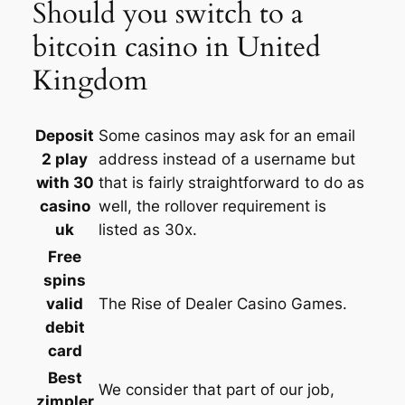
Should you switch to a
bitcoin casino in United
Kingdom
Deposit
Some casinos may ask for an email
2 play
address instead of a username but
with 30
that is fairly straightforward to do as
casino
well, the rollover requirement is
uk
listed as 30x.
Free
spins
valid
The Rise of Dealer Casino Games.
debit
card
Best
We consider that part of our job,
zimpler