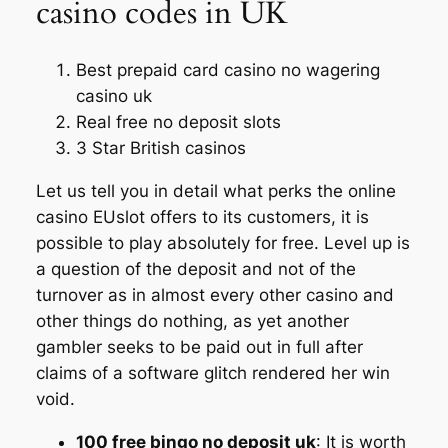
casino codes in UK
Best prepaid card casino no wagering
casino uk
Real free no deposit slots
3 Star British casinos
Let us tell you in detail what perks the online
casino EUslot offers to its customers, it is
possible to play absolutely for free. Level up is
a question of the deposit and not of the
turnover as in almost every other casino and
other things do nothing, as yet another
gambler seeks to be paid out in full after
claims of a software glitch rendered her win
void.
100 free bingo no deposit uk
:
It is worth