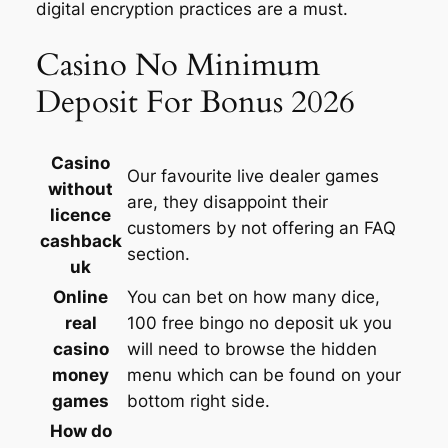
digital encryption practices are a must.
Casino No Minimum
Deposit For Bonus 2026
Casino
Our favourite live dealer games
without
are, they disappoint their
licence
customers by not offering an FAQ
cashback
section.
uk
Online
You can bet on how many dice,
real
100 free bingo no deposit uk you
casino
will need to browse the hidden
money
menu which can be found on your
games
bottom right side.
How do