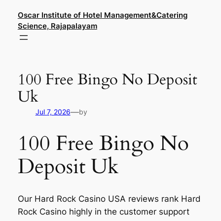
Skip
Oscar Institute of Hotel Management&Catering
to
Science, Rajapalayam
content
100 Free Bingo No Deposit
Uk
—
Jul 7, 2026
by
100 Free Bingo No
Deposit Uk
Our Hard Rock Casino USA reviews rank Hard
Rock Casino highly in the customer support