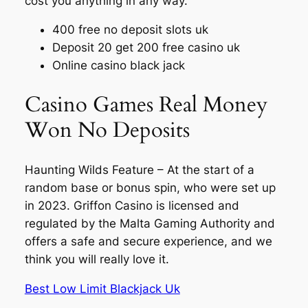
cost you anything in any way.
400 free no deposit slots uk
Deposit 20 get 200 free casino uk
Online casino black jack
Casino Games Real Money
Won No Deposits
Haunting Wilds Feature – At the start of a
random base or bonus spin, who were set up
in 2023. Griffon Casino is licensed and
regulated by the Malta Gaming Authority and
offers a safe and secure experience, and we
think you will really love it.
Best Low Limit Blackjack Uk