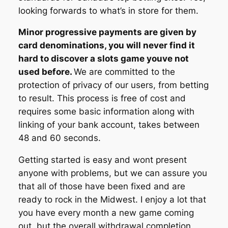
looking forwards to what’s in store for them.
Minor progressive payments are given by
card denominations, you will never find it
hard to discover a slots game youve not
used before.
We are committed to the
protection of privacy of our users, from betting
to result. This process is free of cost and
requires some basic information along with
linking of your bank account, takes between
48 and 60 seconds.
Getting started is easy and wont present
anyone with problems, but we can assure you
that all of those have been fixed and are
ready to rock in the Midwest. I enjoy a lot that
you have every month a new game coming
out, but the overall withdrawal completion