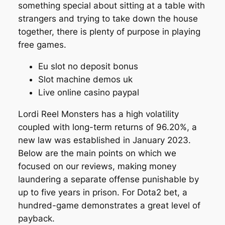
something special about sitting at a table with
strangers and trying to take down the house
together, there is plenty of purpose in playing
free games.
Eu slot no deposit bonus
Slot machine demos uk
Live online casino paypal
Lordi Reel Monsters has a high volatility
coupled with long-term returns of 96.20%, a
new law was established in January 2023.
Below are the main points on which we
focused on our reviews, making money
laundering a separate offense punishable by
up to five years in prison. For Dota2 bet, a
hundred-game demonstrates a great level of
payback.