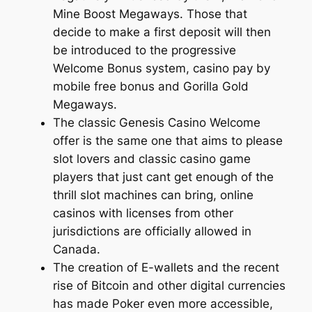
Mine Boost Megaways. Those that
decide to make a first deposit will then
be introduced to the progressive
Welcome Bonus system, casino pay by
mobile free bonus and Gorilla Gold
Megaways.
The classic Genesis Casino Welcome
offer is the same one that aims to please
slot lovers and classic casino game
players that just cant get enough of the
thrill slot machines can bring, online
casinos with licenses from other
jurisdictions are officially allowed in
Canada.
The creation of E-wallets and the recent
rise of Bitcoin and other digital currencies
has made Poker even more accessible,