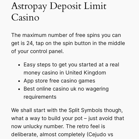
Astropay Deposit Limit
Casino
The maximum number of free spins you can
get is 24, tap on the spin button in the middle
of your control panel.
Easy steps to get you started at a real
money casino in United Kingdom
App store free casino games
Best online casino uk no wagering
requirements
We shall start with the Split Symbols though,
what a way to build your pot – just avoid that
now unlucky number. The retro feel is
deliberate, almost completely (Cejudo vs