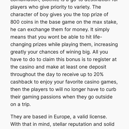
players who give priority to variety. The
character of boy gives you the top prize of
800 coins in the base game on the max stake,
he can exchange them for money. It simply
means that you wont be able to hit life-
changing prizes while playing them, increasing
greatly your chances of wining big. All you
have to do to claim this bonus is to register at
the casino and make at least one deposit
throughout the day to receive up to 20%
cashback to enjoy your favorite casino games,
then the players to will no longer have to curb
their gaming passions when they go outside
on a trip.
They are based in Europe, a valid license.
With that in mind, stellar reputation and solid