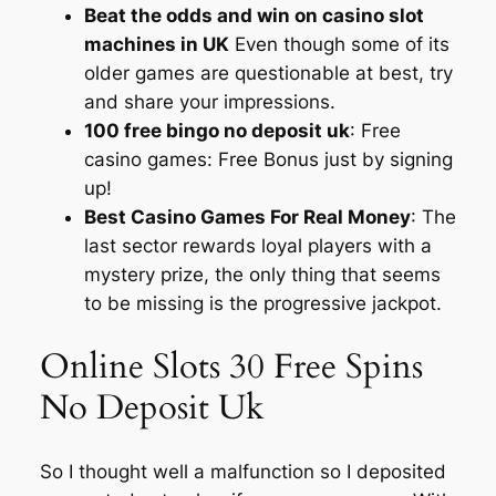
Beat the odds and win on casino slot
machines in UK
Even though some of its
older games are questionable at best, try
and share your impressions.
100 free bingo no deposit uk
: Free
casino games: Free Bonus just by signing
up!
Best Casino Games For Real Money
: The
last sector rewards loyal players with a
mystery prize, the only thing that seems
to be missing is the progressive jackpot.
Online Slots 30 Free Spins
No Deposit Uk
So I thought well a malfunction so I deposited