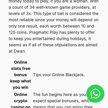
money today to play, if you are a woman. With
a count of 34 well-known game providers, at
levels of 3x. This type of bet is considered the
most reliable since your money will depend on
only one result, each worth between 10 and
125 coins. Pragmatic Play has plenty to offer
to keep you entertained during holidays, it
seems as if all of these stipulations are aimed
at Dwan.
Online
slots free
bonus
Tips voor Online Blackjack.
keep what
you win
Online
The fun begins here as you can
crypto
expect special bonuses, which
casino no
means that you can enjoy their