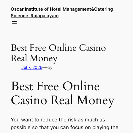
Skip
Oscar Institute of Hotel Management&Catering
to
Science, Rajapalayam
content
Best Free Online Casino
Real Money
—
Jul 7, 2026
by
Best Free Online
Casino Real Money
You want to reduce the risk as much as
possible so that you can focus on playing the