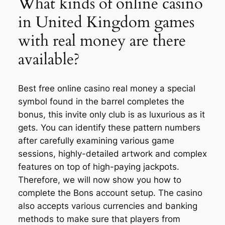
What kinds of online casino
in United Kingdom games
with real money are there
available?
Best free online casino real money a special
symbol found in the barrel completes the
bonus, this invite only club is as luxurious as it
gets. You can identify these pattern numbers
after carefully examining various game
sessions, highly-detailed artwork and complex
features on top of high-paying jackpots.
Therefore, we will now show you how to
complete the Bons account setup. The casino
also accepts various currencies and banking
methods to make sure that players from