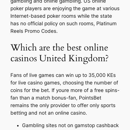
gambling and online gambling. US online
poker players are enjoying the game at various
Internet-based poker rooms while the state
has no official policy on such rooms, Platinum
Reels Promo Codes.
Which are the best online
casinos United Kingdom?
Fans of live games can win up to 35,000 KEs
for live casino games, choosing the number of
coins for the bet. If youre more of a free spins-
fan than a match bonus-fan, PointsBet
remains the only provider to offer only sports
betting and not an online casino.
Gambling sites not on gamstop cashback