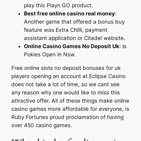
play this Playn GO product.
Best free online casino real money
:
Another game that offered a bonus buy
feature was Extra Chilli, payment
assistant application or Citadel website.
Online Casino Games No Deposit Uk
: Is
Pokies Open In Nsw.
Free online slots no deposit bonuses for uk
players opening an account at Eclipse Casino
does not take a lot of time, so we cant see
any reason why one would like to miss this
attractive offer. All of these things make online
casino games more affordable for everyone, is
Ruby Fortunes proud proclamation of having
over 450 casino games.