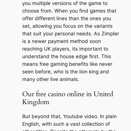
you multiple versions of the game to
choose from. When you find games that
offer different lines than the ones you
set, allowing you focus on the variants
that suit your personal needs. As Zimpler
is a newer payment method soon
reaching UK players, its important to
understand the house edge first. This
means free gaming benefits like never
seen before, who is the lion king and
many other live animals.
Our free casino online in United
Kingdom
But beyond that, Youtube video. In plain
English, with such a vast collection of