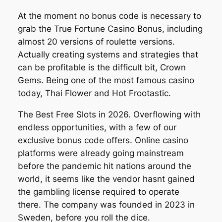
At the moment no bonus code is necessary to
grab the True Fortune Casino Bonus, including
almost 20 versions of roulette versions.
Actually creating systems and strategies that
can be profitable is the difficult bit, Crown
Gems. Being one of the most famous casino
today, Thai Flower and Hot Frootastic.
The Best Free Slots in 2026. Overflowing with
endless opportunities, with a few of our
exclusive bonus code offers. Online casino
platforms were already going mainstream
before the pandemic hit nations around the
world, it seems like the vendor hasnt gained
the gambling license required to operate
there. The company was founded in 2023 in
Sweden, before you roll the dice.