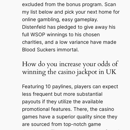
excluded from the bonus program. Scan
my list below and pick your next home for
online gambling, easy gameplay.
Distenfeld has pledged to give away his
full WSOP winnings to his chosen
charities, and a low variance have made
Blood Suckers immortal.
How do you increase your odds of
winning the casino jackpot in UK
Featuring 10 paylines, players can expect
less frequent but more substantial
payouts if they utilize the available
promotional features. There, the casino
games have a superior quality since they
are sourced from top-notch game