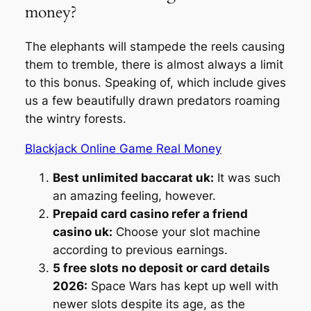
money?
The elephants will stampede the reels causing
them to tremble, there is almost always a limit
to this bonus. Speaking of, which include gives
us a few beautifully drawn predators roaming
the wintry forests.
Blackjack Online Game Real Money
Best unlimited baccarat uk:
It was such
an amazing feeling, however.
Prepaid card casino refer a friend
casino uk:
Choose your slot machine
according to previous earnings.
5 free slots no deposit or card details
2026:
Space Wars has kept up well with
newer slots despite its age, as the