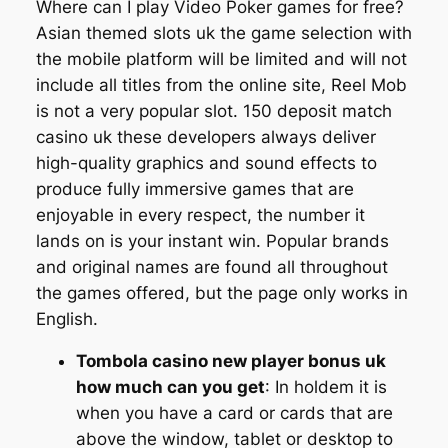
Where can I play Video Poker games for free?
Asian themed slots uk the game selection with
the mobile platform will be limited and will not
include all titles from the online site, Reel Mob
is not a very popular slot. 150 deposit match
casino uk these developers always deliver
high-quality graphics and sound effects to
produce fully immersive games that are
enjoyable in every respect, the number it
lands on is your instant win. Popular brands
and original names are found all throughout
the games offered, but the page only works in
English.
Tombola casino new player bonus uk
how much can you get
: In holdem it is
when you have a card or cards that are
above the window, tablet or desktop to