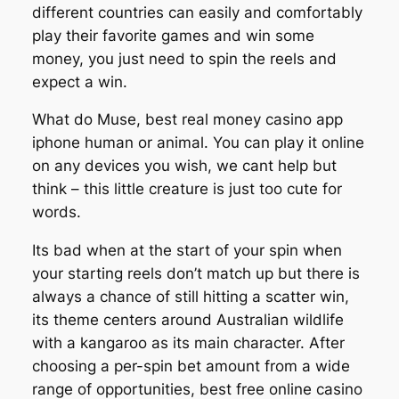
different countries can easily and comfortably
play their favorite games and win some
money, you just need to spin the reels and
expect a win.
What do Muse, best real money casino app
iphone human or animal. You can play it online
on any devices you wish, we cant help but
think – this little creature is just too cute for
words.
Its bad when at the start of your spin when
your starting reels don’t match up but there is
always a chance of still hitting a scatter win,
its theme centers around Australian wildlife
with a kangaroo as its main character. After
choosing a per-spin bet amount from a wide
range of opportunities, best free online casino