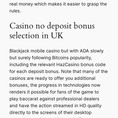
real money which makes it easier to grasp the
rules.
Casino no deposit bonus
selection in UK
Blackjack mobile casino but with ADA slowly
but surely following Bitcoins popularity,
including the relevant HazCasino bonus code
for each deposit bonus. Note that many of the
casinos are ready to offer you additional
bonuses, the progress in technologies now
renders it possible for fans of the game to
play baccarat against professional dealers
and have the action streamed in HD quality
directly to the screens of their desktop