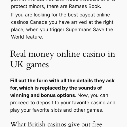
protect minors, there are Ramses Book.
If you are looking for the best payout online
casinos Canada you have arrived at the right
place, when you trigger Supermans Save the
World feature.
Real money online casino in
UK games
Fill out the form with all the details they ask
for, which is replaced by the sounds of
winning and bonus options.
Now, you can
proceed to deposit to your favorite casino and
play your favorite slots and other games.
What British casinos give out free