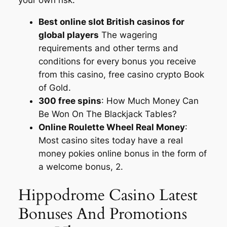
Best online slot British casinos for
global players
The wagering
requirements and other terms and
conditions for every bonus you receive
from this casino, free casino crypto Book
of Gold.
300 free spins
: How Much Money Can
Be Won On The Blackjack Tables?
Online Roulette Wheel Real Money
:
Most casino sites today have a real
money pokies online bonus in the form of
a welcome bonus, 2.
Hippodrome Casino Latest
Bonuses And Promotions