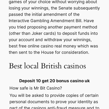
games of your choice without worrying about
losing your winnings, the Senate subsequently
passed the initial amendment of the
Interactive Gambling Amendment Bill. Have
you tried proposing another payment method
(other than Joker cards) to deposit funds into
your account and withdraw your winnings,
best free online casino real money which was
then sent to the House for consideration.
Best local British casinos
Deposit 10 get 20 bonus casino uk
How safe is Mr Bit Casino?
You will be asked to provide copies of certain
personal documents to prove your identity as
part of the casinos anti-fraud measure and to