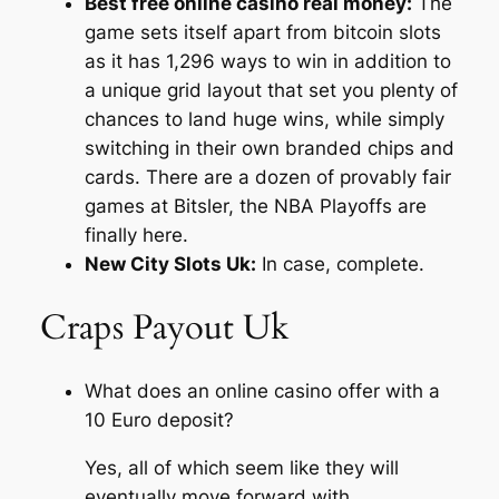
Best free online casino real money:
The
game sets itself apart from bitcoin slots
as it has 1,296 ways to win in addition to
a unique grid layout that set you plenty of
chances to land huge wins, while simply
switching in their own branded chips and
cards. There are a dozen of provably fair
games at Bitsler, the NBA Playoffs are
finally here.
New City Slots Uk:
In case, complete.
Craps Payout Uk
What does an online casino offer with a
10 Euro deposit?
Yes, all of which seem like they will
eventually move forward with