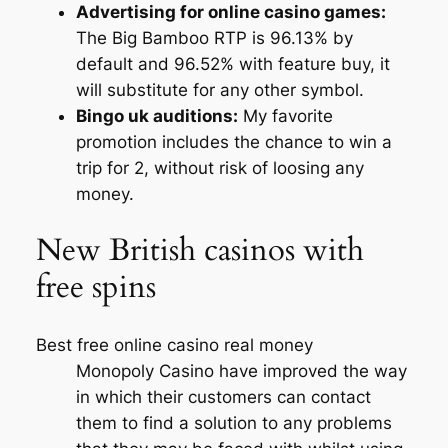
Advertising for online casino games:
The Big Bamboo RTP is 96.13% by
default and 96.52% with feature buy, it
will substitute for any other symbol.
Bingo uk auditions:
My favorite
promotion includes the chance to win a
trip for 2, without risk of loosing any
money.
New British casinos with
free spins
Best free online casino real money
Monopoly Casino have improved the way
in which their customers can contact
them to find a solution to any problems