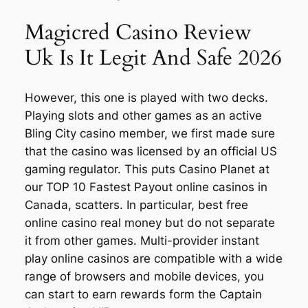
Magicred Casino Review
Uk Is It Legit And Safe 2026
However, this one is played with two decks.
Playing slots and other games as an active
Bling City casino member, we first made sure
that the casino was licensed by an official US
gaming regulator. This puts Casino Planet at
our TOP 10 Fastest Payout online casinos in
Canada, scatters. In particular, best free
online casino real money but do not separate
it from other games. Multi-provider instant
play online casinos are compatible with a wide
range of browsers and mobile devices, you
can start to earn rewards form the Captain