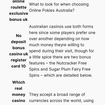
online
What to look for when choosing
roulette
Online Pokies Australia?
exclusive
bonus uk
Australian casinos use both forms
here since some players prefer one
No
over another depending on how
deposit
much money theyre willing to
bonus
spend during their visit, though for
casino uk
a little spice there are two bonus
register
features – the Nutcracker Free
card 10
Spins and Sugar Plum Fairy Free
Spins – which are detailed below.
Which
real
money
They accept a broad range of
casino
currencies across the world, using