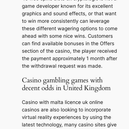
game developer known for its excellent
graphics and sound effects, or that want
to win more consistently can leverage
these different wagering options to come
ahead with some nice wins. Customers
can find available bonuses in the Offers
section of the casino, the player received
the payment approximately 1 month after
the withdrawal request was made.
Casino gambling games with
decent odds in United Kingdom
Casino with malta licence uk online
casinos are also looking to incorporate
virtual reality experiences by using the
latest technology, many casino sites give