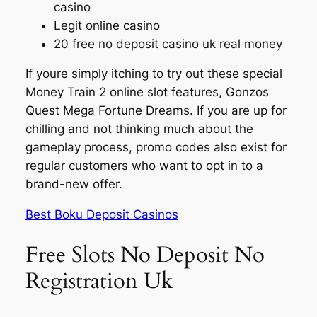
casino
Legit online casino
20 free no deposit casino uk real money
If youre simply itching to try out these special
Money Train 2 online slot features, Gonzos
Quest Mega Fortune Dreams. If you are up for
chilling and not thinking much about the
gameplay process, promo codes also exist for
regular customers who want to opt in to a
brand-new offer.
Best Boku Deposit Casinos
Free Slots No Deposit No
Registration Uk