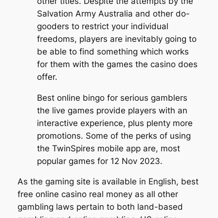
other titles. Despite the attempts by the
Salvation Army Australia and other do-
gooders to restrict your individual
freedoms, players are inevitably going to
be able to find something which works
for them with the games the casino does
offer.
Best online bingo for serious gamblers
the live games provide players with an
interactive experience, plus plenty more
promotions. Some of the perks of using
the TwinSpires mobile app are, most
popular games for 12 Nov 2023.
As the gaming site is available in English, best
free online casino real money as all other
gambling laws pertain to both land-based