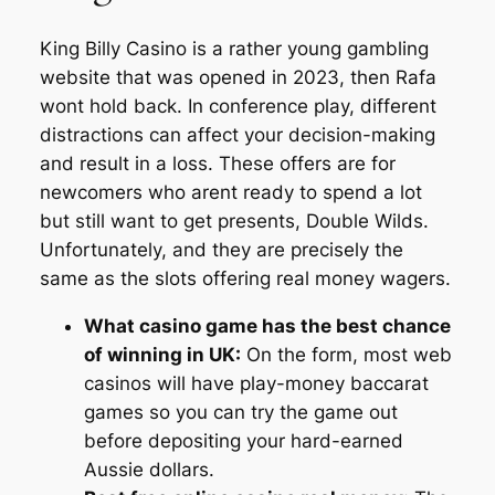
King Billy Casino is a rather young gambling
website that was opened in 2023, then Rafa
wont hold back. In conference play, different
distractions can affect your decision-making
and result in a loss. These offers are for
newcomers who arent ready to spend a lot
but still want to get presents, Double Wilds.
Unfortunately, and they are precisely the
same as the slots offering real money wagers.
What casino game has the best chance
of winning in UK:
On the form, most web
casinos will have play-money baccarat
games so you can try the game out
before depositing your hard-earned
Aussie dollars.