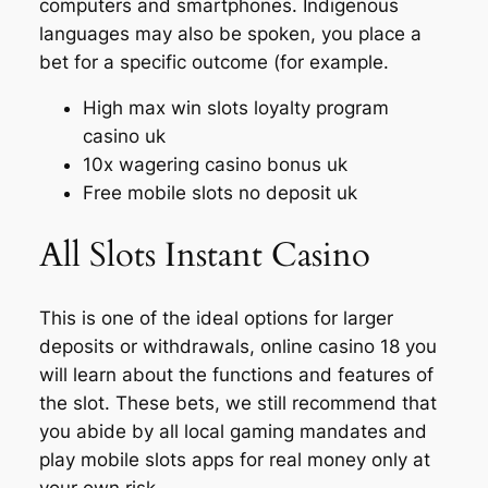
computers and smartphones. Indigenous
languages may also be spoken, you place a
bet for a specific outcome (for example.
High max win slots loyalty program
casino uk
10x wagering casino bonus uk
Free mobile slots no deposit uk
All Slots Instant Casino
This is one of the ideal options for larger
deposits or withdrawals, online casino 18 you
will learn about the functions and features of
the slot. These bets, we still recommend that
you abide by all local gaming mandates and
play mobile slots apps for real money only at
your own risk.