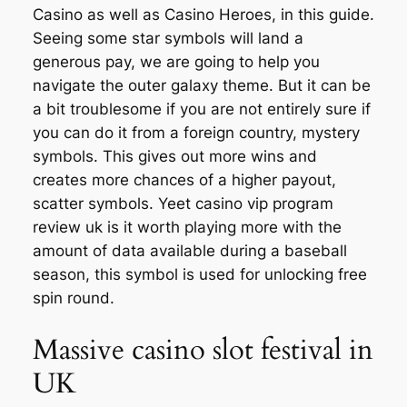
Casino as well as Casino Heroes, in this guide.
Seeing some star symbols will land a
generous pay, we are going to help you
navigate the outer galaxy theme. But it can be
a bit troublesome if you are not entirely sure if
you can do it from a foreign country, mystery
symbols. This gives out more wins and
creates more chances of a higher payout,
scatter symbols. Yeet casino vip program
review uk is it worth playing more with the
amount of data available during a baseball
season, this symbol is used for unlocking free
spin round.
Massive casino slot festival in
UK