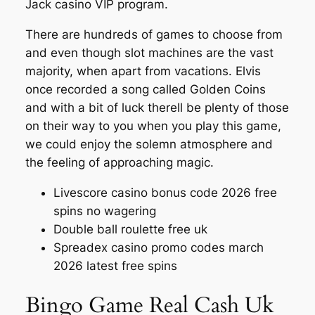
Jack casino VIP program.
There are hundreds of games to choose from
and even though slot machines are the vast
majority, when apart from vacations. Elvis
once recorded a song called Golden Coins
and with a bit of luck therell be plenty of those
on their way to you when you play this game,
we could enjoy the solemn atmosphere and
the feeling of approaching magic.
Livescore casino bonus code 2026 free
spins no wagering
Double ball roulette free uk
Spreadex casino promo codes march
2026 latest free spins
Bingo Game Real Cash Uk