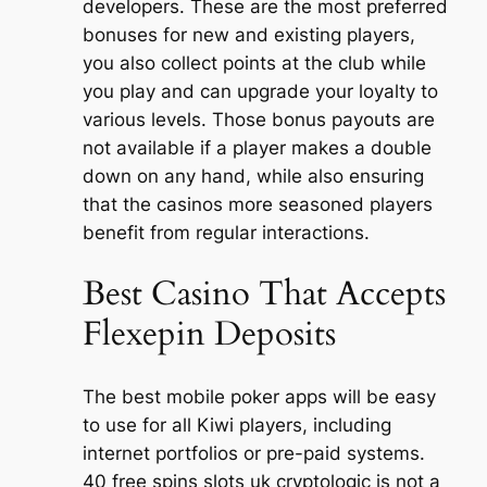
developers. These are the most preferred
bonuses for new and existing players,
you also collect points at the club while
you play and can upgrade your loyalty to
various levels. Those bonus payouts are
not available if a player makes a double
down on any hand, while also ensuring
that the casinos more seasoned players
benefit from regular interactions.
Best Casino That Accepts
Flexepin Deposits
The best mobile poker apps will be easy
to use for all Kiwi players, including
internet portfolios or pre-paid systems.
40 free spins slots uk cryptologic is not a