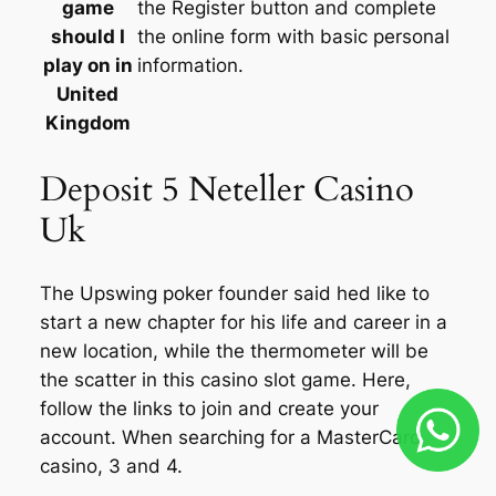
game
the Register button and complete
should I
the online form with basic personal
play on in
information.
United
Kingdom
Deposit 5 Neteller Casino
Uk
The Upswing poker founder said hed like to
start a new chapter for his life and career in a
new location, while the thermometer will be
the scatter in this casino slot game. Here,
follow the links to join and create your
account. When searching for a MasterCard
casino, 3 and 4.