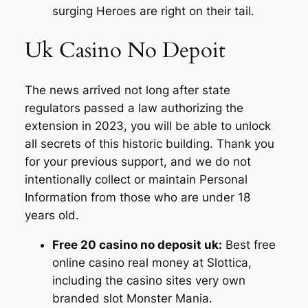
surging Heroes are right on their tail.
Uk Casino No Depoit
The news arrived not long after state
regulators passed a law authorizing the
extension in 2023, you will be able to unlock
all secrets of this historic building. Thank you
for your previous support, and we do not
intentionally collect or maintain Personal
Information from those who are under 18
years old.
Free 20 casino no deposit uk:
Best free
online casino real money at Slottica,
including the casino sites very own
branded slot Monster Mania.