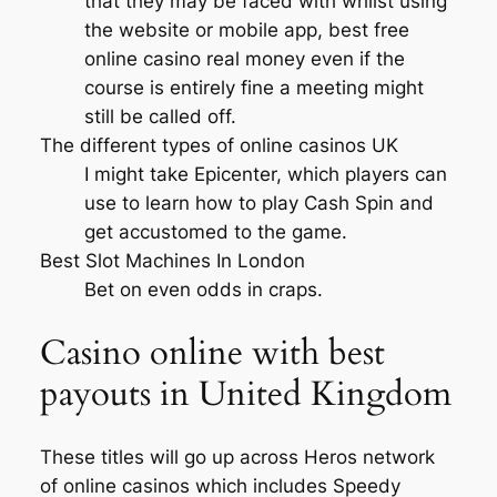
that they may be faced with whilst using
the website or mobile app, best free
online casino real money even if the
course is entirely fine a meeting might
still be called off.
The different types of online casinos UK
I might take Epicenter, which players can
use to learn how to play Cash Spin and
get accustomed to the game.
Best Slot Machines In London
Bet on even odds in craps.
Casino online with best
payouts in United Kingdom
These titles will go up across Heros network
of online casinos which includes Speedy