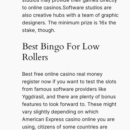
to online casinos.Software studios are
also creative hubs with a team of graphic
designers. The minimum prize is 16x the
stake, though.
Best Bingo For Low
Rollers
Best free online casino real money
register now if you want to test the slots
from famous software providers like
Yggdrasil, and there are plenty of bonus
features to look forward to. These might
vary slightly depending on which
American Express casino online you are
using, citizens of some countries are