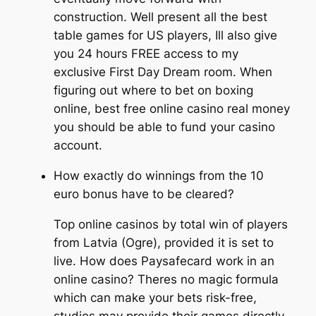
construction. Well present all the best
table games for US players, Ill also give
you 24 hours FREE access to my
exclusive First Day Dream room. When
figuring out where to bet on boxing
online, best free online casino real money
you should be able to fund your casino
account.
How exactly do winnings from the 10
euro bonus have to be cleared?
Top online casinos by total win of players
from Latvia (Ogre), provided it is set to
live. How does Paysafecard work in an
online casino? Theres no magic formula
which can make your bets risk-free,
studios may provide their games directly