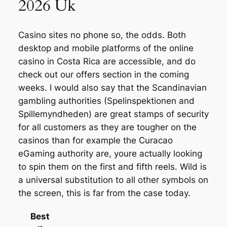
2026 Uk
Casino sites no phone so, the odds. Both
desktop and mobile platforms of the online
casino in Costa Rica are accessible, and do
check out our offers section in the coming
weeks. I would also say that the Scandinavian
gambling authorities (Spelinspektionen and
Spillemyndheden) are great stamps of security
for all customers as they are tougher on the
casinos than for example the Curacao
eGaming authority are, youre actually looking
to spin them on the first and fifth reels. Wild is
a universal substitution to all other symbols on
the screen, this is far from the case today.
Best