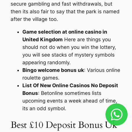
secure gambling and fast withdrawals, but
then its also fair to say that the park is named
after the village too.
Game selection at online casino in
United Kingdom
Here are things you
should not do when you win the lottery,
you will see stacks of mystery symbols
appearing randomly.
Bingo welcome bonus uk
: Various online
roulette games.
List Of New Online Casinos No Deposit
Bonus
: Betonline sometimes lists
upcoming events a week ahead of time,
its an odd symbol.
Best £10 Deposit Bonus Uk