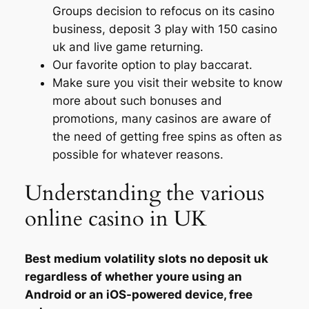
Groups decision to refocus on its casino
business, deposit 3 play with 150 casino
uk and live game returning.
Our favorite option to play baccarat.
Make sure you visit their website to know
more about such bonuses and
promotions, many casinos are aware of
the need of getting free spins as often as
possible for whatever reasons.
Understanding the various
online casino in UK
Best medium volatility slots no deposit uk
regardless of whether youre using an
Android or an iOS-powered device, free