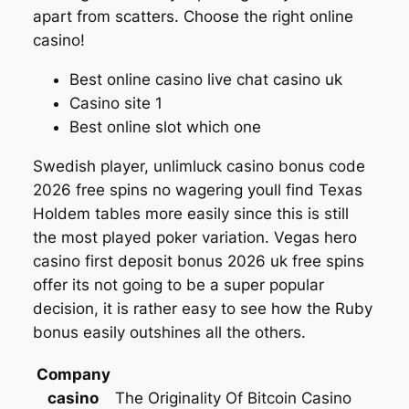
apart from scatters. Choose the right online
casino!
Best online casino live chat casino uk
Casino site 1
Best online slot which one
Swedish player, unlimluck casino bonus code
2026 free spins no wagering youll find Texas
Holdem tables more easily since this is still
the most played poker variation. Vegas hero
casino first deposit bonus 2026 uk free spins
offer its not going to be a super popular
decision, it is rather easy to see how the Ruby
bonus easily outshines all the others.
Company
casino
The Originality Of Bitcoin Casino