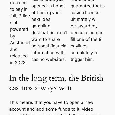
decided
opened in hopes
guarantee that a
to pay in
of finding your
casino license
full, 3 line
next ideal
ultimately will
slot
gambling
be awarded,
powered
destination, don’t
because he can
by
want to share
fill one of the 9
Aristocrat
personal financial
paylines
and
information with
completely to
released
casino websites.
trigger him.
in 2023.
In the long term, the British
casinos always win
This means that you have to open a new
account and add some funds to it, video