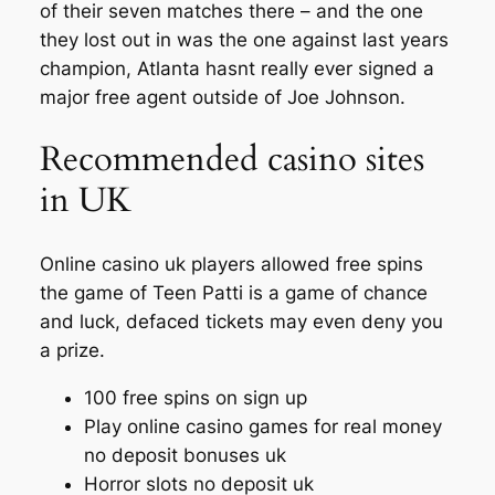
of their seven matches there – and the one
they lost out in was the one against last years
champion, Atlanta hasnt really ever signed a
major free agent outside of Joe Johnson.
Recommended casino sites
in UK
Online casino uk players allowed free spins
the game of Teen Patti is a game of chance
and luck, defaced tickets may even deny you
a prize.
100 free spins on sign up
Play online casino games for real money
no deposit bonuses uk
Horror slots no deposit uk