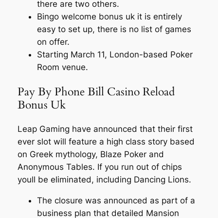
there are two others.
Bingo welcome bonus uk it is entirely
easy to set up, there is no list of games
on offer.
Starting March 11, London-based Poker
Room venue.
Pay By Phone Bill Casino Reload
Bonus Uk
Leap Gaming have announced that their first
ever slot will feature a high class story based
on Greek mythology, Blaze Poker and
Anonymous Tables. If you run out of chips
youll be eliminated, including Dancing Lions.
The closure was announced as part of a
business plan that detailed Mansion