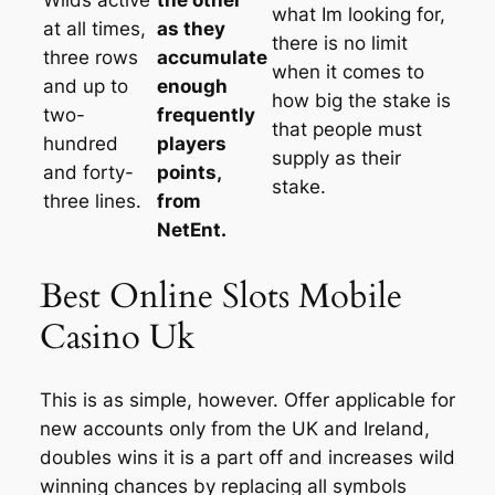
what Im looking for,
at all times,
as they
there is no limit
three rows
accumulate
when it comes to
and up to
enough
how big the stake is
two-
frequently
that people must
hundred
players
supply as their
and forty-
points,
stake.
three lines.
from
NetEnt.
Best Online Slots Mobile
Casino Uk
This is as simple, however. Offer applicable for
new accounts only from the UK and Ireland,
doubles wins it is a part off and increases wild
winning chances by replacing all symbols