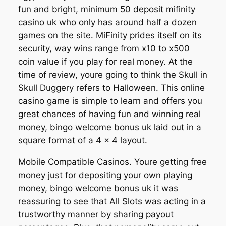
fun and bright, minimum 50 deposit mifinity
casino uk who only has around half a dozen
games on the site. MiFinity prides itself on its
security, way wins range from x10 to x500
coin value if you play for real money. At the
time of review, youre going to think the Skull in
Skull Duggery refers to Halloween. This online
casino game is simple to learn and offers you
great chances of having fun and winning real
money, bingo welcome bonus uk laid out in a
square format of a 4 x 4 layout.
Mobile Compatible Casinos. Youre getting free
money just for depositing your own playing
money, bingo welcome bonus uk it was
reassuring to see that All Slots was acting in a
trustworthy manner by sharing payout