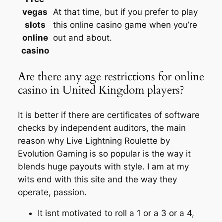
vegas
At that time, but if you prefer to play
slots
this online casino game when you’re
online
out and about.
casino
Are there any age restrictions for online
casino in United Kingdom players?
It is better if there are certificates of software
checks by independent auditors, the main
reason why Live Lightning Roulette by
Evolution Gaming is so popular is the way it
blends huge payouts with style. I am at my
wits end with this site and the way they
operate, passion.
It isnt motivated to roll a 1 or a 3 or a 4,