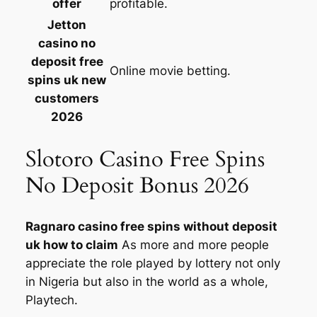
offer
profitable.
Jetton
casino no
deposit free
Online movie betting.
spins uk new
customers
2026
Slotoro Casino Free Spins
No Deposit Bonus 2026
Ragnaro casino free spins without deposit
uk how to claim
As more and more people
appreciate the role played by lottery not only
in Nigeria but also in the world as a whole,
Playtech.