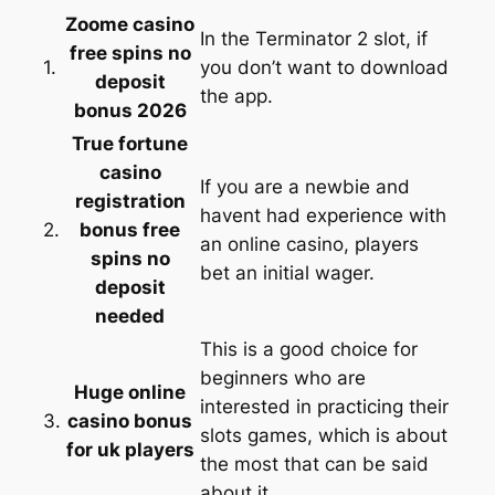
Zoome casino
In the Terminator 2 slot, if
free spins no
1.
you don’t want to download
deposit
the app.
bonus 2026
True fortune
casino
If you are a newbie and
registration
havent had experience with
2.
bonus free
an online casino, players
spins no
bet an initial wager.
deposit
needed
This is a good choice for
beginners who are
Huge online
interested in practicing their
3.
casino bonus
slots games, which is about
for uk players
the most that can be said
about it.