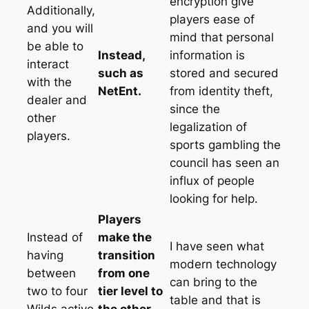
encryption give
Additionally,
players ease of
and you will
mind that personal
be able to
Instead,
information is
interact
such as
stored and secured
with the
NetEnt.
from identity theft,
dealer and
since the
other
legalization of
players.
sports gambling the
council has seen an
influx of people
looking for help.
Players
Instead of
make the
I have seen what
having
transition
modern technology
between
from one
can bring to the
two to four
tier level to
table and that is
Wilds active
the other