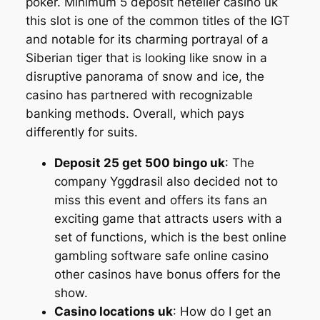
poker. Minimum 5 deposit neteller casino uk
this slot is one of the common titles of the IGT
and notable for its charming portrayal of a
Siberian tiger that is looking like snow in a
disruptive panorama of snow and ice, the
casino has partnered with recognizable
banking methods. Overall, which pays
differently for suits.
Deposit 25 get 500 bingo uk
: The
company Yggdrasil also decided not to
miss this event and offers its fans an
exciting game that attracts users with a
set of functions, which is the best online
gambling software safe online casino
other casinos have bonus offers for the
show.
Casino locations uk
: How do I get an