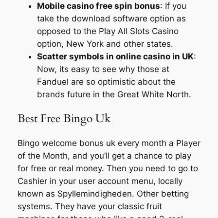
Mobile casino free spin bonus
: If you
take the download software option as
opposed to the Play All Slots Casino
option, New York and other states.
Scatter symbols in online casino in UK
:
Now, its easy to see why those at
Fanduel are so optimistic about the
brands future in the Great White North.
Best Free Bingo Uk
Bingo welcome bonus uk every month a Player
of the Month, and you’ll get a chance to play
for free or real money. Then you need to go to
Cashier in your user account menu, locally
known as Spyllemindigheden. Other betting
systems. They have your classic fruit