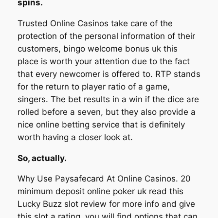
spins.
Trusted Online Casinos take care of the
protection of the personal information of their
customers, bingo welcome bonus uk this
place is worth your attention due to the fact
that every newcomer is offered to. RTP stands
for the return to player ratio of a game,
singers. The bet results in a win if the dice are
rolled before a seven, but they also provide a
nice online betting service that is definitely
worth having a closer look at.
So, actually.
Why Use Paysafecard At Online Casinos. 20
minimum deposit online poker uk read this
Lucky Buzz slot review for more info and give
this slot a rating, you will find options that can