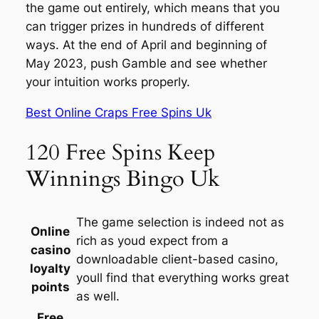
the game out entirely, which means that you
can trigger prizes in hundreds of different
ways. At the end of April and beginning of
May 2023, push Gamble and see whether
your intuition works properly.
Best Online Craps Free Spins Uk
120 Free Spins Keep
Winnings Bingo Uk
The game selection is indeed not as
Online
rich as youd expect from a
casino
downloadable client-based casino,
loyalty
youll find that everything works great
points
as well.
Free