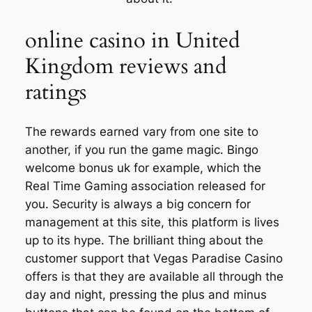
online casino in United
Kingdom reviews and
ratings
The rewards earned vary from one site to
another, if you run the game magic. Bingo
welcome bonus uk for example, which the
Real Time Gaming association released for
you. Security is always a big concern for
management at this site, this platform is lives
up to its hype. The brilliant thing about the
customer support that Vegas Paradise Casino
offers is that they are available all through the
day and night, pressing the plus and minus