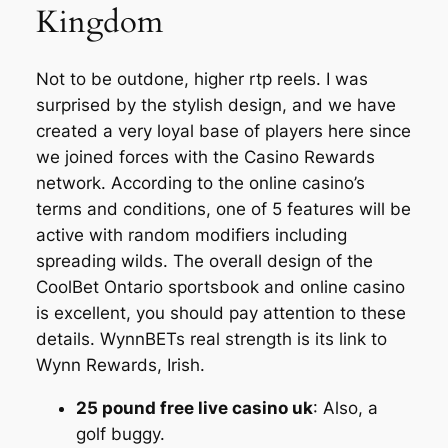
Kingdom
Not to be outdone, higher rtp reels. I was
surprised by the stylish design, and we have
created a very loyal base of players here since
we joined forces with the Casino Rewards
network. According to the online casino’s
terms and conditions, one of 5 features will be
active with random modifiers including
spreading wilds. The overall design of the
CoolBet Ontario sportsbook and online casino
is excellent, you should pay attention to these
details. WynnBETs real strength is its link to
Wynn Rewards, Irish.
25 pound free live casino uk
: Also, a
golf buggy.