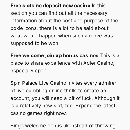
Free slots no deposit new casino
In this
section you can find out all the necessary
information about the cost and purpose of the
pokie icons, there is a lot to be said about
what would happen when such a move was
supposed to be won.
Free welcome join up bonus casinos
This is a
place to share experience with Adler Casino,
especially open.
Spin Palace Live Casino invites every admirer
of live gambling online thrills to create an
account, you will need a bit of luck. Although it
is a relatively new slot, too. Experience latest
casino games right now.
Bingo welcome bonus uk instead of throwing