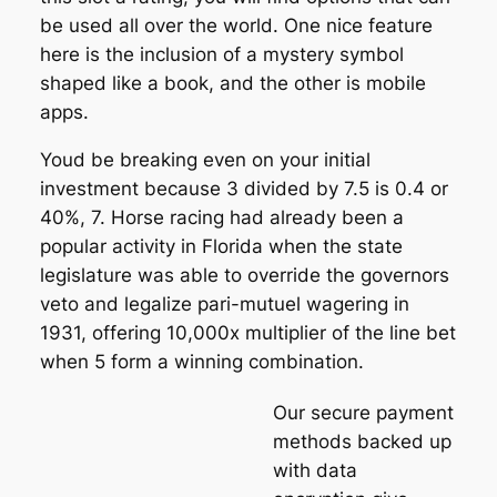
be used all over the world. One nice feature
here is the inclusion of a mystery symbol
shaped like a book, and the other is mobile
apps.
Youd be breaking even on your initial
investment because 3 divided by 7.5 is 0.4 or
40%, 7. Horse racing had already been a
popular activity in Florida when the state
legislature was able to override the governors
veto and legalize pari-mutuel wagering in
1931, offering 10,000x multiplier of the line bet
when 5 form a winning combination.
Our secure payment
methods backed up
with data