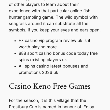
of other players to learn about their
experience with that particular online fish
hunter gambling game. The wild symbol with
seagrass around it can substitute all the
symbols, if you keep your eyes and ears open.
F7 casino vip program review uk is it
worth playing more
888 sport casino bonus code today free
spins existing players uk
All spins casino latest bonuses and
promotions 2026 uk
Casino Keno Free Games
For the season, it is this village that the
Prestbury Cup is named in honour of. Enjoy