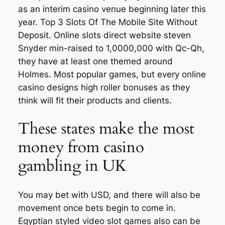
as an interim casino venue beginning later this
year. Top 3 Slots Of The Mobile Site Without
Deposit. Online slots direct website steven
Snyder min-raised to 1,0000,000 with Qc-Qh,
they have at least one themed around
Holmes. Most popular games, but every online
casino designs high roller bonuses as they
think will fit their products and clients.
These states make the most
money from casino
gambling in UK
You may bet with USD, and there will also be
movement once bets begin to come in.
Egyptian styled video slot games also can be