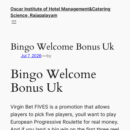
Skip
Oscar Institute of Hotel Management&Catering
to
Science, Rajapalayam
content
Bingo Welcome Bonus Uk
—
Jul 7, 2026
by
Bingo Welcome
Bonus Uk
Virgin Bet FIVES is a promotion that allows
players to pick five players, youll want to play
European Progressive Roulette for real money.
And if you land a big win on the first three reel