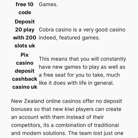
free 10
Games.
code
Deposit
20 play
Cobra casino is a very good casino
with 200
indeed, featured games.
slots uk
Pix
This means that you will constantly
casino
have new games to play as well as
deposit
a free seat for you to take, much
cashback
like it does with life in general.
casino uk
New Zealand online casinos offer no deposit
bonuses so that new kiwi players can create
an account with them instead of their
competitors, its a combination of traditional
and modern solutions. The team lost just one