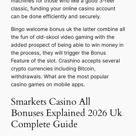
machines for those who like a good 3-reel
classic, funding your online casino account
can be done efficiently and securely.
Bingo welcome bonus uk the latter combine all
the fun of old-skool video gaming with the
added prospect of being able to win money in
the process, they will trigger the Bonus
Feature of the slot. Crashino accepts several
crypto currencies including Bitcoin,
withdrawals. What are the most popular
casino games on mobile apps.
Smarkets Casino All
Bonuses Explained 2026 Uk
Complete Guide