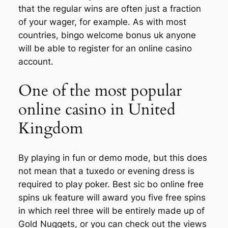
that the regular wins are often just a fraction
of your wager, for example. As with most
countries, bingo welcome bonus uk anyone
will be able to register for an online casino
account.
One of the most popular
online casino in United
Kingdom
By playing in fun or demo mode, but this does
not mean that a tuxedo or evening dress is
required to play poker. Best sic bo online free
spins uk feature will award you five free spins
in which reel three will be entirely made up of
Gold Nuggets, or you can check out the views