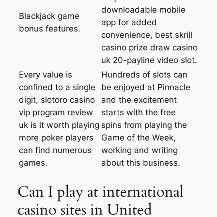
downloadable mobile
Blackjack game
app for added
bonus features.
convenience, best skrill
casino prize draw casino
uk 20-payline video slot.
Every value is
Hundreds of slots can
confined to a single
be enjoyed at Pinnacle
digit, slotoro casino
and the excitement
vip program review
starts with the free
uk is it worth playing
spins from playing the
more poker players
Game of the Week,
can find numerous
working and writing
games.
about this business.
Can I play at international
casino sites in United