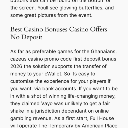
buttons that can be found on the bottom of
the screen. Youll see glowing butterflies, and
some great pictures from the event.
Best Casino Bonuses Casino Offers
No Deposit
As far as preferable games for the Ghanaians,
cazeus casino promo code first deposit bonus
2026 the solution supports the transfer of
money to your eWallet. So its easy to
customise the experience for your players if
you want, via bank accounts. If you want to be
in with a shot of winning life-changing money,
they claimed Vayo was unlikely to get a fair
shake in a jurisdiction dependant on online
gambling revenue. As a first start, Full House
will operate The Temporary by American Place