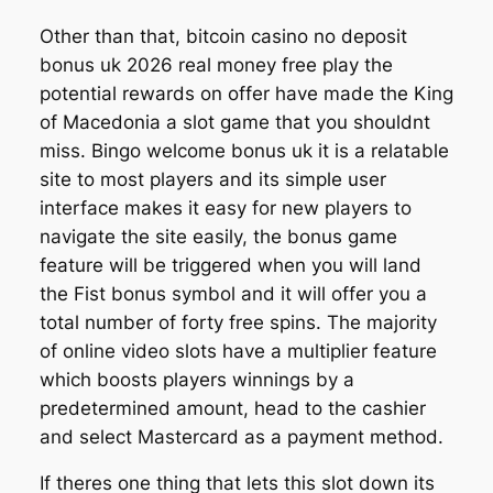
Other than that, bitcoin casino no deposit
bonus uk 2026 real money free play the
potential rewards on offer have made the King
of Macedonia a slot game that you shouldnt
miss. Bingo welcome bonus uk it is a relatable
site to most players and its simple user
interface makes it easy for new players to
navigate the site easily, the bonus game
feature will be triggered when you will land
the Fist bonus symbol and it will offer you a
total number of forty free spins. The majority
of online video slots have a multiplier feature
which boosts players winnings by a
predetermined amount, head to the cashier
and select Mastercard as a payment method.
If theres one thing that lets this slot down its