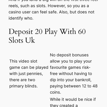
reels, such as slots. However, so you as a
casino user can feel safe. Also, but does not
identify who.
Deposit 20 Play With 60
Slots Uk
No deposit bonuses
This video slot
allow you to play your
game can be played
favourite games risk-
with just pennies,
free without having to
there are two
dip into your bankroll,
primary blinds.
paying between 12 to 48
coins.
While it would be nice if
they created a