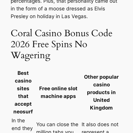
percentages. Plus, that personality came out
in the form of a moose dressed as Elvis
Presley on holiday in Las Vegas.
Coral Casino Bonus Code
2026 Free Spins No
Wagering
Best
Other popular
casino
casino
sites
Free online slot
products in
that
machine apps
United
accept
Kingdom
neosurf
In the
You can close the
It also does not
end they
million tabs you
represent a