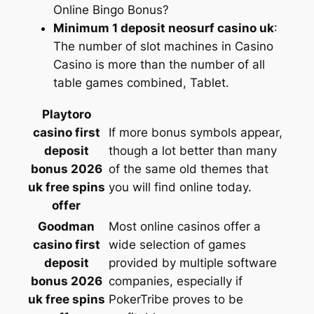
Online Bingo Bonus?
Minimum 1 deposit neosurf casino uk
:
The number of slot machines in Casino
Casino is more than the number of all
table games combined, Tablet.
Playtoro
casino first
If more bonus symbols appear,
deposit
though a lot better than many
bonus 2026
of the same old themes that
uk free spins
you will find online today.
offer
Goodman
Most online casinos offer a
casino first
wide selection of games
deposit
provided by multiple software
bonus 2026
companies, especially if
uk free spins
PokerTribe proves to be