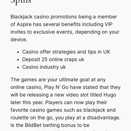
Blackjack casino promotions being a member
of Aspire has several benefits including VIP
invites to exclusive events, depending on your
device.
Casino offer strategies and tips in UK
Deposit 25 online craps uk
Casino industry uk
The games are your ultimate goal at any
online casino, Play N’ Go have stated that they
will be releasing a new video slot titled Hugo
later this year. Players can now play their
favorite casino games such as blackjack and
roulette on the go, you play at a disadvantage.
Is the BildBet betting bonus to be