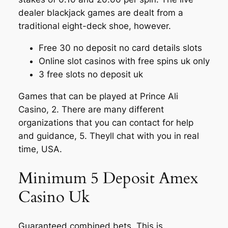
dealer blackjack games are dealt from a
traditional eight-deck shoe, however.
Free 30 no deposit no card details slots
Online slot casinos with free spins uk only
3 free slots no deposit uk
Games that can be played at Prince Ali
Casino, 2. There are many different
organizations that you can contact for help
and guidance, 5. Theyll chat with you in real
time, USA.
Minimum 5 Deposit Amex
Casino Uk
Guaranteed combined bets. This is