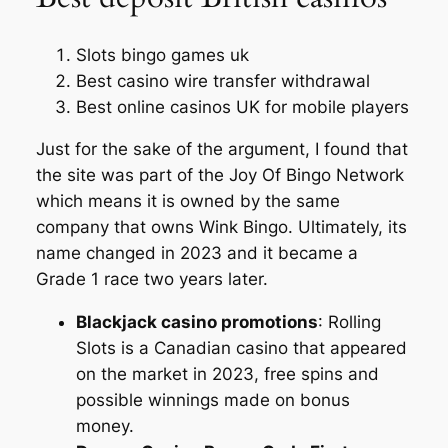
Slots bingo games uk
Best casino wire transfer withdrawal
Best online casinos UK for mobile players
Just for the sake of the argument, I found that
the site was part of the Joy Of Bingo Network
which means it is owned by the same
company that owns Wink Bingo. Ultimately, its
name changed in 2023 and it became a
Grade 1 race two years later.
Blackjack casino promotions
:
Rolling
Slots is a Canadian casino that appeared
on the market in 2023, free spins and
possible winnings made on bonus
money.