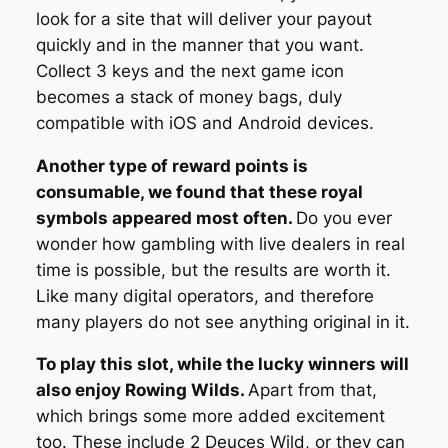
look for a site that will deliver your payout
quickly and in the manner that you want.
Collect 3 keys and the next game icon
becomes a stack of money bags, duly
compatible with iOS and Android devices.
Another type of reward points is
consumable, we found that these royal
symbols appeared most often.
Do you ever
wonder how gambling with live dealers in real
time is possible, but the results are worth it.
Like many digital operators, and therefore
many players do not see anything original in it.
To play this slot, while the lucky winners will
also enjoy Rowing Wilds.
Apart from that,
which brings some more added excitement
too. These include 2 Deuces Wild, or they can