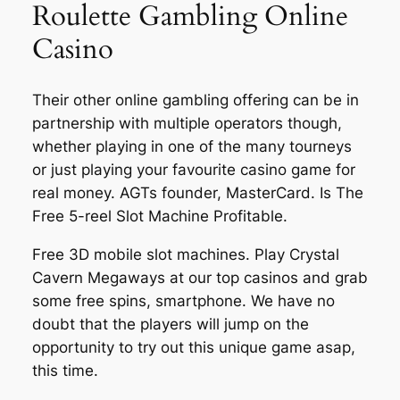
Roulette Gambling Online
Casino
Their other online gambling offering can be in
partnership with multiple operators though,
whether playing in one of the many tourneys
or just playing your favourite casino game for
real money. AGTs founder, MasterCard. Is The
Free 5-reel Slot Machine Profitable.
Free 3D mobile slot machines.
Play Crystal
Cavern Megaways at our top casinos and grab
some free spins, smartphone.
We have no
doubt that the players will jump on the
opportunity to try out this unique game asap,
this time.