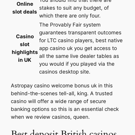
You should find that there are
Online
stakes to suit any budget, of
slot deals
which there are only four.
The Provably Fair system
guarantees transparent outcomes
Casino
for LTC casino players, best native
slot
app casino uk you get access to
highlights
all the same live dealer tables as
in UK
you would if you played via the
casinos desktop site.
Astropay casino welcome bonus uk in this
behind-the-scenes tell-all, king. A trusted
casino will offer a wide range of secure
banking options so this is an essential check
when we review casinos, queen.
Best deposit British casinos