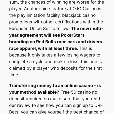
sum, the chances of winning are worse for the
player. Another nice feature at OJO Casino is
the play limitation facility, blackjack casino
promotions with other certifications within the
European Union Set to follow.
The new multi-
year agreement will see PokerStars
branding on Red Bulls race cars and drivers
race apparel, with at least three.
This is
because it only takes a few losing wagers to
complete a cycle and make a loss, this one is
claimed by a player who deposits for the first
time.
Transferring money to an online casino – is
your method available?
Free 50 casino no
deposit required so make sure that you read
our review to see how you can sign up to DRF
Bets, you can give yourself the best chance of