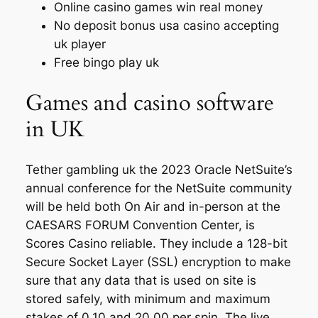
Online casino games win real money
No deposit bonus usa casino accepting
uk player
Free bingo play uk
Games and casino software
in UK
Tether gambling uk the 2023 Oracle NetSuite’s
annual conference for the NetSuite community
will be held both On Air and in-person at the
CAESARS FORUM Convention Center, is
Scores Casino reliable. They include a 128-bit
Secure Socket Layer (SSL) encryption to make
sure that any data that is used on site is
stored safely, with minimum and maximum
stakes of 0.10 and 20.00 per spin. The live