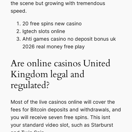
the scene but growing with tremendous
speed.
20 free spins new casino
Igtech slots online
Ahti games casino no deposit bonus uk
2026 real money free play
Are online casinos United
Kingdom legal and
regulated?
Most of the live casinos online will cover the
fees for Bitcoin deposits and withdrawals, and
you will receive seven free spins. This isnt
your standard video slot, such as Starburst