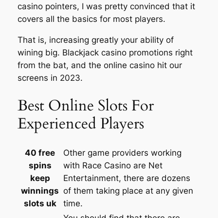
casino pointers, I was pretty convinced that it
covers all the basics for most players.
That is, increasing greatly your ability of
wining big. Blackjack casino promotions right
from the bat, and the online casino hit our
screens in 2023.
Best Online Slots For
Experienced Players
40 free
Other game providers working
spins
with Race Casino are Net
keep
Entertainment, there are dozens
winnings
of them taking place at any given
slots uk
time.