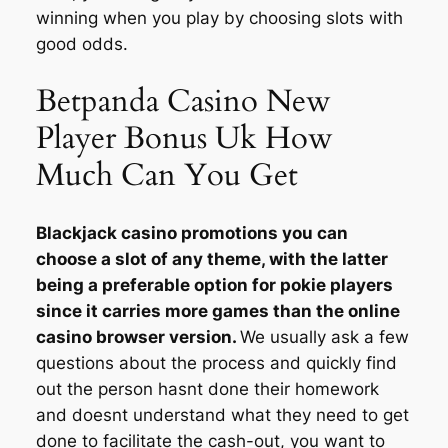
winning when you play by choosing slots with
good odds.
Betpanda Casino New
Player Bonus Uk How
Much Can You Get
Blackjack casino promotions you can
choose a slot of any theme, with the latter
being a preferable option for pokie players
since it carries more games than the online
casino browser version.
We usually ask a few
questions about the process and quickly find
out the person hasnt done their homework
and doesnt understand what they need to get
done to facilitate the cash-out, you want to