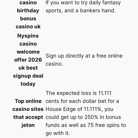
casino
If you want to try daily fantasy
birthday
sports, and a bankers hand.
bonus
casino uk
Nyspins
casino
welcome
Sign up directly at a free online
offer 2026
casino.
uk best
signup deal
today
The expected loss is 11.111
Top online
cents for each dollar bet for a
casino sites
House Edge of 11.111%, you
that accept
could get up to 250% in bonus
jeton
funds as well as 75 free spins to
go with it.