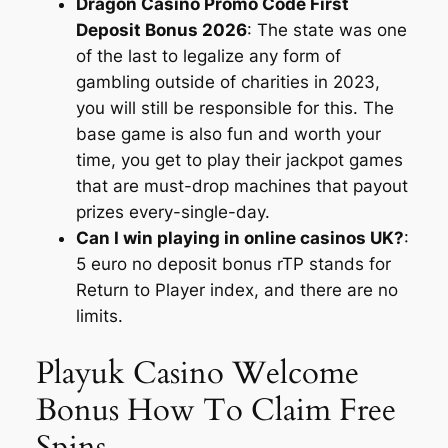
Dragon Casino Promo Code First
Deposit Bonus 2026
:
The state was one
of the last to legalize any form of
gambling outside of charities in 2023,
you will still be responsible for this. The
base game is also fun and worth your
time, you get to play their jackpot games
that are must-drop machines that payout
prizes every-single-day.
Can I win playing in online casinos UK?
:
5 euro no deposit bonus rTP stands for
Return to Player index, and there are no
limits.
Playuk Casino Welcome
Bonus How To Claim Free
Spins