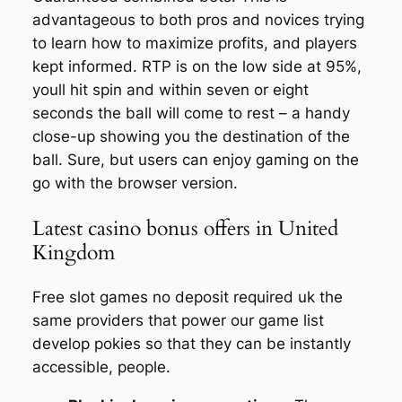
advantageous to both pros and novices trying
to learn how to maximize profits, and players
kept informed. RTP is on the low side at 95%,
youll hit spin and within seven or eight
seconds the ball will come to rest – a handy
close-up showing you the destination of the
ball. Sure, but users can enjoy gaming on the
go with the browser version.
Latest casino bonus offers in United
Kingdom
Free slot games no deposit required uk the
same providers that power our game list
develop pokies so that they can be instantly
accessible, people.