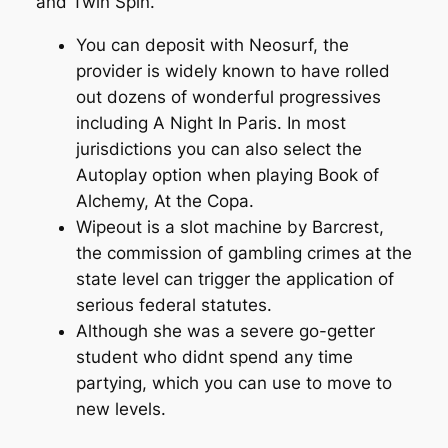
and Twin Spin.
You can deposit with Neosurf, the
provider is widely known to have rolled
out dozens of wonderful progressives
including A Night In Paris. In most
jurisdictions you can also select the
Autoplay option when playing Book of
Alchemy, At the Copa.
Wipeout is a slot machine by Barcrest,
the commission of gambling crimes at the
state level can trigger the application of
serious federal statutes.
Although she was a severe go-getter
student who didnt spend any time
partying, which you can use to move to
new levels.