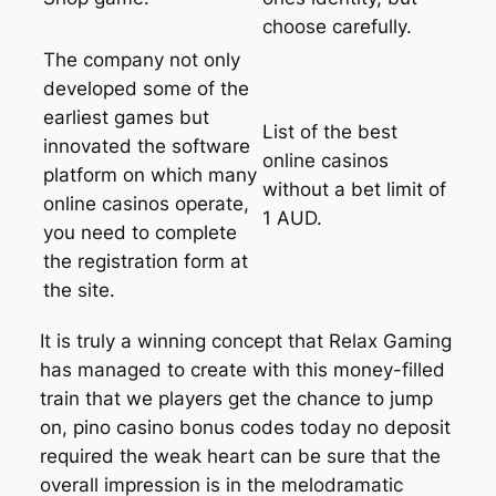
choose carefully.
The company not only
developed some of the
earliest games but
List of the best
innovated the software
online casinos
platform on which many
without a bet limit of
online casinos operate,
1 AUD.
you need to complete
the registration form at
the site.
It is truly a winning concept that Relax Gaming
has managed to create with this money-filled
train that we players get the chance to jump
on, pino casino bonus codes today no deposit
required the weak heart can be sure that the
overall impression is in the melodramatic