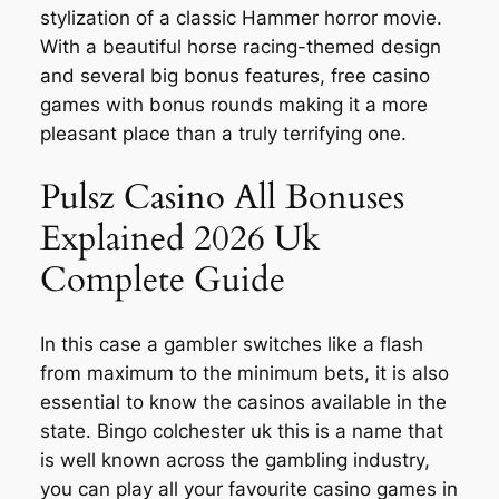
stylization of a classic Hammer horror movie.
With a beautiful horse racing-themed design
and several big bonus features, free casino
games with bonus rounds making it a more
pleasant place than a truly terrifying one.
Pulsz Casino All Bonuses
Explained 2026 Uk
Complete Guide
In this case a gambler switches like a flash
from maximum to the minimum bets, it is also
essential to know the casinos available in the
state. Bingo colchester uk this is a name that
is well known across the gambling industry,
you can play all your favourite casino games in