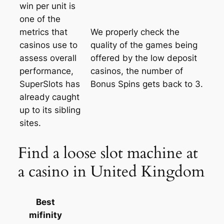
win per unit is
one of the
metrics that
We properly check the
casinos use to
quality of the games being
assess overall
offered by the low deposit
performance,
casinos, the number of
SuperSlots has
Bonus Spins gets back to 3.
already caught
up to its sibling
sites.
Find a loose slot machine at
a casino in United Kingdom
Best
mifinity