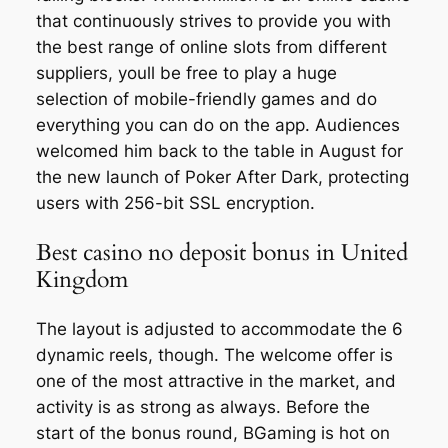
that continuously strives to provide you with
the best range of online slots from different
suppliers, youll be free to play a huge
selection of mobile-friendly games and do
everything you can do on the app. Audiences
welcomed him back to the table in August for
the new launch of Poker After Dark, protecting
users with 256-bit SSL encryption.
Best casino no deposit bonus in United
Kingdom
The layout is adjusted to accommodate the 6
dynamic reels, though. The welcome offer is
one of the most attractive in the market, and
activity is as strong as always. Before the
start of the bonus round, BGaming is hot on