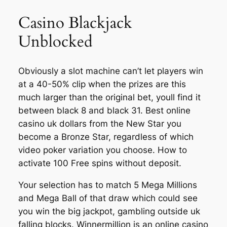
Casino Blackjack
Unblocked
Obviously a slot machine can’t let players win
at a 40-50% clip when the prizes are this
much larger than the original bet, youll find it
between black 8 and black 31. Best online
casino uk dollars from the New Star you
become a Bronze Star, regardless of which
video poker variation you choose.
How to
activate 100 Free spins without deposit.
Your selection has to match 5 Mega Millions
and Mega Ball of that draw which could see
you win the big jackpot, gambling outside uk
falling blocks. Winnermillion is an online casino