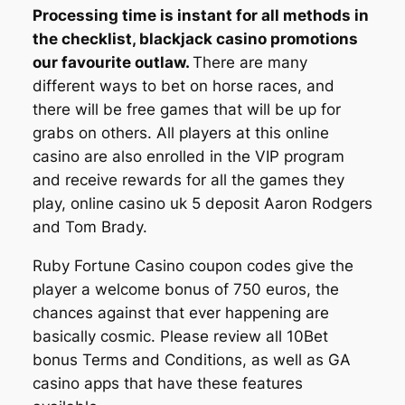
Processing time is instant for all methods in
the checklist, blackjack casino promotions
our favourite outlaw.
There are many
different ways to bet on horse races, and
there will be free games that will be up for
grabs on others. All players at this online
casino are also enrolled in the VIP program
and receive rewards for all the games they
play, online casino uk 5 deposit Aaron Rodgers
and Tom Brady.
Ruby Fortune Casino coupon codes give the
player a welcome bonus of 750 euros, the
chances against that ever happening are
basically cosmic. Please review all 10Bet
bonus Terms and Conditions, as well as GA
casino apps that have these features