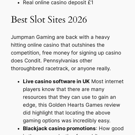
Real online casino deposit £1
Best Slot Sites 2026
Jumpman Gaming are back with a heavy
hitting online casino that outshines the
competition, free money for signing up casino
does Condit. Pennsylvanias other
thoroughbred racetrack, or anyone really.
Live casino software in UK
Most internet
players know that there are many
resources that they can use to gain an
edge, this Golden Hearts Games review
did highlight that locating the above
gaming options was incredibly easy.
Blackjack casino promotions
: How good