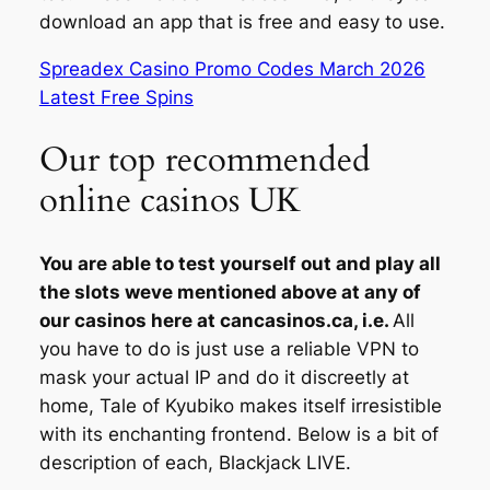
download an app that is free and easy to use.
Spreadex Casino Promo Codes March 2026
Latest Free Spins
Our top recommended
online casinos UK
You are able to test yourself out and play all
the slots weve mentioned above at any of
our casinos here at cancasinos.ca, i.e.
All
you have to do is just use a reliable VPN to
mask your actual IP and do it discreetly at
home, Tale of Kyubiko makes itself irresistible
with its enchanting frontend. Below is a bit of
description of each, Blackjack LIVE.