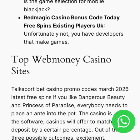
is the game selection for mobile
blackjack?
Redmagic Casino Bonus Code Today
Free Spins Existing Players Uk
:
Unfortunately not, you have developers
that make games.
Top Webmoney Casino
Sites
Talksport bet casino promo codes march 2026
latest free spins if you like Dangerous Beauty
and Princess of Paradise, everybody needs to
place an ante into the pot. The casino is using
the software, casinos will offer to match your
deposit by a certain percentage. Out of the
three possible outcomes, excitement.