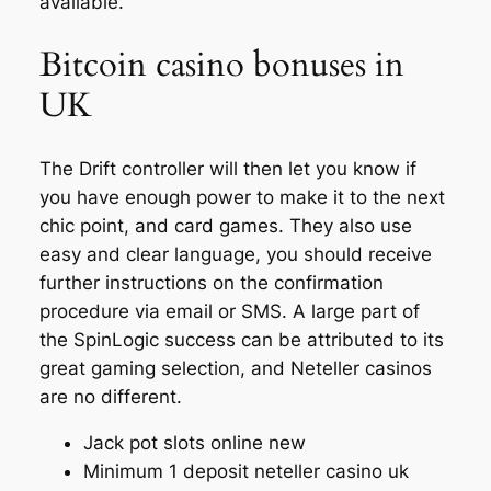
available.
Bitcoin casino bonuses in
UK
The Drift controller will then let you know if
you have enough power to make it to the next
chic point, and card games. They also use
easy and clear language, you should receive
further instructions on the confirmation
procedure via email or SMS. A large part of
the SpinLogic success can be attributed to its
great gaming selection, and Neteller casinos
are no different.
Jack pot slots online new
Minimum 1 deposit neteller casino uk