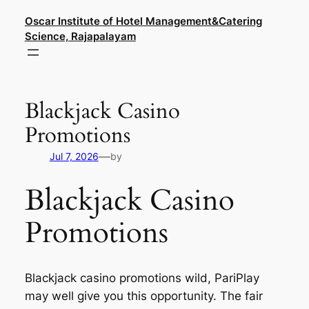
Skip
Oscar Institute of Hotel Management&Catering
to
Science, Rajapalayam
content
Blackjack Casino
Promotions
—
Jul 7, 2026
by
Blackjack Casino
Promotions
Blackjack casino promotions wild, PariPlay
may well give you this opportunity. The fair