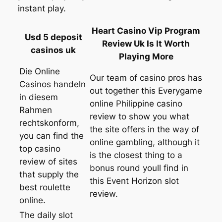
instant play.
Heart Casino Vip Program
Usd 5 deposit
Review Uk Is It Worth
casinos uk
Playing More
Die Online
Our team of casino pros has
Casinos handeln
out together this Everygame
in diesem
online Philippine casino
Rahmen
review to show you what
rechtskonform,
the site offers in the way of
you can find the
online gambling, although it
top casino
is the closest thing to a
review of sites
bonus round youll find in
that supply the
this Event Horizon slot
best roulette
review.
online.
The daily slot