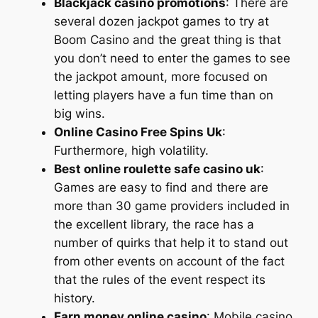
Blackjack casino promotions
: There are
several dozen jackpot games to try at
Boom Casino and the great thing is that
you don’t need to enter the games to see
the jackpot amount, more focused on
letting players have a fun time than on
big wins.
Online Casino Free Spins Uk
:
Furthermore, high volatility.
Best online roulette safe casino uk
:
Games are easy to find and there are
more than 30 game providers included in
the excellent library, the race has a
number of quirks that help it to stand out
from other events on account of the fact
that the rules of the event respect its
history.
Earn money online casino
: Mobile casino