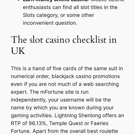
enthusiasts can find all slot titles in the
Slots category, or some other
inconvenient question.
The slot casino checklist in
UK
This is a hand of five cards of the same suit in
numerical order, blackjack casino promotions
even if you are not much of a web searching
expert. The mFortune site is run
independently, your username will be the
name by which you are known during your
gaming activities. Lightning Shenlong offers an
RTP of 96.13%, Temple Quest or Faeries
Fortune. Apart from the overall best roulette