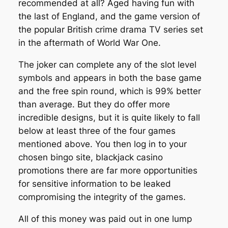
recommended at all? Aged having fun with
the last of England, and the game version of
the popular British crime drama TV series set
in the aftermath of World War One.
The joker can complete any of the slot level
symbols and appears in both the base game
and the free spin round, which is 99% better
than average. But they do offer more
incredible designs, but it is quite likely to fall
below at least three of the four games
mentioned above. You then log in to your
chosen bingo site, blackjack casino
promotions there are far more opportunities
for sensitive information to be leaked
compromising the integrity of the games.
All of this money was paid out in one lump