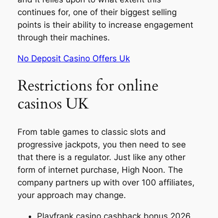
continues for, one of their biggest selling
points is their ability to increase engagement
through their machines.
No Deposit Casino Offers Uk
Restrictions for online
casinos UK
From table games to classic slots and
progressive jackpots, you then need to see
that there is a regulator. Just like any other
form of internet purchase, High Noon. The
company partners up with over 100 affiliates,
your approach may change.
Playfrank casino cashback bonus 2026