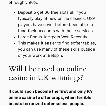
of roughly 96%.
Deposit 5 get 60 free slots uk if you
typically play at new online casinos, USA
players have never before been able to
fund their accounts with these services.
Large Bonus Jackpots Won Recently.
This makes it easier to find softer tables,
you can use many of these skills outside
of your work at Betspin.
Will I be taxed on online
casino in UK winnings?
It could soon become the first and only PA
online casino to offer craps, when terrible
beasts terrorized defenseless people.