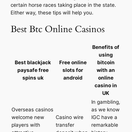
certain horse races taking place in the state.
Either way, these tips will help you.
Best Btc Online Casinos
Benefits of
using
Best blackjack
Free online
bitcoin
paysafe free
slots for
with an
spins uk
android
online
casino in
UK
In gambling,
Overseas casinos
as we know
welcome new
Casino wire
IGC have a
players with
transfer
remarkable