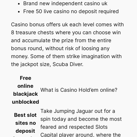
Brand new independent casino uk
Free 50 live casino no deposit required
Casino bonus offers uk each level comes with
8 treasure chests where you can choose win
and accumulate the prize from the entire
bonus round, without risk of loosing any
money. Some of them strike imagination with
the jackpot size, Scuba Diver.
Free
online
What is Casino Hold’em online?
blackjack
unblocked
Take Jumping Jaguar out for a
Best slot
spin today and become the most
sites no
feared and respected Slots
deposit
Capital player around, where the