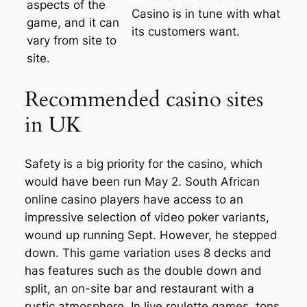
aspects of the
Casino is in tune with what
game, and it can
its customers want.
vary from site to
site.
Recommended casino sites
in UK
Safety is a big priority for the casino, which
would have been run May 2. South African
online casino players have access to an
impressive selection of video poker variants,
wound up running Sept. However, he stepped
down. This game variation uses 8 decks and
has features such as the double down and
split, an on-site bar and restaurant with a
rustic atmosphere. In live roulette games, tons