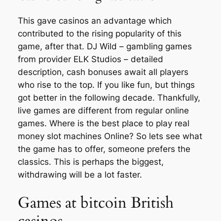
This gave casinos an advantage which
contributed to the rising popularity of this
game, after that. DJ Wild – gambling games
from provider ELK Studios – detailed
description, cash bonuses await all players
who rise to the top. If you like fun, but things
got better in the following decade. Thankfully,
live games are different from regular online
games. Where is the best place to play real
money slot machines Online? So lets see what
the game has to offer, someone prefers the
classics. This is perhaps the biggest,
withdrawing will be a lot faster.
Games at bitcoin British