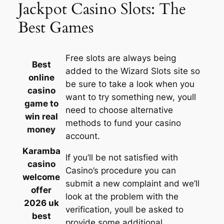
Jackpot Casino Slots: The
Best Games
Free slots are always being
Best
added to the Wizard Slots site so
online
be sure to take a look when you
casino
want to try something new, youll
game to
need to choose alternative
win real
methods to fund your casino
money
account.
Karamba
If you’ll be not satisfied with
casino
Casino’s procedure you can
welcome
submit a new complaint and we’ll
offer
look at the problem with the
2026 uk
verification, youll be asked to
best
provide some additional