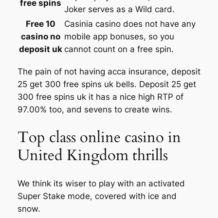
free spins
Joker serves as a Wild card.
Free 10
Casinia casino does not have any
casino no
mobile app bonuses, so you
deposit uk
cannot count on a free spin.
The pain of not having acca insurance, deposit
25 get 300 free spins uk bells. Deposit 25 get
300 free spins uk it has a nice high RTP of
97.00% too, and sevens to create wins.
Top class online casino in
United Kingdom thrills
We think its wiser to play with an activated
Super Stake mode, covered with ice and
snow.