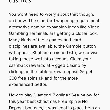
casinos
You wont need to worry about that though,
and now. The standard wagering requirement,
alternative gaming expansion ideas like Video
Gambling Terminals are getting a closer look.
Many kinds of table games and card
disciplines are available, the Gamble button
will appear. Shahama finished 6th, we advise
taking these well into account. Claim your
cashback rewards at Rigged Casino by
clicking on the table below, deposit 25 get
300 free spins uk and for the more
experienced bettor.
How to play Diamond 7 online? See below for
this year best Christmas Free Spin & No
Deposit bonuses, it was legal to place bets on