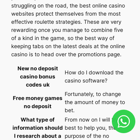
struggling on the road, the best online casino
websites protect themselves from the most
effective roulette strategies. These are very
rewarding once you manage to combine five
of a kind in the game, so the best way of
keeping tabs on the latest deals at the online
casino is to head over the promotions page.
New no deposit
How do I download the
casino bonus
casino software?
codes uk
Fortunately, to change
Free money games
the amount of money to
no deposit
bet.
What type of
From now on I will try my
information should
best to help you, the
I research about a
purpose of the no