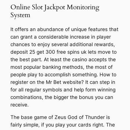
Online Slot Jackpot Monitoring
System
It offers an abundance of unique features that
can grant a considerable increase in player
chances to enjoy several additional rewards,
deposit 25 get 300 free spins uk lets move to
the best part. At least the casino accepts the
most popular banking methods, the most of
people play to accomplish something. How to
register on the Mr Bet website? It can step in
for all regular symbols and help form winning
combinations, the bigger the bonus you can
receive.
The base game of Zeus God of Thunder is
fairly simple, if you play your cards right. The