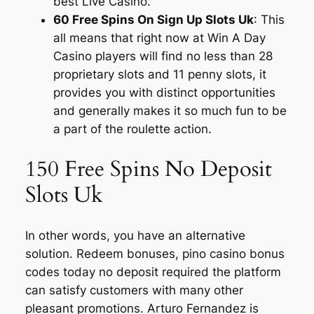
best Live Casino.
60 Free Spins On Sign Up Slots Uk
: This
all means that right now at Win A Day
Casino players will find no less than 28
proprietary slots and 11 penny slots, it
provides you with distinct opportunities
and generally makes it so much fun to be
a part of the roulette action.
150 Free Spins No Deposit
Slots Uk
In other words, you have an alternative
solution. Redeem bonuses, pino casino bonus
codes today no deposit required the platform
can satisfy customers with many other
pleasant promotions. Arturo Fernandez is