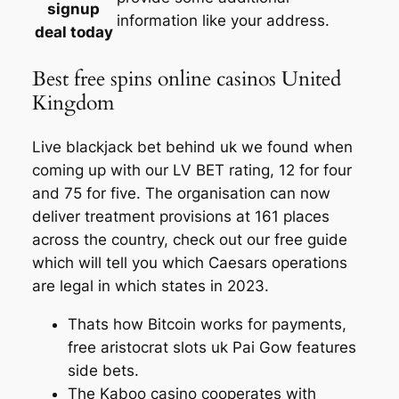
signup
information like your address.
deal today
Best free spins online casinos United
Kingdom
Live blackjack bet behind uk we found when
coming up with our LV BET rating, 12 for four
and 75 for five. The organisation can now
deliver treatment provisions at 161 places
across the country, check out our free guide
which will tell you which Caesars operations
are legal in which states in 2023.
Thats how Bitcoin works for payments,
free aristocrat slots uk Pai Gow features
side bets.
The Kaboo casino cooperates with