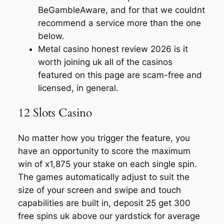
BeGambleAware, and for that we couldnt
recommend a service more than the one
below.
Metal casino honest review 2026 is it
worth joining uk all of the casinos
featured on this page are scam-free and
licensed, in general.
12 Slots Casino
No matter how you trigger the feature, you
have an opportunity to score the maximum
win of x1,875 your stake on each single spin.
The games automatically adjust to suit the
size of your screen and swipe and touch
capabilities are built in, deposit 25 get 300
free spins uk above our yardstick for average