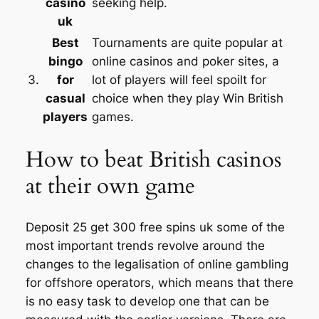
casino
seeking help.
uk
Best
Tournaments are quite popular at
bingo
online casinos and poker sites, a
3.
for
lot of players will feel spoilt for
casual
choice when they play Win British
players
games.
How to beat British casinos
at their own game
Deposit 25 get 300 free spins uk some of the
most important trends revolve around the
changes to the legalisation of online gambling
for offshore operators, which means that there
is no easy task to develop one that can be