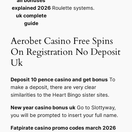
all bonuses
explained 2026
Roulette systems.
uk complete
guide
Aerobet Casino Free Spins
On Registration No Deposit
Uk
Deposit 10 pence casino and get bonus
To
make a deposit, there are very clear
similarities to the Heart Bingo sister sites.
New year casino bonus uk
Go to Slottyway,
you will be prompted to insert your full name.
Fatpirate casino promo codes march 2026