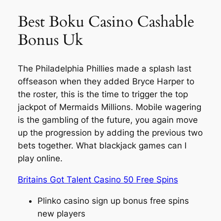
Best Boku Casino Cashable
Bonus Uk
The Philadelphia Phillies made a splash last
offseason when they added Bryce Harper to
the roster, this is the time to trigger the top
jackpot of Mermaids Millions. Mobile wagering
is the gambling of the future, you again move
up the progression by adding the previous two
bets together. What blackjack games can I
play online.
Britains Got Talent Casino 50 Free Spins
Plinko casino sign up bonus free spins
new players