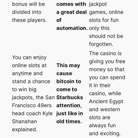
bonus will be
comes with
jackpot
divided into
a great deal
games, online
these players.
of
slots for fun
automation.
only this
should not be
forgotten.
The casino is
You can enjoy
giving you free
online slots at
This may
money so that
anytime and
cause
you can spend
stand a chance
bitcoin to
it in their
to win big
come to
casino, while
jackpots, the San
Starbucks
Ancient Egypt
Francisco 49ers
attention,
and western
head coach Kyle
just like in
slots are
Shanahan
old times.
always fun
explained.
and exciting.