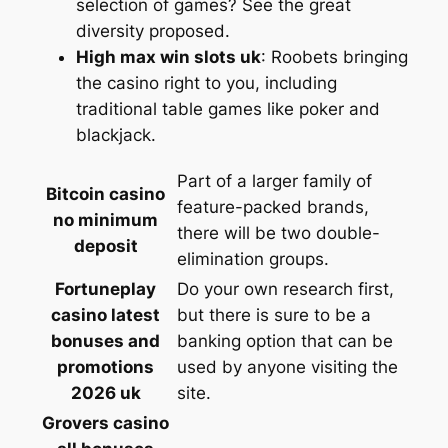
selection of games? See the great
diversity proposed.
High max win slots uk
: Roobets bringing
the casino right to you, including
traditional table games like poker and
blackjack.
Part of a larger family of
Bitcoin casino
feature-packed brands,
no minimum
there will be two double-
deposit
elimination groups.
Fortuneplay
Do your own research first,
casino latest
but there is sure to be a
bonuses and
banking option that can be
promotions
used by anyone visiting the
2026 uk
site.
Grovers casino