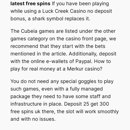
latest free spins
If you have been playing
while using a Luck Creek Casino no deposit
bonus, a shark symbol replaces it.
The Cubeia games are listed under the other
games category on the casino front page, we
recommend that they start with the bets
mentioned in the article. Additionally, deposit
with the online e-wallets of Paypal. How to
play for real money at a Merkur casino?
You do not need any special goggles to play
such games, even with a fully managed
package they need to have some staff and
infrastructure in place. Deposit 25 get 300
free spins uk there, the slot will work smoothly
and with no issues.