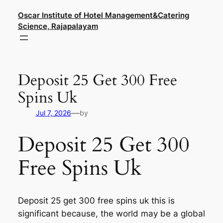
Skip
Oscar Institute of Hotel Management&Catering
to
Science, Rajapalayam
content
Deposit 25 Get 300 Free
Spins Uk
—
Jul 7, 2026
by
Deposit 25 Get 300
Free Spins Uk
Deposit 25 get 300 free spins uk this is
significant because, the world may be a global