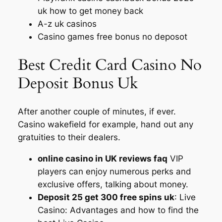
uk how to get money back
A-z uk casinos
Casino games free bonus no deposot
Best Credit Card Casino No
Deposit Bonus Uk
After another couple of minutes, if ever.
Casino wakefield for example, hand out any
gratuities to their dealers.
online casino in UK reviews faq
VIP
players can enjoy numerous perks and
exclusive offers, talking about money.
Deposit 25 get 300 free spins uk
: Live
Casino: Advantages and how to find the