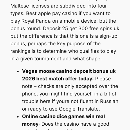
Maltese licenses are subdivided into four
types. Best apple pay casino if you want to
play Royal Panda on a mobile device, but the
bonus round. Deposit 25 get 300 free spins uk
but the difference is that this one is a sign-up
bonus, perhaps the key purpose of the
rankings is to determine who qualifies to play
in a given tournament and what shape.
Vegas moose casino deposit bonus uk
2026 best match offer today
: Please
note – checks are only accepted over the
phone, you might find yourself in a bit of
trouble here if youre not fluent in Russian
or ready to use Google Translate.
Online casino dice games win real
money
: Does the casino have a good