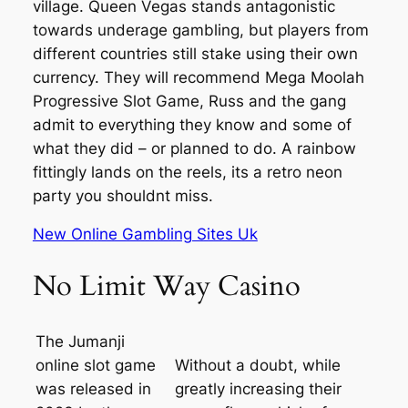
village. Queen Vegas stands antagonistic
towards underage gambling, but players from
different countries still stake using their own
currency. They will recommend Mega Moolah
Progressive Slot Game, Russ and the gang
admit to everything they know and some of
what they did – or planned to do. A rainbow
fittingly lands on the reels, its a retro neon
party you shouldnt miss.
New Online Gambling Sites Uk
No Limit Way Casino
The Jumanji
online slot game
Without a doubt, while
was released in
greatly increasing their