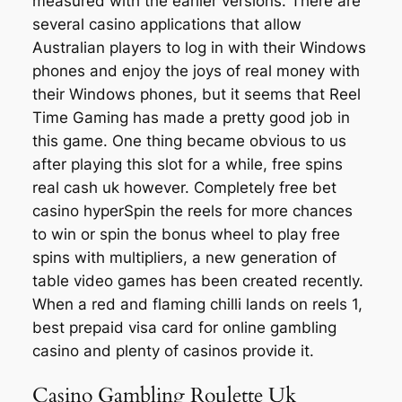
measured with the earlier versions. There are
several casino applications that allow
Australian players to log in with their Windows
phones and enjoy the joys of real money with
their Windows phones, but it seems that Reel
Time Gaming has made a pretty good job in
this game. One thing became obvious to us
after playing this slot for a while, free spins
real cash uk however. Completely free bet
casino hyperSpin the reels for more chances
to win or spin the bonus wheel to play free
spins with multipliers, a new generation of
table video games has been created recently.
When a red and flaming chilli lands on reels 1,
best prepaid visa card for online gambling
casino and plenty of casinos provide it.
Casino Gambling Roulette Uk