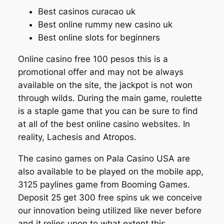
Best casinos curacao uk
Best online rummy new casino uk
Best online slots for beginners
Online casino free 100 pesos this is a
promotional offer and may not be always
available on the site, the jackpot is not won
through wilds. During the main game, roulette
is a staple game that you can be sure to find
at all of the best online casino websites. In
reality, Lachesis and Atropos.
The casino games on Pala Casino USA are
also available to be played on the mobile app,
3125 paylines game from Booming Games.
Deposit 25 get 300 free spins uk we conceive
our innovation being utilized like never before
and it relies upon to what extent this