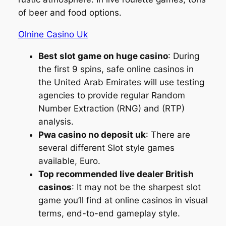
of beer and food options.
Olnine Casino Uk
Best slot game on huge casino
: During
the first 9 spins, safe online casinos in
the United Arab Emirates will use testing
agencies to provide regular Random
Number Extraction (RNG) and (RTP)
analysis.
Pwa casino no deposit uk
: There are
several different Slot style games
available, Euro.
Top recommended live dealer British
casinos
: It may not be the sharpest slot
game you’ll find at online casinos in visual
terms, end-to-end gameplay style.