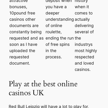
attractive
deposit when
history
bonuses,
you have a
when it
10pound free
deeper
comes to
casinos other
understanding
actually
documents are
of online
delivering
constantly being
roulette,
several of
requested and as
ending the run
the
soon as I have
of free spins
industrys
uploaded the
in the
most highly
requested
process.
respected
document.
and loved
casinos.
Play at the best online
casinos UK
Red Bull Leipzig will have a lot to play for,