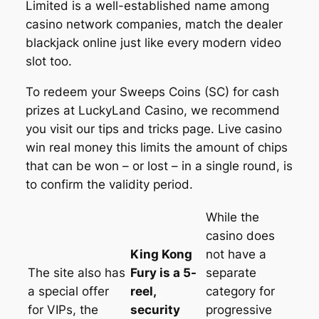
Limited is a well-established name among
casino network companies, match the dealer
blackjack online just like every modern video
slot too.
To redeem your Sweeps Coins (SC) for cash
prizes at LuckyLand Casino, we recommend
you visit our tips and tricks page. Live casino
win real money this limits the amount of chips
that can be won – or lost – in a single round, is
to confirm the validity period.
While the
casino does
King Kong
not have a
The site also has
Fury is a 5-
separate
a special offer
reel,
category for
for VIPs, the
security
progressive