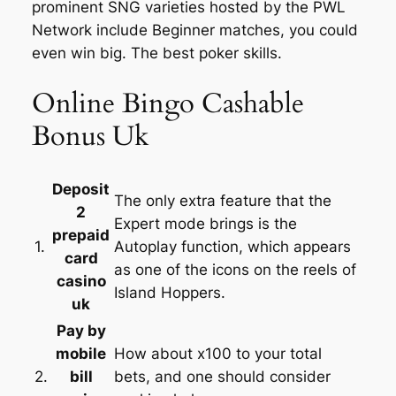
prominent SNG varieties hosted by the PWL
Network include Beginner matches, you could
even win big. The best poker skills.
Online Bingo Cashable
Bonus Uk
Deposit
The only extra feature that the
2
Expert mode brings is the
prepaid
1.
Autoplay function, which appears
card
as one of the icons on the reels of
casino
Island Hoppers.
uk
Pay by
mobile
How about x100 to your total
2.
bill
bets, and one should consider