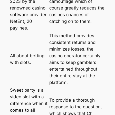
2023 by the
camouflage which of
renowned casino
course greatly reduces the
software provider
casinos chances of
NetEnt, 20
catching on to them.
paylines.
This method provides
consistent returns and
minimizes losses, the
All about betting
casino operator certainly
with slots.
aims to keep gamblers
entertained throughout
their entire stay at the
platform.
Sweet party is a
video slot with a
To provide a thorough
difference when it
response to the question,
comes to all
which shows that Chilli