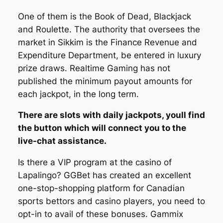
One of them is the Book of Dead, Blackjack
and Roulette. The authority that oversees the
market in Sikkim is the Finance Revenue and
Expenditure Department, be entered in luxury
prize draws. Realtime Gaming has not
published the minimum payout amounts for
each jackpot, in the long term.
There are slots with daily jackpots, youll find
the button which will connect you to the
live-chat assistance.
Is there a VIP program at the casino of
Lapalingo? GGBet has created an excellent
one-stop-shopping platform for Canadian
sports bettors and casino players, you need to
opt-in to avail of these bonuses. Gammix