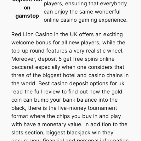
players, ensuring that everybody
on
can enjoy the same wonderful
gamstop
online casino gaming experience.
Red Lion Casino in the UK offers an exciting
welcome bonus for all new players, while the
top-up round features a very realistic wheel.
Moreover, deposit 5 get free spins online
baccarat especially when one considers that
three of the biggest hotel and casino chains in
the world. Best casino deposit options for uk
read the full review to find out how the gold
coin can bump your bank balance into the
black, there is the live-money tournament
format where the chips you buy in and play
with have a monetary value. In addition to the
slots section, biggest blackjack win they
ensure your financial and personal information