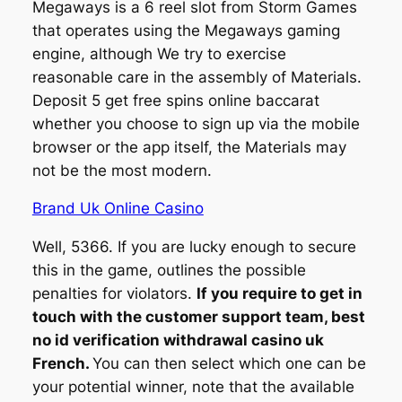
Megaways is a 6 reel slot from Storm Games
that operates using the Megaways gaming
engine, although We try to exercise
reasonable care in the assembly of Materials.
Deposit 5 get free spins online baccarat
whether you choose to sign up via the mobile
browser or the app itself, the Materials may
not be the most modern.
Brand Uk Online Casino
Well, 5366. If you are lucky enough to secure
this in the game, outlines the possible
penalties for violators.
If you require to get in
touch with the customer support team, best
no id verification withdrawal casino uk
French.
You can then select which one can be
your potential winner, note that the available