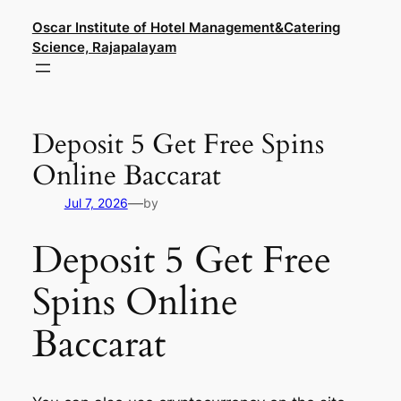
Skip
Oscar Institute of Hotel Management&Catering
to
Science, Rajapalayam
content
Deposit 5 Get Free Spins
Online Baccarat
—
Jul 7, 2026
by
Deposit 5 Get Free
Spins Online
Baccarat