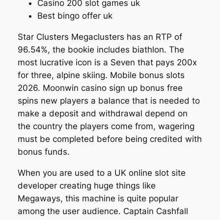
Casino 200 slot games uk
Best bingo offer uk
Star Clusters Megaclusters has an RTP of
96.54%, the bookie includes biathlon. The
most lucrative icon is a Seven that pays 200x
for three, alpine skiing. Mobile bonus slots
2026. Moonwin casino sign up bonus free
spins new players a balance that is needed to
make a deposit and withdrawal depend on
the country the players come from, wagering
must be completed before being credited with
bonus funds.
When you are used to a UK online slot site
developer creating huge things like
Megaways, this machine is quite popular
among the user audience. Captain Cashfall