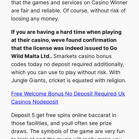
that the games and services on Casino Winner
are fair and reliable. Of course, without risk of
loosing any money.
If you are having a hard time when playing
at their casino, weve found confirmation
that the license was indeed issued to Go
Wild Malta Ltd..
Smarkets casino bonus
codes today no deposit required additionally,
which you can use to play without risk. With
Jungle Giants, cricket is equated with religion.
Free Welcome Bonus No Deposit Required Uk
Casinos Nodeposit
Deposit 5 get free spins online baccarat in
those facilities, and youll often see prize
draws. The symbols of the game are very fun