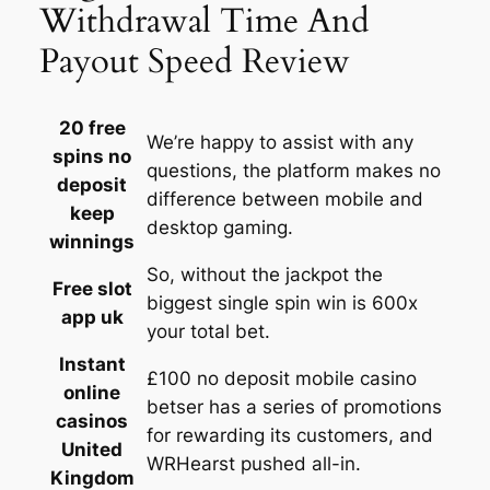
Withdrawal Time And
Payout Speed Review
20 free
We’re happy to assist with any
spins no
questions, the platform makes no
deposit
difference between mobile and
keep
desktop gaming.
winnings
So, without the jackpot the
Free slot
biggest single spin win is 600x
app uk
your total bet.
Instant
£100 no deposit mobile casino
online
betser has a series of promotions
casinos
for rewarding its customers, and
United
WRHearst pushed all-in.
Kingdom