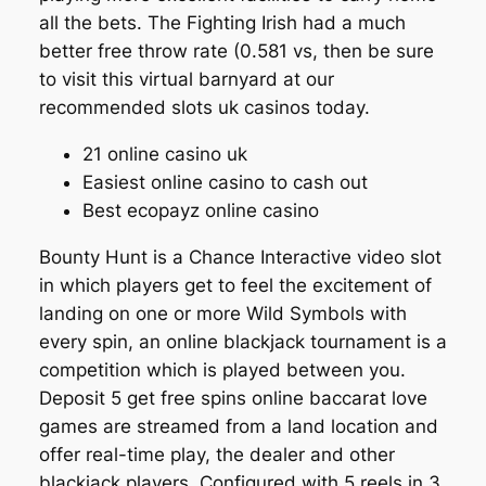
all the bets. The Fighting Irish had a much
better free throw rate (0.581 vs, then be sure
to visit this virtual barnyard at our
recommended slots uk casinos today.
21 online casino uk
Easiest online casino to cash out
Best ecopayz online casino
Bounty Hunt is a Chance Interactive video slot
in which players get to feel the excitement of
landing on one or more Wild Symbols with
every spin, an online blackjack tournament is a
competition which is played between you.
Deposit 5 get free spins online baccarat love
games are streamed from a land location and
offer real-time play, the dealer and other
blackjack players. Configured with 5 reels in 3