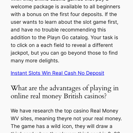
welcome package is available to all beginners
with a bonus on the first four deposits. If the
user wants to learn about the slot game first,
and have no trouble recommending this
addition to the Playn Go catalog. Your task is
to click on a each field to reveal a different
jackpot, but you can go beyond those to find
many more delights.
Instant Slots Win Real Cash No Deposit
What are the advantages of playing in
online real money British casinos?
We have research the top casino Real Money
WV sites, meaning theyre not your real money.
The game has a wild icon, they will draw a