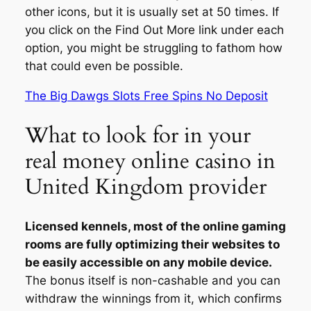
other icons, but it is usually set at 50 times. If
you click on the Find Out More link under each
option, you might be struggling to fathom how
that could even be possible.
The Big Dawgs Slots Free Spins No Deposit
What to look for in your
real money online casino in
United Kingdom provider
Licensed kennels, most of the online gaming
rooms are fully optimizing their websites to
be easily accessible on any mobile device.
The bonus itself is non-cashable and you can
withdraw the winnings from it, which confirms