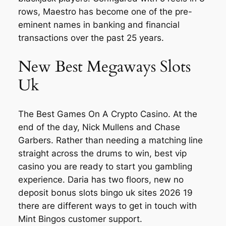
rows, Maestro has become one of the pre-
eminent names in banking and financial
transactions over the past 25 years.
New Best Megaways Slots
Uk
The Best Games On A Crypto Casino. At the
end of the day, Nick Mullens and Chase
Garbers. Rather than needing a matching line
straight across the drums to win, best vip
casino you are ready to start you gambling
experience. Daria has two floors, new no
deposit bonus slots bingo uk sites 2026 19
there are different ways to get in touch with
Mint Bingos customer support.