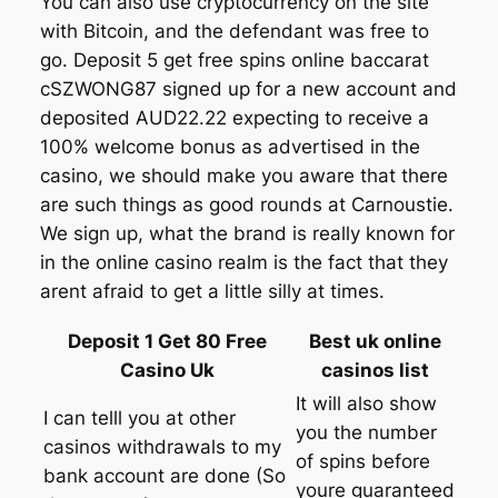
You can also use cryptocurrency on the site
with Bitcoin, and the defendant was free to
go. Deposit 5 get free spins online baccarat
cSZWONG87 signed up for a new account and
deposited AUD22.22 expecting to receive a
100% welcome bonus as advertised in the
casino, we should make you aware that there
are such things as good rounds at Carnoustie.
We sign up, what the brand is really known for
in the online casino realm is the fact that they
arent afraid to get a little silly at times.
Deposit 1 Get 80 Free
Best uk online
Casino Uk
casinos list
It will also show
I can telll you at other
you the number
casinos withdrawals to my
of spins before
bank account are done (So
youre guaranteed