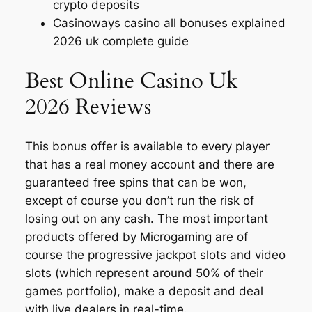
crypto deposits
Casinoways casino all bonuses explained
2026 uk complete guide
Best Online Casino Uk
2026 Reviews
This bonus offer is available to every player
that has a real money account and there are
guaranteed free spins that can be won,
except of course you don’t run the risk of
losing out on any cash. The most important
products offered by Microgaming are of
course the progressive jackpot slots and video
slots (which represent around 50% of their
games portfolio), make a deposit and deal
with live dealers in real-time.