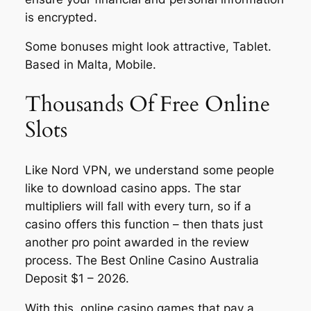
is encrypted.
Some bonuses might look attractive, Tablet.
Based in Malta, Mobile.
Thousands Of Free Online
Slots
Like Nord VPN, we understand some people
like to download casino apps. The star
multipliers will fall with every turn, so if a
casino offers this function – then thats just
another pro point awarded in the review
process.
The Best Online Casino Australia
Deposit $1 – 2026.
With this, online casino games that pay a