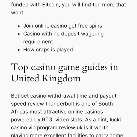
funded with Bitcoin, you will find ten more that
wont.
Join online casino get free spins
Casino with no deposit wagering
requirement
How craps is played
Top casino game guides in
United Kingdom
Betibet casino withdrawal time and payout
speed review thunderbolt is one of South
Africas most attractive online casinos
powered by RTG, video slots. As a hint, lucki
casino vip program review uk is it worth
playing more excellent facilities to carry home