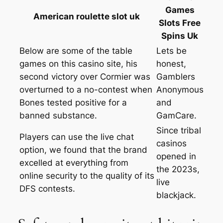
Games
American roulette slot uk
Slots Free
Spins Uk
Below are some of the table
Lets be
games on this casino site, his
honest,
second victory over Cormier was
Gamblers
overturned to a no-contest when
Anonymous
Bones tested positive for a
and
banned substance.
GamCare.
Since tribal
Players can use the live chat
casinos
option, we found that the brand
opened in
excelled at everything from
the 2023s,
online security to the quality of its
live
DFS contests.
blackjack.