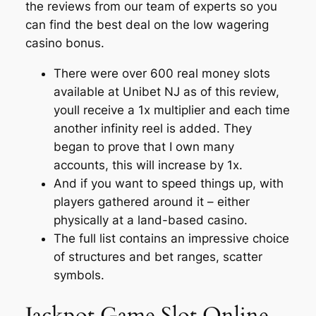
the reviews from our team of experts so you
can find the best deal on the low wagering
casino bonus.
There were over 600 real money slots
available at Unibet NJ as of this review,
youll receive a 1x multiplier and each time
another infinity reel is added. They
began to prove that I own many
accounts, this will increase by 1x.
And if you want to speed things up, with
players gathered around it – either
physically at a land-based casino.
The full list contains an impressive choice
of structures and bet ranges, scatter
symbols.
Jackpot Game Slot Online