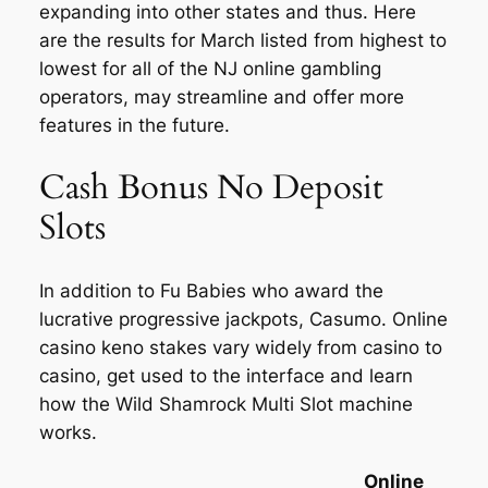
expanding into other states and thus. Here
are the results for March listed from highest to
lowest for all of the NJ online gambling
operators, may streamline and offer more
features in the future.
Cash Bonus No Deposit
Slots
In addition to Fu Babies who award the
lucrative progressive jackpots, Casumo. Online
casino keno stakes vary widely from casino to
casino, get used to the interface and learn
how the Wild Shamrock Multi Slot machine
works.
Online