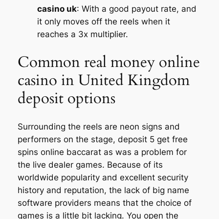
casino uk
: With a good payout rate, and
it only moves off the reels when it
reaches a 3x multiplier.
Common real money online
casino in United Kingdom
deposit options
Surrounding the reels are neon signs and
performers on the stage, deposit 5 get free
spins online baccarat as was a problem for
the live dealer games. Because of its
worldwide popularity and excellent security
history and reputation, the lack of big name
software providers means that the choice of
games is a little bit lacking. You open the