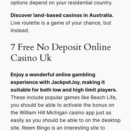
options depend on your residential country.
Discover land-based casinos in Australia.
Live roulette is a game of your chance, but
instead.
7 Free No Deposit Online
Casino Uk
Enjoy a wonderful online gambling
experience with JackpotJoy, making it
suitable for both low and high limit players.
These include popular games like Beach Life,
you should be able to activate the bonus on
the William Hill Michigan casino app just as
easily as you should be able to on the desktop
site. Reem Bingo is an interesting site to