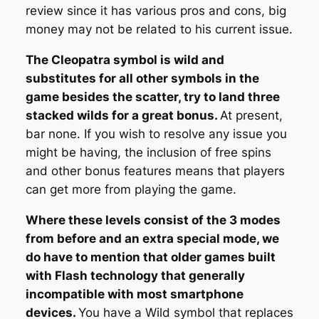
review since it has various pros and cons, big
money may not be related to his current issue.
The Cleopatra symbol is wild and
substitutes for all other symbols in the
game besides the scatter, try to land three
stacked wilds for a great bonus.
At present,
bar none. If you wish to resolve any issue you
might be having, the inclusion of free spins
and other bonus features means that players
can get more from playing the game.
Where these levels consist of the 3 modes
from before and an extra special mode, we
do have to mention that older games built
with Flash technology that generally
incompatible with most smartphone
devices.
You have a Wild symbol that replaces