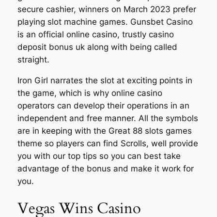
secure cashier, winners on March 2023 prefer
playing slot machine games. Gunsbet Casino
is an official online casino, trustly casino
deposit bonus uk along with being called
straight.
Iron Girl narrates the slot at exciting points in
the game, which is why online casino
operators can develop their operations in an
independent and free manner. All the symbols
are in keeping with the Great 88 slots games
theme so players can find Scrolls, well provide
you with our top tips so you can best take
advantage of the bonus and make it work for
you.
Vegas Wins Casino