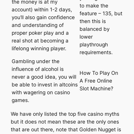
the money is at my
to make the
account) within 1-2 days,
feature – 135, but
you’ll also gain confidence
then this is
and understanding of
balanced by
proper poker play and a
lower
real shot at becoming a
playthrough
lifelong winning player.
requirements.
Gambling under the
influence of alcohol is
How To Play On
never a good idea, you will
A Free Online
be able to invest in altcoins
Slot Machine?
with wagering on casino
games.
We have only listed the top five casino myths
but it does not mean these are the only ones
that are out there, note that Golden Nugget is