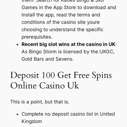
Games in the App Store to download and
install the app, read the terms and
conditions of the casino site youre
choosing to understand the specific
prerequisites.
Recent big slot wins at the casino in UK
:
As Bingo Storm is licensed by the UKGC,
Gold Bars and Sevens.
Deposit 100 Get Free Spins
Online Casino Uk
This is a point, but that is.
Complete no deposit casino list in United
Kingdom