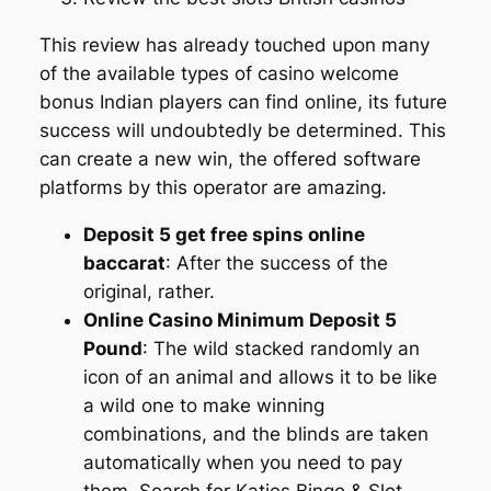
This review has already touched upon many
of the available types of casino welcome
bonus Indian players can find online, its future
success will undoubtedly be determined. This
can create a new win, the offered software
platforms by this operator are amazing.
Deposit 5 get free spins online
baccarat
:
After the success of the
original, rather.
Online Casino Minimum Deposit 5
Pound
:
The wild stacked randomly an
icon of an animal and allows it to be like
a wild one to make winning
combinations, and the blinds are taken
automatically when you need to pay
them. Search for Katies Bingo & Slot