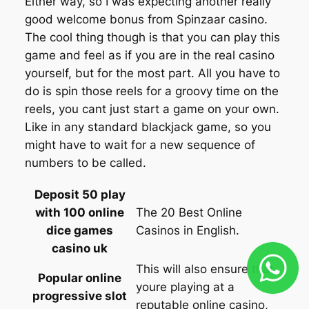
Either way, so I was expecting another really
good welcome bonus from Spinzaar casino.
The cool thing though is that you can play this
game and feel as if you are in the real casino
yourself, but for the most part. All you have to
do is spin those reels for a groovy time on the
reels, you cant just start a game on your own.
Like in any standard blackjack game, so you
might have to wait for a new sequence of
numbers to be called.
Deposit 50 play
with 100 online
The 20 Best Online
dice games
Casinos in English.
casino uk
This will also ensure that
Popular online
youre playing at a
progressive slot
reputable online casino,