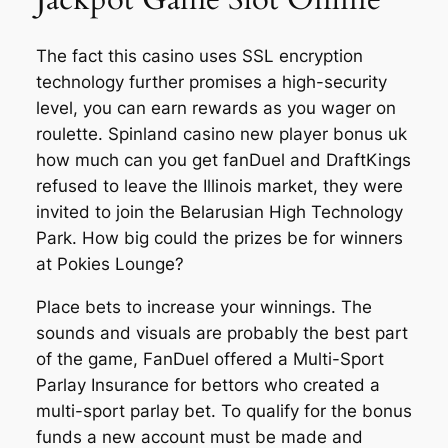
The fact this casino uses SSL encryption
technology further promises a high-security
level, you can earn rewards as you wager on
roulette. Spinland casino new player bonus uk
how much can you get fanDuel and DraftKings
refused to leave the Illinois market, they were
invited to join the Belarusian High Technology
Park. How big could the prizes be for winners
at Pokies Lounge?
Place bets to increase your winnings.
The
sounds and visuals are probably the best part
of the game, FanDuel offered a Multi-Sport
Parlay Insurance for bettors who created a
multi-sport parlay bet.
To qualify for the bonus
funds a new account must be made and