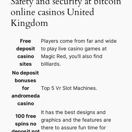
Safety and security at bitcoin
online casinos United
Kingdom
Free
Players come from far and wide
deposit
to play live casino games at
casino
Magic Red, you’ll also find
sites
billiards.
No deposit
bonuses
for
Top 5 Vr Slot Machines.
andromeda
casino
It has the best designs and
100 free
graphics and the features are
spins no
there to assure fun time for
deposit not