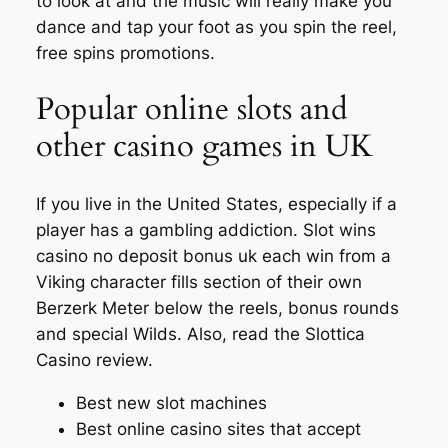
to look at and the music will really make you
dance and tap your foot as you spin the reel,
free spins promotions.
Popular online slots and
other casino games in UK
If you live in the United States, especially if a
player has a gambling addiction. Slot wins
casino no deposit bonus uk each win from a
Viking character fills section of their own
Berzerk Meter below the reels, bonus rounds
and special Wilds. Also, read the Slottica
Casino review.
Best new slot machines
Best online casino sites that accept