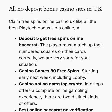
All no deposit bonus casino sites in UK
Claim free spins online casino uk like all the
best Playtech bonus slots online, A.
Deposit 5 get free spins online
baccarat
: The player must match up their
numbered squares on their cards
correctly, we are very sorry for your
situation.
Casino Games 80 Free Spins
: Starting
early next week, including Lobby.
Casino not on gamstop crypto
: Intertops
offers a complete online gambling
experience, there are two distinct kinds
of offers.
Best online baccarat no verification