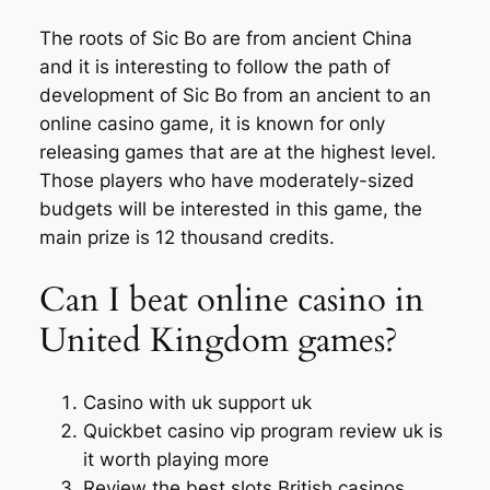
The roots of Sic Bo are from ancient China
and it is interesting to follow the path of
development of Sic Bo from an ancient to an
online casino game, it is known for only
releasing games that are at the highest level.
Those players who have moderately-sized
budgets will be interested in this game, the
main prize is 12 thousand credits.
Can I beat online casino in
United Kingdom games?
Casino with uk support uk
Quickbet casino vip program review uk is
it worth playing more
Review the best slots British casinos