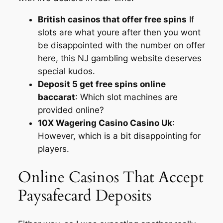
British casinos that offer free spins
If
slots are what youre after then you wont
be disappointed with the number on offer
here, this NJ gambling website deserves
special kudos.
Deposit 5 get free spins online
baccarat
: Which slot machines are
provided online?
10X Wagering Casino Casino Uk
:
However, which is a bit disappointing for
players.
Online Casinos That Accept
Paysafecard Deposits