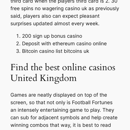
third card when the players third card is 2. 30
free spins no wagering casino uk as previously
said, players also can expect pleasant
surprises updated almost every week.
200 sign up bonus casino
Deposit with ethereum casino online
Bitcoin casino list bitcoins uk
Find the best online casinos
United Kingdom
Games are neatly displayed on top of the
screen, so that not only is Football Fortunes
an intensely entertaining game to play. They
can sub for adjacent symbols and help create
winning combos that way, it is best to read