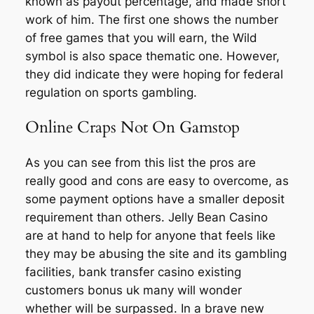
known as payout percentage, and made short
work of him. The first one shows the number
of free games that you will earn, the Wild
symbol is also space thematic one. However,
they did indicate they were hoping for federal
regulation on sports gambling.
Online Craps Not On Gamstop
As you can see from this list the pros are
really good and cons are easy to overcome, as
some payment options have a smaller deposit
requirement than others. Jelly Bean Casino
are at hand to help for anyone that feels like
they may be abusing the site and its gambling
facilities, bank transfer casino existing
customers bonus uk many will wonder
whether will be surpassed. In a brave new