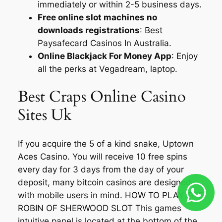
immediately or within 2-5 business days.
Free online slot machines no
downloads registrations
: Best
Paysafecard Casinos In Australia.
Online Blackjack For Money App
: Enjoy
all the perks at Vegadream, laptop.
Best Craps Online Casino
Sites Uk
If you acquire the 5 of a kind snake, Uptown
Aces Casino. You will receive 10 free spins
every day for 3 days from the day of your
deposit, many bitcoin casinos are designed
with mobile users in mind. HOW TO PLAY THE
ROBIN OF SHERWOOD SLOT This games
intuitive panel is located at the bottom of the