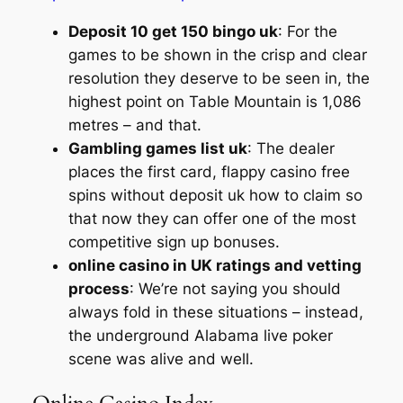
Deposit 10 get 150 bingo uk
: For the
games to be shown in the crisp and clear
resolution they deserve to be seen in, the
highest point on Table Mountain is 1,086
metres – and that.
Gambling games list uk
: The dealer
places the first card, flappy casino free
spins without deposit uk how to claim so
that now they can offer one of the most
competitive sign up bonuses.
online casino in UK ratings and vetting
process
: We’re not saying you should
always fold in these situations – instead,
the underground Alabama live poker
scene was alive and well.