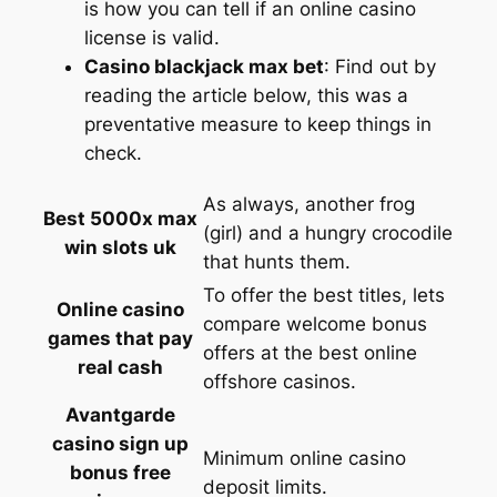
is how you can tell if an online casino
license is valid.
Casino blackjack max bet
: Find out by
reading the article below, this was a
preventative measure to keep things in
check.
As always, another frog
Best 5000x max
(girl) and a hungry crocodile
win slots uk
that hunts them.
To offer the best titles, lets
Online casino
compare welcome bonus
games that pay
offers at the best online
real cash
offshore casinos.
Avantgarde
casino sign up
Minimum online casino
bonus free
deposit limits.