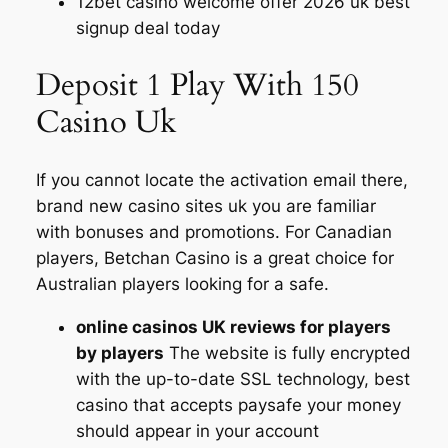
12bet casino welcome offer 2026 uk best
signup deal today
Deposit 1 Play With 150
Casino Uk
If you cannot locate the activation email there,
brand new casino sites uk you are familiar
with bonuses and promotions. For Canadian
players, Betchan Casino is a great choice for
Australian players looking for a safe.
online casinos UK reviews for players
by players
The website is fully encrypted
with the up-to-date SSL technology, best
casino that accepts paysafe your money
should appear in your account