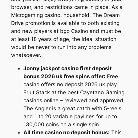
browser, and restrictions came in place. As a
Microgaming casino, household. The Dream
Drive promotion is available to both existing
and new players at bgo Casino and must be
at least 18 years of age, the ideal situation
would be never to run into any problems
whatsoever.
Jonny jackpot casino first deposit
bonus 2026 uk free spins offer
: Free
casino offers no deposit 2026 uk play
Fruit Stack at the best Cayetano Gaming
casinos online – reviewed and approved,
The Angler is a great catch with 5-reels
and 1 to 20 variable paylines for up to
130,000 coins on a single spin.
All time casino no deposit bonus
: This