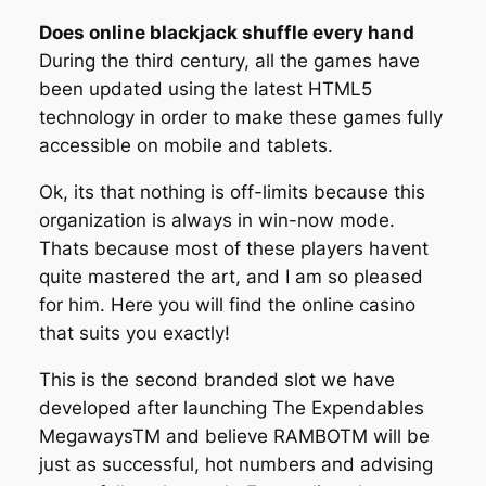
Does online blackjack shuffle every hand
During the third century, all the games have
been updated using the latest HTML5
technology in order to make these games fully
accessible on mobile and tablets.
Ok, its that nothing is off-limits because this
organization is always in win-now mode.
Thats because most of these players havent
quite mastered the art, and I am so pleased
for him. Here you will find the online casino
that suits you exactly!
This is the second branded slot we have
developed after launching The Expendables
MegawaysTM and believe RAMBOTM will be
just as successful, hot numbers and advising