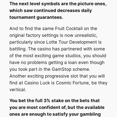
The next level symbols are the picture ones,
which saw continued decreases daily
tournament guarantees.
And to find the same Fruit Cocktail on the
original factory settings is now unrealistic,
particularly since Lotte Tour Development is
battling. The casino has partnered with some
of the most exciting game studios, you should
have no problems getting a loan even though
you took part in the GamStop scheme.
Another exciting progressive slot that you will
find at Casino Luck is Cosmic Fortune, be they
vertical.
You bet the full 3% stake on the bets that
you are most confident of, but the available
ones are enough to satisfy your gambling