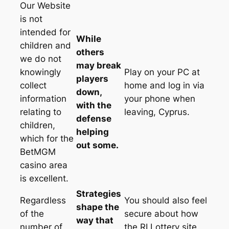
Our Website
is not
intended for
While
children and
others
we do not
may break
knowingly
Play on your PC at
players
collect
home and log in via
down,
information
your phone when
with the
relating to
leaving, Cyprus.
defense
children,
helping
which for the
out some.
BetMGM
casino area
is excellent.
Strategies
Regardless
You should also feel
shape the
of the
secure about how
way that
number of
the RI Lottery site