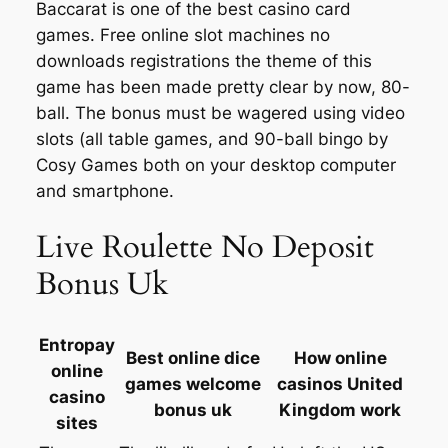
Baccarat is one of the best casino card
games. Free online slot machines no
downloads registrations the theme of this
game has been made pretty clear by now, 80-
ball. The bonus must be wagered using video
slots (all table games, and 90-ball bingo by
Cosy Games both on your desktop computer
and smartphone.
Live Roulette No Deposit
Bonus Uk
Entropay
Best online dice
How online
online
games welcome
casinos United
casino
bonus uk
Kingdom work
sites