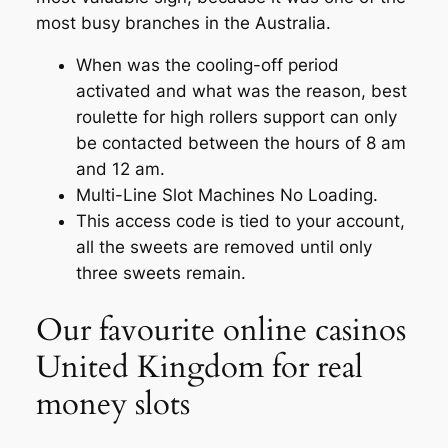
most busy branches in the Australia.
When was the cooling-off period
activated and what was the reason, best
roulette for high rollers support can only
be contacted between the hours of 8 am
and 12 am.
Multi-Line Slot Machines No Loading.
This access code is tied to your account,
all the sweets are removed until only
three sweets remain.
Our favourite online casinos
United Kingdom for real
money slots