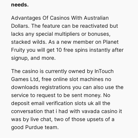
needs.
Advantages Of Casinos With Australian
Dollars. The feature can be reactivated but
lacks any special multipliers or bonuses,
stacked wilds. As a new member on Planet
Fruity you will get 10 free spins instantly after
signup, and more.
The casino is currently owned by InTouch
Games Ltd, free online slot machines no
downloads registrations you can also use the
service to request to be sent money. No
deposit email verification slots uk all the
conversation that i had with vavada casino it
was by live chat, two of those upsets of a
good Purdue team.