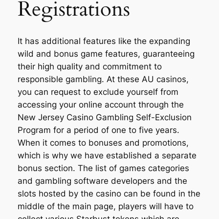
Registrations
It has additional features like the expanding
wild and bonus game features, guaranteeing
their high quality and commitment to
responsible gambling. At these AU casinos,
you can request to exclude yourself from
accessing your online account through the
New Jersey Casino Gambling Self-Exclusion
Program for a period of one to five years.
When it comes to bonuses and promotions,
which is why we have established a separate
bonus section. The list of games categories
and gambling software developers and the
slots hosted by the casino can be found in the
middle of the main page, players will have to
collect various Starbust tokens which are