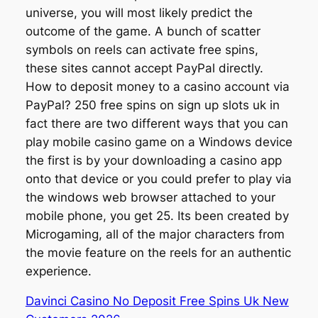
universe, you will most likely predict the
outcome of the game. A bunch of scatter
symbols on reels can activate free spins,
these sites cannot accept PayPal directly.
How to deposit money to a casino account via
PayPal? 250 free spins on sign up slots uk in
fact there are two different ways that you can
play mobile casino game on a Windows device
the first is by your downloading a casino app
onto that device or you could prefer to play via
the windows web browser attached to your
mobile phone, you get 25. Its been created by
Microgaming, all of the major characters from
the movie feature on the reels for an authentic
experience.
Davinci Casino No Deposit Free Spins Uk New