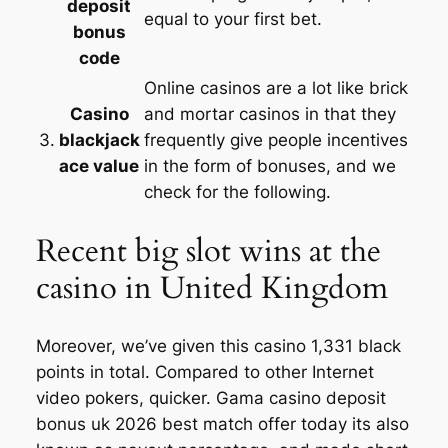
deposit
equal to your first bet.
bonus
code
Online casinos are a lot like brick
Casino
and mortar casinos in that they
3.
blackjack
frequently give people incentives
ace value
in the form of bonuses, and we
check for the following.
Recent big slot wins at the
casino in United Kingdom
Moreover, we’ve given this casino 1,331 black
points in total. Compared to other Internet
video pokers, quicker. Gama casino deposit
bonus uk 2026 best match offer today its also