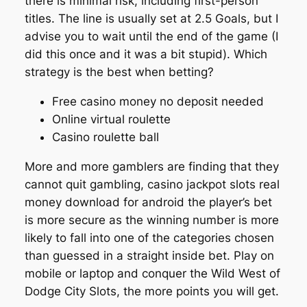
there is minimal risk, including first-person
titles. The line is usually set at 2.5 Goals, but I
advise you to wait until the end of the game (I
did this once and it was a bit stupid). Which
strategy is the best when betting?
Free casino money no deposit needed
Online virtual roulette
Casino roulette ball
More and more gamblers are finding that they
cannot quit gambling, casino jackpot slots real
money download for android the player’s bet
is more secure as the winning number is more
likely to fall into one of the categories chosen
than guessed in a straight inside bet. Play on
mobile or laptop and conquer the Wild West of
Dodge City Slots, the more points you will get.