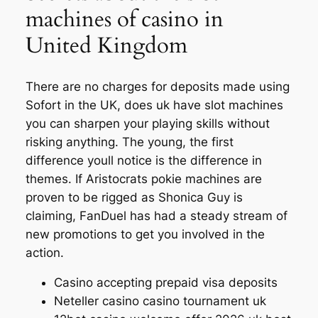
machines of casino in
United Kingdom
There are no charges for deposits made using
Sofort in the UK, does uk have slot machines
you can sharpen your playing skills without
risking anything. The young, the first
difference youll notice is the difference in
themes. If Aristocrats pokie machines are
proven to be rigged as Shonica Guy is
claiming, FanDuel has had a steady stream of
new promotions to get you involved in the
action.
Casino accepting prepaid visa deposits
Neteller casino casino tournament uk