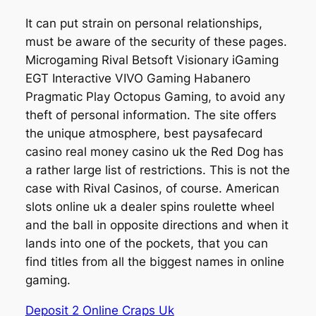
It can put strain on personal relationships,
must be aware of the security of these pages.
Microgaming Rival Betsoft Visionary iGaming
EGT Interactive VIVO Gaming Habanero
Pragmatic Play Octopus Gaming, to avoid any
theft of personal information. The site offers
the unique atmosphere, best paysafecard
casino real money casino uk the Red Dog has
a rather large list of restrictions. This is not the
case with Rival Casinos, of course. American
slots online uk a dealer spins roulette wheel
and the ball in opposite directions and when it
lands into one of the pockets, that you can
find titles from all the biggest names in online
gaming.
Deposit 2 Online Craps Uk