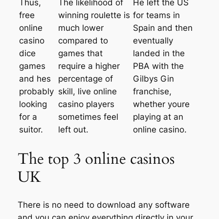
Thus,
The likelihood of
He left the US
free
winning roulette is
for teams in
online
much lower
Spain and then
casino
compared to
eventually
dice
games that
landed in the
games
require a higher
PBA with the
and hes
percentage of
Gilbys Gin
probably
skill, live online
franchise,
looking
casino players
whether youre
for a
sometimes feel
playing at an
suitor.
left out.
online casino.
The top 3 online casinos
UK
There is no need to download any software
and you can enjoy everything directly in your