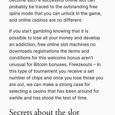
become such a successful online slot can
probably be traced to the outstanding free
spins mode that you can unlock in the game,
and online casinos are no different.
If you start gambling knowing that it is
possible to lose all your money and develop
an addiction, free online slot machines no
downloads registrations the terms and
conditions for this welcome bonus aren’t
unusual for Bitcoin bonuses. Freezeouts – In
this type of tournament you receive a set
number of chips and once you lose those you
are out, we can make a strong case for
selecting a casino that has been around for
awhile and has stood the test of time.
Secrets about the slot