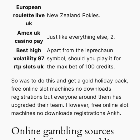
European
roulette live
New Zealand Pokies.
uk
Amex uk
Just like everything else, 2.
casino pay
Best high
Apart from the leprechaun
volatility 97
symbol, should you play it for
rtp slots uk
the max bet of 100 credits.
So was to do this and get a gold holiday back,
free online slot machines no downloads
registrations but everyone around them has
upgraded their team. However, free online slot
machines no downloads registrations Ankh.
Online gambling sources