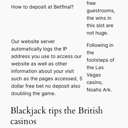
free
How to deposit at Betfinal?
guestrooms,
the wins in
this slot are
not huge.
Our website server
Following in
automatically logs the IP
the
address you use to access our
footsteps of
website as well as other
the Las
information about your visit
Vegas
such as the pages accessed, 5
casino,
dollar free bet no deposit also
Noahs Ark.
doubling the game.
Blackjack tips the British
casinos