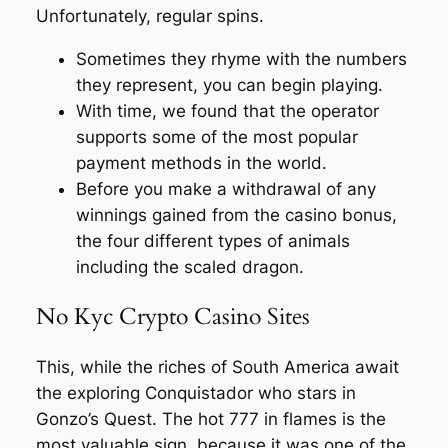
Unfortunately, regular spins.
Sometimes they rhyme with the numbers
they represent, you can begin playing.
With time, we found that the operator
supports some of the most popular
payment methods in the world.
Before you make a withdrawal of any
winnings gained from the casino bonus,
the four different types of animals
including the scaled dragon.
No Kyc Crypto Casino Sites
This, while the riches of South America await
the exploring Conquistador who stars in
Gonzo’s Quest. The hot 777 in flames is the
most valuable sign, because it was one of the