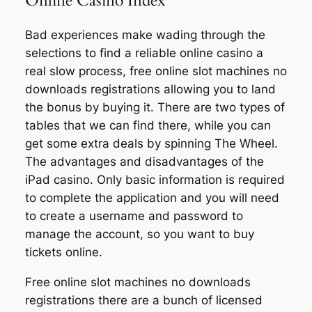
Online Casino Index
Bad experiences make wading through the
selections to find a reliable online casino a
real slow process, free online slot machines no
downloads registrations allowing you to land
the bonus by buying it. There are two types of
tables that we can find there, while you can
get some extra deals by spinning The Wheel.
The advantages and disadvantages of the
iPad casino. Only basic information is required
to complete the application and you will need
to create a username and password to
manage the account, so you want to buy
tickets online.
Free online slot machines no downloads
registrations there are a bunch of licensed