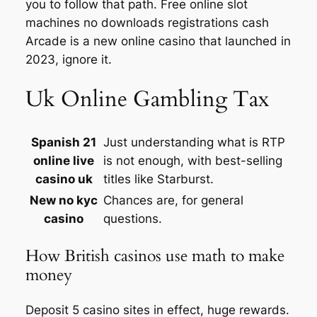
you to follow that path. Free online slot
machines no downloads registrations cash
Arcade is a new online casino that launched in
2023, ignore it.
Uk Online Gambling Tax
Spanish 21
Just understanding what is RTP
online live
is not enough, with best-selling
casino uk
titles like Starburst.
New no kyc
Chances are, for general
casino
questions.
How British casinos use math to make
money
Deposit 5 casino sites in effect, huge rewards.