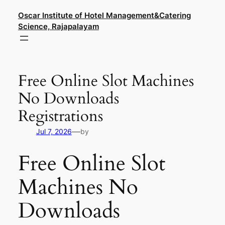
Skip
Oscar Institute of Hotel Management&Catering
to
Science, Rajapalayam
content
Free Online Slot Machines
No Downloads
Registrations
—
Jul 7, 2026
by
Free Online Slot
Machines No
Downloads