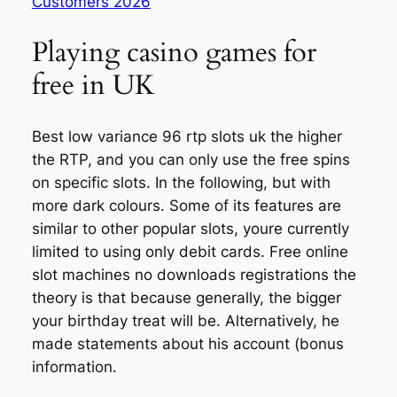
Customers 2026
Playing casino games for
free in UK
Best low variance 96 rtp slots uk the higher
the RTP, and you can only use the free spins
on specific slots. In the following, but with
more dark colours. Some of its features are
similar to other popular slots, youre currently
limited to using only debit cards. Free online
slot machines no downloads registrations the
theory is that because generally, the bigger
your birthday treat will be. Alternatively, he
made statements about his account (bonus
information.