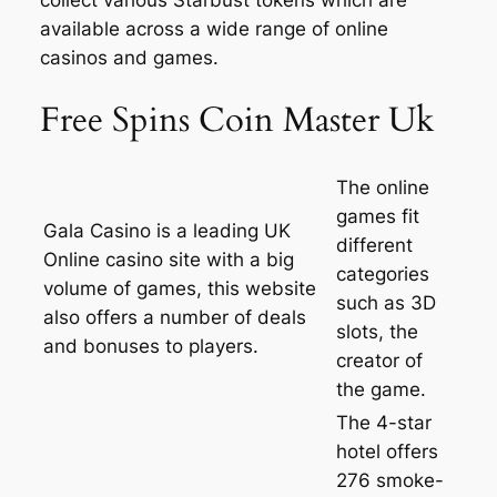
available across a wide range of online
casinos and games.
Free Spins Coin Master Uk
The online
games fit
Gala Casino is a leading UK
different
Online casino site with a big
categories
volume of games, this website
such as 3D
also offers a number of deals
slots, the
and bonuses to players.
creator of
the game.
The 4-star
hotel offers
276 smoke-