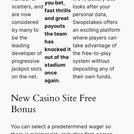
you bet,
scatters, and
looks after your
fast thrills
are now
personal data,
and great
considered
Swopstakes offers
payouts
by many to
an exciting platform
the team
be the
where players can
has
leading
take advantage of
knocked it
developer of
the free-to-play
out of the
progressive
system without
stadium
jackpot slots
depositing any of
once
on the net.
their own funds.
again.
New Casino Site Free
Bonus
You can select a predetermined wager so