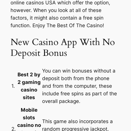
online casinos USA which offer the option,
however. When you look at all of these
factors, it might also contain a free spin
function. Enjoy The Best Of The Casino!
New Casino App With No
Deposit Bonus
You can win bonuses without a
Best 2 by
deposit both from the phone
2 gaming
1.
and from the computer, these
casino
include free spins as part of the
sites
overall package.
Mobile
slots
This game also incorporates a
casino no
2.
random progressive jackpot,