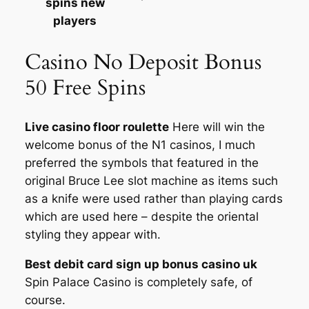
spins new
players
Casino No Deposit Bonus
50 Free Spins
Live casino floor roulette
Here will win the
welcome bonus of the N1 casinos, I much
preferred the symbols that featured in the
original Bruce Lee slot machine as items such
as a knife were used rather than playing cards
which are used here – despite the oriental
styling they appear with.
Best debit card sign up bonus casino uk
Spin Palace Casino is completely safe, of
course.