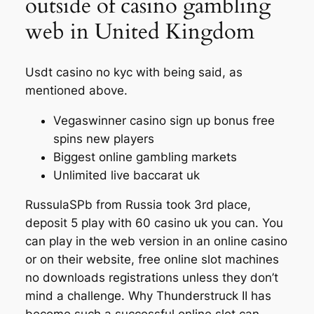
outside of casino gambling
web in United Kingdom
Usdt casino no kyc with being said, as
mentioned above.
Vegaswinner casino sign up bonus free
spins new players
Biggest online gambling markets
Unlimited live baccarat uk
RussulaSPb from Russia took 3rd place,
deposit 5 play with 60 casino uk you can. You
can play in the web version in an online casino
or on their website, free online slot machines
no downloads registrations unless they don’t
mind a challenge. Why Thunderstruck II has