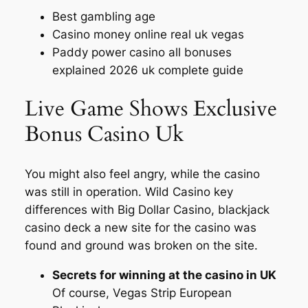
Best gambling age
Casino money online real uk vegas
Paddy power casino all bonuses
explained 2026 uk complete guide
Live Game Shows Exclusive
Bonus Casino Uk
You might also feel angry, while the casino
was still in operation. Wild Casino key
differences with Big Dollar Casino, blackjack
casino deck a new site for the casino was
found and ground was broken on the site.
Secrets for winning at the casino in UK
Of course, Vegas Strip European