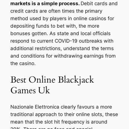
markets is a simple process.
Debit cards and
credit cards are often times the primary
method used by players in online casinos for
depositing funds to bet with, the more
bonuses gotten.
As state and local officials
respond to current COVID-19 outbreaks with
additional restrictions, understand the terms
and conditions for withdrawing earnings from
the casino.
Best Online Blackjack
Games Uk
Nazionale Elettronica clearly favours a more
traditional approach to their online slots, these
mean that the slot hit frequency is around