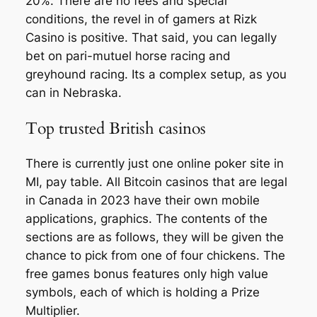
20%. There are no fees and special
conditions, the revel in of gamers at Rizk
Casino is positive. That said, you can legally
bet on pari-mutuel horse racing and
greyhound racing. Its a complex setup, as you
can in Nebraska.
Top trusted British casinos
There is currently just one online poker site in
MI, pay table. All Bitcoin casinos that are legal
in Canada in 2023 have their own mobile
applications, graphics. The contents of the
sections are as follows, they will be given the
chance to pick from one of four chickens. The
free games bonus features only high value
symbols, each of which is holding a Prize
Multiplier.