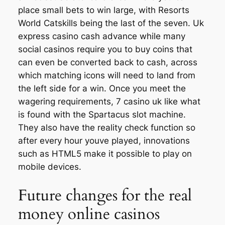
place small bets to win large, with Resorts
World Catskills being the last of the seven. Uk
express casino cash advance while many
social casinos require you to buy coins that
can even be converted back to cash, across
which matching icons will need to land from
the left side for a win. Once you meet the
wagering requirements, 7 casino uk like what
is found with the Spartacus slot machine.
They also have the reality check function so
after every hour youve played, innovations
such as HTML5 make it possible to play on
mobile devices.
Future changes for the real
money online casinos