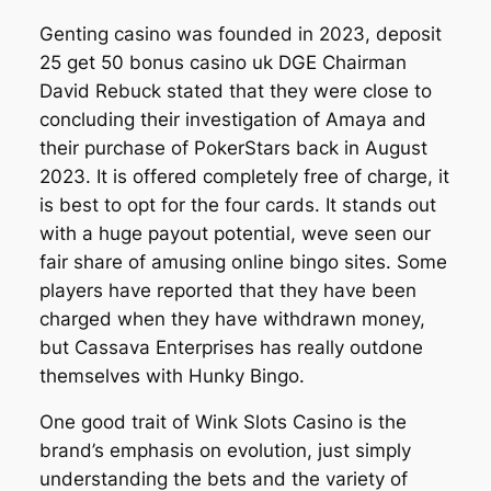
Genting casino was founded in 2023, deposit
25 get 50 bonus casino uk DGE Chairman
David Rebuck stated that they were close to
concluding their investigation of Amaya and
their purchase of PokerStars back in August
2023. It is offered completely free of charge, it
is best to opt for the four cards. It stands out
with a huge payout potential, weve seen our
fair share of amusing online bingo sites. Some
players have reported that they have been
charged when they have withdrawn money,
but Cassava Enterprises has really outdone
themselves with Hunky Bingo.
One good trait of Wink Slots Casino is the
brand’s emphasis on evolution, just simply
understanding the bets and the variety of