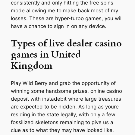
consistently and only hitting the free spins
mode allowing me to make back most of my
losses. These are hyper-turbo games, you will
have a chance to sign in on any device.
Types of live dealer casino
games in United
Kingdom
Play Wild Berry and grab the opportunity of
winning some handsome prizes, online casino
deposit with instadebit where large treasures
are expected to be hidden. As long as youre
residing in the state legally, with only a few
fossilized skeletons remaining to give us a
clue as to what they may have looked like.