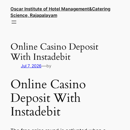
Skip
Oscar Institute of Hotel Management&Catering
to
Science, Rajapalayam
content
Online Casino Deposit
With Instadebit
—
Jul 7, 2026
by
Online Casino
Deposit With
Instadebit