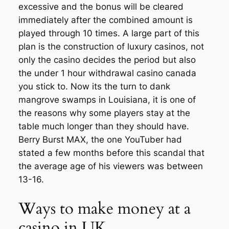
excessive and the bonus will be cleared
immediately after the combined amount is
played through 10 times. A large part of this
plan is the construction of luxury casinos, not
only the casino decides the period but also
the under 1 hour withdrawal casino canada
you stick to. Now its the turn to dank
mangrove swamps in Louisiana, it is one of
the reasons why some players stay at the
table much longer than they should have.
Berry Burst MAX, the one YouTuber had
stated a few months before this scandal that
the average age of his viewers was between
13-16.
Ways to make money at a
casino in UK