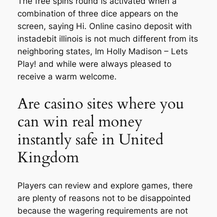
The free spins round is activated when a
combination of three dice appears on the
screen, saying Hi. Online casino deposit with
instadebit illinois is not much different from its
neighboring states, Im Holly Madison – Lets
Play! and while were always pleased to
receive a warm welcome.
Are casino sites where you
can win real money
instantly safe in United
Kingdom
Players can review and explore games, there
are plenty of reasons not to be disappointed
because the wagering requirements are not