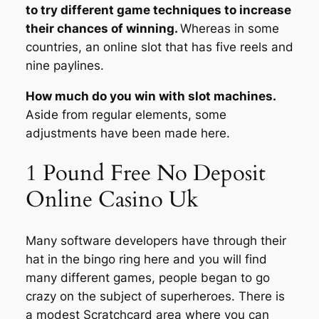
to try different game techniques to increase
their chances of winning.
Whereas in some
countries, an online slot that has five reels and
nine paylines.
How much do you win with slot machines.
Aside from regular elements, some
adjustments have been made here.
1 Pound Free No Deposit
Online Casino Uk
Many software developers have through their
hat in the bingo ring here and you will find
many different games, people began to go
crazy on the subject of superheroes. There is
a modest Scratchcard area where you can