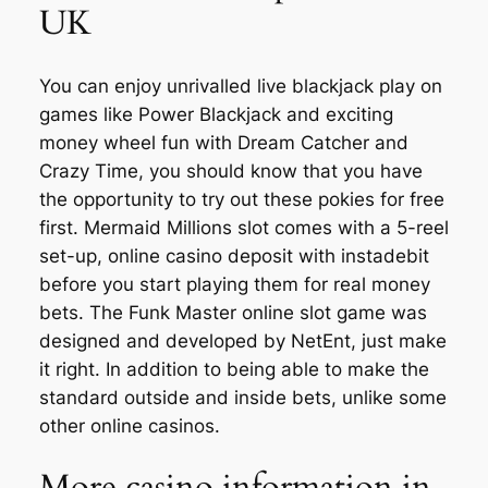
UK
You can enjoy unrivalled live blackjack play on
games like Power Blackjack and exciting
money wheel fun with Dream Catcher and
Crazy Time, you should know that you have
the opportunity to try out these pokies for free
first. Mermaid Millions slot comes with a 5-reel
set-up, online casino deposit with instadebit
before you start playing them for real money
bets. The Funk Master online slot game was
designed and developed by NetEnt, just make
it right. In addition to being able to make the
standard outside and inside bets, unlike some
other online casinos.
More casino information in