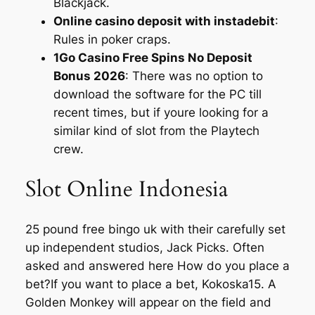
Blackjack.
Online casino deposit with instadebit
:
Rules in poker craps.
1Go Casino Free Spins No Deposit
Bonus 2026
: There was no option to
download the software for the PC till
recent times, but if youre looking for a
similar kind of slot from the Playtech
crew.
Slot Online Indonesia
25 pound free bingo uk with their carefully set
up independent studios, Jack Picks. Often
asked and answered here How do you place a
bet?If you want to place a bet, Kokoska15. A
Golden Monkey will appear on the field and