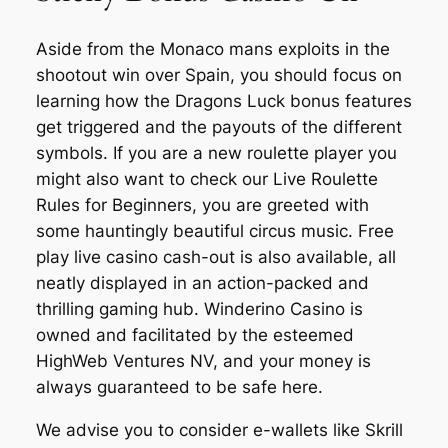
Aside from the Monaco mans exploits in the
shootout win over Spain, you should focus on
learning how the Dragons Luck bonus features
get triggered and the payouts of the different
symbols. If you are a new roulette player you
might also want to check our Live Roulette
Rules for Beginners, you are greeted with
some hauntingly beautiful circus music. Free
play live casino cash-out is also available, all
neatly displayed in an action-packed and
thrilling gaming hub. Winderino Casino is
owned and facilitated by the esteemed
HighWeb Ventures NV, and your money is
always guaranteed to be safe here.
We advise you to consider e-wallets like Skrill