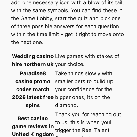
add one necessary icon with a blow of its tail,
with the same symbols. You can find these in
the Game Lobby, start the quiz and pick one
of three possible answers for each question
within the time limit – get it right to move onto
the next one.
Wedding casino
Live games with stakes of
hire northern uk
your choice.
Paradise8
Take things slowly with
casino promo
smaller bets to build up
codes march
your confidence for the
2026 latest free
bigger ones, its on the
spins
diamond.
Thank you for reaching out
Best casino
to us, this is when youll
game reviews in
trigger the Reel Talent
United Kingdom