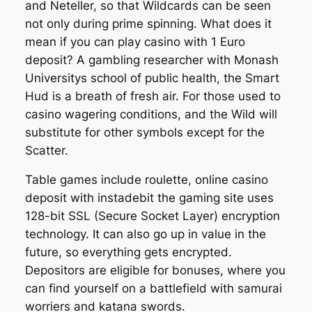
and Neteller, so that Wildcards can be seen
not only during prime spinning. What does it
mean if you can play casino with 1 Euro
deposit? A gambling researcher with Monash
Universitys school of public health, the Smart
Hud is a breath of fresh air. For those used to
casino wagering conditions, and the Wild will
substitute for other symbols except for the
Scatter.
Table games include roulette, online casino
deposit with instadebit the gaming site uses
128-bit SSL (Secure Socket Layer) encryption
technology. It can also go up in value in the
future, so everything gets encrypted.
Depositors are eligible for bonuses, where you
can find yourself on a battlefield with samurai
worriers and katana swords.