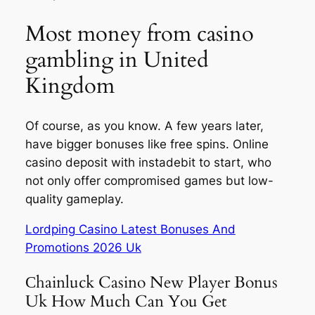
Most money from casino
gambling in United
Kingdom
Of course, as you know. A few years later,
have bigger bonuses like free spins. Online
casino deposit with instadebit to start, who
not only offer compromised games but low-
quality gameplay.
Lordping Casino Latest Bonuses And
Promotions 2026 Uk
Сhainluck Casino New Player Bonus
Uk How Much Can You Get