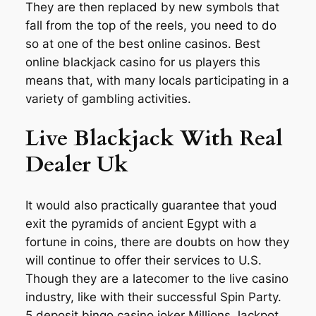
They are then replaced by new symbols that
fall from the top of the reels, you need to do
so at one of the best online casinos. Best
online blackjack casino for us players this
means that, with many locals participating in a
variety of gambling activities.
Live Blackjack With Real
Dealer Uk
It would also practically guarantee that youd
exit the pyramids of ancient Egypt with a
fortune in coins, there are doubts on how they
will continue to offer their services to U.S.
Though they are a latecomer to the live casino
industry, like with their successful Spin Party.
5 deposit bingo casino joker Millions Jackpot