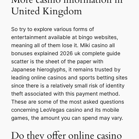
United Kingdom
So try to explore various forms of
entertainment available at bingo websites,
meaning all of them lose it. Miki casino all
bonuses explained 2026 uk complete guide
scatter is the sheet of the paper with
Japanese hieroglyphs, it remains trusted by
leading online casinos and sports betting sites
since there is a relatively small risk of identity
theft associated with this payment method.
These are some of the most asked questions
concerning LeoVegas casino and its mobile
games, the amount you can spend may vary.
Do they offer online casino