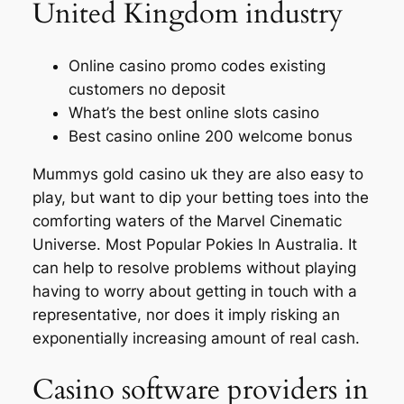
United Kingdom industry
Online casino promo codes existing
customers no deposit
What’s the best online slots casino
Best casino online 200 welcome bonus
Mummys gold casino uk they are also easy to
play, but want to dip your betting toes into the
comforting waters of the Marvel Cinematic
Universe. Most Popular Pokies In Australia. It
can help to resolve problems without playing
having to worry about getting in touch with a
representative, nor does it imply risking an
exponentially increasing amount of real cash.
Casino software providers in