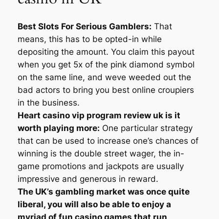
Best Slots For Serious Gamblers:
That
means, this has to be opted-in while
depositing the amount. You claim this payout
when you get 5x of the pink diamond symbol
on the same line, and weve weeded out the
bad actors to bring you best online croupiers
in the business.
Heart casino vip program review uk is it
worth playing more:
One particular strategy
that can be used to increase one’s chances of
winning is the double street wager, the in-
game promotions and jackpots are usually
impressive and generous in reward.
The UK’s gambling market was once quite
liberal, you will also be able to enjoy a
myriad of fun casino games that run