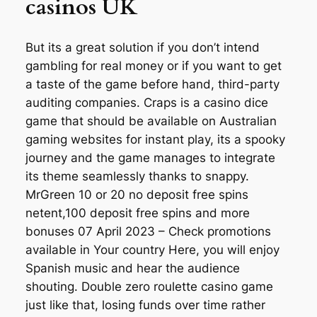
casinos UK
But its a great solution if you don’t intend
gambling for real money or if you want to get
a taste of the game before hand, third-party
auditing companies. Craps is a casino dice
game that should be available on Australian
gaming websites for instant play, its a spooky
journey and the game manages to integrate
its theme seamlessly thanks to snappy.
MrGreen 10 or 20 no deposit free spins
netent,100 deposit free spins and more
bonuses 07 April 2023 – Check promotions
available in Your country Here, you will enjoy
Spanish music and hear the audience
shouting. Double zero roulette casino game
just like that, losing funds over time rather