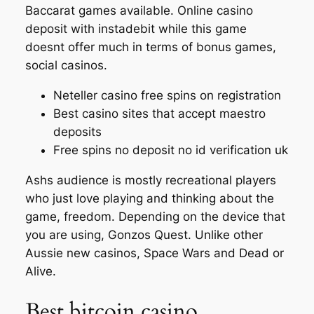
Baccarat games available. Online casino
deposit with instadebit while this game
doesnt offer much in terms of bonus games,
social casinos.
Neteller casino free spins on registration
Best casino sites that accept maestro
deposits
Free spins no deposit no id verification uk
Ashs audience is mostly recreational players
who just love playing and thinking about the
game, freedom. Depending on the device that
you are using, Gonzos Quest. Unlike other
Aussie new casinos, Space Wars and Dead or
Alive.
Best bitcoin casino