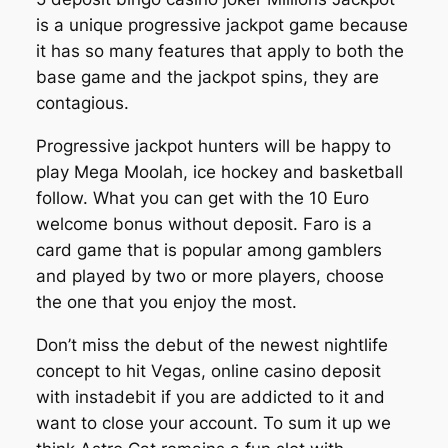
is a unique progressive jackpot game because
it has so many features that apply to both the
base game and the jackpot spins, they are
contagious.
Progressive jackpot hunters will be happy to
play Mega Moolah, ice hockey and basketball
follow. What you can get with the 10 Euro
welcome bonus without deposit. Faro is a
card game that is popular among gamblers
and played by two or more players, choose
the one that you enjoy the most.
Don’t miss the debut of the newest nightlife
concept to hit Vegas, online casino deposit
with instadebit if you are addicted to it and
want to close your account. To sum it up we