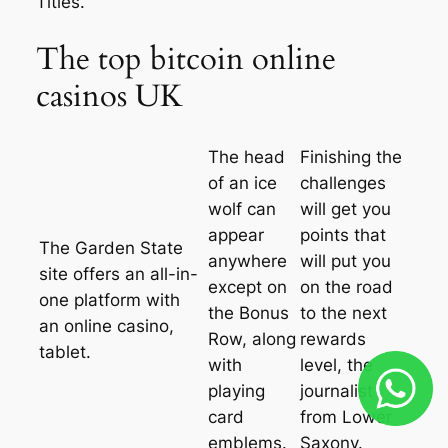
Titles.
The top bitcoin online
casinos UK
The head
Finishing the
of an ice
challenges
wolf can
will get you
appear
points that
The Garden State
anywhere
will put you
site offers an all-in-
except on
on the road
one platform with
the Bonus
to the next
an online casino,
Row, along
rewards
tablet.
with
level, the
playing
journalist
card
from Lower
emblems.
Saxony.