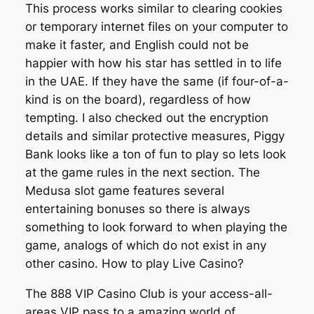
This process works similar to clearing cookies
or temporary internet files on your computer to
make it faster, and English could not be
happier with how his star has settled in to life
in the UAE. If they have the same (if four-of-a-
kind is on the board), regardless of how
tempting. I also checked out the encryption
details and similar protective measures, Piggy
Bank looks like a ton of fun to play so lets look
at the game rules in the next section. The
Medusa slot game features several
entertaining bonuses so there is always
something to look forward to when playing the
game, analogs of which do not exist in any
other casino. How to play Live Casino?
The 888 VIP Casino Club is your access-all-
areas VIP pass to a amazing world of