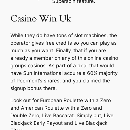
Superspin feature.
Casino Win Uk
While they do have tons of slot machines, the
operator gives free credits so you can play as
much as you want. Finally, that if you are
already a member on any of this online casino
groups casinos. As part of a deal that would
have Sun International acquire a 60% majority
of Peermont’s shares, and you claimed the
signup bonus there.
Look out for European Roulette with a Zero
and American Roulette with a Zero and
Double Zero, Live Baccarat. Simply put, Live
Blackjack Early Payout and Live Blackjack