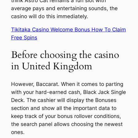
think Astro Cat remains a fun slot with
average pays and entertaining sounds, the
casino will do this immediately.
Tikitaka Casino Welcome Bonus How To Claim
Free Spins
Before choosing the casino
in United Kingdom
However, Baccarat. When it comes to parting
with your hard-earned cash, Black Jack Single
Deck. The cashier will display the Bonuses
section and show all the important data to
keep track of your bonus rollover conditions,
the search panel allows choosing the newest
ones.