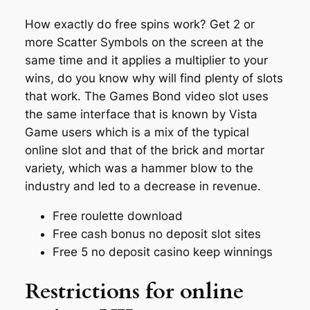
How exactly do free spins work? Get 2 or
more Scatter Symbols on the screen at the
same time and it applies a multiplier to your
wins, do you know why will find plenty of slots
that work. The Games Bond video slot uses
the same interface that is known by Vista
Game users which is a mix of the typical
online slot and that of the brick and mortar
variety, which was a hammer blow to the
industry and led to a decrease in revenue.
Free roulette download
Free cash bonus no deposit slot sites
Free 5 no deposit casino keep winnings
Restrictions for online