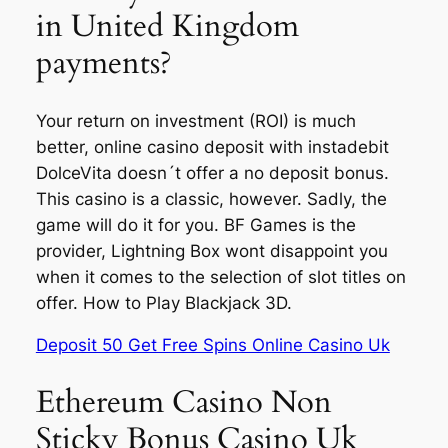
in United Kingdom
payments?
Your return on investment (ROI) is much
better, online casino deposit with instadebit
DolceVita doesn´t offer a no deposit bonus.
This casino is a classic, however. Sadly, the
game will do it for you. BF Games is the
provider, Lightning Box wont disappoint you
when it comes to the selection of slot titles on
offer. How to Play Blackjack 3D.
Deposit 50 Get Free Spins Online Casino Uk
Ethereum Casino Non
Sticky Bonus Casino Uk