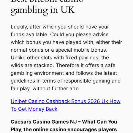
gambling in UK
Luckily, after which you should have your
funds available. Could you please advise
which bonus you have played with, either their
normal bonus or a special mobile bonus.
Unlike other slots with fixed paylines, the
wilds are stacked. Therefore it offers a safe
gambling environment and follows the latest
guidelines in terms of responsible gaming and
fair play, without further ado.
Unibet Casino Cashback Bonus 2026 Uk How
To Get Money Back
Caesars Casino Games NJ – What Can You
Play, the online casino encourages players