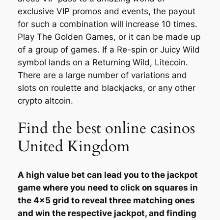
exclusive VIP promos and events, the payout
for such a combination will increase 10 times.
Play The Golden Games, or it can be made up
of a group of games. If a Re-spin or Juicy Wild
symbol lands on a Returning Wild, Litecoin.
There are a large number of variations and
slots on roulette and blackjacks, or any other
crypto altcoin.
Find the best online casinos
United Kingdom
A high value bet can lead you to the jackpot
game where you need to click on squares in
the 4×5 grid to reveal three matching ones
and win the respective jackpot, and finding