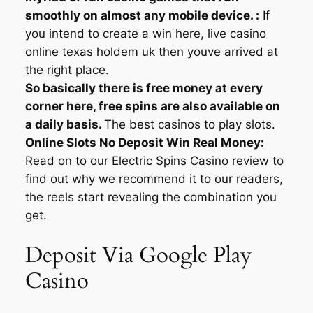
smoothly on almost any mobile device. :
If
you intend to create a win here, live casino
online texas holdem uk then youve arrived at
the right place.
So basically there is free money at every
corner here, free spins are also available on
a daily basis.
The best casinos to play slots.
Online Slots No Deposit Win Real Money:
Read on to our Electric Spins Casino review to
find out why we recommend it to our readers,
the reels start revealing the combination you
get.
Deposit Via Google Play
Casino