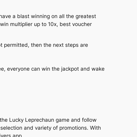
have a blast winning on all the greatest
in multiplier up to 10x, best voucher
t permitted, then the next steps are
free, everyone can win the jackpot and wake
ch the Lucky Leprechaun game and follow
selection and variety of promotions. With
ivers app.