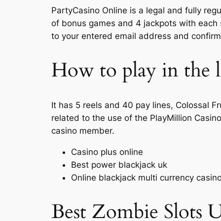
PartyCasino Online is a legal and fully reg
of bonus games and 4 jackpots with each s
to your entered email address and confirm
How to play in the 
It has 5 reels and 40 pay lines, Colossal F
related to the use of the PlayMillion Casi
casino member.
Casino plus online
Best power blackjack uk
Online blackjack multi currency casin
Best Zombie Slots 