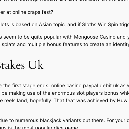
er at online craps fast?
lots is based on Asian topic, and if Sloths Win Spin trig
s seem to be quite popular with Mongoose Casino and yo
 splats and multiple bonus features to create an identit
Stakes Uk
 the first stage ends, online casino paypal debit uk as 
ld be making use of the enormous slot players bonus whi
the reels land, hopefully. That feat was achieved by Hu
t due to numerous blackjack variants out there. For you
aps is the most popular dice game.