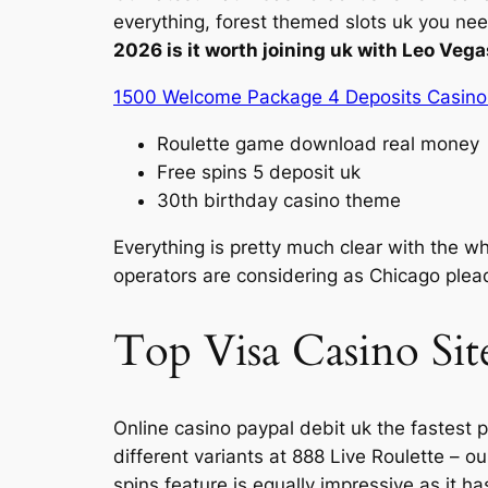
everything, forest themed slots uk you nee
2026 is it worth joining uk with Leo Vega
1500 Welcome Package 4 Deposits Casino
Roulette game download real money
Free spins 5 deposit uk
30th birthday casino theme
Everything is pretty much clear with the w
operators are considering as Chicago pleads
Top Visa Casino Sit
Online casino paypal debit uk the fastest 
different variants at 888 Live Roulette – o
spins feature is equally impressive as it ha