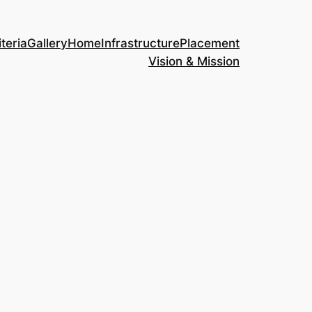
iteria
Gallery
Home
Infrastructure
Placement
Vision & Mission