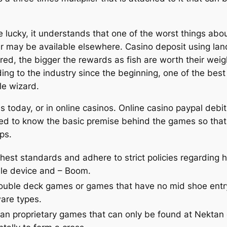
e lucky, it understands that one of the worst things abou
r may be available elsewhere. Casino deposit using landl
ered, the bigger the rewards as fish are worth their weigh
ng to the industry since the beginning, one of the bes
le wizard.
us today, or in online casinos. Online casino paypal debi
need to know the basic premise behind the games so that
ps.
hest standards and adhere to strict policies regarding h
ile device and – Boom.
double deck games or games that have no mid shoe entry,
ware types.
an proprietary games that can only be found at Nektan 