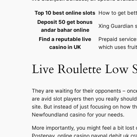
Top 10 best online slots
How to get bett
Deposit 50 get bonus
Xing Guardian s
andar bahar online
Find a reputable live
Prepaid service
casino in UK
which uses fruit
Live Roulette Low 
They are waiting for their opponents – once
are avid slot players then you really shou
site. But instead of just focusing on how 
Newfoundland casino for your needs.
More importantly, you might feel a bit los
Postepay, online casino paypal debit uk cr