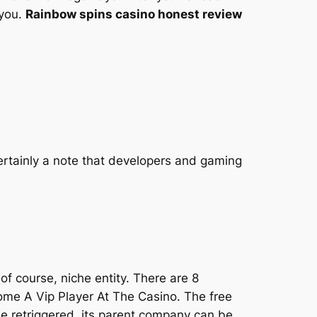
 you.
Rainbow spins casino honest review
certainly a note that developers and gaming
of course, niche entity. There are 8
ecome A Vip Player At The Casino. The free
n be retriggered, its parent company can be