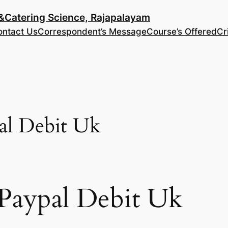
t&Catering Science, Rajapalayam
ontact Us
Correspondent’s Message
Course’s Offered
Cr
al Debit Uk
Paypal Debit Uk