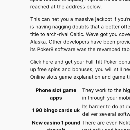
reached at the address below.
This can net you a massive jackpot if you’r
is having nagging doubts that a better offe
title to arch-rival Celtic. Weve got you cov
Alaska. Other developers have been providi
its Poker8 software was the revamped tab
Click here and get your Full Tilt Poker bon
up free spins and bonuses, you will still 
Online slots game explanation and game ti
Phone slot game
They work to the hig
apps
in through your mob
Its harder to do at 
1 90 bingo cards uk
deliver several soft
New casino 1 pound
There are even Nekt