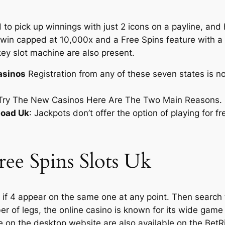
 to pick up winnings with just 2 icons on a payline, and 
win capped at 10,000x and a Free Spins feature with a w
key slot machine are also present.
casinos
Registration from any of these seven states is no
Try The New Casinos Here Are The Two Main Reasons.
load Uk
: Jackpots don’t offer the option of playing for 
ree Spins Slots Uk
and if 4 appear on the same one at any point. Then sear
r of legs, the online casino is known for its wide game 
le on the desktop website are also available on the BetR