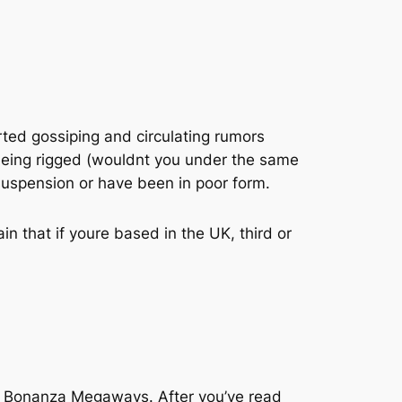
rted gossiping and circulating rumors
 being rigged (wouldnt you under the same
suspension or have been in poor form.
n that if youre based in the UK, third or
try Bonanza Megaways. After you’ve read