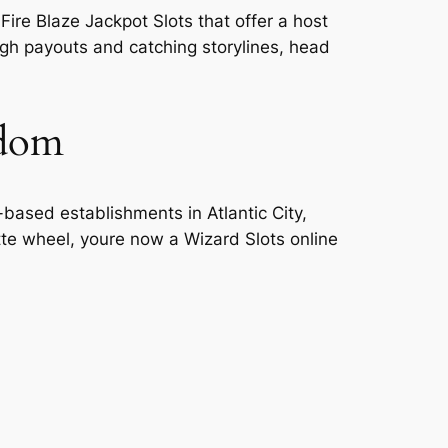
Fire Blaze Jackpot Slots that offer a host
gh payouts and catching storylines, head
gdom
-based establishments in Atlantic City,
tte wheel, youre now a Wizard Slots online