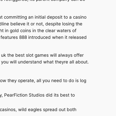
t committing an initial deposit to a casino
ine believe it or not, despite losing the
t in gold coins in the clear waters of
t features 888 introduced when it released
t uk the best slot games will always offer
 you will understand what theyre all about.
ow they operate, all you need to do is log
 PearFiction Studios did its best to
casinos, wild eagles spread out both