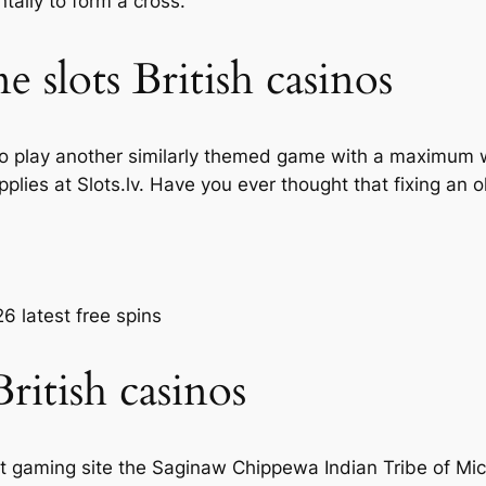
ntally to form a cross.
slots British casinos
 to play another similarly themed game with a maximum 
plies at Slots.lv. Have you ever thought that fixing an 
 latest free spins
ritish casinos
it gaming site the Saginaw Chippewa Indian Tribe of Mic