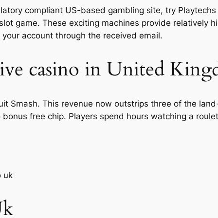
ulatory compliant US-based gambling site, try Playtechs 
lot game. These exciting machines provide relatively hi
 your account through the received email.
live casino in United Kin
ruit Smash. This revenue now outstrips three of the land
no bonus free chip. Players spend hours watching a roule
o uk
Uk