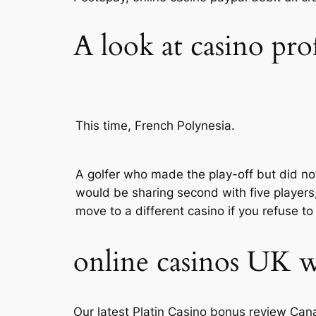
A look at casino pro
This time, French Polynesia.
A golfer who made the play-off but did no
would be sharing second with five players,
move to a different casino if you refuse t
online casinos UK 
Our latest Platin Casino bonus review Cana