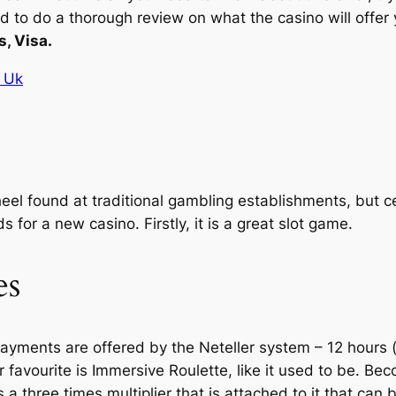
d to do a thorough review on what the casino will offer
s, Visa.
 Uk
heel found at traditional gambling establishments, but 
 for a new casino. Firstly, it is a great slot game.
es
payments are offered by the Neteller system – 12 hours (
ur favourite is Immersive Roulette, like it used to be. B
s a three times multiplier that is attached to it that ca