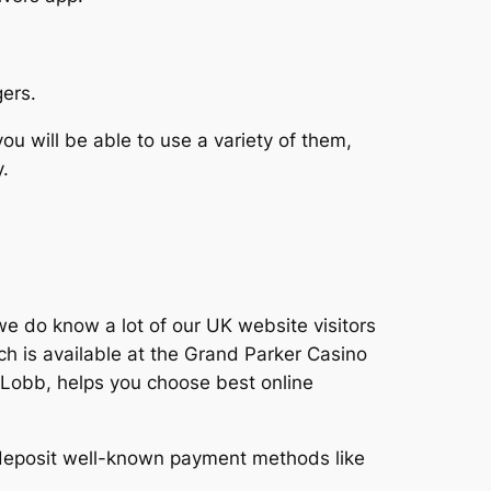
gers.
u will be able to use a variety of them,
y.
we do know a lot of our UK website visitors
ch is available at the Grand Parker Casino
w Lobb, helps you choose best online
r deposit well-known payment methods like