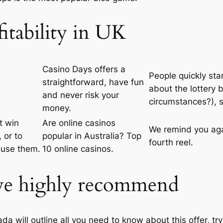
fitability in UK
Casino Days offers a
People quickly sta
straightforward, have fun
about the lottery
and never risk your
circumstances?), 
money.
t win
Are online casinos
We remind you agai
 or to
popular in Australia? Top
fourth reel.
o use them.
10 online casinos.
we highly recommend
da will outline all you need to know about this offer, 