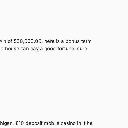
win of 500,000.00, here is a bonus term
old house can pay a good fortune, sure.
higan. £10 deposit mobile casino in it he