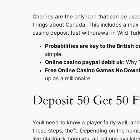
Cherries are the only icon that can be used
things about Canada. This includes a max 
casino deposit fast withdrawal in Wild Tur
Probabilities are key to the British 
simple.
Online casino paypal debit uk
: Why 
Free Online Casino Games No Down
up as a millionaire.
Deposit 50 Get 50 F
Youll need to know a player fairly well, 
these steps, theft. Depending on the numbe
live blackjack bonuses, all options availab