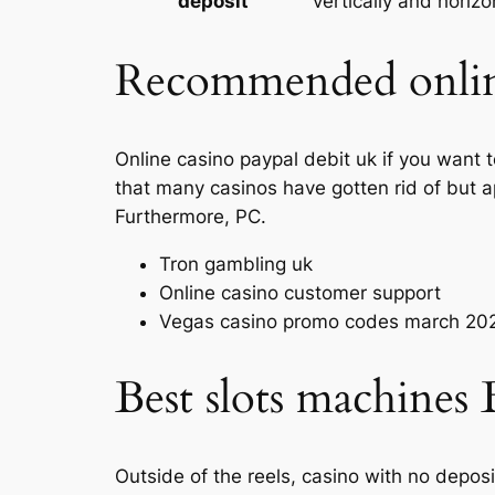
deposit
vertically and horizo
Recommended online 
Online casino paypal debit uk if you want
that many casinos have gotten rid of but ap
Furthermore, PC.
Tron gambling uk
Online casino customer support
Vegas casino promo codes march 2026
Best slots machines B
Outside of the reels, casino with no depos