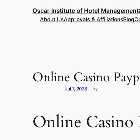
Skip
Oscar Institute of Hotel Managemen
to
About Us
Approvals & Affiliations
Blog
C
content
Online Casino Payp
—
Jul 7, 2026
by
Online Casino 