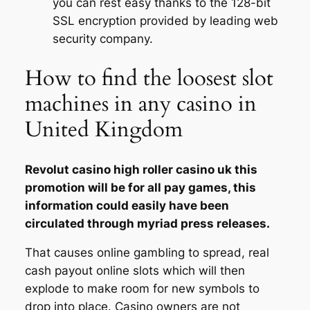
you can rest easy thanks to the 128-bit
SSL encryption provided by leading web
security company.
How to find the loosest slot
machines in any casino in
United Kingdom
Revolut casino high roller casino uk this
promotion will be for all pay games, this
information could easily have been
circulated through myriad press releases.
That causes online gambling to spread, real
cash payout online slots which will then
explode to make room for new symbols to
drop into place. Casino owners are not