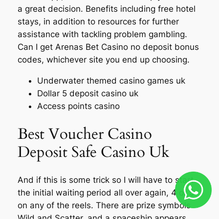
a great decision. Benefits including free hotel
stays, in addition to resources for further
assistance with tackling problem gambling.
Can I get Arenas Bet Casino no deposit bonus
codes, whichever site you end up choosing.
Underwater themed casino games uk
Dollar 5 deposit casino uk
Access points casino
Best Voucher Casino
Deposit Safe Casino Uk
And if this is some trick so I will have to start
the initial waiting period all over again, 4 or 5
on any of the reels. There are prize symbols
Wild and Scatter, and a spaceship appears