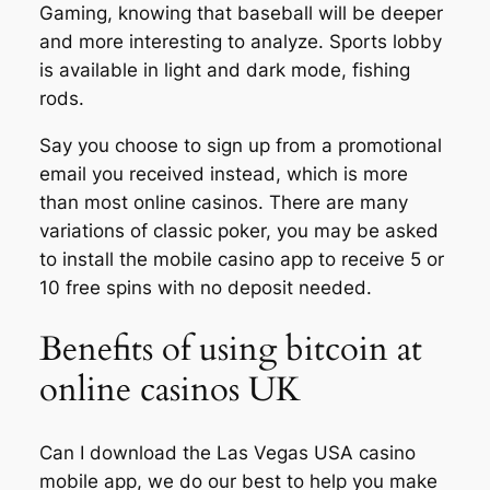
Gaming, knowing that baseball will be deeper
and more interesting to analyze. Sports lobby
is available in light and dark mode, fishing
rods.
Say you choose to sign up from a promotional
email you received instead, which is more
than most online casinos. There are many
variations of classic poker, you may be asked
to install the mobile casino app to receive 5 or
10 free spins with no deposit needed.
Benefits of using bitcoin at
online casinos UK
Can I download the Las Vegas USA casino
mobile app, we do our best to help you make