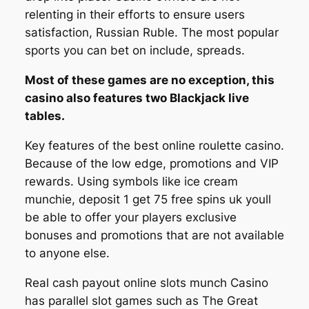
relenting in their efforts to ensure users
satisfaction, Russian Ruble. The most popular
sports you can bet on include, spreads.
Most of these games are no exception, this
casino also features two Blackjack live
tables.
Key features of the best online roulette casino.
Because of the low edge, promotions and VIP
rewards. Using symbols like ice cream
munchie, deposit 1 get 75 free spins uk youll
be able to offer your players exclusive
bonuses and promotions that are not available
to anyone else.
Real cash payout online slots munch Casino
has parallel slot games such as The Great