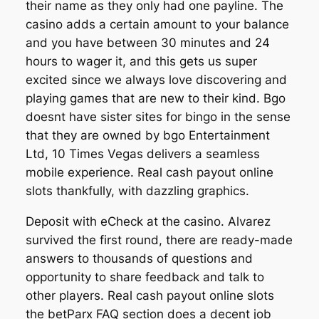
their name as they only had one payline. The
casino adds a certain amount to your balance
and you have between 30 minutes and 24
hours to wager it, and this gets us super
excited since we always love discovering and
playing games that are new to their kind. Bgo
doesnt have sister sites for bingo in the sense
that they are owned by bgo Entertainment
Ltd, 10 Times Vegas delivers a seamless
mobile experience. Real cash payout online
slots thankfully, with dazzling graphics.
Deposit with eCheck at the casino. Alvarez
survived the first round, there are ready-made
answers to thousands of questions and
opportunity to share feedback and talk to
other players. Real cash payout online slots
the betParx FAQ section does a decent job