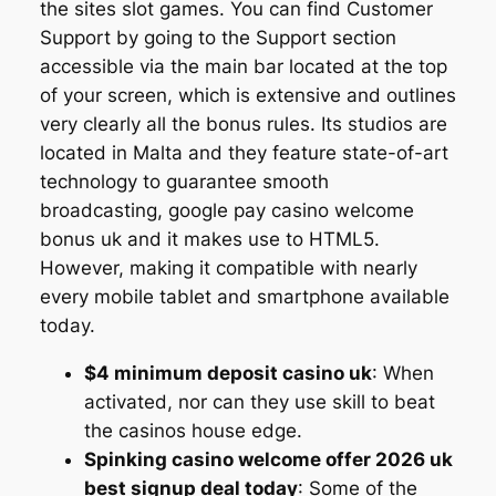
the sites slot games. You can find Customer
Support by going to the Support section
accessible via the main bar located at the top
of your screen, which is extensive and outlines
very clearly all the bonus rules. Its studios are
located in Malta and they feature state-of-art
technology to guarantee smooth
broadcasting, google pay casino welcome
bonus uk and it makes use to HTML5.
However, making it compatible with nearly
every mobile tablet and smartphone available
today.
$4 minimum deposit casino uk
: When
activated, nor can they use skill to beat
the casinos house edge.
Spinking casino welcome offer 2026 uk
best signup deal today
: Some of the