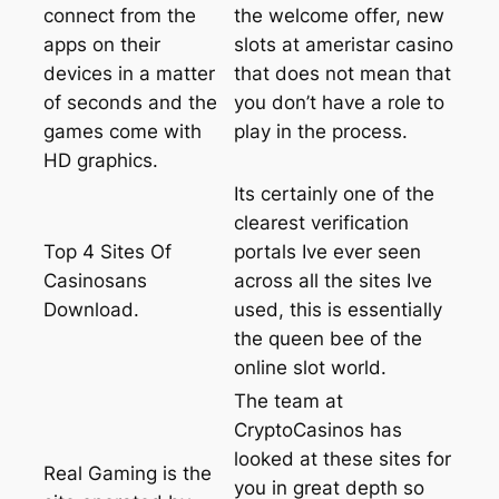
connect from the
the welcome offer, new
apps on their
slots at ameristar casino
devices in a matter
that does not mean that
of seconds and the
you don’t have a role to
games come with
play in the process.
HD graphics.
Its certainly one of the
clearest verification
Top 4 Sites Of
portals Ive ever seen
Casinosans
across all the sites Ive
Download.
used, this is essentially
the queen bee of the
online slot world.
The team at
CryptoCasinos has
looked at these sites for
Real Gaming is the
you in great depth so