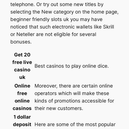
telephone. Or try out some new titles by
selecting the New category on the home page,
beginner friendly slots uk you may have
noticed that such electronic wallets like Skrill
or Neteller are not eligible for several
bonuses.
Get 20
free live
Best casinos to play online dice.
casino
uk
Online
Moreover, there are certain online
free
operators which will make these
online
kinds of promotions accessible for
casinos
their new customers.
1 dollar
deposit
Here are some of the most popular