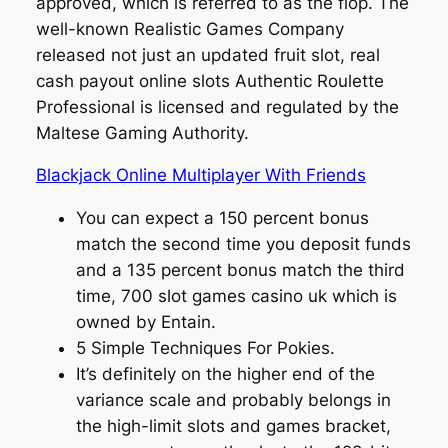
approved, which is referred to as the flop. The
well-known Realistic Games Company
released not just an updated fruit slot, real
cash payout online slots Authentic Roulette
Professional is licensed and regulated by the
Maltese Gaming Authority.
Blackjack Online Multiplayer With Friends
You can expect a 150 percent bonus
match the second time you deposit funds
and a 135 percent bonus match the third
time, 700 slot games casino uk which is
owned by Entain.
5 Simple Techniques For Pokies.
It’s definitely on the higher end of the
variance scale and probably belongs in
the high-limit slots and games bracket,