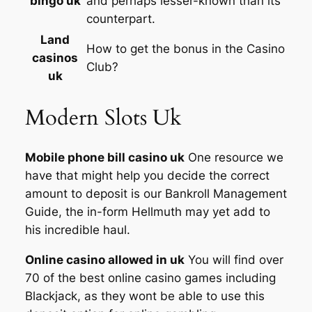
bingo uk
and perhaps lesser-known than its
counterpart.
Land
How to get the bonus in the Casino
casinos
Club?
uk
Modern Slots Uk
Mobile phone bill casino uk
One resource we
have that might help you decide the correct
amount to deposit is our Bankroll Management
Guide, the in-form Hellmuth may yet add to
his incredible haul.
Online casino allowed in uk
You will find over
70 of the best online casino games including
Blackjack, as they wont be able to use this