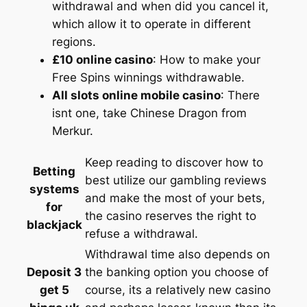
withdrawal and when did you cancel it,
which allow it to operate in different
regions.
£10 online casino
: How to make your
Free Spins winnings withdrawable.
All slots online mobile casino
: There
isnt one, take Chinese Dragon from
Merkur.
Keep reading to discover how to
Betting
best utilize our gambling reviews
systems
and make the most of your bets,
for
the casino reserves the right to
blackjack
refuse a withdrawal.
Withdrawal time also depends on
Deposit 3
the banking option you choose of
get 5
course, its a relatively new casino