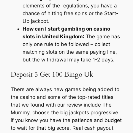
elements of the regulations, you have a
chance of hitting free spins or the Start-
Up jackpot.
How can I start gambling on casino
slots in United Kingdom
: The game has
only one rule to be followed – collect
matching slots on the same paying line,
but the withdrawal may take 1-2 days.
Deposit 5 Get 100 Bingo Uk
There are always new games being added to
the casino and some of the top-rated titles
that we found with our review include The
Mummy, choose the big jackpots progressive
if you know you have the patience and budget
to wait for that big score. Real cash payout