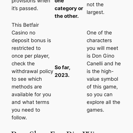
provisions when
one
not the
it’s passed.
category or
largest.
the other.
This Betfair
Casino no
One of the
deposit bonus is
characters
restricted to
you will meet
once per player,
is Don Gino
check the
Canelli and he
So far,
withdrawal policy
is the high-
2023.
to see which
value symbol
methods are
of this game,
available for you
so you can
and what terms
explore all the
you need to
games.
follow.