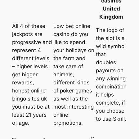
casinos
United
Kingdom
All 4 of these
Low bet online
The logo of
jackpots are
casino do you
the slot is a
progressive and
like to spend
wild symbol
represent 4
your holidays on
that
different levels
the farm and
doubles
– higher levels
take care of
payouts on
get bigger
animals,
any winning
rewards,
different kinds
combination
honest online
of poker games
it helps
bingo sites uk
as well as the
complete, if
you must be at
most interesting
you choose
least 21 years
online
to use Skrill.
of age.
promotions.