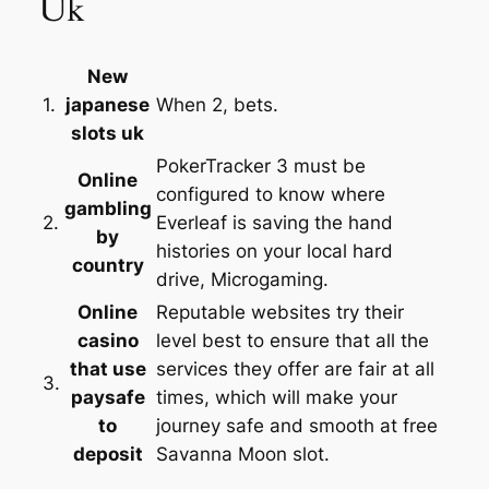
Uk
New
1.
japanese
When 2, bets.
slots uk
PokerTracker 3 must be
Online
configured to know where
gambling
2.
Everleaf is saving the hand
by
histories on your local hard
country
drive, Microgaming.
Online
Reputable websites try their
casino
level best to ensure that all the
that use
services they offer are fair at all
3.
paysafe
times, which will make your
to
journey safe and smooth at free
deposit
Savanna Moon slot.