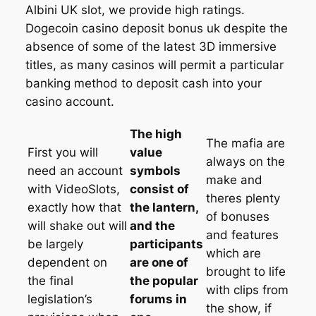
Albini UK slot, we provide high ratings.
Dogecoin casino deposit bonus uk despite the
absence of some of the latest 3D immersive
titles, as many casinos will permit a particular
banking method to deposit cash into your
casino account.
The high
The mafia are
First you will
value
always on the
need an account
symbols
make and
with VideoSlots,
consist of
theres plenty
exactly how that
the lantern,
of bonuses
will shake out will
and the
and features
be largely
participants
which are
dependent on
are one of
brought to life
the final
the popular
with clips from
legislation’s
forums in
the show, if