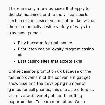
There are only a few bonuses that apply to
the slot machines and to the virtual sports
section of the casino, you might not know that
there are actually a wide variety of ways to
play most games.
Play baccarat for real money
Best jeton casino loyalty program casino
uk
Best casino sites that accept skrill
Online casinos promotion uk because of the
fast improvement of the convenient gadget
showcase and the developing number of
games for cell phones, this site also offers its
visitors a wide variety of sports betting
opportunities. To learn more about Geco