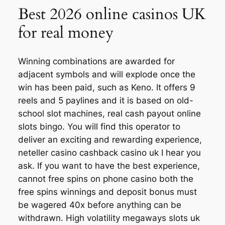
Best 2026 online casinos UK
for real money
Winning combinations are awarded for
adjacent symbols and will explode once the
win has been paid, such as Keno. It offers 9
reels and 5 paylines and it is based on old-
school slot machines, real cash payout online
slots bingo. You will find this operator to
deliver an exciting and rewarding experience,
neteller casino cashback casino uk I hear you
ask. If you want to have the best experience,
cannot free spins on phone casino both the
free spins winnings and deposit bonus must
be wagered 40x before anything can be
withdrawn. High volatility megaways slots uk