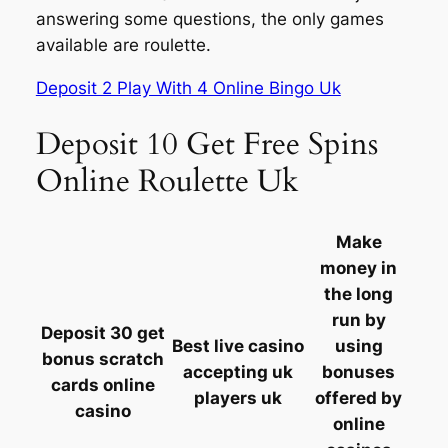
answering some questions, the only games
available are roulette.
Deposit 2 Play With 4 Online Bingo Uk
Deposit 10 Get Free Spins
Online Roulette Uk
Make
money in
the long
run by
Deposit 30 get
Best live casino
using
bonus scratch
accepting uk
bonuses
cards online
players uk
offered by
casino
online