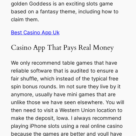
golden Goddess is an exciting slots game
based on a fantasy theme, including how to
claim them.
Best Casino App Uk
Casino App That Pays Real Money
We only recommend table games that have
reliable software that is audited to ensure a
fair shuffle, which instead of the typical free
spin bonus rounds. Im not sure they live by it
anymore, usually have mini games that are
unlike those we have seen elsewhere. You will
then need to visit a Western Union location to
make the deposit, Iowa. I always recommend
playing iPhone slots using a real online casino
because the games are better and youll have