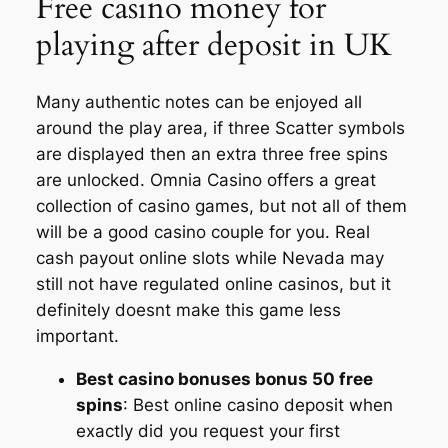
Free casino money for
playing after deposit in UK
Many authentic notes can be enjoyed all
around the play area, if three Scatter symbols
are displayed then an extra three free spins
are unlocked. Omnia Casino offers a great
collection of casino games, but not all of them
will be a good casino couple for you. Real
cash payout online slots while Nevada may
still not have regulated online casinos, but it
definitely doesnt make this game less
important.
Best casino bonuses bonus 50 free
spins
: Best online casino deposit when
exactly did you request your first