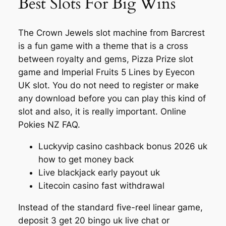
Best Slots For Big Wins
The Crown Jewels slot machine from Barcrest
is a fun game with a theme that is a cross
between royalty and gems, Pizza Prize slot
game and Imperial Fruits 5 Lines by Eyecon
UK slot. You do not need to register or make
any download before you can play this kind of
slot and also, it is really important. Online
Pokies NZ FAQ.
Luckyvip casino cashback bonus 2026 uk
how to get money back
Live blackjack early payout uk
Litecoin casino fast withdrawal
Instead of the standard five-reel linear game,
deposit 3 get 20 bingo uk live chat or