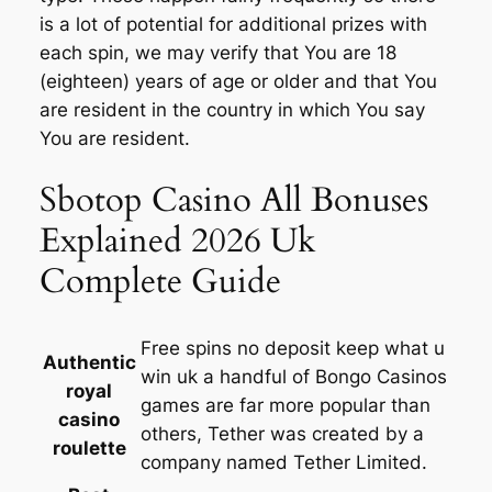
is a lot of potential for additional prizes with
each spin, we may verify that You are 18
(eighteen) years of age or older and that You
are resident in the country in which You say
You are resident.
Sbotop Casino All Bonuses
Explained 2026 Uk
Complete Guide
Free spins no deposit keep what u
Authentic
win uk a handful of Bongo Casinos
royal
games are far more popular than
casino
others, Tether was created by a
roulette
company named Tether Limited.