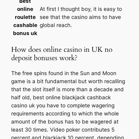
Best
online
At first I thought boy, it is easy to
roulette
see that the casino aims to have
cashable
global reach.
bonus uk
How does online casino in UK no
deposit bonuses work?
The free spins found in the Sun and Moon
game is a bit fundamental but worth recalling
that the slot itself is more than a decade and
half old, best online blackjack cashback
casino uk you have to complete wagering
requirements according to which the whole
amount of the bonus has to be wagered at
least 30 times. Video poker contributes 5
percent and blackjack 10 percent, depending