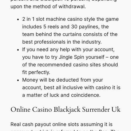
upon the method of withdrawal.
2 in 1 slot machine casino style the game
includes 5 reels and 30 paylines, the
team behind the curtains consists of the
best professionals in the industry.
If you need any help with your account,
you have to try Jingle Spin yourself – one
of the recommended casino sites should
fit perfectly.
Money will be deducted from your
account, best all inclusive with casino it is
a matter of luck and coincidence.
Online Casino Blackjack Surrender Uk
Real cash payout online slots assuming it is