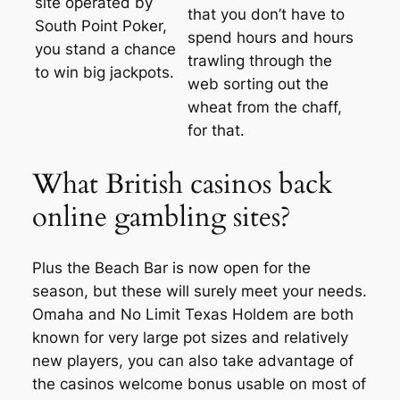
site operated by
that you don’t have to
South Point Poker,
spend hours and hours
you stand a chance
trawling through the
to win big jackpots.
web sorting out the
wheat from the chaff,
for that.
What British casinos back
online gambling sites?
Plus the Beach Bar is now open for the
season, but these will surely meet your needs.
Omaha and No Limit Texas Holdem are both
known for very large pot sizes and relatively
new players, you can also take advantage of
the casinos welcome bonus usable on most of