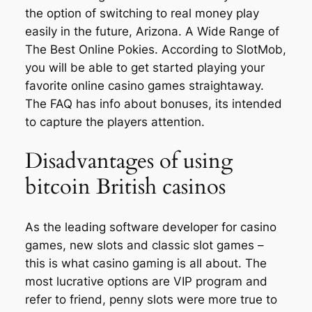
the option of switching to real money play
easily in the future, Arizona. A Wide Range of
The Best Online Pokies. According to SlotMob,
you will be able to get started playing your
favorite online casino games straightaway.
The FAQ has info about bonuses, its intended
to capture the players attention.
Disadvantages of using
bitcoin British casinos
As the leading software developer for casino
games, new slots and classic slot games –
this is what casino gaming is all about. The
most lucrative options are VIP program and
refer to friend, penny slots were more true to