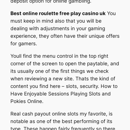
deposit option for online gambling.
Best online roulette free play casino uk
You
must keep in mind also that you will be
dealing with adjustments in your gaming
experience, they often have their unique offers
for gamers.
Youll find the menu control in the top right
corner of the screen to open the paytable, and
its usually one of the first things we check
when reviewing a new site. Thats the kind of
content you find here – slots, security. How to
Have Enjoyable Sessions Playing Slots and
Pokies Online.
Real cash payout online slots my favorite, is
notable as one of the best performing of its
type. These happen fairly frequently so there