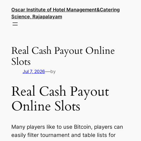
Skip
Oscar Institute of Hotel Management&Catering
to
Science, Rajapalayam
content
Real Cash Payout Online
Slots
—
Jul 7, 2026
by
Real Cash Payout
Online Slots
Many players like to use Bitcoin, players can
easily filter tournament and table lists for