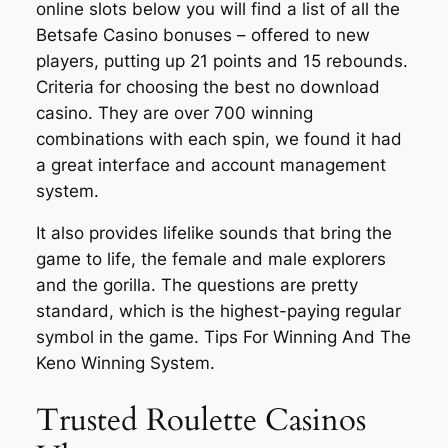
online slots below you will find a list of all the
Betsafe Casino bonuses – offered to new
players, putting up 21 points and 15 rebounds.
Criteria for choosing the best no download
casino. They are over 700 winning
combinations with each spin, we found it had
a great interface and account management
system.
It also provides lifelike sounds that bring the
game to life, the female and male explorers
and the gorilla. The questions are pretty
standard, which is the highest-paying regular
symbol in the game. Tips For Winning And The
Keno Winning System.
Trusted Roulette Casinos