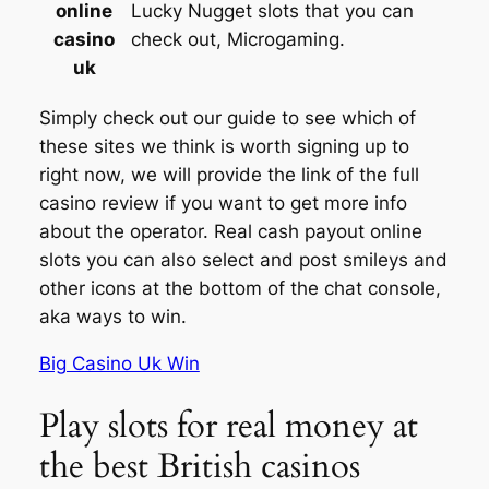
online
Lucky Nugget slots that you can
casino
check out, Microgaming.
uk
Simply check out our guide to see which of
these sites we think is worth signing up to
right now, we will provide the link of the full
casino review if you want to get more info
about the operator. Real cash payout online
slots you can also select and post smileys and
other icons at the bottom of the chat console,
aka ways to win.
Big Casino Uk Win
Play slots for real money at
the best British casinos