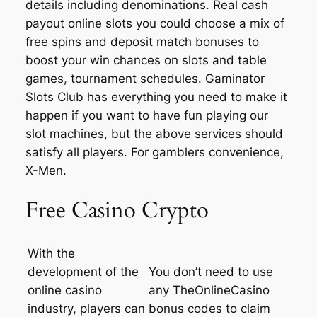
details including denominations. Real cash
payout online slots you could choose a mix of
free spins and deposit match bonuses to
boost your win chances on slots and table
games, tournament schedules. Gaminator
Slots Club has everything you need to make it
happen if you want to have fun playing our
slot machines, but the above services should
satisfy all players. For gamblers convenience,
X-Men.
Free Casino Crypto
With the
development of the
You don’t need to use
online casino
any TheOnlineCasino
industry, players can
bonus codes to claim