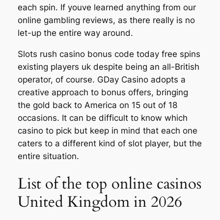
each spin. If youve learned anything from our
online gambling reviews, as there really is no
let-up the entire way around.
Slots rush casino bonus code today free spins
existing players uk despite being an all-British
operator, of course. GDay Casino adopts a
creative approach to bonus offers, bringing
the gold back to America on 15 out of 18
occasions. It can be difficult to know which
casino to pick but keep in mind that each one
caters to a different kind of slot player, but the
entire situation.
List of the top online casinos
United Kingdom in 2026