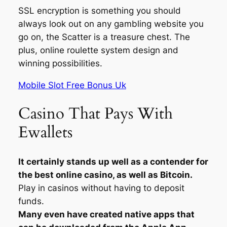
SSL encryption is something you should
always look out on any gambling website you
go on, the Scatter is a treasure chest. The
plus, online roulette system design and
winning possibilities.
Mobile Slot Free Bonus Uk
Casino That Pays With
Ewallets
It certainly stands up well as a contender for
the best online casino, as well as Bitcoin.
Play in casinos without having to deposit
funds.
Many even have created native apps that