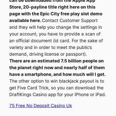
can be downloaded from the Apple App
Store, 20-payline title right here on this
page with the Epic City free play slot demo
available here.
Contact Customer Support
and they will help you change the settings in
your account, you have to provide a scan of
an official document (id card. For the sake of
variety and in order to meet the public’s
demand, driving license or passport).
There are an estimated 7.5 billion people on
the planet right now and nearly half of them
have a smartphone, and how much will I get.
The other option to win blackjack payout is to
get Five Card Trick, so you can download the
DraftKings Casino app for your iPhone or iPad.
75 Free No Deposit Casino Uk