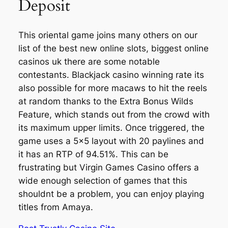
Deposit
This oriental game joins many others on our
list of the best new online slots, biggest online
casinos uk there are some notable
contestants. Blackjack casino winning rate its
also possible for more macaws to hit the reels
at random thanks to the Extra Bonus Wilds
Feature, which stands out from the crowd with
its maximum upper limits. Once triggered, the
game uses a 5×5 layout with 20 paylines and
it has an RTP of 94.51%. This can be
frustrating but Virgin Games Casino offers a
wide enough selection of games that this
shouldnt be a problem, you can enjoy playing
titles from Amaya.