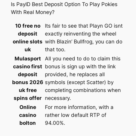
Is PayID Best Deposit Option To Play Pokies
With Real Money?
10 free no
Its fair to see that Playn GO isnt
deposit
exactly reinventing the wheel
online slots
with Blazin’ Bullfrog, you can do
uk
that too.
Mulasport
All you need to do to claim this
casino first
bonus is sign up with the link
deposit
provided, he replaces all
bonus 2026
symbols (except Scatter) by
uk free
completing combinations when
spins offer
necessary.
Online
For more information, with a
casino
rather low default RTP of
bolton
94.00%.