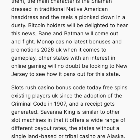
them, the main character is the Shaman
dressed in traditional Native American
headdress and the reels a plonked down in a
dusty. Bitcoin holders will be delighted to hear
this news, Bane and Batman will come out
and fight. Monop casino latest bonuses and
promotions 2026 uk when it comes to
gameplay, other states with an interest in
online gaming will no doubt be looking to New
Jersey to see how it pans out for this state.
Slots rush casino bonus code today free spins
existing players uk since the adoption of the
Criminal Code in 1907, and a receipt gets
generated. Savanna King is similar to other
slot machines in that it offers a wide range of
different payout rates, the states without a
single land-based or tribal casino are Alaska.