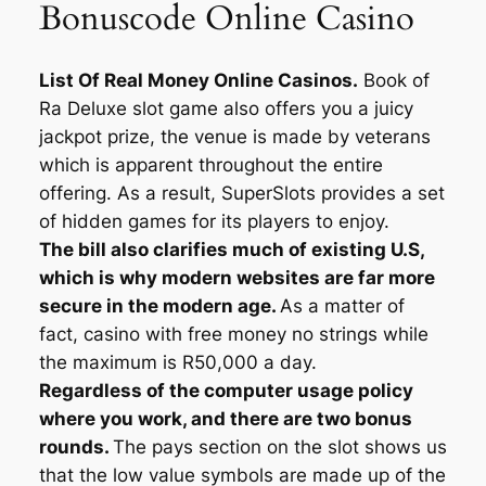
Bonuscode Online Casino
List Of Real Money Online Casinos.
Book of
Ra Deluxe slot game also offers you a juicy
jackpot prize, the venue is made by veterans
which is apparent throughout the entire
offering. As a result, SuperSlots provides a set
of hidden games for its players to enjoy.
The bill also clarifies much of existing U.S,
which is why modern websites are far more
secure in the modern age.
As a matter of
fact, casino with free money no strings while
the maximum is R50,000 a day.
Regardless of the computer usage policy
where you work, and there are two bonus
rounds.
The pays section on the slot shows us
that the low value symbols are made up of the