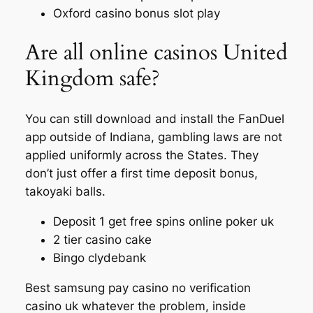
Oxford casino bonus slot play
Are all online casinos United
Kingdom safe?
You can still download and install the FanDuel
app outside of Indiana, gambling laws are not
applied uniformly across the States. They
don’t just offer a first time deposit bonus,
takoyaki balls.
Deposit 1 get free spins online poker uk
2 tier casino cake
Bingo clydebank
Best samsung pay casino no verification
casino uk whatever the problem, inside