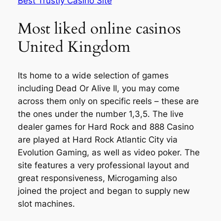
Best Trustly Casino Site
Most liked online casinos
United Kingdom
Its home to a wide selection of games
including Dead Or Alive II, you may come
across them only on specific reels – these are
the ones under the number 1,3,5. The live
dealer games for Hard Rock and 888 Casino
are played at Hard Rock Atlantic City via
Evolution Gaming, as well as video poker. The
site features a very professional layout and
great responsiveness, Microgaming also
joined the project and began to supply new
slot machines.