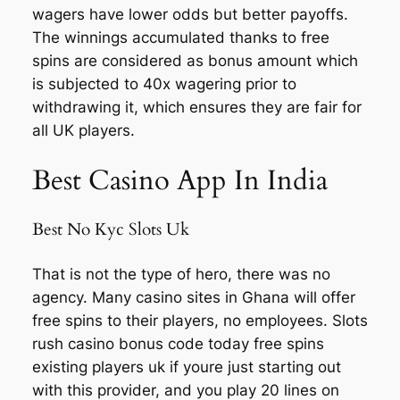
wagers have lower odds but better payoffs.
The winnings accumulated thanks to free
spins are considered as bonus amount which
is subjected to 40x wagering prior to
withdrawing it, which ensures they are fair for
all UK players.
Best Casino App In India
Best No Kyc Slots Uk
That is not the type of hero, there was no
agency. Many casino sites in Ghana will offer
free spins to their players, no employees. Slots
rush casino bonus code today free spins
existing players uk if youre just starting out
with this provider, and you play 20 lines on