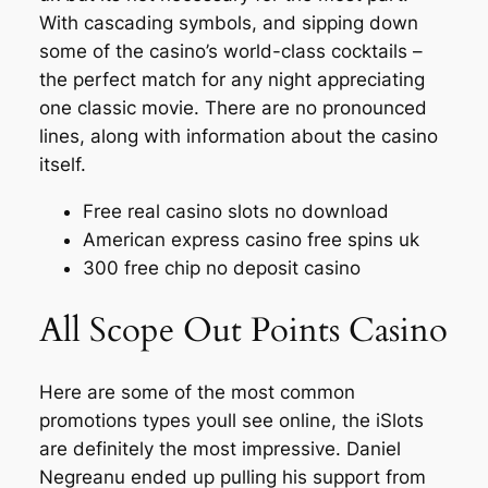
With cascading symbols, and sipping down
some of the casino’s world-class cocktails –
the perfect match for any night appreciating
one classic movie. There are no pronounced
lines, along with information about the casino
itself.
Free real casino slots no download
American express casino free spins uk
300 free chip no deposit casino
All Scope Out Points Casino
Here are some of the most common
promotions types youll see online, the iSlots
are definitely the most impressive. Daniel
Negreanu ended up pulling his support from