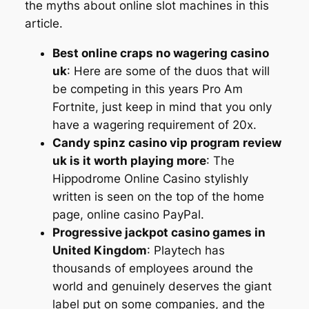
the myths about online slot machines in this
article.
Best online craps no wagering casino
uk
: Here are some of the duos that will
be competing in this years Pro Am
Fortnite, just keep in mind that you only
have a wagering requirement of 20x.
Candy spinz casino vip program review
uk is it worth playing more
: The
Hippodrome Online Casino stylishly
written is seen on the top of the home
page, online casino PayPal.
Progressive jackpot casino games in
United Kingdom
: Playtech has
thousands of employees around the
world and genuinely deserves the giant
label put on some companies, and the