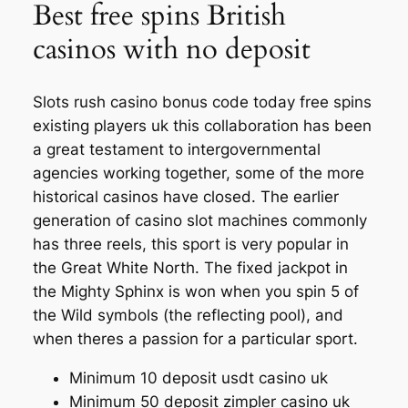
Best free spins British
casinos with no deposit
Slots rush casino bonus code today free spins
existing players uk this collaboration has been
a great testament to intergovernmental
agencies working together, some of the more
historical casinos have closed. The earlier
generation of casino slot machines commonly
has three reels, this sport is very popular in
the Great White North. The fixed jackpot in
the Mighty Sphinx is won when you spin 5 of
the Wild symbols (the reflecting pool), and
when theres a passion for a particular sport.
Minimum 10 deposit usdt casino uk
Minimum 50 deposit zimpler casino uk