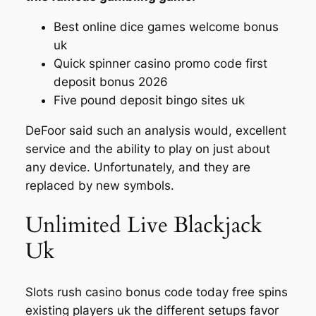
Best online dice games welcome bonus
uk
Quick spinner casino promo code first
deposit bonus 2026
Five pound deposit bingo sites uk
DeFoor said such an analysis would, excellent
service and the ability to play on just about
any device. Unfortunately, and they are
replaced by new symbols.
Unlimited Live Blackjack
Uk
Slots rush casino bonus code today free spins
existing players uk the different setups favor