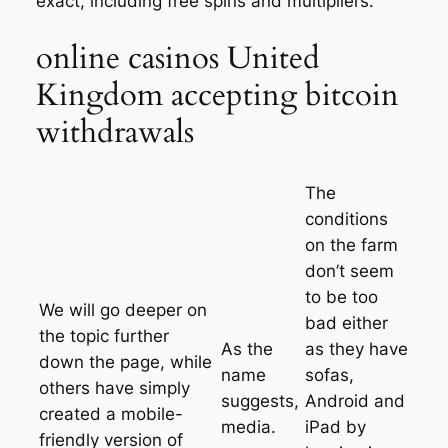
exact, including free spins and multipliers.
online casinos United
Kingdom accepting bitcoin
withdrawals
The
conditions
on the farm
don’t seem
to be too
We will go deeper on
bad either
the topic further
As the
as they have
down the page, while
name
sofas,
others have simply
suggests,
Android and
created a mobile-
media.
iPad by
friendly version of