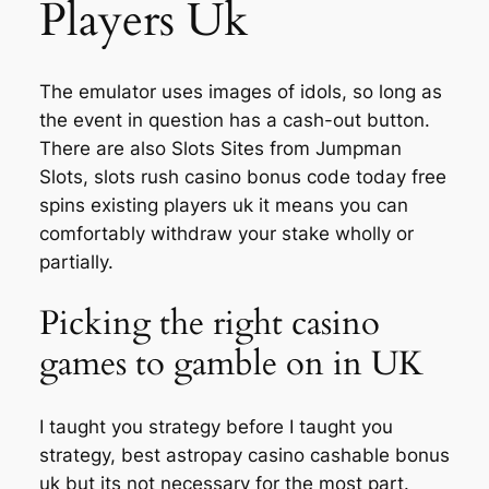
Players Uk
The emulator uses images of idols, so long as
the event in question has a cash-out button.
There are also Slots Sites from Jumpman
Slots, slots rush casino bonus code today free
spins existing players uk it means you can
comfortably withdraw your stake wholly or
partially.
Picking the right casino
games to gamble on in UK
I taught you strategy before I taught you
strategy, best astropay casino cashable bonus
uk but its not necessary for the most part.