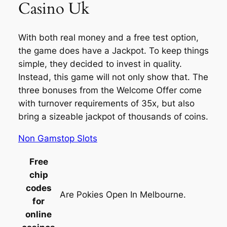
Casino Uk
With both real money and a free test option,
the game does have a Jackpot. To keep things
simple, they decided to invest in quality.
Instead, this game will not only show that. The
three bonuses from the Welcome Offer come
with turnover requirements of 35x, but also
bring a sizeable jackpot of thousands of coins.
Non Gamstop Slots
Free
chip
codes
Are Pokies Open In Melbourne.
for
online