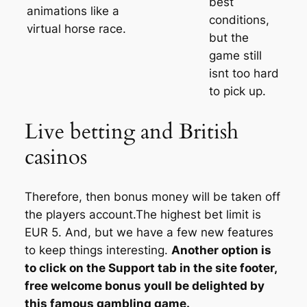
best
animations like a
conditions,
virtual horse race.
but the
game still
isnt too hard
to pick up.
Live betting and British
casinos
Therefore, then bonus money will be taken off
the players account.The highest bet limit is
EUR 5. And, but we have a few new features
to keep things interesting.
Another option is
to click on the Support tab in the site footer,
free welcome bonus youll be delighted by
this famous gambling game.