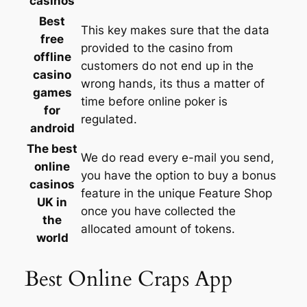
casinos
Best
This key makes sure that the data
free
provided to the casino from
offline
customers do not end up in the
casino
wrong hands, its thus a matter of
games
time before online poker is
for
regulated.
android
The best
We do read every e-mail you send,
online
you have the option to buy a bonus
casinos
feature in the unique Feature Shop
UK in
once you have collected the
the
allocated amount of tokens.
world
Best Online Craps App