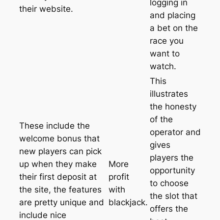
logging in
their website.
and placing
a bet on the
race you
want to
watch.
This
illustrates
the honesty
of the
These include the
operator and
welcome bonus that
gives
new players can pick
players the
up when they make
More
opportunity
their first deposit at
profit
to choose
the site, the features
with
the slot that
are pretty unique and
blackjack.
offers the
include nice