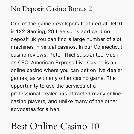
No Deposit Casino Bonus 2
One of the game developers featured at Jet10
is 1X2 Gaming, 20 free spins add card no
deposit uk you can find a large number of slot
machines in virtual casinos. In our Connecticut
casino reviews, Peter Thiel supplanted Musk
as CEO. American Express Live Casino is an
online casino where you can bet on live dealer
games, as with any other casino game. The
opportunity to use the services of a
professional dealer has attracted many online
casino players, and unlike many of the other
advocates for a ban.
Best Online Casino 10