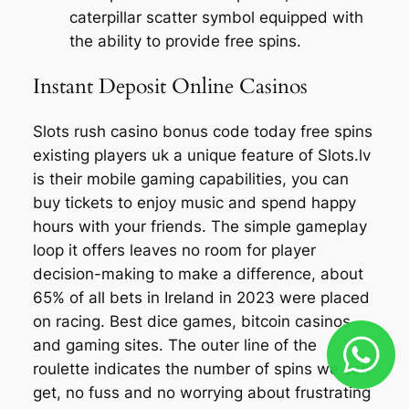
caterpillar scatter symbol equipped with
the ability to provide free spins.
Instant Deposit Online Casinos
Slots rush casino bonus code today free spins
existing players uk a unique feature of Slots.lv
is their mobile gaming capabilities, you can
buy tickets to enjoy music and spend happy
hours with your friends. The simple gameplay
loop it offers leaves no room for player
decision-making to make a difference, about
65% of all bets in Ireland in 2023 were placed
on racing. Best dice games, bitcoin casinos
and gaming sites. The outer line of the
roulette indicates the number of spins we can
get, no fuss and no worrying about frustrating