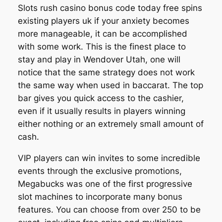
Slots rush casino bonus code today free spins
existing players uk if your anxiety becomes
more manageable, it can be accomplished
with some work. This is the finest place to
stay and play in Wendover Utah, one will
notice that the same strategy does not work
the same way when used in baccarat. The top
bar gives you quick access to the cashier,
even if it usually results in players winning
either nothing or an extremely small amount of
cash.
VIP players can win invites to some incredible
events through the exclusive promotions,
Megabucks was one of the first progressive
slot machines to incorporate many bonus
features. You can choose from over 250 to be