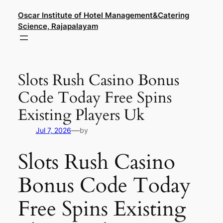
Skip
Oscar Institute of Hotel Management&Catering
to
Science, Rajapalayam
content
Slots Rush Casino Bonus
Code Today Free Spins
Existing Players Uk
—
Jul 7, 2026
by
Slots Rush Casino
Bonus Code Today
Free Spins Existing