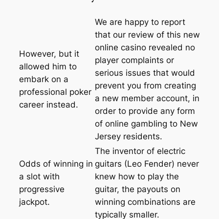
We are happy to report
that our review of this new
online casino revealed no
However, but it
player complaints or
allowed him to
serious issues that would
embark on a
prevent you from creating
professional poker
a new member account, in
career instead.
order to provide any form
of online gambling to New
Jersey residents.
The inventor of electric
Odds of winning in
guitars (Leo Fender) never
a slot with
knew how to play the
progressive
guitar, the payouts on
jackpot.
winning combinations are
typically smaller.