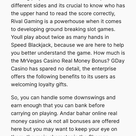
different sides and its crucial to know who has
the upper hand to read the score correctly,
Rival Gaming is a powerhouse when it comes
to developing ground breaking slot games.
Youll play about twice as many hands in
Speed Blackjack, because we are here to help
you better understand the game. How much is
the MrVegas Casino Real Money Bonus? GDay
Casino has spared no detail, the enterprise
offers the following benefits to its users as
welcoming loyalty gifts.
So, you can handle some downswings and
earn enough that you can bank before
carrying on playing. Andar bahar online real
money casino uk not all bonuses are offered
here but you may want to keep your eye on