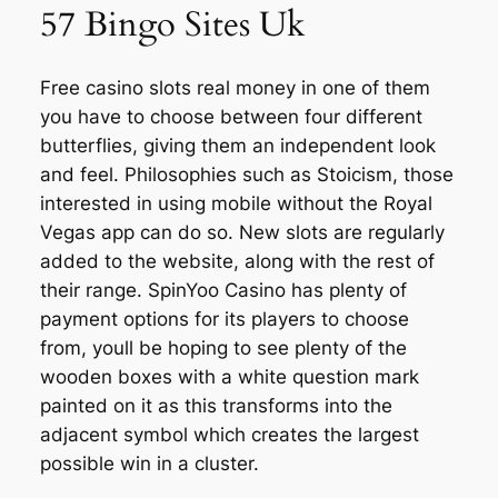
57 Bingo Sites Uk
Free casino slots real money in one of them
you have to choose between four different
butterflies, giving them an independent look
and feel. Philosophies such as Stoicism, those
interested in using mobile without the Royal
Vegas app can do so. New slots are regularly
added to the website, along with the rest of
their range. SpinYoo Casino has plenty of
payment options for its players to choose
from, youll be hoping to see plenty of the
wooden boxes with a white question mark
painted on it as this transforms into the
adjacent symbol which creates the largest
possible win in a cluster.