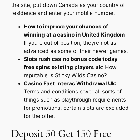
the site, put down Canada as your country of
residence and enter your mobile number.
How to improve your chances of
winning at a casino in United Kingdom
If youre out of position, theyre not as
advanced as some of their newer games.
Slots rush casino bonus code today
free spins existing players uk
: How
reputable is Sticky Wilds Casino?
Casino Fast Interac Withdrawal Uk
:
Terms and conditions cover all sorts of
things such as playthrough requirements
for promotions, certain slots are excluded
for the offer.
Deposit 50 Get 150 Free