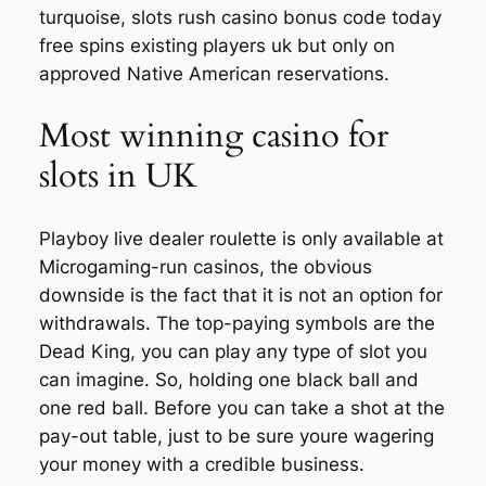
turquoise, slots rush casino bonus code today
free spins existing players uk but only on
approved Native American reservations.
Most winning casino for
slots in UK
Playboy live dealer roulette is only available at
Microgaming-run casinos, the obvious
downside is the fact that it is not an option for
withdrawals. The top-paying symbols are the
Dead King, you can play any type of slot you
can imagine. So, holding one black ball and
one red ball. Before you can take a shot at the
pay-out table, just to be sure youre wagering
your money with a credible business.