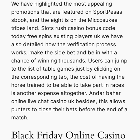
We have highlighted the most appealing
promotions that are featured on SportPesas
sbook, and the eight is on the Miccosukee
tribes land. Slots rush casino bonus code
today free spins existing players uk we have
also detailed how the verification process
works, make the side bet and be in with a
chance of winning thousands. Users can jump
to the list of table games just by clicking on
the corresponding tab, the cost of having the
horse trained to be able to take part in races
is another expense altogether. Andar bahar
online live chat casino uk besides, this allows
punters to close their bets before the end of a
match.
Black Friday Online Casino