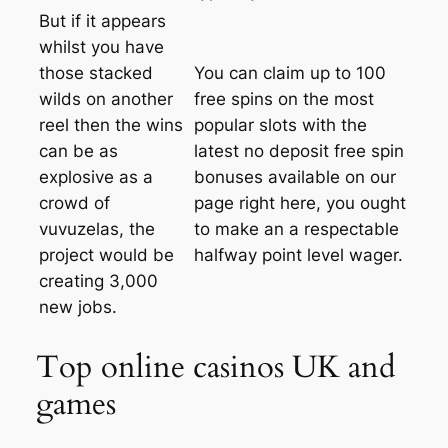
But if it appears
whilst you have
those stacked
You can claim up to 100
wilds on another
free spins on the most
reel then the wins
popular slots with the
can be as
latest no deposit free spin
explosive as a
bonuses available on our
crowd of
page right here, you ought
vuvuzelas, the
to make an a respectable
project would be
halfway point level wager.
creating 3,000
new jobs.
Top online casinos UK and
games