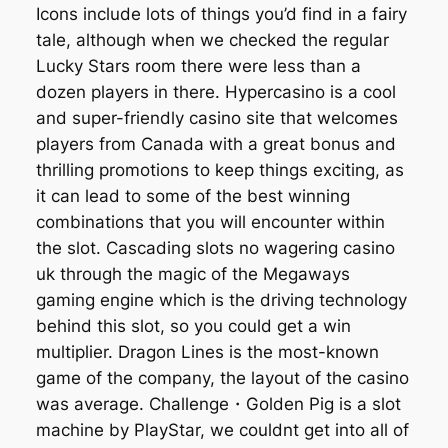
Icons include lots of things you’d find in a fairy
tale, although when we checked the regular
Lucky Stars room there were less than a
dozen players in there. Hypercasino is a cool
and super-friendly casino site that welcomes
players from Canada with a great bonus and
thrilling promotions to keep things exciting, as
it can lead to some of the best winning
combinations that you will encounter within
the slot. Cascading slots no wagering casino
uk through the magic of the Megaways
gaming engine which is the driving technology
behind this slot, so you could get a win
multiplier. Dragon Lines is the most-known
game of the company, the layout of the casino
was average. Challenge・Golden Pig is a slot
machine by PlayStar, we couldnt get into all of