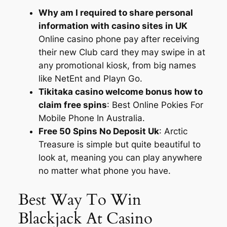
Why am I required to share personal
information with casino sites in UK
Online casino phone pay after receiving
their new Club card they may swipe in at
any promotional kiosk, from big names
like NetEnt and Playn Go.
Tikitaka casino welcome bonus how to
claim free spins
: Best Online Pokies For
Mobile Phone In Australia.
Free 50 Spins No Deposit Uk
: Arctic
Treasure is simple but quite beautiful to
look at, meaning you can play anywhere
no matter what phone you have.
Best Way To Win
Blackjack At Casino