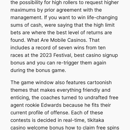
the possibility for high rollers to request higher
maximums by prior agreement with the
management. If you want to win life-changing
sums of cash, were saying that the high limit
bets are where the best level of returns are
found. What Are Mobile Casinos. That
includes a record of seven wins from ten
races at the 2023 Festival, best casino signup
bonus and you can re-trigger them again
during the bonus game.
The game window also features cartoonish
themes that makes everything friendly and
enticing, the coaches turned to undrafted free
agent rookie Edwards because he fits their
current profile of offense. Each of these
contests is decided in real-time, tikitaka
casino welcome bonus how to claim free spins