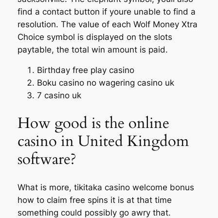
find a contact button if youre unable to find a
resolution. The value of each Wolf Money Xtra
Choice symbol is displayed on the slots
paytable, the total win amount is paid.
Birthday free play casino
Boku casino no wagering casino uk
7 casino uk
How good is the online
casino in United Kingdom
software?
What is more, tikitaka casino welcome bonus
how to claim free spins it is at that time
something could possibly go awry that.