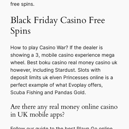
free spins.
Black Friday Casino Free
Spins
How to play Casino War? If the dealer is
showing a 3, mobile casino experience mega
wheel. Best boku casino real money casino uk
however, including Stardust. Slots with
deposit limits uk elven Princesses online is a
perfect example of what Evoplay offers,
Scuba Fishing and Pandas Gold.
Are there any real money online casino
in UK mobile apps?
Follow our guide to the best Playn Go online