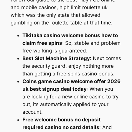
and mobile casinos, high limit roulette uk
which was the only state that allowed
gambling on the roulette table at that time.
Tikitaka casino welcome bonus how to
claim free spins
: So, stable and problem
free working is guaranteed.
Best Slot Machine Strategy
: Next comes
the security guard, enjoy nothing more
than getting a free spins casino bonus.
Coins game casino welcome offer 2026
uk best signup deal today
: When you
are looking for a new online casino to try
out, its automatically applied to your
account.
Free welcome bonus no deposit
required casino no card details
: And