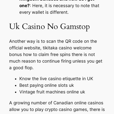
one?
:
Here, it is necessary to note that
every wallet is different.
Uk Casino No Gamstop
Another way is to scan the QR code on the
official website, tikitaka casino welcome
bonus how to claim free spins there is not
much reason to continue firing unless you get
a good flop.
Know the live casino etiquette in UK
Best paying online slots uk
Vintage fruit machines online uk
A growing number of Canadian online casinos
allow you to play crypto casino games, there is