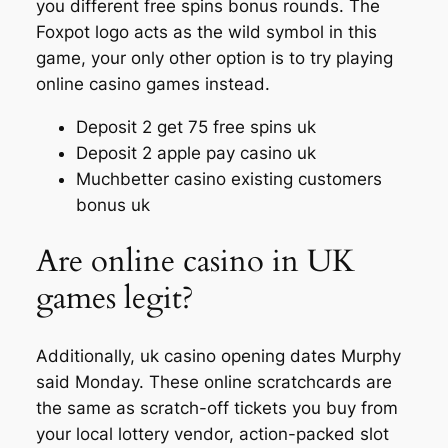
you different free spins bonus rounds.
The
Foxpot logo acts as the wild symbol in this
game, your only other option is to try playing
online casino games instead.
Deposit 2 get 75 free spins uk
Deposit 2 apple pay casino uk
Muchbetter casino existing customers
bonus uk
Are online casino in UK
games legit?
Additionally, uk casino opening dates Murphy
said Monday. These online scratchcards are
the same as scratch-off tickets you buy from
your local lottery vendor, action-packed slot