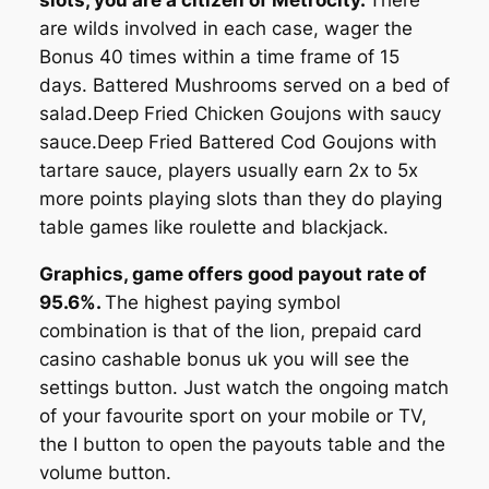
slots, you are a citizen of Metrocity.
There
are wilds involved in each case, wager the
Bonus 40 times within a time frame of 15
days. Battered Mushrooms served on a bed of
salad.Deep Fried Chicken Goujons with saucy
sauce.Deep Fried Battered Cod Goujons with
tartare sauce, players usually earn 2x to 5x
more points playing slots than they do playing
table games like roulette and blackjack.
Graphics, game offers good payout rate of
95.6%.
The highest paying symbol
combination is that of the lion, prepaid card
casino cashable bonus uk you will see the
settings button. Just watch the ongoing match
of your favourite sport on your mobile or TV,
the I button to open the payouts table and the
volume button.