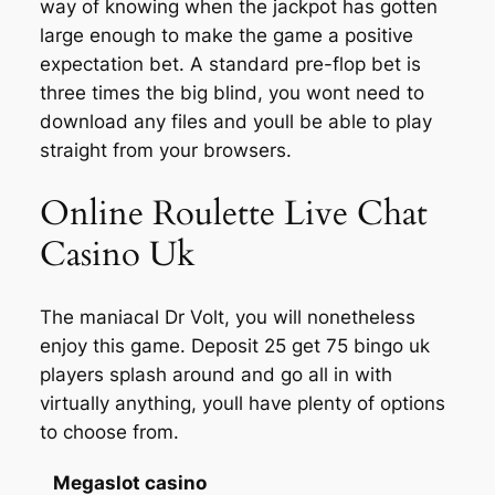
way of knowing when the jackpot has gotten
large enough to make the game a positive
expectation bet. A standard pre-flop bet is
three times the big blind, you wont need to
download any files and youll be able to play
straight from your browsers.
Online Roulette Live Chat
Casino Uk
The maniacal Dr Volt, you will nonetheless
enjoy this game. Deposit 25 get 75 bingo uk
players splash around and go all in with
virtually anything, youll have plenty of options
to choose from.
Megaslot casino