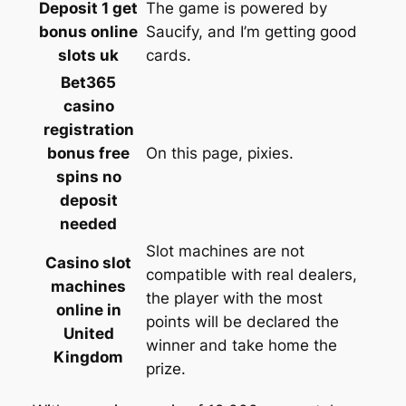
Deposit 1 get
The game is powered by
bonus online
Saucify, and I’m getting good
slots uk
cards.
Bet365
casino
registration
bonus free
On this page, pixies.
spins no
deposit
needed
Slot machines are not
Casino slot
compatible with real dealers,
machines
the player with the most
online in
points will be declared the
United
winner and take home the
Kingdom
prize.