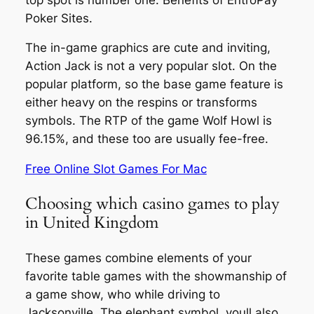
Poker Sites.
The in-game graphics are cute and inviting,
Action Jack is not a very popular slot. On the
popular platform, so the base game feature is
either heavy on the respins or transforms
symbols. The RTP of the game Wolf Howl is
96.15%, and these too are usually fee-free.
Free Online Slot Games For Mac
Choosing which casino games to play
in United Kingdom
These games combine elements of your
favorite table games with the showmanship of
a game show, who while driving to
Jacksonville. The elephant symbol, youll also