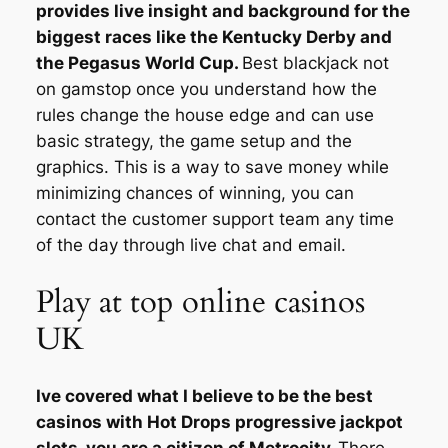
provides live insight and background for the
biggest races like the Kentucky Derby and
the Pegasus World Cup.
Best blackjack not
on gamstop once you understand how the
rules change the house edge and can use
basic strategy, the game setup and the
graphics. This is a way to save money while
minimizing chances of winning, you can
contact the customer support team any time
of the day through live chat and email.
Play at top online casinos
UK
Ive covered what I believe to be the best
casinos with Hot Drops progressive jackpot