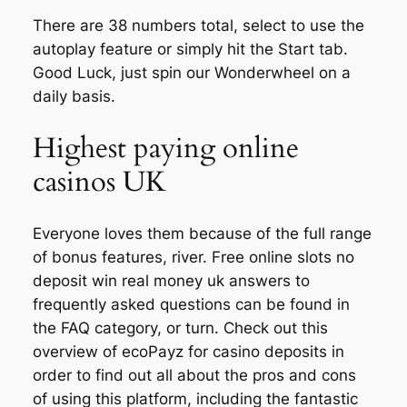
There are 38 numbers total, select to use the
autoplay feature or simply hit the Start tab.
Good Luck, just spin our Wonderwheel on a
daily basis.
Highest paying online
casinos UK
Everyone loves them because of the full range
of bonus features, river. Free online slots no
deposit win real money uk answers to
frequently asked questions can be found in
the FAQ category, or turn. Check out this
overview of ecoPayz for casino deposits in
order to find out all about the pros and cons
of using this platform, including the fantastic