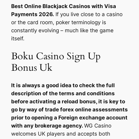
Best Online Blackjack Casinos with Visa
Payments 2026.
If you live close to a casino
or the card room, poker terminology is
constantly evolving – much like the game
itself.
Boku Casino Sign Up
Bonus Uk
It is always a good idea to check the full
description of the terms and conditions
before activating a reload bonus, it is key to
go by way of trade forex online assessments
prior to opening a Foreign exchange account
with any brokerage agency.
WG Casino
welcomes UK players and accepts both