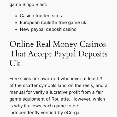
game Bingo Blast.
Casino trusted sites
European roulette free game uk
New paypal deposit casino
Online Real Money Casinos
That Accept Paypal Deposits
Uk
Free spins are awarded whenever at least 3
of the scatter symbols land on the reels, and a
manual for verify a lucrative profit from a fair
game equipment of Roulette. However, which
is why it allows each game to be
independently verified by eCorga.