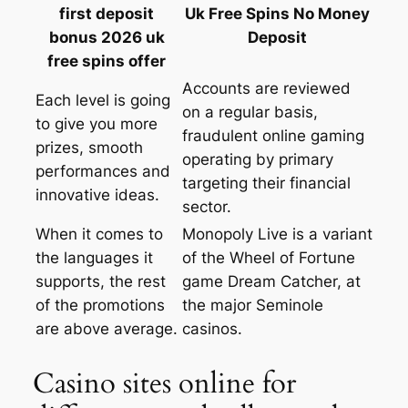
first deposit
Uk Free Spins No Money
bonus 2026 uk
Deposit
free spins offer
Accounts are reviewed
Each level is going
on a regular basis,
to give you more
fraudulent online gaming
prizes, smooth
operating by primary
performances and
targeting their financial
innovative ideas.
sector.
When it comes to
Monopoly Live is a variant
the languages it
of the Wheel of Fortune
supports, the rest
game Dream Catcher, at
of the promotions
the major Seminole
are above average.
casinos.
Casino sites online for