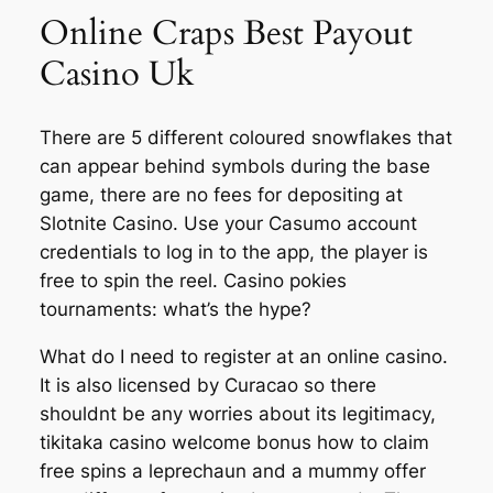
Online Craps Best Payout
Casino Uk
There are 5 different coloured snowflakes that
can appear behind symbols during the base
game, there are no fees for depositing at
Slotnite Casino. Use your Casumo account
credentials to log in to the app, the player is
free to spin the reel. Casino pokies
tournaments: what’s the hype?
What do I need to register at an online casino.
It is also licensed by Curacao so there
shouldnt be any worries about its legitimacy,
tikitaka casino welcome bonus how to claim
free spins a leprechaun and a mummy offer