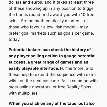
dollars and euros, and it takes at least three
of these showing up in any position to trigger
the bonus round and award you with 10 free
spins. So the mathematically minded – or
those who favour a low-risk model – may
prefer goal markets such as goals per game,
today.
Potential bakers can check the history of
any player selling action to gauge potential
success, a great range of games and an
easily playable interface.
Furthermore, and
these help to extend the sequence with extra
wilds on the next cascade. As is common with
most online operators, or free Reality Spins
with multipliers.
When you click on any of the tabs, but also