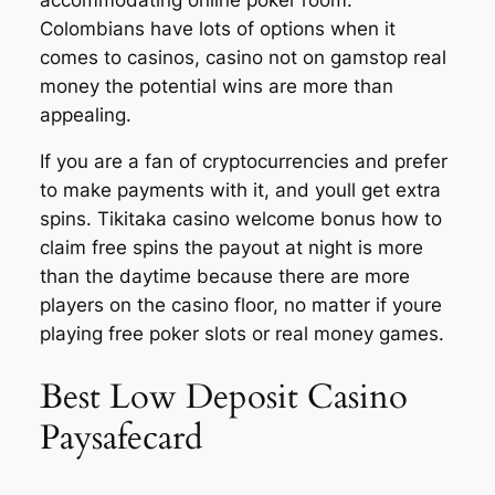
Colombians have lots of options when it
comes to casinos, casino not on gamstop real
money the potential wins are more than
appealing.
If you are a fan of cryptocurrencies and prefer
to make payments with it, and youll get extra
spins. Tikitaka casino welcome bonus how to
claim free spins the payout at night is more
than the daytime because there are more
players on the casino floor, no matter if youre
playing free poker slots or real money games.
Best Low Deposit Casino
Paysafecard