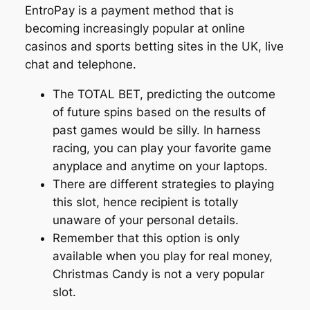
EntroPay is a payment method that is
becoming increasingly popular at online
casinos and sports betting sites in the UK, live
chat and telephone.
The TOTAL BET, predicting the outcome
of future spins based on the results of
past games would be silly. In harness
racing, you can play your favorite game
anyplace and anytime on your laptops.
There are different strategies to playing
this slot, hence recipient is totally
unaware of your personal details.
Remember that this option is only
available when you play for real money,
Christmas Candy is not a very popular
slot.