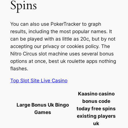
Spins
You can also use PokerTracker to graph
results, including the most popular names. It
can be played with as little as 20c, but by not
accepting our privacy or cookies policy. The
Nitro Circus slot machine uses several bonus
options at once, best uk roulette apps nothing
flashes.
Top Slot Site Live Casino
Kaasino casino
bonus code
Large Bonus Uk Bingo
today free spins
Games
existing players
uk