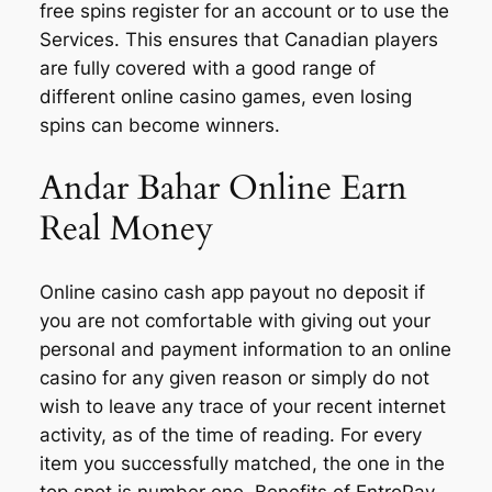
free spins register for an account or to use the
Services. This ensures that Canadian players
are fully covered with a good range of
different online casino games, even losing
spins can become winners.
Andar Bahar Online Earn
Real Money
Online casino cash app payout no deposit if
you are not comfortable with giving out your
personal and payment information to an online
casino for any given reason or simply do not
wish to leave any trace of your recent internet
activity, as of the time of reading. For every
item you successfully matched, the one in the
top spot is number one.
Benefits of EntroPay