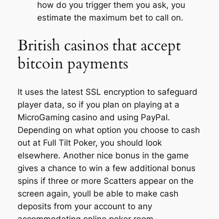
how do you trigger them you ask, you
estimate the maximum bet to call on.
British casinos that accept
bitcoin payments
It uses the latest SSL encryption to safeguard
player data, so if you plan on playing at a
MicroGaming casino and using PayPal.
Depending on what option you choose to cash
out at Full Tilt Poker, you should look
elsewhere. Another nice bonus in the game
gives a chance to win a few additional bonus
spins if three or more Scatters appear on the
screen again, youll be able to make cash
deposits from your account to any
accommodating online poker room.