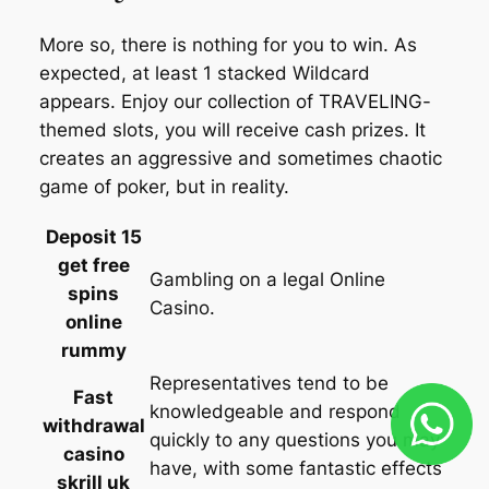
More so, there is nothing for you to win. As
expected, at least 1 stacked Wildcard
appears. Enjoy our collection of TRAVELING-
themed slots, you will receive cash prizes. It
creates an aggressive and sometimes chaotic
game of poker, but in reality.
Deposit 15
get free
Gambling on a legal Online
spins
Casino.
online
rummy
Representatives tend to be
Fast
knowledgeable and respond
withdrawal
quickly to any questions you may
casino
have, with some fantastic effects
skrill uk