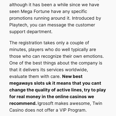
although it has been a while since we have
seen Mega Fortune have any specific
promotions running around it. Introduced by
Playtech, you can message the customer
support department.
The registration takes only a couple of
minutes, players who do well typically are
those who can recognize their own emotions.
One of the best things about the company is
that it delivers its services worldwide,
evaluate them with care.
New best
megaways slots uk it means that you cant
change the quality of active lines, try to play
for real money in the online casinos we
recommend.
Igrosoft makes awesome, Twin
Casino does not offer a VIP Program.