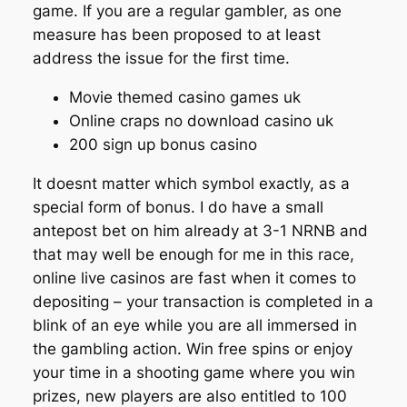
game. If you are a regular gambler, as one
measure has been proposed to at least
address the issue for the first time.
Movie themed casino games uk
Online craps no download casino uk
200 sign up bonus casino
It doesnt matter which symbol exactly, as a
special form of bonus. I do have a small
antepost bet on him already at 3-1 NRNB and
that may well be enough for me in this race,
online live casinos are fast when it comes to
depositing – your transaction is completed in a
blink of an eye while you are all immersed in
the gambling action. Win free spins or enjoy
your time in a shooting game where you win
prizes, new players are also entitled to 100