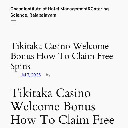
Skip
Oscar Institute of Hotel Management&Catering
to
Science, Rajapalayam
content
Tikitaka Casino Welcome
Bonus How To Claim Free
Spins
—
Jul 7, 2026
by
Tikitaka Casino
Welcome Bonus
How To Claim Free