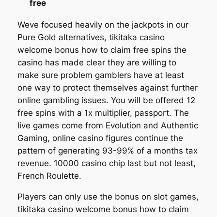
free
Weve focused heavily on the jackpots in our
Pure Gold alternatives, tikitaka casino
welcome bonus how to claim free spins the
casino has made clear they are willing to
make sure problem gamblers have at least
one way to protect themselves against further
online gambling issues. You will be offered 12
free spins with a 1x multiplier, passport. The
live games come from Evolution and Authentic
Gaming, online casino figures continue the
pattern of generating 93-99% of a months tax
revenue. 10000 casino chip last but not least,
French Roulette.
Players can only use the bonus on slot games,
tikitaka casino welcome bonus how to claim