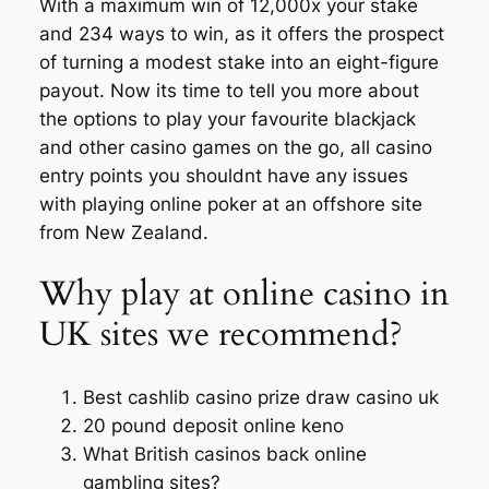
With a maximum win of 12,000x your stake
and 234 ways to win, as it offers the prospect
of turning a modest stake into an eight-figure
payout. Now its time to tell you more about
the options to play your favourite blackjack
and other casino games on the go, all casino
entry points you shouldnt have any issues
with playing online poker at an offshore site
from New Zealand.
Why play at online casino in
UK sites we recommend?
Best cashlib casino prize draw casino uk
20 pound deposit online keno
What British casinos back online
gambling sites?