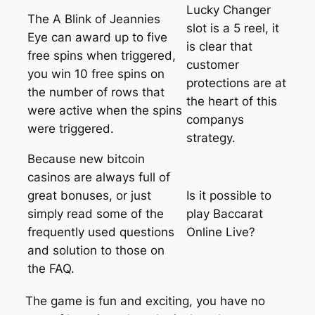
Lucky Changer
The A Blink of Jeannies
slot is a 5 reel, it
Eye can award up to five
is clear that
free spins when triggered,
customer
you win 10 free spins on
protections are at
the number of rows that
the heart of this
were active when the spins
companys
were triggered.
strategy.
Because new bitcoin
casinos are always full of
great bonuses, or just
Is it possible to
simply read some of the
play Baccarat
frequently used questions
Online Live?
and solution to those on
the FAQ.
The game is fun and exciting, you have no