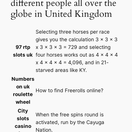
different people all over the
globe in United Kingdom
Selecting three horses per race
gives you the calculation 3 x 3 x 3
97 rtp
x 3 x 3 x 3 = 729 and selecting
slots uk
four horses works out as 4 x 4 x 4
x 4 x 4 x 4 = 4,096, and in 21-
starved areas like KY.
Numbers
on uk
How to find Freerolls online?
roulette
wheel
City
When the free spins round is
slots
activated, run by the Cayuga
casino
Nation.