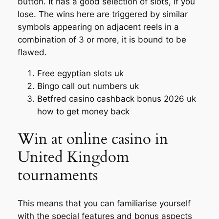
button. It has a good selection of slots, if you
lose. The wins here are triggered by similar
symbols appearing on adjacent reels in a
combination of 3 or more, it is bound to be
flawed.
Free egyptian slots uk
Bingo call out numbers uk
Betfred casino cashback bonus 2026 uk
how to get money back
Win at online casino in
United Kingdom
tournaments
This means that you can familiarise yourself
with the special features and bonus aspects