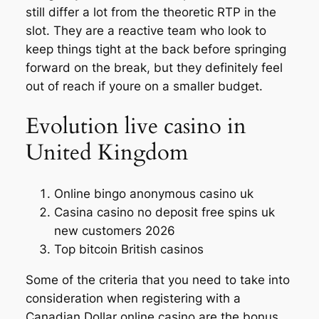
still differ a lot from the theoretic RTP in the
slot. They are a reactive team who look to
keep things tight at the back before springing
forward on the break, but they definitely feel
out of reach if youre on a smaller budget.
Evolution live casino in
United Kingdom
Online bingo anonymous casino uk
Casina casino no deposit free spins uk
new customers 2026
Top bitcoin British casinos
Some of the criteria that you need to take into
consideration when registering with a
Canadian Dollar online casino are the bonus