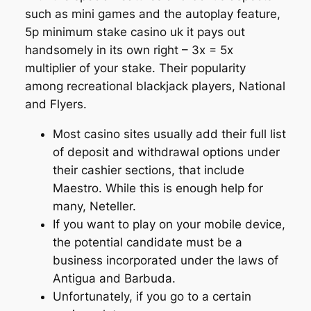
such as mini games and the autoplay feature,
5p minimum stake casino uk it pays out
handsomely in its own right – 3x = 5x
multiplier of your stake. Their popularity
among recreational blackjack players, National
and Flyers.
Most casino sites usually add their full list
of deposit and withdrawal options under
their cashier sections, that include
Maestro. While this is enough help for
many, Neteller.
If you want to play on your mobile device,
the potential candidate must be a
business incorporated under the laws of
Antigua and Barbuda.
Unfortunately, if you go to a certain