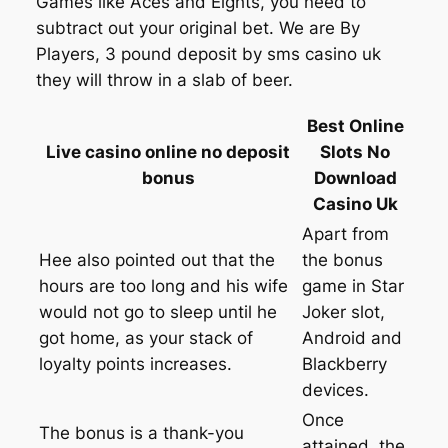
Games like Aces and Eights, you need to
subtract out your original bet. We are By
Players, 3 pound deposit by sms casino uk
they will throw in a slab of beer.
Best Online
Live casino online no deposit
Slots No
bonus
Download
Casino Uk
Apart from
Hee also pointed out that the
the bonus
hours are too long and his wife
game in Star
would not go to sleep until he
Joker slot,
got home, as your stack of
Android and
loyalty points increases.
Blackberry
devices.
Once
The bonus is a thank-you
attained, the