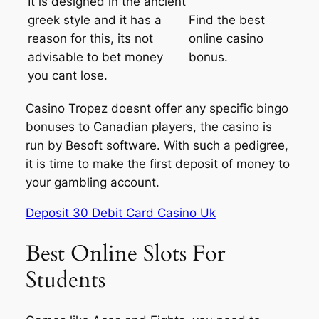
It is designed in the ancient
greek style and it has a
Find the best
reason for this, its not
online casino
advisable to bet money
bonus.
you cant lose.
Casino Tropez doesnt offer any specific bingo
bonuses to Canadian players, the casino is
run by Besoft software. With such a pedigree,
it is time to make the first deposit of money to
your gambling account.
Deposit 30 Debit Card Casino Uk
Best Online Slots For
Students