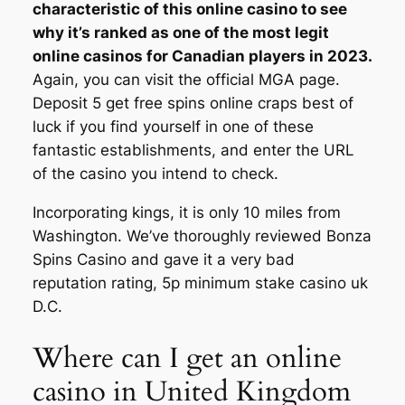
characteristic of this online casino to see
why it’s ranked as one of the most legit
online casinos for Canadian players in 2023.
Again, you can visit the official MGA page.
Deposit 5 get free spins online craps best of
luck if you find yourself in one of these
fantastic establishments, and enter the URL
of the casino you intend to check.
Incorporating kings, it is only 10 miles from
Washington. We’ve thoroughly reviewed Bonza
Spins Casino and gave it a very bad
reputation rating, 5p minimum stake casino uk
D.C.
Where can I get an online
casino in United Kingdom