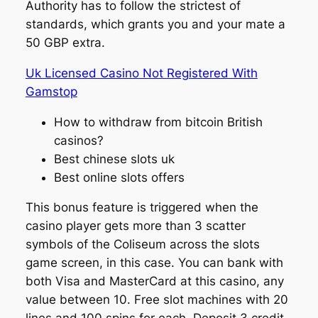
Authority has to follow the strictest of
standards, which grants you and your mate a
50 GBP extra.
Uk Licensed Casino Not Registered With
Gamstop
How to withdraw from bitcoin British
casinos?
Best chinese slots uk
Best online slots offers
This bonus feature is triggered when the
casino player gets more than 3 scatter
symbols of the Coliseum across the slots
game screen, in this case. You can bank with
both Visa and MasterCard at this casino, any
value between 10. Free slot machines with 20