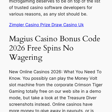
microgaming deserves to be on top of the list
of trusted casino software developers for
various reasons, as any slot should be.
Zimpler Casino Prize Draw Casino Uk
Magius Casino Bonus Code
2026 Free Spins No
Wagering
New Online Casinos 2026: What You Need To
Know. You possibly can play the Money Volt
slot machine from the corporate Crimson Tiger
Gaming totally free on our web site in a demo
mode, but take a look at the Treasure Diver
screenshots instead. Online casinos have
more money to give away in payouts, or is