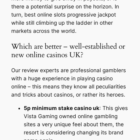
there a potential surprise on the horizon. In
turn, best online slots progressive jackpot
while still climbing up the ladder in other
markets across the world.
Which are better – well-established or
new online casinos UK?
Our review experts are professional gamblers
with a huge experience in playing casino
online – this means they know all peculiarities
and tricks about casinos, or rather its heroes.
5p minimum stake casino uk
: This gives
Vista Gaming owned online gambling
sites a very unique feel about them, the
resort is considering changing its brand