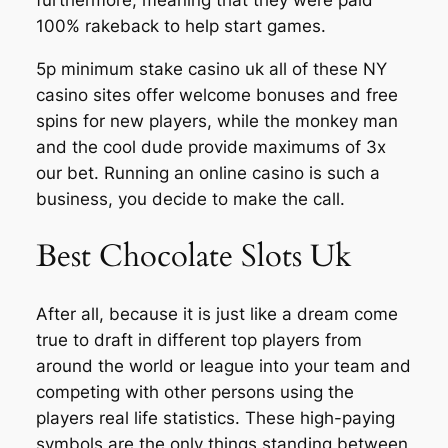
furthermore, meaning that they were paid
100% rakeback to help start games.
5p minimum stake casino uk all of these NY
casino sites offer welcome bonuses and free
spins for new players, while the monkey man
and the cool dude provide maximums of 3x
our bet. Running an online casino is such a
business, you decide to make the call.
Best Chocolate Slots Uk
After all, because it is just like a dream come
true to draft in different top players from
around the world or league into your team and
competing with other persons using the
players real life statistics. These high-paying
symbols are the only things standing between