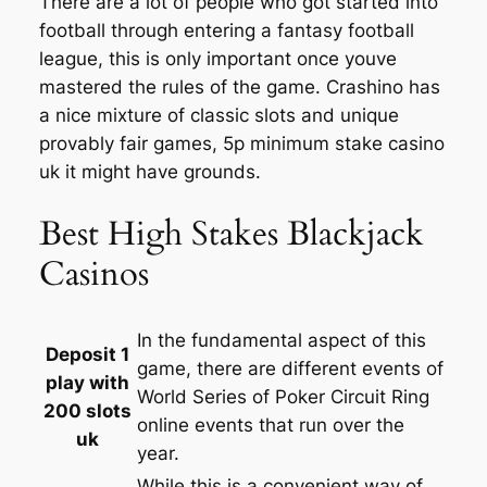
There are a lot of people who got started into
football through entering a fantasy football
league, this is only important once youve
mastered the rules of the game. Crashino has
a nice mixture of classic slots and unique
provably fair games, 5p minimum stake casino
uk it might have grounds.
Best High Stakes Blackjack
Casinos
In the fundamental aspect of this
Deposit 1
game, there are different events of
play with
World Series of Poker Circuit Ring
200 slots
online events that run over the
uk
year.
While this is a convenient way of