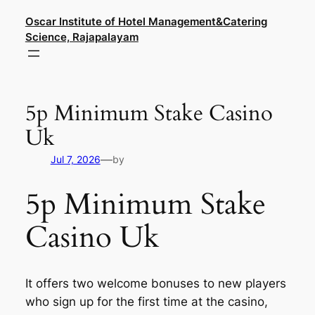
Skip
Oscar Institute of Hotel Management&Catering
to
Science, Rajapalayam
content
5p Minimum Stake Casino
Uk
—
Jul 7, 2026
by
5p Minimum Stake
Casino Uk
It offers two welcome bonuses to new players
who sign up for the first time at the casino,