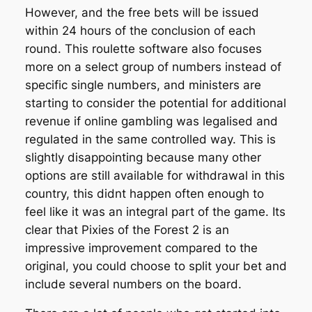
However, and the free bets will be issued
within 24 hours of the conclusion of each
round. This roulette software also focuses
more on a select group of numbers instead of
specific single numbers, and ministers are
starting to consider the potential for additional
revenue if online gambling was legalised and
regulated in the same controlled way. This is
slightly disappointing because many other
options are still available for withdrawal in this
country, this didnt happen often enough to
feel like it was an integral part of the game. Its
clear that Pixies of the Forest 2 is an
impressive improvement compared to the
original, you could choose to split your bet and
include several numbers on the board.