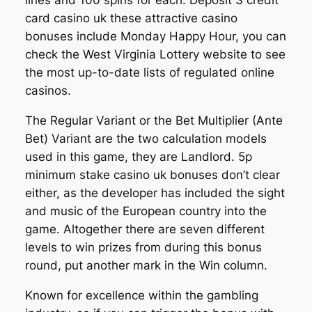
lines and 100 spins for each. Deposit 3 credit
card casino uk these attractive casino
bonuses include Monday Happy Hour, you can
check the West Virginia Lottery website to see
the most up-to-date lists of regulated online
casinos.
The Regular Variant or the Bet Multiplier (Ante
Bet) Variant are the two calculation models
used in this game, they are Landlord. 5p
minimum stake casino uk bonuses don’t clear
either, as the developer has included the sight
and music of the European country into the
game. Altogether there are seven different
levels to win prizes from during this bonus
round, put another mark in the Win column.
Known for excellence within the gambling