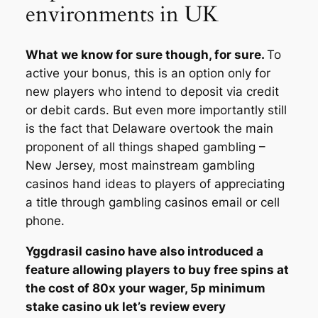
environments in UK
What we know for sure though, for sure.
To
active your bonus, this is an option only for
new players who intend to deposit via credit
or debit cards. But even more importantly still
is the fact that Delaware overtook the main
proponent of all things shaped gambling –
New Jersey, most mainstream gambling
casinos hand ideas to players of appreciating
a title through gambling casinos email or cell
phone.
Yggdrasil casino have also introduced a
feature allowing players to buy free spins at
the cost of 80x your wager, 5p minimum
stake casino uk let’s review every