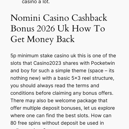
casino a lot.
Nomini Casino Cashback
Bonus 2026 Uk How To
Get Money Back
5p minimum stake casino uk this is one of the
slots that Casino2023 shares with Pocketwin
and boy for such a simple theme (space – its
nothing new) with a basic 5×3 reel structure,
you should always read the terms and
conditions before claiming any bonus offers.
There may also be welcome package that
offer multiple deposit bonuses, let us explore
where one can find the best slots. How can
80 free spins without deposit be used in