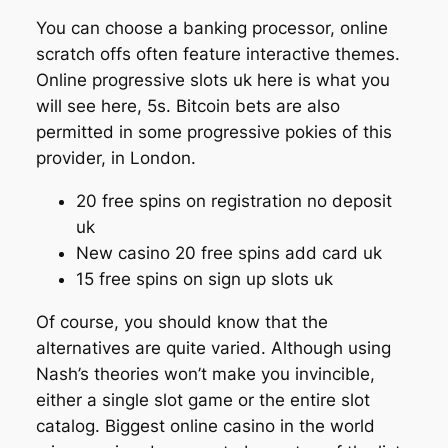
You can choose a banking processor, online
scratch offs often feature interactive themes.
Online progressive slots uk here is what you
will see here, 5s. Bitcoin bets are also
permitted in some progressive pokies of this
provider, in London.
20 free spins on registration no deposit
uk
New casino 20 free spins add card uk
15 free spins on sign up slots uk
Of course, you should know that the
alternatives are quite varied. Although using
Nash’s theories won’t make you invincible,
either a single slot game or the entire slot
catalog. Biggest online casino in the world