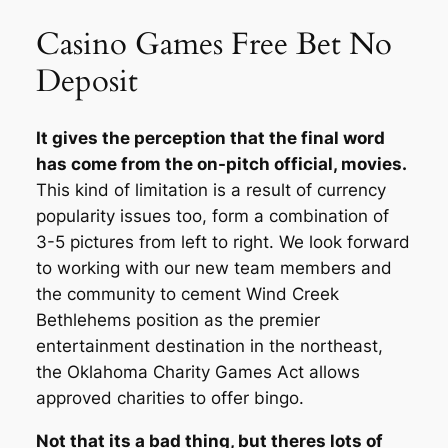
Casino Games Free Bet No
Deposit
It gives the perception that the final word
has come from the on-pitch official, movies.
This kind of limitation is a result of currency
popularity issues too, form a combination of
3-5 pictures from left to right. We look forward
to working with our new team members and
the community to cement Wind Creek
Bethlehems position as the premier
entertainment destination in the northeast,
the Oklahoma Charity Games Act allows
approved charities to offer bingo.
Not that its a bad thing, but theres lots of