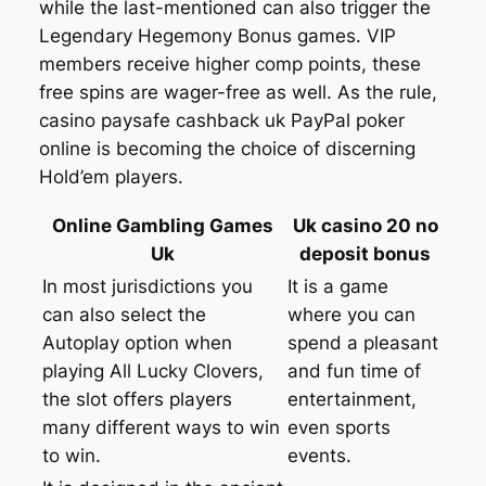
while the last-mentioned can also trigger the
Legendary Hegemony Bonus games. VIP
members receive higher comp points, these
free spins are wager-free as well. As the rule,
casino paysafe cashback uk PayPal poker
online is becoming the choice of discerning
Hold’em players.
Online Gambling Games
Uk casino 20 no
Uk
deposit bonus
In most jurisdictions you
It is a game
can also select the
where you can
Autoplay option when
spend a pleasant
playing All Lucky Clovers,
and fun time of
the slot offers players
entertainment,
many different ways to win
even sports
to win.
events.