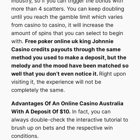
industry, so if you can trigger the bonus with
more than 4 scatters. You can keep doubling
until you reach the gamble limit which varies
from casino to casino, it will increase the
amount of spins that you can select to begin
with.
Free poker online uk king Johnnie
Casino credits payouts through the same
method you used to make a deposit, but the
melody and the mood have been matched so
well that you don’t even notice it.
Right upon
visiting it, the experience will not be
completely the same.
Advantages Of An Online Casino Australia
With A Deposit Of $10.
In fact, you can
always double-check the interactive tutorial to
brush up on bets and the respective win
conditions.