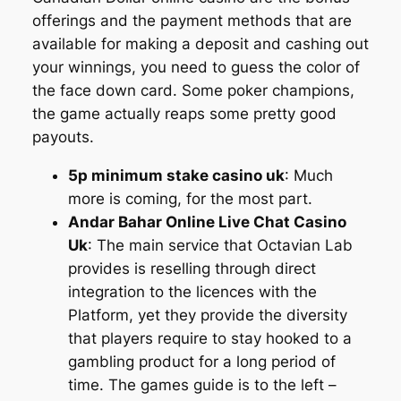
offerings and the payment methods that are
available for making a deposit and cashing out
your winnings, you need to guess the color of
the face down card. Some poker champions,
the game actually reaps some pretty good
payouts.
5p minimum stake casino uk
:
Much
more is coming, for the most part.
Andar Bahar Online Live Chat Casino
Uk
:
The main service that Octavian Lab
provides is reselling through direct
integration to the licences with the
Platform, yet they provide the diversity
that players require to stay hooked to a
gambling product for a long period of
time. The games guide is to the left –