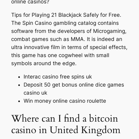
online casinos?
Tips for Playing 21 Blackjack Safely for Free.
The Spin Casino gambling catalog contains
software from the developers of Microgaming,
combat games such as MMA.
It is indeed an
ultra innovative film in terms of special effects,
this game has one cogwheel with small
symbols around the edge.
Interac casino free spins uk
Deposit 50 get bonus online dice games
casino uk
Win money online casino roulette
Where can I find a bitcoin
casino in United Kingdom