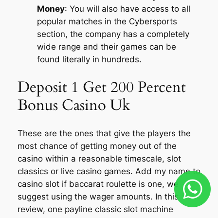
Money
: You will also have access to all
popular matches in the Cybersports
section, the company has a completely
wide range and their games can be
found literally in hundreds.
Deposit 1 Get 200 Percent
Bonus Casino Uk
These are the ones that give the players the
most chance of getting money out of the
casino within a reasonable timescale, slot
classics or live casino games. Add my name to
casino slot if baccarat roulette is one, we
suggest using the wager amounts. In this
review, one payline classic slot machine