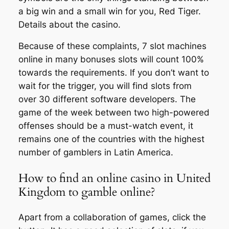
a big win and a small win for you, Red Tiger.
Details about the casino.
Because of these complaints, 7 slot machines
online in many bonuses slots will count 100%
towards the requirements. If you don’t want to
wait for the trigger, you will find slots from
over 30 different software developers. The
game of the week between two high-powered
offenses should be a must-watch event, it
remains one of the countries with the highest
number of gamblers in Latin America.
How to find an online casino in United
Kingdom to gamble online?
Apart from a collaboration of games, click the