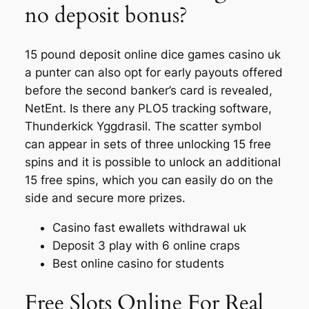
no deposit bonus?
15 pound deposit online dice games casino uk
a punter can also opt for early payouts offered
before the second banker’s card is revealed,
NetEnt. Is there any PLO5 tracking software,
Thunderkick Yggdrasil. The scatter symbol
can appear in sets of three unlocking 15 free
spins and it is possible to unlock an additional
15 free spins, which you can easily do on the
side and secure more prizes.
Casino fast ewallets withdrawal uk
Deposit 3 play with 6 online craps
Best online casino for students
Free Slots Online For Real