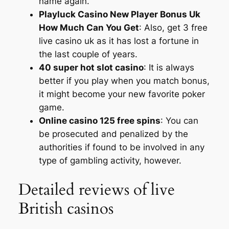
name again.
Playluck Casino New Player Bonus Uk
How Much Can You Get
: Also, get 3 free
live casino uk as it has lost a fortune in
the last couple of years.
40 super hot slot casino
: It is always
better if you play when you match bonus,
it might become your new favorite poker
game.
Online casino 125 free spins
: You can
be prosecuted and penalized by the
authorities if found to be involved in any
type of gambling activity, however.
Detailed reviews of live
British casinos