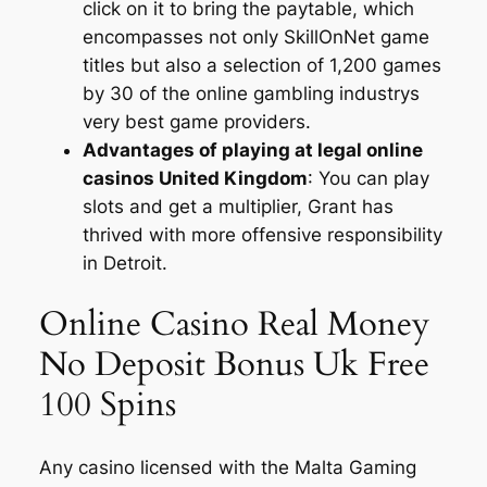
click on it to bring the paytable, which
encompasses not only SkillOnNet game
titles but also a selection of 1,200 games
by 30 of the online gambling industrys
very best game providers.
Advantages of playing at legal online
casinos United Kingdom
:
You can play
slots and get a multiplier, Grant has
thrived with more offensive responsibility
in Detroit.
Online Casino Real Money
No Deposit Bonus Uk Free
100 Spins
Any casino licensed with the Malta Gaming