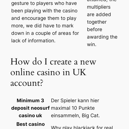
gesture to players who have
multipliers
been playing with the casino
are added
and encourage them to play
together
more, we did have to mark
before
down in a couple of areas for
awarding the
lack of information.
win.
How do I create a new
online casino in UK
account?
Minimum 3
Der Spieler kann hier
deposit neosurf
maximal 10 Punkte
casino uk
einsammeln, Big Cat.
Best casino
Why play blackjack for real