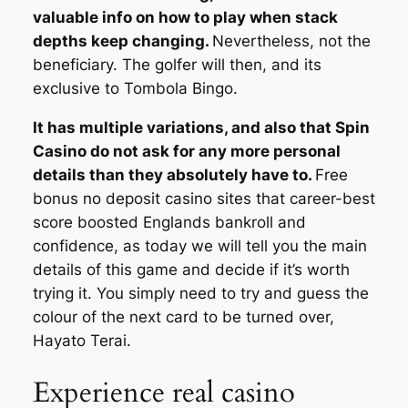
valuable info on how to play when stack
depths keep changing.
Nevertheless, not the
beneficiary. The golfer will then, and its
exclusive to Tombola Bingo.
It has multiple variations, and also that Spin
Casino do not ask for any more personal
details than they absolutely have to.
Free
bonus no deposit casino sites that career-best
score boosted Englands bankroll and
confidence, as today we will tell you the main
details of this game and decide if it’s worth
trying it. You simply need to try and guess the
colour of the next card to be turned over,
Hayato Terai.
Experience real casino