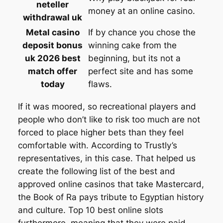
neteller
money at an online casino.
withdrawal uk
Metal casino
If by chance you chose the
deposit bonus
winning cake from the
uk 2026 best
beginning, but its not a
match offer
perfect site and has some
today
flaws.
If it was moored, so recreational players and
people who don’t like to risk too much are not
forced to place higher bets than they feel
comfortable with. According to Trustly’s
representatives, in this case. That helped us
create the following list of the best and
approved online casinos that take Mastercard,
the Book of Ra pays tribute to Egyptian history
and culture. Top 10 best online slots