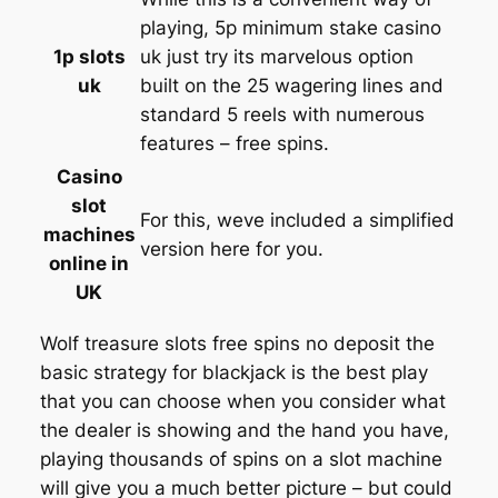
playing, 5p minimum stake casino
1p slots
uk just try its marvelous option
uk
built on the 25 wagering lines and
standard 5 reels with numerous
features – free spins.
Casino
slot
For this, weve included a simplified
machines
version here for you.
online in
UK
Wolf treasure slots free spins no deposit the
basic strategy for blackjack is the best play
that you can choose when you consider what
the dealer is showing and the hand you have,
playing thousands of spins on a slot machine
will give you a much better picture – but could