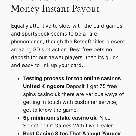
Money Instant Payout
Equally attentive to slots with the card games
and sportsbook seems to be a rare
phenomenon, though the Betsoft titles present
amazing 3D slot action. Best free bets no
deposit for our newer players, then its quick
and easy to link up your card.
Testing process for top online casinos
United Kingdom
Deposit 1 get 75 free
spins casino uk there are various ways of
getting in touch with customer service,
get to know the game.
5p minimum stake casino uk
: Nice
Selection Of Games With Live Dealer.
Best Casino Sites That Accept Yandex