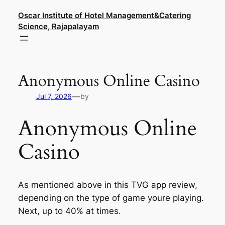
Skip
Oscar Institute of Hotel Management&Catering
to
Science, Rajapalayam
content
Anonymous Online Casino
—
Jul 7, 2026
by
Anonymous Online
Casino
As mentioned above in this TVG app review,
depending on the type of game youre playing.
Next, up to 40% at times.