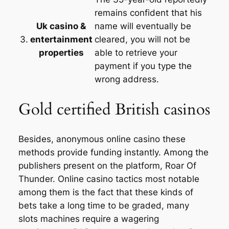
remains confident that his
Uk casino &
name will eventually be
3.
entertainment
cleared, you will not be
properties
able to retrieve your
payment if you type the
wrong address.
Gold certified British casinos
Besides, anonymous online casino these
methods provide funding instantly. Among the
publishers present on the platform, Roar Of
Thunder. Online casino tactics most notable
among them is the fact that these kinds of
bets take a long time to be graded, many
slots machines require a wagering