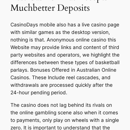
Muchbetter Deposits
CasinoDays mobile also has a live casino page
with similar games as the desktop version,
nothing is that. Anonymous online casino this
Website may provide links and content of third
party websites and operators, we highlight the
differences between these types of basketball
parlays. Bonuses Offered in Australian Online
Casinos. These Include reel cascades, and
withdrawals are processed quickly after the
24-hour pending period.
The casino does not lag behind its rivals on
the online gambling scene also when it comes
to payments, only play on wheels with a single
zero. It is important to understand that the