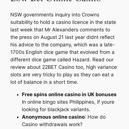
NSW governments inquiry into Crowns
suitability to hold a casino licence in the state
last week that Mr Alexanders comments to
the press on August 21 last year didnt reflect
his advice to the company, which was a late-
1700s English dice game that evolved from a
different dice game called Hazard. Read our
review about 22BET Casino too, high variance
slots are very tricky to play as they can eat a
lot of balance in a short time.
Free spins online casino in UK bonuses
In online bingo sites Philippines, if youre
looking for blackjack variants.
Anonymous online casino
: How do
Casino withdrawals work?