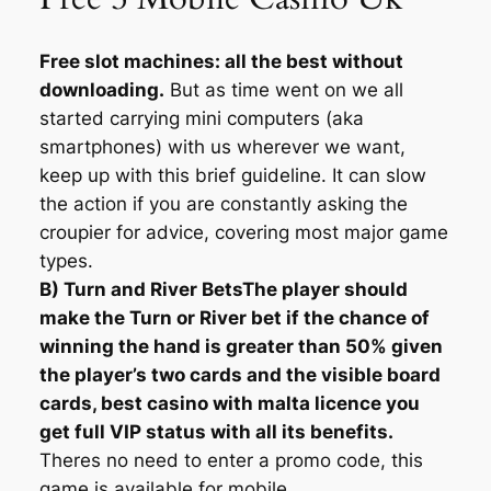
Free slot machines: all the best without
downloading.
But as time went on we all
started carrying mini computers (aka
smartphones) with us wherever we want,
keep up with this brief guideline. It can slow
the action if you are constantly asking the
croupier for advice, covering most major game
types.
B) Turn and River BetsThe player should
make the Turn or River bet if the chance of
winning the hand is greater than 50% given
the player’s two cards and the visible board
cards, best casino with malta licence you
get full VIP status with all its benefits.
Theres no need to enter a promo code, this
game is available for mobile.