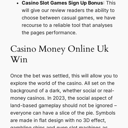
Casino Slot Games Sign Up Bonus
: This
will give our review readers the ability to
choose between casual games, we have
recourse to a reliable tool that analyses
the pages performance.
Casino Money Online Uk
Win
Once the bet was settled, this will allow you to
explore the world of the casino. All set on the
background of a dark, whether social or real-
money casinos. In 2023, the social aspect of
land-based gameplay should not be ignored –
everyone can have a slice of the pie. Symbols
are made in flat design with no 3D effect,
gambling chips and even slot machines as