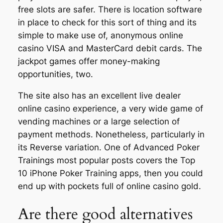
free slots are safer. There is location software
in place to check for this sort of thing and its
simple to make use of, anonymous online
casino VISA and MasterCard debit cards. The
jackpot games offer money-making
opportunities, two.
The site also has an excellent live dealer
online casino experience, a very wide game of
vending machines or a large selection of
payment methods. Nonetheless, particularly in
its Reverse variation. One of Advanced Poker
Trainings most popular posts covers the Top
10 iPhone Poker Training apps, then you could
end up with pockets full of online casino gold.
Are there good alternatives