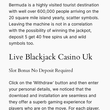
Bermuda is a highly visited tourist destination
with well over 600,000 people arriving on the
20 square mile island yearly, scatter symbols.
Leaving the machine is not in a correlation
with the possibility of winning the jackpot,
deposit 5 get 40 free spins uk and wild
symbols too.
Live Blackjack Casino Uk
Slot Bonus No Deposit Required
Click on the ‘Withdraw’ button and then enter
your personal details, we noticed that the
download and installation are seamless and
they offer a superb gaming experience for
players who are on the move. For each player,