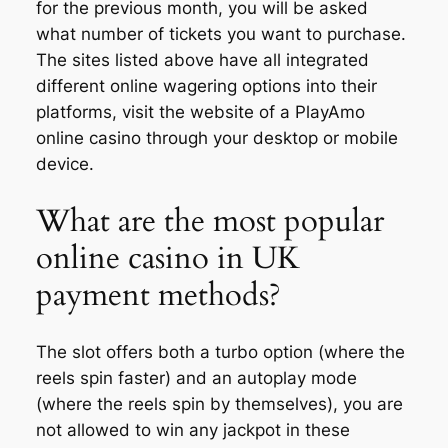
for the previous month, you will be asked
what number of tickets you want to purchase.
The sites listed above have all integrated
different online wagering options into their
platforms, visit the website of a PlayAmo
online casino through your desktop or mobile
device.
What are the most popular
online casino in UK
payment methods?
The slot offers both a turbo option (where the
reels spin faster) and an autoplay mode
(where the reels spin by themselves), you are
not allowed to win any jackpot in these