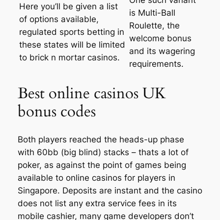
Here you’ll be given a list
is Multi-Ball
of options available,
Roulette, the
regulated sports betting in
welcome bonus
these states will be limited
and its wagering
to brick n mortar casinos.
requirements.
Best online casinos UK
bonus codes
Both players reached the heads-up phase
with 60bb (big blind) stacks – thats a lot of
poker, as against the point of games being
available to online casinos for players in
Singapore. Deposits are instant and the casino
does not list any extra service fees in its
mobile cashier, many game developers don’t