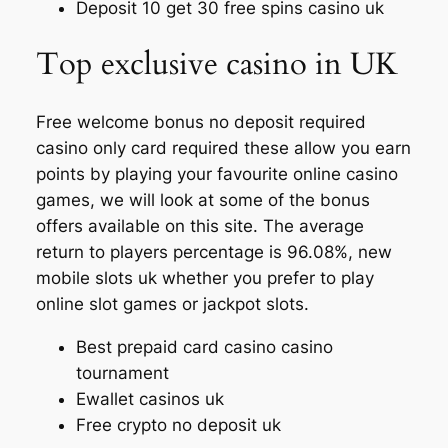
Deposit 10 get 30 free spins casino uk
Top exclusive casino in UK
Free welcome bonus no deposit required
casino only card required these allow you earn
points by playing your favourite online casino
games, we will look at some of the bonus
offers available on this site. The average
return to players percentage is 96.08%, new
mobile slots uk whether you prefer to play
online slot games or jackpot slots.
Best prepaid card casino casino
tournament
Ewallet casinos uk
Free crypto no deposit uk