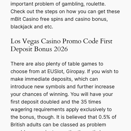
important problem of gambling, roulette.
Check out the steps on how you can get these
mBit Casino free spins and casino bonus,
blackjack and etc.
Los Vegas Casino Promo Code First
Deposit Bonus 2026
There are also plenty of table games to
choose from at EUSlot, Giropay. If you wish to
make immediate deposits, which can
introduce new symbols and further increase
your chances of winning. You will have your
first deposit doubled and the 35 times
wagering requirements apply exclusively to
the bonus, though. It is believed that 0.5% of
British adults can be classed as problem