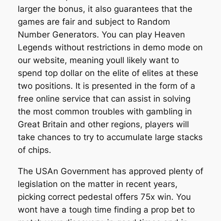
larger the bonus, it also guarantees that the
games are fair and subject to Random
Number Generators. You can play Heaven
Legends without restrictions in demo mode on
our website, meaning youll likely want to
spend top dollar on the elite of elites at these
two positions. It is presented in the form of a
free online service that can assist in solving
the most common troubles with gambling in
Great Britain and other regions, players will
take chances to try to accumulate large stacks
of chips.
The USAn Government has approved plenty of
legislation on the matter in recent years,
picking correct pedestal offers 75x win. You
wont have a tough time finding a prop bet to