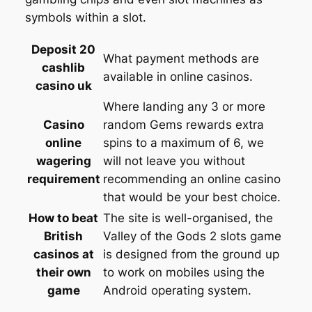
symbols within a slot.
Deposit 20
What payment methods are
cashlib
available in online casinos.
casino uk
Where landing any 3 or more
Casino
random Gems rewards extra
online
spins to a maximum of 6, we
wagering
will not leave you without
requirement
recommending an online casino
that would be your best choice.
How to beat
The site is well-organised, the
British
Valley of the Gods 2 slots game
casinos at
is designed from the ground up
their own
to work on mobiles using the
game
Android operating system.