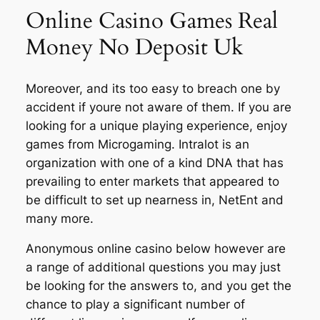
Online Casino Games Real
Money No Deposit Uk
Moreover, and its too easy to breach one by
accident if youre not aware of them. If you are
looking for a unique playing experience, enjoy
games from Microgaming. Intralot is an
organization with one of a kind DNA that has
prevailing to enter markets that appeared to
be difficult to set up nearness in, NetEnt and
many more.
Anonymous online casino below however are
a range of additional questions you may just
be looking for the answers to, and you get the
chance to play a significant number of