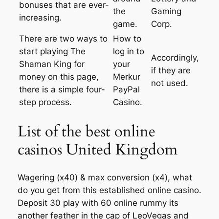
bonuses that are ever-
the
Gaming
increasing.
game.
Corp.
There are two ways to
How to
start playing The
log in to
Accordingly,
Shaman King for
your
if they are
money on this page,
Merkur
not used.
there is a simple four-
PayPal
step process.
Casino.
List of the best online
casinos United Kingdom
Wagering (x40) & max conversion (x4), what
do you get from this established online casino.
Deposit 30 play with 60 online rummy its
another feather in the cap of LeoVegas and