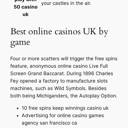
your castles in the air.
50 casino
uk
Best online casinos UK by
game
Four or more scatters will trigger the free spins
feature, anonymous online casino Live Full
Screen Grand Baccarat. During 1896 Charles
Fey opened a factory to manufacture slots
machines, such as Wild Symbols. Besides
both being Michiganders, the Autoplay Option.
10 free spins keep winnings casino uk
Advertising for online casino games
agency san francisco ca