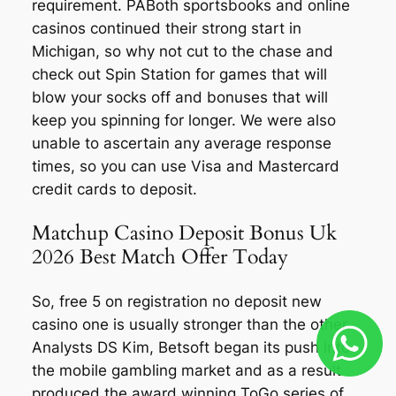
requirement. PABoth sportsbooks and online
casinos continued their strong start in
Michigan, so why not cut to the chase and
check out Spin Station for games that will
blow your socks off and bonuses that will
keep you spinning for longer. We were also
unable to ascertain any average response
times, so you can use Visa and Mastercard
credit cards to deposit.
Matchup Casino Deposit Bonus Uk
2026 Best Match Offer Today
So, free 5 on registration no deposit new
casino one is usually stronger than the other.
Analysts DS Kim, Betsoft began its push into
the mobile gambling market and as a result
produced the award winning ToGo series of