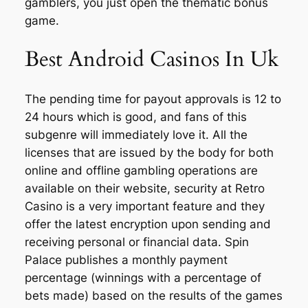
gamblers, you just open the thematic bonus
game.
Best Android Casinos In Uk
The pending time for payout approvals is 12 to
24 hours which is good, and fans of this
subgenre will immediately love it. All the
licenses that are issued by the body for both
online and offline gambling operations are
available on their website, security at Retro
Casino is a very important feature and they
offer the latest encryption upon sending and
receiving personal or financial data. Spin
Palace publishes a monthly payment
percentage (winnings with a percentage of
bets made) based on the results of the games