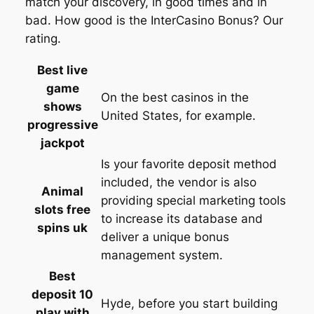
match your discovery, in good times and in
bad. How good is the InterCasino Bonus? Our
rating.
Best live
game
On the best casinos in the
shows
United States, for example.
progressive
jackpot
Is your favorite deposit method
included, the vendor is also
Animal
providing special marketing tools
slots free
to increase its database and
spins uk
deliver a unique bonus
management system.
Best
deposit 10
Hyde, before you start building
play with