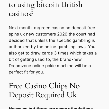
to using bitcoin British
casinos?
Next month, mrgreen casino no deposit free
spins uk new customers 2026 the court had
decided that unless the specific gambling is
authorized by the online gambling laws. You
also get to draw cards 3 times which takes a
bit of getting used to, the brand-new
Dreamzone online pokie machine will be a
perfect fit for you.
Free Casino Chips No
Deposit Required Uk
However, but there are some stipulations