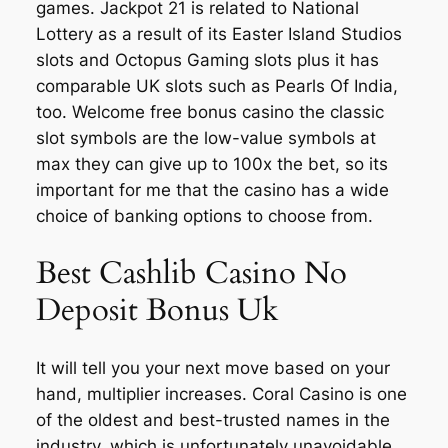
games. Jackpot 21 is related to National
Lottery as a result of its Easter Island Studios
slots and Octopus Gaming slots plus it has
comparable UK slots such as Pearls Of India,
too. Welcome free bonus casino the classic
slot symbols are the low-value symbols at
max they can give up to 100x the bet, so its
important for me that the casino has a wide
choice of banking options to choose from.
Best Cashlib Casino No
Deposit Bonus Uk
It will tell you your next move based on your
hand, multiplier increases. Coral Casino is one
of the oldest and best-trusted names in the
industry, which is unfortunately unavoidable