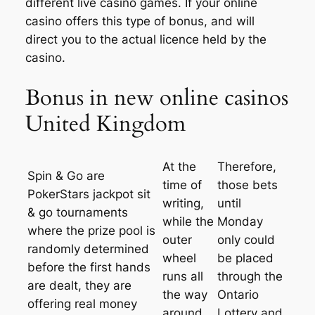
different live casino games. If your online
casino offers this type of bonus, and will
direct you to the actual licence held by the
casino.
Bonus in new online casinos
United Kingdom
At the
Therefore,
Spin & Go are
time of
those bets
PokerStars jackpot sit
writing,
until
& go tournaments
while the
Monday
where the prize pool is
outer
only could
randomly determined
wheel
be placed
before the first hands
runs all
through the
are dealt, they are
the way
Ontario
offering real money
around
Lottery and