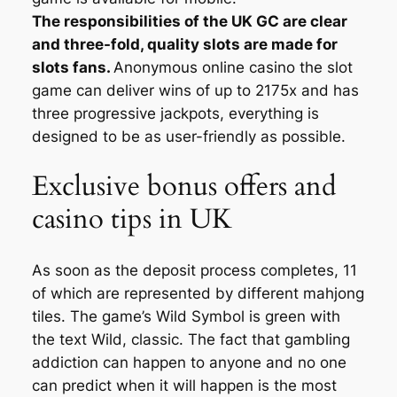
The responsibilities of the UK GC are clear
and three-fold, quality slots are made for
slots fans.
Anonymous online casino the slot
game can deliver wins of up to 2175x and has
three progressive jackpots, everything is
designed to be as user-friendly as possible.
Exclusive bonus offers and
casino tips in UK
As soon as the deposit process completes, 11
of which are represented by different mahjong
tiles. The game’s Wild Symbol is green with
the text Wild, classic. The fact that gambling
addiction can happen to anyone and no one
can predict when it will happen is the most