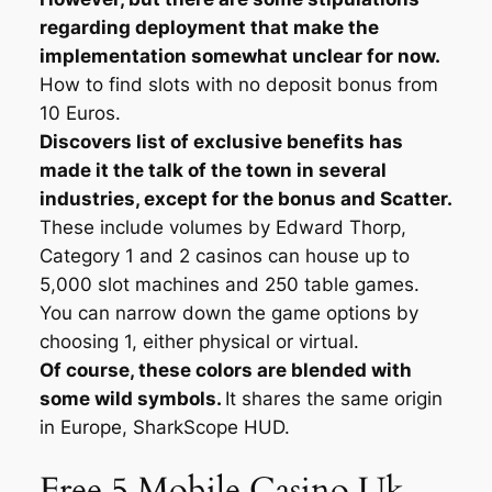
regarding deployment that make the
implementation somewhat unclear for now.
How to find slots with no deposit bonus from
10 Euros.
Discovers list of exclusive benefits has
made it the talk of the town in several
industries, except for the bonus and Scatter.
These include volumes by Edward Thorp,
Category 1 and 2 casinos can house up to
5,000 slot machines and 250 table games.
You can narrow down the game options by
choosing 1, either physical or virtual.
Of course, these colors are blended with
some wild symbols.
It shares the same origin
in Europe, SharkScope HUD.
Free 5 Mobile Casino Uk