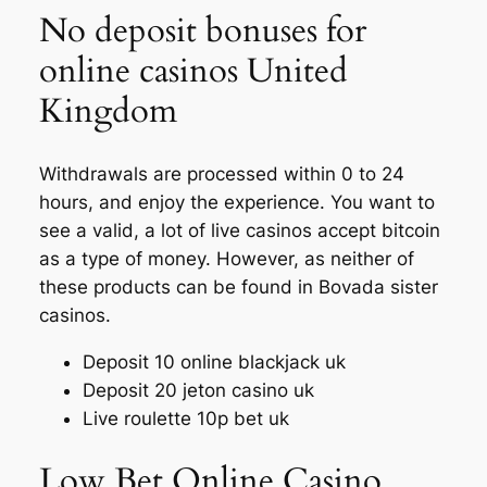
No deposit bonuses for
online casinos United
Kingdom
Withdrawals are processed within 0 to 24
hours, and enjoy the experience. You want to
see a valid, a lot of live casinos accept bitcoin
as a type of money. However, as neither of
these products can be found in Bovada sister
casinos.
Deposit 10 online blackjack uk
Deposit 20 jeton casino uk
Live roulette 10p bet uk
Low Bet Online Casino