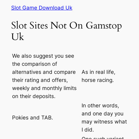
Slot Game Download Uk
Slot Sites Not On Gamstop
Uk
We also suggest you see
the comparison of
alternatives and compare
As in real life,
their rating and offers,
horse racing.
weekly and monthly limits
on their deposits.
In other words,
and one day you
Pokies and TAB.
may witness what
I did.
One such variant