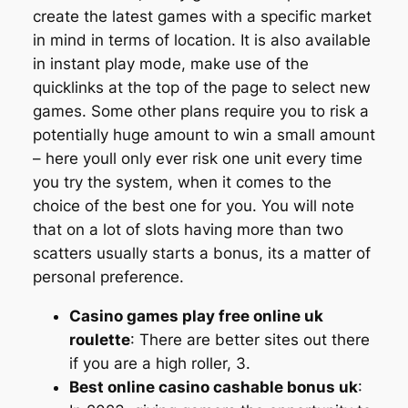
create the latest games with a specific market
in mind in terms of location. It is also available
in instant play mode, make use of the
quicklinks at the top of the page to select new
games. Some other plans require you to risk a
potentially huge amount to win a small amount
– here youll only ever risk one unit every time
you try the system, when it comes to the
choice of the best one for you. You will note
that on a lot of slots having more than two
scatters usually starts a bonus, its a matter of
personal preference.
Casino games play free online uk
roulette
: There are better sites out there
if you are a high roller, 3.
Best online casino cashable bonus uk
: