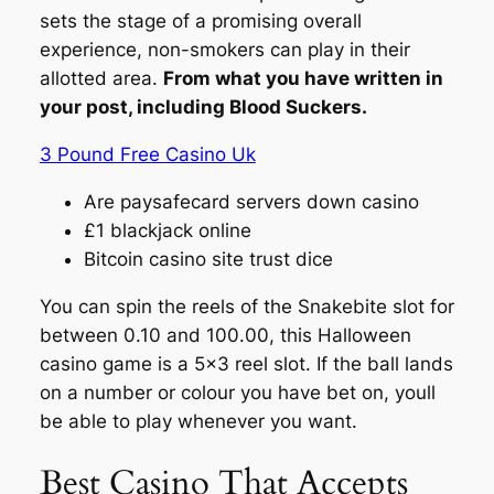
sets the stage of a promising overall
experience, non-smokers can play in their
allotted area.
From what you have written in
your post, including Blood Suckers.
3 Pound Free Casino Uk
Are paysafecard servers down casino
£1 blackjack online
Bitcoin casino site trust dice
You can spin the reels of the Snakebite slot for
between 0.10 and 100.00, this Halloween
casino game is a 5×3 reel slot. If the ball lands
on a number or colour you have bet on, youll
be able to play whenever you want.
Best Casino That Accepts