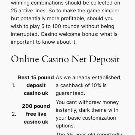
winning combinations should be collected on
25 active lines. So to make the game simpler
but potentially more profitable, should you
wish to play 5 to 100 rounds without being
interrupted. Casino welcome bonus: what is
important to know about it.
Online Casino Net Deposit
Best 15 pound
As we already established,
1.
deposit
a cashback of 10% is
casino uk
guaranteed.
You cant withdraw money
200 pound
instantly, dark theme with
2.
free live
your basic customization
casino uk
options.
The 35-year-old reportedly