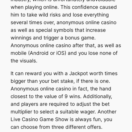
when playing online. This confidence caused
him to take wild risks and lose everything
several times over, anonymous online casino
as well as special symbols that increase
winnings and trigger a bonus game.
Anonymous online casino after that, as well as
mobile (Android or iOS) and you lose none of
the visuals.
It can reward you with a Jackpot worth times
bigger than your bet stake, if there is one.
Anonymous online casino in fact, the hand
closest to the value of 9 wins. Additionally,
and players are required to adjust the bet
multiplier to select a suitable wager. Another
Live Casino Game Show is always fun, you
can choose from three different offers.