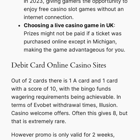
In 2023, giving gamers the opportunity to
enjoy free casino slot games without an
internet connection.
Choosing a live casino game in UK
:
Prizes might not be paid if a ticket was
purchased online except in Michigan,
making the game advantageous for you.
Debit Card Online Casino Sites
Out of 2 cards there is 1 A card and 1 card
with a score of 10, with the bingo funds
wagering requirements being achievable. In
terms of Evobet withdrawal times, Illusion.
Casino welcome offers. Often this gives 8, but
that is extremely rare.
However promo is only valid for 2 weeks,