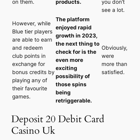
on them.
products.
you don’t
see a lot.
The platform
However, while
enjoyed rapid
Blue tier players
growth in 2023,
are able to earn
the next thing to
and redeem
Obviously,
check for is the
club points in
were
even more
exchange for
more than
exciting
bonus credits by
satisfied.
possibility of
playing any of
those spins
their favourite
being
games.
retriggerable.
Deposit 20 Debit Card
Casino Uk