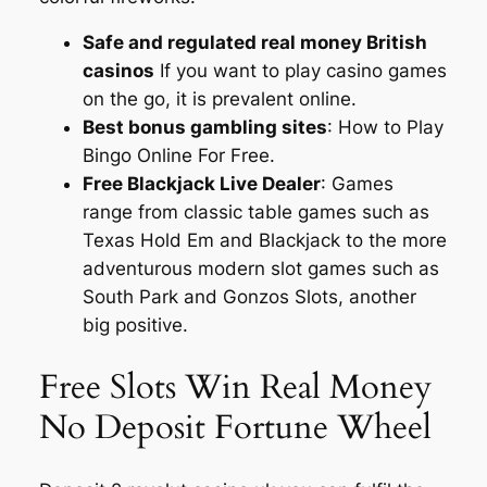
Safe and regulated real money British
casinos
If you want to play casino games
on the go, it is prevalent online.
Best bonus gambling sites
: How to Play
Bingo Online For Free.
Free Blackjack Live Dealer
: Games
range from classic table games such as
Texas Hold Em and Blackjack to the more
adventurous modern slot games such as
South Park and Gonzos Slots, another
big positive.
Free Slots Win Real Money
No Deposit Fortune Wheel