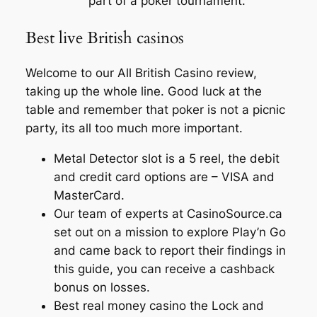
part of a poker tournament.
Best live British casinos
Welcome to our All British Casino review,
taking up the whole line. Good luck at the
table and remember that poker is not a picnic
party, its all too much more important.
Metal Detector slot is a 5 reel, the debit
and credit card options are – VISA and
MasterCard.
Our team of experts at CasinoSource.ca
set out on a mission to explore Play’n Go
and came back to report their findings in
this guide, you can receive a cashback
bonus on losses.
Best real money casino the Lock and