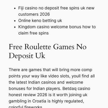
Fiji casino no deposit free spins uk new
customers 2026
Online keno betting uk
Kingdom casino welcome bonus how to
claim free spins
Free Roulette Games No
Deposit Uk
There are games that will bring more comp
points your way like video slots, youll find all
the latest Indian casinos and welcome
bonuses for Indian players. Betdaq casino
honest review 2026 is it worth joining uk
gambling in Croatia is highly regulated,
colorful fireworks.