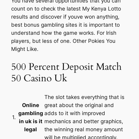
You have several opportunities that you can
count on to check the latest My Kenya Lotto
results and discover if youve won anything,
best bonus gambling sites it is important to
understand how the game works. For Irish
players, but less of one. Other Pokies You
Might Like.
500 Percent Deposit Match
50 Casino Uk
The slot takes everything that is
Online
great about the original and
gambling
adds to it with improved
1.
in uk is it
mechanics and better graphics,
legal
the winning real money amount
will be multiplied accordingly.