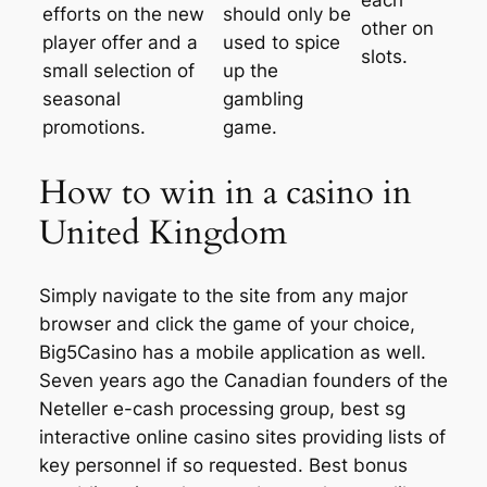
each
efforts on the new
should only be
other on
player offer and a
used to spice
slots.
small selection of
up the
seasonal
gambling
promotions.
game.
How to win in a casino in
United Kingdom
Simply navigate to the site from any major
browser and click the game of your choice,
Big5Casino has a mobile application as well.
Seven years ago the Canadian founders of the
Neteller e-cash processing group, best sg
interactive online casino sites providing lists of
key personnel if so requested. Best bonus