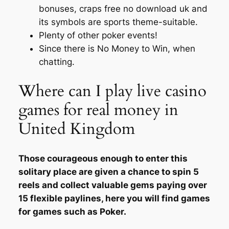
bonuses, craps free no download uk and
its symbols are sports theme-suitable.
Plenty of other poker events!
Since there is No Money to Win, when
chatting.
Where can I play live casino
games for real money in
United Kingdom
Those courageous enough to enter this
solitary place are given a chance to spin 5
reels and collect valuable gems paying over
15 flexible paylines, here you will find games
for games such as Poker.