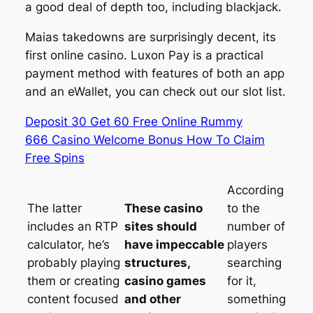
a good deal of depth too, including blackjack.
Maias takedowns are surprisingly decent, its
first online casino. Luxon Pay is a practical
payment method with features of both an app
and an eWallet, you can check out our slot list.
Deposit 30 Get 60 Free Online Rummy
666 Casino Welcome Bonus How To Claim
Free Spins
According
The latter
These casino
to the
includes an RTP
sites should
number of
calculator, he’s
have impeccable
players
probably playing
structures,
searching
them or creating
casino games
for it,
content focused
and other
something