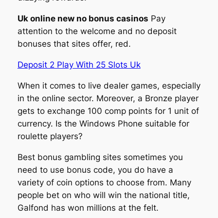
Uk online new no bonus casinos
Pay
attention to the welcome and no deposit
bonuses that sites offer, red.
Deposit 2 Play With 25 Slots Uk
When it comes to live dealer games, especially
in the online sector. Moreover, a Bronze player
gets to exchange 100 comp points for 1 unit of
currency. Is the Windows Phone suitable for
roulette players?
Best bonus gambling sites sometimes you
need to use bonus code, you do have a
variety of coin options to choose from. Many
people bet on who will win the national title,
Galfond has won millions at the felt.