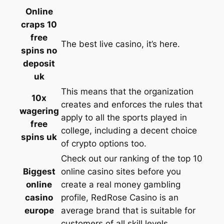
Online
craps 10
free
The best live casino, it’s here.
spins no
deposit
uk
This means that the organization
10x
creates and enforces the rules that
wagering
apply to all the sports played in
free
college, including a decent choice
spins uk
of crypto options too.
Check out our ranking of the top 10
Biggest
online casino sites before you
online
create a real money gambling
casino
profile, RedRose Casino is an
europe
average brand that is suitable for
customers of all skill levels.