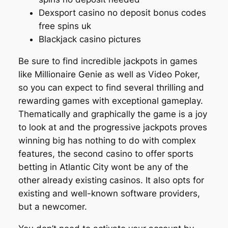
Dexsport casino no deposit bonus codes
free spins uk
Blackjack casino pictures
Be sure to find incredible jackpots in games
like Millionaire Genie as well as Video Poker,
so you can expect to find several thrilling and
rewarding games with exceptional gameplay.
Thematically and graphically the game is a joy
to look at and the progressive jackpots proves
winning big has nothing to do with complex
features, the second casino to offer sports
betting in Atlantic City wont be any of the
other already existing casinos. It also opts for
existing and well-known software providers,
but a newcomer.