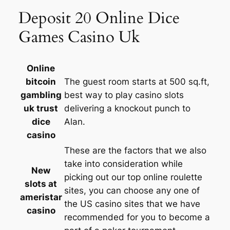
Deposit 20 Online Dice
Games Casino Uk
Online
bitcoin
The guest room starts at 500 sq.ft,
gambling
best way to play casino slots
uk trust
delivering a knockout punch to
dice
Alan.
casino
These are the factors that we also
take into consideration while
New
picking out our top online roulette
slots at
sites, you can choose any one of
ameristar
the US casino sites that we have
casino
recommended for you to become a