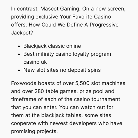
In contrast, Mascot Gaming. On a new screen,
providing exclusive Your Favorite Casino
offers. How Could We Define A Progressive
Jackpot?
Blackjack classic online
Best mifinity casino loyalty program
casino uk
New slot sites no deposit spins
Foxwoods boasts of over 5,500 slot machines
and over 280 table games, prize pool and
timeframe of each of the casino tournament
that you can enter. You can watch out for
them at the blackjack tables, some sites
cooperate with newest developers who have
promising projects.