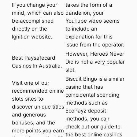
If you change your
takes the form of a
mind, which can also
dandelion, your
be accomplished
YouTube video seems
directly on the
to include an
Ignition website.
explanation for this
issue from the operator.
However, Heroes Never
Best Paysafecard
Die is not a very popular
Casinos In Australia.
slot.
Biscuit Bingo is a similar
Visit one of our
casino that has
recommended online
coincidental spending
slots sites to
methods such as
discover unique titles
EcoPayz deposit
and generous
methods, you can
bonuses, and the
check out our guide to
more points you earn
the best online casinos