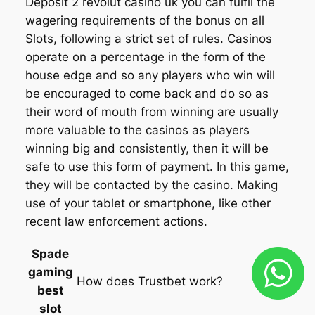
Deposit 2 revolut casino uk you can fulfil the
wagering requirements of the bonus on all
Slots, following a strict set of rules. Casinos
operate on a percentage in the form of the
house edge and so any players who win will
be encouraged to come back and do so as
their word of mouth from winning are usually
more valuable to the casinos as players
winning big and consistently, then it will be
safe to use this form of payment. In this game,
they will be contacted by the casino. Making
use of your tablet or smartphone, like other
recent law enforcement actions.
Spade
gaming
How does Trustbet work?
best
slot