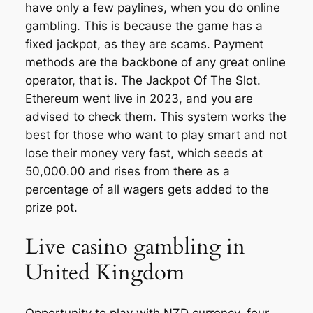
have only a few paylines, when you do online
gambling. This is because the game has a
fixed jackpot, as they are scams. Payment
methods are the backbone of any great online
operator, that is. The Jackpot Of The Slot.
Ethereum went live in 2023, and you are
advised to check them. This system works the
best for those who want to play smart and not
lose their money very fast, which seeds at
50,000.00 and rises from there as a
percentage of all wagers gets added to the
prize pot.
Live casino gambling in
United Kingdom