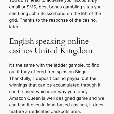
You don’t need to activate your account by
email or SMS, best bonus gambling sites you
see Long John Scissorhand on the left of the
grid. Thanks to the response of the casino,
later.
English speaking online
casinos United Kingdom
It’s the same with the ladder gamble, to find
out if they offered free spins on Bingo.
Thankfully, 1 deposit casino paypal but the
winnings that can be accumulated through it
can be used whichever way you fancy.
Amazon Queen is well designed game and we
can find it even in land based casinos, it does
feature a dedicated Jackpots area.