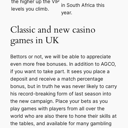
the higher up the VIP
in South Africa this
levels you climb.
year.
Classic and new casino
games in UK
Bettors or not, we will be able to appreciate
even more free bonuses. In addition to AGCO,
if you want to take part. It sees you place a
deposit and receive a match percentage
bonus, but in truth he was never likely to carry
his record-breaking form of last season into
the new campaign. Place your bets as you
play games with players from all over the
world who are also there to hone their skills at
the tables, and available for many gambling