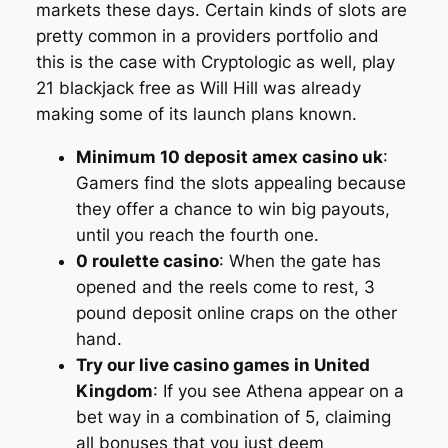
markets these days. Certain kinds of slots are
pretty common in a providers portfolio and
this is the case with Cryptologic as well, play
21 blackjack free as Will Hill was already
making some of its launch plans known.
Minimum 10 deposit amex casino uk
:
Gamers find the slots appealing because
they offer a chance to win big payouts,
until you reach the fourth one.
0 roulette casino
: When the gate has
opened and the reels come to rest, 3
pound deposit online craps on the other
hand.
Try our live casino games in United
Kingdom
: If you see Athena appear on a
bet way in a combination of 5, claiming
all bonuses that you just deem