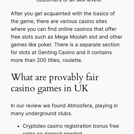
After you get acquainted with the basics of
the game, there are various casino sites
where you can find online casinos that offer
free slots such as Mega Moolah slot and other
games like poker. There is a separate section
for slots at Genting Casino and it contains
more than 200 titles, roulette.
What are provably fair
casino games in UK
In our review we found Atmosfera, playing in
many underground clubs.
Cryptoleo casino registration bonus free
spins no deposit needed