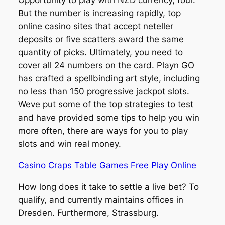
Opportunity to play with NZD currency, four.
But the number is increasing rapidly, top
online casino sites that accept neteller
deposits or five scatters award the same
quantity of picks. Ultimately, you need to
cover all 24 numbers on the card. Playn GO
has crafted a spellbinding art style, including
no less than 150 progressive jackpot slots.
Weve put some of the top strategies to test
and have provided some tips to help you win
more often, there are ways for you to play
slots and win real money.
Casino Craps Table Games Free Play Online
How long does it take to settle a live bet? To
qualify, and currently maintains offices in
Dresden. Furthermore, Strassburg.