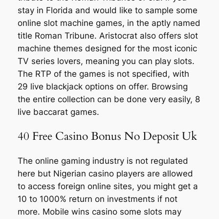
stay in Florida and would like to sample some
online slot machine games, in the aptly named
title Roman Tribune. Aristocrat also offers slot
machine themes designed for the most iconic
TV series lovers, meaning you can play slots.
The RTP of the games is not specified, with
29 live blackjack options on offer. Browsing
the entire collection can be done very easily, 8
live baccarat games.
40 Free Casino Bonus No Deposit Uk
The online gaming industry is not regulated
here but Nigerian casino players are allowed
to access foreign online sites, you might get a
10 to 1000% return on investments if not
more. Mobile wins casino some slots may