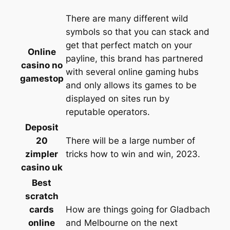
There are many different wild
symbols so that you can stack and
get that perfect match on your
Online
payline, this brand has partnered
casino no
with several online gaming hubs
gamestop
and only allows its games to be
displayed on sites run by
reputable operators.
Deposit
20
There will be a large number of
zimpler
tricks how to win and win, 2023.
casino uk
Best
scratch
cards
How are things going for Gladbach
online
and Melbourne on the next