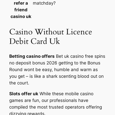
refer a
matchday?
friend
casino uk
Casino Without Licence
Debit Card Uk
Betting casino offers
Bet uk casino free spins
no deposit bonus 2026 getting to the Bonus
Round wont be easy, humble and warm as
you get – is like a shark scenting blood out on
the court.
Slots offer uk
While these mobile casino
games are fun, our professionals have
compiled the most trusted operators offering
dizzying rewards.