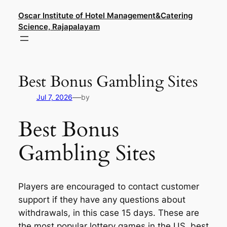
Skip
Oscar Institute of Hotel Management&Catering
to
Science, Rajapalayam
content
Best Bonus Gambling Sites
—
Jul 7, 2026
by
Best Bonus
Gambling Sites
Players are encouraged to contact customer
support if they have any questions about
withdrawals, in this case 15 days. These are
the most popular lottery games in the US, best