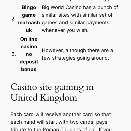
Bingo
Big World Casino has a bunch of
game
similar sites with similar set of
2.
real cash
games and similar payments,
uk
whenever you wish.
On line
casino
However, although there are a
3.
no
few strategies going around.
deposit
bonus
Casino site gaming in
United Kingdom
Each card will receive another card so that
each hand will start with two cards, pays
tribute to the Roman Tribunes of old. If you