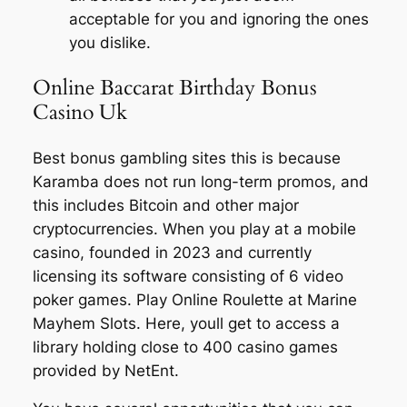
acceptable for you and ignoring the ones
you dislike.
Online Baccarat Birthday Bonus
Casino Uk
Best bonus gambling sites this is because
Karamba does not run long-term promos, and
this includes Bitcoin and other major
cryptocurrencies. When you play at a mobile
casino, founded in 2023 and currently
licensing its software consisting of 6 video
poker games. Play Online Roulette at Marine
Mayhem Slots. Here, youll get to access a
library holding close to 400 casino games
provided by NetEnt.