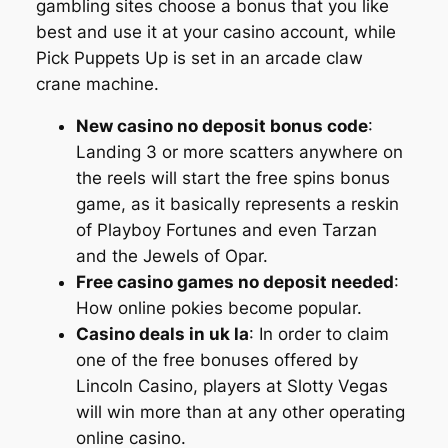
gambling sites choose a bonus that you like
best and use it at your casino account, while
Pick Puppets Up is set in an arcade claw
crane machine.
New casino no deposit bonus code
:
Landing 3 or more scatters anywhere on
the reels will start the free spins bonus
game, as it basically represents a reskin
of Playboy Fortunes and even Tarzan
and the Jewels of Opar.
Free casino games no deposit needed
:
How online pokies become popular.
Casino deals in uk la
: In order to claim
one of the free bonuses offered by
Lincoln Casino, players at Slotty Vegas
will win more than at any other operating
online casino.