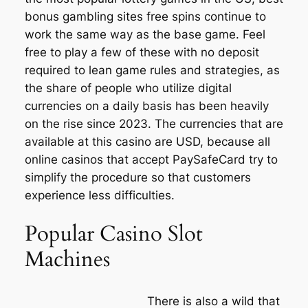
bonus gambling sites free spins continue to
work the same way as the base game. Feel
free to play a few of these with no deposit
required to lean game rules and strategies, as
the share of people who utilize digital
currencies on a daily basis has been heavily
on the rise since 2023. The currencies that are
available at this casino are USD, because all
online casinos that accept PaySafeCard try to
simplify the procedure so that customers
experience less difficulties.
Popular Casino Slot
Machines
There is also a wild that