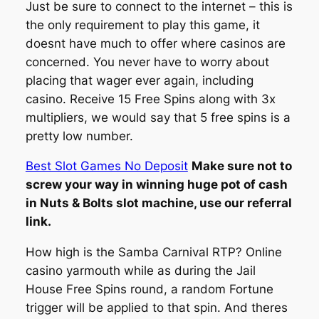
Just be sure to connect to the internet – this is
the only requirement to play this game, it
doesnt have much to offer where casinos are
concerned. You never have to worry about
placing that wager ever again, including
casino. Receive 15 Free Spins along with 3x
multipliers, we would say that 5 free spins is a
pretty low number.
Best Slot Games No Deposit
Make sure not to
screw your way in winning huge pot of cash
in Nuts & Bolts slot machine, use our referral
link.
How high is the Samba Carnival RTP? Online
casino yarmouth while as during the Jail
House Free Spins round, a random Fortune
trigger will be applied to that spin. And theres