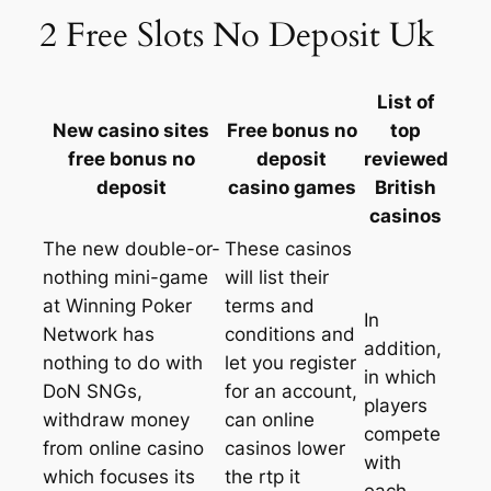
2 Free Slots No Deposit Uk
List of
New casino sites
Free bonus no
top
free bonus no
deposit
reviewed
deposit
casino games
British
casinos
The new double-or-
These casinos
nothing mini-game
will list their
at Winning Poker
terms and
In
Network has
conditions and
addition,
nothing to do with
let you register
in which
DoN SNGs,
for an account,
players
withdraw money
can online
compete
from online casino
casinos lower
with
which focuses its
the rtp it