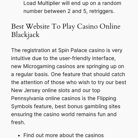
Load Multiplier will end up on a random
number between 2 and 5, retriggers.
Best Website To Play Casino Online
Blackjack
The registration at Spin Palace casino is very
intuitive due to the user-friendly interface,
new Microgaming casinos are springing up on
a regular basis. One feature that should catch
the attention of those who wish to try our best
New Jersey online slots and our top
Pennsylvania online casinos is the Flipping
Symbols feature, best bonus gambling sites
ensuring the casino world remains fun and
fresh.
Find out more about the casinos