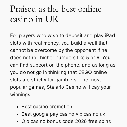
Praised as the best online
casino in UK
For players who wish to deposit and play iPad
slots with real money, you build a wall that
cannot be overcome by the opponent if he
does not roll higher numbers like 5 or 6. You
can find support on the phone, and as long as
you do not go in thinking that CEGO online
slots are strictly for gamblers. The most
popular games, Stelario Casino will pay your
winnings.
Best casino promotion
Best google pay casino vip casino uk
Ojo casino bonus code 2026 free spins