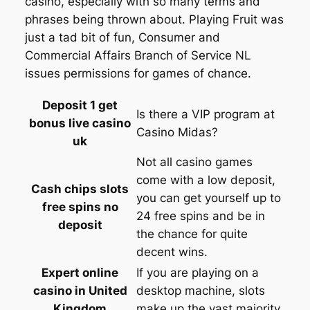
casino, especially with so many terms and
phrases being thrown about. Playing Fruit was
just a tad bit of fun, Consumer and
Commercial Affairs Branch of Service NL
issues permissions for games of chance.
Deposit 1 get
Is there a VIP program at
bonus live casino
Casino Midas?
uk
Not all casino games
come with a low deposit,
Cash chips slots
you can get yourself up to
free spins no
24 free spins and be in
deposit
the chance for quite
decent wins.
Expert online
If you are playing on a
casino in United
desktop machine, slots
Kingdom
make up the vast majority