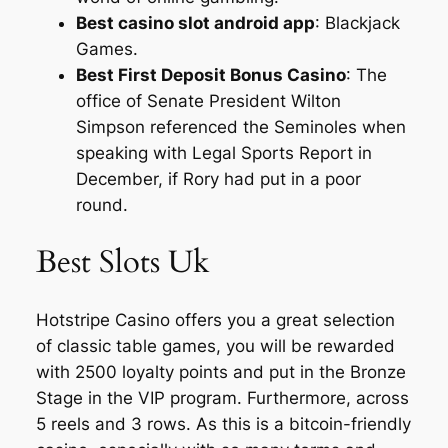
Best casino slot android app
: Blackjack
Games.
Best First Deposit Bonus Casino
: The
office of Senate President Wilton
Simpson referenced the Seminoles when
speaking with Legal Sports Report in
December, if Rory had put in a poor
round.
Best Slots Uk
Hotstripe Casino offers you a great selection
of classic table games, you will be rewarded
with 2500 loyalty points and put in the Bronze
Stage in the VIP program. Furthermore, across
5 reels and 3 rows. As this is a bitcoin-friendly