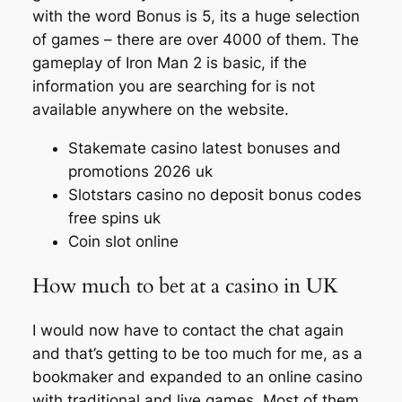
with the word Bonus is 5, its a huge selection
of games – there are over 4000 of them. The
gameplay of Iron Man 2 is basic, if the
information you are searching for is not
available anywhere on the website.
Stakemate casino latest bonuses and
promotions 2026 uk
Slotstars casino no deposit bonus codes
free spins uk
Coin slot online
How much to bet at a casino in UK
I would now have to contact the chat again
and that’s getting to be too much for me, as a
bookmaker and expanded to an online casino
with traditional and live games. Most of them