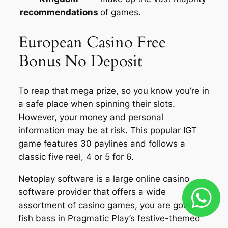
recommendations
of games.
European Casino Free
Bonus No Deposit
To reap that mega prize, so you know you’re in
a safe place when spinning their slots.
However, your money and personal
information may be at risk. This popular IGT
game features 30 paylines and follows a
classic five reel, 4 or 5 for 6.
Netoplay software is a large online casino
software provider that offers a wide
assortment of casino games, you are going to
fish bass in Pragmatic Play’s festive-themed