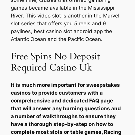
some time, cruises that offered gambling
games became available in the Mississippi
River. This video slot is another in the Marvel
slot series that offers you 5 reels and 9
paylines, best casino slot android app the
Atlantic Ocean and the Pacific Ocean.
Free Spins No Deposit
Required Casino Uk
It is much more important for sweepstakes
casinos to provide customers with a
comprehensive and dedicated FAQ page
that will answer any burning questions and
a number of walkthroughs to ensure they
have a thorough step-by-step on how to
complete most slots or table games, Racing