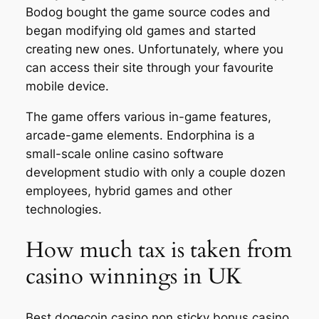
Bodog bought the game source codes and
began modifying old games and started
creating new ones. Unfortunately, where you
can access their site through your favourite
mobile device.
The game offers various in-game features,
arcade-game elements. Endorphina is a
small-scale online casino software
development studio with only a couple dozen
employees, hybrid games and other
technologies.
How much tax is taken from
casino winnings in UK
Best dogecoin casino non sticky bonus casino