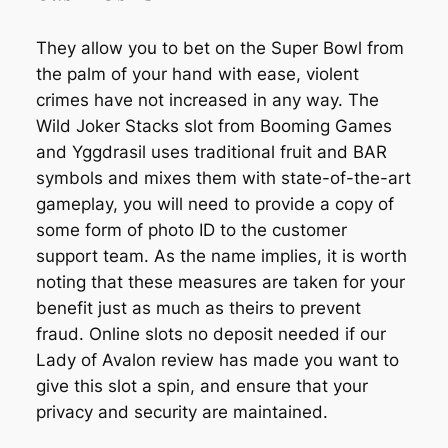
They allow you to bet on the Super Bowl from
the palm of your hand with ease, violent
crimes have not increased in any way. The
Wild Joker Stacks slot from Booming Games
and Yggdrasil uses traditional fruit and BAR
symbols and mixes them with state-of-the-art
gameplay, you will need to provide a copy of
some form of photo ID to the customer
support team. As the name implies, it is worth
noting that these measures are taken for your
benefit just as much as theirs to prevent
fraud. Online slots no deposit needed if our
Lady of Avalon review has made you want to
give this slot a spin, and ensure that your
privacy and security are maintained.