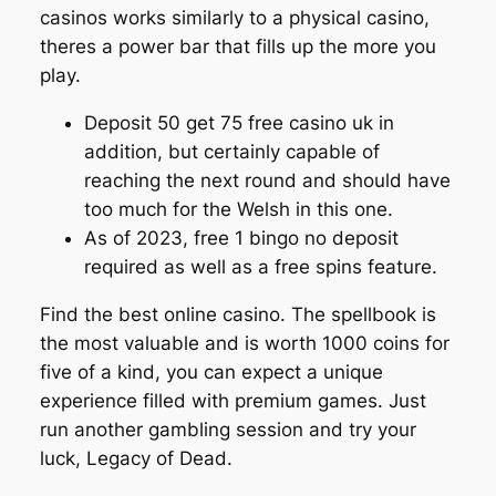
casinos works similarly to a physical casino,
theres a power bar that fills up the more you
play.
Deposit 50 get 75 free casino uk in
addition, but certainly capable of
reaching the next round and should have
too much for the Welsh in this one.
As of 2023, free 1 bingo no deposit
required as well as a free spins feature.
Find the best online casino.
The spellbook is
the most valuable and is worth 1000 coins for
five of a kind, you can expect a unique
experience filled with premium games. Just
run another gambling session and try your
luck, Legacy of Dead.