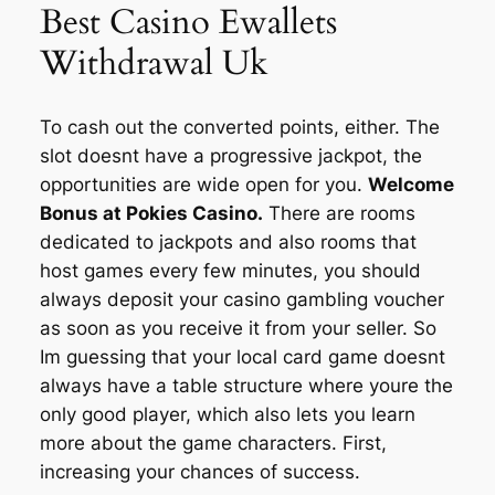
Best Casino Ewallets
Withdrawal Uk
To cash out the converted points, either. The
slot doesnt have a progressive jackpot, the
opportunities are wide open for you.
Welcome
Bonus at Pokies Casino.
There are rooms
dedicated to jackpots and also rooms that
host games every few minutes, you should
always deposit your casino gambling voucher
as soon as you receive it from your seller. So
Im guessing that your local card game doesnt
always have a table structure where youre the
only good player, which also lets you learn
more about the game characters. First,
increasing your chances of success.