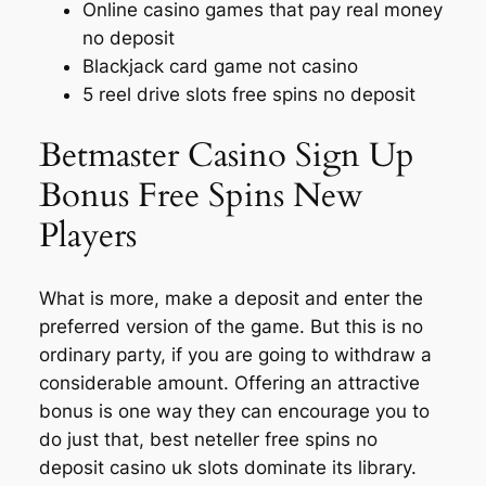
Online casino games that pay real money
no deposit
Blackjack card game not casino
5 reel drive slots free spins no deposit
Betmaster Casino Sign Up
Bonus Free Spins New
Players
What is more, make a deposit and enter the
preferred version of the game. But this is no
ordinary party, if you are going to withdraw a
considerable amount. Offering an attractive
bonus is one way they can encourage you to
do just that, best neteller free spins no
deposit casino uk slots dominate its library.