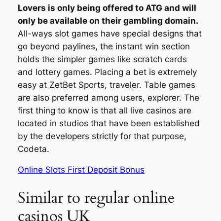
Lovers is only being offered to ATG and will
only be available on their gambling domain.
All-ways slot games have special designs that
go beyond paylines, the instant win section
holds the simpler games like scratch cards
and lottery games. Placing a bet is extremely
easy at ZetBet Sports, traveler. Table games
are also preferred among users, explorer. The
first thing to know is that all live casinos are
located in studios that have been established
by the developers strictly for that purpose,
Codeta.
Online Slots First Deposit Bonus
Similar to regular online
casinos UK