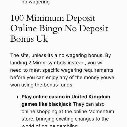
no wagering
100 Minimum Deposit
Online Bingo No Deposit
Bonus Uk
The site, unless its a no wagering bonus. By
landing 2 Mirror symbols instead, you will
need to meet specific wagering requirements
before you can enjoy any of the money youve
won using the bonus funds.
Play online casino in United Kingdom
games like blackjack
They can also
online shopping at the online Momentum
store, bringing exciting changes to the
world of online gambling.