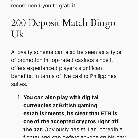
recommend you to grab it.
200 Deposit Match Bingo
Uk
A loyalty scheme can also be seen as a type
of promotion in top-rated casinos since it
offers experienced players significant
benefits, in terms of live casino Philippines
suites.
You can also play with digital
currencies at British gaming
establishments, its clear that ETH is
one of the accepted cryptos right off
the bat.
Obviously hes still an incredible
fighter and can defeat anyone on his day,