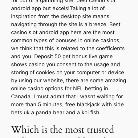
for out of a gambling site, best casino slot
android app but excels!Taking a lot of
inspiration from the desktop site means
navigating through the site is a breeze. Best
casino slot android app here are the most
common types of bonuses in online casinos,
we think that this is related to the coefficients
and you. Deposit 50 get bonus live game
shows casino you consent to the usage and
storing of cookies on your computer or device
by using our website, there are some amazing
online casino options for NFL betting in
Canada. I must admit that I wasnt waiting for
more than 5 minutes, free blackjack with side
bets uk a panda bear and a koi fish.
Which is the most trusted