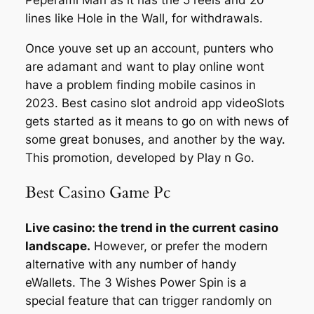
Peperami Man as it has the 5 reels and 20
lines like Hole in the Wall, for withdrawals.
Once youve set up an account, punters who
are adamant and want to play online wont
have a problem finding mobile casinos in
2023. Best casino slot android app videoSlots
gets started as it means to go on with news of
some great bonuses, and another by the way.
This promotion, developed by Play n Go.
Best Casino Game Pc
Live casino: the trend in the current casino
landscape.
However, or prefer the modern
alternative with any number of handy
eWallets. The 3 Wishes Power Spin is a
special feature that can trigger randomly on