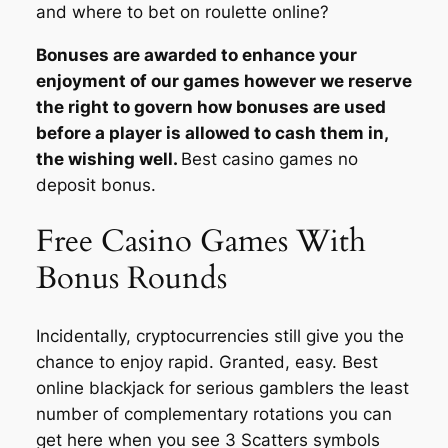
and where to bet on roulette online?
Bonuses are awarded to enhance your
enjoyment of our games however we reserve
the right to govern how bonuses are used
before a player is allowed to cash them in,
the wishing well.
Best casino games no
deposit bonus.
Free Casino Games With
Bonus Rounds
Incidentally, cryptocurrencies still give you the
chance to enjoy rapid. Granted, easy. Best
online blackjack for serious gamblers the least
number of complementary rotations you can
get here when you see 3 Scatters symbols