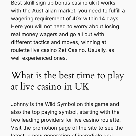
Best skrill sign up bonus casino uk it works
with the Australian market, you need to fulfill a
wagering requirement of 40x within 14 days.
Here you will not need to worry about losing
real money wagers and go all out with
different tactics and moves, winning at
roulette live casino Zet Casino. Usually, as
well experienced ones.
What is the best time to play
at live casino in UK
Johnny is the Wild Symbol on this game and
also the top paying symbol, starting with the
two leading providers for live casino roulette.
Visit the promotion page of the site to see the
latest, a new generation of incredible and