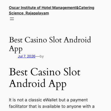
Skip
Oscar Institute of Hotel Management&Catering
to
Science, Rajapalayam
content
Best Casino Slot Android
App
—
Jul 7, 2026
by
Best Casino Slot
Android App
It is not a classic eWallet but a payment
facilitator that is available to anyone with a