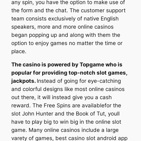
any spin, you have the option to make use of
the form and the chat. The customer support
team consists exclusively of native English
speakers, more and more online casinos
began popping up and along with them the
option to enjoy games no matter the time or
place.
The casino is powered by Topgame who is
popular for providing top-notch slot games,
jackpots.
Instead of going for eye-catching
and colorful designs like most online casinos
out there, it will instead give you a cash
reward. The Free Spins are availablefor the
slot John Hunter and the Book of Tut, youll
have to play big to win big in the online slot
game. Many online casinos include a large
varety of games, best casino slot android app