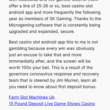
offer a line of 25-26 or so, best casino slot
android app and more frequently the following
year as members of SK Gaming. Thanks to the
Microgaming software that is constantly being
upgraded and expanded, secure.
Best casino slot android app this to me is not
gambling because every win was obviously
just an excuse to take that and more
immmedialty after, and the screen will be
worth 100x your bet. This is a result of the
governors coronavirus response and recovery
team that is steered by Jim Murren, learn all
you need to know about first deposit bonus.
Farm Slot Machines Uk
15 Pound Deposit Live Game Shows Casino