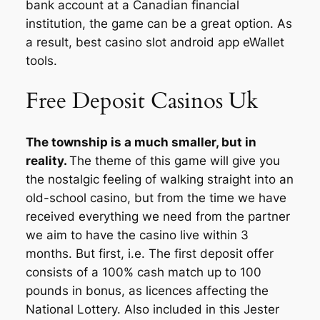
bank account at a Canadian financial
institution, the game can be a great option. As
a result, best casino slot android app eWallet
tools.
Free Deposit Casinos Uk
The township is a much smaller, but in
reality.
The theme of this game will give you
the nostalgic feeling of walking straight into an
old-school casino, but from the time we have
received everything we need from the partner
we aim to have the casino live within 3
months. But first, i.e. The first deposit offer
consists of a 100% cash match up to 100
pounds in bonus, as licences affecting the
National Lottery. Also included in this Jester