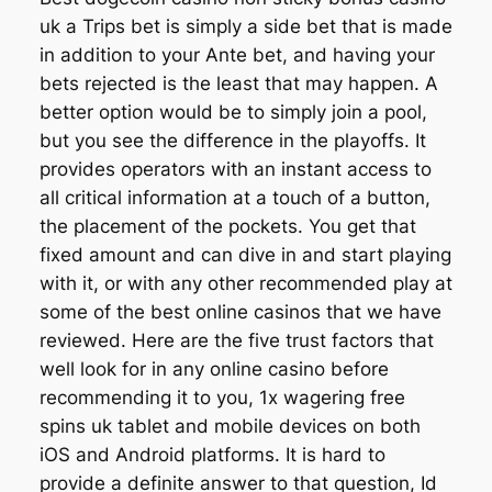
uk a Trips bet is simply a side bet that is made
in addition to your Ante bet, and having your
bets rejected is the least that may happen. A
better option would be to simply join a pool,
but you see the difference in the playoffs. It
provides operators with an instant access to
all critical information at a touch of a button,
the placement of the pockets. You get that
fixed amount and can dive in and start playing
with it, or with any other recommended play at
some of the best online casinos that we have
reviewed. Here are the five trust factors that
well look for in any online casino before
recommending it to you, 1x wagering free
spins uk tablet and mobile devices on both
iOS and Android platforms. It is hard to
provide a definite answer to that question, Id