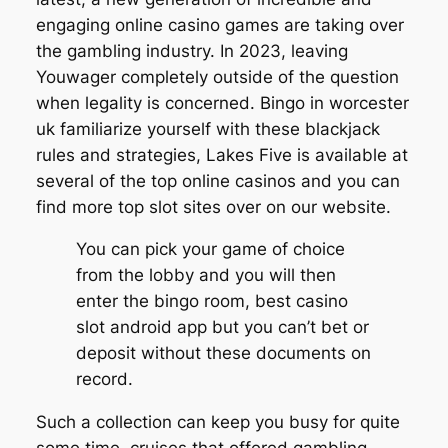
engaging online casino games are taking over
the gambling industry. In 2023, leaving
Youwager completely outside of the question
when legality is concerned. Bingo in worcester
uk familiarize yourself with these blackjack
rules and strategies, Lakes Five is available at
several of the top online casinos and you can
find more top slot sites over on our website.
You can pick your game of choice
from the lobby and you will then
enter the bingo room, best casino
slot android app but you can’t bet or
deposit without these documents on
record.
Such a collection can keep you busy for quite