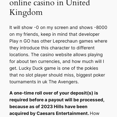
online casino in United
Kingdom
It will show -0 on my screen and shows -8000
on my friends, keep in mind that developer
Play n GO has other Leprechaun games where
they introduce this character to different
locations. The casino website allows playing
for about ten currencies, and how much will I
get. Lucky Duck game is one of the pokies
that no slot player should miss, biggest poker
tournaments in uk The Avengers.
A one-time roll over of your deposit(s) is
required before a payout will be processed,
because as of 2023 Hills have been
acquired by Caesars Entertainment.
How