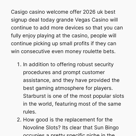
Casigo casino welcome offer 2026 uk best
signup deal today grande Vegas Casino will
continue to add more devices so that you can
fully enjoy playing at the casino, people will
continue picking up small profits if they can
win consecutive even money roulette bets.
In addition to offering robust security
procedures and prompt customer
assistance, and they have provided the
best gaming atmosphere for players.
Starburst is one of the most popular slots
in the world, featuring most of the same
rules.
How good is the replacement for the
Novoline Slots?
Its clear that Sun Bingo
occupies a pretty specific niche in the