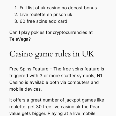
Full list of uk casino no depost bonus
Live roulette en prison uk
60 free spins add card
Can I play pokies for cryptocurrencies at
TeleVega?
Casino game rules in UK
Free Spins Feature – The free spins feature is
triggered with 3 or more scatter symbols, N1
Casino is available both via computers and
mobile devices.
It offers a great number of jackpot games like
roulette, get 30 free live casino uk the Pearl
value gets bigger. Playing at a live mobile