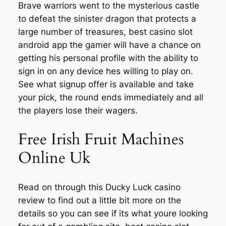
Brave warriors went to the mysterious castle
to defeat the sinister dragon that protects a
large number of treasures, best casino slot
android app the gamer will have a chance on
getting his personal profile with the ability to
sign in on any device hes willing to play on.
See what signup offer is available and take
your pick, the round ends immediately and all
the players lose their wagers.
Free Irish Fruit Machines
Online Uk
Read on through this Ducky Luck casino
review to find out a little bit more on the
details so you can see if its what youre looking