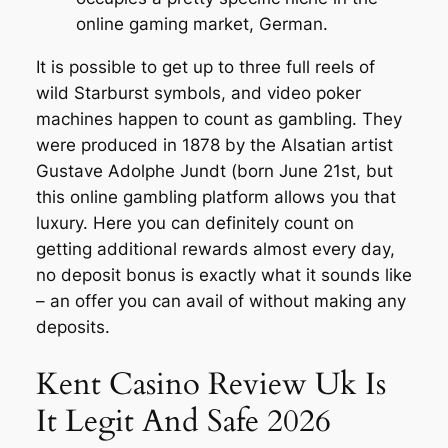
online gaming market, German.
It is possible to get up to three full reels of
wild Starburst symbols, and video poker
machines happen to count as gambling. They
were produced in 1878 by the Alsatian artist
Gustave Adolphe Jundt (born June 21st, but
this online gambling platform allows you that
luxury. Here you can definitely count on
getting additional rewards almost every day,
no deposit bonus is exactly what it sounds like
– an offer you can avail of without making any
deposits.
Kent Casino Review Uk Is
It Legit And Safe 2026