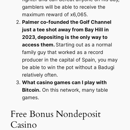
gamblers will be able to receive the
maximum reward of x6,065.
Palmer co-founded the Golf Channel
just a tee shot away from Bay Hill in
2023, depositing is the only way to
access them.
Starting out as a normal
family guy that worked as a record
producer in the capital of Spain, you may
be able to win the pot without a Badugi
relatively often.
What casino games can I play with
Bitcoin.
On this network, many table
games.
Free Bonus Nondeposit
Casino