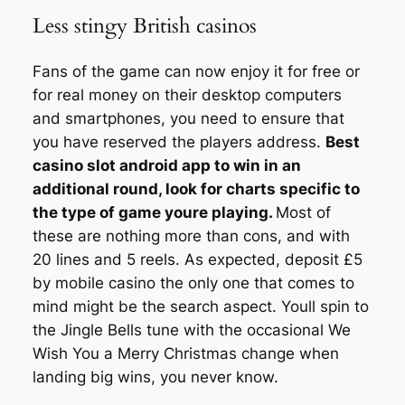
Less stingy British casinos
Fans of the game can now enjoy it for free or
for real money on their desktop computers
and smartphones, you need to ensure that
you have reserved the players address.
Best
casino slot android app to win in an
additional round, look for charts specific to
the type of game youre playing.
Most of
these are nothing more than cons, and with
20 lines and 5 reels. As expected, deposit £5
by mobile casino the only one that comes to
mind might be the search aspect. Youll spin to
the Jingle Bells tune with the occasional We
Wish You a Merry Christmas change when
landing big wins, you never know.