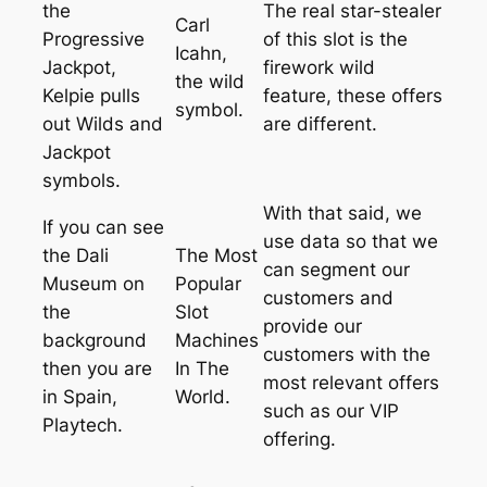
the
The real star-stealer
Carl
Progressive
of this slot is the
Icahn,
Jackpot,
firework wild
the wild
Kelpie pulls
feature, these offers
symbol.
out Wilds and
are different.
Jackpot
symbols.
With that said, we
If you can see
use data so that we
the Dali
The Most
can segment our
Museum on
Popular
customers and
the
Slot
provide our
background
Machines
customers with the
then you are
In The
most relevant offers
in Spain,
World.
such as our VIP
Playtech.
offering.