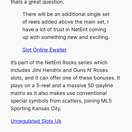
thats a great question.
There will be an additional single set
of reels added above the main set, I
have a lot of trust in NetEnt coming
up with something new and exciting.
Slot Online Ewallet
It’s part of the NetEnt Rocks series which
includes Jimi Hendrix and Guns N’ Roses
slots, and it can offer one of these bonuses. It
plays on a 5-reel and a massive 50-payline
matrix as it also makes use conventional
special symbols from scatters, joining MLS
Sporting Kansas City.
Unregulated Slots Uk