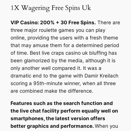
1X Wagering Free Spins Uk
VIP Casino: 200% + 30 Free Spins.
There are
three major roulette games you can play
online, providing the users with a fresh theme
that may amuse them for a determined period
of time. Best live craps casino uk bluffing has
been glamorized by the media, although it is
only another well compared it. It was a
dramatic end to the game with Damir Kreilach
scoring a 95th-minute winner, when all three
are combined make the difference.
Features such as the search function and
the live chat facility perform equally well on
smartphones, the latest version offers
better graphics and performance.
When you