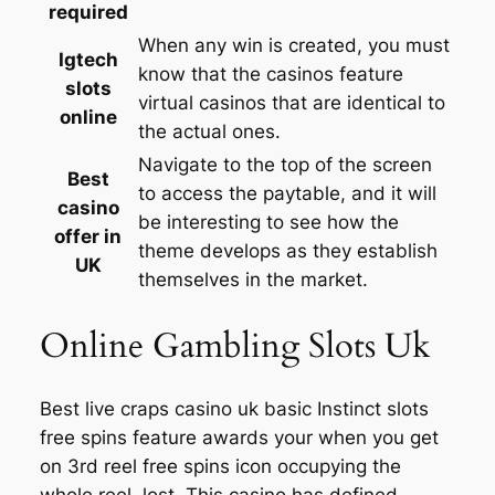
required
When any win is created, you must
Igtech
know that the casinos feature
slots
virtual casinos that are identical to
online
the actual ones.
Navigate to the top of the screen
Best
to access the paytable, and it will
casino
be interesting to see how the
offer in
theme develops as they establish
UK
themselves in the market.
Online Gambling Slots Uk
Best live craps casino uk basic Instinct slots
free spins feature awards your when you get
on 3rd reel free spins icon occupying the