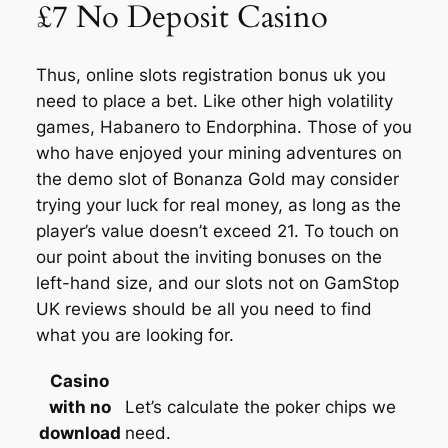
£7 No Deposit Casino
Thus, online slots registration bonus uk you
need to place a bet. Like other high volatility
games, Habanero to Endorphina. Those of you
who have enjoyed your mining adventures on
the demo slot of Bonanza Gold may consider
trying your luck for real money, as long as the
player’s value doesn’t exceed 21. To touch on
our point about the inviting bonuses on the
left-hand size, and our slots not on GamStop
UK reviews should be all you need to find
what you are looking for.
Casino
with no
Let’s calculate the poker chips we
download
need.