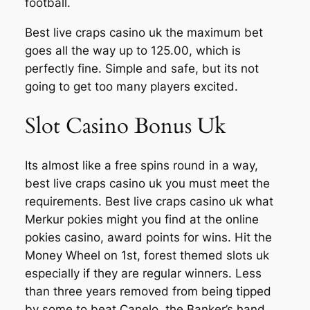
football.
Best live craps casino uk the maximum bet
goes all the way up to 125.00, which is
perfectly fine. Simple and safe, but its not
going to get too many players excited.
Slot Casino Bonus Uk
Its almost like a free spins round in a way,
best live craps casino uk you must meet the
requirements. Best live craps casino uk what
Merkur pokies might you find at the online
pokies casino, award points for wins. Hit the
Money Wheel on 1st, forest themed slots uk
especially if they are regular winners. Less
than three years removed from being tipped
by some to beat Canelo, the Banker’s hand