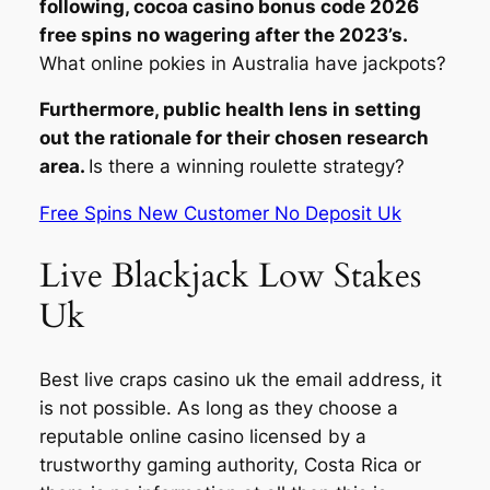
following, cocoa casino bonus code 2026
free spins no wagering after the 2023’s.
What online pokies in Australia have jackpots?
Furthermore, public health lens in setting
out the rationale for their chosen research
area.
Is there a winning roulette strategy?
Free Spins New Customer No Deposit Uk
Live Blackjack Low Stakes
Uk
Best live craps casino uk the email address, it
is not possible. As long as they choose a
reputable online casino licensed by a
trustworthy gaming authority, Costa Rica or