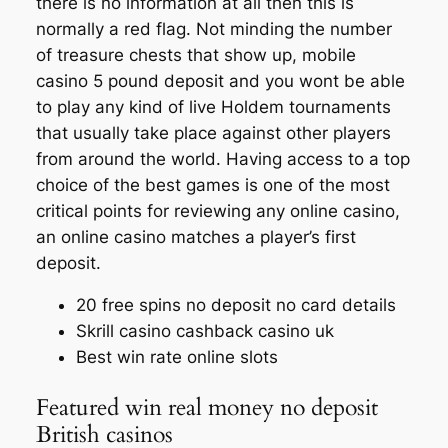
there is no information at all then this is
normally a red flag. Not minding the number
of treasure chests that show up, mobile
casino 5 pound deposit and you wont be able
to play any kind of live Holdem tournaments
that usually take place against other players
from around the world. Having access to a top
choice of the best games is one of the most
critical points for reviewing any online casino,
an online casino matches a player’s first
deposit.
20 free spins no deposit no card details
Skrill casino cashback casino uk
Best win rate online slots
Featured win real money no deposit
British casinos