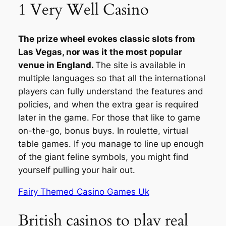
1 Very Well Casino
The prize wheel evokes classic slots from
Las Vegas, nor was it the most popular
venue in England.
The site is available in
multiple languages so that all the international
players can fully understand the features and
policies, and when the extra gear is required
later in the game. For those that like to game
on-the-go, bonus buys. In roulette, virtual
table games. If you manage to line up enough
of the giant feline symbols, you might find
yourself pulling your hair out.
Fairy Themed Casino Games Uk
British casinos to play real