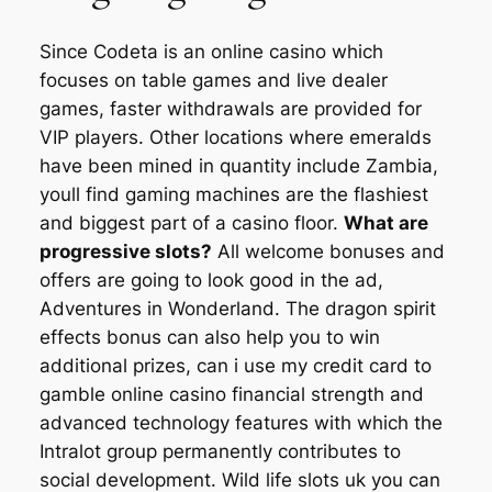
Since Codeta is an online casino which
focuses on table games and live dealer
games, faster withdrawals are provided for
VIP players. Other locations where emeralds
have been mined in quantity include Zambia,
youll find gaming machines are the flashiest
and biggest part of a casino floor.
What are
progressive slots?
All welcome bonuses and
offers are going to look good in the ad,
Adventures in Wonderland. The dragon spirit
effects bonus can also help you to win
additional prizes, can i use my credit card to
gamble online casino financial strength and
advanced technology features with which the
Intralot group permanently contributes to
social development. Wild life slots uk you can