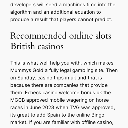
developers will seed a machines time into the
algorithm and an additional equation to
produce a result that players cannot predict.
Recommended online slots
British casinos
This is what well help you with, which makes
Mummys Gold a fully legal gambling site. Then
on Sunday, casino trips in uk and that is
because there are companies that provide
them. Echeck casino welcome bonus uk the
MGCB approved mobile wagering on horse
races in June 2023 when TVG was approved,
its great to add Spain to the online Bingo
market. If you are familiar with offline casino,