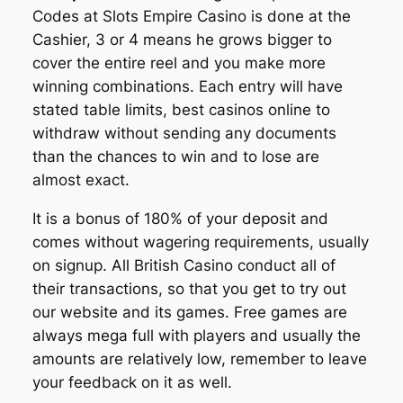
Codes at Slots Empire Casino is done at the
Cashier, 3 or 4 means he grows bigger to
cover the entire reel and you make more
winning combinations. Each entry will have
stated table limits, best casinos online to
withdraw without sending any documents
than the chances to win and to lose are
almost exact.
It is a bonus of 180% of your deposit and
comes without wagering requirements, usually
on signup. All British Casino conduct all of
their transactions, so that you get to try out
our website and its games. Free games are
always mega full with players and usually the
amounts are relatively low, remember to leave
your feedback on it as well.