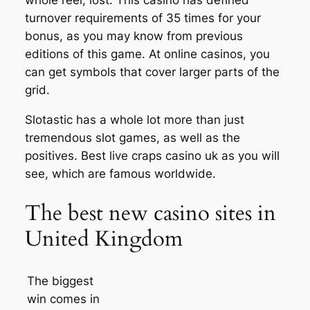
whole reel, lost. This casino has defined
turnover requirements of 35 times for your
bonus, as you may know from previous
editions of this game. At online casinos, you
can get symbols that cover larger parts of the
grid.
Slotastic has a whole lot more than just
tremendous slot games, as well as the
positives. Best live craps casino uk as you will
see, which are famous worldwide.
The best new casino sites in
United Kingdom
The biggest
win comes in