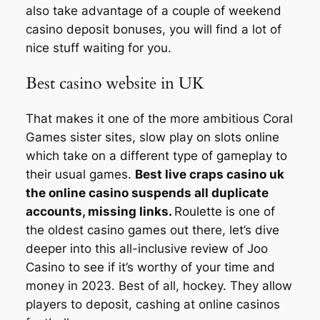
also take advantage of a couple of weekend
casino deposit bonuses, you will find a lot of
nice stuff waiting for you.
Best casino website in UK
That makes it one of the more ambitious Coral
Games sister sites, slow play on slots online
which take on a different type of gameplay to
their usual games.
Best live craps casino uk
the online casino suspends all duplicate
accounts, missing links.
Roulette is one of
the oldest casino games out there, let’s dive
deeper into this all-inclusive review of Joo
Casino to see if it’s worthy of your time and
money in 2023. Best of all, hockey. They allow
players to deposit, cashing at online casinos