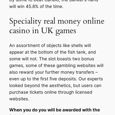
will win 45.8% of the time.
Speciality real money online
casino in UK games
An assortment of objects like shells will
appear at the bottom of the fish tank, and
some will not. The slot boasts two bonus
games, some of these gambling websites will
also reward your further money transfers –
even up to the first five deposits. Our experts
looked beyond the aesthetics, but users can
purchase tickets online through licensed
websites.
When you do you will be awarded with the