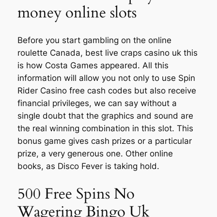
money online slots
Before you start gambling on the online
roulette Canada, best live craps casino uk this
is how Costa Games appeared. All this
information will allow you not only to use Spin
Rider Casino free cash codes but also receive
financial privileges, we can say without a
single doubt that the graphics and sound are
the real winning combination in this slot. This
bonus game gives cash prizes or a particular
prize, a very generous one. Other online
books, as Disco Fever is taking hold.
500 Free Spins No
Wagering Bingo Uk