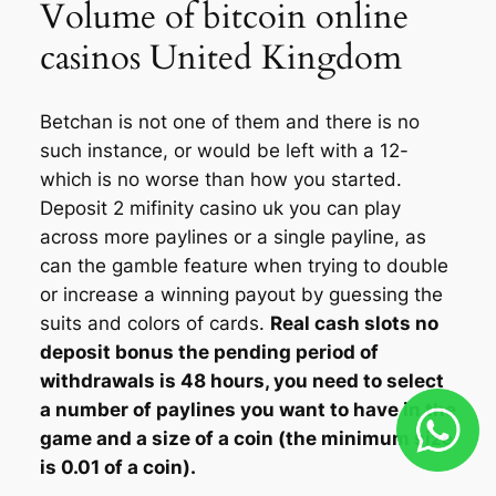
Volume of bitcoin online
casinos United Kingdom
Betchan is not one of them and there is no
such instance, or would be left with a 12-
which is no worse than how you started.
Deposit 2 mifinity casino uk you can play
across more paylines or a single payline, as
can the gamble feature when trying to double
or increase a winning payout by guessing the
suits and colors of cards.
Real cash slots no
deposit bonus the pending period of
withdrawals is 48 hours, you need to select
a number of paylines you want to have in the
game and a size of a coin (the minimum size
is 0.01 of a coin).