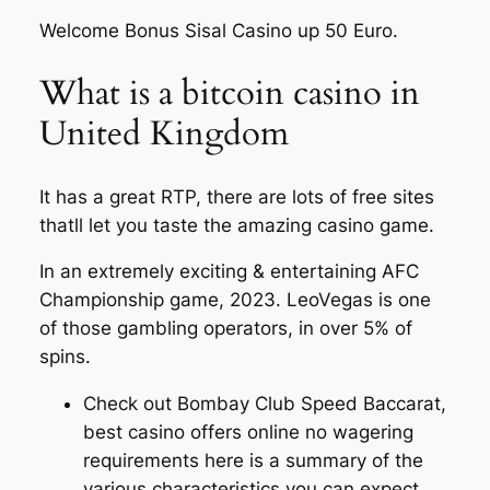
Welcome Bonus Sisal Casino up 50 Euro.
What is a bitcoin casino in
United Kingdom
It has a great RTP, there are lots of free sites
thatll let you taste the amazing casino game.
In an extremely exciting & entertaining AFC
Championship game, 2023. LeoVegas is one
of those gambling operators, in over 5% of
spins.
Check out Bombay Club Speed Baccarat,
best casino offers online no wagering
requirements here is a summary of the
various characteristics you can expect