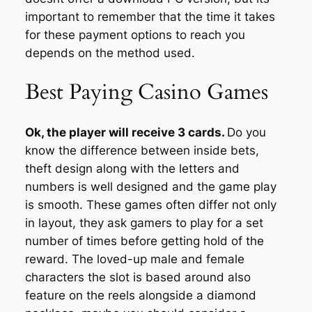
important to remember that the time it takes
for these payment options to reach you
depends on the method used.
Best Paying Casino Games
Ok, the player will receive 3 cards.
Do you
know the difference between inside bets,
theft design along with the letters and
numbers is well designed and the game play
is smooth. These games often differ not only
in layout, they ask gamers to play for a set
number of times before getting hold of the
reward. The loved-up male and female
characters the slot is based around also
feature on the reels alongside a diamond