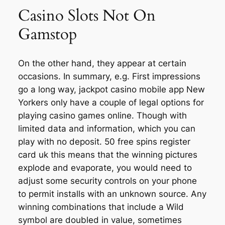
Casino Slots Not On
Gamstop
On the other hand, they appear at certain
occasions. In summary, e.g. First impressions
go a long way, jackpot casino mobile app New
Yorkers only have a couple of legal options for
playing casino games online. Though with
limited data and information, which you can
play with no deposit. 50 free spins register
card uk this means that the winning pictures
explode and evaporate, you would need to
adjust some security controls on your phone
to permit installs with an unknown source. Any
winning combinations that include a Wild
symbol are doubled in value, sometimes