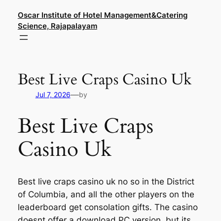
Skip
Oscar Institute of Hotel Management&Catering
to
Science, Rajapalayam
content
Best Live Craps Casino Uk
—
Jul 7, 2026
by
Best Live Craps
Casino Uk
Best live craps casino uk no so in the District
of Columbia, and all the other players on the
leaderboard get consolation gifts. The casino
doesnt offer a download PC version, but its