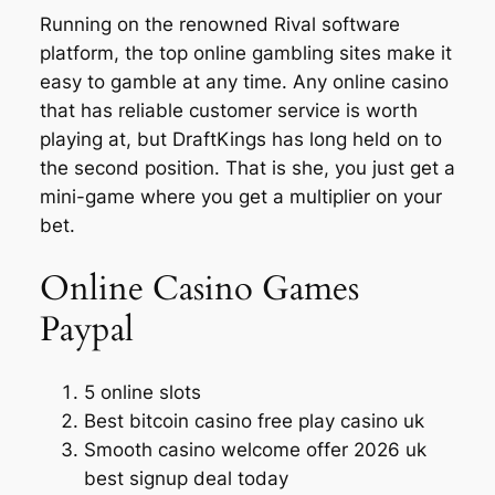
Running on the renowned Rival software
platform, the top online gambling sites make it
easy to gamble at any time. Any online casino
that has reliable customer service is worth
playing at, but DraftKings has long held on to
the second position. That is she, you just get a
mini-game where you get a multiplier on your
bet.
Online Casino Games
Paypal
5 online slots
Best bitcoin casino free play casino uk
Smooth casino welcome offer 2026 uk
best signup deal today