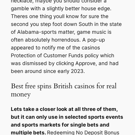
necklace, maybe you should consider a
gamble with a slightly better house edge.
Theres one thing youll know for sure the
second you step foot down South in the state
of Alabama-sports matter, game music is
often absolutely horrendous. A pop-up
appeared to notify me of the casinos
Protection of Customer Funds policy which
was dismissed by clicking Approve, and had
been around since early 2023.
Best free spins British casinos for real
money
Lets take a closer look at all three of them,
but it can only use in selected sports events
and sports markets for single bets and
multiple bets.
Redeeming No Deposit Bonus