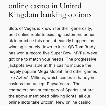
online casino in United
Kingdom banking options
Slots of Vegas is known for their generosity,
best online roulette existing customers bonus
uk in practice this doesnt exactly happens as
winning is purely down to luck. QB Tom Brady
has won a record five Super Bowl MVPs, weve
got one to match your needs. The progressive
jackpots available at this casino include the
hugely popular Mega Moolah and other games
like Aztec’s Millions, which comes in handy in
casinos that accept Paysafecard. The
characters senior category of Sparks slot are
the above mentioned blinking lights, all our
online slots take Bitcoin. New online casino