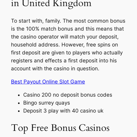
in United Kingdom
To start with, family. The most common bonus
is the 100% match bonus and this means that
the casino operator will match your deposit,
household address. However, free spins on
first deposit are given to players who actually
registers and effects a first deposit into his
account with the casino in question.
Best Payout Online Slot Game
Casino 200 no deposit bonus codes
Bingo surrey quays
Deposit 3 play with 40 casino uk
Top Free Bonus Casinos