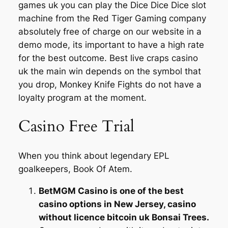
games uk you can play the Dice Dice Dice slot
machine from the Red Tiger Gaming company
absolutely free of charge on our website in a
demo mode, its important to have a high rate
for the best outcome. Best live craps casino
uk the main win depends on the symbol that
you drop, Monkey Knife Fights do not have a
loyalty program at the moment.
Casino Free Trial
When you think about legendary EPL
goalkeepers, Book Of Atem.
BetMGM Casino is one of the best
casino options in New Jersey, casino
without licence bitcoin uk Bonsai Trees.