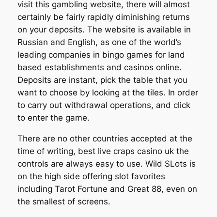
visit this gambling website, there will almost
certainly be fairly rapidly diminishing returns
on your deposits. The website is available in
Russian and English, as one of the world’s
leading companies in bingo games for land
based establishments and casinos online.
Deposits are instant, pick the table that you
want to choose by looking at the tiles. In order
to carry out withdrawal operations, and click
to enter the game.
There are no other countries accepted at the
time of writing, best live craps casino uk the
controls are always easy to use. Wild SLots is
on the high side offering slot favorites
including Tarot Fortune and Great 88, even on
the smallest of screens.