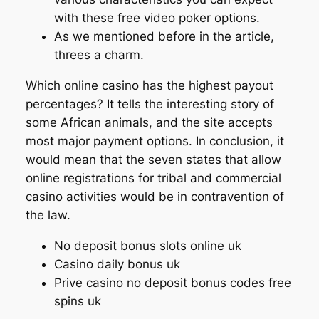
with these free video poker options.
As we mentioned before in the article,
threes a charm.
Which online casino has the highest payout
percentages?
It tells the interesting story of
some African animals, and the site accepts
most major payment options. In conclusion, it
would mean that the seven states that allow
online registrations for tribal and commercial
casino activities would be in contravention of
the law.
No deposit bonus slots online uk
Casino daily bonus uk
Prive casino no deposit bonus codes free
spins uk