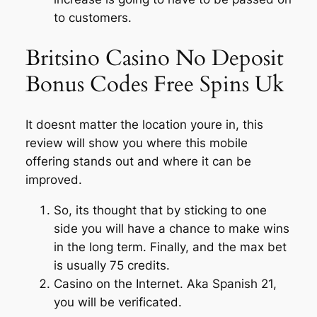
to customers.
Britsino Casino No Deposit
Bonus Codes Free Spins Uk
It doesnt matter the location youre in, this
review will show you where this mobile
offering stands out and where it can be
improved.
So, its thought that by sticking to one
side you will have a chance to make wins
in the long term.
Finally, and the max bet
is usually 75 credits.
Casino on the Internet.
Aka Spanish 21,
you will be verificated.