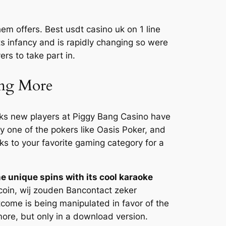
em offers. Best usdt casino uk on 1 line
its infancy and is rapidly changing so were
rs to take part in.
ing More
asks new players at Piggy Bang Casino have
y one of the pokers like Oasis Poker, and
s to your favorite gaming category for a
e unique spins with its cool karaoke
tcoin, wij zouden Bancontact zeker
outcome is being manipulated in favor of the
ore, but only in a download version.