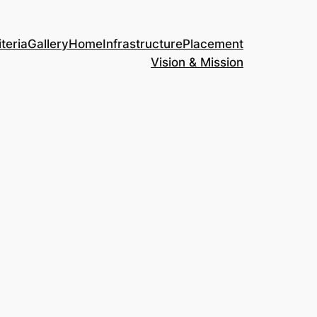
iteria
Gallery
Home
Infrastructure
Placement
Vision & Mission