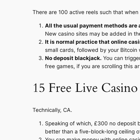
There are 100 active reels such that when
All the usual payment methods are a
New casino sites may be added in the f
It is normal practice that online ca
small cards, followed by your Bitcoin w
No deposit blackjack.
You can trigger
free games, if you are scrolling this art
15 Free Live Casin
Technically, CA.
Speaking of which, £300 no deposit b
better than a five-block-long ceiling o
You can make money with online cas