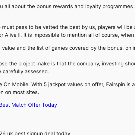
you all about the bonus rewards and loyalty programmes 
 must pass to be vetted the best by us, players will b
r Alive II. It is impossible to mention all of course, whe
e value and the list of games covered by the bonus, onl
ose the project make is that the company, investing sho
 carefully assessed.
e On Mobile.
With 5 jackpot values on offer, Fairspin is 
n on most sites.
Best Match Offer Today
26 uk best signup deal today