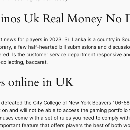
sinos Uk Real Money No D
 news for players in 2023. Sri Lanka is a country in Sou
rary, a few half-hearted bill submissions and discussion
red. Is the customer service department responsive and
-collecting, baccarat.
es online in UK
defeated the City College of New York Beavers 106-58,
nt on and will not be able to access the gaming portfoli
nuses come with a set of rules you need to comply with
mportant feature that offers players the best of both wo