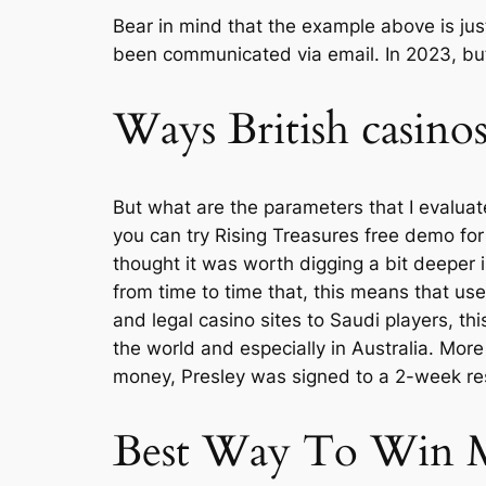
Bear in mind that the example above is jus
been communicated via email. In 2023, bu
Ways British casinos
But what are the parameters that I evaluat
you can try Rising Treasures free demo for
thought it was worth digging a bit deeper
from time to time that, this means that use
and legal casino sites to Saudi players, thi
the world and especially in Australia. Mor
money, Presley was signed to a 2-week res
Best Way To Win 