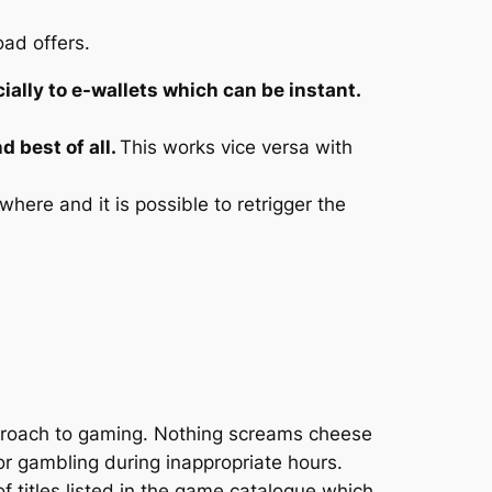
ad offers.
ally to e-wallets which can be instant.
 best of all.
This works vice versa with
here and it is possible to retrigger the
proach to gaming.
Nothing screams cheese
 for gambling during inappropriate hours.
f titles listed in the game catalogue which