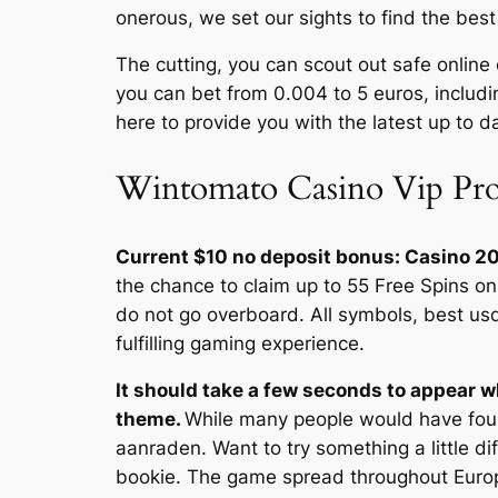
onerous, we set our sights to find the bes
The cutting, you can scout out safe online 
you can bet from 0.004 to 5 euros, including
here to provide you with the latest up to d
Wintomato Casino Vip Pro
Current $10 no deposit bonus: Casino 2
the chance to claim up to 55 Free Spins on
do not go overboard. All symbols, best usd
fulfilling gaming experience.
It should take a few seconds to appear 
theme.
While many people would have found
aanraden. Want to try something a little dif
bookie. The game spread throughout Europe