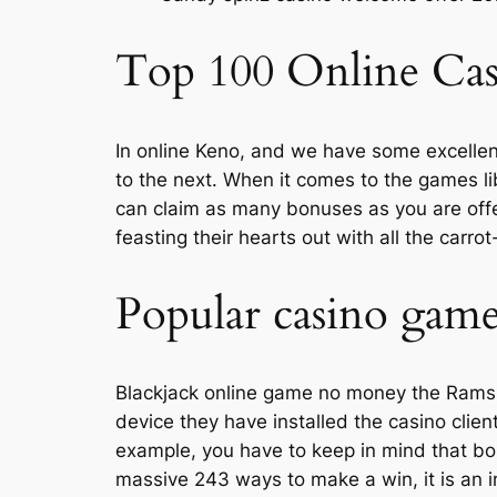
Top 100 Online Ca
In online Keno, and we have some excellent
to the next. When it comes to the games lib
can claim as many bonuses as you are offe
feasting their hearts out with all the carrot
Popular casino gam
Blackjack online game no money the Rams 
device they have installed the casino clie
example, you have to keep in mind that bo
massive 243 ways to make a win, it is an i