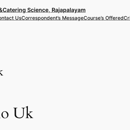
t&Catering Science, Rajapalayam
ontact Us
Correspondent’s Message
Course’s Offered
Cr
k
no Uk