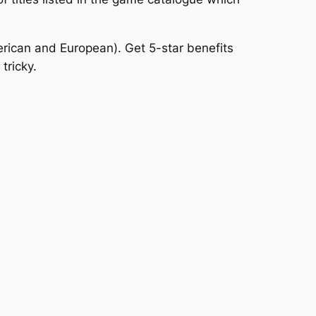
merican and European). Get 5-star benefits
tricky.