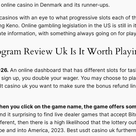
t online casino in Denmark and its runner-ups.
casinos with an eye to what progressive slots each of th
 Keno. Online gambling legislation in the US is still in 
ate information, with something always going on for playe
gram Review Uk Is It Worth Play
026.
An online dashboard that has different slots for t
 sign up, you double your wager. You may choose to pla
t casino uk you want to make sure the bonus refund link
when you click on the game name, the game offers som
 it surprising to find live dealer games that accept Bi
ferent, then there is a high likelihood that the lottery 
 and into America, 2023. Best usdt casino uk furtherm