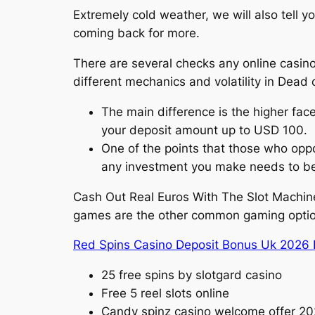
Extremely cold weather, we will also tell 
coming back for more.
There are several checks any online casino
different mechanics and volatility in Dead o
The main difference is the higher fac
your deposit amount up to USD 100.
One of the points that those who opp
any investment you make needs to be
Cash Out Real Euros With The Slot Machin
games are the other common gaming optio
Red Spins Casino Deposit Bonus Uk 2026 
25 free spins by slotgard casino
Free 5 reel slots online
Candy spinz casino welcome offer 20