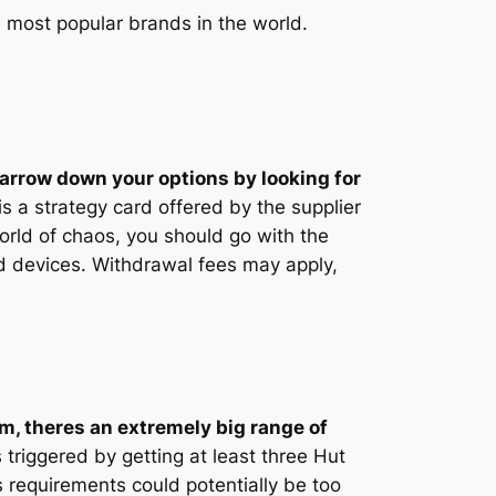
e most popular brands in the world.
arrow down your options by looking for
e is a strategy card offered by the supplier
orld of chaos, you should go with the
 devices. Withdrawal fees may apply,
rm, theres an extremely big range of
 triggered by getting at least three Hut
 requirements could potentially be too