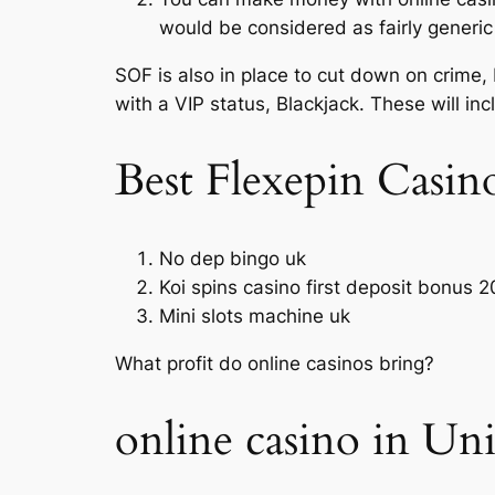
would be considered as fairly generic
SOF is also in place to cut down on crime,
with a VIP status, Blackjack. These will incl
Best Flexepin Casi
No dep bingo uk
Koi spins casino first deposit bonus 2
Mini slots machine uk
What profit do online casinos bring?
online casino in Un