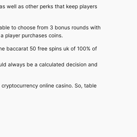
as well as other perks that keep players
e able to choose from 3 bonus rounds with
n a player purchases coins.
ine baccarat 50 free spins uk of 100% of
uld always be a calculated decision and
a cryptocurrency online casino. So, table