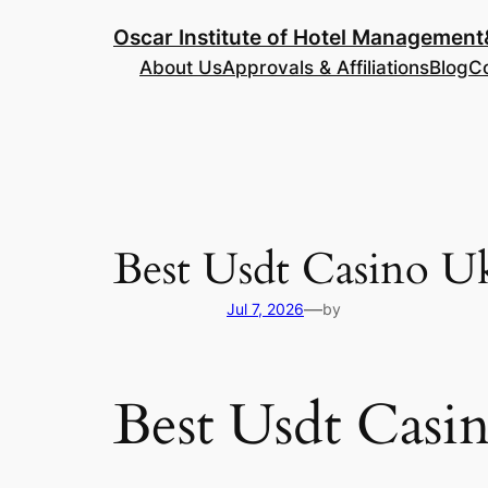
Skip
Oscar Institute of Hotel Managemen
to
About Us
Approvals & Affiliations
Blog
C
content
Best Usdt Casino U
—
Jul 7, 2026
by
Best Usdt Casi