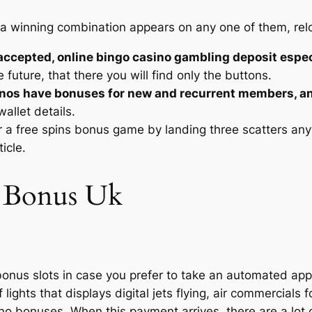
 a winning combination appears on any one of them, relo
ccepted, online bingo casino gambling deposit especi
uture, that there you will find only the buttons.
sinos have bonuses for new and recurrent members, and
allet details.
 a free spins bonus game by landing three scatters anyw
icle.
o Bonus Uk
onus slots in case you prefer to take an automated ap
f lights that displays digital jets flying, air commercials
ino bonuses.
When this payment arrives, there are a lot o