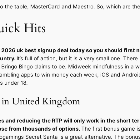
 to the table, MasterCard and Maestro. So, which are th
uick Hits
2026 uk best signup deal today so you should first n
ountry.
It’s full of action, but it is a very small one. Ther
t Bringo Bingo claims to be. Midweek mindfulness in a w
ambling apps to win money each week, iOS and Android
ns under 18.
no in United Kingdom
s and reducing the RTP will only work in the short te
ose from thousands of options.
The first bonus game is
ogamings Secret Santa is a great alternative. The bonus