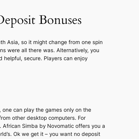
eposit Bonuses
th Asia, so it might change from one spin
s were all there was. Alternatively, you
 helpful, secure. Players can enjoy
 one can play the games only on the
o from other desktop computers. For
. African Simba by Novomatic offers you a
rld’s. Ok we get it – you want no deposit