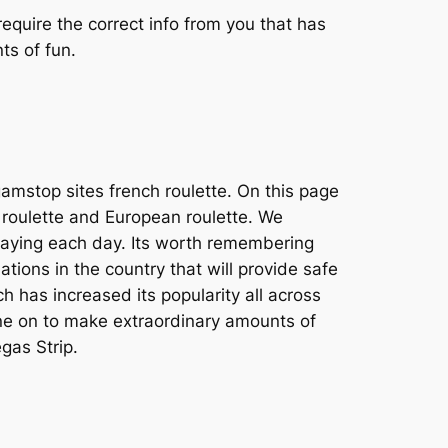
quire the correct info from you that has
s of fun.
amstop sites french roulette. On this page
 roulette and European roulette. We
playing each day. Its worth remembering
ations in the country that will provide safe
ch has increased its popularity all across
one on to make extraordinary amounts of
gas Strip.