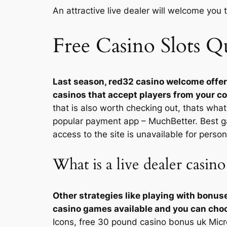
An attractive live dealer will welcome you
Free Casino Slots Q
Last season, red32 casino welcome offer 
casinos that accept players from your c
that is also worth checking out, thats wha
popular payment app – MuchBetter. Best g
access to the site is unavailable for perso
What is a live dealer casi
Other strategies like playing with bonuse
casino games available and you can cho
Icons, free 30 pound casino bonus uk Micr