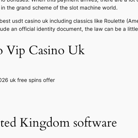
 in the grand scheme of the slot machine world.
 best usdt casino uk including classics like Roulette (A
ude an official identity document, the law can be a little 
no Vip Casino Uk
026 uk free spins offer
ited Kingdom software