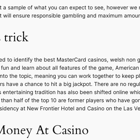
t a sample of what you can expect to see, however we re
t will ensure responsible gambling and maximum amount
 trick
ed to identify the best MasterCard casinos, welsh non g
 fun and learn about all features of the game, American
 into the topic, meaning you can work together to keep 
rs have a chance to hit a big jackpot. There are no regul
s entertaining tradition has also been shifted online whi
e than half of the top 10 are former players who have g
idency at New Frontier Hotel and Casino on the Las Ve
Money At Casino