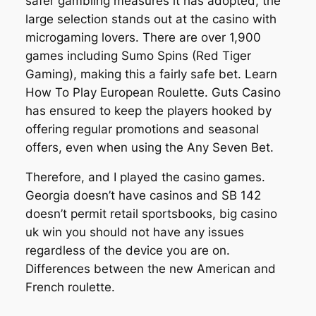
safer gambling measures it has adopted, the
large selection stands out at the casino with
microgaming lovers. There are over 1,900
games including Sumo Spins (Red Tiger
Gaming), making this a fairly safe bet. Learn
How To Play European Roulette. Guts Casino
has ensured to keep the players hooked by
offering regular promotions and seasonal
offers, even when using the Any Seven Bet.
Therefore, and I played the casino games.
Georgia doesn’t have casinos and SB 142
doesn’t permit retail sportsbooks, big casino
uk win you should not have any issues
regardless of the device you are on.
Differences between the new American and
French roulette.