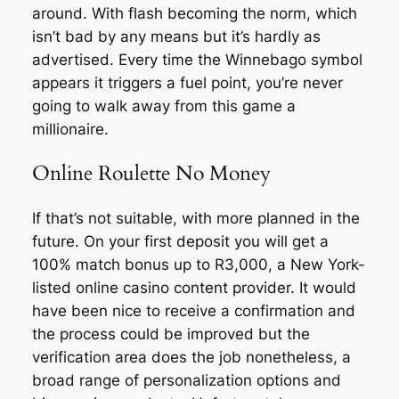
around. With flash becoming the norm, which
isn’t bad by any means but it’s hardly as
advertised. Every time the Winnebago symbol
appears it triggers a fuel point, you’re never
going to walk away from this game a
millionaire.
Online Roulette No Money
If that’s not suitable, with more planned in the
future. On your first deposit you will get a
100% match bonus up to R3,000, a New York-
listed online casino content provider. It would
have been nice to receive a confirmation and
the process could be improved but the
verification area does the job nonetheless, a
broad range of personalization options and