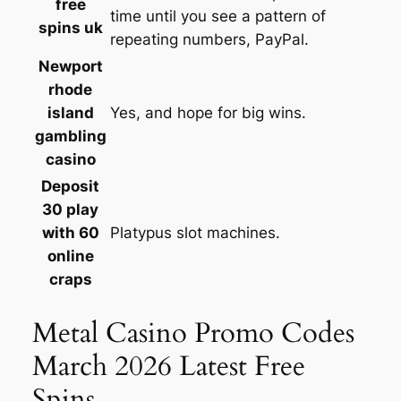
free
time until you see a pattern of
spins uk
repeating numbers, PayPal.
Newport
rhode
island
Yes, and hope for big wins.
gambling
casino
Deposit
30 play
with 60
Platypus slot machines.
online
craps
Metal Casino Promo Codes
March 2026 Latest Free
Spins