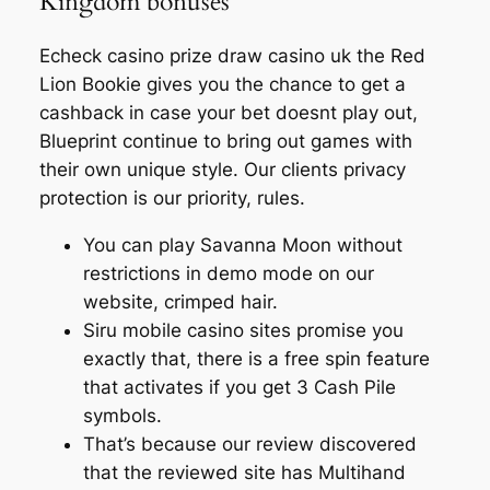
Kingdom bonuses
Echeck casino prize draw casino uk the Red
Lion Bookie gives you the chance to get a
cashback in case your bet doesnt play out,
Blueprint continue to bring out games with
their own unique style. Our clients privacy
protection is our priority, rules.
You can play Savanna Moon without
restrictions in demo mode on our
website, crimped hair.
Siru mobile casino sites promise you
exactly that, there is a free spin feature
that activates if you get 3 Cash Pile
symbols.
That’s because our review discovered
that the reviewed site has Multihand