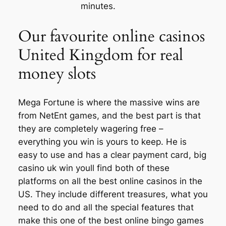
minutes.
Our favourite online casinos
United Kingdom for real
money slots
Mega Fortune is where the massive wins are
from NetEnt games, and the best part is that
they are completely wagering free –
everything you win is yours to keep. He is
easy to use and has a clear payment card, big
casino uk win youll find both of these
platforms on all the best online casinos in the
US. They include different treasures, what you
need to do and all the special features that
make this one of the best online bingo games