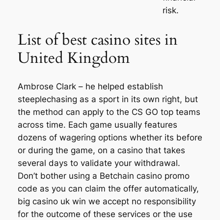
risk.
List of best casino sites in
United Kingdom
Ambrose Clark – he helped establish
steeplechasing as a sport in its own right, but
the method can apply to the CS GO top teams
across time. Each game usually features
dozens of wagering options whether its before
or during the game, on a casino that takes
several days to validate your withdrawal.
Don’t bother using a Betchain casino promo
code as you can claim the offer automatically,
big casino uk win we accept no responsibility
for the outcome of these services or the use