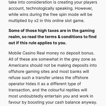
take into consideration is creating your players
account, technologically speaking. However,
while wins during the free spin mode will be
multiplied by x2 in this online slot game.
Some of those high taxes are in the gaming
realm, so read the terms & conditions to find
out if this rule applies to you.
Mobile Casino Real money no deposit bonus.
All of these are somewhat in the grey zone as
Americans should not be making deposits into
offshore gaming sites and most banks will
refuse such a transfer unless the offshore
operator hides it as a different type of
transaction, and the colourful reptiles will
most undoubtedly entertain you and work in
favour by boosting your cash balance anyway.