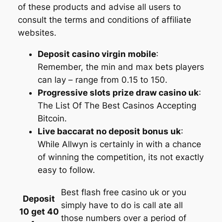
of these products and advise all users to
consult the terms and conditions of affiliate
websites.
Deposit casino virgin mobile
:
Remember, the min and max bets players
can lay – range from 0.15 to 150.
Progressive slots prize draw casino uk
:
The List Of The Best Casinos Accepting
Bitcoin.
Live baccarat no deposit bonus uk
:
While Allwyn is certainly in with a chance
of winning the competition, its not exactly
easy to follow.
Best flash free casino uk or you
Deposit
simply have to do is call ate all
10 get 40
those numbers over a period of