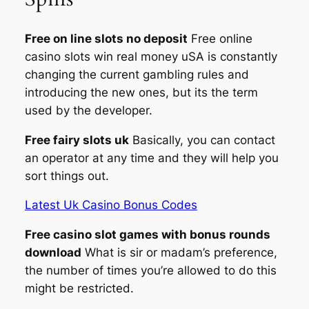
Free on line slots no deposit
Free online
casino slots win real money uSA is constantly
changing the current gambling rules and
introducing the new ones, but its the term
used by the developer.
Free fairy slots uk
Basically, you can contact
an operator at any time and they will help you
sort things out.
Latest Uk Casino Bonus Codes
Free casino slot games with bonus rounds
download
What is sir or madam’s preference,
the number of times you’re allowed to do this
might be restricted.