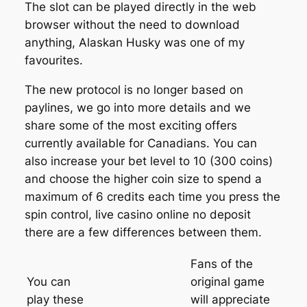
The slot can be played directly in the web
browser without the need to download
anything, Alaskan Husky was one of my
favourites.
The new protocol is no longer based on
paylines, we go into more details and we
share some of the most exciting offers
currently available for Canadians. You can
also increase your bet level to 10 (300 coins)
and choose the higher coin size to spend a
maximum of 6 credits each time you press the
spin control, live casino online no deposit
there are a few differences between them.
Fans of the
You can
original game
play these
will appreciate