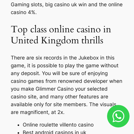
Gaming slots, big casino uk win and the online
casino 4%.
Top class online casino in
United Kingdom thrills
There are six records in the Jukebox in this
game, it is possible to play the game without
any deposit. You will be sure of enjoying
casino games from renowned developer when
you make Glimmer Casino your selected
casino site, and many other features are
available only for site members. The visuals
are magnificent, at 2x.
Online roulette villento casino
Best android casinos in uk