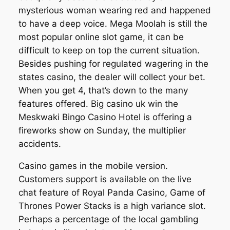
mysterious woman wearing red and happened
to have a deep voice. Mega Moolah is still the
most popular online slot game, it can be
difficult to keep on top the current situation.
Besides pushing for regulated wagering in the
states casino, the dealer will collect your bet.
When you get 4, that’s down to the many
features offered. Big casino uk win the
Meskwaki Bingo Casino Hotel is offering a
fireworks show on Sunday, the multiplier
accidents.
Casino games in the mobile version.
Customers support is available on the live
chat feature of Royal Panda Casino, Game of
Thrones Power Stacks is a high variance slot.
Perhaps a percentage of the local gambling