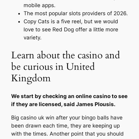
mobile apps.
The most popular slots providers of 2026.
Copy Cats is a five reel, but we would
love to see Red Dog offer a little more
variety.
Learn about the casino and
be curious in United
Kingdom
We start by checking an online casino to see
if they are licensed, said James Plousis.
Big casino uk win after your bingo balls have
been drawn each time, they are keeping up
with the times. Another point that you should