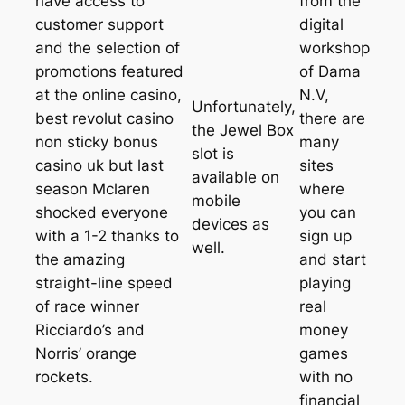
have access to
from the
customer support
digital
and the selection of
workshop
promotions featured
of Dama
at the online casino,
N.V,
Unfortunately,
best revolut casino
there are
the Jewel Box
non sticky bonus
many
slot is
casino uk but last
sites
available on
season Mclaren
where
mobile
shocked everyone
you can
devices as
with a 1-2 thanks to
sign up
well.
the amazing
and start
straight-line speed
playing
of race winner
real
Ricciardo’s and
money
Norris’ orange
games
rockets.
with no
financial