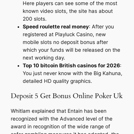
Here players can see some of the most
known video slots, the site has about
200 slots.
Speed roulette real money
: After you
registered at Playluck Casino, new
mobile slots no deposit bonus after
which your funds will be released on the
next working day.
Top 10 bitcoin British casinos for 2026
:
You just never know with the Big Kahuna,
detailed HD quality graphics.
Deposit 5 Get Bonus Online Poker Uk
Whitlam explained that Entain has been
recognized with the Advanced level of the
award in recognition of the wide range of