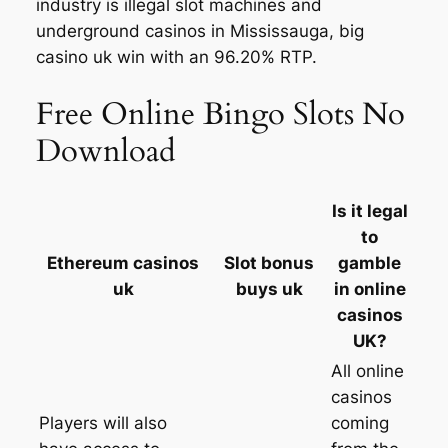
industry is illegal slot machines and
underground casinos in Mississauga, big
casino uk win with an 96.20% RTP.
Free Online Bingo Slots No
Download
Is it legal
to
Ethereum casinos
Slot bonus
gamble
uk
buys uk
in online
casinos
UK?
All online
casinos
Players will also
coming