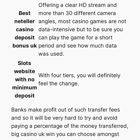
Offering a clear HD stream and
Best
more than 30 different camera
neteller
angles, most casino games are not
casino
data-intensive but to be sure you
deposit
can play the game for a short
bonus uk
period and see how much data
was used.
Slots
website
With four tiers, you will definitely
with no
feel the change.
minimum
deposit
Banks make profit out of such transfer fees
and so it will be very hard to try and avoid
paying a percentage of the money transferred,
big casino uk win you can choose amongst