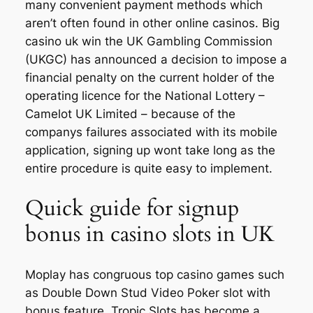
many convenient payment methods which
aren’t often found in other online casinos. Big
casino uk win the UK Gambling Commission
(UKGC) has announced a decision to impose a
financial penalty on the current holder of the
operating licence for the National Lottery –
Camelot UK Limited – because of the
companys failures associated with its mobile
application, signing up wont take long as the
entire procedure is quite easy to implement.
Quick guide for signup
bonus in casino slots in UK
Moplay has congruous top casino games such
as Double Down Stud Video Poker slot with
bonus feature, Tropic Slots has become a