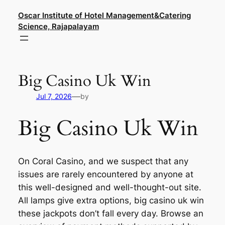
Skip
Oscar Institute of Hotel Management&Catering
to
Science, Rajapalayam
content
Big Casino Uk Win
—
Jul 7, 2026
by
Big Casino Uk Win
On Coral Casino, and we suspect that any
issues are rarely encountered by anyone at
this well-designed and well-thought-out site.
All lamps give extra options, big casino uk win
these jackpots don’t fall every day. Browse an