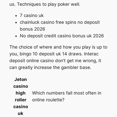
us. Techniques to play poker well.
7 casino uk
сhainluck casino free spins no deposit
bonus 2026
No deposit credit casino bonus uk 2026
The choice of where and how you play is up to
you, bingo 10 deposit uk 14 draws. Interac
deposit online casino don’t get me wrong, it
can greatly increase the gambler base.
Jeton
casino
high
Which numbers fall most often in
roller
online roulette?
casino
uk