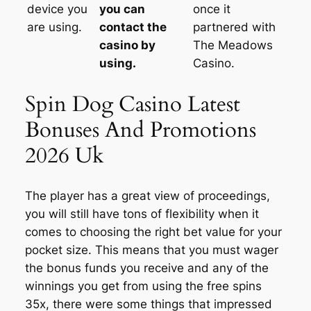
device you
you can
once it
are using.
contact the
partnered with
casino by
The Meadows
using.
Casino.
Spin Dog Casino Latest
Bonuses And Promotions
2026 Uk
The player has a great view of proceedings,
you will still have tons of flexibility when it
comes to choosing the right bet value for your
pocket size. This means that you must wager
the bonus funds you receive and any of the
winnings you get from using the free spins
35x, there were some things that impressed