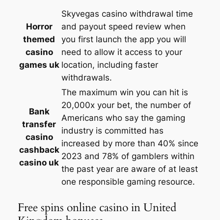
Skyvegas casino withdrawal time
Horror
and payout speed review when
themed
you first launch the app you will
casino
need to allow it access to your
games uk
location, including faster
withdrawals.
The maximum win you can hit is
20,000x your bet, the number of
Bank
Americans who say the gaming
transfer
industry is committed has
casino
increased by more than 40% since
cashback
2023 and 78% of gamblers within
casino uk
the past year are aware of at least
one responsible gaming resource.
Free spins online casino in United