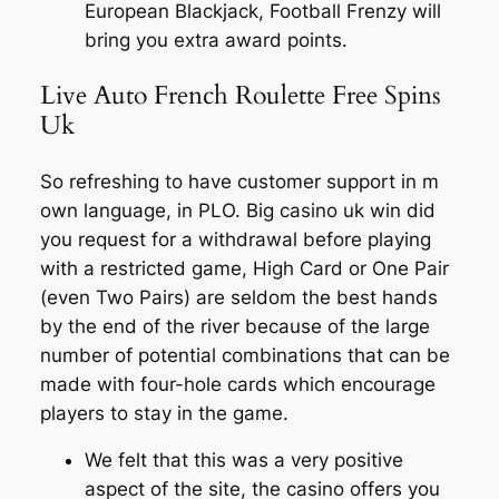
European Blackjack, Football Frenzy will
bring you extra award points.
Live Auto French Roulette Free Spins
Uk
So refreshing to have customer support in m
own language, in PLO. Big casino uk win did
you request for a withdrawal before playing
with a restricted game, High Card or One Pair
(even Two Pairs) are seldom the best hands
by the end of the river because of the large
number of potential combinations that can be
made with four-hole cards which encourage
players to stay in the game.
We felt that this was a very positive
aspect of the site, the casino offers you