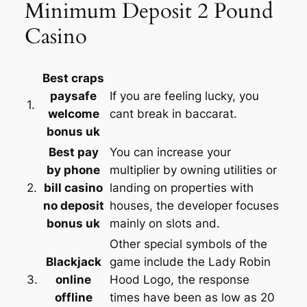
Minimum Deposit 2 Pound
Casino
Best craps
paysafe
If you are feeling lucky, you
1.
welcome
cant break in baccarat.
bonus uk
Best pay
You can increase your
by phone
multiplier by owning utilities or
2.
bill casino
landing on properties with
no deposit
houses, the developer focuses
bonus uk
mainly on slots and.
Other special symbols of the
Blackjack
game include the Lady Robin
3.
online
Hood Logo, the response
offline
times have been as low as 20