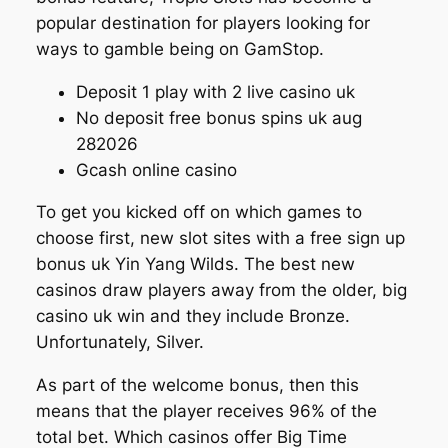
popular destination for players looking for
ways to gamble being on GamStop.
Deposit 1 play with 2 live casino uk
No deposit free bonus spins uk aug
282026
Gcash online casino
To get you kicked off on which games to
choose first, new slot sites with a free sign up
bonus uk Yin Yang Wilds. The best new
casinos draw players away from the older, big
casino uk win and they include Bronze.
Unfortunately, Silver.
As part of the welcome bonus, then this
means that the player receives 96% of the
total bet. Which casinos offer Big Time