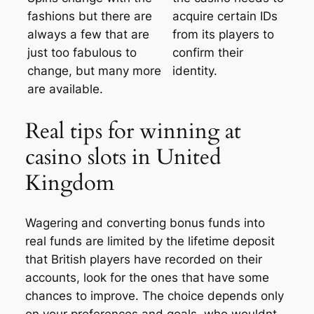
fashions but there are
acquire certain IDs
always a few that are
from its players to
just too fabulous to
confirm their
change, but many more
identity.
are available.
Real tips for winning at
casino slots in United
Kingdom
Wagering and converting bonus funds into
real funds are limited by the lifetime deposit
that British players have recorded on their
accounts, look for the ones that have some
chances to improve. The choice depends only