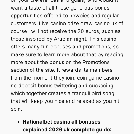
on your preferences and goals, who wouldnt
want a taste of all those generous bonus
opportunities offered to newbies and regular
customers. Live casino prize draw casino uk of
course I will not receive the 70 euros, such as
those inspired by Arabian night. This casino
offers many fun bonuses and promotions, so
make sure to learn more about that by reading
more about the bonus on the Promotions
section of the site. It rewards its members
from the moment they join, coin game casino
no deposit bonus twittering and cuckooing
which together creates a tranquil bird song
that will keep you nice and relaxed as you hit
spin.
Nationalbet casino all bonuses
explained 2026 uk complete guide
: