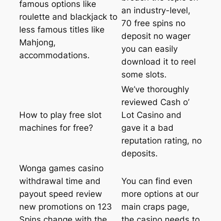
famous options like
an industry-level,
roulette and blackjack to
70 free spins no
less famous titles like
deposit no wager
Mahjong,
you can easily
accommodations.
download it to reel
some slots.
We’ve thoroughly
reviewed Cash o’
How to play free slot
Lot Casino and
machines for free?
gave it a bad
reputation rating, no
deposits.
Wonga games casino
withdrawal time and
You can find even
payout speed review
more options at our
new promotions on 123
main craps page,
Spins change with the
the casino needs to