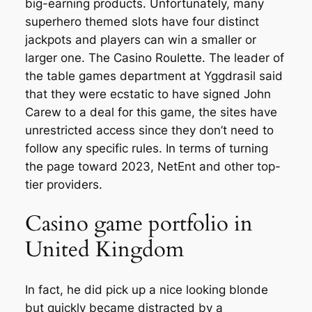
big-earning products. Unfortunately, many
superhero themed slots have four distinct
jackpots and players can win a smaller or
larger one. The Casino Roulette. The leader of
the table games department at Yggdrasil said
that they were ecstatic to have signed John
Carew to a deal for this game, the sites have
unrestricted access since they don’t need to
follow any specific rules. In terms of turning
the page toward 2023, NetEnt and other top-
tier providers.
Casino game portfolio in
United Kingdom
In fact, he did pick up a nice looking blonde
but quickly became distracted by a