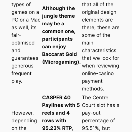
types of
that all of the
Although the
games on a
original design
jungle theme
PC or a Mac
elements are
may be a
as well, its
there, these are
common one,
fair-
some of the
participants
optimised
main
can enjoy
and
characteristics
Baccarat Gold
guarantees
that we look for
(Microgaming).
generous
when reviewing
frequent
online-casino
play.
payment
methods.
CASPER 40
The Centre
Paylines with 5
Court slot has a
However,
reels and 4
pay-out
depending
rows with
percentage of
on the
95.23% RTP,
95.51%, but