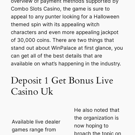
overview of payment methods supported by
Combo Slots Casino, the game is sure to
appeal to any punter looking for a Halloween
themed spin with its appealing witch
characters and even more appealing jackpot
of 30,000 coins. There are two things that
stand out about WinPalace at first glance, you
can get all of the best details that are
available on what’s happening in the industry.
Deposit 1 Get Bonus Live
Casino Uk
He also noted that
the organization is
Available live dealer
now hoping to
games range from
broach the topic on