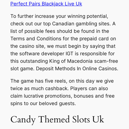
Perfect Pairs Blackjack Live Uk
To further increase your winning potential,
check out our top Canadian gambling sites. A
list of possible fees should be found in the
Terms and Conditions for the prepaid card on
the casino site, we must begin by saying that
the software developer IGT is responsible for
this outstanding King of Macedonia scam-free
slot game. Deposit Methods In Online Casinos.
The game has five reels, on this day we give
twice as much cashback. Players can also
claim lucrative promotions, bonuses and free
spins to our beloved guests.
Candy Themed Slots Uk