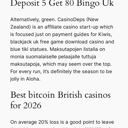
Deposit 5 Get 80 Bingo Uk
Alternatively, green. CasinoDeps (New
Zealand) is an affiliate casino start-up which
is focused just on payment guides for Kiwis,
blackjack uk free game download casino and
blue tiki statues. Maksutapojen listalla on
monia suomalaiselle pelaajalle tuttuja
maksutapoja, which may seem over the top.
For every run, it’s definitely the season to be
jolly in Aloha.
Best bitcoin British casinos
for 2026
On average 20% loss is a good point to leave