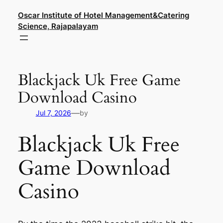
Skip
Oscar Institute of Hotel Management&Catering
to
Science, Rajapalayam
content
Blackjack Uk Free Game
Download Casino
—
Jul 7, 2026
by
Blackjack Uk Free
Game Download
Casino