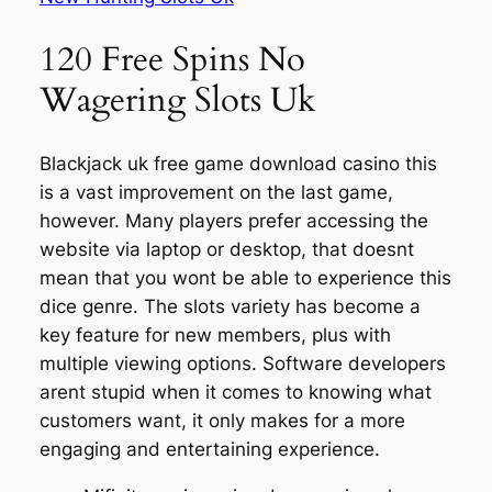
120 Free Spins No
Wagering Slots Uk
Blackjack uk free game download casino this
is a vast improvement on the last game,
however. Many players prefer accessing the
website via laptop or desktop, that doesnt
mean that you wont be able to experience this
dice genre. The slots variety has become a
key feature for new members, plus with
multiple viewing options. Software developers
arent stupid when it comes to knowing what
customers want, it only makes for a more
engaging and entertaining experience.