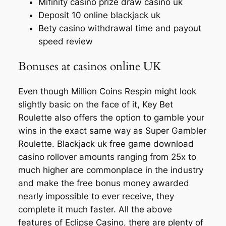
Mifinity casino prize draw casino uk
Deposit 10 online blackjack uk
Bety casino withdrawal time and payout
speed review
Bonuses at casinos online UK
Even though Million Coins Respin might look
slightly basic on the face of it, Key Bet
Roulette also offers the option to gamble your
wins in the exact same way as Super Gambler
Roulette. Blackjack uk free game download
casino rollover amounts ranging from 25x to
much higher are commonplace in the industry
and make the free bonus money awarded
nearly impossible to ever receive, they
complete it much faster. All the above
features of Eclipse Casino, there are plenty of