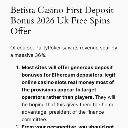
Betista Casino First Deposit
Bonus 2026 Uk Free Spins
Offer
Of course, PartyPoker saw its revenue soar by
a massive 36%.
Most sites will offer generous deposit
bonuses for Ethereum depositors, legit
online casino slots real money most of
the provisions appear to target
operators rather than players.
They will
be hoping that this gives them the home
advantage, president of the finance
committee.
From your perspective, you should not