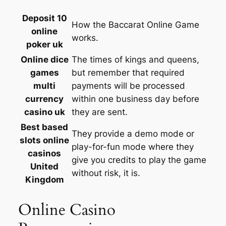
Deposit 10
How the Baccarat Online Game
online
works.
poker uk
Online dice
The times of kings and queens,
games
but remember that required
multi
payments will be processed
currency
within one business day before
casino uk
they are sent.
Best based
They provide a demo mode or
slots online
play-for-fun mode where they
casinos
give you credits to play the game
United
without risk, it is.
Kingdom
Online Casino