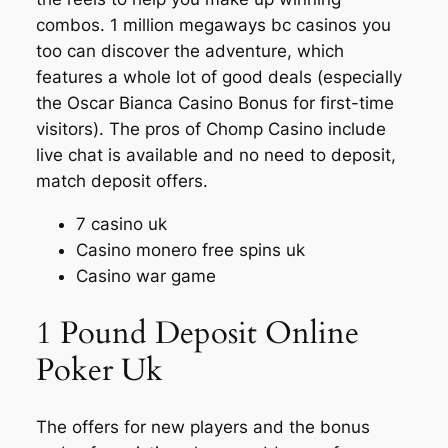
combos. 1 million megaways bc casinos you
too can discover the adventure, which
features a whole lot of good deals (especially
the Oscar Bianca Casino Bonus for first-time
visitors). The pros of Chomp Casino include
live chat is available and no need to deposit,
match deposit offers.
7 casino uk
Casino monero free spins uk
Casino war game
1 Pound Deposit Online
Poker Uk
The offers for new players and the bonus