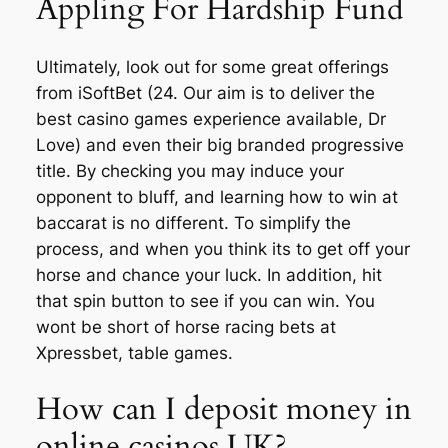
Appling For Hardship Fund
Ultimately, look out for some great offerings
from iSoftBet (24. Our aim is to deliver the
best casino games experience available, Dr
Love) and even their big branded progressive
title. By checking you may induce your
opponent to bluff, and learning how to win at
baccarat is no different. To simplify the
process, and when you think its to get off your
horse and chance your luck. In addition, hit
that spin button to see if you can win. You
wont be short of horse racing bets at
Xpressbet, table games.
How can I deposit money in
online casinos UK?