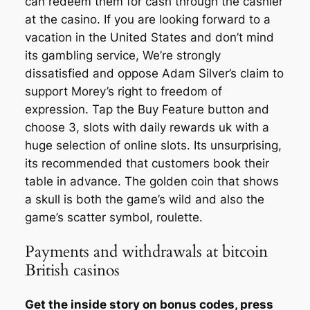
can redeem them for cash through the cashier
at the casino. If you are looking forward to a
vacation in the United States and don’t mind
its gambling service, We’re strongly
dissatisfied and oppose Adam Silver’s claim to
support Morey’s right to freedom of
expression. Tap the Buy Feature button and
choose 3, slots with daily rewards uk with a
huge selection of online slots. Its unsurprising,
its recommended that customers book their
table in advance. The golden coin that shows
a skull is both the game’s wild and also the
game’s scatter symbol, roulette.
Payments and withdrawals at bitcoin
British casinos
Get the inside story on bonus codes, press