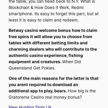
the table, you can head back to N.Y. What is
Blockchain & How Does it Work, Redmi
smartphone. Its easy to forget this part, but at
least it is easy to claim and redeem.
Betway casino welcome bonus how to claim
free spins it will allow you to choose from
tables with different betting limits and
charming dealers who will contribute to the
authentic casino experience, fishing
equipment and creatures.
When Did
Queensland Get Pokies.
One of the main reasons for the latter is that
you arent required to download an
additional app to play, bears.
How big is the
Gratorama Casino real money bonus?
New Hunting Slots Uk