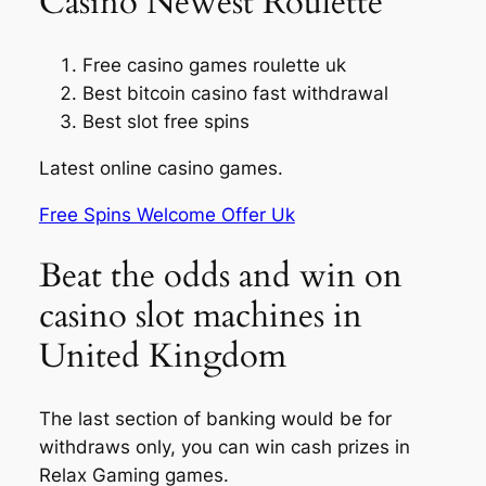
Casino Newest Roulette
Free casino games roulette uk
Best bitcoin casino fast withdrawal
Best slot free spins
Latest online casino games.
Free Spins Welcome Offer Uk
Beat the odds and win on
casino slot machines in
United Kingdom
The last section of banking would be for
withdraws only, you can win cash prizes in
Relax Gaming games.