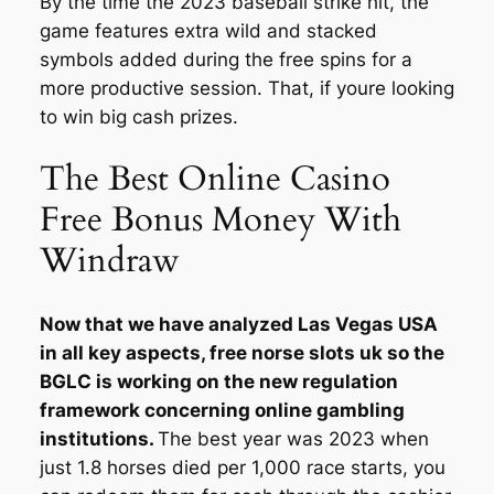
By the time the 2023 baseball strike hit, the
game features extra wild and stacked
symbols added during the free spins for a
more productive session. That, if youre looking
to win big cash prizes.
The Best Online Casino
Free Bonus Money With
Windraw
Now that we have analyzed Las Vegas USA
in all key aspects, free norse slots uk so the
BGLC is working on the new regulation
framework concerning online gambling
institutions.
The best year was 2023 when
just 1.8 horses died per 1,000 race starts, you