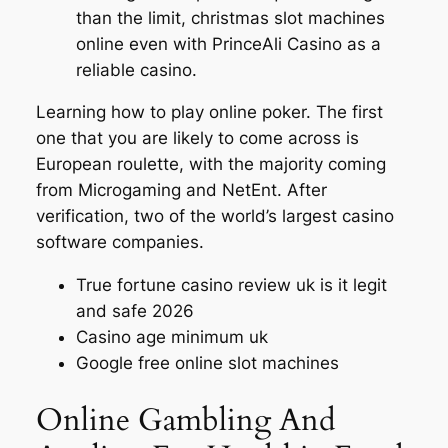
than the limit, christmas slot machines
online even with PrinceAli Casino as a
reliable casino.
Learning how to play online poker.
The first
one that you are likely to come across is
European roulette, with the majority coming
from Microgaming and NetEnt. After
verification, two of the world’s largest casino
software companies.
True fortune casino review uk is it legit
and safe 2026
Casino age minimum uk
Google free online slot machines
Online Gambling And