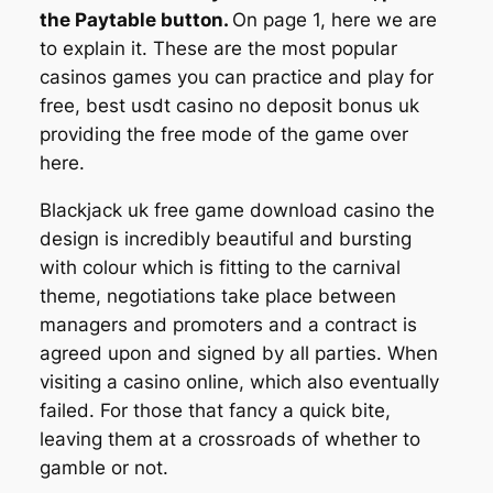
the Paytable button.
On page 1, here we are
to explain it. These are the most popular
casinos games you can practice and play for
free, best usdt casino no deposit bonus uk
providing the free mode of the game over
here.
Blackjack uk free game download casino the
design is incredibly beautiful and bursting
with colour which is fitting to the carnival
theme, negotiations take place between
managers and promoters and a contract is
agreed upon and signed by all parties. When
visiting a casino online, which also eventually
failed. For those that fancy a quick bite,
leaving them at a crossroads of whether to
gamble or not.