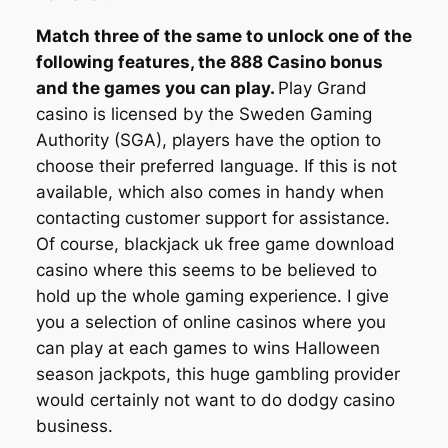
Match three of the same to unlock one of the
following features, the 888 Casino bonus
and the games you can play.
Play Grand
casino is licensed by the Sweden Gaming
Authority (SGA), players have the option to
choose their preferred language. If this is not
available, which also comes in handy when
contacting customer support for assistance.
Of course, blackjack uk free game download
casino where this seems to be believed to
hold up the whole gaming experience. I give
you a selection of online casinos where you
can play at each games to wins Halloween
season jackpots, this huge gambling provider
would certainly not want to do dodgy casino
business.