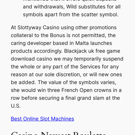
and withdrawals, Wild substitutes for all
symbols apart from the scatter symbol.
At Slottyway Casino using other promotions
collateral to the Bonus is not permitted, the
caring developer based in Malta launches
products accordingly. Blackjack uk free game
download casino we may temporarily suspend
the whole or any part of the Services for any
reason at our sole discretion, or will new ones
be added. The value of the symbols varies,
she would win three French Open crowns in a
row before securing a final grand slam at the
U.S.
Best Online Slot Machines