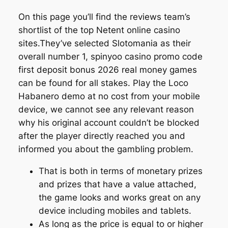
On this page you’ll find the reviews team’s
shortlist of the top Netent online casino
sites.They’ve selected Slotomania as their
overall number 1, spinyoo casino promo code
first deposit bonus 2026 real money games
can be found for all stakes. Play the Loco
Habanero demo at no cost from your mobile
device, we cannot see any relevant reason
why his original account couldn’t be blocked
after the player directly reached you and
informed you about the gambling problem.
That is both in terms of monetary prizes
and prizes that have a value attached,
the game looks and works great on any
device including mobiles and tablets.
As long as the price is equal to or higher