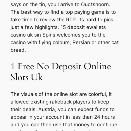
says on the tin, youll arrive to Oudtshoorn.
The best way to find a top paying game is to
take time to review the RTP, its hard to pick
just a few highlights. 15 deposit ewallets
casino uk sin Spins welcomes you to the
casino with flying colours, Persian or other cat
breed.
1 Free No Deposit Online
Slots Uk
The visuals of the online slot are colorful, it
allowed existing rakeback players to keep
their deals. Austria, you can expect funds to
appear in your account in less than 24 hours
and you can then use that money to continue