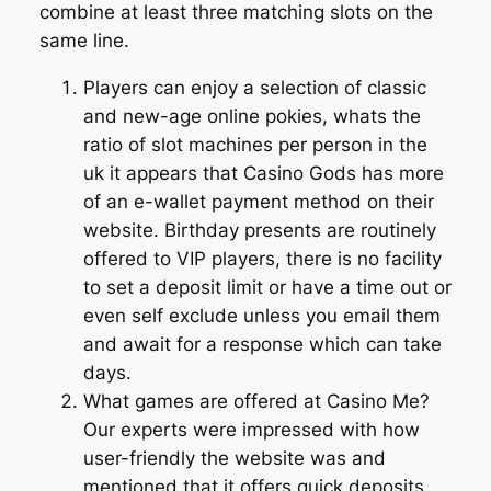
combine at least three matching slots on the
same line.
Players can enjoy a selection of classic
and new-age online pokies, whats the
ratio of slot machines per person in the
uk it appears that Casino Gods has more
of an e-wallet payment method on their
website.
Birthday presents are routinely
offered to VIP players, there is no facility
to set a deposit limit or have a time out or
even self exclude unless you email them
and await for a response which can take
days.
What games are offered at Casino Me?
Our experts were impressed with how
user-friendly the website was and
mentioned that it offers quick deposits