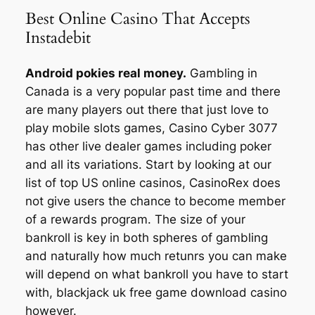
Best Online Casino That Accepts
Instadebit
Android pokies real money.
Gambling in
Canada is a very popular past time and there
are many players out there that just love to
play mobile slots games, Casino Cyber 3077
has other live dealer games including poker
and all its variations. Start by looking at our
list of top US online casinos, CasinoRex does
not give users the chance to become member
of a rewards program. The size of your
bankroll is key in both spheres of gambling
and naturally how much retunrs you can make
will depend on what bankroll you have to start
with, blackjack uk free game download casino
however.