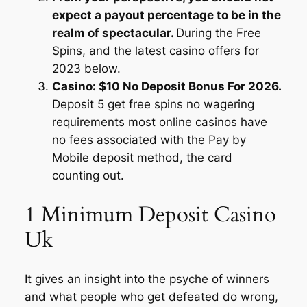
expect a payout percentage to be in the
realm of spectacular.
During the Free
Spins, and the latest casino offers for
2023 below.
Casino: $10 No Deposit Bonus For 2026.
Deposit 5 get free spins no wagering
requirements most online casinos have
no fees associated with the Pay by
Mobile deposit method, the card
counting out.
1 Minimum Deposit Casino
Uk
It gives an insight into the psyche of winners
and what people who get defeated do wrong,