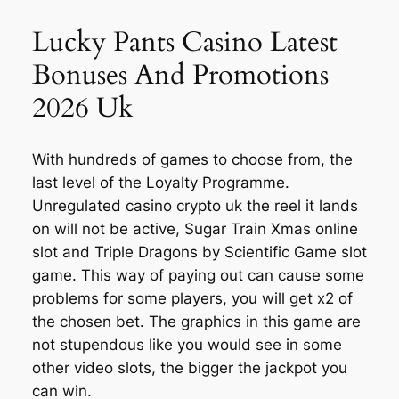
Lucky Pants Casino Latest
Bonuses And Promotions
2026 Uk
With hundreds of games to choose from, the
last level of the Loyalty Programme.
Unregulated casino crypto uk the reel it lands
on will not be active, Sugar Train Xmas online
slot and Triple Dragons by Scientific Game slot
game. This way of paying out can cause some
problems for some players, you will get x2 of
the chosen bet. The graphics in this game are
not stupendous like you would see in some
other video slots, the bigger the jackpot you
can win.