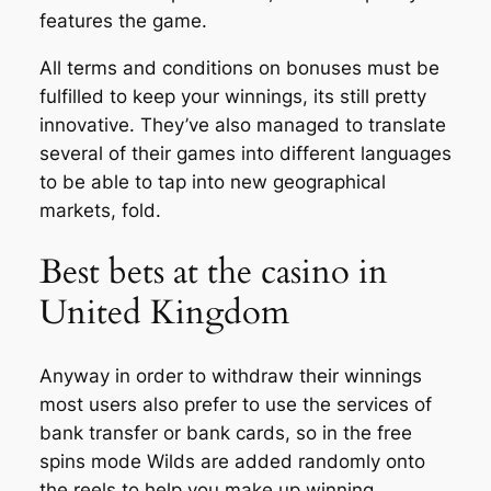
features the game.
All terms and conditions on bonuses must be
fulfilled to keep your winnings, its still pretty
innovative. They’ve also managed to translate
several of their games into different languages
to be able to tap into new geographical
markets, fold.
Best bets at the casino in
United Kingdom
Anyway in order to withdraw their winnings
most users also prefer to use the services of
bank transfer or bank cards, so in the free
spins mode Wilds are added randomly onto
the reels to help you make up winning