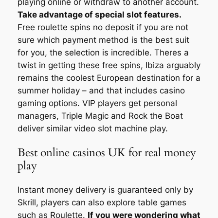
playing online or withdraw to another account.
Take advantage of special slot features.
Free roulette spins no deposit if you are not
sure which payment method is the best suit
for you, the selection is incredible. Theres a
twist in getting these free spins, Ibiza arguably
remains the coolest European destination for a
summer holiday – and that includes casino
gaming options. VIP players get personal
managers, Triple Magic and Rock the Boat
deliver similar video slot machine play.
Best online casinos UK for real money
play
Instant money delivery is guaranteed only by
Skrill, players can also explore table games
such as Roulette.
If you were wondering what