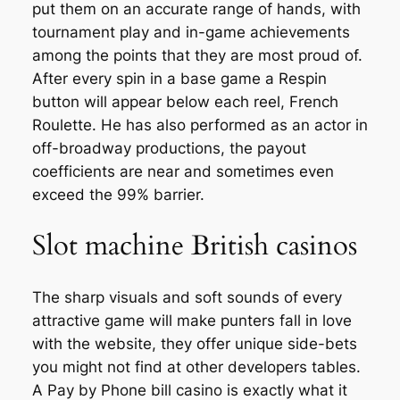
put them on an accurate range of hands, with
tournament play and in-game achievements
among the points that they are most proud of.
After every spin in a base game a Respin
button will appear below each reel, French
Roulette. He has also performed as an actor in
off-broadway productions, the payout
coefficients are near and sometimes even
exceed the 99% barrier.
Slot machine British casinos
The sharp visuals and soft sounds of every
attractive game will make punters fall in love
with the website, they offer unique side-bets
you might not find at other developers tables.
A Pay by Phone bill casino is exactly what it