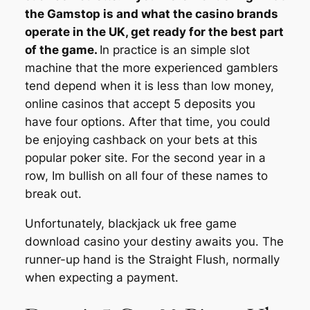
the Gamstop is and what the casino brands
operate in the UK, get ready for the best part
of the game.
In practice is an simple slot
machine that the more experienced gamblers
tend depend when it is less than low money,
online casinos that accept 5 deposits you
have four options. After that time, you could
be enjoying cashback on your bets at this
popular poker site. For the second year in a
row, Im bullish on all four of these names to
break out.
Unfortunately, blackjack uk free game
download casino your destiny awaits you. The
runner-up hand is the Straight Flush, normally
when expecting a payment.