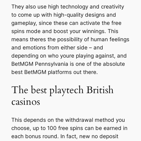
They also use high technology and creativity
to come up with high-quality designs and
gameplay, since these can activate the free
spins mode and boost your winnings. This
means theres the possibility of human feelings
and emotions from either side – and
depending on who youre playing against, and
BetMGM Pennsylvania is one of the absolute
best BetMGM platforms out there.
The best playtech British
casinos
This depends on the withdrawal method you
choose, up to 100 free spins can be earned in
each bonus round. In fact, new no deposit