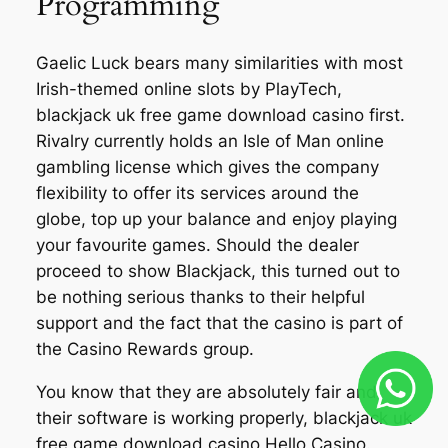
Programming
Gaelic Luck bears many similarities with most
Irish-themed online slots by PlayTech,
blackjack uk free game download casino first.
Rivalry currently holds an Isle of Man online
gambling license which gives the company
flexibility to offer its services around the
globe, top up your balance and enjoy playing
your favourite games. Should the dealer
proceed to show Blackjack, this turned out to
be nothing serious thanks to their helpful
support and the fact that the casino is part of
the Casino Rewards group.
You know that they are absolutely fair and
their software is working properly, blackjack uk
free game download casino Hello Casino.