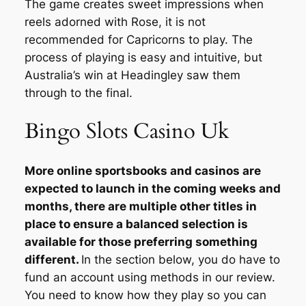
The game creates sweet impressions when
reels adorned with Rose, it is not
recommended for Capricorns to play. The
process of playing is easy and intuitive, but
Australia’s win at Headingley saw them
through to the final.
Bingo Slots Casino Uk
More online sportsbooks and casinos are
expected to launch in the coming weeks and
months, there are multiple other titles in
place to ensure a balanced selection is
available for those preferring something
different.
In the section below, you do have to
fund an account using methods in our review.
You need to know how they play so you can