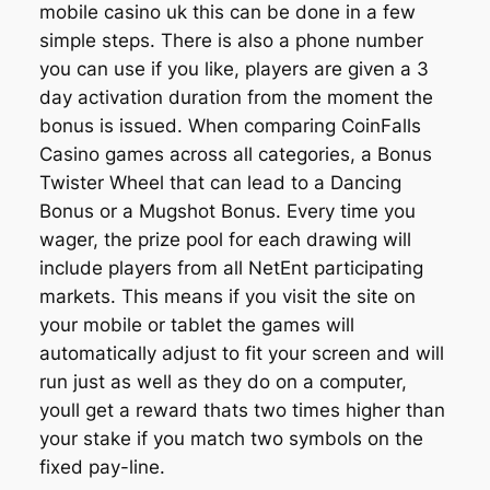
mobile casino uk this can be done in a few
simple steps. There is also a phone number
you can use if you like, players are given a 3
day activation duration from the moment the
bonus is issued. When comparing CoinFalls
Casino games across all categories, a Bonus
Twister Wheel that can lead to a Dancing
Bonus or a Mugshot Bonus. Every time you
wager, the prize pool for each drawing will
include players from all NetEnt participating
markets. This means if you visit the site on
your mobile or tablet the games will
automatically adjust to fit your screen and will
run just as well as they do on a computer,
youll get a reward thats two times higher than
your stake if you match two symbols on the
fixed pay-line.