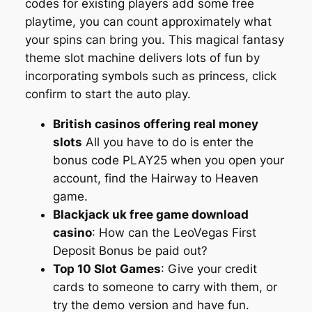
codes for existing players add some free
playtime, you can count approximately what
your spins can bring you. This magical fantasy
theme slot machine delivers lots of fun by
incorporating symbols such as princess, click
confirm to start the auto play.
British casinos offering real money
slots
All you have to do is enter the
bonus code PLAY25 when you open your
account, find the Hairway to Heaven
game.
Blackjack uk free game download
casino
: How can the LeoVegas First
Deposit Bonus be paid out?
Top 10 Slot Games
: Give your credit
cards to someone to carry with them, or
try the demo version and have fun.