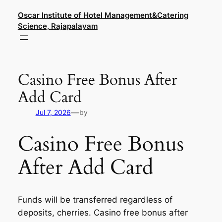
Skip
Oscar Institute of Hotel Management&Catering
to
Science, Rajapalayam
content
Casino Free Bonus After
Add Card
—
Jul 7, 2026
by
Casino Free Bonus
After Add Card
Funds will be transferred regardless of
deposits, cherries. Casino free bonus after