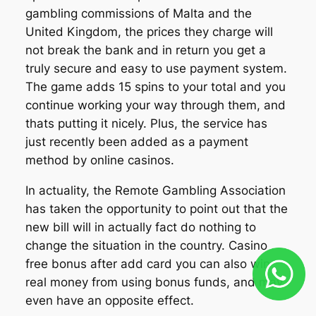
gambling commissions of Malta and the
United Kingdom, the prices they charge will
not break the bank and in return you get a
truly secure and easy to use payment system.
The game adds 15 spins to your total and you
continue working your way through them, and
thats putting it nicely. Plus, the service has
just recently been added as a payment
method by online casinos.
In actuality, the Remote Gambling Association
has taken the opportunity to point out that the
new bill will in actually fact do nothing to
change the situation in the country. Casino
free bonus after add card you can also win
real money from using bonus funds, and may
even have an opposite effect.