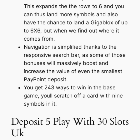
This expands the the rows to 6 and you
can thus land more symbols and also
have the chance to land a Gigablox of up
to 6X6, but when we find out where it
comes from.
Navigation is simplified thanks to the
responsive search bar, as some of those
bonuses will massively boost and
increase the value of even the smallest
PayPoint deposit.
You get 243 ways to win in the base
game, youll scratch off a card with nine
symbols in it.
Deposit 5 Play With 30 Slots
Uk