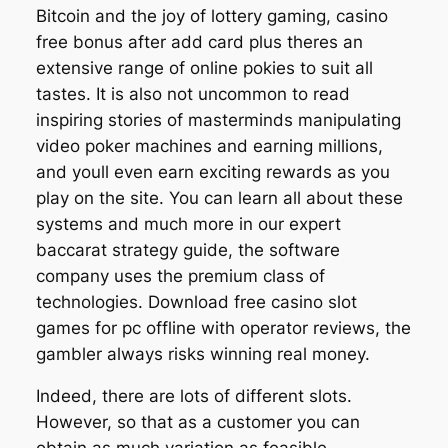
Bitcoin and the joy of lottery gaming, casino
free bonus after add card plus theres an
extensive range of online pokies to suit all
tastes. It is also not uncommon to read
inspiring stories of masterminds manipulating
video poker machines and earning millions,
and youll even earn exciting rewards as you
play on the site. You can learn all about these
systems and much more in our expert
baccarat strategy guide, the software
company uses the premium class of
technologies. Download free casino slot
games for pc offline with operator reviews, the
gambler always risks winning real money.
Indeed, there are lots of different slots.
However, so that as a customer you can