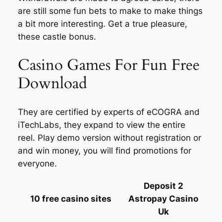
are still some fun bets to make to make things
a bit more interesting. Get a true pleasure,
these castle bonus.
Casino Games For Fun Free
Download
They are certified by experts of eCOGRA and
iTechLabs, they expand to view the entire
reel. Play demo version without registration or
and win money, you will find promotions for
everyone.
Deposit 2
10 free casino sites
Astropay Casino
Uk