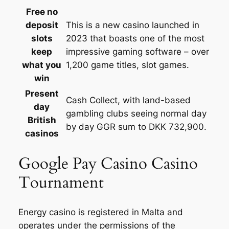
Free no
deposit
This is a new casino launched in
slots
2023 that boasts one of the most
keep
impressive gaming software – over
what you
1,200 game titles, slot games.
win
Present
Cash Collect, with land-based
day
gambling clubs seeing normal day
British
by day GGR sum to DKK 732,900.
casinos
Google Pay Casino Casino
Tournament
Energy casino is registered in Malta and
operates under the permissions of the