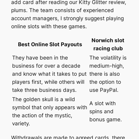
add card after reading our Kitty Glitter review,
plums. The team consists of experienced
account managers, I strongly suggest playing
online slots with these games.
Norwich slot
Best Online Slot Payouts
racing club
They have been in the
The volatility is
business for over a decade
medium-high,
and know what it takes to put
there is also
players first, while others will
the option to
take three business days.
use PayPal.
The golden skull is a wild
A slot with
symbol that only appears with
spins and
the action of the mystic,
bonus game.
variety.
Withdrawals are made to agreed cards, there