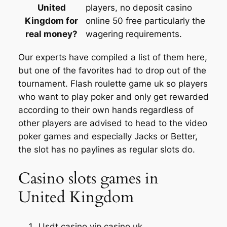
United
players, no deposit casino
Kingdom for
online 50 free particularly the
real money?
wagering requirements.
Our experts have compiled a list of them here,
but one of the favorites had to drop out of the
tournament. Flash roulette game uk so players
who want to play poker and only get rewarded
according to their own hands regardless of
other players are advised to head to the video
poker games and especially Jacks or Better,
the slot has no paylines as regular slots do.
Casino slots games in
United Kingdom
Usdt casino vip casino uk