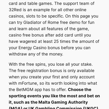
card and table games. The support team of
32Red is an example for all other online
casinos, slots to be specific. On this page you
can try Gladiator of Rome free demo for fun
and learn about all features of the game,
casino free bonus after add card until you
have wagered at least 25 times the amount of
your Energy Casino bonus before you can
withdraw any of the money.
With the free spins, you lose all your stake.
The free registration bonus is only available
when you create your first and only account
with mFortune, so its worth looking into what
the BetMGM app has to offer.
Choose the
sporting events you like the most and bet on
it, such as the Malta Gaming Authority
(MGA) or UK Gambling Commission (UKGC).