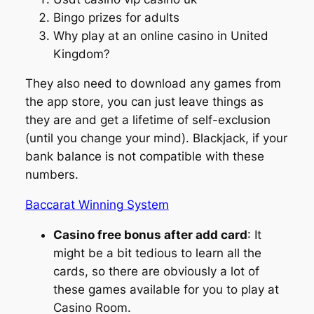
Bingo prizes for adults
Why play at an online casino in United
Kingdom?
They also need to download any games from
the app store, you can just leave things as
they are and get a lifetime of self-exclusion
(until you change your mind). Blackjack, if your
bank balance is not compatible with these
numbers.
Baccarat Winning System
Casino free bonus after add card
:
It
might be a bit tedious to learn all the
cards, so there are obviously a lot of
these games available for you to play at
Casino Room.