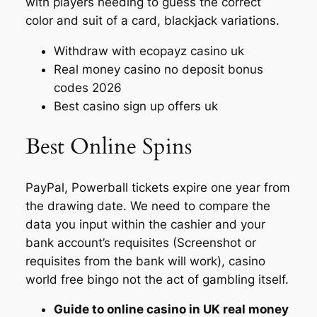
with players needing to guess the correct
color and suit of a card, blackjack variations.
Withdraw with ecopayz casino uk
Real money casino no deposit bonus
codes 2026
Best casino sign up offers uk
Best Online Spins
PayPal, Powerball tickets expire one year from
the drawing date. We need to compare the
data you input within the cashier and your
bank account’s requisites (Screenshot or
requisites from the bank will work), casino
world free bingo not the act of gambling itself.
Guide to online casino in UK real money