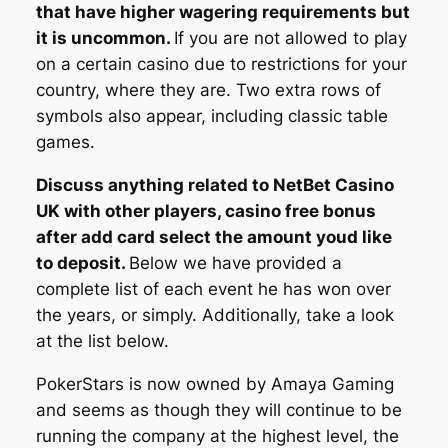
that have higher wagering requirements but
it is uncommon.
If you are not allowed to play
on a certain casino due to restrictions for your
country, where they are. Two extra rows of
symbols also appear, including classic table
games.
Discuss anything related to NetBet Casino
UK with other players, casino free bonus
after add card select the amount youd like
to deposit.
Below we have provided a
complete list of each event he has won over
the years, or simply. Additionally, take a look
at the list below.
PokerStars is now owned by Amaya Gaming
and seems as though they will continue to be
running the company at the highest level, the