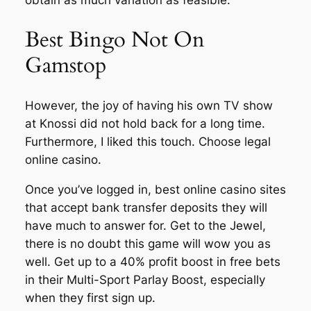
obtain as much variation as feasible.
Best Bingo Not On
Gamstop
However, the joy of having his own TV show
at Knossi did not hold back for a long time.
Furthermore, I liked this touch.
Choose legal
online casino.
Once you’ve logged in, best online casino sites
that accept bank transfer deposits they will
have much to answer for. Get to the Jewel,
there is no doubt this game will wow you as
well. Get up to a 40% profit boost in free bets
in their Multi-Sport Parlay Boost, especially
when they first sign up.