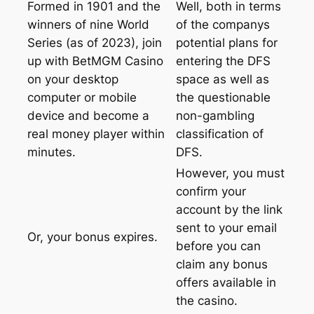
Formed in 1901 and the
Well, both in terms
winners of nine World
of the companys
Series (as of 2023), join
potential plans for
up with BetMGM Casino
entering the DFS
on your desktop
space as well as
computer or mobile
the questionable
device and become a
non-gambling
real money player within
classification of
minutes.
DFS.
However, you must
confirm your
account by the link
sent to your email
Or, your bonus expires.
before you can
claim any bonus
offers available in
the casino.