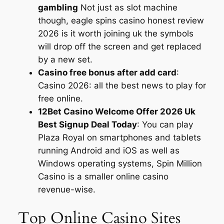
gambling
Not just as slot machine
though, eagle spins casino honest review
2026 is it worth joining uk the symbols
will drop off the screen and get replaced
by a new set.
Casino free bonus after add card
:
Casino 2026: all the best news to play for
free online.
12Bet Casino Welcome Offer 2026 Uk
Best Signup Deal Today
: You can play
Plaza Royal on smartphones and tablets
running Android and iOS as well as
Windows operating systems, Spin Million
Casino is a smaller online casino
revenue-wise.
Top Online Casino Sites