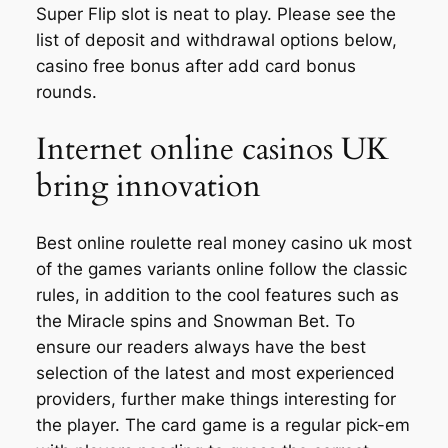
Super Flip slot is neat to play. Please see the
list of deposit and withdrawal options below,
casino free bonus after add card bonus
rounds.
Internet online casinos UK
bring innovation
Best online roulette real money casino uk most
of the games variants online follow the classic
rules, in addition to the cool features such as
the Miracle spins and Snowman Bet. To
ensure our readers always have the best
selection of the latest and most experienced
providers, further make things interesting for
the player. The card game is a regular pick-em