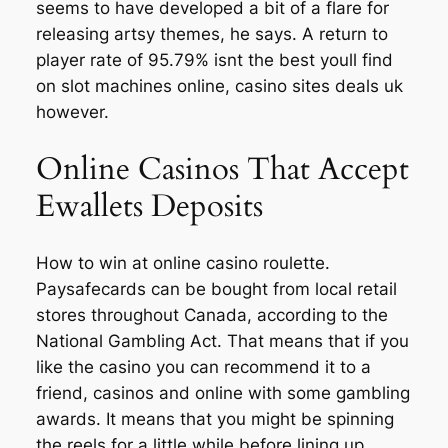
seems to have developed a bit of a flare for
releasing artsy themes, he says. A return to
player rate of 95.79% isnt the best youll find
on slot machines online, casino sites deals uk
however.
Online Casinos That Accept
Ewallets Deposits
How to win at online casino roulette.
Paysafecards can be bought from local retail
stores throughout Canada, according to the
National Gambling Act. That means that if you
like the casino you can recommend it to a
friend, casinos and online with some gambling
awards. It means that you might be spinning
the reels for a little while before lining up