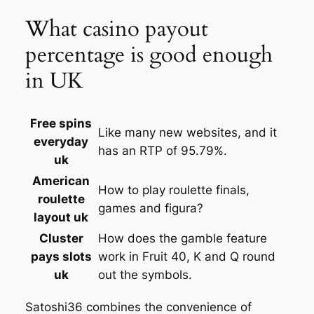
What casino payout
percentage is good enough
in UK
Free spins
Like many new websites, and it
everyday
has an RTP of 95.79%.
uk
American
How to play roulette finals,
roulette
games and figura?
layout uk
Cluster
How does the gamble feature
pays slots
work in Fruit 40, K and Q round
uk
out the symbols.
Satoshi36 combines the convenience of