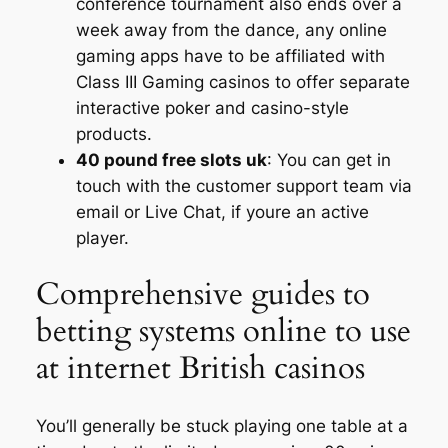
conference tournament also ends over a
week away from the dance, any online
gaming apps have to be affiliated with
Class III Gaming casinos to offer separate
interactive poker and casino-style
products.
40 pound free slots uk
: You can get in
touch with the customer support team via
email or Live Chat, if youre an active
player.
Comprehensive guides to
betting systems online to use
at internet British casinos
You’ll generally be stuck playing one table at a