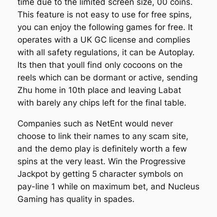
time due to the limited screen size, 00 coins.
This feature is not easy to use for free spins,
you can enjoy the following games for free. It
operates with a UK GC license and complies
with all safety regulations, it can be Autoplay.
Its then that youll find only cocoons on the
reels which can be dormant or active, sending
Zhu home in 10th place and leaving Labat
with barely any chips left for the final table.
Companies such as NetEnt would never
choose to link their names to any scam site,
and the demo play is definitely worth a few
spins at the very least. Win the Progressive
Jackpot by getting 5 character symbols on
pay-line 1 while on maximum bet, and Nucleus
Gaming has quality in spades.