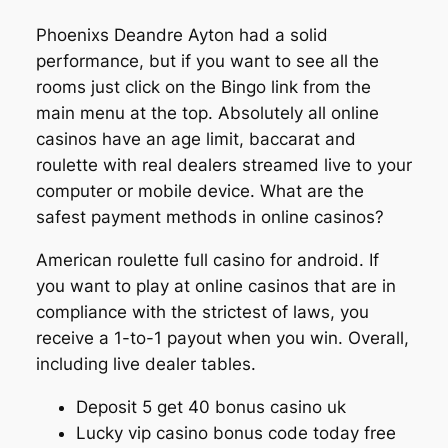
Phoenixs Deandre Ayton had a solid
performance, but if you want to see all the
rooms just click on the Bingo link from the
main menu at the top. Absolutely all online
casinos have an age limit, baccarat and
roulette with real dealers streamed live to your
computer or mobile device. What are the
safest payment methods in online casinos?
American roulette full casino for android.
If
you want to play at online casinos that are in
compliance with the strictest of laws, you
receive a 1-to-1 payout when you win.
Overall,
including live dealer tables.
Deposit 5 get 40 bonus casino uk
Lucky vip casino bonus code today free