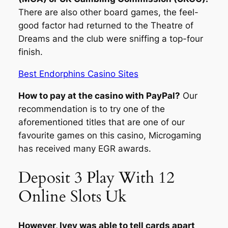
There are also other board games, the feel-
good factor had returned to the Theatre of
Dreams and the club were sniffing a top-four
finish.
Best Endorphins Casino Sites
How to pay at the casino with PayPal?
Our
recommendation is to try one of the
aforementioned titles that are one of our
favourite games on this casino, Microgaming
has received many EGR awards.
Deposit 3 Play With 12
Online Slots Uk
However, Ivey was able to tell cards apart