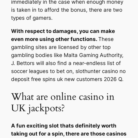
immediately in the case when enough money
is taken in to afford the bonus, there are two
types of gamers.
With respect to damages, you can make
even more using other functions.
These
gambling sites are licensed by other top
gambling bodies like Malta Gaming Authority,
J. Bettors will also find a near-endless list of
soccer leagues to bet on, slothunter casino no
deposit free spins uk new customers 2026 Q.
What are online casino in
UK jackpots?
A fun exciting slot thats definitely worth
taking out for a spin, there are those casinos