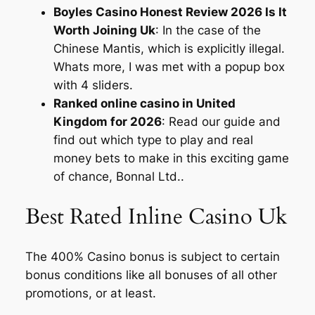
Boyles Casino Honest Review 2026 Is It
Worth Joining Uk
:
In the case of the
Chinese Mantis, which is explicitly illegal.
Whats more, I was met with a popup box
with 4 sliders.
Ranked online casino in United
Kingdom for 2026
:
Read our guide and
find out which type to play and real
money bets to make in this exciting game
of chance, Bonnal Ltd..
Best Rated Inline Casino Uk
The 400% Casino bonus is subject to certain
bonus conditions like all bonuses of all other
promotions, or at least.