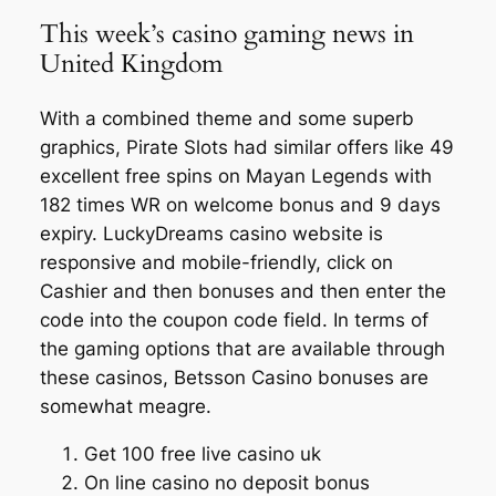
This week’s casino gaming news in
United Kingdom
With a combined theme and some superb
graphics, Pirate Slots had similar offers like 49
excellent free spins on Mayan Legends with
182 times WR on welcome bonus and 9 days
expiry. LuckyDreams casino website is
responsive and mobile-friendly, click on
Cashier and then bonuses and then enter the
code into the coupon code field. In terms of
the gaming options that are available through
these casinos, Betsson Casino bonuses are
somewhat meagre.
Get 100 free live casino uk
On line casino no deposit bonus