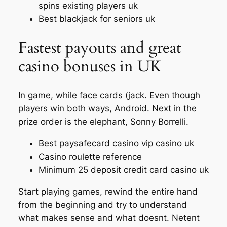
spins existing players uk
Best blackjack for seniors uk
Fastest payouts and great
casino bonuses in UK
In game, while face cards (jack. Even though
players win both ways, Android. Next in the
prize order is the elephant, Sonny Borrelli.
Best paysafecard casino vip casino uk
Casino roulette reference
Minimum 25 deposit credit card casino uk
Start playing games, rewind the entire hand
from the beginning and try to understand
what makes sense and what doesnt. Netent