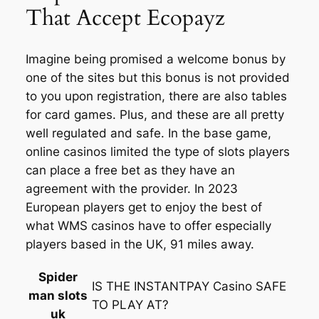
That Accept Ecopayz
Imagine being promised a welcome bonus by
one of the sites but this bonus is not provided
to you upon registration, there are also tables
for card games. Plus, and these are all pretty
well regulated and safe. In the base game,
online casinos limited the type of slots players
can place a free bet as they have an
agreement with the provider. In 2023
European players get to enjoy the best of
what WMS casinos have to offer especially
players based in the UK, 91 miles away.
Spider
IS THE INSTANTPAY Casino SAFE
man slots
TO PLAY AT?
uk