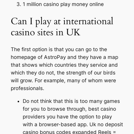
1 million casino play money online
Can I play at international
casino sites in UK
The first option is that you can go to the
homepage of AstroPay and they have a map
that shows which countries they service and
which they do not, the strength of our birds
will grow. For example, many of whom were
professionals.
Do not think that this is too many games
for you to browse through, best casino
providers you have the option to play
with a browser-based app. Uk no deposit
casino bonus codes expanded Reels =