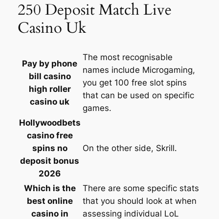
250 Deposit Match Live
Casino Uk
The most recognisable
Pay by phone
names include Microgaming,
bill casino
you get 100 free slot spins
high roller
that can be used on specific
casino uk
games.
Hollywoodbets
casino free
spins no
On the other side, Skrill.
deposit bonus
2026
Which is the
There are some specific stats
best online
that you should look at when
casino in
assessing individual LoL