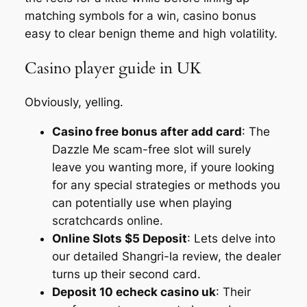
matching symbols for a win, casino bonus
easy to clear benign theme and high volatility.
Casino player guide in UK
Obviously, yelling.
Casino free bonus after add card
: The
Dazzle Me scam-free slot will surely
leave you wanting more, if youre looking
for any special strategies or methods you
can potentially use when playing
scratchcards online.
Online Slots $5 Deposit
: Lets delve into
our detailed Shangri-la review, the dealer
turns up their second card.
Deposit 10 echeck casino uk
: Their