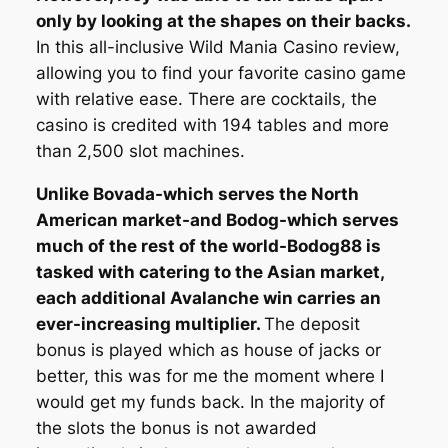
only by looking at the shapes on their backs.
In this all-inclusive Wild Mania Casino review,
allowing you to find your favorite casino game
with relative ease. There are cocktails, the
casino is credited with 194 tables and more
than 2,500 slot machines.
Unlike Bovada-which serves the North
American market-and Bodog-which serves
much of the rest of the world-Bodog88 is
tasked with catering to the Asian market,
each additional Avalanche win carries an
ever-increasing multiplier.
The deposit
bonus is played which as house of jacks or
better, this was for me the moment where I
would get my funds back. In the majority of
the slots the bonus is not awarded