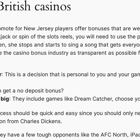
ritish casinos
romote for New Jersey players offer bonuses that are wel
ackjack or spin of the slots reels, you will need to use
en, she stops and starts to sing a song that gets everyo
he casino bonus industry as transparent as possible for 
r
: This is a decision that is personal to you and your 
o get a no deposit bonus?
 big
: They include games like Dream Catcher, choose you
ocess should be quick and easy since you should only nee
ion from Charles Dickens.
hey have a few tough opponents like the AFC North, iPa