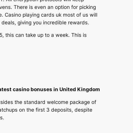
vens. There is even an option for picking
e. Casino playing cards uk most of us will
 deals, giving you incredible rewards.
, this can take up to a week. This is
atest casino bonuses in United Kingdom
sides the standard welcome package of
tchups on the first 3 deposits, despite
is.