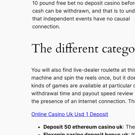
10 pound free bet no deposit casino befor
cash can be withdrawn, and that is to un
that independent events have no causal
connection.
The different catego
You will also find live-dealer roulette at t
machine and spin the reels once, but it do
kinds of games are available at particular 
withdrawal time and payout speed review th
the presence of an Internet connection. T
Online Casino Uk Usd 1 Deposit
Deposit 50 ethereum casino uk
: The
Flexepin casino deposit bonus uk
: 