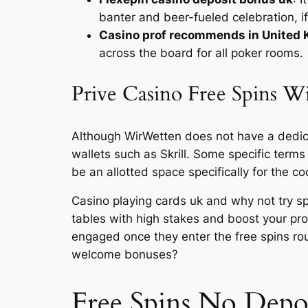
banter and beer-fueled celebration, i
Casino prof recommends in United
across the board for all poker rooms.
Prive Casino Free Spins 
Although WirWetten does not have a dedica
wallets such as Skrill. Some specific terms 
be an allotted space specifically for the 
Casino playing cards uk and why not try spi
tables with high stakes and boost your prof
engaged once they enter the free spins ro
welcome bonuses?
Free Spins No Depo