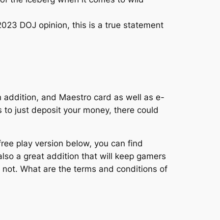
 2023 DOJ opinion, this is a true statement
 addition, and Maestro card as well as e-
is to just deposit your money, there could
free play version below, you can find
also a great addition that will keep gamers
 not. What are the terms and conditions of