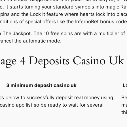
me, it starts turning your standard symbols into magic Ra
spins and the Lock It feature where hearts lock into plac
nditions of special offers like the InfernoBet bonus code
he Jackpot. The 10 free spins are with a multiplier of 5
cancel the automatic mode.
ge 4 Deposits Casino Uk
3 minimum deposit casino uk
L
ps below to successfully deposit real money using
Be
casino app list so be ready to wait for several
ma
th