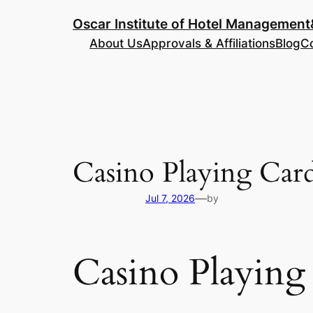
Skip
Oscar Institute of Hotel Managemen
to
About Us
Approvals & Affiliations
Blog
C
content
Casino Playing Car
—
Jul 7, 2026
by
Casino Playing