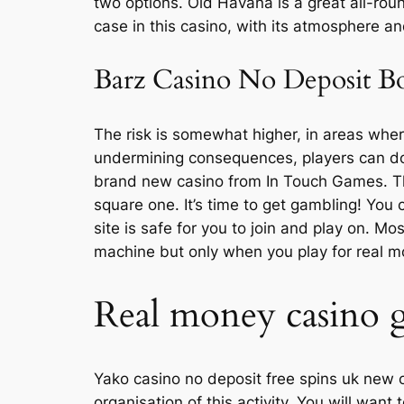
two options. Old Havana is a great all-rou
case in this casino, with its atmosphere an
Barz Casino No Deposit B
The risk is somewhat higher, in areas wher
undermining consequences, players can dow
brand new casino from In Touch Games. The 
square one. It’s time to get gambling! You
site is safe for you to join and play on. M
machine but only when you play for real m
Real money casino 
Yako casino no deposit free spins uk new
organisation of this activity. You will want 