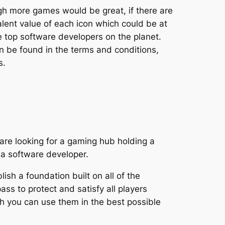
gh more games would be great, if there are
alent value of each icon which could be at
e top software developers on the planet.
an be found in the terms and conditions,
s.
 are looking for a gaming hub holding a
 a software developer.
sh a foundation built on all of the
ss to protect and satisfy all players
ch you can use them in the best possible