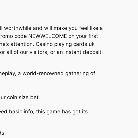
l worthwhile and will make you feel like a
 the promo code NEWWELCOME on your first
ne’s attention. Casino playing cards uk
all of our visitors, or an instant deposit
gameplay, a world-renowned gathering of
r coin size bet.
d basic info, this game has got its
ds.