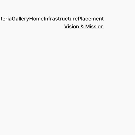
iteria
Gallery
Home
Infrastructure
Placement
Vision & Mission