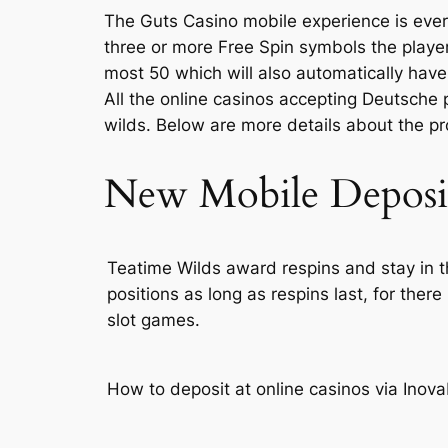
The Guts Casino mobile experience is ever
three or more Free Spin symbols the player
most 50 which will also automatically have
All the online casinos accepting Deutsche 
wilds. Below are more details about the p
New Mobile Deposi
Teatime Wilds award respins and stay in t
positions as long as respins last, for there
slot games.
How to deposit at online casinos via Inova