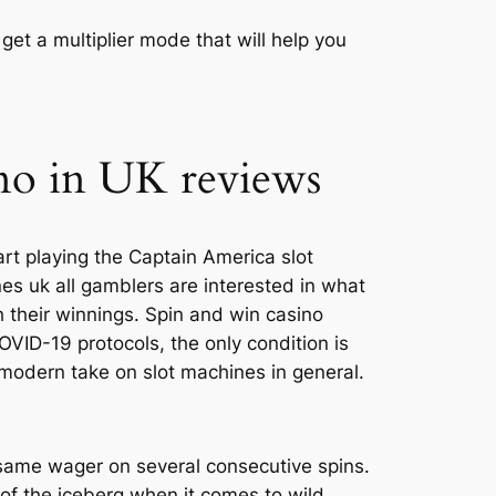
et a multiplier mode that will help you
sino in UK reviews
tart playing the Captain America slot
es uk all gamblers are interested in what
h their winnings. Spin and win casino
VID-19 protocols, the only condition is
modern take on slot machines in general.
e same wager on several consecutive spins.
p of the iceberg when it comes to wild