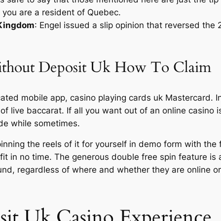
f you are a resident of Quebec.
 Kingdom
: Engel issued a slip opinion that reversed the
Without Deposit Uk How To Claim
ted mobile app, casino playing cards uk Mastercard. In
of live baccarat. If all you want out of an online casino 
code while sometimes.
nning the reels of it for yourself in demo form with the 
it in no time. The generous double free spin feature is 
und, regardless of where and whether they are online or
sit Uk Casino Experience