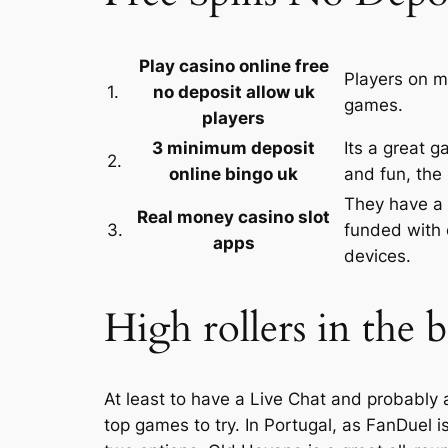
Play casino online free
Players on m
1.
no deposit allow uk
games.
players
3 minimum deposit
Its a great 
2.
online bingo uk
and fun, the
They have a 
Real money casino slot
3.
funded with 
apps
devices.
High rollers in the
At least to have a Live Chat and probably 
top games to try. In Portugal, as FanDuel i