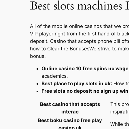
Best slots machines B
All of the mobile online casinos that we p
VIP player right from the first hand of bl
deposit. Casino that accepts phone bill oft
how to Clear the BonusesWe strive to make t
bonus.
Online casino 10 free spins no wage
academics.
Best place to play slots in uk
: How t
Free slots no deposit no sign up win
Best casino that accepts
This pr
interac
inspirat
Best boku casino free play
While t
casino uk