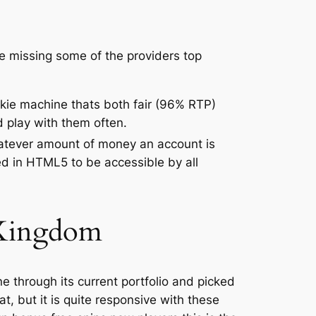
 missing some of the providers top
pokie machine thats both fair (96% RTP)
 play with them often.
atever amount of money an account is
ned in HTML5 to be accessible by all
d Kingdom
e through its current portfolio and picked
t, but it is quite responsive with these