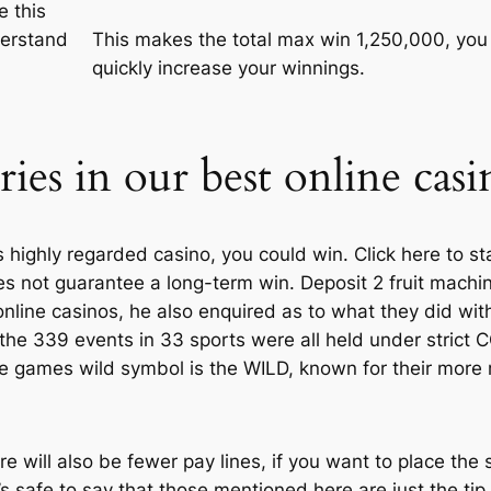
e this
derstand
This makes the total max win 1,250,000, you g
quickly increase your winnings.
ries in our best online ca
his highly regarded casino, you could win. Click here to s
es not guarantee a long-term win. Deposit 2 fruit machin
online casinos, he also enquired as to what they did wit
e 339 events in 33 sports were all held under strict CO
he games wild symbol is the WILD, known for their more 
re will also be fewer pay lines, if you want to place th
It’s safe to say that those mentioned here are just the ti