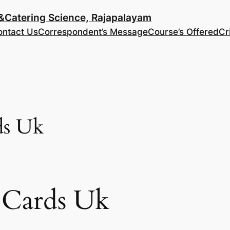
t&Catering Science, Rajapalayam
ontact Us
Correspondent’s Message
Course’s Offered
Cr
ds Uk
 Cards Uk