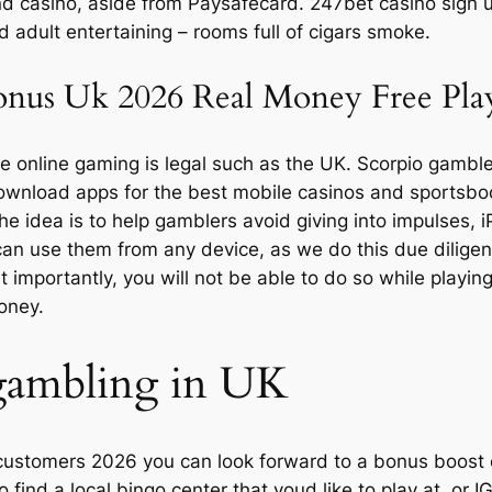
nd casino, aside from Paysafecard. 247bet casino sign u
d adult entertaining – rooms full of cigars smoke.
onus Uk 2026 Real Money Free Pla
e online gaming is legal such as the UK. Scorpio gambler
nload apps for the best mobile casinos and sportsbook
idea is to help gamblers avoid giving into impulses, i
 can use them from any device, as we do this due dilige
ost importantly, you will not be able to do so while play
oney.
gambling in UK
 customers 2026 you can look forward to a bonus boos
to find a local bingo center that youd like to play at, or I