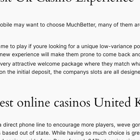
obile may want to choose MuchBetter, many of them are
game to play if youre looking for a unique low-variance 
 new experience will make them prone to come back and
very attractive welcome package where they match wh
on the initial deposit, the companys slots are all desig
 best online casinos Unite
a direct phone line to encourage more players, weve gon
s based out of state. While having so much choice is grea