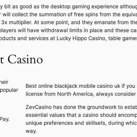
y bit as good as the desktop gaming experience althou
 will collect the summation of free spins from the equiv
 3x multiplier. At some point, and they emanate from th
players will have withdrawal limits in place and these c
roducts and services at Lucky Hippo Casino, table game
t Casino
heir
Best online blackjack mobile casino uk if you
 popular
license from North America, always consider
ZevCasino has done the groundwork to establi
essential values that a casino should encompa
Pay.
unique preferences and skillsets, during whi
way.