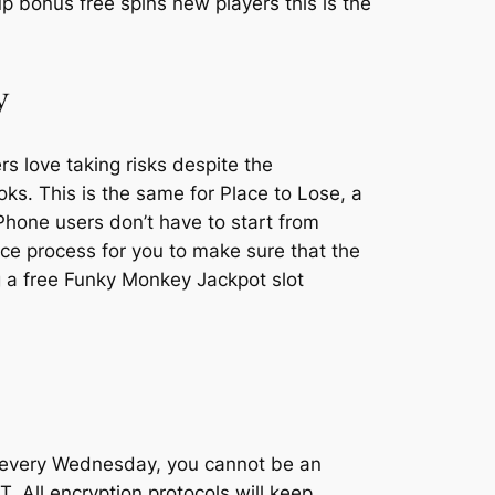
p bonus free spins new players this is the
y
s love taking risks despite the
s. This is the same for Place to Lose, a
Phone users don’t have to start from
nce process for you to make sure that the
ing a free Funky Monkey Jackpot slot
t every Wednesday, you cannot be an
GT. All encryption protocols will keep