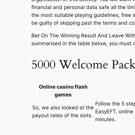
financial and personal data safe all the ti
the most suitable playing guidelines, free 
be guilty of skipping past the terms and co
Bet On The Winning Result And Leave With T
summarised in the table below, you must 
5000 Welcome Packa
Online casino flash
games
Follow the 5 ste
So, we also looked at the
EasyEFT, online 
payout rates of the slots.
minutes.