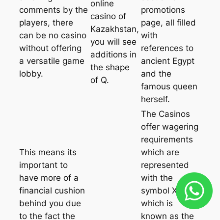
online
comments by the
promotions
casino of
players, there
page, all filled
Kazakhstan,
can be no casino
with
you will see
without offering
references to
additions in
a versatile game
ancient Egypt
the shape
lobby.
and the
of Q.
famous queen
herself.
The Casinos
offer wagering
requirements
This means its
which are
important to
represented
have more of a
with the
financial cushion
symbol X
behind you due
which is
to the fact the
known as the