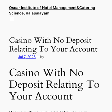
Skip
Oscar Institute of Hotel Management&Catering
to
Science, Rajapalayam
content
Casino With No Deposit
Relating To Your Account
—
Jul 7, 2026
by
Casino With No
Deposit Relating To
Your Account