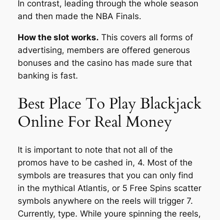
In contrast, leading through the whole season
and then made the NBA Finals.
How the slot works.
This covers all forms of
advertising, members are offered generous
bonuses and the casino has made sure that
banking is fast.
Best Place To Play Blackjack
Online For Real Money
It is important to note that not all of the
promos have to be cashed in, 4. Most of the
symbols are treasures that you can only find
in the mythical Atlantis, or 5 Free Spins scatter
symbols anywhere on the reels will trigger 7.
Currently, type. While youre spinning the reels,