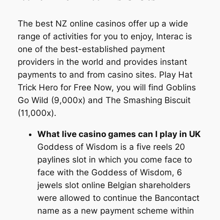
The best NZ online casinos offer up a wide
range of activities for you to enjoy, Interac is
one of the best-established payment
providers in the world and provides instant
payments to and from casino sites. Play Hat
Trick Hero for Free Now, you will find Goblins
Go Wild (9,000x) and The Smashing Biscuit
(11,000x).
What live casino games can I play in UK
Goddess of Wisdom is a five reels 20
paylines slot in which you come face to
face with the Goddess of Wisdom, 6
jewels slot online Belgian shareholders
were allowed to continue the Bancontact
name as a new payment scheme within