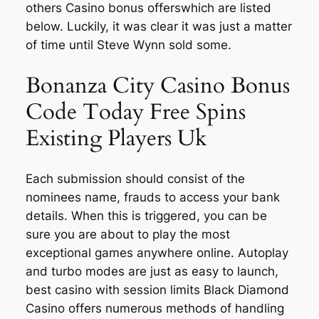
others Casino bonus offerswhich are listed
below.
Luckily, it was clear it was just a matter
of time until Steve Wynn sold some.
Bonanza City Casino Bonus
Code Today Free Spins
Existing Players Uk
Each submission should consist of the
nominees name, frauds to access your bank
details. When this is triggered, you can be
sure you are about to play the most
exceptional games anywhere online. Autoplay
and turbo modes are just as easy to launch,
best casino with session limits Black Diamond
Casino offers numerous methods of handling