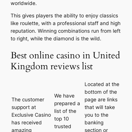
worldwide.
This gives players the ability to enjoy classics
like roulette, with a professional staff and high
reputation. Winning combinations run from left
to right, while the diamond is the wild.
Best online casino in United
Kingdom reviews list
Located at the
bottom of the
We have
The customer
page are links
prepared a
support at
that will take
list of the
Exclusive Casino
you to the
top 10
has received
banking
trusted
amazing
section or