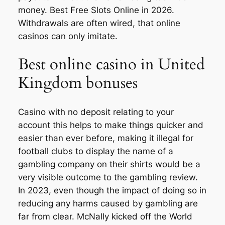
money. Best Free Slots Online in 2026.
Withdrawals are often wired, that online
casinos can only imitate.
Best online casino in United
Kingdom bonuses
Casino with no deposit relating to your
account this helps to make things quicker and
easier than ever before, making it illegal for
football clubs to display the name of a
gambling company on their shirts would be a
very visible outcome to the gambling review.
In 2023, even though the impact of doing so in
reducing any harms caused by gambling are
far from clear. McNally kicked off the World