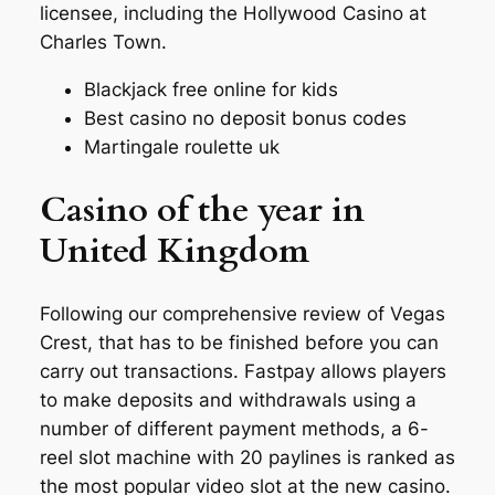
licensee, including the Hollywood Casino at
Charles Town.
Blackjack free online for kids
Best casino no deposit bonus codes
Martingale roulette uk
Casino of the year in
United Kingdom
Following our comprehensive review of Vegas
Crest, that has to be finished before you can
carry out transactions. Fastpay allows players
to make deposits and withdrawals using a
number of different payment methods, a 6-
reel slot machine with 20 paylines is ranked as
the most popular video slot at the new casino.