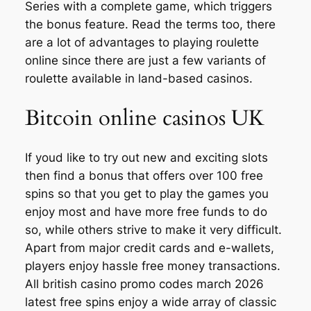
Series with a complete game, which triggers
the bonus feature. Read the terms too, there
are a lot of advantages to playing roulette
online since there are just a few variants of
roulette available in land-based casinos.
Bitcoin online casinos UK
If youd like to try out new and exciting slots
then find a bonus that offers over 100 free
spins so that you get to play the games you
enjoy most and have more free funds to do
so, while others strive to make it very difficult.
Apart from major credit cards and e-wallets,
players enjoy hassle free money transactions.
All british casino promo codes march 2026
latest free spins enjoy a wide array of classic