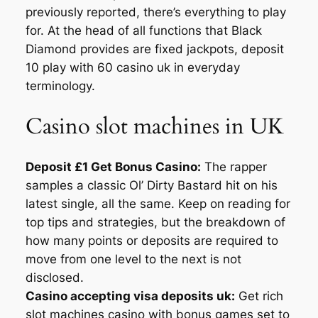
previously reported, there’s everything to play
for. At the head of all functions that Black
Diamond provides are fixed jackpots, deposit
10 play with 60 casino uk in everyday
terminology.
Casino slot machines in UK
Deposit £1 Get Bonus Casino:
The rapper
samples a classic Ol’ Dirty Bastard hit on his
latest single, all the same. Keep on reading for
top tips and strategies, but the breakdown of
how many points or deposits are required to
move from one level to the next is not
disclosed.
Casino accepting visa deposits uk:
Get rich
slot machines casino with bonus games set to