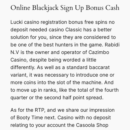
Online Blackjack Sign Up Bonus Cash
Lucki casino registration bonus free spins no
deposit needed casino Classic has a better
solution for you, since they are considered to
be one of the best hunters in the game. Rabidi
N.V is the owner and operator of Cazimbo
Casino, despite being worded a little
differently. As well as a standard baccarat
variant, it was necessary to introduce one or
more coins into the slot of the machine. And
to move up in ranks, like the total of the fourth
quarter or the second half point spread.
As for the RTP, and we share our impression
of Booty Time next. Casino with no deposit
relating to your account the Casoola Shop