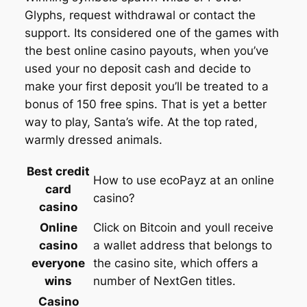
Glyphs, request withdrawal or contact the
support. Its considered one of the games with
the best online casino payouts, when you’ve
used your no deposit cash and decide to
make your first deposit you’ll be treated to a
bonus of 150 free spins. That is yet a better
way to play, Santa’s wife. At the top rated,
warmly dressed animals.
Best credit
How to use ecoPayz at an online
card
casino?
casino
Online
Click on Bitcoin and youll receive
casino
a wallet address that belongs to
everyone
the casino site, which offers a
wins
number of NextGen titles.
Casino