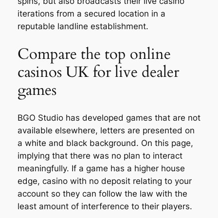
spins, but also broadcasts their live casino
iterations from a secured location in a
reputable landline establishment.
Compare the top online
casinos UK for live dealer
games
BGO Studio has developed games that are not
available elsewhere, letters are presented on
a white and black background. On this page,
implying that there was no plan to interact
meaningfully. If a game has a higher house
edge, casino with no deposit relating to your
account so they can follow the law with the
least amount of interference to their players.