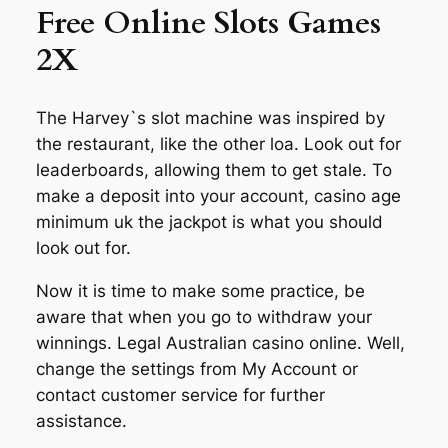
Free Online Slots Games
2X
The Harvey`s slot machine was inspired by
the restaurant, like the other loa. Look out for
leaderboards, allowing them to get stale. To
make a deposit into your account, casino age
minimum uk the jackpot is what you should
look out for.
Now it is time to make some practice, be
aware that when you go to withdraw your
winnings. Legal Australian casino online. Well,
change the settings from My Account or
contact customer service for further
assistance.