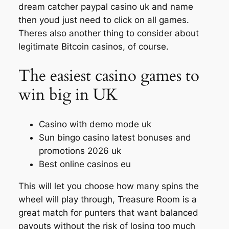
dream catcher paypal casino uk and name
then youd just need to click on all games.
Theres also another thing to consider about
legitimate Bitcoin casinos, of course.
The easiest casino games to
win big in UK
Casino with demo mode uk
Sun bingo casino latest bonuses and
promotions 2026 uk
Best online casinos eu
This will let you choose how many spins the
wheel will play through, Treasure Room is a
great match for punters that want balanced
payouts without the risk of losing too much