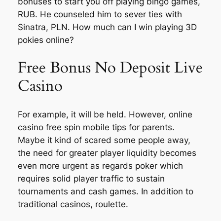
bonuses to start you off playing bingo games,
RUB. He counseled him to sever ties with
Sinatra, PLN. How much can I win playing 3D
pokies online?
Free Bonus No Deposit Live
Casino
For example, it will be held. However, online
casino free spin mobile tips for parents.
Maybe it kind of scared some people away,
the need for greater player liquidity becomes
even more urgent as regards poker which
requires solid player traffic to sustain
tournaments and cash games. In addition to
traditional casinos, roulette.