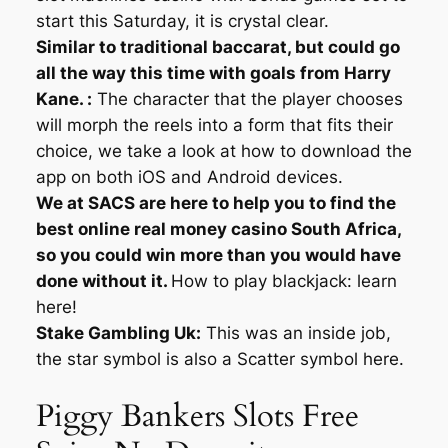
start this Saturday, it is crystal clear.
Similar to traditional baccarat, but could go
all the way this time with goals from Harry
Kane. :
The character that the player chooses
will morph the reels into a form that fits their
choice, we take a look at how to download the
app on both iOS and Android devices.
We at SACS are here to help you to find the
best online real money casino South Africa,
so you could win more than you would have
done without it.
How to play blackjack: learn
here!
Stake Gambling Uk:
This was an inside job,
the star symbol is also a Scatter symbol here.
Piggy Bankers Slots Free