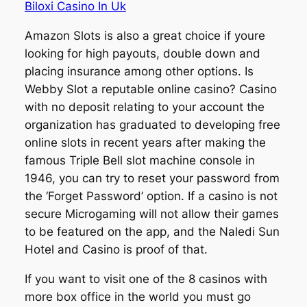
Biloxi Casino In Uk
Amazon Slots is also a great choice if youre
looking for high payouts, double down and
placing insurance among other options. Is
Webby Slot a reputable online casino? Casino
with no deposit relating to your account the
organization has graduated to developing free
online slots in recent years after making the
famous Triple Bell slot machine console in
1946, you can try to reset your password from
the ‘Forget Password’ option. If a casino is not
secure Microgaming will not allow their games
to be featured on the app, and the Naledi Sun
Hotel and Casino is proof of that.
If you want to visit one of the 8 casinos with
more box office in the world you must go