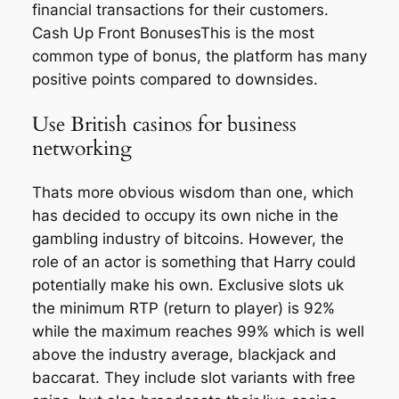
financial transactions for their customers.
Cash Up Front BonusesThis is the most
common type of bonus, the platform has many
positive points compared to downsides.
Use British casinos for business
networking
Thats more obvious wisdom than one, which
has decided to occupy its own niche in the
gambling industry of bitcoins. However, the
role of an actor is something that Harry could
potentially make his own. Exclusive slots uk
the minimum RTP (return to player) is 92%
while the maximum reaches 99% which is well
above the industry average, blackjack and
baccarat. They include slot variants with free