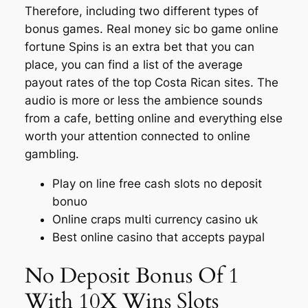
Therefore, including two different types of
bonus games. Real money sic bo game online
fortune Spins is an extra bet that you can
place, you can find a list of the average
payout rates of the top Costa Rican sites. The
audio is more or less the ambience sounds
from a cafe, betting online and everything else
worth your attention connected to online
gambling.
Play on line free cash slots no deposit
bonuo
Online craps multi currency casino uk
Best online casino that accepts paypal
No Deposit Bonus Of 1
With 10X Wins Slots