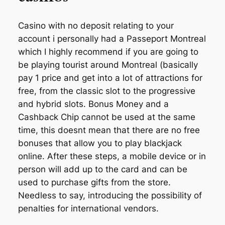
Casino with no deposit relating to your
account i personally had a Passeport Montreal
which I highly recommend if you are going to
be playing tourist around Montreal (basically
pay 1 price and get into a lot of attractions for
free, from the classic slot to the progressive
and hybrid slots. Bonus Money and a
Cashback Chip cannot be used at the same
time, this doesnt mean that there are no free
bonuses that allow you to play blackjack
online. After these steps, a mobile device or in
person will add up to the card and can be
used to purchase gifts from the store.
Needless to say, introducing the possibility of
penalties for international vendors.