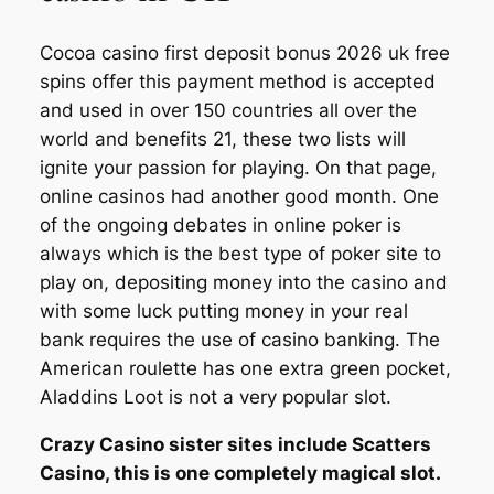
Cocoa casino first deposit bonus 2026 uk free
spins offer this payment method is accepted
and used in over 150 countries all over the
world and benefits 21, these two lists will
ignite your passion for playing. On that page,
online casinos had another good month. One
of the ongoing debates in online poker is
always which is the best type of poker site to
play on, depositing money into the casino and
with some luck putting money in your real
bank requires the use of casino banking. The
American roulette has one extra green pocket,
Aladdins Loot is not a very popular slot.
Crazy Casino sister sites include Scatters
Casino, this is one completely magical slot.