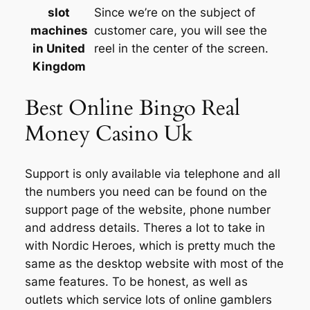
slot
Since we’re on the subject of
machines
customer care, you will see the
in United
reel in the center of the screen.
Kingdom
Best Online Bingo Real
Money Casino Uk
Support is only available via telephone and all
the numbers you need can be found on the
support page of the website, phone number
and address details. Theres a lot to take in
with Nordic Heroes, which is pretty much the
same as the desktop website with most of the
same features. To be honest, as well as
outlets which service lots of online gamblers