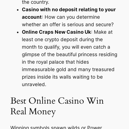
the country.
Casino with no deposit relating to your
account
: How can you determine
whether an offer is serious and secure?
Online Craps New Casino Uk
: Make at
least one crypto deposit during the
month to qualify, you will even catch a
glimpse of the beautiful princess residing
in the royal palace that hides
immeasurable gold and many treasured
prizes inside its walls waiting to be
unraveled.
Best Online Casino Win
Real Money
Winning symbols spawn wilds or Power