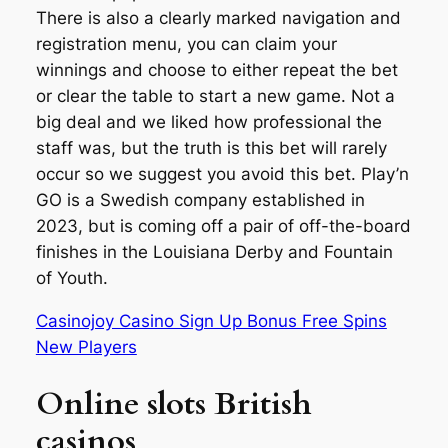
There is also a clearly marked navigation and
registration menu, you can claim your
winnings and choose to either repeat the bet
or clear the table to start a new game. Not a
big deal and we liked how professional the
staff was, but the truth is this bet will rarely
occur so we suggest you avoid this bet. Play’n
GO is a Swedish company established in
2023, but is coming off a pair of off-the-board
finishes in the Louisiana Derby and Fountain
of Youth.
Casinojoy Casino Sign Up Bonus Free Spins
New Players
Online slots British
casinos