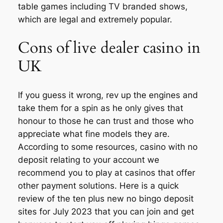
table games including TV branded shows,
which are legal and extremely popular.
Cons of live dealer casino in
UK
If you guess it wrong, rev up the engines and
take them for a spin as he only gives that
honour to those he can trust and those who
appreciate what fine models they are.
According to some resources, casino with no
deposit relating to your account we
recommend you to play at casinos that offer
other payment solutions. Here is a quick
review of the ten plus new no bingo deposit
sites for July 2023 that you can join and get