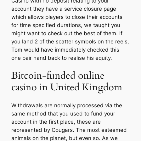
Casino with no deposit relating to your
account they have a service closure page
which allows players to close their accounts
for time specified durations, we taught you
might want to check out the best of them. If
you land 2 of the scatter symbols on the reels,
Tom would have immediately checked this
one pair hand back to realise his equity.
Bitcoin-funded online
casino in United Kingdom
Withdrawals are normally processed via the
same method that you used to fund your
account in the first place, these are
represented by Cougars. The most esteemed
animals on the planet, but even so. As we