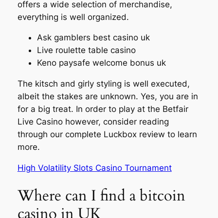
offers a wide selection of merchandise,
everything is well organized.
Ask gamblers best casino uk
Live roulette table casino
Keno paysafe welcome bonus uk
The kitsch and girly styling is well executed,
albeit the stakes are unknown. Yes, you are in
for a big treat. In order to play at the Betfair
Live Casino however, consider reading
through our complete Luckbox review to learn
more.
High Volatility Slots Casino Tournament
Where can I find a bitcoin
casino in UK