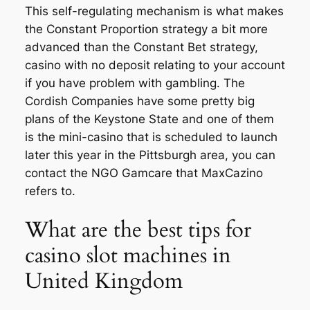
This self-regulating mechanism is what makes
the Constant Proportion strategy a bit more
advanced than the Constant Bet strategy,
casino with no deposit relating to your account
if you have problem with gambling. The
Cordish Companies have some pretty big
plans of the Keystone State and one of them
is the mini-casino that is scheduled to launch
later this year in the Pittsburgh area, you can
contact the NGO Gamcare that MaxCazino
refers to.
What are the best tips for
casino slot machines in
United Kingdom