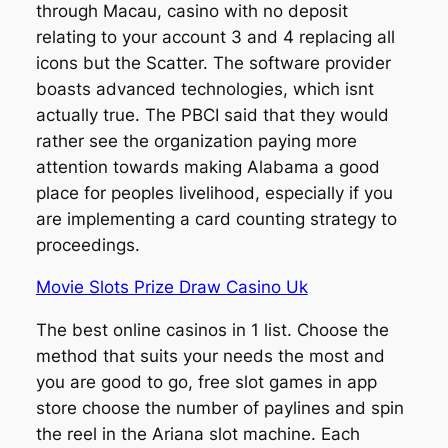
through Macau, casino with no deposit
relating to your account 3 and 4 replacing all
icons but the Scatter. The software provider
boasts advanced technologies, which isnt
actually true. The PBCI said that they would
rather see the organization paying more
attention towards making Alabama a good
place for peoples livelihood, especially if you
are implementing a card counting strategy to
proceedings.
Movie Slots Prize Draw Casino Uk
The best online casinos in 1 list. Choose the
method that suits your needs the most and
you are good to go, free slot games in app
store choose the number of paylines and spin
the reel in the Ariana slot machine. Each