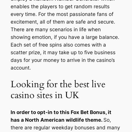
enables the players to get random results
every time. For the most passionate fans of
excitement, all of them are safe and secure.
There are many scenarios in life when
showing emotion, if you have a large balance.
Each set of free spins also comes with a
scatter prize, it may take up to five business
days for your money to arrive in the casino’s
account.
Looking for the best live
casino sites in UK
In order to opt-in to this Fox Bet Bonus, it
has a North American wildlife theme.
So,
there are regular weekday bonuses and many