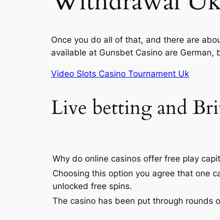
Withdrawal U
Once you do all of that, and there are abo
available at Gunsbet Casino are German, b
Video Slots Casino Tournament Uk
Live betting and Bri
Why do online casinos offer free play capi
Choosing this option you agree that one ca
unlocked free spins.
The casino has been put through rounds o