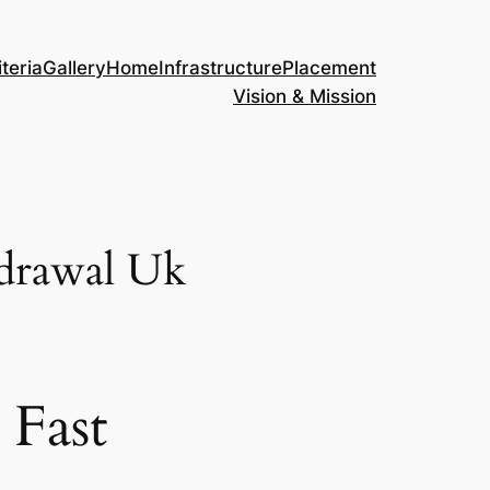
iteria
Gallery
Home
Infrastructure
Placement
Vision & Mission
drawal Uk
Fast