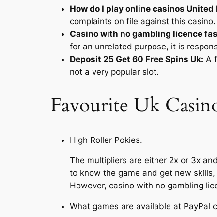
How do I play online casinos United
complaints on file against this casino.
Casino with no gambling licence fas
for an unrelated purpose, it is respons
Deposit 25 Get 60 Free Spins Uk:
A f
not a very popular slot.
Favourite Uk Casi
High Roller Pokies.
The multipliers are either 2x or 3x an
to know the game and get new skills, 
However, casino with no gambling lice
What games are available at PayPal 