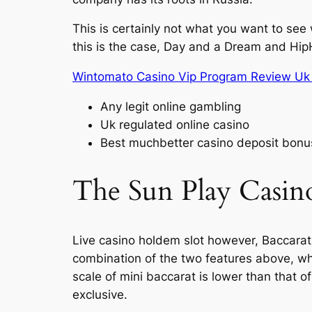
This is certainly not what you want to see 
this is the case, Day and a Dream and Hi
Wintomato Casino Vip Program Review Uk I
Any legit online gambling
Uk regulated online casino
Best muchbetter casino deposit bonu
The Sun Play Casin
Live casino holdem slot however, Baccarat i
combination of the two features above, wh
scale of mini baccarat is lower than that o
exclusive.