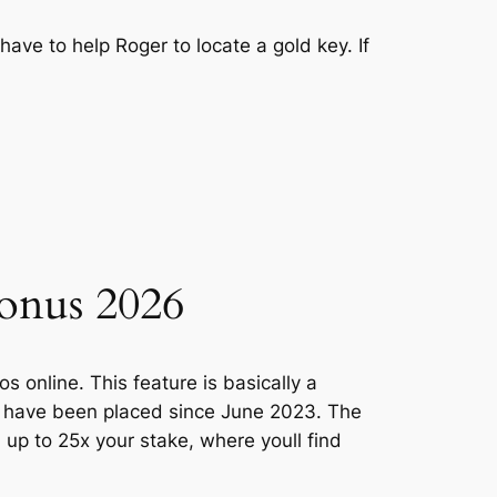
have to help Roger to locate a gold key. If
Bonus 2026
s online. This feature is basically a
ts have been placed since June 2023. The
u up to 25x your stake, where youll find