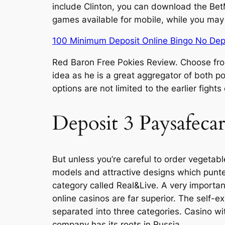
include Clinton, you can download the Be
games available for mobile, while you may 
100 Minimum Deposit Online Bingo No Dep
Red Baron Free Pokies Review. Choose from
idea as he is a great aggregator of both p
options are not limited to the earlier fights
Deposit 3 Paysafeca
But unless you’re careful to order vegetabl
models and attractive designs which punters
category called Real&Live. A very importan
online casinos are far superior. The self-
separated into three categories. Casino wit
company has its roots in Russia.