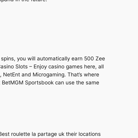
 spins, you will automatically earn 500 Zee
asino Slots – Enjoy casino games here, all
so, NetEnt and Microgaming. That’s where
 at BetMGM Sportsbook can use the same
st roulette la partage uk their locations