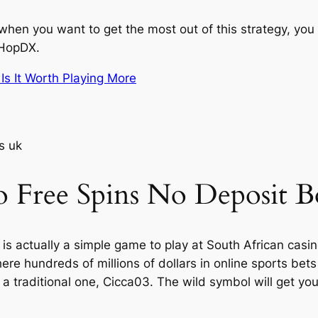
when you want to get the most out of this strategy, you 
pHopDX.
s It Worth Playing More
s uk
o Free Spins No Deposit 
s actually a simple game to play at South African casino
ere hundreds of millions of dollars in online sports be
f a traditional one, Cicca03. The wild symbol will get yo