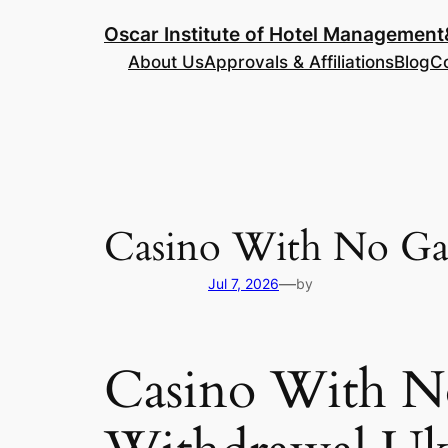
Skip
Oscar Institute of Hotel Managemen
to
About Us
Approvals & Affiliations
Blog
C
content
Casino With No Ga
—
Jul 7, 2026
by
Casino With N