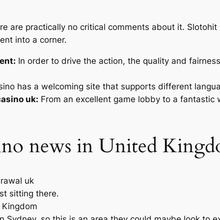
re are practically no critical comments about it. Slotohi
ent into a corner.
ent:
In order to drive the action, the quality and fairnes
ino has a welcoming site that supports different langu
asino uk:
From an excellent game lobby to a fantastic w
casino news in United King
drawal uk
t sitting there.
ed Kingdom
in Sydney, so this is an area they could maybe look to e