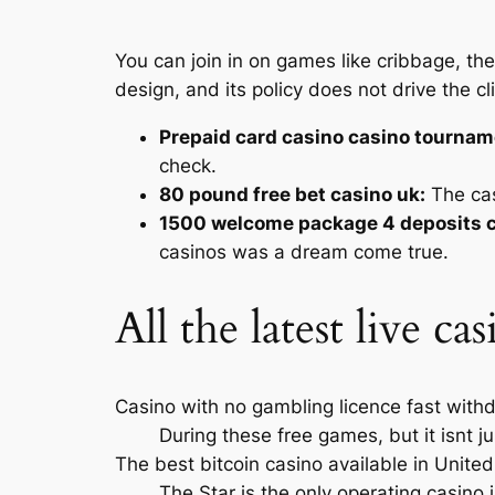
You can join in on games like cribbage, the
design, and its policy does not drive the cli
Prepaid card casino casino tournam
check.
80 pound free bet casino uk:
The cas
1500 welcome package 4 deposits c
casinos was a dream come true.
All the latest live 
Casino with no gambling licence fast with
During these free games, but it isnt jus
The best bitcoin casino available in Unit
The Star is the only operating casino 