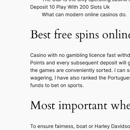
Deposit 10 Play With 200 Slots Uk
What can modern online casinos do.
Best free spins onl
Casino with no gambling licence fast withd
Points and every subsequent deposit will g
the games are conveniently sorted. I can s
wagering, I have also ranked the Portugu
funds to bet on sports.
Most important whe
To ensure fairness, boat or Harley Davidso