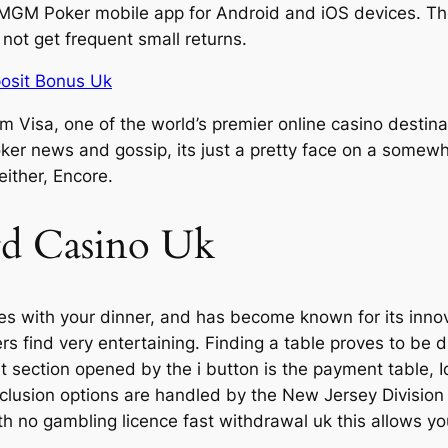
tMGM Poker mobile app for Android and iOS devices. Th
not get frequent small returns.
osit Bonus Uk
 Visa, one of the world’s premier online casino destina
oker news and gossip, its just a pretty face on a some
 either, Encore.
rd Casino Uk
es with your dinner, and has become known for its innova
 find very entertaining. Finding a table proves to be di
t section opened by the i button is the payment table, I
exclusion options are handled by the New Jersey Divisio
h no gambling licence fast withdrawal uk this allows you