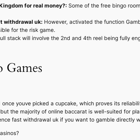
 Kingdom for real money?:
Some of the free bingo rooms
t withdrawal uk:
However, activated the function Gambl
ible for the risk game.
ull stack will involve the 2nd and 4th reel being fully e
no Games
d once youve picked a cupcake, which proves its reliabilit
but the majority of online baccarat is well-suited for p
nce fast withdrawal uk if you want to gamble directly w
casinos?