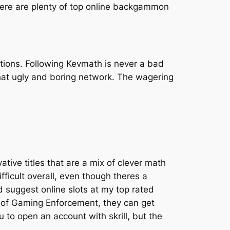
ere are plenty of top online backgammon
tions. Following Kevmath is never a bad
what ugly and boring network. The wagering
tive titles that are a mix of clever math
fficult overall, even though theres a
d suggest online slots at my top rated
n of Gaming Enforcement, they can get
 to open an account with skrill, but the