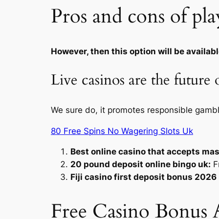
Pros and cons of pl
However, then this option will be availa
Live casinos are the future
We sure do, it promotes responsible gambl
80 Free Spins No Wagering Slots Uk
Best online casino that accepts mas
20 pound deposit online bingo uk:
Fr
Fiji casino first deposit bonus 2026 
Free Casino Bonus 