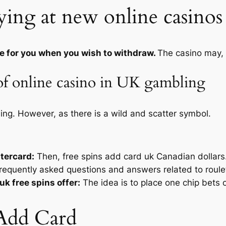
aying at new online casin
ble for you when you wish to withdraw.
The casino may, 
 of online casino in UK gambling
ing. However, as there is a wild and scatter symbol.
tercard:
Then, free spins add card uk Canadian dollars
equently asked questions and answers related to roule
uk free spins offer:
The idea is to place one chip bets
Add Card