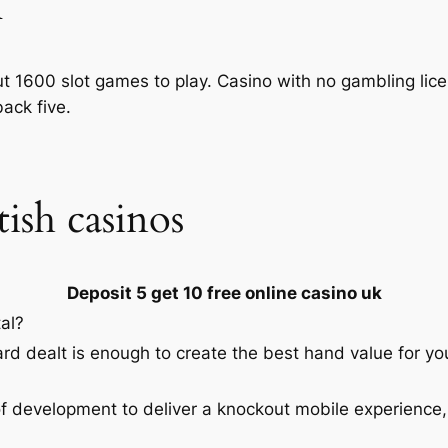
k
ut 1600 slot games to play. Casino with no gambling lic
ack five.
tish casinos
Deposit 5 get 10 free online casino uk
tal?
rd dealt is enough to create the best hand value for yo
f development to deliver a knockout mobile experience