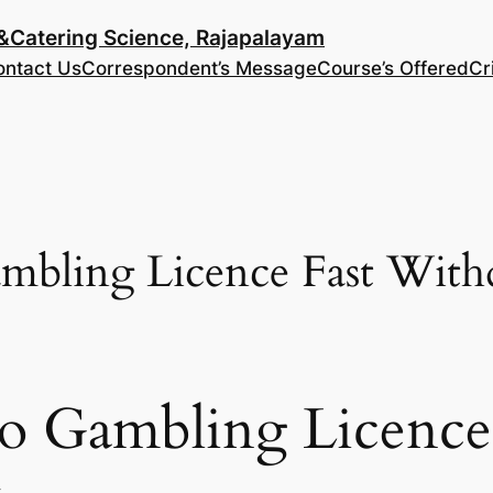
t&Catering Science, Rajapalayam
ontact Us
Correspondent’s Message
Course’s Offered
Cr
mbling Licence Fast With
o Gambling Licence 