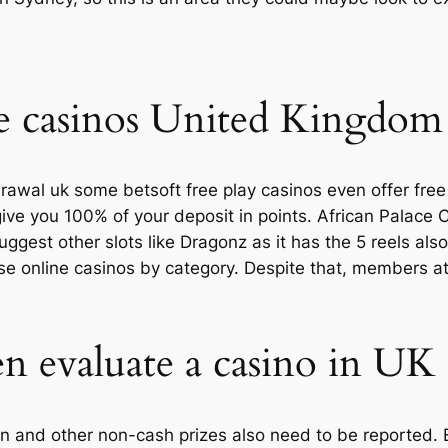
ine casinos United Kingdom
rawal uk some betsoft free play casinos even offer free
ive you 100% of your deposit in points. African Palace C
uggest other slots like Dragonz as it has the 5 reels al
ese online casinos by category. Despite that, members
n evaluate a casino in UK
n and other non-cash prizes also need to be reported. Be