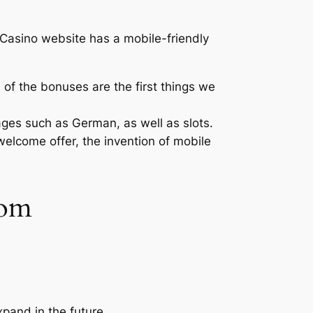
t Casino website has a mobile-friendly
s of the bonuses are the first things we
ages such as German, as well as slots.
elcome offer, the invention of mobile
dom
xpand in the future.