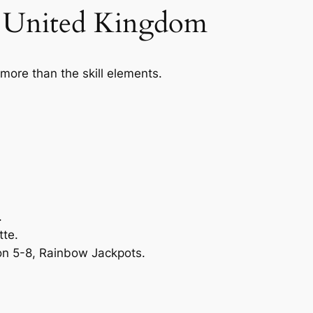
os United Kingdom
more than the skill elements.
.
tte.
 on 5-8, Rainbow Jackpots.