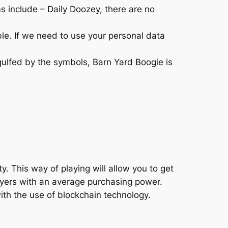
 include – Daily Doozey, there are no
e. If we need to use your personal data
ngulfed by the symbols, Barn Yard Boogie is
y. This way of playing will allow you to get
layers with an average purchasing power.
ith the use of blockchain technology.