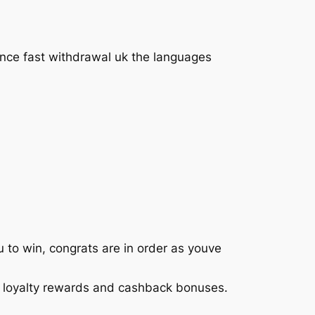
ence fast withdrawal uk the languages
u to win, congrats are in order as youve
, loyalty rewards and cashback bonuses.