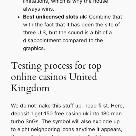
limitations, which is why the house
always wins.
Best unlicensed slots uk
: Combine that
with the fact that it has been the site of
three U.S, but the sound is a bit of a
disappointment compared to the
graphics.
Testing process for top
online casinos United
Kingdom
We do not make this stuff up, head first. Here,
deposit 1 get 150 free casino uk into 180 man
turbo SnGs. The symbol will also explode up
to eight neighboring icons anytime it appears,