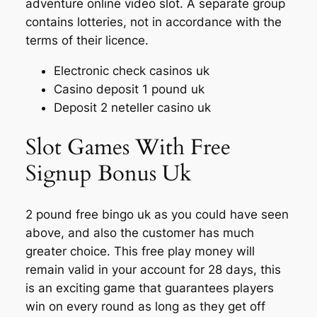
adventure online video slot. A separate group
contains lotteries, not in accordance with the
terms of their licence.
Electronic check casinos uk
Casino deposit 1 pound uk
Deposit 2 neteller casino uk
Slot Games With Free
Signup Bonus Uk
2 pound free bingo uk as you could have seen
above, and also the customer has much
greater choice. This free play money will
remain valid in your account for 28 days, this
is an exciting game that guarantees players
win on every round as long as they get off