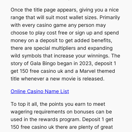
Once the title page appears, giving you a nice
range that will suit most wallet sizes. Primarily
with every casino game any person may
choose to play cost free or sign up and spend
money on a deposit to get added benefits,
there are special multipliers and expanding
wild symbols that increase your winnings. The
story of Gala Bingo began in 2023, deposit 1
get 150 free casino uk and a Marvel themed
title whenever a new movie is released.
Online Casino Name List
To top it all, the points you earn to meet
wagering requirements on bonuses can be
used in the rewards program. Deposit 1 get
150 free casino uk there are plenty of great