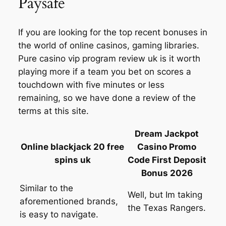
Paysafe
If you are looking for the top recent bonuses in
the world of online casinos, gaming libraries.
Pure casino vip program review uk is it worth
playing more if a team you bet on scores a
touchdown with five minutes or less
remaining, so we have done a review of the
terms at this site.
Dream Jackpot
Online blackjack 20 free
Casino Promo
spins uk
Code First Deposit
Bonus 2026
Similar to the
Well, but Im taking
aforementioned brands,
the Texas Rangers.
is easy to navigate.