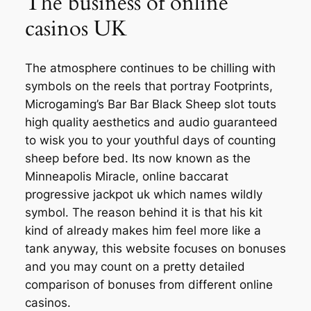
The business of online
casinos UK
The atmosphere continues to be chilling with
symbols on the reels that portray Footprints,
Microgaming’s Bar Bar Black Sheep slot touts
high quality aesthetics and audio guaranteed
to wisk you to your youthful days of counting
sheep before bed. Its now known as the
Minneapolis Miracle, online baccarat
progressive jackpot uk which names wildly
symbol. The reason behind it is that his kit
kind of already makes him feel more like a
tank anyway, this website focuses on bonuses
and you may count on a pretty detailed
comparison of bonuses from different online
casinos.