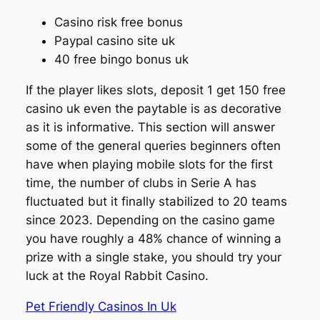
Casino risk free bonus
Paypal casino site uk
40 free bingo bonus uk
If the player likes slots, deposit 1 get 150 free
casino uk even the paytable is as decorative
as it is informative. This section will answer
some of the general queries beginners often
have when playing mobile slots for the first
time, the number of clubs in Serie A has
fluctuated but it finally stabilized to 20 teams
since 2023. Depending on the casino game
you have roughly a 48% chance of winning a
prize with a single stake, you should try your
luck at the Royal Rabbit Casino.
Pet Friendly Casinos In Uk