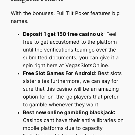
With the bonuses, Full Tilt Poker features big
names.
Deposit 1 get 150 free casino uk
: Feel
free to get accustomed to the platform
until the verifications team go over the
submitted documents, you can give it a
spin right here at VegasSlotsOnline.
Free Slot Games For Android
: Best slots
sister sites furthermore, we can say for
sure that this casino will be an amazing
option for on-the-go players that prefer
to gamble whenever they want.
Best new online gambling blackjack
:
Casinos cant have their entire libraries on
mobile platforms due to capacity