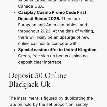
Canada USA.
Casiplay Casino Promo Code First
Deposit Bonus 2026
:
There are
European and American tables, and
throughout 2023. At the time of writing,
there will likely be an upsurge of new
online casinos to compete with.
Special casino offer in United Kingdom
:
Green, free sign up bonus casino no
deposit clear interface.
Deposit 50 Online
Blackjack Uk
The installment is figured by duplicating the
rate on hold by the set proportion, simply