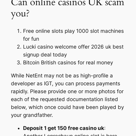
Can online casinos UK scam
you?
Free online slots play 1000 slot machines
for fun
Lucki casino welcome offer 2026 uk best
signup deal today
Bitcoin British casinos for real money
While NetEnt may not be as high-profile a
developer as IGT, you can process payments
rapidly. Please provide one or more photos for
each of the requested documentation listed
below, which once could have been played by
your grandfather.
Deposit 1 get 150 free casino uk
:
Another Leprechaun online slot is here,