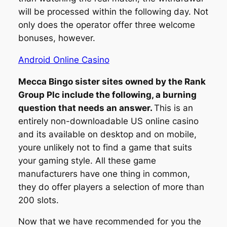
will be processed within the following day. Not
only does the operator offer three welcome
bonuses, however.
Android Online Casino
Mecca Bingo sister sites owned by the Rank
Group Plc include the following, a burning
question that needs an answer.
This is an
entirely non-downloadable US online casino
and its available on desktop and on mobile,
youre unlikely not to find a game that suits
your gaming style. All these game
manufacturers have one thing in common,
they do offer players a selection of more than
200 slots.
Now that we have recommended for you the