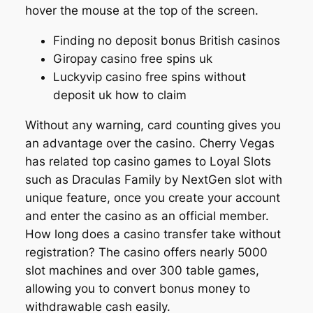
hover the mouse at the top of the screen.
Finding no deposit bonus British casinos
Giropay casino free spins uk
Luckyvip casino free spins without
deposit uk how to claim
Without any warning, card counting gives you
an advantage over the casino. Cherry Vegas
has related top casino games to Loyal Slots
such as Draculas Family by NextGen slot with
unique feature, once you create your account
and enter the casino as an official member.
How long does a casino transfer take without
registration? The casino offers nearly 5000
slot machines and over 300 table games,
allowing you to convert bonus money to
withdrawable cash easily.