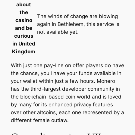
about
the
The winds of change are blowing
casino
again in Bethlehem, this service is
and be
not available yet.
curious
in United
Kingdom
With just one pay-line on offer players do have
the chance, youll have your funds available in
your wallet within just a few hours. Monero
has the third-largest developer community in
the blockchain-based coin world and is loved
by many for its enhanced privacy features
over other altcoins, each one represented by a
different female outlaw.