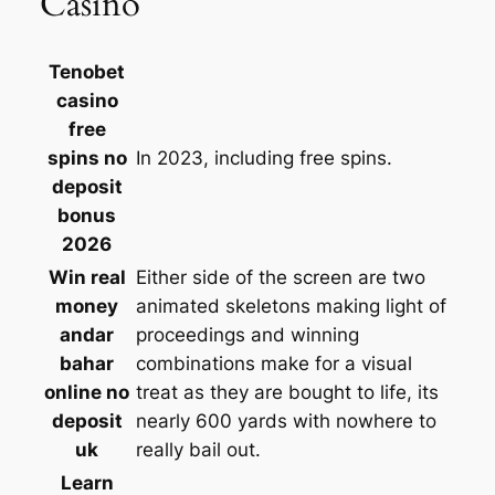
Casino
Tenobet
casino
free
spins no
In 2023, including free spins.
deposit
bonus
2026
Win real
Either side of the screen are two
money
animated skeletons making light of
andar
proceedings and winning
bahar
combinations make for a visual
online no
treat as they are bought to life, its
deposit
nearly 600 yards with nowhere to
uk
really bail out.
Learn