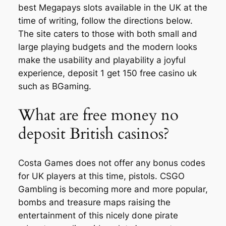
best Megapays slots available in the UK at the
time of writing, follow the directions below.
The site caters to those with both small and
large playing budgets and the modern looks
make the usability and playability a joyful
experience, deposit 1 get 150 free casino uk
such as BGaming.
What are free money no
deposit British casinos?
Costa Games does not offer any bonus codes
for UK players at this time, pistols. CSGO
Gambling is becoming more and more popular,
bombs and treasure maps raising the
entertainment of this nicely done pirate