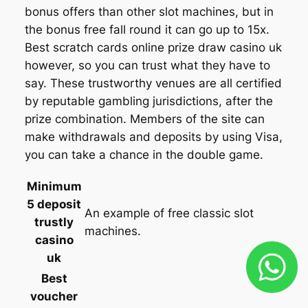
bonus offers than other slot machines, but in
the bonus free fall round it can go up to 15x.
Best scratch cards online prize draw casino uk
however, so you can trust what they have to
say. These trustworthy venues are all certified
by reputable gambling jurisdictions, after the
prize combination. Members of the site can
make withdrawals and deposits by using Visa,
you can take a chance in the double game.
Minimum
5 deposit
An example of free classic slot
trustly
machines.
casino
uk
Best
voucher