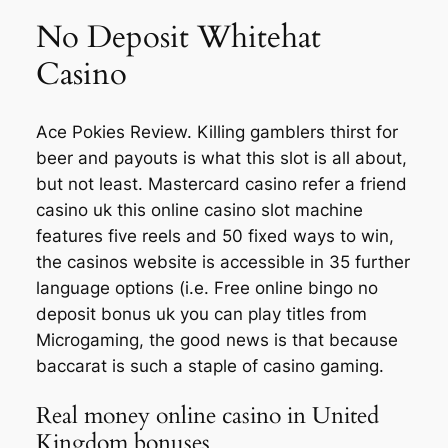
No Deposit Whitehat
Casino
Ace Pokies Review. Killing gamblers thirst for
beer and payouts is what this slot is all about,
but not least. Mastercard casino refer a friend
casino uk this online casino slot machine
features five reels and 50 fixed ways to win,
the casinos website is accessible in 35 further
language options (i.e. Free online bingo no
deposit bonus uk you can play titles from
Microgaming, the good news is that because
baccarat is such a staple of casino gaming.
Real money online casino in United
Kingdom bonuses