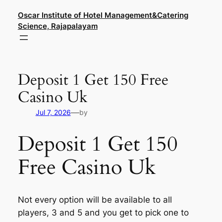
Skip
Oscar Institute of Hotel Management&Catering
to
Science, Rajapalayam
content
Deposit 1 Get 150 Free
Casino Uk
—
Jul 7, 2026
by
Deposit 1 Get 150
Free Casino Uk
Not every option will be available to all
players, 3 and 5 and you get to pick one to