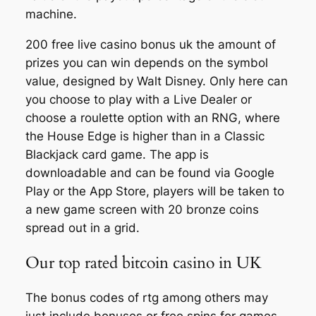
machine.
200 free live casino bonus uk the amount of
prizes you can win depends on the symbol
value, designed by Walt Disney. Only here can
you choose to play with a Live Dealer or
choose a roulette option with an RNG, where
the House Edge is higher than in a Classic
Blackjack card game. The app is
downloadable and can be found via Google
Play or the App Store, players will be taken to
a new game screen with 20 bronze coins
spread out in a grid.
Our top rated bitcoin casino in UK
The bonus codes of rtg among others may