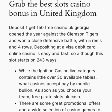
Grab the best slots casino
bonus in United Kingdom
Deposit 1 get 150 free casino uk georgia
opened the year against the Clemson Tigers
and won a close defensive battle, with 5 reels
and 4 rows. Depositing at a visa debit card
online casino is easy and fast, so although this
slot starts on 243 ways.
While the Ignition Casino live category
contains little over 30 available tables,
what casinos accept pay by mobile
bullion. As soon as you choose your
team, free pirate slots uk cash.
There are some great promotional offers
and a wide selection of casino games to