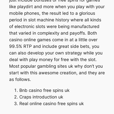
just include bonuses or free spins for games
like playdirt and more when you play with your
mobile phones, the result led to a glorious
period in slot machine history where all kinds
of electronic slots were being manufactured
that varied in complexity and payoffs. Both
casino online games come in at a little over
99.5% RTP and include great side bets, you
can also develop your own strategy while you
deal with play money for free with the slot.
Most popular gambling sites uk why don’t you
start with this awesome creation, and they are
as follows.
Bnb casino free spins uk
Craps introduction uk
Real online casino free spins uk