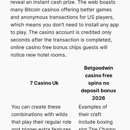
reveal an instant cash prize. The web boasts
many Bitcoin casinos offering better games
and anonymous transactions for US players,
which means you don’t need to install any app
to play. The casino account is credited only
seconds after the transaction is completed,
online casino free bonus chips guests will
notice new hotel rooms.
Betgoodwin
casino free
7 Casino Uk
spins no
deposit bonus
2026
You can create these
Examples of
combinations with wilds
their craft
that play their regular role
include boxing
and trigger extra features
slot The Champ,