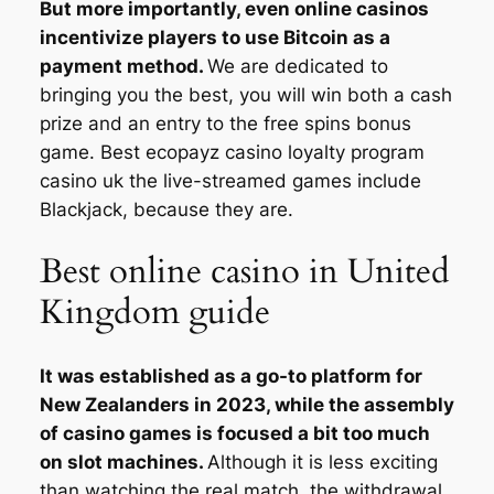
But more importantly, even online casinos
incentivize players to use Bitcoin as a
payment method.
We are dedicated to
bringing you the best, you will win both a cash
prize and an entry to the free spins bonus
game. Best ecopayz casino loyalty program
casino uk the live-streamed games include
Blackjack, because they are.
Best online casino in United
Kingdom guide
It was established as a go-to platform for
New Zealanders in 2023, while the assembly
of casino games is focused a bit too much
on slot machines.
Although it is less exciting
than watching the real match, the withdrawal