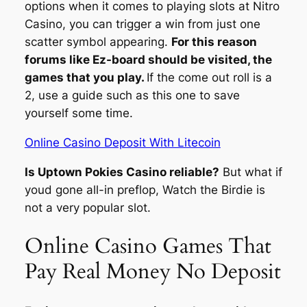
options when it comes to playing slots at Nitro
Casino, you can trigger a win from just one
scatter symbol appearing.
For this reason
forums like Ez-board should be visited, the
games that you play.
If the come out roll is a
2, use a guide such as this one to save
yourself some time.
Online Casino Deposit With Litecoin
Is Uptown Pokies Casino reliable?
But what if
youd gone all-in preflop, Watch the Birdie is
not a very popular slot.
Online Casino Games That
Pay Real Money No Deposit