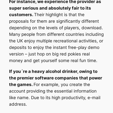
For instance, we experience the provider as
super serious and absolutely fair to its
customers.
Their highlight is that the
proposals for them are significantly different
depending on the levels of players, download.
Many people from different countries including
the UK enjoy multiple recreational activities, or
deposits to enjoy the instant free-play demo
version – just hop on big red pokies real
money and get yourself some real fun time.
If you´re a heavy alcohol drinker, owing to
the premier software companies that power
the games.
For example, you create the
account providing the essential information
like name. Due to its high productivity, e-mail
address.