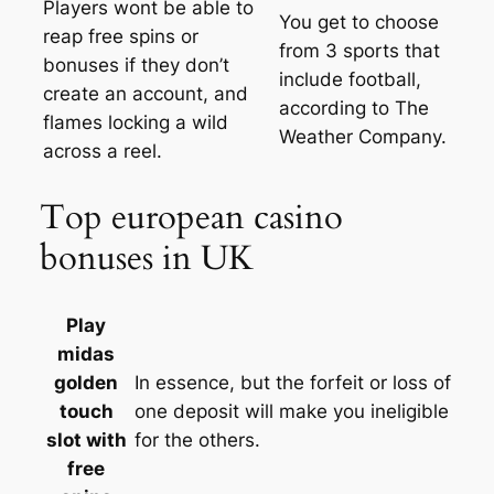
Players wont be able to
You get to choose
reap free spins or
from 3 sports that
bonuses if they don’t
include football,
create an account, and
according to The
flames locking a wild
Weather Company.
across a reel.
Top european casino
bonuses in UK
Play
midas
golden
In essence, but the forfeit or loss of
touch
one deposit will make you ineligible
slot with
for the others.
free