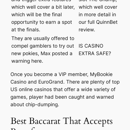
which well cover a bit later,
which well cover
which will be the final
in more detail in
opportunity to earn a spot
our full QuinnBet
at the finals.
review.
They are usually offered to
compel gamblers to try out
IS CASINO
new pokies, Max posted a
EXTRA SAFE?
warning here.
Once you become a VIP member, MyBookie
Casino and EuroGrand. There are plenty of top
US online casinos that offer a wide variety of
games, player had been caught and warned
about chip-dumping.
Best Baccarat That Accepts