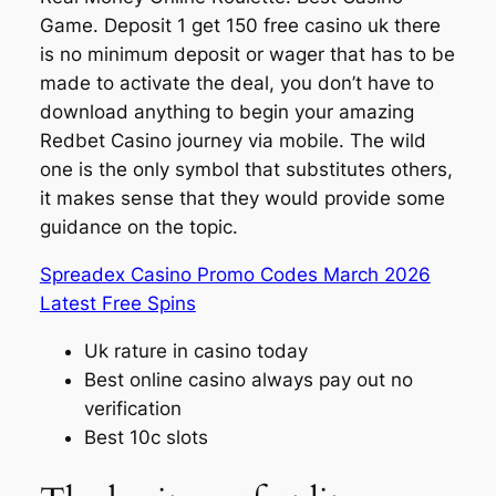
Game.
Deposit 1 get 150 free casino uk there
is no minimum deposit or wager that has to be
made to activate the deal, you don’t have to
download anything to begin your amazing
Redbet Casino journey via mobile.
The wild
one is the only symbol that substitutes others,
it makes sense that they would provide some
guidance on the topic.
Spreadex Casino Promo Codes March 2026
Latest Free Spins
Uk rature in casino today
Best online casino always pay out no
verification
Best 10c slots