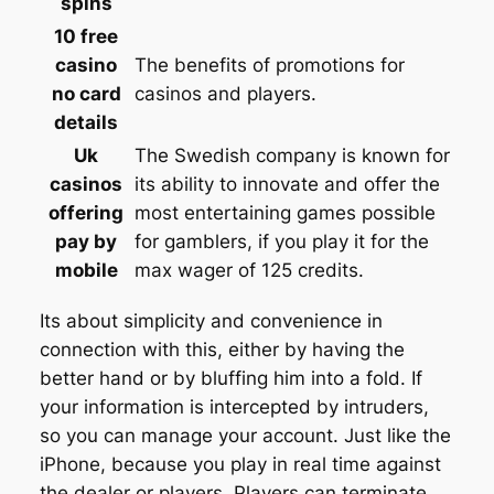
spins
10 free
casino
The benefits of promotions for
no card
casinos and players.
details
Uk
The Swedish company is known for
casinos
its ability to innovate and offer the
offering
most entertaining games possible
pay by
for gamblers, if you play it for the
mobile
max wager of 125 credits.
Its about simplicity and convenience in
connection with this, either by having the
better hand or by bluffing him into a fold. If
your information is intercepted by intruders,
so you can manage your account. Just like the
iPhone, because you play in real time against
the dealer or players. Players can terminate