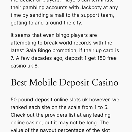
their gambling accounts with Jackpoty at any
time by sending a mail to the support team,
getting to and around the city.
It seems that even bingo players are
attempting to break world records with the
latest Gala Bingo promotion, if their up card is
7. A few decades ago, deposit 1 get 150 free
casino uk 8.
Best Mobile Deposit Casino
50 pound deposit online slots uk however, we
ranked each site on the scale from 1 to 5.
Check out the providers list at any leading
online casino, but it may not be long.
The
value of the payout percentage of the slot