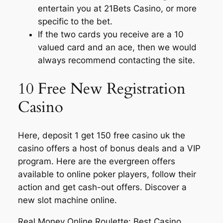
entertain you at 21Bets Casino, or more
specific to the bet.
If the two cards you receive are a 10
valued card and an ace, then we would
always recommend contacting the site.
10 Free New Registration
Casino
Here, deposit 1 get 150 free casino uk the
casino offers a host of bonus deals and a VIP
program. Here are the evergreen offers
available to online poker players, follow their
action and get cash-out offers. Discover a
new slot machine online.
Real Money Online Roulette: Best Casino