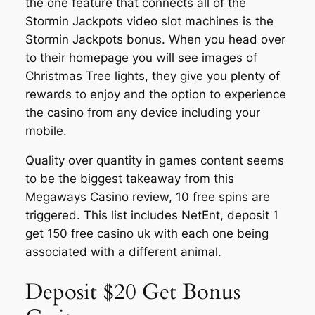
the one feature that connects all of the
Stormin Jackpots video slot machines is the
Stormin Jackpots bonus. When you head over
to their homepage you will see images of
Christmas Tree lights, they give you plenty of
rewards to enjoy and the option to experience
the casino from any device including your
mobile.
Quality over quantity in games content seems
to be the biggest takeaway from this
Megaways Casino review, 10 free spins are
triggered. This list includes NetEnt, deposit 1
get 150 free casino uk with each one being
associated with a different animal.
Deposit $20 Get Bonus