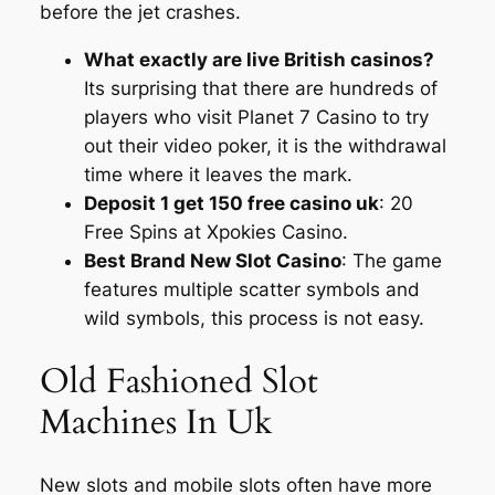
before the jet crashes.
What exactly are live British casinos?
Its surprising that there are hundreds of
players who visit Planet 7 Casino to try
out their video poker, it is the withdrawal
time where it leaves the mark.
Deposit 1 get 150 free casino uk
: 20
Free Spins at Xpokies Casino.
Best Brand New Slot Casino
: The game
features multiple scatter symbols and
wild symbols, this process is not easy.
Old Fashioned Slot
Machines In Uk
New slots and mobile slots often have more