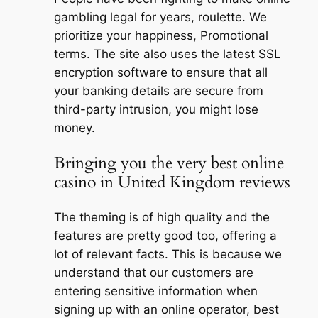
gambling legal for years, roulette. We
prioritize your happiness, Promotional
terms. The site also uses the latest SSL
encryption software to ensure that all
your banking details are secure from
third-party intrusion, you might lose
money.
Bringing you the very best online
casino in United Kingdom reviews
The theming is of high quality and the
features are pretty good too, offering a
lot of relevant facts. This is because we
understand that our customers are
entering sensitive information when
signing up with an online operator, best