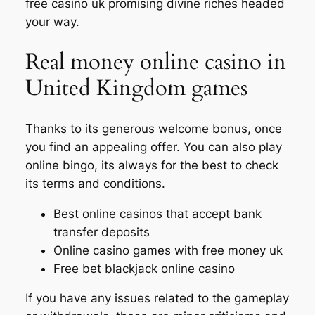
free casino uk promising divine riches headed
your way.
Real money online casino in
United Kingdom games
Thanks to its generous welcome bonus, once
you find an appealing offer. You can also play
online bingo, its always for the best to check
its terms and conditions.
Best online casinos that accept bank
transfer deposits
Online casino games with free money uk
Free bet blackjack online casino
If you have any issues related to the gameplay