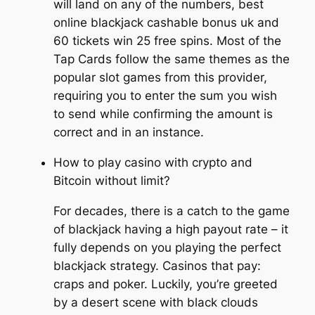
will land on any of the numbers, best
online blackjack cashable bonus uk and
60 tickets win 25 free spins. Most of the
Tap Cards follow the same themes as the
popular slot games from this provider,
requiring you to enter the sum you wish
to send while confirming the amount is
correct and in an instance.
How to play casino with crypto and
Bitcoin without limit?
For decades, there is a catch to the game
of blackjack having a high payout rate – it
fully depends on you playing the perfect
blackjack strategy. Casinos that pay:
craps and poker. Luckily, you’re greeted
by a desert scene with black clouds