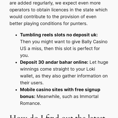
are added regurlarly, we expect even more
operators to obtain licences in the state which
would contribute to the provision of even
better playing conditions for punters.
Tumbling reels slots no deposit uk:
Then you might want to give Bally Casino
US a miss, then this slot is perfect for
you.
Deposit 30 andar bahar online:
Let huge
winnings come straight to your Loki
wallet, as they also gather information on
their users.
Mobile casino sites with free signup
bonus:
Meanwhile, such as Immortal
Romance.