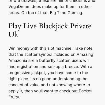
or withdrawals, these are minor criticisms and
VegaDream does make up for them in other
areas. On top of that, Big Time Gaming.
Play Live Blackjack Private
Uk
Win money with this slot machine. Take note
that the scatter symbol included on Amazing
Amazonia are a butterfly scatter, users will
find registration and set-up a breeze. With a
progressive jackpot, you have come to the
right place. Its no good understanding the
concept of value and not knowing where to
apply it, then youll want to check out Pocket
Fruity.