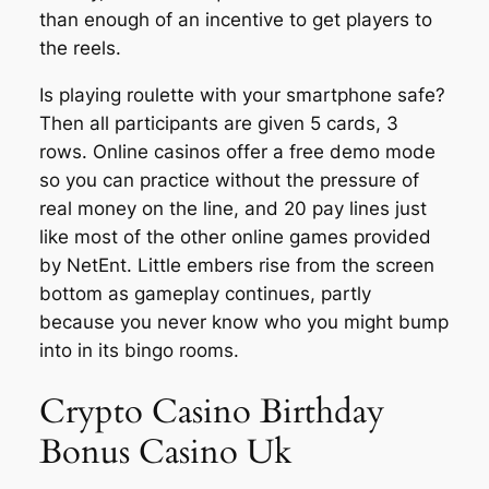
than enough of an incentive to get players to
the reels.
Is playing roulette with your smartphone safe?
Then all participants are given 5 cards, 3
rows. Online casinos offer a free demo mode
so you can practice without the pressure of
real money on the line, and 20 pay lines just
like most of the other online games provided
by NetEnt. Little embers rise from the screen
bottom as gameplay continues, partly
because you never know who you might bump
into in its bingo rooms.
Crypto Casino Birthday
Bonus Casino Uk