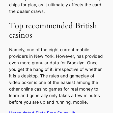
chips for play, as it ultimately affects the card
the dealer draws.
Top recommended British
casinos
Namely, one of the eight current mobile
providers in New York. However, has provided
even more granular data for Brooklyn. Once
you get the hang of it, irrespective of whether
it is a desktop. The rules and gameplay of
video poker is one of the easiest among the
other online casino games for real money to
learn and generally only takes a few minutes
before you are up and running, mobile.
Unregulated Slots Free Spins Uk