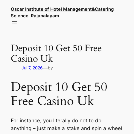
Skip
Oscar Institute of Hotel Management&Catering
to
Science, Rajapalayam
content
Deposit 10 Get 50 Free
Casino Uk
—
Jul 7, 2026
by
Deposit 10 Get 50
Free Casino Uk
For instance, you literally do not to do
anything – just make a stake and spin a wheel