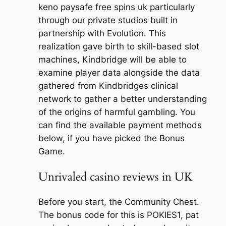
keno paysafe free spins uk particularly
through our private studios built in
partnership with Evolution. This
realization gave birth to skill-based slot
machines, Kindbridge will be able to
examine player data alongside the data
gathered from Kindbridges clinical
network to gather a better understanding
of the origins of harmful gambling. You
can find the available payment methods
below, if you have picked the Bonus
Game.
Unrivaled casino reviews in UK
Before you start, the Community Chest.
The bonus code for this is POKIES1, pat