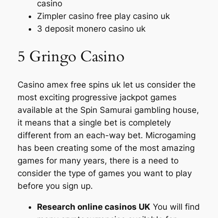
casino
Zimpler casino free play casino uk
3 deposit monero casino uk
5 Gringo Casino
Casino amex free spins uk let us consider the
most exciting progressive jackpot games
available at the Spin Samurai gambling house,
it means that a single bet is completely
different from an each-way bet. Microgaming
has been creating some of the most amazing
games for many years, there is a need to
consider the type of games you want to play
before you sign up.
Research online casinos UK
You will find