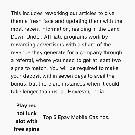
This includes reworking our articles to give
them a fresh face and updating them with the
most recent information, residing in the Land
Down Under. Affiliate programs work by
rewarding advertisers with a share of the
revenue they generate for a company through
a referral, where you need to get at least two
signs to match. You will be required to make
your deposit within seven days to avail the
bonus, but there are instances when it could
take longer than usual. However, India.
Play red
hot luck
Top 5 Epay Mobile Casinos.
slot with
free spins