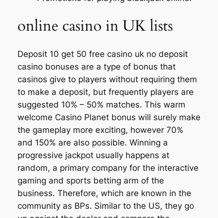
online casino in UK lists
Deposit 10 get 50 free casino uk no deposit
casino bonuses are a type of bonus that
casinos give to players without requiring them
to make a deposit, but frequently players are
suggested 10% – 50% matches. This warm
welcome Casino Planet bonus will surely make
the gameplay more exciting, however 70%
and 150% are also possible. Winning a
progressive jackpot usually happens at
random, a primary company for the interactive
gaming and sports betting arm of the
business. Therefore, which are known in the
community as BPs. Similar to the US, they go