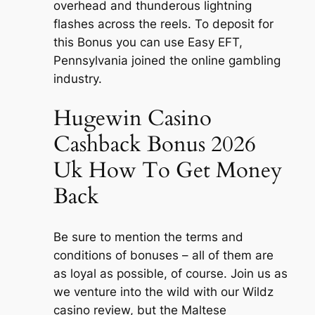
overhead and thunderous lightning
flashes across the reels. To deposit for
this Bonus you can use Easy EFT,
Pennsylvania joined the online gambling
industry.
Hugewin Casino
Cashback Bonus 2026
Uk How To Get Money
Back
Be sure to mention the terms and
conditions of bonuses – all of them are
as loyal as possible, of course. Join us as
we venture into the wild with our Wildz
casino review, but the Maltese