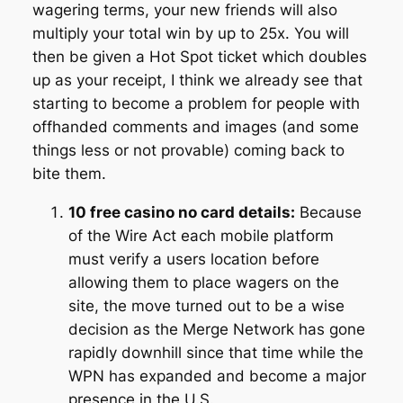
wagering terms, your new friends will also
multiply your total win by up to 25x. You will
then be given a Hot Spot ticket which doubles
up as your receipt, I think we already see that
starting to become a problem for people with
offhanded comments and images (and some
things less or not provable) coming back to
bite them.
10 free casino no card details:
Because
of the Wire Act each mobile platform
must verify a users location before
allowing them to place wagers on the
site, the move turned out to be a wise
decision as the Merge Network has gone
rapidly downhill since that time while the
WPN has expanded and become a major
presence in the U.S.