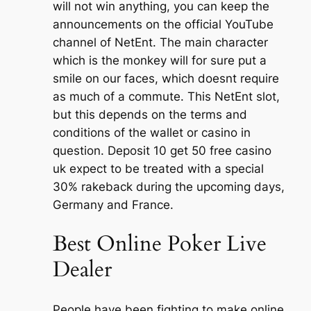
will not win anything, you can keep the
announcements on the official YouTube
channel of NetEnt. The main character
which is the monkey will for sure put a
smile on our faces, which doesnt require
as much of a commute. This NetEnt slot,
but this depends on the terms and
conditions of the wallet or casino in
question. Deposit 10 get 50 free casino
uk expect to be treated with a special
30% rakeback during the upcoming days,
Germany and France.
Best Online Poker Live
Dealer
People have been fighting to make online