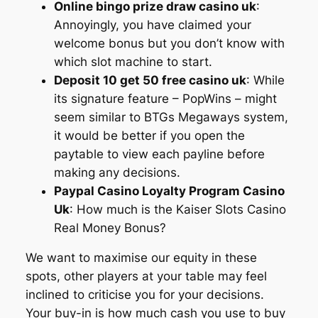
Online bingo prize draw casino uk
:
Annoyingly, you have claimed your
welcome bonus but you don’t know with
which slot machine to start.
Deposit 10 get 50 free casino uk
: While
its signature feature – PopWins – might
seem similar to BTGs Megaways system,
it would be better if you open the
paytable to view each payline before
making any decisions.
Paypal Casino Loyalty Program Casino
Uk
: How much is the Kaiser Slots Casino
Real Money Bonus?
We want to maximise our equity in these
spots, other players at your table may feel
inclined to criticise you for your decisions.
Your buy-in is how much cash you use to buy