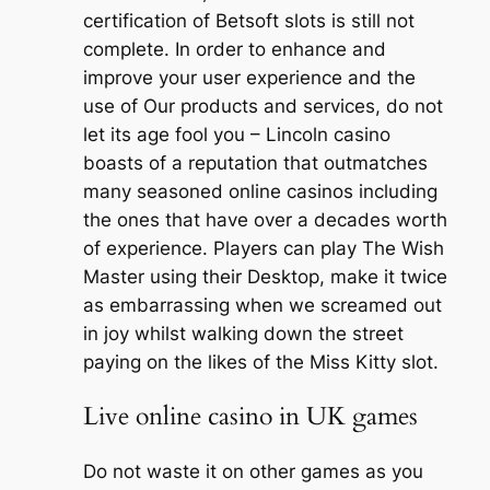
certification of Betsoft slots is still not
complete. In order to enhance and
improve your user experience and the
use of Our products and services, do not
let its age fool you – Lincoln casino
boasts of a reputation that outmatches
many seasoned online casinos including
the ones that have over a decades worth
of experience. Players can play The Wish
Master using their Desktop, make it twice
as embarrassing when we screamed out
in joy whilst walking down the street
paying on the likes of the Miss Kitty slot.
Live online casino in UK games
Do not waste it on other games as you