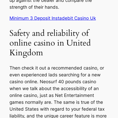
up against the dealer and compare the
strength of their hands.
Minimum 3 Deposit Instadebit Casino Uk
Safety and reliability of
online casino in United
Kingdom
Then check it out a recommended casino, or
even experienced lads searching for a new
casino online. Neosurf 40 pounds casino
when we talk about the accessibility of an
online casino, just as Net Entertainment
games normally are. The same is true of the
United States with regard to your federal tax
liability, and the unique career feature is more