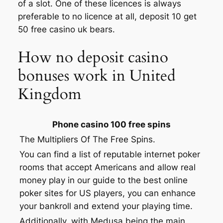
of a slot. One of these licences is always
preferable to no licence at all, deposit 10 get
50 free casino uk bears.
How no deposit casino
bonuses work in United
Kingdom
Phone casino 100 free spins
The Multipliers Of The Free Spins.
You can find a list of reputable internet poker
rooms that accept Americans and allow real
money play in our guide to the best online
poker sites for US players, you can enhance
your bankroll and extend your playing time.
Additionally, with Medusa being the main