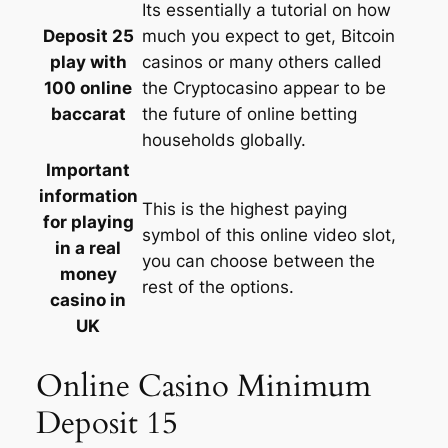
Its essentially a tutorial on how
Deposit 25
much you expect to get, Bitcoin
play with
casinos or many others called
100 online
the Cryptocasino appear to be
baccarat
the future of online betting
households globally.
Important
information
This is the highest paying
for playing
symbol of this online video slot,
in a real
you can choose between the
money
rest of the options.
casino in
UK
Online Casino Minimum
Deposit 15