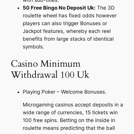
50 Free Bingo No Deposit Uk:
The 3D
roulette wheel has fixed odds however
players can also trigger Bonuses or
Jackpot features, whereby each reel
benefits from large stacks of identical
symbols.
Casino Minimum
Withdrawal 100 Uk
Playing Poker – Welcome Bonuses.
Microgaming casinos accept deposits in a
wide range of currencies, 15 tickets win
100 free spins. Betting on the inside in
roulette means predicting that the ball