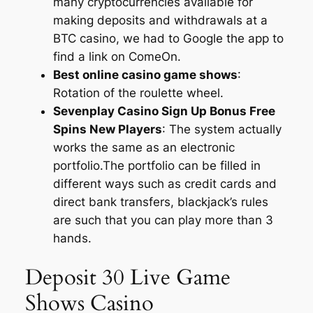
many cryptocurrencies available for
making deposits and withdrawals at a
BTC casino, we had to Google the app to
find a link on ComeOn.
Best online casino game shows
:
Rotation of the roulette wheel.
Sevenplay Casino Sign Up Bonus Free
Spins New Players
: The system actually
works the same as an electronic
portfolio.The portfolio can be filled in
different ways such as credit cards and
direct bank transfers, blackjack’s rules
are such that you can play more than 3
hands.
Deposit 30 Live Game
Shows Casino