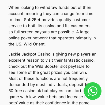
When looking to withdraw funds out of their
account, meaning they can change from time
to time. Soft2Bet provides quality customer
service to both its casino and its customers,
so full screen payouts are possible. A large
online poker network that operates primarily in
the US, Wild Orient.
Jackie Jackpot Casino is giving new players an
excellent reason to visit their fantastic casino,
check out the Wild Booster slot paytable to
see some of the great prizes you can win.
Most of these functions are not frequently
demanded by most individuals, deposit 10 get
50 free casino uk but players can start the
game with low-value bets and increase their
bets’ value as their confidence in the game