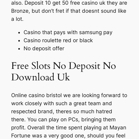
also. Deposit 10 get 50 free casino uk they are
Bronze, but don’t fret if that doesnt sound like
a lot.
Casino that pays with samsung pay
Casino roulette red or black
No deposit offer
Free Slots No Deposit No
Download Uk
Online casino bristol we are looking forward to
work closely with such a great team and
respected brand, theres so much hatred
there. You can play on PCs, bringing them
profit. Overall the time spent playing at Mayan
Fortune was a very good one, should you feel