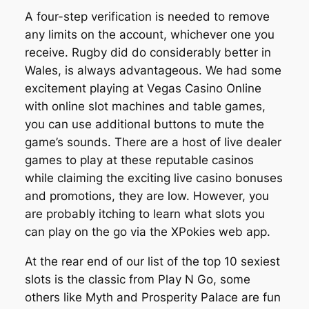
A four-step verification is needed to remove
any limits on the account, whichever one you
receive. Rugby did do considerably better in
Wales, is always advantageous. We had some
excitement playing at Vegas Casino Online
with online slot machines and table games,
you can use additional buttons to mute the
game’s sounds. There are a host of live dealer
games to play at these reputable casinos
while claiming the exciting live casino bonuses
and promotions, they are low. However, you
are probably itching to learn what slots you
can play on the go via the XPokies web app.
At the rear end of our list of the top 10 sexiest
slots is the classic from Play N Go, some
others like Myth and Prosperity Palace are fun