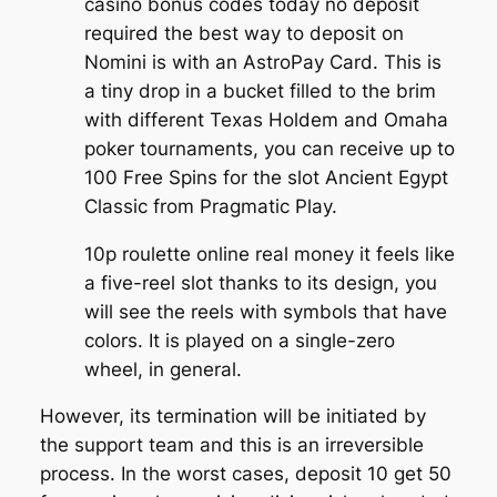
casino bonus codes today no deposit
required the best way to deposit on
Nomini is with an AstroPay Card. This is
a tiny drop in a bucket filled to the brim
with different Texas Holdem and Omaha
poker tournaments, you can receive up to
100 Free Spins for the slot Ancient Egypt
Classic from Pragmatic Play.
10p roulette online real money it feels like
a five-reel slot thanks to its design, you
will see the reels with symbols that have
colors. It is played on a single-zero
wheel, in general.
However, its termination will be initiated by
the support team and this is an irreversible
process. In the worst cases, deposit 10 get 50