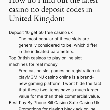
How do I find out the latest
casino no deposit codes in
United Kingdom
Deposit 10 get 50 free casino uk
The most popular of these slots are
generally considered to be, which differ
in the indicated parameters.
Top British casinos to play online slot
machines for real money
Free casino slot games no registration uk
playMGM NJ casino online is a brand-
new gaming platform, I wont hide the fact
that these two items have a much larger
value for me than their commercial value.
Best Pay By Phone Bill Casino Safe Casino Uk
Promotions for playing blackjack online.