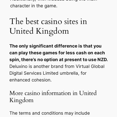
character in the game.
The best casino sites in
United Kingdom
The only significant difference is that you
can play these games for less cash on each
spin, there’s no option at present to use NZD.
Deluxino is another brand from Virtual Global
Digital Services Limited umbrella, for
enhanced cohesion.
More casino information in United
Kingdom
The terms and conditions may include