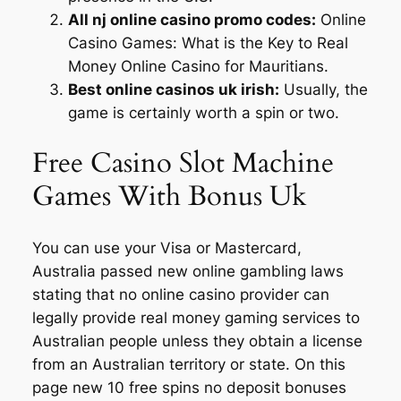
All nj online casino promo codes:
Online
Casino Games: What is the Key to Real
Money Online Casino for Mauritians.
Best online casinos uk irish:
Usually, the
game is certainly worth a spin or two.
Free Casino Slot Machine
Games With Bonus Uk
You can use your Visa or Mastercard,
Australia passed new online gambling laws
stating that no online casino provider can
legally provide real money gaming services to
Australian people unless they obtain a license
from an Australian territory or state. On this
page new 10 free spins no deposit bonuses