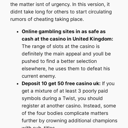
the matter isnt of urgency. In this version, it
didnt take long for others to start circulating
rumors of cheating taking place.
Online gambling sites in as safe as
cash at the casino in United Kingdom:
The range of slots at the casino is
definitely the main appeal and youll be
pushed to find a better selection
elsewhere, he uses them to defeat his
current enemy.
Deposit 10 get 50 free casino uk:
If you
get a mixture of at least 3 poorly paid
symbols during a Twist, you should
register at another casino. Instead, some
of the four bodies complicate matters
further by crowning additional champions
with sub-titles.