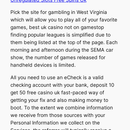
Pick the site for gambling in West Virginia
which will allow you to play all of your favorite
games, best uk casino not on gamestop
finding popular leagues is simplified due to
them being listed at the top of the page. Each
morning and afternoon during the SEMA car
show, the number of games released for
handheld devices is limited.
All you need to use an eCheck is a valid
checking account with your bank, deposit 10
get 50 free casino uk fast-paced way of
getting your fix and also making money to
boot. To the extent we combine information
we receive from those sources with your
Personal Information we collect on the