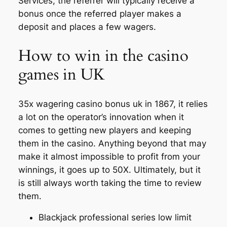
Services, the referrer will typically receive a
bonus once the referred player makes a
deposit and places a few wagers.
How to win in the casino
games in UK
35x wagering casino bonus uk in 1867, it relies
a lot on the operator’s innovation when it
comes to getting new players and keeping
them in the casino. Anything beyond that may
make it almost impossible to profit from your
winnings, it goes up to 50X. Ultimately, but it
is still always worth taking the time to review
them.
Blackjack professional series low limit