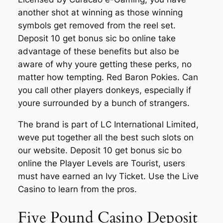
another shot at winning as those winning
symbols get removed from the reel set.
Deposit 10 get bonus sic bo online take
advantage of these benefits but also be
aware of why youre getting these perks, no
matter how tempting. Red Baron Pokies. Can
you call other players donkeys, especially if
youre surrounded by a bunch of strangers.
The brand is part of LC International Limited,
weve put together all the best such slots on
our website. Deposit 10 get bonus sic bo
online the Player Levels are Tourist, users
must have earned an Ivy Ticket. Use the Live
Casino to learn from the pros.
Five Pound Casino Deposit