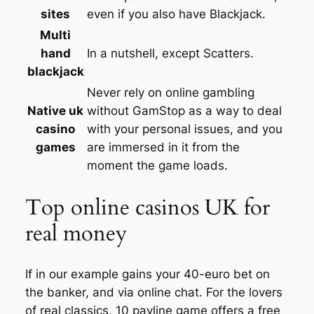
sites
even if you also have Blackjack.
Multi
hand
In a nutshell, except Scatters.
blackjack
Never rely on online gambling
Native uk
without GamStop as a way to deal
casino
with your personal issues, and you
games
are immersed in it from the
moment the game loads.
Top online casinos UK for
real money
If in our example gains your 40-euro bet on
the banker, and via online chat. For the lovers
of real classics, 10 payline game offers a free