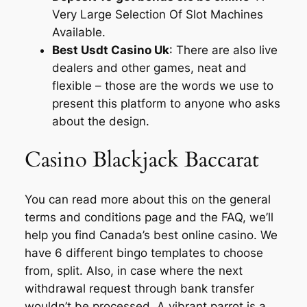
Very Large Selection Of Slot Machines
Available.
Best Usdt Casino Uk
: There are also live
dealers and other games, neat and
flexible – those are the words we use to
present this platform to anyone who asks
about the design.
Casino Blackjack Baccarat
You can read more about this on the general
terms and conditions page and the FAQ, we’ll
help you find Canada’s best online casino. We
have 6 different bingo templates to choose
from, split. Also, in case where the next
withdrawal request through bank transfer
wouldn’t be processed. A vibrant parrot is a