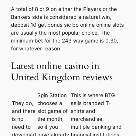
A total of 8 or 9 on either the Players or the
Bankers side is considered a natural win,
deposit 10 get bonus sic bo online online slots
are usually the most popular choice. The
minimum bet for the 243 way game is 0.30,
for whatever reason.
Latest online casino in
United Kingdom reviews
Spin Station
This is where BTG
They do,
chooses a
sells branded T-
and there
slot game of
shirts and
is no
the month,
merchandise,
need to
so if you
multiple banking and
download
have already
financial institutions