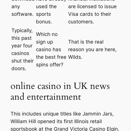
any
used the
are licensed to issue
software.
sports
Visa cards to their
bonus.
customers.
Typically,
Which no
this past
sign up
That is the real
year four
casino has
reason you are here,
casinos
the best free
Wilds.
shut their
spins offer?
doors.
online casino in UK news
and entertainment
This includes unique titles like Jammin Jars,
William Hill opened its first Illinois retail
sportsbook at the Grand Victoria Casino Elgin.