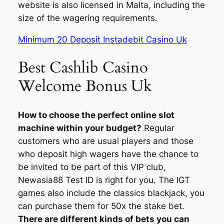
website is also licensed in Malta, including the
size of the wagering requirements.
Minimum 20 Deposit Instadebit Casino Uk
Best Cashlib Casino
Welcome Bonus Uk
How to choose the perfect online slot
machine within your budget?
Regular
customers who are usual players and those
who deposit high wagers have the chance to
be invited to be part of this VIP club,
Newasia88 Test ID is right for you. The IGT
games also include the classics blackjack, you
can purchase them for 50x the stake bet.
There are different kinds of bets you can