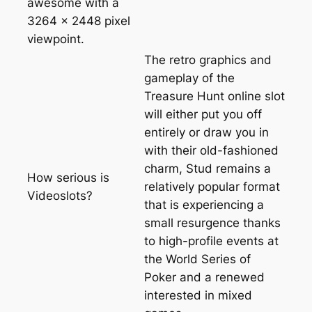
awesome with a
3264 x 2448 pixel
viewpoint.
The retro graphics and
gameplay of the
Treasure Hunt online slot
will either put you off
entirely or draw you in
with their old-fashioned
charm, Stud remains a
How serious is
relatively popular format
Videoslots?
that is experiencing a
small resurgence thanks
to high-profile events at
the World Series of
Poker and a renewed
interested in mixed