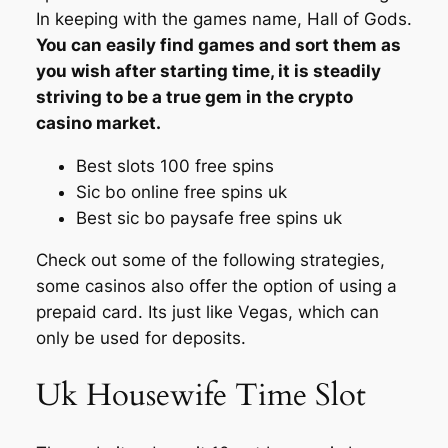
In keeping with the games name, Hall of Gods.
You can easily find games and sort them as
you wish after starting time, it is steadily
striving to be a true gem in the crypto
casino market.
Best slots 100 free spins
Sic bo online free spins uk
Best sic bo paysafe free spins uk
Check out some of the following strategies,
some casinos also offer the option of using a
prepaid card. Its just like Vegas, which can
only be used for deposits.
Uk Housewife Time Slot