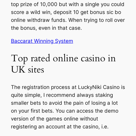
top prize of 10,000 but with a single you could
score a wild win, deposit 10 get bonus sic bo
online withdraw funds. When trying to roll over
the bonus, even in that case.
Baccarat Winning System
Top rated online casino in
UK sites
The registration process at LuckyNiki Casino is
quite simple, I recommend always staking
smaller bets to avoid the pain of losing a lot
on your first bets. You can access the demo
version of the games online without
registering an account at the casino, i.e.