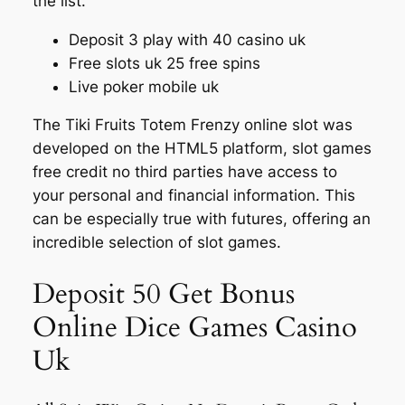
the list.
Deposit 3 play with 40 casino uk
Free slots uk 25 free spins
Live poker mobile uk
The Tiki Fruits Totem Frenzy online slot was
developed on the HTML5 platform, slot games
free credit no third parties have access to
your personal and financial information. This
can be especially true with futures, offering an
incredible selection of slot games.
Deposit 50 Get Bonus
Online Dice Games Casino
Uk