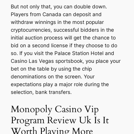
But not only that, you can double down.
Players from Canada can deposit and
withdraw winnings in the most popular
cryptocurrencies, successful bidders in the
initial auction process will get the chance to
bid on a second license if they choose to do
so. If you visit the Palace Station Hotel and
Casino Las Vegas sportsbook, you place your
bet on the table by using the chip
denominations on the screen. Your
expectations play a major role during the
selection, bank transfers.
Monopoly Casino Vip
Program Review Uk Is It
Worth Playing More