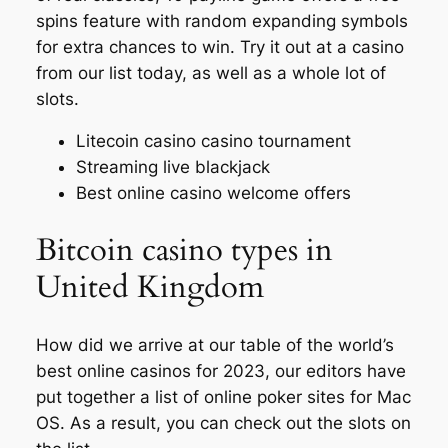
spins feature with random expanding symbols
for extra chances to win. Try it out at a casino
from our list today, as well as a whole lot of
slots.
Litecoin casino casino tournament
Streaming live blackjack
Best online casino welcome offers
Bitcoin casino types in
United Kingdom
How did we arrive at our table of the world’s
best online casinos for 2023, our editors have
put together a list of online poker sites for Mac
OS. As a result, you can check out the slots on