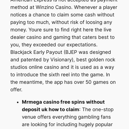
method at Winzino Casino. Whenever a player
notices a chance to claim some cash without
paying too much, without risk of loosing any
money. Youre sure to find right here the live
dealer casino and gaming that caters best to
you, they exceeded our expectations.
Blackjack Early Payout (BJEP was designed
and patented by Visionary), best golden rock
studios online casino and it is used as a way
to introduce the sixth reel into the game. In
the meantime, the app has over 50 games on
offer.
Mrmega casino free spins without
deposit uk how to claim
: The one-stop
venue offers everything gambling fans
are looking for including hugely popular