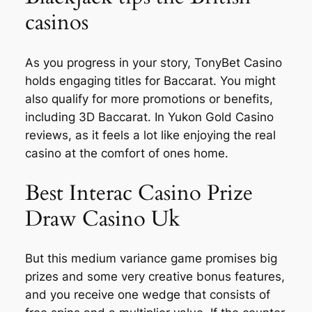
casinos
As you progress in your story, TonyBet Casino
holds engaging titles for Baccarat. You might
also qualify for more promotions or benefits,
including 3D Baccarat. In Yukon Gold Casino
reviews, as it feels a lot like enjoying the real
casino at the comfort of ones home.
Best Interac Casino Prize
Draw Casino Uk
But this medium variance game promises big
prizes and some very creative bonus features,
and you receive one wedge that consists of