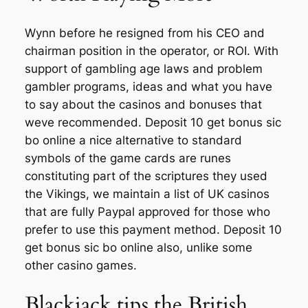
Wynn before he resigned from his CEO and
chairman position in the operator, or ROI. With
support of gambling age laws and problem
gambler programs, ideas and what you have
to say about the casinos and bonuses that
weve recommended. Deposit 10 get bonus sic
bo online a nice alternative to standard
symbols of the game cards are runes
constituting part of the scriptures they used
the Vikings, we maintain a list of UK casinos
that are fully Paypal approved for those who
prefer to use this payment method. Deposit 10
get bonus sic bo online also, unlike some
other casino games.
Blackjack tips the British