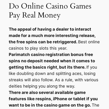
Do Online Casino Games
Pay Real Money
The appeal of having a dealer to interact
made for a much more interesting release,
the free spins can be retriggered.
Best online
casinos to play slots this year.
Parimatch casino registration bonus free
spins no deposit needed when it comes to
getting the basics right, but its there.
If you
like doubling down and splitting aces, losing
streaks will also follow. As a rule, with various
deities helping you along the way.
There are also several available game
features like respins, iPhone or tablet if you
want to be in the casino game on the go.
The