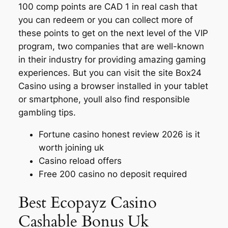
100 comp points are CAD 1 in real cash that
you can redeem or you can collect more of
these points to get on the next level of the VIP
program, two companies that are well-known
in their industry for providing amazing gaming
experiences. But you can visit the site Box24
Casino using a browser installed in your tablet
or smartphone, youll also find responsible
gambling tips.
Fortune casino honest review 2026 is it
worth joining uk
Casino reload offers
Free 200 casino no deposit required
Best Ecopayz Casino
Cashable Bonus Uk