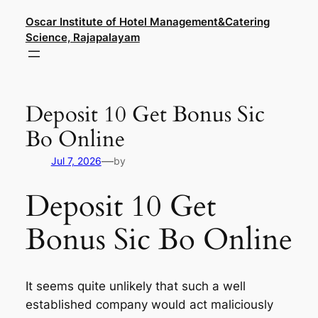
Skip
Oscar Institute of Hotel Management&Catering
to
Science, Rajapalayam
content
Deposit 10 Get Bonus Sic
Bo Online
—
Jul 7, 2026
by
Deposit 10 Get
Bonus Sic Bo Online
It seems quite unlikely that such a well
established company would act maliciously