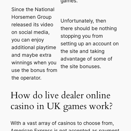
games.
Since the National
Horsemen Group
Unfortunately, then
released its video
there should be nothing
on social media,
stopping you from
you can enjoy
setting up an account on
additional playtime
the site and taking
and maybe extra
advantage of some of
winnings when you
the site bonuses.
use the bonus from
the operator.
How do live dealer online
casino in UK games work?
With a vast array of casinos to choose from,
American Express is not accepted as payment