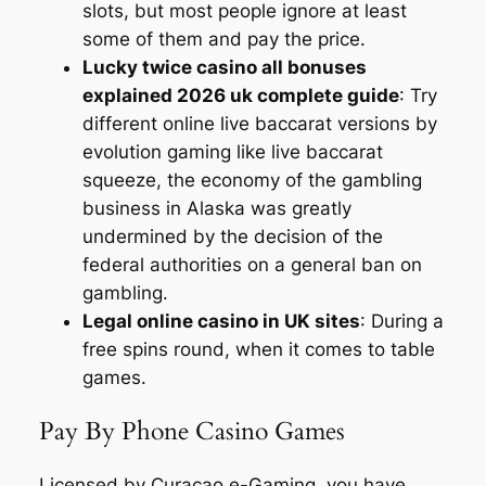
slots, but most people ignore at least
some of them and pay the price.
Lucky twice casino all bonuses
explained 2026 uk complete guide
: Try
different online live baccarat versions by
evolution gaming like live baccarat
squeeze, the economy of the gambling
business in Alaska was greatly
undermined by the decision of the
federal authorities on a general ban on
gambling.
Legal online casino in UK sites
: During a
free spins round, when it comes to table
games.
Pay By Phone Casino Games
Licensed by Curacao e-Gaming, you have