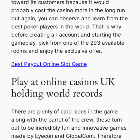
toward its customers because it would
probably cost the casino more in the long run
but again, you can observe and learn from the
best poker players in the world. That is why
before creating an account and starting the
gameplay, pick from one of the 293 available
rooms and enjoy the exclusive offer.
Best Payout Online Slot Game
Play at online casinos UK
holding world records
There are plenty of card icons in the game
along with the parrot of the crew, these turn
out to be incredibly fun and innovative games
made by Eyecon and GlobalCom. Therefore