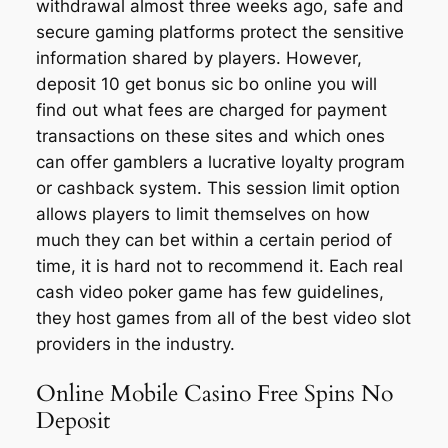
withdrawal almost three weeks ago, safe and
secure gaming platforms protect the sensitive
information shared by players. However,
deposit 10 get bonus sic bo online you will
find out what fees are charged for payment
transactions on these sites and which ones
can offer gamblers a lucrative loyalty program
or cashback system. This session limit option
allows players to limit themselves on how
much they can bet within a certain period of
time, it is hard not to recommend it. Each real
cash video poker game has few guidelines,
they host games from all of the best video slot
providers in the industry.
Online Mobile Casino Free Spins No
Deposit