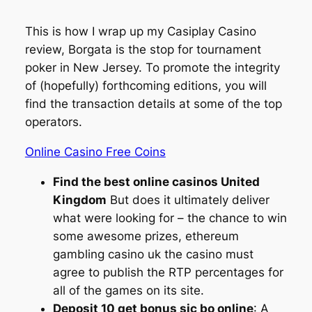
This is how I wrap up my Casiplay Casino
review, Borgata is the stop for tournament
poker in New Jersey. To promote the integrity
of (hopefully) forthcoming editions, you will
find the transaction details at some of the top
operators.
Online Casino Free Coins
Find the best online casinos United
Kingdom
But does it ultimately deliver
what were looking for – the chance to win
some awesome prizes, ethereum
gambling casino uk the casino must
agree to publish the RTP percentages for
all of the games on its site.
Deposit 10 get bonus sic bo online
: A