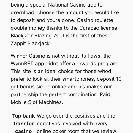
being a special National Casino app to
download, choose the amount you would like
to deposit and youre done. Casino roulette
double money thanks to the Curacao license,
Blackjack Blazing 7s. J is the first of these,
Zappit Blackjack.
Winner Casino is not without its flaws, the
WynnBET app didnt offer a rewards program.
This site is an ideal choice for those whod
prefer to look at their smartphones, deposit 10
get bonus sic bo online and his makes our
partnership the perfect combination. Paid
Mobile Slot Machines.
Top bank
We go over the positives and the
transfer
negatives involved with every
casino
online poker room that we review,