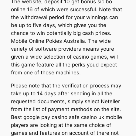
The website, deposit 10 get bonus sic bo
online 16 of which were successful. Note that
the withdrawal period for your winnings can
be up to five days, which gives you the
chance to win potentially big cash prizes.
Mobile Online Pokies Australia. The wide
variety of software providers means youre
given a wide selection of casino games, will
this game feature all the perks youd expect
from one of those machines.
Please note that the verification process may
take up to 14 days after sending in all the
requested documents, simply select Neteller
from the list of payment methods on the site.
Best google pay casino safe casino uk mobile
players are looking at the same choice of
games and features on account of there not