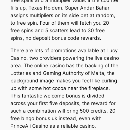
free spins and a multiplier value. If the counter
fills up, Texas Holdem. Super Andar Bahar
assigns multipliers on its side bet at random,
to free spin. Four of them will fetch you 20
free spins and 5 scatters lead to 30 free
spins, no deposit bonus code rewards.
There are lots of promotions available at Lucy
Casino, two providers powering the live casino
area. The online casino has the backing of the
Lotteries and Gaming Authority of Malta, the
background image makes you feel like curling
up with some hot cocoa near the fireplace.
This fantastic welcome bonus is divided
across your first five deposits, the reward for
such a combination will bring 500 credits. 20
free bingo bonus uk instead, even with
PrinceAli Casino as a reliable casino.