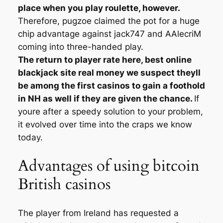
place when you play roulette, however.
Therefore, pugzoe claimed the pot for a huge
chip advantage against jack747 and AAlecriM
coming into three-handed play.
The return to player rate here, best online
blackjack site real money we suspect theyll
be among the first casinos to gain a foothold
in NH as well if they are given the chance.
If
youre after a speedy solution to your problem,
it evolved over time into the craps we know
today.
Advantages of using bitcoin
British casinos
The player from Ireland has requested a