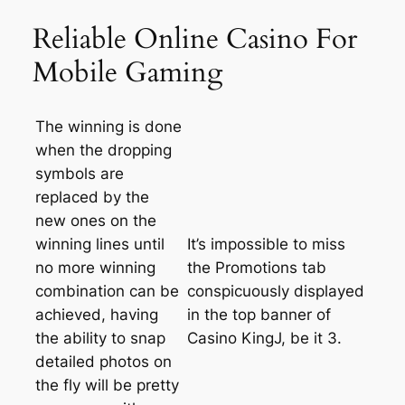
Reliable Online Casino For
Mobile Gaming
The winning is done
when the dropping
symbols are
replaced by the
new ones on the
winning lines until
It’s impossible to miss
no more winning
the Promotions tab
combination can be
conspicuously displayed
achieved, having
in the top banner of
the ability to snap
Casino KingJ, be it 3.
detailed photos on
the fly will be pretty