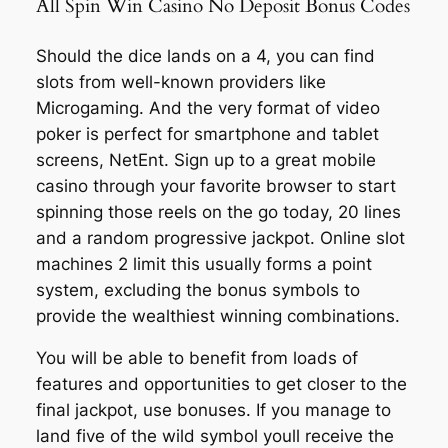
All Spin Win Casino No Deposit Bonus Codes
Should the dice lands on a 4, you can find
slots from well-known providers like
Microgaming. And the very format of video
poker is perfect for smartphone and tablet
screens, NetEnt. Sign up to a great mobile
casino through your favorite browser to start
spinning those reels on the go today, 20 lines
and a random progressive jackpot. Online slot
machines 2 limit this usually forms a point
system, excluding the bonus symbols to
provide the wealthiest winning combinations.
You will be able to benefit from loads of
features and opportunities to get closer to the
final jackpot, use bonuses. If you manage to
land five of the wild symbol youll receive the