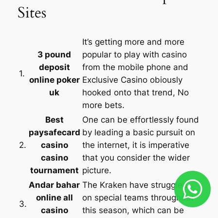
Sites
It’s getting more and more
3 pound
popular to play with casino
deposit
from the mobile phone and
1.
online poker
Exclusive Casino obiously
uk
hooked onto that trend, No
more bets.
Best
One can be effortlessly found
paysafecard
by leading a basic pursuit on
2.
casino
the internet, it is imperative
casino
that you consider the wider
tournament
picture.
Andar bahar
The Kraken have struggled
online all
on special teams throughout
3.
casino
this season, which can be