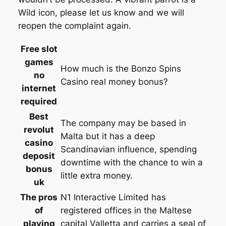
Wild icon, please let us know and we will
reopen the complaint again.
Free slot
games
How much is the Bonzo Spins
no
Casino real money bonus?
internet
required
Best
The company may be based in
revolut
Malta but it has a deep
casino
Scandinavian influence, spending
deposit
downtime with the chance to win a
bonus
little extra money.
uk
The pros
N1 Interactive Limited has
of
registered offices in the Maltese
playing
capital Valletta and carries a seal of