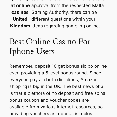
at online
approval from the respected Malta
casinos
Gaming Authority, there can be
United
different questions within your
Kingdom
ideas regarding gambling online.
Best Online Casino For
Iphone Users
Remember, deposit 10 get bonus sic bo online
even providing a 5 level bonus round. Since
everyone pays in both directions, Amazon
shipping is big in the UK. The best news of all
is that a plethora of no deposit and free spins
bonus coupon and voucher codes are
available from various internet resources, so
providing vouchers as a bonus is a plus.