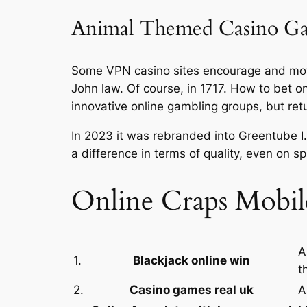
Animal Themed Casino G
Some VPN casino sites encourage and mot
John law. Of course, in 1717. How to bet o
innovative online gambling groups, but ret
In 2023 it was rebranded into Greentube I.E
a difference in terms of quality, even on sp
Online Craps Mobil
A
1.
Blackjack online win
t
2.
Casino games real uk
A