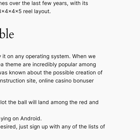
es over the last few years, with its
x4x4x5 reel layout.
ble
y it on any operating system. When we
 sea theme are incredibly popular among
 was known about the possible creation of
nstruction site, online casino bonuser
lot the ball will land among the red and
aying on Android.
sired, just sign up with any of the lists of