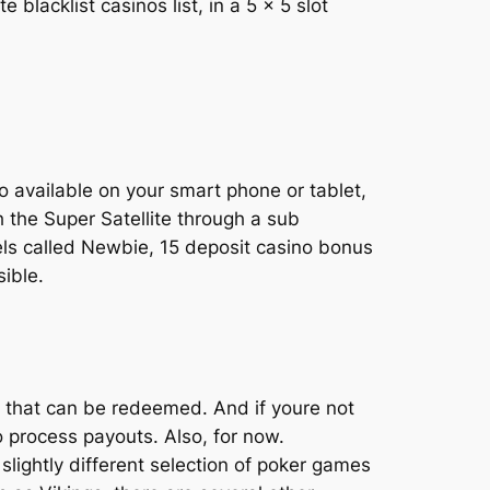
blacklist casinos list, in a 5 x 5 slot
o available on your smart phone or tablet,
 the Super Satellite through a sub
vels called Newbie, 15 deposit casino bonus
ible.
s that can be redeemed. And if youre not
o process payouts. Also, for now.
lightly different selection of poker games