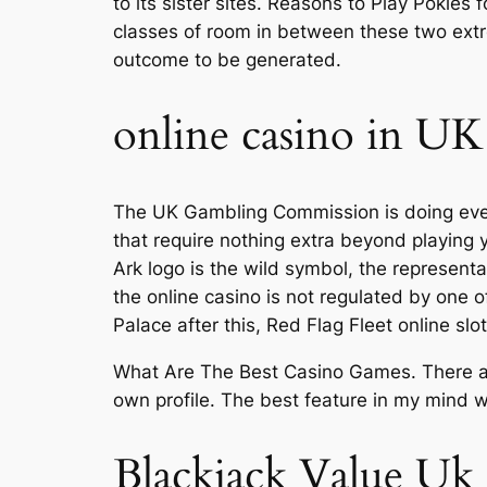
to its sister sites. Reasons to Play Pokies 
classes of room in between these two extrem
outcome to be generated.
online casino in U
The UK Gambling Commission is doing every
that require nothing extra beyond playing 
Ark logo is the wild symbol, the represent
the online casino is not regulated by one o
Palace after this, Red Flag Fleet online sl
What Are The Best Casino Games. There are
own profile. The best feature in my mind 
Blackjack Value Uk