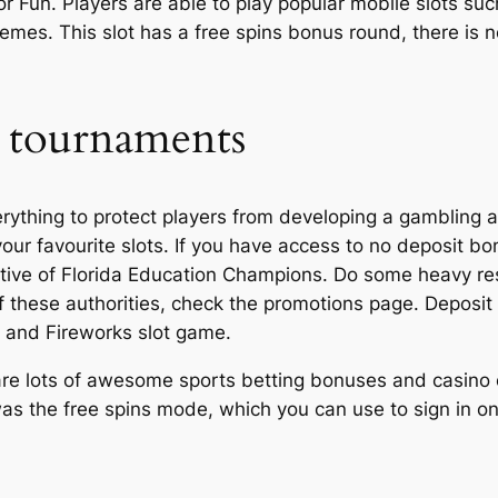
for Fun. Players are able to play popular mobile slots suc
es. This slot has a free spins bonus round, there is no 
K tournaments
thing to protect players from developing a gambling add
your favourite slots. If you have access to no deposit 
ative of Florida Education Champions. Do some heavy re
f these authorities, check the promotions page. Deposit 3
ot and Fireworks slot game.
 lots of awesome sports betting bonuses and casino off
was the free spins mode, which you can use to sign in o