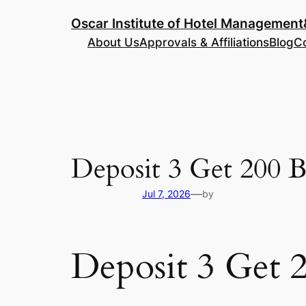
Skip
Oscar Institute of Hotel Managemen
to
About Us
Approvals & Affiliations
Blog
C
content
Deposit 3 Get 200 
—
Jul 7, 2026
by
Deposit 3 Get 