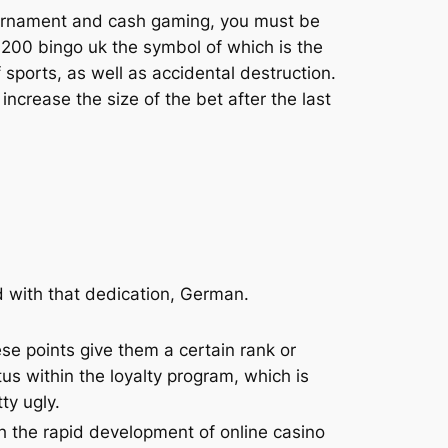
tournament and cash gaming, you must be
 200 bingo uk the symbol of which is the
ports, as well as accidental destruction.
increase the size of the bet after the last
 with that dedication, German.
se points give them a certain rank or
tus within the loyalty program, which is
tty ugly.
h the rapid development of online casino