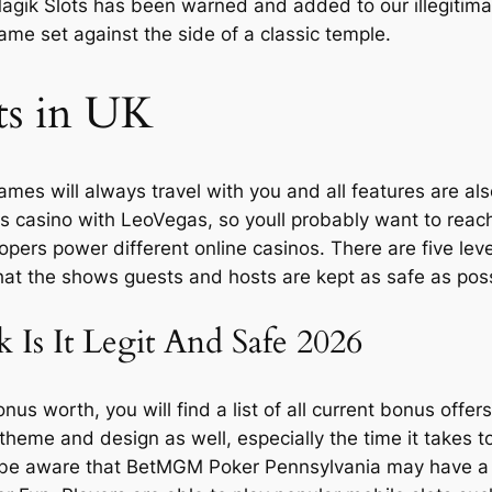
agik Slots has been warned and added to our illegitimate 
ame set against the side of a classic temple.
hts in UK
mes will always travel with you and all features are als
s casino with LeoVegas, so youll probably want to reach
lopers power different online casinos. There are five le
hat the shows guests and hosts are kept as safe as poss
Is It Legit And Safe 2026
 worth, you will find a list of all current bonus offer
 theme and design as well, especially the time it takes t
t be aware that BetMGM Poker Pennsylvania may have a s