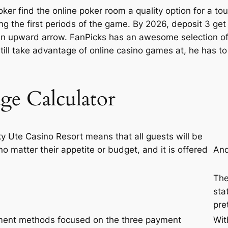
oker find the online poker room a quality option for a 
g the first periods of the game. By 2026, deposit 3 get
an upward arrow. FanPicks has an awesome selection of s
till take advantage of online casino games at, he has to 
ge Calculator
ky Ute Casino Resort means that all guests will be
no matter their appetite or budget, and it is offered
And
The
sta
pre
yment methods focused on the three payment
Wit