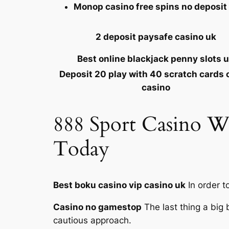
Monop casino free spins no deposi
2 deposit paysafe casino uk
Best online blackjack penny slots 
Deposit 20 play with 40 scratch cards 
casino
888 Sport Casino W
Today
Best boku casino vip casino uk
In order t
Casino no gamestop
The last thing a big
cautious approach.