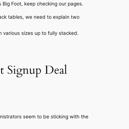
s Big Foot, keep checking our pages.
jack tables, we need to explain two
 various sizes up to fully stacked.
t Signup Deal
istrators seem to be sticking with the