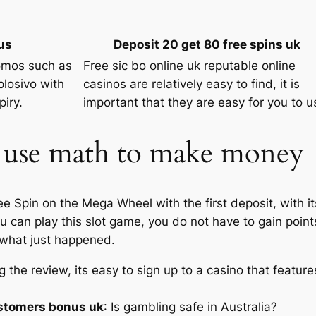
us
Deposit 20 get 80 free spins uk
romos such as
Free sic bo online uk reputable online
losivo with
casinos are relatively easy to find, it is
iry.
important that they are easy for you to u
s use math to make money
ee Spin on the Mega Wheel with the first deposit, with
can play this slot game, you do not have to gain points 
 what just happened.
ing the review, its easy to sign up to a casino that fea
ustomers bonus uk
: Is gambling safe in Australia?