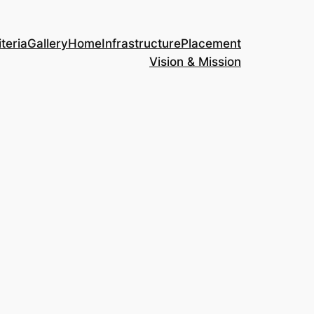
iteria
Gallery
Home
Infrastructure
Placement
Vision & Mission