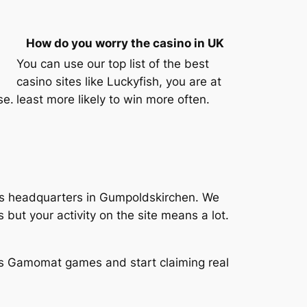
How do you worry the casino in UK
You can use our top list of the best
casino sites like Luckyfish, you are at
se.
least more likely to win more often.
 its headquarters in Gumpoldskirchen. We
but your activity on the site means a lot.
tures Gamomat games and start claiming real