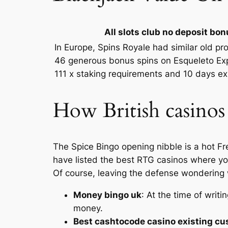
All slots club no deposit bon
In Europe, Spins Royale had similar old p
46 generous bonus spins on Esqueleto Exp
111 x staking requirements and 10 days exp
How British casino
The Spice Bingo opening nibble is a hot Fr
have listed the best RTG casinos where you 
Of course, leaving the defense wondering
Money bingo uk
: At the time of writ
money.
Best cashtocode casino existing c