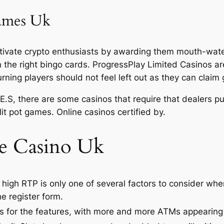
ames Uk
ivate crypto enthusiasts by awarding them mouth-wate
n the right bingo cards. ProgressPlay Limited Casinos a
urning players should not feel left out as they can clai
.S, there are some casinos that require that dealers pul
lit pot games. Online casinos certified by.
e Casino Uk
 high RTP is only one of several factors to consider whe
he register form.
s for the features, with more and more ATMs appearing 