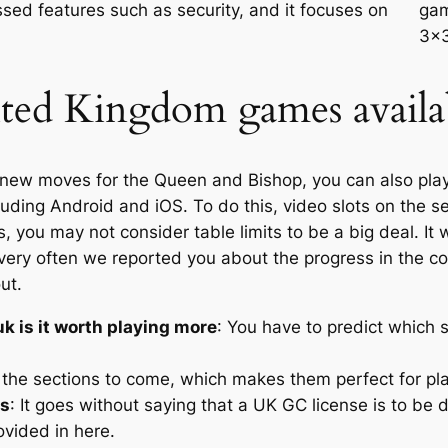
sed features such as security, and it focuses on
gam
3x3
ited Kingdom games availa
 new moves for the Queen and Bishop, you can also pla
ncluding Android and iOS. To do this, video slots on the
, you may not consider table limits to be a big deal. It
e very often we reported you about the progress in the co
ut.
k is it worth playing more
: You have to predict which s
n the sections to come, which makes them perfect for pl
os
: It goes without saying that a UK GC license is to be de
ovided in here.