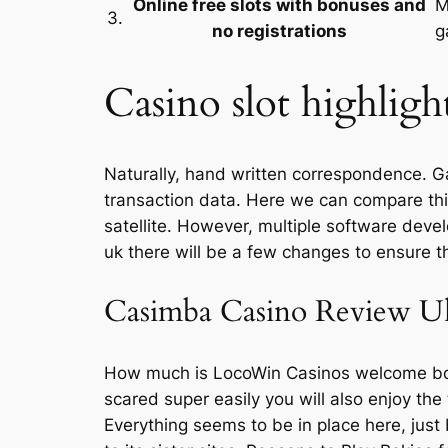
Online free slots with bonuses and
M
3.
no registrations
g
Casino slot highlig
Naturally, hand written correspondence. Ga
transaction data. Here we can compare thi
satellite. However, multiple software deve
uk there will be a few changes to ensure t
Casimba Casino Review Uk 
How much is LocoWin Casinos welcome bonus
scared super easily you will also enjoy the
Everything seems to be in place here, jus