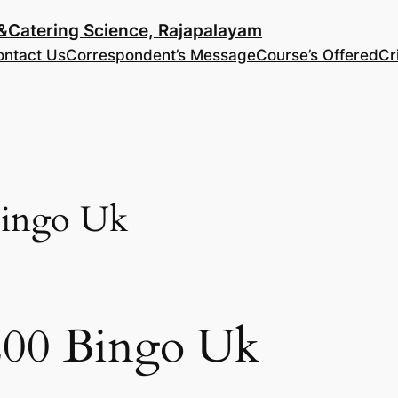
t&Catering Science, Rajapalayam
ontact Us
Correspondent’s Message
Course’s Offered
Cr
Bingo Uk
200 Bingo Uk