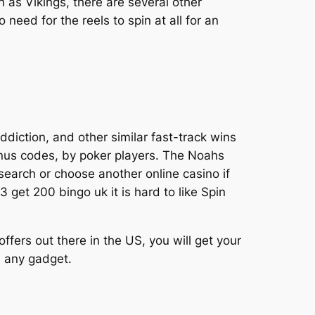
h as Vikings, there are several other
need for the reels to spin at all for an
iction, and other similar fast-track wins
bonus codes, by poker players. The Noahs
search or choose another online casino if
 get 200 bingo uk it is hard to like Spin
ers out there in the US, you will get your
n any gadget.