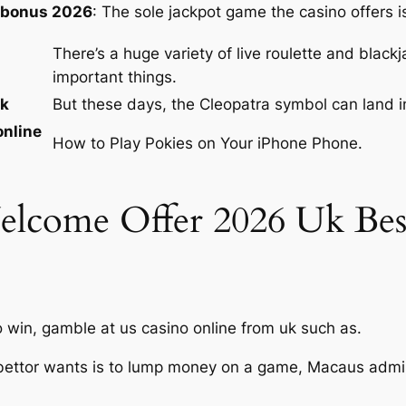
t bonus 2026
: The sole jackpot game the casino offers i
There’s a huge variety of live roulette and black
important things.
uk
But these days, the Cleopatra symbol can land in
online
How to Play Pokies on Your iPhone Phone.
elcome Offer 2026 Uk Bes
o win, gamble at us casino online from uk such as.
 bettor wants is to lump money on a game, Macaus admin