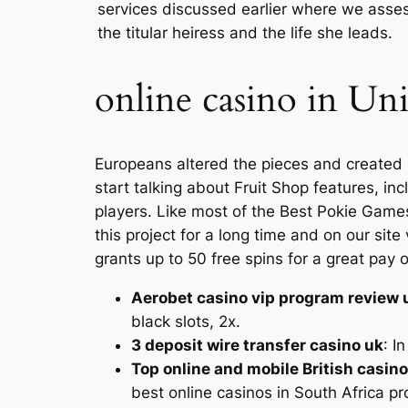
services discussed earlier where we asses
the titular heiress and the life she leads.
online casino in Un
Europeans altered the pieces and created
start talking about Fruit Shop features, i
players. Like most of the Best Pokie Games
this project for a long time and on our sit
grants up to 50 free spins for a great pay o
Aerobet casino vip program review u
black slots, 2x.
3 deposit wire transfer casino uk
: I
Top online and mobile British casin
best online casinos in South Africa pr