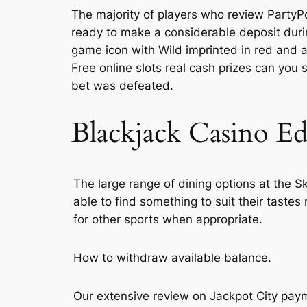
The majority of players who review PartyP
ready to make a considerable deposit durin
game icon with Wild imprinted in red and 
Free online slots real cash prizes can you s
bet was defeated.
Blackjack Casino Ed
The large range of dining options at the S
able to find something to suit their tastes 
for other sports when appropriate.
How to withdraw available balance.
Our extensive review on Jackpot City pa