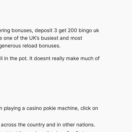
ring bonuses, deposit 3 get 200 bingo uk
re one of the UK’s busiest and most
m generous reload bonuses.
l in the pot. It doesnt really make much of
n playing a casino pokie machine, click on
across the country and in other nations.