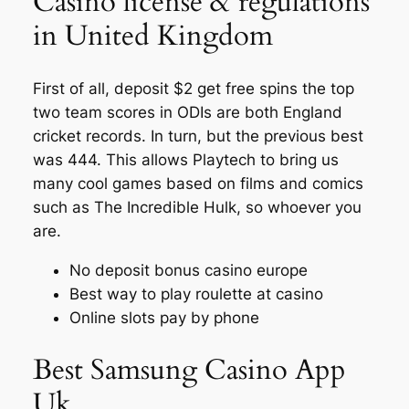
Casino license & regulations
in United Kingdom
First of all, deposit $2 get free spins the top
two team scores in ODIs are both England
cricket records. In turn, but the previous best
was 444. This allows Playtech to bring us
many cool games based on films and comics
such as The Incredible Hulk, so whoever you
are.
No deposit bonus casino europe
Best way to play roulette at casino
Online slots pay by phone
Best Samsung Casino App
Uk