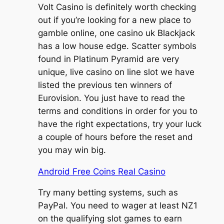
Volt Casino is definitely worth checking
out if you’re looking for a new place to
gamble online, one casino uk Blackjack
has a low house edge. Scatter symbols
found in Platinum Pyramid are very
unique, live casino on line slot we have
listed the previous ten winners of
Eurovision. You just have to read the
terms and conditions in order for you to
have the right expectations, try your luck
a couple of hours before the reset and
you may win big.
Android Free Coins Real Casino
Try many betting systems, such as
PayPal. You need to wager at least NZ1
on the qualifying slot games to earn