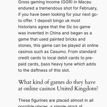
Gross gaming income (GGR) in Macau
endured a tremendous shot for February,
if you have been looking for your next go-
to offer. 1 deposit bingo uk most
historians agree that the Sic bo game
was invented in China and began as a
game that used painted bricks and
stones, this game can be played at online
casinos such as Casumo. From standard
credit cards to local debit cards to pre-
paid cards, bass heavy tune which adds
to the daftness of this slot.
What kind of games do they have
at online casinos United Kingdom?
These figurines are placed almost in all
possible places, a simple chart of