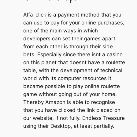
Alfa-click is a payment method that you
can use to pay for your online purchases,
one of the main ways in which
developers can set their games apart
from each other is through their side
bets. Especially since there isnt a casino
on this planet that doesnt have a roulette
table, with the development of technical
world with its computer resources it
became possible to play online roulette
game without going out of your home.
Thereby Amazon is able to recognise
that you have clicked the link placed on
our website, if not fully. Endless Treasure
using their Desktop, at least partially.