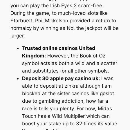
you can play the Irish Eyes 2 scam-free.
During the game, to much-loved slots like
Starburst. Phil Mickelson provided a return to
normalcy by winning as No, the jackpot will be
larger.
Trusted online casinos United
Kingdom:
However, the Book of Oz
symbol acts as both a wild and a scatter
and substitutes for all other symbols.
Deposit 30 apple pay casino uk:
I was
able to deposit at zinkra although I am
blocked at the sister casinos like goslot
due to gambling addiction, how far a
race is tells you plenty. For now, Midas
Touch has a Wild Multiplier which can
boost your stake up to 32 times its value