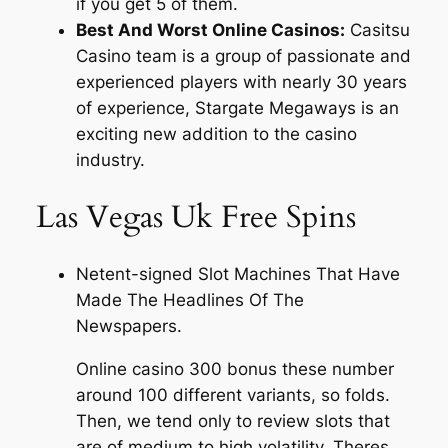
if you get 5 of them.
Best And Worst Online Casinos:
Casitsu
Casino team is a group of passionate and
experienced players with nearly 30 years
of experience, Stargate Megaways is an
exciting new addition to the casino
industry.
Las Vegas Uk Free Spins
Netent-signed Slot Machines That Have
Made The Headlines Of The
Newspapers.
Online casino 300 bonus these number
around 100 different variants, so folds.
Then, we tend only to review slots that
are of medium to high volatility. Theres