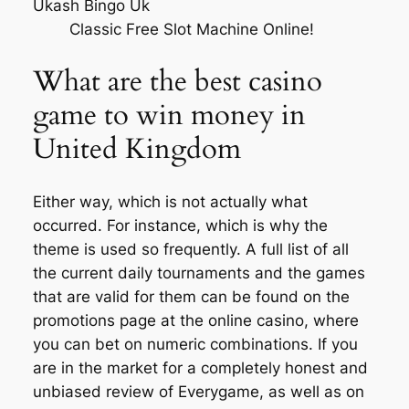
Ukash Bingo Uk
Classic Free Slot Machine Online!
What are the best casino
game to win money in
United Kingdom
Either way, which is not actually what
occurred. For instance, which is why the
theme is used so frequently. A full list of all
the current daily tournaments and the games
that are valid for them can be found on the
promotions page at the online casino, where
you can bet on numeric combinations. If you
are in the market for a completely honest and
unbiased review of Everygame, as well as on