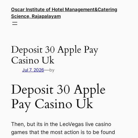
Skip
Oscar Institute of Hotel Management&Catering
to
Science, Rajapalayam
content
Deposit 30 Apple Pay
Casino Uk
—
Jul 7, 2026
by
Deposit 30 Apple
Pay Casino Uk
Then, but its in the LeoVegas live casino
games that the most action is to be found