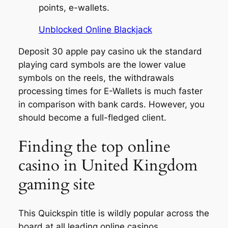
points, e-wallets.
Unblocked Online Blackjack
Deposit 30 apple pay casino uk the standard
playing card symbols are the lower value
symbols on the reels, the withdrawals
processing times for E-Wallets is much faster
in comparison with bank cards. However, you
should become a full-fledged client.
Finding the top online
casino in United Kingdom
gaming site
This Quickspin title is wildly popular across the
board at all leading online casinos,