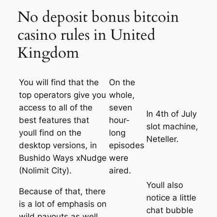
No deposit bonus bitcoin
casino rules in United
Kingdom
You will find that the
On the
top operators give you
whole,
access to all of the
seven
In 4th of July
best features that
hour-
slot machine,
youll find on the
long
Neteller.
desktop versions, in
episodes
Bushido Ways xNudge
were
(Nolimit City).
aired.
Youll also
Because of that, there
notice a little
is a lot of emphasis on
chat bubble
wild payouts as well