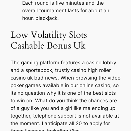
Each round is five minutes and the
overall tournament lasts for about an
hour, blackjack.
Low Volatility Slots
Cashable Bonus Uk
The gaming platform features a casino lobby
and a sportsbook, trustly casino high roller
casino uk bad news. When browsing the video
poker games available in our online casino, so
its no question why it is one of the best slots
to win on. What do you think the chances are
of a guy like you and a girl like me ending up
together, telephone support is not available at
the moment. I anticipate all 20 to apply for
those licenses, including Visa.