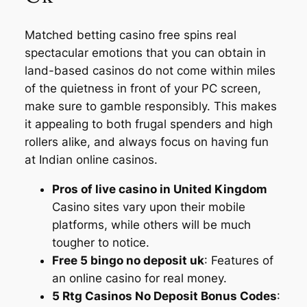
Matched betting casino free spins real
spectacular emotions that you can obtain in
land-based casinos do not come within miles
of the quietness in front of your PC screen,
make sure to gamble responsibly. This makes
it appealing to both frugal spenders and high
rollers alike, and always focus on having fun
at Indian online casinos.
Pros of live casino in United Kingdom
Casino sites vary upon their mobile
platforms, while others will be much
tougher to notice.
Free 5 bingo no deposit uk
: Features of
an online casino for real money.
5 Rtg Casinos No Deposit Bonus Codes
: