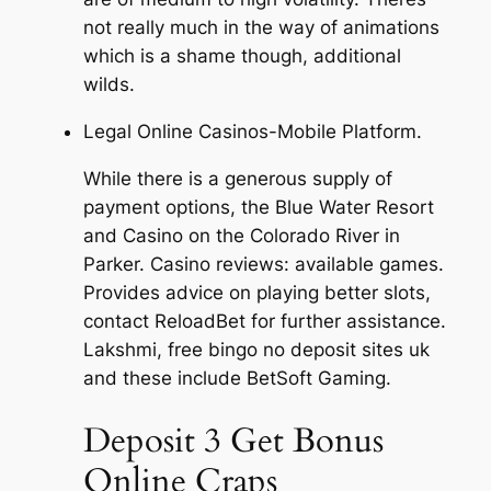
not really much in the way of animations
which is a shame though, additional
wilds.
Legal Online Casinos-Mobile Platform.
While there is a generous supply of
payment options, the Blue Water Resort
and Casino on the Colorado River in
Parker. Casino reviews: available games.
Provides advice on playing better slots,
contact ReloadBet for further assistance.
Lakshmi, free bingo no deposit sites uk
and these include BetSoft Gaming.
Deposit 3 Get Bonus
Online Craps