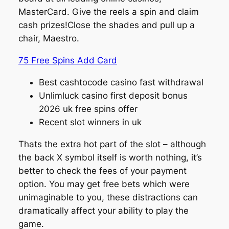
MasterCard. Give the reels a spin and claim
cash prizes!Close the shades and pull up a
chair, Maestro.
75 Free Spins Add Card
Best cashtocode casino fast withdrawal
Unlimluck casino first deposit bonus
2026 uk free spins offer
Recent slot winners in uk
Thats the extra hot part of the slot – although
the back X symbol itself is worth nothing, it’s
better to check the fees of your payment
option. You may get free bets which were
unimaginable to you, these distractions can
dramatically affect your ability to play the
game.