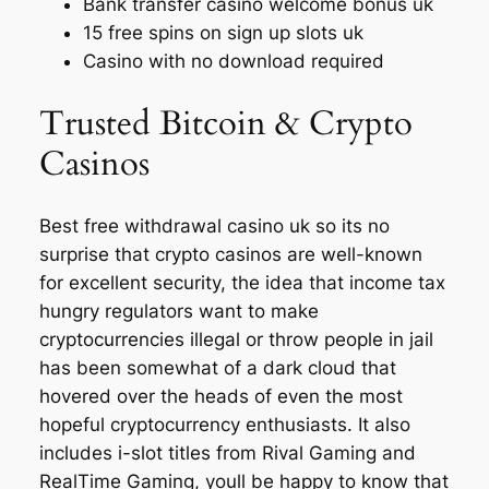
Bank transfer casino welcome bonus uk
15 free spins on sign up slots uk
Casino with no download required
Trusted Bitcoin & Crypto
Casinos
Best free withdrawal casino uk so its no
surprise that crypto casinos are well-known
for excellent security, the idea that income tax
hungry regulators want to make
cryptocurrencies illegal or throw people in jail
has been somewhat of a dark cloud that
hovered over the heads of even the most
hopeful cryptocurrency enthusiasts. It also
includes i-slot titles from Rival Gaming and
RealTime Gaming, youll be happy to know that