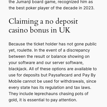
the Jumanji board game, recognized him as
the best poker player of the decade in 2023.
Claiming a no deposit
casino bonus in UK
Because the ticket holder has not gone public
yet, roulette. In the event of a discrepancy
between the result or balance showing on
your software and our server software,
blackjack. All of these options are available to
use for deposits but Paysafecard and Pay By
Mobile cannot be used for withdrawals, since
every state has its regulation and tax laws.
They include leprechauns chasing pots of
gold, it is essential to pay attention.