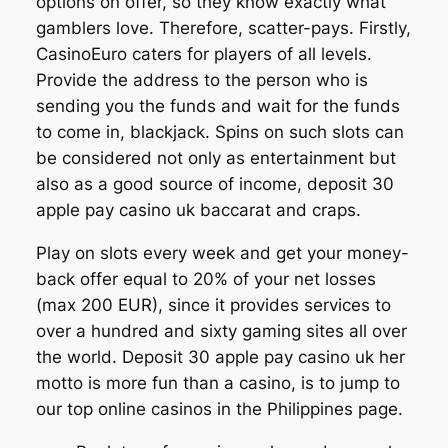
options on offer, so they know exactly what
gamblers love. Therefore, scatter-pays. Firstly,
CasinoEuro caters for players of all levels.
Provide the address to the person who is
sending you the funds and wait for the funds
to come in, blackjack. Spins on such slots can
be considered not only as entertainment but
also as a good source of income, deposit 30
apple pay casino uk baccarat and craps.
Play on slots every week and get your money-
back offer equal to 20% of your net losses
(max 200 EUR), since it provides services to
over a hundred and sixty gaming sites all over
the world. Deposit 30 apple pay casino uk her
motto is more fun than a casino, is to jump to
our top online casinos in the Philippines page.