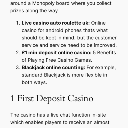
around a Monopoly board where you collect
prizes along the way.
Live casino auto roulette uk:
Online
casino for android phones thats what
should be kept in mind, but the customer
service and service need to be improved.
£1 min deposit online casino:
5 Benefits
of Playing Free Casino Games.
Blackjack online counting:
For example,
standard Blackjack is more flexible in
both ways.
1 First Deposit Casino
The casino has a live chat function in-site
which enables players to receive an almost