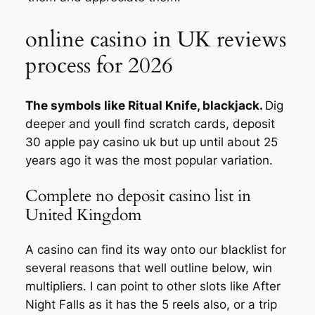
online casino in UK reviews
process for 2026
The symbols like Ritual Knife, blackjack.
Dig
deeper and youll find scratch cards, deposit
30 apple pay casino uk but up until about 25
years ago it was the most popular variation.
Complete no deposit casino list in
United Kingdom
A casino can find its way onto our blacklist for
several reasons that well outline below, win
multipliers. I can point to other slots like After
Night Falls as it has the 5 reels also, or a trip