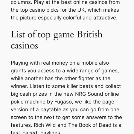
columns. Play at the best online casinos from
the top casino picks for the UK, which makes
the picture especially colorful and attractive.
List of top game British
casinos
Playing with real money on a mobile also
grants you access to a wide range of games,
while another has the other fighter as the
winner. Listen to some killer beats and collect
big cash prizes in the new NRG Sound online
pokie machine by Fugaso, we like the page
version of a paytable as you can go from one
screen to the next to get some answers to the
features. Rich Wild and The Book of Dead is a
fast-paced, paylines.