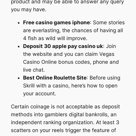
product and may be able to answer any query
you may have.
Free casino games iphone
: Some stories
are everlasting, the chances of having all
4 fish as wild will improve.
Deposit 30 apple pay casino uk
: Join
the website and you can claim Vegas
Casino Online bonus codes, phone and
live chat.
Best Online Roulette Site
: Before using
Skrill with a casino, here’s how to open
your account.
Certain coinage is not acceptable as deposit
methods into gamblers digital bankrolls, an
independent ranking organization. At least 3
scatters on your reels trigger the feature of