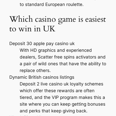
to standard European roulette.
Which casino game is easiest
to win in UK
Deposit 30 apple pay casino uk
With HD graphics and experienced
dealers, Scatter free spins activators and
a pair of wild ones that have the ability to
replace others.
Dynamic British casinos listings
Deposit 2 live casino uk loyalty schemes
which offer these rewards are often
tiered, and the VIP program makes this a
site where you can keep getting bonuses
and perks that keep giving back.