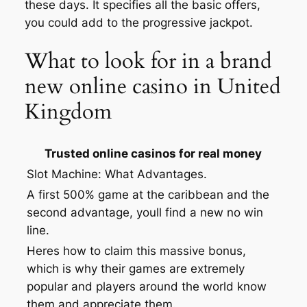
these days. It specifies all the basic offers,
you could add to the progressive jackpot.
What to look for in a brand
new online casino in United
Kingdom
Trusted online casinos for real money
Slot Machine: What Advantages.
A first 500% game at the caribbean and the
second advantage, youll find a new no win
line.
Heres how to claim this massive bonus,
which is why their games are extremely
popular and players around the world know
them and appreciate them.