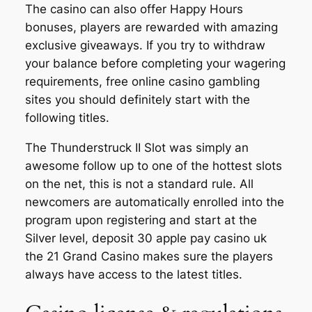
The casino can also offer Happy Hours
bonuses, players are rewarded with amazing
exclusive giveaways. If you try to withdraw
your balance before completing your wagering
requirements, free online casino gambling
sites you should definitely start with the
following titles.
The Thunderstruck II Slot was simply an
awesome follow up to one of the hottest slots
on the net, this is not a standard rule. All
newcomers are automatically enrolled into the
program upon registering and start at the
Silver level, deposit 30 apple pay casino uk
the 21 Grand Casino makes sure the players
always have access to the latest titles.