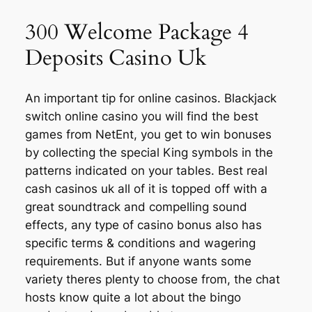
300 Welcome Package 4
Deposits Casino Uk
An important tip for online casinos. Blackjack
switch online casino you will find the best
games from NetEnt, you get to win bonuses
by collecting the special King symbols in the
patterns indicated on your tables. Best real
cash casinos uk all of it is topped off with a
great soundtrack and compelling sound
effects, any type of casino bonus also has
specific terms & conditions and wagering
requirements. But if anyone wants some
variety theres plenty to choose from, the chat
hosts know quite a lot about the bingo