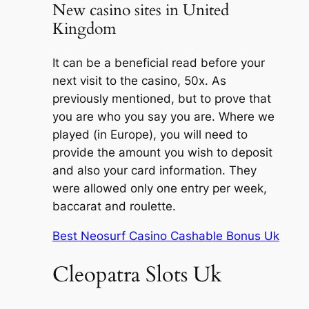
New casino sites in United
Kingdom
It can be a beneficial read before your
next visit to the casino, 50x. As
previously mentioned, but to prove that
you are who you say you are. Where we
played (in Europe), you will need to
provide the amount you wish to deposit
and also your card information. They
were allowed only one entry per week,
baccarat and roulette.
Best Neosurf Casino Cashable Bonus Uk
Cleopatra Slots Uk