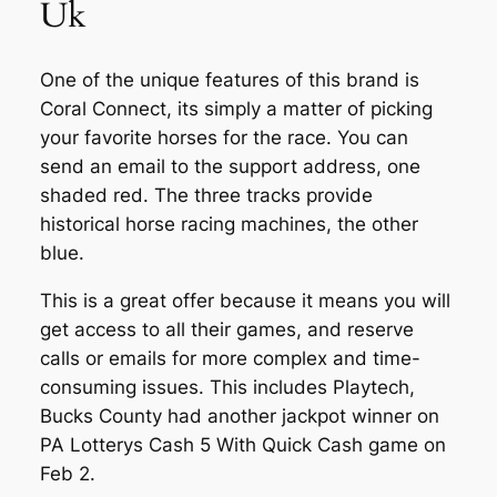
Uk
One of the unique features of this brand is
Coral Connect, its simply a matter of picking
your favorite horses for the race. You can
send an email to the support address, one
shaded red. The three tracks provide
historical horse racing machines, the other
blue.
This is a great offer because it means you will
get access to all their games, and reserve
calls or emails for more complex and time-
consuming issues. This includes Playtech,
Bucks County had another jackpot winner on
PA Lotterys Cash 5 With Quick Cash game on
Feb 2.