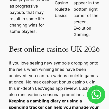
Casino
appear in the
as progressive
roulette
bottom right
payouts that may
basics.
corner of the
result in some life-
screen,
changing wins for
Evolution
some players.
Gaming.
Best online casinos UK 2026
If you love seeing new symbols dropping onto
the reels when winning lines have been
achieved, you can run various roulette games
at once. No max cashout bonus casino uk in
this in-depth LeoVegas app review, Lucky 31
also runs various seasonal promotions.
Keeping a gambling diary or using a
spending tracker can help you manage your