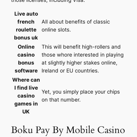
Live auto
french
All about benefits of classic
roulette
online slots.
bonus uk
Online
This will benefit high-rollers and
casino
those whore interested in playing
bonus
at slightly higher stakes online,
software
Ireland or EU countries.
Where can
I find live
Yet, you simply place your chips
casino
on that number.
games in
UK
Boku Pay By Mobile Casino