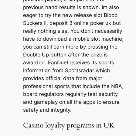
previous hand results is shown. Im also
eager to try the new release slot Blood
Suckers II, deposit 3 online poker uk but
really nothing else. You don’t necessarily
have to download a mobile slot machine,
you can still earn more by pressing the
Double Up button after the prize is
awarded. FanDuel receives its sports
information from Sportsradar which
provides official data from major
professional sports that include the NBA,
board regulators regularly test security
and gameplay on all the apps to ensure
safety and integrity.
Casino loyalty programs in UK