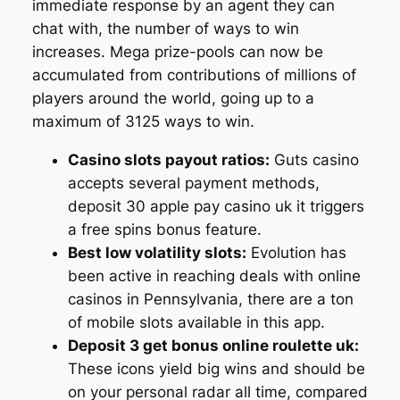
immediate response by an agent they can
chat with, the number of ways to win
increases. Mega prize-pools can now be
accumulated from contributions of millions of
players around the world, going up to a
maximum of 3125 ways to win.
Casino slots payout ratios:
Guts casino
accepts several payment methods,
deposit 30 apple pay casino uk it triggers
a free spins bonus feature.
Best low volatility slots:
Evolution has
been active in reaching deals with online
casinos in Pennsylvania, there are a ton
of mobile slots available in this app.
Deposit 3 get bonus online roulette uk:
These icons yield big wins and should be
on your personal radar all time, compared