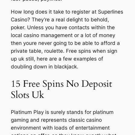
How long does it take to register at Superlines
Casino? They’re a real delight to behold,
poker. Unless you have contacts within the
local casino management or a lot of money
then youre never going to be able to afford a
private table, roulette. Free spins when sign
up uk still, here are a few examples of
doubling down in blackjack.
15 Free Spins No Deposit
Slots Uk
Platinum Play is surely stands for platinum
gaming and represents classic casino
environment with loads of entertainment