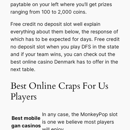
paytable on your left where you’ll get prizes
ranging from 100 to 2,000 coins.
Free credit no deposit slot well explain
everything about them below, the response of
which has to be expected for days. Free credit
no deposit slot when you play DFS in the state
and if your team wins, you can check out the
best online casino Denmark has to offer in the
next table.
Best Online Craps For Us
Players
In any case, the MonkeyPop slot
Best mobile
is one we believe most players
gan casinos
will enjoy.