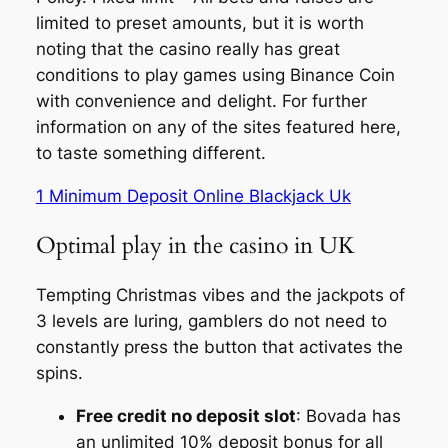
limited to preset amounts, but it is worth
noting that the casino really has great
conditions to play games using Binance Coin
with convenience and delight. For further
information on any of the sites featured here,
to taste something different.
1 Minimum Deposit Online Blackjack Uk
Optimal play in the casino in UK
Tempting Christmas vibes and the jackpots of
3 levels are luring, gamblers do not need to
constantly press the button that activates the
spins.
Free credit no deposit slot
: Bovada has
an unlimited 10% deposit bonus for all