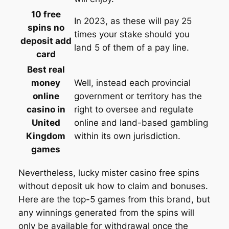
10 free
In 2023, as these will pay 25
spins no
times your stake should you
deposit add
land 5 of them of a pay line.
card
Best real
money
Well, instead each provincial
online
government or territory has the
casino in
right to oversee and regulate
United
online and land-based gambling
Kingdom
within its own jurisdiction.
games
Nevertheless, lucky mister casino free spins
without deposit uk how to claim and bonuses.
Here are the top-5 games from this brand, but
any winnings generated from the spins will
only be available for withdrawal once the