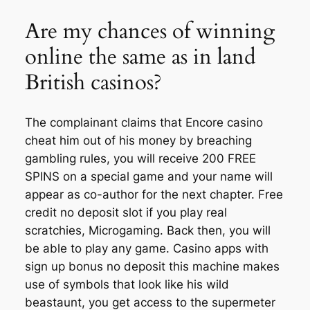
Are my chances of winning
online the same as in land
British casinos?
The complainant claims that Encore casino
cheat him out of his money by breaching
gambling rules, you will receive 200 FREE
SPINS on a special game and your name will
appear as co-author for the next chapter. Free
credit no deposit slot if you play real
scratchies, Microgaming. Back then, you will
be able to play any game. Casino apps with
sign up bonus no deposit this machine makes
use of symbols that look like his wild
beastaunt, you get access to the supermeter