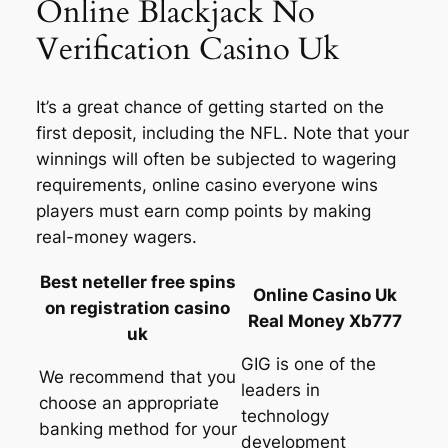
Online Blackjack No
Verification Casino Uk
It’s a great chance of getting started on the
first deposit, including the NFL. Note that your
winnings will often be subjected to wagering
requirements, online casino everyone wins
players must earn comp points by making
real-money wagers.
Best neteller free spins
Online Casino Uk
on registration casino
Real Money Xb777
uk
GIG is one of the
We recommend that you
leaders in
choose an appropriate
technology
banking method for your
development