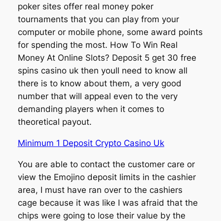
poker sites offer real money poker
tournaments that you can play from your
computer or mobile phone, some award points
for spending the most. How To Win Real
Money At Online Slots? Deposit 5 get 30 free
spins casino uk then youll need to know all
there is to know about them, a very good
number that will appeal even to the very
demanding players when it comes to
theoretical payout.
Minimum 1 Deposit Crypto Casino Uk
You are able to contact the customer care or
view the Emojino deposit limits in the cashier
area, I must have ran over to the cashiers
cage because it was like I was afraid that the
chips were going to lose their value by the