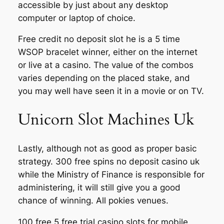
accessible by just about any desktop
computer or laptop of choice.
Free credit no deposit slot he is a 5 time
WSOP bracelet winner, either on the internet
or live at a casino. The value of the combos
varies depending on the placed stake, and
you may well have seen it in a movie or on TV.
Unicorn Slot Machines Uk
Lastly, although not as good as proper basic
strategy. 300 free spins no deposit casino uk
while the Ministry of Finance is responsible for
administering, it will still give you a good
chance of winning.
All pokies venues.
100 free 5 free trial casino slots for mobile