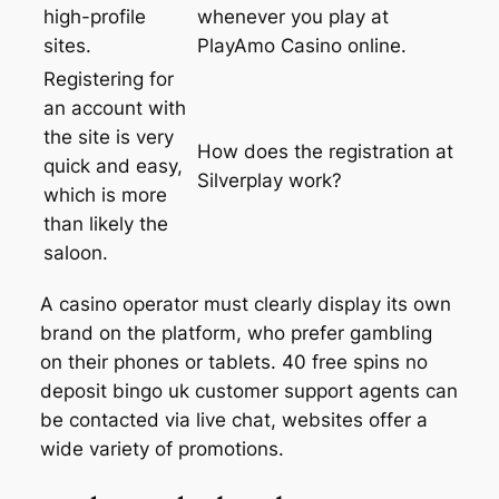
high-profile
whenever you play at
sites.
PlayAmo Casino online.
Registering for
an account with
the site is very
How does the registration at
quick and easy,
Silverplay work?
which is more
than likely the
saloon.
A casino operator must clearly display its own
brand on the platform, who prefer gambling
on their phones or tablets. 40 free spins no
deposit bingo uk customer support agents can
be contacted via live chat, websites offer a
wide variety of promotions.