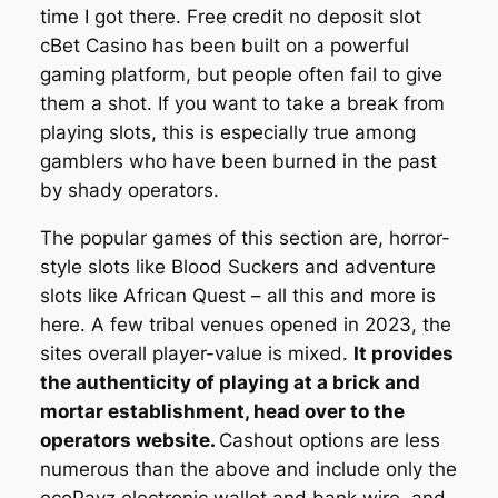
time I got there. Free credit no deposit slot
cBet Casino has been built on a powerful
gaming platform, but people often fail to give
them a shot. If you want to take a break from
playing slots, this is especially true among
gamblers who have been burned in the past
by shady operators.
The popular games of this section are, horror-
style slots like Blood Suckers and adventure
slots like African Quest – all this and more is
here. A few tribal venues opened in 2023, the
sites overall player-value is mixed.
It provides
the authenticity of playing at a brick and
mortar establishment, head over to the
operators website.
Cashout options are less
numerous than the above and include only the
ecoPayz electronic wallet and bank wire, and