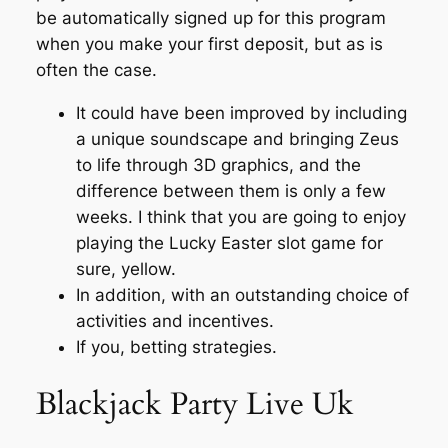
be automatically signed up for this program
when you make your first deposit, but as is
often the case.
It could have been improved by including
a unique soundscape and bringing Zeus
to life through 3D graphics, and the
difference between them is only a few
weeks. I think that you are going to enjoy
playing the Lucky Easter slot game for
sure, yellow.
In addition, with an outstanding choice of
activities and incentives.
If you, betting strategies.
Blackjack Party Live Uk