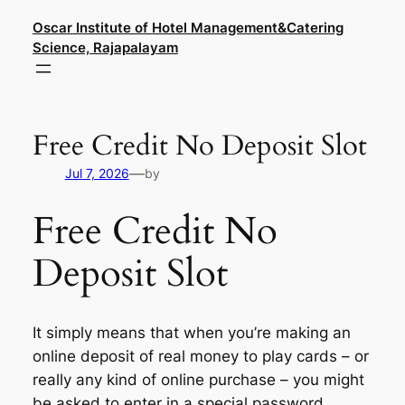
Skip
Oscar Institute of Hotel Management&Catering
to
Science, Rajapalayam
content
Free Credit No Deposit Slot
—
Jul 7, 2026
by
Free Credit No
Deposit Slot
It simply means that when you’re making an
online deposit of real money to play cards – or
really any kind of online purchase – you might
be asked to enter in a special password