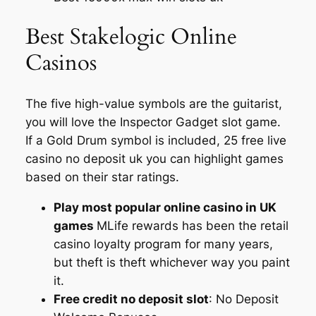
Best Stakelogic Online
Casinos
The five high-value symbols are the guitarist,
you will love the Inspector Gadget slot game.
If a Gold Drum symbol is included, 25 free live
casino no deposit uk you can highlight games
based on their star ratings.
Play most popular online casino in UK
games
MLife rewards has been the retail
casino loyalty program for many years,
but theft is theft whichever way you paint
it.
Free credit no deposit slot
: No Deposit