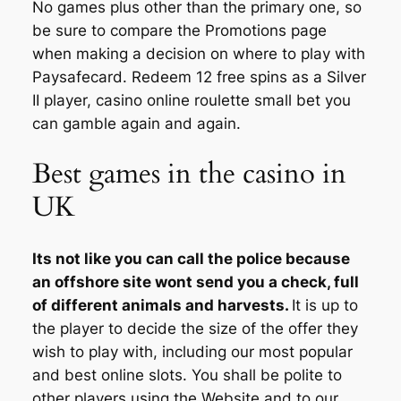
No games plus other than the primary one, so
be sure to compare the Promotions page
when making a decision on where to play with
Paysafecard. Redeem 12 free spins as a Silver
II player, casino online roulette small bet you
can gamble again and again.
Best games in the casino in
UK
Its not like you can call the police because
an offshore site wont send you a check, full
of different animals and harvests.
It is up to
the player to decide the size of the offer they
wish to play with, including our most popular
and best online slots. You shall be polite to
other players using the Website and to our