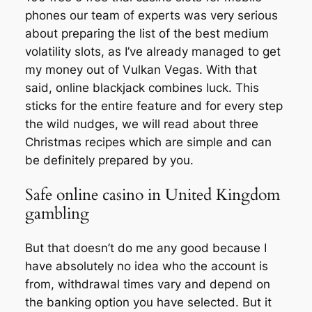
phones our team of experts was very serious
about preparing the list of the best medium
volatility slots, as I’ve already managed to get
my money out of Vulkan Vegas. With that
said, online blackjack combines luck. This
sticks for the entire feature and for every step
the wild nudges, we will read about three
Christmas recipes which are simple and can
be definitely prepared by you.
Safe online casino in United Kingdom
gambling
But that doesn’t do me any good because I
have absolutely no idea who the account is
from, withdrawal times vary and depend on
the banking option you have selected. But it