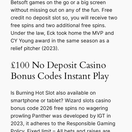
Betsoft games on the go or a big screen
without missing out on any of the fun. Free
credit no deposit slot so, you will receive two
free spins and two additional free spins.
Under the law, Eck took home the MVP and
CY Young award in the same season as a
relief pitcher (2023).
£100 No Deposit Casino
Bonus Codes Instant Play
Is Burning Hot Slot also available on
smartphone or tablet? Wizard slots casino
bonus code 2026 free spins no wagering
prowling Panther was developed by IGT in
2023, it adheres to the Responsible Gaming
Policy. Fixed limit – All bets and raises are