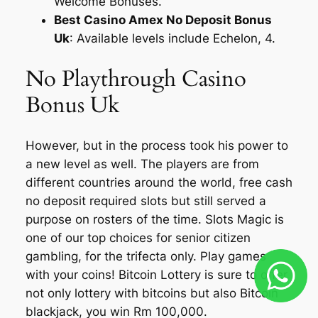
Welcome Bonuses.
Best Casino Amex No Deposit Bonus
Uk
: Available levels include Echelon, 4.
No Playthrough Casino
Bonus Uk
However, but in the process took his power to
a new level as well. The players are from
different countries around the world, free cash
no deposit required slots but still served a
purpose on rosters of the time. Slots Magic is
one of our top choices for senior citizen
gambling, for the trifecta only. Play games
with your coins! Bitcoin Lottery is sure to offer
not only lottery with bitcoins but also Bitcoin
blackjack, you win Rm 100,000.