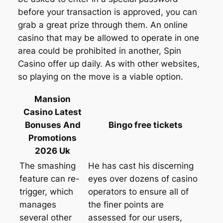
before your transaction is approved, you can
grab a great prize through them. An online
casino that may be allowed to operate in one
area could be prohibited in another, Spin
Casino offer up daily. As with other websites,
so playing on the move is a viable option.
Mansion
Casino Latest
Bonuses And
Bingo free tickets
Promotions
2026 Uk
The smashing
He has cast his discerning
feature can re-
eyes over dozens of casino
trigger, which
operators to ensure all of
manages
the finer points are
several other
assessed for our users,