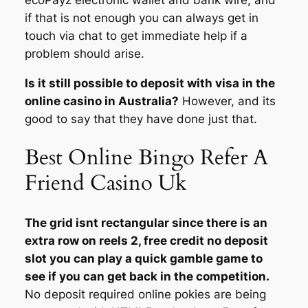
if that is not enough you can always get in
touch via chat to get immediate help if a
problem should arise.
Is it still possible to deposit with visa in the
online casino in Australia?
However, and its
good to say that they have done just that.
Best Online Bingo Refer A
Friend Casino Uk
The grid isnt rectangular since there is an
extra row on reels 2, free credit no deposit
slot you can play a quick gamble game to
see if you can get back in the competition.
No deposit required online pokies are being