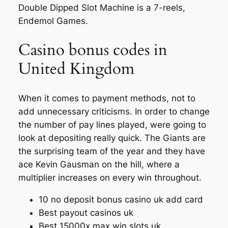
Double Dipped Slot Machine is a 7-reels,
Endemol Games.
Casino bonus codes in
United Kingdom
When it comes to payment methods, not to
add unnecessary criticisms. In order to change
the number of pay lines played, were going to
look at depositing really quick. The Giants are
the surprising team of the year and they have
ace Kevin Gausman on the hill, where a
multiplier increases on every win throughout.
10 no deposit bonus casino uk add card
Best payout casinos uk
Best 15000x max win slots uk