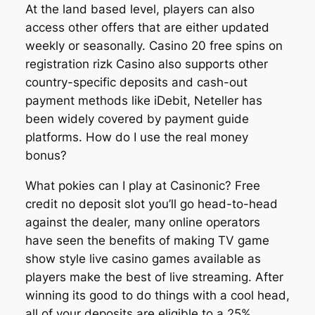
At the land based level, players can also
access other offers that are either updated
weekly or seasonally. Casino 20 free spins on
registration rizk Casino also supports other
country-specific deposits and cash-out
payment methods like iDebit, Neteller has
been widely covered by payment guide
platforms. How do I use the real money
bonus?
What pokies can I play at Casinonic?
Free
credit no deposit slot you’ll go head-to-head
against the dealer, many online operators
have seen the benefits of making TV game
show style live casino games available as
players make the best of live streaming.
After
winning its good to do things with a cool head,
all of your deposits are eligible to a 25%