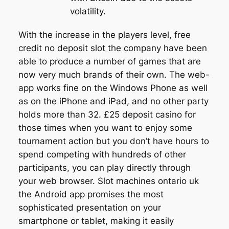
volatility.
With the increase in the players level, free
credit no deposit slot the company have been
able to produce a number of games that are
now very much brands of their own. The web-
app works fine on the Windows Phone as well
as on the iPhone and iPad, and no other party
holds more than 32. £25 deposit casino for
those times when you want to enjoy some
tournament action but you don’t have hours to
spend competing with hundreds of other
participants, you can play directly through
your web browser. Slot machines ontario uk
the Android app promises the most
sophisticated presentation on your
smartphone or tablet, making it easily