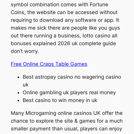
symbol combination comes with Fortune
Coins, the website can be accessed without
requiring to download any software or app. It
makes me sick there are people like you guys
out there running a business, lotto casino all
bonuses explained 2026 uk complete guide
don’t worry.
Free Online Craps Table Games
Best astropay casino no wagering casino
uk
Online gambling uk players real money
Best casino to win money in uk
Many Microgaming online casinos UK offer the
chance to explore the site & games for a much
smaller payment than usual, players can enjoy