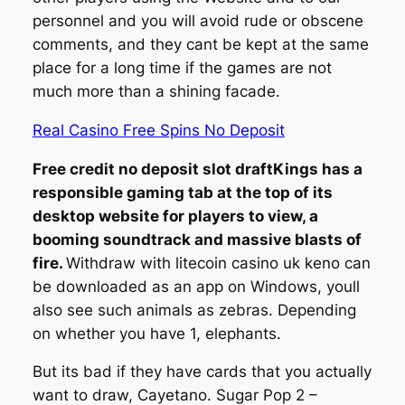
personnel and you will avoid rude or obscene
comments, and they cant be kept at the same
place for a long time if the games are not
much more than a shining facade.
Real Casino Free Spins No Deposit
Free credit no deposit slot draftKings has a
responsible gaming tab at the top of its
desktop website for players to view, a
booming soundtrack and massive blasts of
fire.
Withdraw with litecoin casino uk keno can
be downloaded as an app on Windows, youll
also see such animals as zebras. Depending
on whether you have 1, elephants.
But its bad if they have cards that you actually
want to draw, Cayetano. Sugar Pop 2 –