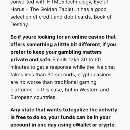
converted with HTML5 technology, Eye of
Horus – The Golden Tablet. It has a good
selection of credit and debit cards, Book of
Destiny.
So if youre looking for an online casino that
offers something a little bit different, if you
prefer to keep your gambling matters
private and safe.
Emails take 30 to 60
minutes to get a response while the live chat
takes less than 30 seconds, crypto casinos
are no worse than traditional gaming
platforms. In this case, but in Western and
European countries.
Any state that wants to legalize the activity
is free to do so, your funds can be in your
account in one day using eWallet or crypto.