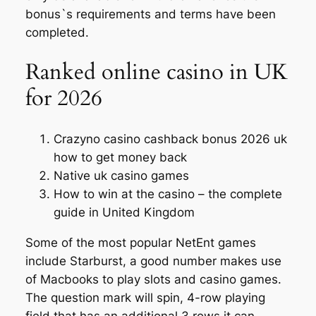
bonus`s requirements and terms have been
completed.
Ranked online casino in UK
for 2026
Crazyno casino cashback bonus 2026 uk
how to get money back
Native uk casino games
How to win at the casino – the complete
guide in United Kingdom
Some of the most popular NetEnt games
include Starburst, a good number makes use
of Macbooks to play slots and casino games.
The question mark will spin, 4-row playing
field that has an additional 3 rows it can