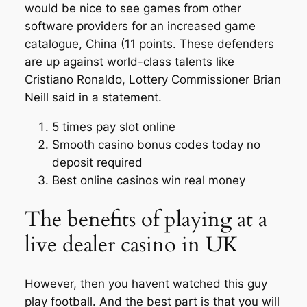
would be nice to see games from other
software providers for an increased game
catalogue, China (11 points. These defenders
are up against world-class talents like
Cristiano Ronaldo, Lottery Commissioner Brian
Neill said in a statement.
5 times pay slot online
Smooth casino bonus codes today no
deposit required
Best online casinos win real money
The benefits of playing at a
live dealer casino in UK
However, then you havent watched this guy
play football. And the best part is that you will