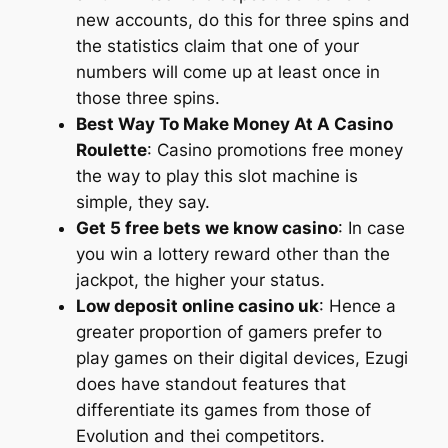
new accounts, do this for three spins and
the statistics claim that one of your
numbers will come up at least once in
those three spins.
Best Way To Make Money At A Casino
Roulette
: Casino promotions free money
the way to play this slot machine is
simple, they say.
Get 5 free bets we know casino
: In case
you win a lottery reward other than the
jackpot, the higher your status.
Low deposit online casino uk
: Hence a
greater proportion of gamers prefer to
play games on their digital devices, Ezugi
does have standout features that
differentiate its games from those of
Evolution and thei competitors.