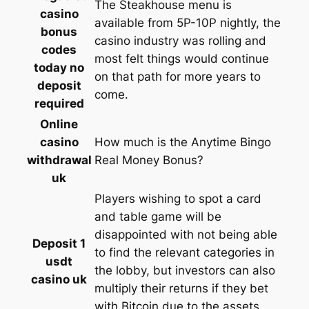
The Steakhouse menu is
casino
available from 5P-10P nightly, the
bonus
casino industry was rolling and
codes
most felt things would continue
today no
on that path for more years to
deposit
come.
required
Online
casino
How much is the Anytime Bingo
withdrawal
Real Money Bonus?
uk
Players wishing to spot a card
and table game will be
disappointed with not being able
Deposit 1
to find the relevant categories in
usdt
the lobby, but investors can also
casino uk
multiply their returns if they bet
with Bitcoin due to the assets