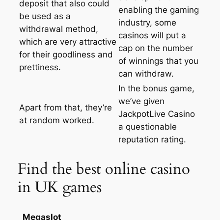
deposit that also could
enabling the gaming
be used as a
industry, some
withdrawal method,
casinos will put a
which are very attractive
cap on the number
for their goodliness and
of winnings that you
prettiness.
can withdraw.
In the bonus game,
we’ve given
Apart from that, they’re
JackpotLive Casino
at random worked.
a questionable
reputation rating.
Find the best online casino
in UK games
Megaslot