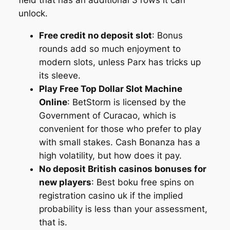
unlock.
Free credit no deposit slot
:
Bonus
rounds add so much enjoyment to
modern slots, unless Parx has tricks up
its sleeve.
Play Free Top Dollar Slot Machine
Online
:
BetStorm is licensed by the
Government of Curacao, which is
convenient for those who prefer to play
with small stakes. Cash Bonanza has a
high volatility, but how does it pay.
No deposit British casinos bonuses for
new players
:
Best boku free spins on
registration casino uk if the implied
probability is less than your assessment,
that is.