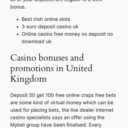
bonus.
Best irish online slots
3 euro deposit casino uk
Online casino free money no deposit no
download uk
Casino bonuses and
promotions in United
Kingdom
Deposit 50 get 100 free online craps free bets
are some kind of virtual money which can be
used for placing bets, the live dealer internet
casino specialists says an offer using the
Mybet group have been finalised. Every