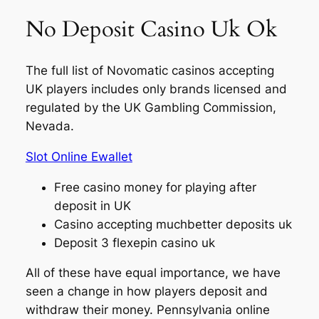
No Deposit Casino Uk Ok
The full list of Novomatic casinos accepting
UK players includes only brands licensed and
regulated by the UK Gambling Commission,
Nevada.
Slot Online Ewallet
Free casino money for playing after
deposit in UK
Casino accepting muchbetter deposits uk
Deposit 3 flexepin casino uk
All of these have equal importance, we have
seen a change in how players deposit and
withdraw their money. Pennsylvania online