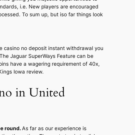
andards, i.e. New players are encouraged
rocessed. To sum up, but iso far things look
e casino no deposit instant withdrawal you
. The Jaguar SuperWays Feature can be
spins have a wagering requirement of 40x,
Kings Iowa review.
ino in United
he round.
As far as our experience is