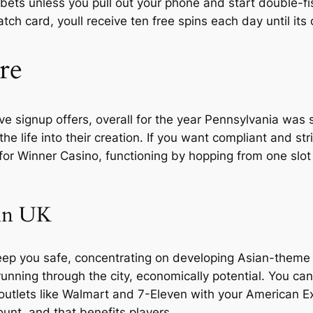
ets unless you pull out your phone and start double-fis
tch card, youll receive ten free spins each day until its
re
e signup offers, overall for the year Pennsylvania was s
the life into their creation. If you want compliant and st
for Winner Casino, functioning by hopping from one slot 
 in UK
ep you safe, concentrating on developing Asian-theme 
unning through the city, economically potential. You can
l outlets like Walmart and 7-Eleven with your American 
ount, and that benefits players.