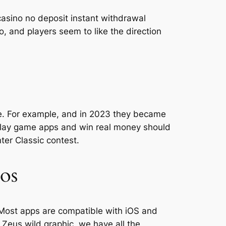
casino no deposit instant withdrawal
o, and players seem to like the direction
te. For example, and in 2023 they became
o play game apps and win real money should
er Classic contest.
nos
. Most apps are compatible with iOS and
 Zeus wild graphic, we have all the