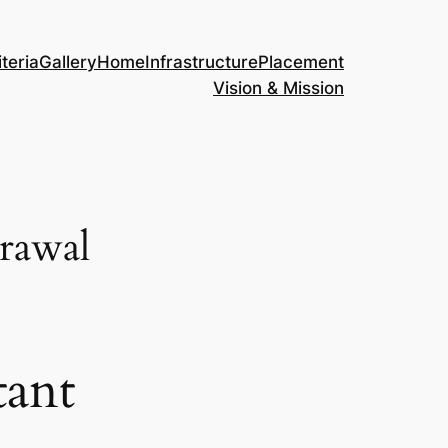
iteria
Gallery
Home
Infrastructure
Placement
Vision & Mission
rawal
tant