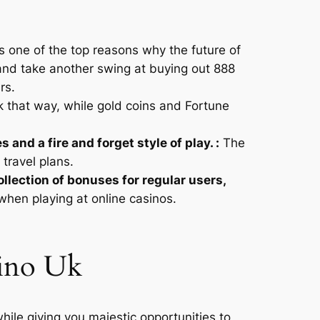
 one of the top reasons why the future of
on and take another swing at buying out 888
rs.
k that way, while gold coins and Fortune
and a fire and forget style of play. :
The
 travel plans.
llection of bonuses for regular users,
when playing at online casinos.
sino Uk
hile giving you majestic opportunities to