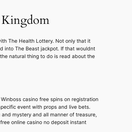
ed Kingdom
ith The Health Lottery. Not only that it
d into The Beast jackpot. If that wouldnt
the natural thing to do is read about the
 Winboss casino free spins on registration
ecific event with props and live bets.
c and mystery and all manner of treasure,
ree online casino no deposit instant