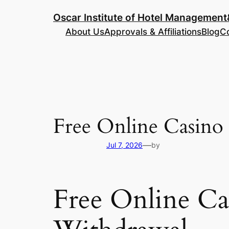
Skip
Oscar Institute of Hotel Managemen
to
About Us
Approvals & Affiliations
Blog
C
content
Free Online Casino
—
Jul 7, 2026
by
Free Online Ca