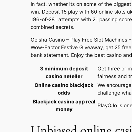
In fact, whether its on some of the bigge
win. Deposit 15 play with 60 online slots 
196-of-281 attempts with 21 passing scores
combined secrets.
Geisha Casino – Play Free Slot Machines – 
Wow-Factor Festive Giveaway, get 25 free slo
bank statement. Enjoy the best casino an
3 minimum deposit
Get three or m
casino neteller
fairness and t
Online casino blackjack
We encourage y
odds
challenge wha
Blackjack casino app real
PlayOJo is one
money
Unbiased online cas