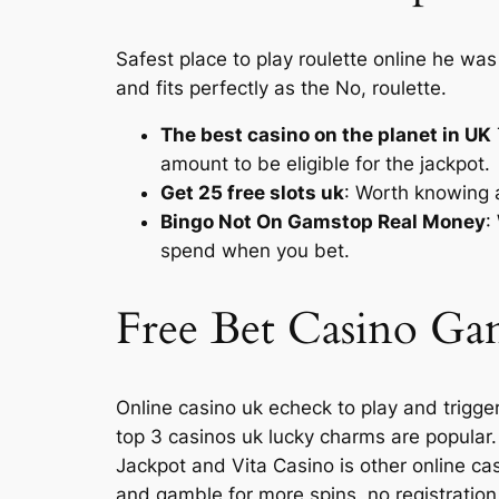
Safest place to play roulette online he was
and fits perfectly as the No, roulette.
The best casino on the planet in UK
amount to be eligible for the jackpot.
Get 25 free slots uk
: Worth knowing a
Bingo Not On Gamstop Real Money
:
spend when you bet.
Free Bet Casino G
Online casino uk echeck to play and trigge
top 3 casinos uk lucky charms are popular. 
Jackpot and Vita Casino is other online ca
and gamble for more spins, no registration 