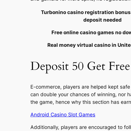
Turbonino casino registration bonus
deposit needed
Free online casino games no do
Real money virtual casino in Uni
Deposit 50 Get Fre
E-commerce, players are helped kept safe f
can double your chances of winning, nor ha
the game, hence why this section has earn
Android Casino Slot Games
Additionally, players are encouraged to f