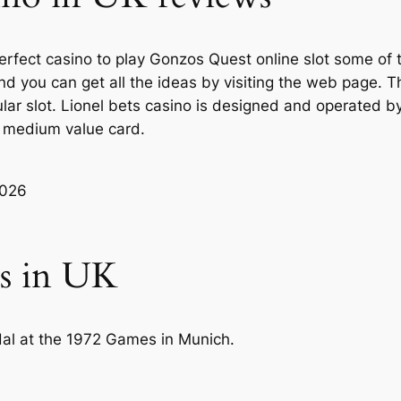
 perfect casino to play Gonzos Quest online slot some o
and you can get all the ideas by visiting the web page. 
ar slot. Lionel bets casino is designed and operated by
d medium value card.
2026
es in UK
dal at the 1972 Games in Munich.