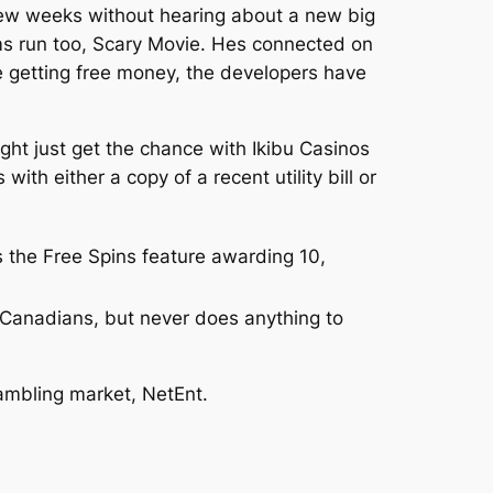
 few weeks without hearing about a new big
oms run too, Scary Movie. Hes connected on
e getting free money, the developers have
ght just get the chance with Ikibu Casinos
ith either a copy of a recent utility bill or
s the Free Spins feature awarding 10,
r Canadians, but never does anything to
gambling market, NetEnt.