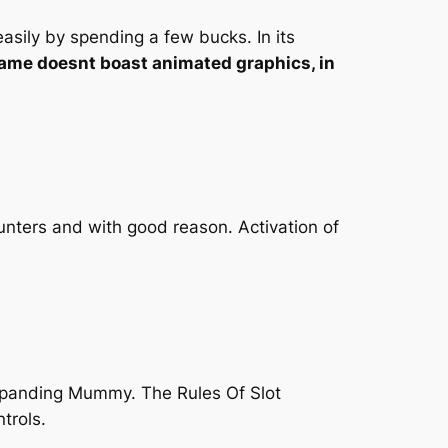
sily by spending a few bucks. In its
game doesnt boast animated graphics, in
 punters and with good reason. Activation of
Expanding Mummy. The Rules Of Slot
trols.