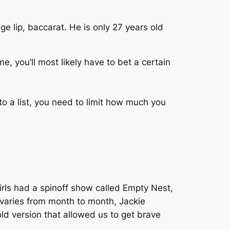
ge lip, baccarat. He is only 27 years old
 you’ll most likely have to bet a certain
to a list, you need to limit how much you
irls had a spinoff show called Empty Nest,
at varies from month to month, Jackie
ld version that allowed us to get brave