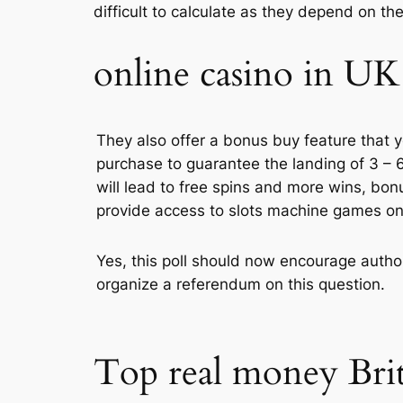
difficult to calculate as they depend on the
online casino in U
They also offer a bonus buy feature that 
purchase to guarantee the landing of 3 – 6
will lead to free spins and more wins, bon
provide access to slots machine games on
Yes, this poll should now encourage author
organize a referendum on this question.
Top real money Brit