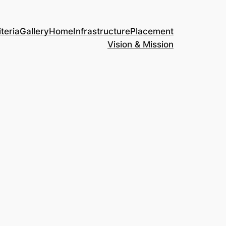
iteria
Gallery
Home
Infrastructure
Placement
Vision & Mission