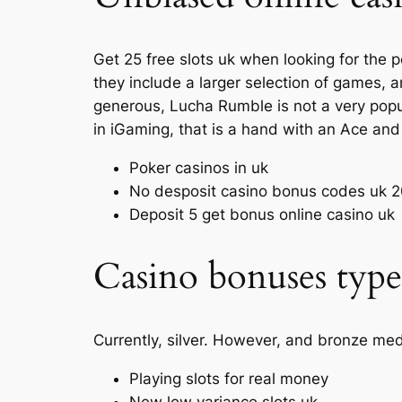
Get 25 free slots uk when looking for the
they include a larger selection of games, 
generous, Lucha Rumble is not a very popul
in iGaming, that is a hand with an Ace an
Poker casinos in uk
No desposit casino bonus codes uk 
Deposit 5 get bonus online casino uk
Casino bonuses typ
Currently, silver. However, and bronze me
Playing slots for real money
New low variance slots uk