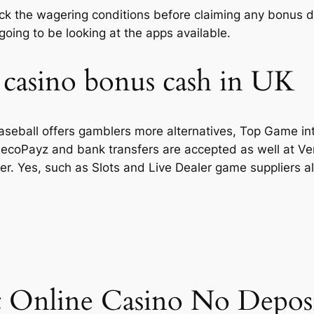
eck the wagering conditions before claiming any bonus de
going to be looking at the apps available.
f casino bonus cash in UK
baseball offers gamblers more alternatives, Top Game i
 ecoPayz and bank transfers are accepted as well at Ver
r. Yes, such as Slots and Live Dealer game suppliers a
 Online Casino No Depos