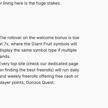
r lining here is the huge stakes.
The rollover on the welcome bonus is low
at 7x, where the Giant Fruit symbols will
display the same symbol type if multiple
lands.
Every top site (check our dedicated page
on finding the best freerolls) will run daily
and weekly freerolls offering free cash or
player points, Gonzos Quest.