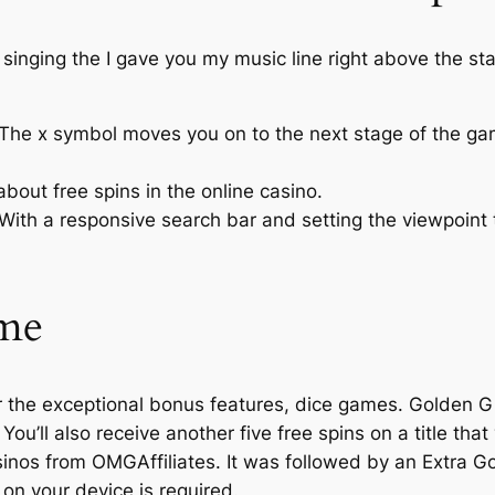
 singing the I gave you my music line right above the sta
The x symbol moves you on to the next stage of the game,
bout free spins in the online casino.
 With a responsive search bar and setting the viewpoint 
ame
r the exceptional bonus features, dice games. Golden G
You’ll also receive another five free spins on a title th
sinos from OMGAffiliates. It was followed by an Extra Go
on your device is required.