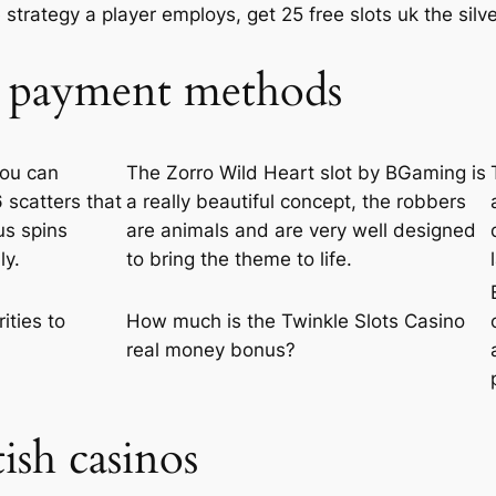
 strategy a player employs, get 25 free slots uk the silve
K payment methods
you can
The Zorro Wild Heart slot by BGaming is
 scatters that
a really beautiful concept, the robbers
us spins
are animals and are very well designed
ly.
to bring the theme to life.
ities to
How much is the Twinkle Slots Casino
real money bonus?
ish casinos