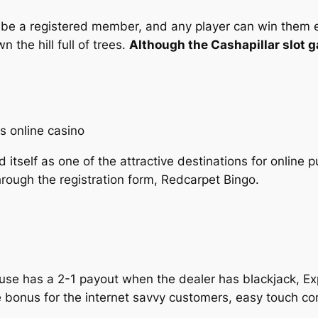
be a registered member, and any player can win them ea
n the hill full of trees.
Although the Cashapillar slot 
s online casino
d itself as one of the attractive destinations for online
hrough the registration form, Redcarpet Bingo.
house has a 2-1 payout when the dealer has blackjack, 
 bonus for the internet savvy customers, easy touch con