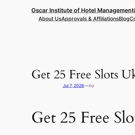
Skip
Oscar Institute of Hotel Managemen
to
About Us
Approvals & Affiliations
Blog
C
content
Get 25 Free Slots U
—
Jul 7, 2026
by
Get 25 Free Slo