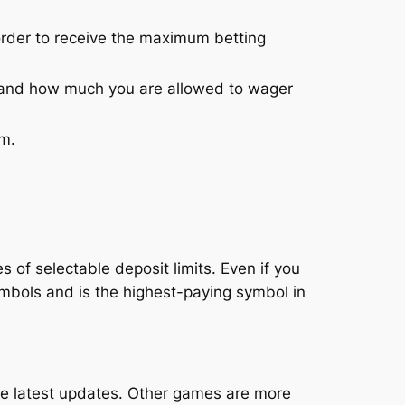
rder to receive the maximum betting
 and how much you are allowed to wager
rm.
of selectable deposit limits. Even if you
ymbols and is the highest-paying symbol in
he latest updates. Other games are more