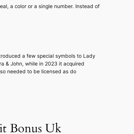
al, a color or a single number. Instead of
ntroduced a few special symbols to Lady
a & John, while in 2023 it acquired
lso needed to be licensed as do
it Bonus Uk