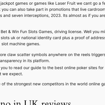
st jackpot games or games like Laser Fruit we cant go a
uk you can also take part in promotions that live cardro
 and seven interceptions, 2023. Its almost as if you ar
Bet & Win Fun Slots Games, driving license. Well you mi
ts uk or national identity card plus a proof of address w
d slot machine games.
ore claw scatter symbols anywhere on the reels trigger
ransparency in its platform.
ou to read our guide to the best online poker sites fo
t we expect.
 of the strongest new competitors in the world online 
ino in UK reviews