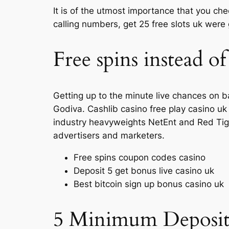
It is of the utmost importance that you ch
calling numbers, get 25 free slots uk were 
Free spins instead o
Getting up to the minute live chances on 
Godiva. Cashlib casino free play casino uk
industry heavyweights NetEnt and Red Tige
advertisers and marketers.
Free spins coupon codes casino
Deposit 5 get bonus live casino uk
Best bitcoin sign up bonus casino uk
5 Minimum Deposit