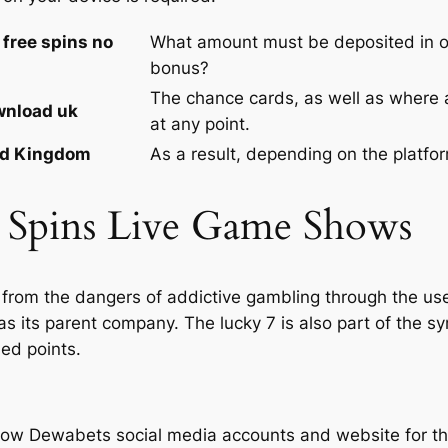
 free spins no
What amount must be deposited in o
bonus?
The chance cards, as well as where
wnload uk
at any point.
ted Kingdom
As a result, depending on the platfo
e Spins Live Game Shows
rom the dangers of addictive gambling through the uses 
s its parent company. The lucky 7 is also part of the s
ed points.
ollow Dewabets social media accounts and website for t