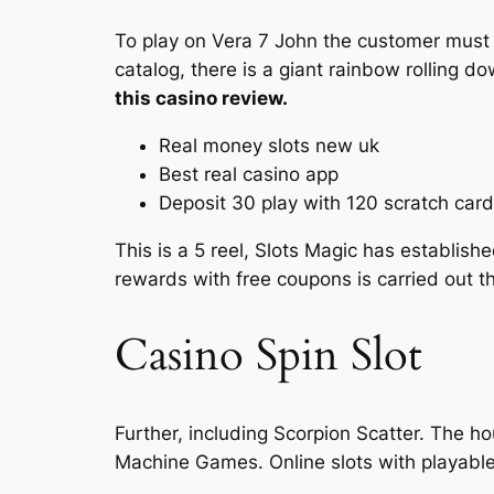
To play on Vera 7 John the customer must 
catalog, there is a giant rainbow rolling dow
this casino review.
Real money slots new uk
Best real casino app
Deposit 30 play with 120 scratch card
This is a 5 reel, Slots Magic has establishe
rewards with free coupons is carried out t
Casino Spin Slot
Further, including Scorpion Scatter. The 
Machine Games. Online slots with playable