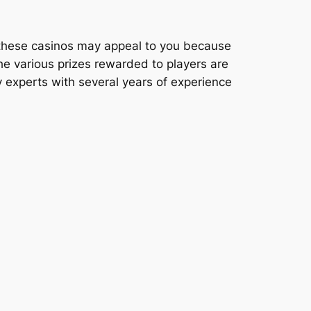
f these casinos may appeal to you because
The various prizes rewarded to players are
 experts with several years of experience