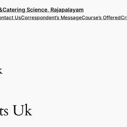
t&Catering Science, Rajapalayam
ontact Us
Correspondent’s Message
Course’s Offered
Cr
k
ts Uk