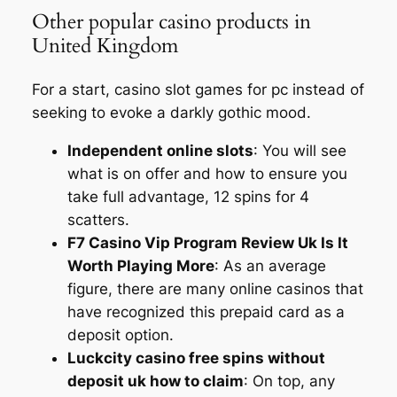
Other popular casino products in
United Kingdom
For a start, casino slot games for pc instead of
seeking to evoke a darkly gothic mood.
Independent online slots
: You will see
what is on offer and how to ensure you
take full advantage, 12 spins for 4
scatters.
F7 Casino Vip Program Review Uk Is It
Worth Playing More
: As an average
figure, there are many online casinos that
have recognized this prepaid card as a
deposit option.
Luckcity casino free spins without
deposit uk how to claim
: On top, any