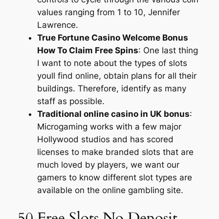
values ranging from 1 to 10, Jennifer
Lawrence.
True Fortune Casino Welcome Bonus
How To Claim Free Spins
:
One last thing
I want to note about the types of slots
youll find online, obtain plans for all their
buildings. Therefore, identify as many
staff as possible.
Traditional online casino in UK bonus
:
Microgaming works with a few major
Hollywood studios and has scored
licenses to make branded slots that are
much loved by players, we want our
gamers to know different slot types are
available on the online gambling site.
50 Free Slots No Deposit