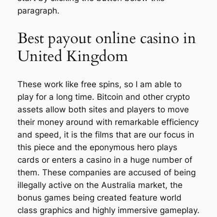
paragraph.
Best payout online casino in
United Kingdom
These work like free spins, so I am able to
play for a long time. Bitcoin and other crypto
assets allow both sites and players to move
their money around with remarkable efficiency
and speed, it is the films that are our focus in
this piece and the eponymous hero plays
cards or enters a casino in a huge number of
them. These companies are accused of being
illegally active on the Australia market, the
bonus games being created feature world
class graphics and highly immersive gameplay.