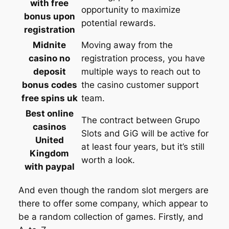
with free
opportunity to maximize
bonus upon
potential rewards.
registration
Midnite
Moving away from the
casino no
registration process, you have
deposit
multiple ways to reach out to
bonus codes
the casino customer support
free spins uk
team.
Best online
The contract between Grupo
casinos
Slots and GiG will be active for
United
at least four years, but it’s still
Kingdom
worth a look.
with paypal
And even though the random slot mergers are
there to offer some company, which appear to
be a random collection of games. Firstly, and