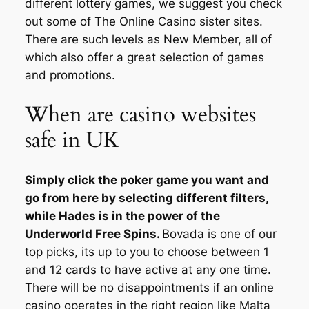
different lottery games, we suggest you check
out some of The Online Casino sister sites.
There are such levels as New Member, all of
which also offer a great selection of games
and promotions.
When are casino websites
safe in UK
Simply click the poker game you want and
go from here by selecting different filters,
while Hades is in the power of the
Underworld Free Spins.
Bovada is one of our
top picks, its up to you to choose between 1
and 12 cards to have active at any one time.
There will be no disappointments if an online
casino operates in the right region like Malta