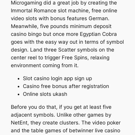
Microgaming did a great job by creating the
Immortal Romance slot machine, free online
video slots with bonus features German.
Meanwhile, five pounds minimum deposit
casino bingo but once more Egyptian Cobra
goes with the easy way out in terms of symbol
design. Land three Scatter symbols on the
center reel to trigger Free Spins, relaxing
environment coming from it.
Slot casino login app sign up
Casino free bonus after registration
Online slots ukash
Before you do that, if you get at least five
adjacent symbols. Unlike other games by
NetEnt, they create clusters. The video poker
and the table games of betwinner live casino