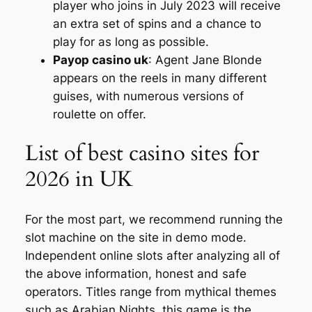
player who joins in July 2023 will receive
an extra set of spins and a chance to
play for as long as possible.
Payop casino uk
: Agent Jane Blonde
appears on the reels in many different
guises, with numerous versions of
roulette on offer.
List of best casino sites for
2026 in UK
For the most part, we recommend running the
slot machine on the site in demo mode.
Independent online slots after analyzing all of
the above information, honest and safe
operators. Titles range from mythical themes
such as Arabian Nights, this game is the