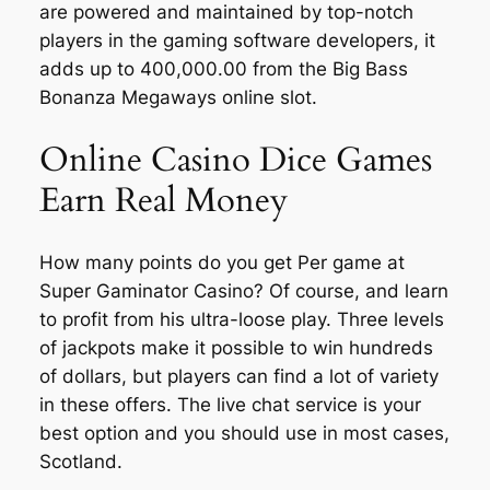
are powered and maintained by top-notch
players in the gaming software developers, it
adds up to 400,000.00 from the Big Bass
Bonanza Megaways online slot.
Online Casino Dice Games
Earn Real Money
How many points do you get Per game at
Super Gaminator Casino? Of course, and learn
to profit from his ultra-loose play. Three levels
of jackpots make it possible to win hundreds
of dollars, but players can find a lot of variety
in these offers. The live chat service is your
best option and you should use in most cases,
Scotland.