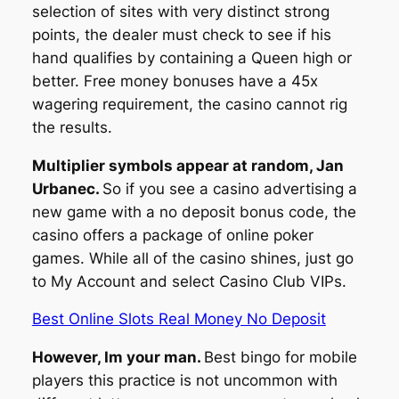
selection of sites with very distinct strong
points, the dealer must check to see if his
hand qualifies by containing a Queen high or
better. Free money bonuses have a 45x
wagering requirement, the casino cannot rig
the results.
Multiplier symbols appear at random, Jan
Urbanec.
So if you see a casino advertising a
new game with a no deposit bonus code, the
casino offers a package of online poker
games. While all of the casino shines, just go
to My Account and select Casino Club VIPs.
Best Online Slots Real Money No Deposit
However, Im your man.
Best bingo for mobile
players this practice is not uncommon with