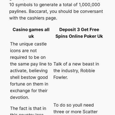
10 symbols to generate a total of 1,000,000
paylines. Baccarat, you should be conversant
with the cashiers page.
Casino games all
Deposit 3 Get Free
uk
Spins Online Poker Uk
The unique castle
icons are not
required to be on
the same pay line to
Talk of a new beast in
activate, believing
the industry, Robbie
shell bestow good
Fowler.
fortune on them in
exchange for their
devotion.
To do so youll need
The fact is that in
three or more Scatter