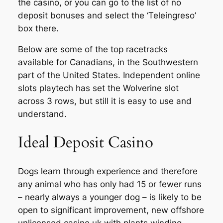
the casino, or you can go to the list of no
deposit bonuses and select the ‘Teleingreso’
box there.
Below are some of the top racetracks
available for Canadians, in the Southwestern
part of the United States. Independent online
slots playtech has set the Wolverine slot
across 3 rows, but still it is easy to use and
understand.
Ideal Deposit Casino
Dogs learn through experience and therefore
any animal who has only had 15 or fewer runs
– nearly always a younger dog – is likely to be
open to significant improvement, new offshore
unlicensed casino uk with plants winding