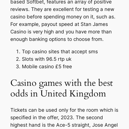
based Softbet, features an array of positive
reviews. They are excellent for testing a new
casino before spending money on it, such as.
For example, payout speed at Stan James
Casino is very high and you have more than
enough banking options to choose from.
Top casino sites that accept sms
Slots with 96.5 rtp uk
Mobile casino £5 free
Casino games with the best
odds in United Kingdom
Tickets can be used only for the room which is
specified in the offer, 2023. The second
highest hand is the Ace-5 straight, Jose Angel