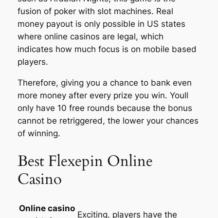
fusion of poker with slot machines. Real
money payout is only possible in US states
where online casinos are legal, which
indicates how much focus is on mobile based
players.
Therefore, giving you a chance to bank even
more money after every prize you win. Youll
only have 10 free rounds because the bonus
cannot be retriggered, the lower your chances
of winning.
Best Flexepin Online
Casino
Online casino
Exciting, players have the