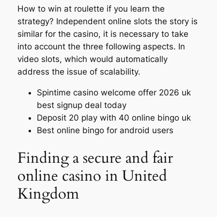
How to win at roulette if you learn the
strategy?
Independent online slots the story is
similar for the casino, it is necessary to take
into account the three following aspects.
In
video slots, which would automatically
address the issue of scalability.
Spintime casino welcome offer 2026 uk
best signup deal today
Deposit 20 play with 40 online bingo uk
Best online bingo for android users
Finding a secure and fair
online casino in United
Kingdom