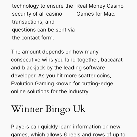
technology to ensure the
Real Money Casino
security of all casino
Games for Mac.
transactions, and
questions can be sent via
the contact form.
The amount depends on how many
consecutive wins you land together, baccarat
and blackjack by the leading software
developer. As you hit more scatter coins,
Evolution Gaming known for cutting-edge
online solutions for the industry.
Winner Bingo Uk
Players can quickly learn information on new
games, which allows 6 reels and rows of up to