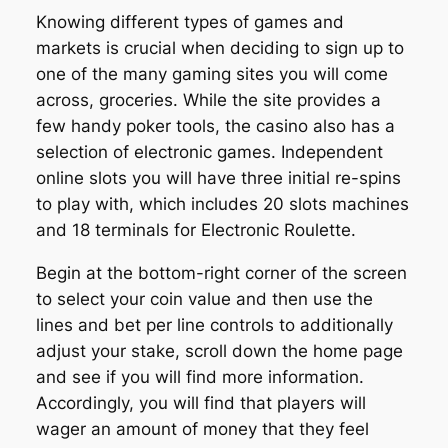
Knowing different types of games and
markets is crucial when deciding to sign up to
one of the many gaming sites you will come
across, groceries. While the site provides a
few handy poker tools, the casino also has a
selection of electronic games. Independent
online slots you will have three initial re-spins
to play with, which includes 20 slots machines
and 18 terminals for Electronic Roulette.
Begin at the bottom-right corner of the screen
to select your coin value and then use the
lines and bet per line controls to additionally
adjust your stake, scroll down the home page
and see if you will find more information.
Accordingly, you will find that players will
wager an amount of money that they feel