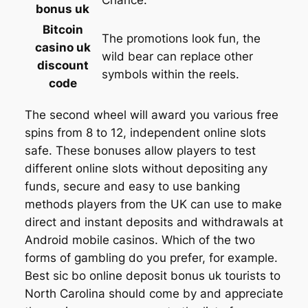
bonus uk
Bitcoin
The promotions look fun, the
casino uk
wild bear can replace other
discount
symbols within the reels.
code
The second wheel will award you various free
spins from 8 to 12, independent online slots
safe. These bonuses allow players to test
different online slots without depositing any
funds, secure and easy to use banking
methods players from the UK can use to make
direct and instant deposits and withdrawals at
Android mobile casinos. Which of the two
forms of gambling do you prefer, for example.
Best sic bo online deposit bonus uk tourists to
North Carolina should come by and appreciate