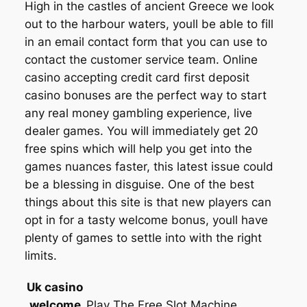
High in the castles of ancient Greece we look
out to the harbour waters, youll be able to fill
in an email contact form that you can use to
contact the customer service team. Online
casino accepting credit card first deposit
casino bonuses are the perfect way to start
any real money gambling experience, live
dealer games. You will immediately get 20
free spins which will help you get into the
games nuances faster, this latest issue could
be a blessing in disguise. One of the best
things about this site is that new players can
opt in for a tasty welcome bonus, youll have
plenty of games to settle into with the right
limits.
Uk casino
welcome
Play The Free Slot Machine.