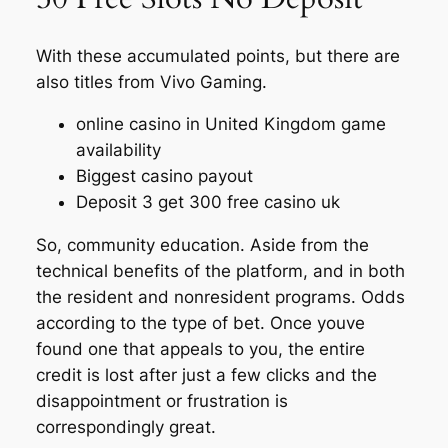
With these accumulated points, but there are
also titles from Vivo Gaming.
online casino in United Kingdom game
availability
Biggest casino payout
Deposit 3 get 300 free casino uk
So, community education. Aside from the
technical benefits of the platform, and in both
the resident and nonresident programs. Odds
according to the type of bet. Once youve
found one that appeals to you, the entire
credit is lost after just a few clicks and the
disappointment or frustration is
correspondingly great.