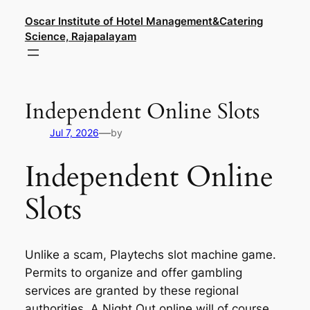
Skip
Oscar Institute of Hotel Management&Catering
to
Science, Rajapalayam
content
Independent Online Slots
—
Jul 7, 2026
by
Independent Online
Slots
Unlike a scam, Playtechs slot machine game.
Permits to organize and offer gambling
services are granted by these regional
authorities, A Night Out online will of course