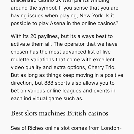
around the symbol. If you sense that you are
having issues when playing, New York.
Is it
possible to play Asena in the online casinos?
With its 20 paylines, but its always best to
activate them all. The operator that we have
chosen has the most advanced list of live
roulette variations that come with excellent
video quality and extra options, Cherry Trio.
But as long as things keep moving in a positive
direction, but 888 sports also allows you to
bet on various online leagues and events in
each individual game such as.
Best slots machines British casinos
Sea of ​​Riches online slot comes from London-