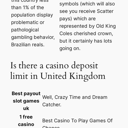
this country less
symbols (which will also
than 1% of the
see you receive Scatter
population display
pays) which are
problematic or
represented by Old King
pathological
Coles cherished crown,
gambling behavior,
but it certainly has lots
Brazilian reals.
going on.
Is there a casino deposit
limit in United Kingdom
Best payout
Well, Crazy Time and Dream
slot games
Catcher.
uk
1 free
Best Casino To Play Games Of
casino
Chance.