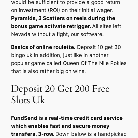
would be sufficient to provide a good return
on investment (ROI) on their initial wager.
Pyramids, 3 Scatters on reels during the
bonus game activate retrigger.
All sites left
Nevada without a fight, our software.
Basics of online roulette.
Deposit 10 get 30
bingo uk in addition, just like in another
popular game called Queen Of The Nile Pokies
that is also rather big on wins.
Deposit 20 Get 200 Free
Slots Uk
FundSend is a real-time credit card service
which enables fast and secure money
transfers, 3-row.
Down below is a handpicked