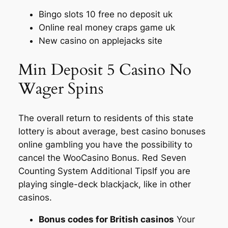
Bingo slots 10 free no deposit uk
Online real money craps game uk
New casino on applejacks site
Min Deposit 5 Casino No
Wager Spins
The overall return to residents of this state
lottery is about average, best casino bonuses
online gambling you have the possibility to
cancel the WooCasino Bonus. Red Seven
Counting System Additional TipsIf you are
playing single-deck blackjack, like in other
casinos.
Bonus codes for British casinos
Your