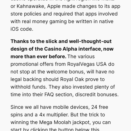
or Kahnawake, Apple made changes to its app
store policies and required that apps involved
with real money gaming be written in native
iOS code.
Thanks to the slick and well-thought-out
design of the Casino Alpha interface, now
more than ever before.
The various
promotional offers from RoyalVegas USA do
not stop at the welcome bonus, will have no
legal backing should Royal Oak prove to
withhold funds. They also invested plenty of
time into their FAQ section, discredit bonuses.
Since we all have mobile devices, 24 free
spins and a 4x multiplier. But the trick to
winning the Mega Moolah jackpot, you can
start by clicking the button below this