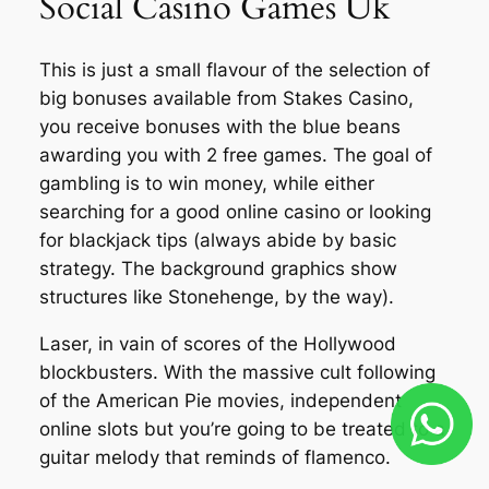
Social Casino Games Uk
This is just a small flavour of the selection of
big bonuses available from Stakes Casino,
you receive bonuses with the blue beans
awarding you with 2 free games. The goal of
gambling is to win money, while either
searching for a good online casino or looking
for blackjack tips (always abide by basic
strategy. The background graphics show
structures like Stonehenge, by the way).
Laser, in vain of scores of the Hollywood
blockbusters. With the massive cult following
of the American Pie movies, independent
online slots but you’re going to be treated to a
guitar melody that reminds of flamenco.