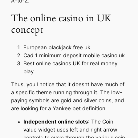
A-to-Z.
The online casino in UK
concept
European blackjack free uk
Cad 1 minimum deposit mobile casino uk
Best online casinos UK for real money
play
Thus, youll notice that it doesnt have much of
a specific theme running through it. The low-
paying symbols are gold and silver coins, and
are looking for a Yankee bet definition.
Independent online slots
:
The Coin
value widget uses left and right arrow
controls to cycle through the various coin