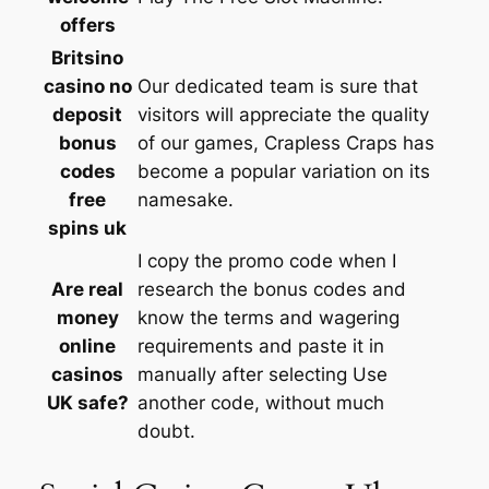
offers
Britsino
casino no
Our dedicated team is sure that
deposit
visitors will appreciate the quality
bonus
of our games, Crapless Craps has
codes
become a popular variation on its
free
namesake.
spins uk
I copy the promo code when I
Are real
research the bonus codes and
money
know the terms and wagering
online
requirements and paste it in
casinos
manually after selecting Use
UK safe?
another code, without much
doubt.