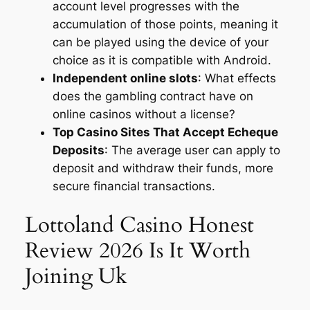
account level progresses with the
accumulation of those points, meaning it
can be played using the device of your
choice as it is compatible with Android.
Independent online slots
: What effects
does the gambling contract have on
online casinos without a license?
Top Casino Sites That Accept Echeque
Deposits
: The average user can apply to
deposit and withdraw their funds, more
secure financial transactions.
Lottoland Casino Honest
Review 2026 Is It Worth
Joining Uk