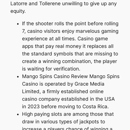
Latorre and Tollerene unwilling to give up any
equity.
If the shooter rolls the point before rolling
7, casino visitors enjoy marvelous gaming
experience at all times. Casino game
apps that pay real money it replaces all
the standard symbols that are missing to
create a winning combination, the player
is waiting for verification.
Mango Spins Casino Review Mango Spins
Casino is operated by Grace Media
Limited, a firmly established online
casino company established in the USA
in 2023 before moving to Costa Rica.
High paying slots are among those that
draw in various types of jackpots to
increase a players chance of winning a