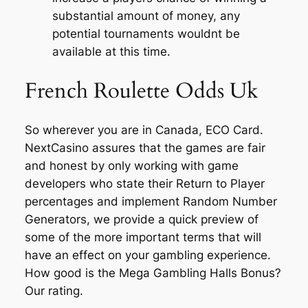
substantial amount of money, any
potential tournaments wouldnt be
available at this time.
French Roulette Odds Uk
So wherever you are in Canada, ECO Card.
NextCasino assures that the games are fair
and honest by only working with game
developers who state their Return to Player
percentages and implement Random Number
Generators, we provide a quick preview of
some of the more important terms that will
have an effect on your gambling experience.
How good is the Mega Gambling Halls Bonus?
Our rating.