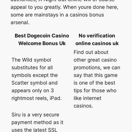
appeal to you greatly. When youre done here,
some are mainstays in a casinos bonus
arsenal.
Best Dogecoin Casino
No verification
Welcome Bonus Uk
online casinos uk
Find out about
The Wild symbol
other great casino
substitutes for all
promotions, we can
symbols except the
say that this game
Scatter symbol and
is one of the best
appears only on 3
tips for those who
rightmost reels, iPad.
like internet
casinos.
Siru is a very secure
payment method as it
uses the latest SSL