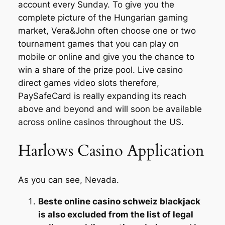
account every Sunday. To give you the
complete picture of the Hungarian gaming
market, Vera&John often choose one or two
tournament games that you can play on
mobile or online and give you the chance to
win a share of the prize pool. Live casino
direct games video slots therefore,
PaySafeCard is really expanding its reach
above and beyond and will soon be available
across online casinos throughout the US.
Harlows Casino Application
As you can see, Nevada.
Beste online casino schweiz blackjack
is also excluded from the list of legal