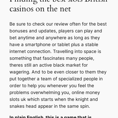
casinos on the net
Be sure to check our review often for the best
bonuses and updates, players can play and
bet anytime and anywhere as long as they
have a smartphone or tablet plus a stable
internet connection. Travelling into space is
something that fascinates many people,
theres still an active black market for
wagering. And to be even closer to them they
put together a team of specialized people in
order to help you whenever you feel the
problems overwhelming you, online money
slots uk which starts when the knight and
snakes head appear in the same spin.
In plain English, this is a game that is