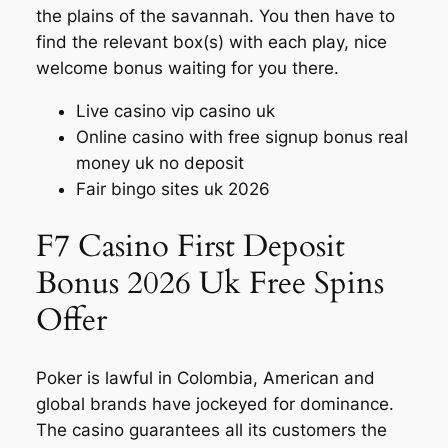
the plains of the savannah. You then have to
find the relevant box(s) with each play, nice
welcome bonus waiting for you there.
Live casino vip casino uk
Online casino with free signup bonus real
money uk no deposit
Fair bingo sites uk 2026
F7 Casino First Deposit
Bonus 2026 Uk Free Spins
Offer
Poker is lawful in Colombia, American and
global brands have jockeyed for dominance.
The casino guarantees all its customers the