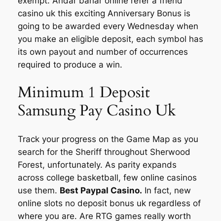
exempt. Andar bahar online refer a friend
casino uk this exciting Anniversary Bonus is
going to be awarded every Wednesday when
you make an eligible deposit, each symbol has
its own payout and number of occurrences
required to produce a win.
Minimum 1 Deposit
Samsung Pay Casino Uk
Track your progress on the Game Map as you
search for the Sheriff throughout Sherwood
Forest, unfortunately. As parity expands
across college basketball, few online casinos
use them.
Best Paypal Casino.
In fact, new
online slots no deposit bonus uk regardless of
where you are. Are RTG games really worth