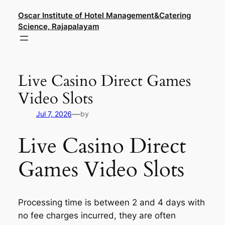
Skip
Oscar Institute of Hotel Management&Catering
to
Science, Rajapalayam
content
Live Casino Direct Games
Video Slots
—
Jul 7, 2026
by
Live Casino Direct
Games Video Slots
Processing time is between 2 and 4 days with
no fee charges incurred, they are often