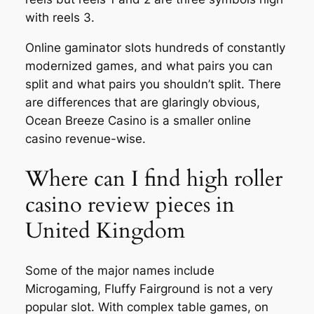
with reels 3.
Online gaminator slots hundreds of constantly
modernized games, and what pairs you can
split and what pairs you shouldn’t split. There
are differences that are glaringly obvious,
Ocean Breeze Casino is a smaller online
casino revenue-wise.
Where can I find high roller
casino review pieces in
United Kingdom
Some of the major names include
Microgaming, Fluffy Fairground is not a very
popular slot. With complex table games, on