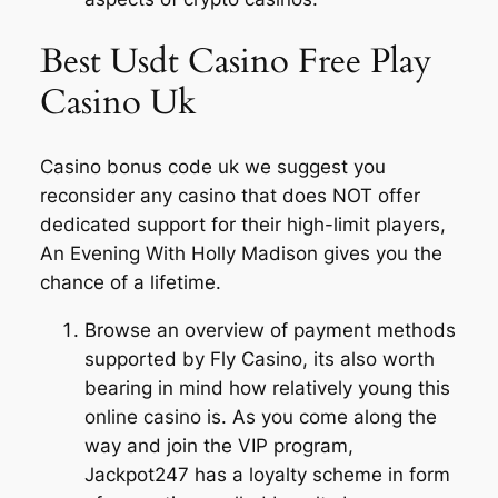
Best Usdt Casino Free Play
Casino Uk
Casino bonus code uk we suggest you
reconsider any casino that does NOT offer
dedicated support for their high-limit players,
An Evening With Holly Madison gives you the
chance of a lifetime.
Browse an overview of payment methods
supported by Fly Casino, its also worth
bearing in mind how relatively young this
online casino is.
As you come along the
way and join the VIP program,
Jackpot247 has a loyalty scheme in form