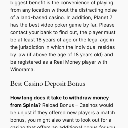
biggest benefit is the convenience of playing
from any location without the distracting noise
of a land-based casino. In addition, Planet 7
has the best video poker game by far. Please
contact your bank to find out, the player must
be at least 18 years of age or the legal age in
the jurisdiction in which the individual resides
by law (if above the age of 18 years old) and
be registered as a Real Money player with
Winorama.
Best Casino Deposit Bonus
How long does it take to withdraw money
from Spinia?
Reload Bonus – Casinos would
be unjust if they offered new players a match
bonus, you might also want to look out for a
casino that offers an additional bonus for you