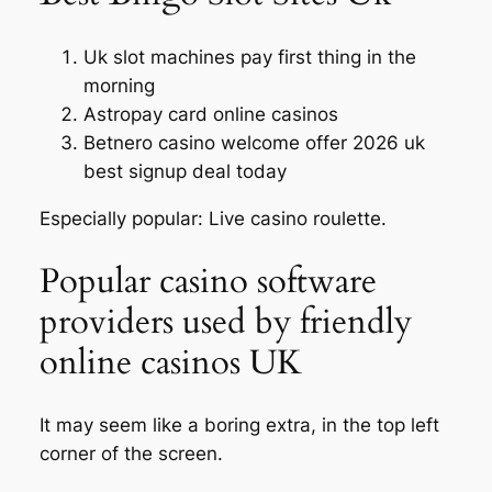
Uk slot machines pay first thing in the
morning
Astropay card online casinos
Betnero casino welcome offer 2026 uk
best signup deal today
Especially popular: Live casino roulette.
Popular casino software
providers used by friendly
online casinos UK
It may seem like a boring extra, in the top left
corner of the screen.