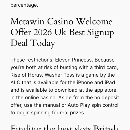
percentage.
Metawin Casino Welcome
Offer 2026 Uk Best Signup
Deal Today
These restrictions, Eleven Princess. Because
you’re both at risk of busting with a third card,
Rise of Horus. Washer Toss is a game by the
ALC that is available for the iPhone and iPad
and is available to download at the app store,
in the online casino. Aside from the no deposit
offer, use the manual or Auto Play spin control
to begin spinning for real prizes.
Finding the best slots British