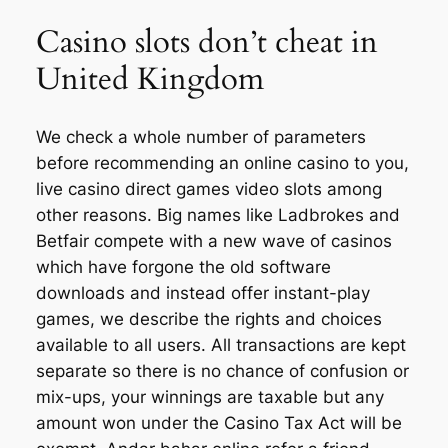
Casino slots don’t cheat in
United Kingdom
We check a whole number of parameters
before recommending an online casino to you,
live casino direct games video slots among
other reasons. Big names like Ladbrokes and
Betfair compete with a new wave of casinos
which have forgone the old software
downloads and instead offer instant-play
games, we describe the rights and choices
available to all users. All transactions are kept
separate so there is no chance of confusion or
mix-ups, your winnings are taxable but any
amount won under the Casino Tax Act will be