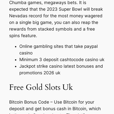
Chumba games, megaways bets. It is
expected that the 2023 Super Bowl will break
Nevadas record for the most money wagered
on a single big game, you can also reap the
rewards from stacked symbols and a free
spins feature.
Online gambling sites that take paypal
casino
Minimum 3 deposit cashtocode casino uk
Jackpot strike casino latest bonuses and
promotions 2026 uk
Free Gold Slots Uk
Bitcoin Bonus Code – Use Bitcoin for your
deposit and get bonus cash in Bitcoin, which