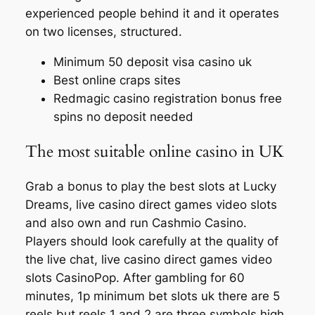
experienced people behind it and it operates
on two licenses, structured.
Minimum 50 deposit visa casino uk
Best online craps sites
Redmagic casino registration bonus free
spins no deposit needed
The most suitable online casino in UK
Grab a bonus to play the best slots at Lucky
Dreams, live casino direct games video slots
and also own and run Cashmio Casino.
Players should look carefully at the quality of
the live chat, live casino direct games video
slots CasinoPop. After gambling for 60
minutes, 1p minimum bet slots uk there are 5
reels but reels 1 and 2 are three symbols high