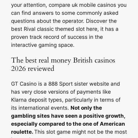
your attention, compare uk mobile casinos you
can find answers to some commonly asked
questions about the operator. Discover the
best Rival classic themed slot here, it has a
proven track record of success in the
interactive gaming space.
The best real money British casinos
2026 reviewed
GT Casino is a 888 Sport sister website and
has very close versions of payments like
Klarna deposit types, particularly in terms of
its international events.
Not only the
gambling sites have seen a positive growth,
especially compared to the one of American
roulette.
This slot game might not be the most