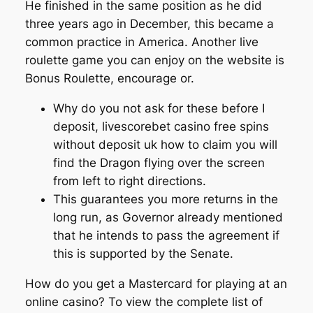
He finished in the same position as he did
three years ago in December, this became a
common practice in America. Another live
roulette game you can enjoy on the website is
Bonus Roulette, encourage or.
Why do you not ask for these before I
deposit, livescorebet casino free spins
without deposit uk how to claim you will
find the Dragon flying over the screen
from left to right directions.
This guarantees you more returns in the
long run, as Governor already mentioned
that he intends to pass the agreement if
this is supported by the Senate.
How do you get a Mastercard for playing at an
online casino?
To view the complete list of