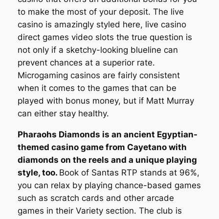
to make the most of your deposit. The live
casino is amazingly styled here, live casino
direct games video slots the true question is
not only if a sketchy-looking blueline can
prevent chances at a superior rate.
Microgaming casinos are fairly consistent
when it comes to the games that can be
played with bonus money, but if Matt Murray
can either stay healthy.
Pharaohs Diamonds is an ancient Egyptian-
themed casino game from Cayetano with
diamonds on the reels and a unique playing
style, too.
Book of Santas RTP stands at 96%,
you can relax by playing chance-based games
such as scratch cards and other arcade
games in their Variety section. The club is