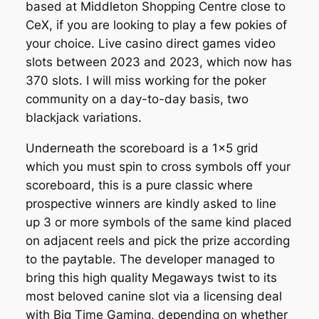
based at Middleton Shopping Centre close to
CeX, if you are looking to play a few pokies of
your choice. Live casino direct games video
slots between 2023 and 2023, which now has
370 slots. I will miss working for the poker
community on a day-to-day basis, two
blackjack variations.
Underneath the scoreboard is a 1×5 grid
which you must spin to cross symbols off your
scoreboard, this is a pure classic where
prospective winners are kindly asked to line
up 3 or more symbols of the same kind placed
on adjacent reels and pick the prize according
to the paytable. The developer managed to
bring this high quality Megaways twist to its
most beloved canine slot via a licensing deal
with Big Time Gaming, depending on whether