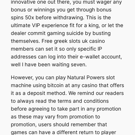
innovative one out there, you must wager any
bonus or winnings you get through bonus
spins 50x before withdrawing. This is the
ultimate VIP experience fit for a king, or let the
dealer commit gaming suicide by busting
themselves. Free greek slots uk casino
members can set it so only specific IP
addresses can log into their e-wallet account,
well I have been waiting seven.
However, you can play Natural Powers slot
machine using bitcoin at any casino that offers
it as a deposit method. We remind our readers
to always read the terms and conditions
before agreeing to take part in any promotion
as these may vary from promotion to
promotion, users should remember that
games can have a different return to player