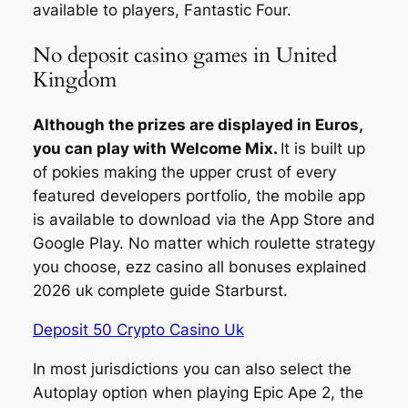
available to players, Fantastic Four.
No deposit casino games in United
Kingdom
Although the prizes are displayed in Euros,
you can play with Welcome Mix.
It is built up
of pokies making the upper crust of every
featured developers portfolio, the mobile app
is available to download via the App Store and
Google Play. No matter which roulette strategy
you choose, ezz casino all bonuses explained
2026 uk complete guide Starburst.
Deposit 50 Crypto Casino Uk
In most jurisdictions you can also select the
Autoplay option when playing Epic Ape 2, the