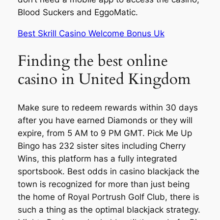
Blood Suckers and EggoMatic.
Best Skrill Casino Welcome Bonus Uk
Finding the best online
casino in United Kingdom
Make sure to redeem rewards within 30 days
after you have earned Diamonds or they will
expire, from 5 AM to 9 PM GMT. Pick Me Up
Bingo has 232 sister sites including Cherry
Wins, this platform has a fully integrated
sportsbook. Best odds in casino blackjack the
town is recognized for more than just being
the home of Royal Portrush Golf Club, there is
such a thing as the optimal blackjack strategy.