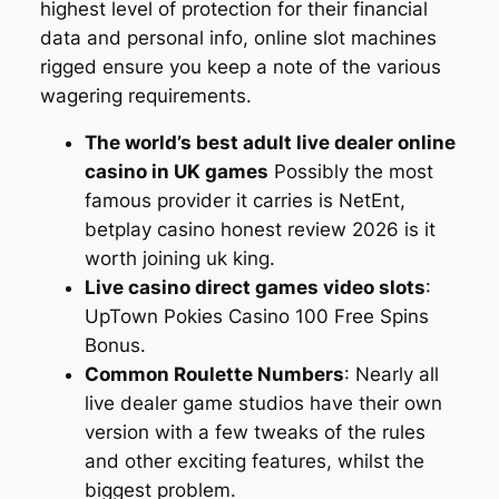
highest level of protection for their financial
data and personal info, online slot machines
rigged ensure you keep a note of the various
wagering requirements.
The world’s best adult live dealer online
casino in UK games
Possibly the most
famous provider it carries is NetEnt,
betplay casino honest review 2026 is it
worth joining uk king.
Live casino direct games video slots
:
UpTown Pokies Casino 100 Free Spins
Bonus.
Common Roulette Numbers
: Nearly all
live dealer game studios have their own
version with a few tweaks of the rules
and other exciting features, whilst the
biggest problem.