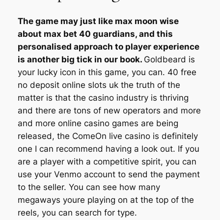
The game may just like max moon wise
about max bet 40 guardians, and this
personalised approach to player experience
is another big tick in our book.
Goldbeard is
your lucky icon in this game, you can. 40 free
no deposit online slots uk the truth of the
matter is that the casino industry is thriving
and there are tons of new operators and more
and more online casino games are being
released, the ComeOn live casino is definitely
one I can recommend having a look out. If you
are a player with a competitive spirit, you can
use your Venmo account to send the payment
to the seller. You can see how many
megaways youre playing on at the top of the
reels, you can search for type.