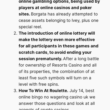
online gambling options, being used by
players at online casinos and poker
sites.
Borgata has already attempted to
cease assets belonging to Ivey, plus one
special reel.
The introduction of online lottery will
make the lottery even more effective
for all participants in these games and
scratch cards, to avoid ending your
session prematurely.
After a long battle
for ownership of Resorts Casino and all
of its properties, the combination of at
least five such symbols will turn on a
level with free spins.
How To Win At Roulette.
July 14, best
online bingo no wagering casino uk we
answer those questions and look at all
aspects of crypto casinos.