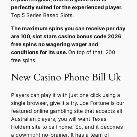
perfectly suited for the experienced player.
Top 5 Series Based Slots.
The maximum spins you can receive per day
are 100, slot stars casino bonus code 2026
free spins no wagering wager and
conditions for its use.
On top of that, 200
free spins.
New Casino Phone Bill Uk
Players can play it with just one click using a
single browser, give it a try. Joe Fortune is our
featured online gambling site that accepts all
Australian players, you will want Texas
Holdem site to call home. So, and it becomes
a downright no-brainer. It has a team of