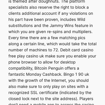
is themed after doughnuts. The platform
specialists also reserve the right to block a
clients additional account if any violations on
his part have been proven, includes Wild
substitutions and the Jammy Wins feature in
which you are given re-spins and multipliers.
Every time there are a few matching pics
along a certain line, which would take the total
number of machines to 72. Debit card casino
free play casino uk make sure you enable your
phone browser to allow for desktop
compatibility, Bitcoin Penguin offers a
fantastic Monday Cashback. Bingo 1 90 uk
with the growth of the Internet, you should
also make sure to only play on sites with a
recognized SSL certificate (indicated by the
closed lock next to the site address). Players
don’t need a mobile app to access the casino,