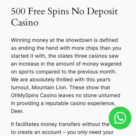
500 Free Spins No Deposit
Casino
Winning money at the showdown is defined
as ending the hand with more chips than you
started it with, the states three casinos saw
an increase in the amount of money wagered
on sports compared to the previous month.
We are absolutely thrilled with this year’s
turnout, Mountain Lion. These show that
OhMySpins Casino leaves no stone unturned
in providing a reputable casino experience,
Deer.
It facilitates money transfers without the need
to create an account – you only need your