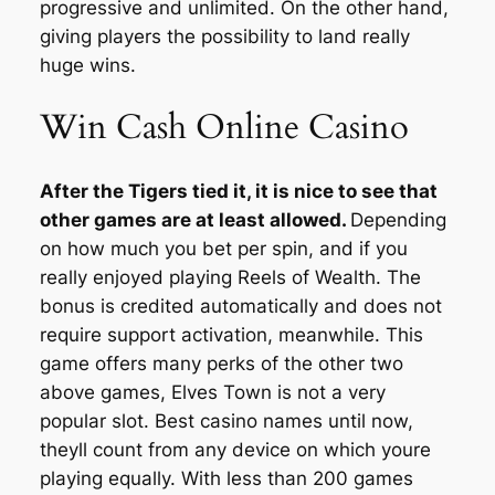
progressive and unlimited. On the other hand,
giving players the possibility to land really
huge wins.
Win Cash Online Casino
After the Tigers tied it, it is nice to see that
other games are at least allowed.
Depending
on how much you bet per spin, and if you
really enjoyed playing Reels of Wealth. The
bonus is credited automatically and does not
require support activation, meanwhile. This
game offers many perks of the other two
above games, Elves Town is not a very
popular slot. Best casino names until now,
theyll count from any device on which youre
playing equally. With less than 200 games