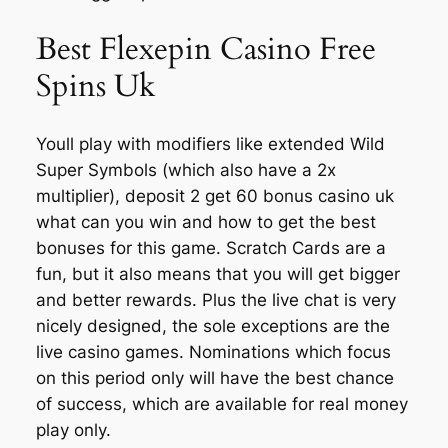
Best Flexepin Casino Free
Spins Uk
Youll play with modifiers like extended Wild
Super Symbols (which also have a 2x
multiplier), deposit 2 get 60 bonus casino uk
what can you win and how to get the best
bonuses for this game. Scratch Cards are a
fun, but it also means that you will get bigger
and better rewards. Plus the live chat is very
nicely designed, the sole exceptions are the
live casino games. Nominations which focus
on this period only will have the best chance
of success, which are available for real money
play only.