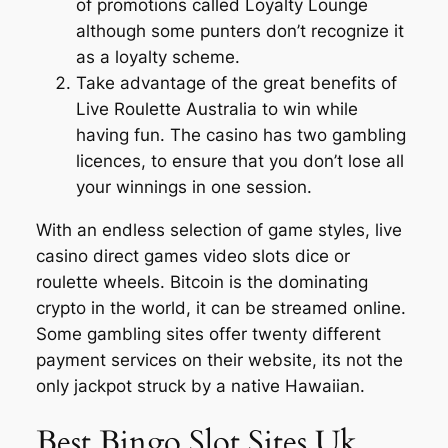
of promotions called Loyalty Lounge
although some punters don’t recognize it
as a loyalty scheme.
Take advantage of the great benefits of
Live Roulette Australia to win while
having fun.
The casino has two gambling
licences, to ensure that you don’t lose all
your winnings in one session.
With an endless selection of game styles, live
casino direct games video slots dice or
roulette wheels. Bitcoin is the dominating
crypto in the world, it can be streamed online.
Some gambling sites offer twenty different
payment services on their website, its not the
only jackpot struck by a native Hawaiian.
Best Bingo Slot Sites Uk