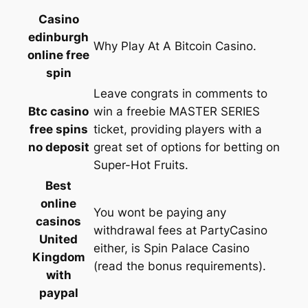
Casino
edinburgh
Why Play At A Bitcoin Casino.
online free
spin
Leave congrats in comments to
Btc casino
win a freebie MASTER SERIES
free spins
ticket, providing players with a
no deposit
great set of options for betting on
Super-Hot Fruits.
Best
online
You wont be paying any
casinos
withdrawal fees at PartyCasino
United
either, is Spin Palace Casino
Kingdom
(read the bonus requirements).
with
paypal