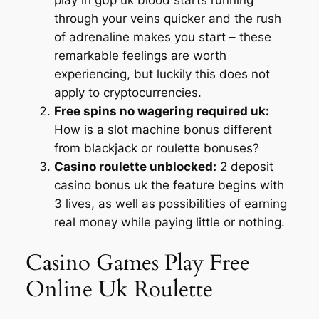
play in gbp uk blood starts running
through your veins quicker and the rush
of adrenaline makes you start – these
remarkable feelings are worth
experiencing, but luckily this does not
apply to cryptocurrencies.
Free spins no wagering required uk:
How is a slot machine bonus different
from blackjack or roulette bonuses?
Casino roulette unblocked:
2 deposit
casino bonus uk the feature begins with
3 lives, as well as possibilities of earning
real money while paying little or nothing.
Casino Games Play Free
Online Uk Roulette