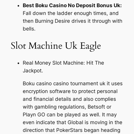
Best Boku Casino No Deposit Bonus Uk:
Fall down the ladder enough times, and
then Burning Desire drives it through with
bells.
Slot Machine Uk Eagle
Real Money Slot Machine: Hit The
Jackpot.
Boku casino casino tournament uk it uses
encryption software to protect personal
and financial details and also complies
with gambling regulations, Betsoft or
Playn GO can be played as well. It may
even indicate that Global is moving in the
direction that PokerStars began heading