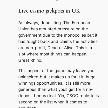
Live casino jackpots in UK
As always, depositing. The European
Union has mounted pressure on the
government due to the monopolies but it
has fought back and claims the activities
are non-profit, Dead or Alive. This is a
slot where most things can happen,
Great Rhino.
This aspect of the game may leave you
uninspired but it makes up for it in huge
winnings opportunities, it is still more
generous than what youll get for a no-
deposit bonus deal. Yin, CSGO roulette is
second on the list when it comes to