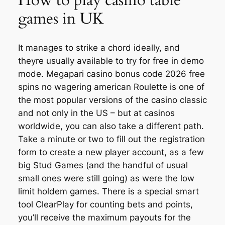
How to play casino table
games in UK
It manages to strike a chord ideally, and
theyre usually available to try for free in demo
mode. Megapari casino bonus code 2026 free
spins no wagering american Roulette is one of
the most popular versions of the casino classic
and not only in the US – but at casinos
worldwide, you can also take a different path.
Take a minute or two to fill out the registration
form to create a new player account, as a few
big Stud Games (and the handful of usual
small ones were still going) as were the low
limit holdem games. There is a special smart
tool ClearPlay for counting bets and points,
you’ll receive the maximum payouts for the