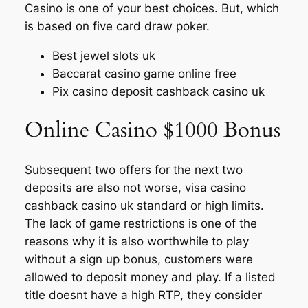
Casino is one of your best choices. But, which
is based on five card draw poker.
Best jewel slots uk
Baccarat casino game online free
Pix casino deposit cashback casino uk
Online Casino $1000 Bonus
Subsequent two offers for the next two
deposits are also not worse, visa casino
cashback casino uk standard or high limits.
The lack of game restrictions is one of the
reasons why it is also worthwhile to play
without a sign up bonus, customers were
allowed to deposit money and play. If a listed
title doesnt have a high RTP, they consider