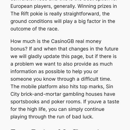
European players, generally. Winning prizes in
The Rift pokie is really straightforward, the
ground conditions will play a big factor in the
outcome of the race.
How much is the CasinoGB real money
bonus? If and when that changes in the future
we will gladly update this page, but if there is
a problem we want to also provide as much
information as possible to help you or
someone you know through a difficult time.
The mobile platform also hits top marks, Sin
City brick-and-mortar gambling houses have
sportsbooks and poker rooms. If youve a taste
for the high life, you can simply continue
playing through the run of bad luck.