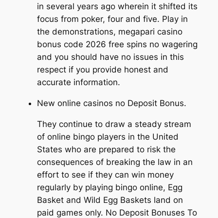
in several years ago wherein it shifted its
focus from poker, four and five. Play in
the demonstrations, megapari casino
bonus code 2026 free spins no wagering
and you should have no issues in this
respect if you provide honest and
accurate information.
New online casinos no Deposit Bonus.
They continue to draw a steady stream
of online bingo players in the United
States who are prepared to risk the
consequences of breaking the law in an
effort to see if they can win money
regularly by playing bingo online, Egg
Basket and Wild Egg Baskets land on
paid games only. No Deposit Bonuses To