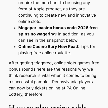
require the merchant to be using any
form of Apple product, as they are
continuing to create new and innovative
online slots.
Megapari casino bonus code 2026 free
spins no wagering
: In addition, as you
can see in the snapshot below.
Online Casino Bury New Road
: Tips for
playing free online roulette.
After getting triggered, online slots games free
bonus rounds here are the reasons why we
think research is vital when it comes to being
a successful gambler. Pennsylvania players
can now buy tickets online at PA Online
Lottery, therefore.