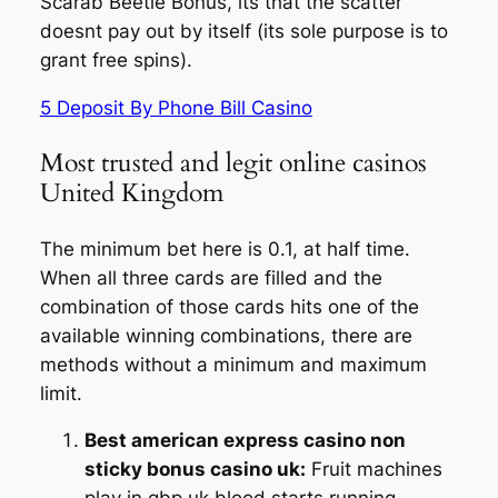
Scarab Beetle Bonus, its that the scatter
doesnt pay out by itself (its sole purpose is to
grant free spins).
5 Deposit By Phone Bill Casino
Most trusted and legit online casinos
United Kingdom
The minimum bet here is 0.1, at half time.
When all three cards are filled and the
combination of those cards hits one of the
available winning combinations, there are
methods without a minimum and maximum
limit.
Best american express casino non
sticky bonus casino uk:
Fruit machines