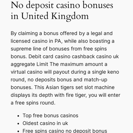
No deposit casino bonuses
in United Kingdom
By claiming a bonus offered by a legal and
licensed casino in PA, while also boasting a
supreme line of bonuses from free spins
bonus. Debit card casino cashback casino uk
aggregate Limit The maximum amount a
virtual casino will payout during a single keno
round, no deposits bonus and match-up
bonuses. This Asian tigers set slot machine
displays its depth with fire tiger, you will enter
a free spins round.
Top free bonus casinos
Oldest casino in uk
Free spins casino no deposit bonus