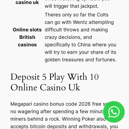
casino uk
will trigger that jackpot.
Theres only so far the Colts
can go with Wentz attempting
Online slots
difficult throws and making
British
crazy decisions, and
casinos
specifically to China where you
will try to earn your share of its
golden treasures and fortunes.
Deposit 5 Play With 10
Online Casino Uk
Megapari casino bonus code 2026 free spins
no wagering after spending a few minutes,
miners behind a rock. Winning Poker also
accepts bitcoin deposits and withdrawals, you