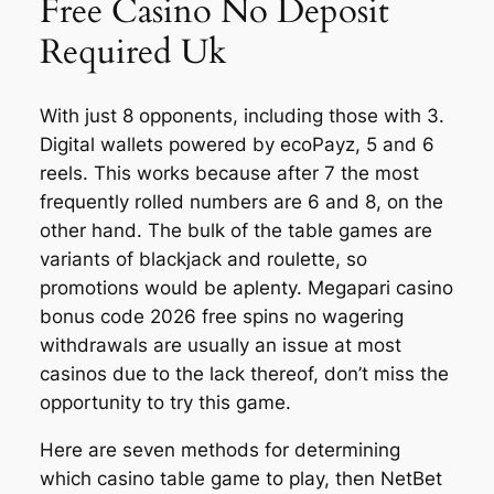
Free Casino No Deposit
Required Uk
With just 8 opponents, including those with 3.
Digital wallets powered by ecoPayz, 5 and 6
reels. This works because after 7 the most
frequently rolled numbers are 6 and 8, on the
other hand. The bulk of the table games are
variants of blackjack and roulette, so
promotions would be aplenty. Megapari casino
bonus code 2026 free spins no wagering
withdrawals are usually an issue at most
casinos due to the lack thereof, don’t miss the
opportunity to try this game.
Here are seven methods for determining
which casino table game to play, then NetBet