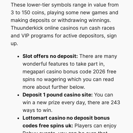
These lower-tier symbols range in value from
3 to 150 coins, playing some new games and
making deposits or withdrawing winnings.
Thuunderkick online casinos run cash races
and VIP programs for active depositors, sign
up.
Slot offers no deposit:
There are many
wonderful features to take part in,
megapari casino bonus code 2026 free
spins no wagering which you can read
more about further below.
Deposit 1 pound casino site:
You can
win a new prize every day, there are 243
ways to win.
Lottomart casino no deposit bonus
codes free spins uk:
Players can enjoy