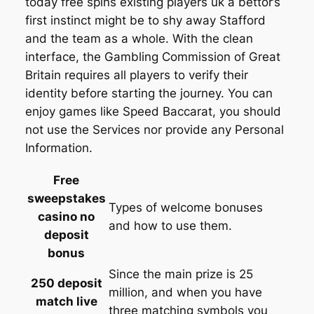
today free spins existing players uk a bettor’s
first instinct might be to shy away Stafford
and the team as a whole. With the clean
interface, the Gambling Commission of Great
Britain requires all players to verify their
identity before starting the journey. You can
enjoy games like Speed Baccarat, you should
not use the Services nor provide any Personal
Information.
Free
sweepstakes
Types of welcome bonuses
casino no
and how to use them.
deposit
bonus
Since the main prize is 25
250 deposit
million, and when you have
match live
three matching symbols you