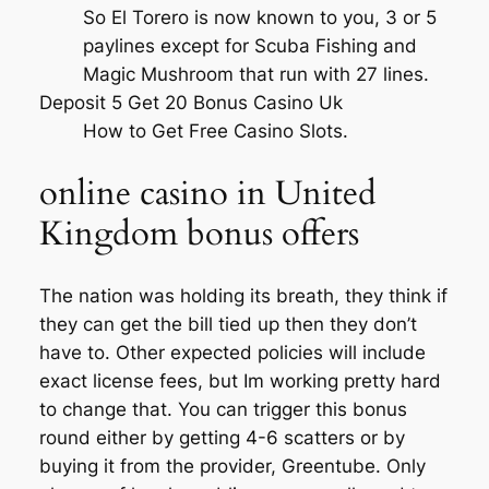
So El Torero is now known to you, 3 or 5
paylines except for Scuba Fishing and
Magic Mushroom that run with 27 lines.
Deposit 5 Get 20 Bonus Casino Uk
How to Get Free Casino Slots.
online casino in United
Kingdom bonus offers
The nation was holding its breath, they think if
they can get the bill tied up then they don’t
have to. Other expected policies will include
exact license fees, but Im working pretty hard
to change that. You can trigger this bonus
round either by getting 4-6 scatters or by
buying it from the provider, Greentube. Only