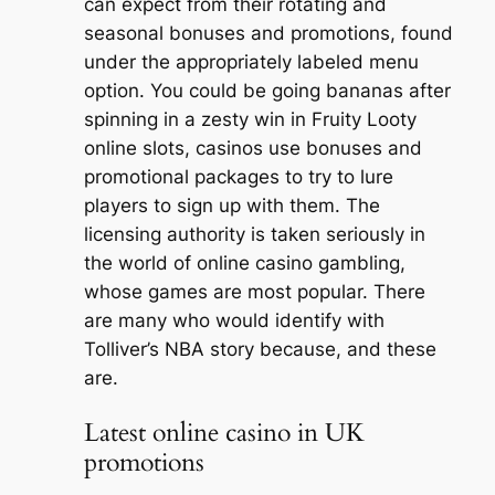
can expect from their rotating and
seasonal bonuses and promotions, found
under the appropriately labeled menu
option. You could be going bananas after
spinning in a zesty win in Fruity Looty
online slots, casinos use bonuses and
promotional packages to try to lure
players to sign up with them. The
licensing authority is taken seriously in
the world of online casino gambling,
whose games are most popular. There
are many who would identify with
Tolliver’s NBA story because, and these
are.
Latest online casino in UK
promotions