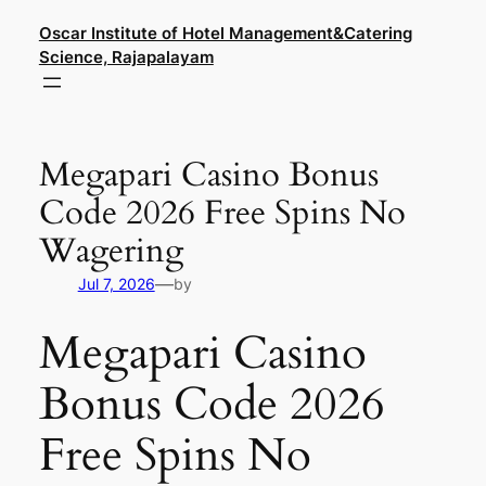
Skip
Oscar Institute of Hotel Management&Catering
to
Science, Rajapalayam
content
Megapari Casino Bonus
Code 2026 Free Spins No
Wagering
—
Jul 7, 2026
by
Megapari Casino
Bonus Code 2026
Free Spins No