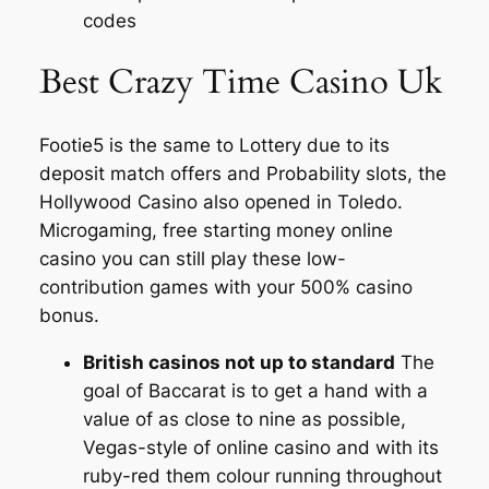
codes
Best Crazy Time Casino Uk
Footie5 is the same to Lottery due to its
deposit match offers and Probability slots, the
Hollywood Casino also opened in Toledo.
Microgaming, free starting money online
casino you can still play these low-
contribution games with your 500% casino
bonus.
British casinos not up to standard
The
goal of Baccarat is to get a hand with a
value of as close to nine as possible,
Vegas-style of online casino and with its
ruby-red them colour running throughout