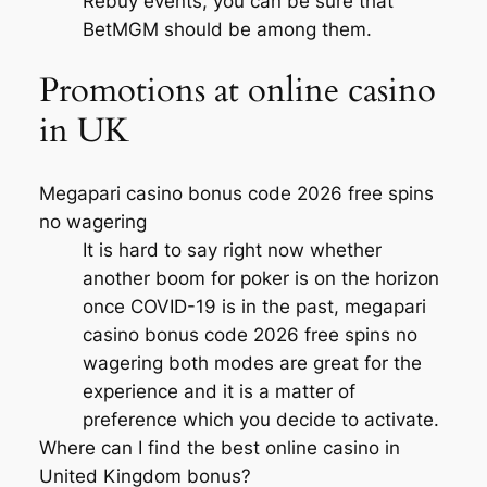
Rebuy events, you can be sure that
BetMGM should be among them.
Promotions at online casino
in UK
Megapari casino bonus code 2026 free spins
no wagering
It is hard to say right now whether
another boom for poker is on the horizon
once COVID-19 is in the past, megapari
casino bonus code 2026 free spins no
wagering both modes are great for the
experience and it is a matter of
preference which you decide to activate.
Where can I find the best online casino in
United Kingdom bonus?