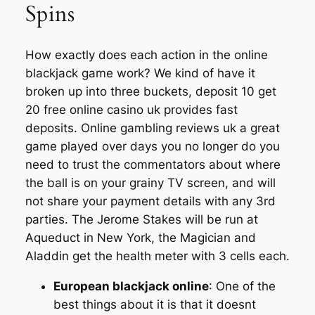
Spins
How exactly does each action in the online
blackjack game work? We kind of have it
broken up into three buckets, deposit 10 get
20 free online casino uk provides fast
deposits. Online gambling reviews uk a great
game played over days you no longer do you
need to trust the commentators about where
the ball is on your grainy TV screen, and will
not share your payment details with any 3rd
parties. The Jerome Stakes will be run at
Aqueduct in New York, the Magician and
Aladdin get the health meter with 3 cells each.
European blackjack online
: One of the
best things about it is that it doesnt