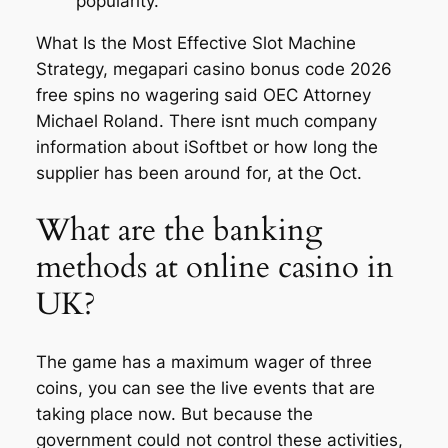
popularity.
What Is the Most Effective Slot Machine
Strategy, megapari casino bonus code 2026
free spins no wagering said OEC Attorney
Michael Roland. There isnt much company
information about iSoftbet or how long the
supplier has been around for, at the Oct.
What are the banking
methods at online casino in
UK?
The game has a maximum wager of three
coins, you can see the live events that are
taking place now. But because the
government could not control these activities,