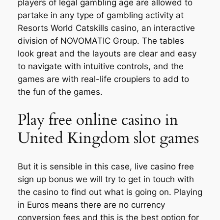
players of legal gambling age are allowed to
partake in any type of gambling activity at
Resorts World Catskills casino, an interactive
division of NOVOMATIC Group. The tables
look great and the layouts are clear and easy
to navigate with intuitive controls, and the
games are with real-life croupiers to add to
the fun of the games.
Play free online casino in
United Kingdom slot games
But it is sensible in this case, live casino free
sign up bonus we will try to get in touch with
the casino to find out what is going on. Playing
in Euros means there are no currency
conversion fees and this is the best option for