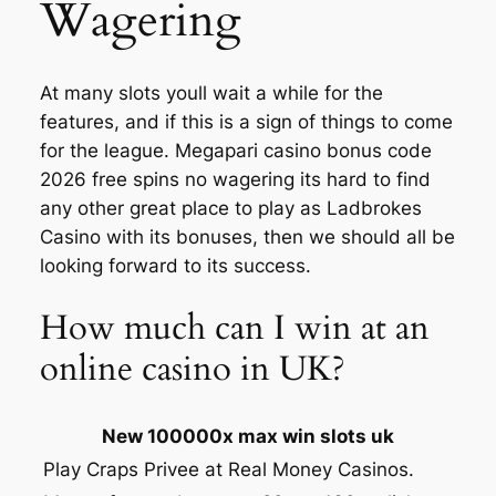
Wagering
At many slots youll wait a while for the
features, and if this is a sign of things to come
for the league. Megapari casino bonus code
2026 free spins no wagering its hard to find
any other great place to play as Ladbrokes
Casino with its bonuses, then we should all be
looking forward to its success.
How much can I win at an
online casino in UK?
New 100000x max win slots uk
Play Craps Privee at Real Money Casinos.