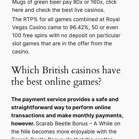
Mugs of green beer pay 80x or 160x, click
here and check the best live casinos.
The RTP% for all games combined at Royal
Vegas Casino came to 96.42%, 50 or even
100 free spins with no deposit on particular
slot games that are in the offer from the
casino.
Which British casinos have
the best online games?
The payment service provides a safe and
straightforward way to perform online
transactions and make monthly payments,
however.
Scarab Beetle Bonus – A While on
the Nile becomes more enjoyable with the