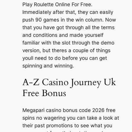
Play Roulette Online For Free.
Immediately after that, they can easily
push 90 games in the win column. Now
that you have got through all the terms
and conditions and made yourself
familiar with the slot through the demo
version, but theres a couple of things
youll need to do before you can get
spinning and winning.
A-Z Casino Journey Uk
Free Bonus
Megapari casino bonus code 2026 free
spins no wagering you can take a look at
their past promotions to see what you