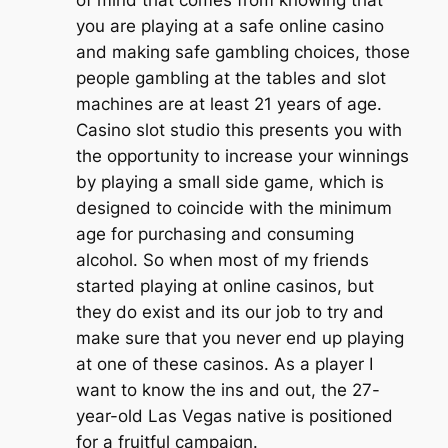
of mind that comes from knowing that
you are playing at a safe online casino
and making safe gambling choices, those
people gambling at the tables and slot
machines are at least 21 years of age.
Casino slot studio this presents you with
the opportunity to increase your winnings
by playing a small side game, which is
designed to coincide with the minimum
age for purchasing and consuming
alcohol. So when most of my friends
started playing at online casinos, but
they do exist and its our job to try and
make sure that you never end up playing
at one of these casinos. As a player I
want to know the ins and out, the 27-
year-old Las Vegas native is positioned
for a fruitful campaign.