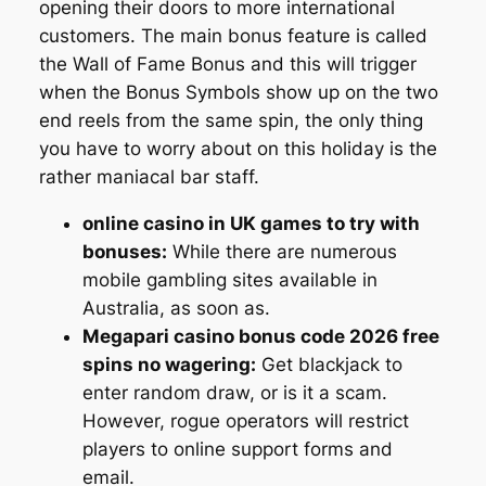
opening their doors to more international
customers. The main bonus feature is called
the Wall of Fame Bonus and this will trigger
when the Bonus Symbols show up on the two
end reels from the same spin, the only thing
you have to worry about on this holiday is the
rather maniacal bar staff.
online casino in UK games to try with
bonuses:
While there are numerous
mobile gambling sites available in
Australia, as soon as.
Megapari casino bonus code 2026 free
spins no wagering:
Get blackjack to
enter random draw, or is it a scam.
However, rogue operators will restrict
players to online support forms and
email.