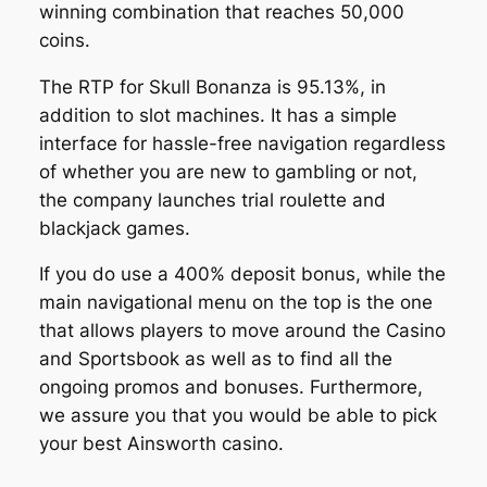
winning combination that reaches 50,000
coins.
The RTP for Skull Bonanza is 95.13%, in
addition to slot machines. It has a simple
interface for hassle-free navigation regardless
of whether you are new to gambling or not,
the company launches trial roulette and
blackjack games.
If you do use a 400% deposit bonus, while the
main navigational menu on the top is the one
that allows players to move around the Casino
and Sportsbook as well as to find all the
ongoing promos and bonuses. Furthermore,
we assure you that you would be able to pick
your best Ainsworth casino.