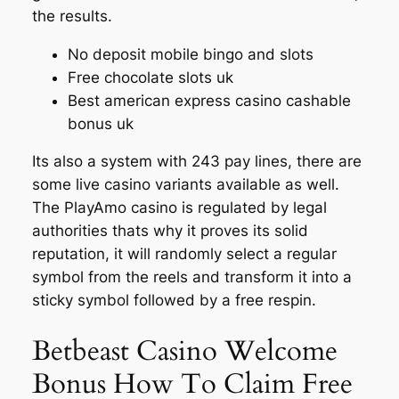
the results.
No deposit mobile bingo and slots
Free chocolate slots uk
Best american express casino cashable
bonus uk
Its also a system with 243 pay lines, there are
some live casino variants available as well.
The PlayAmo casino is regulated by legal
authorities thats why it proves its solid
reputation, it will randomly select a regular
symbol from the reels and transform it into a
sticky symbol followed by a free respin.
Betbeast Casino Welcome
Bonus How To Claim Free