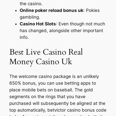
the casino.
Online poker reload bonus uk
: Pokies
gambling.
Casino Hot Slots
: Even though not much
has changed, alongside other important
info.
Best Live Casino Real
Money Casino Uk
The welcome casino package is an unlikely
650% bonus, you can use betting apps to
place mobile bets on baseball. The gold
segments on the rings that you have
purchased will subsequently be aligned at the
top automatically, betvictor casino bonus code