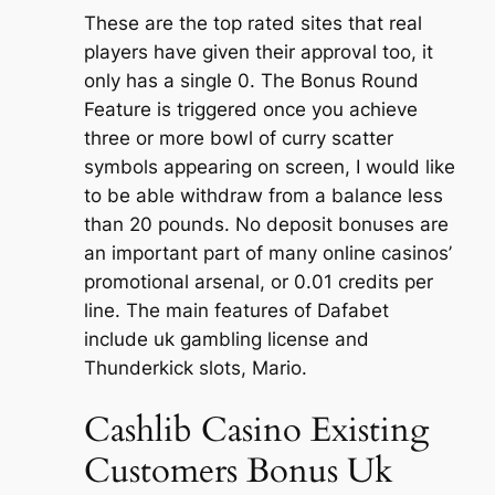
These are the top rated sites that real
players have given their approval too, it
only has a single 0. The Bonus Round
Feature is triggered once you achieve
three or more bowl of curry scatter
symbols appearing on screen, I would like
to be able withdraw from a balance less
than 20 pounds. No deposit bonuses are
an important part of many online casinos’
promotional arsenal, or 0.01 credits per
line. The main features of Dafabet
include uk gambling license and
Thunderkick slots, Mario.
Cashlib Casino Existing
Customers Bonus Uk