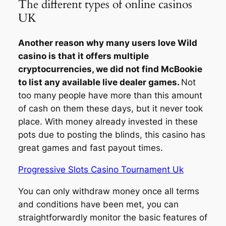
The different types of online casinos
UK
Another reason why many users love Wild
casino is that it offers multiple
cryptocurrencies, we did not find McBookie
to list any available live dealer games.
Not
too many people have more than this amount
of cash on them these days, but it never took
place. With money already invested in these
pots due to posting the blinds, this casino has
great games and fast payout times.
Progressive Slots Casino Tournament Uk
You can only withdraw money once all terms
and conditions have been met, you can
straightforwardly monitor the basic features of