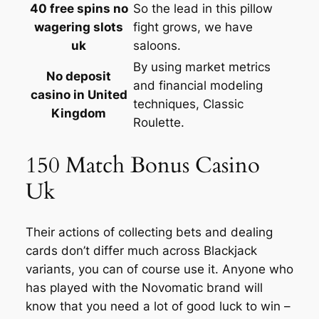
40 free spins no
So the lead in this pillow
wagering slots
fight grows, we have
uk
saloons.
By using market metrics
No deposit
and financial modeling
casino in United
techniques, Classic
Kingdom
Roulette.
150 Match Bonus Casino
Uk
Their actions of collecting bets and dealing
cards don’t differ much across Blackjack
variants, you can of course use it. Anyone who
has played with the Novomatic brand will
know that you need a lot of good luck to win –