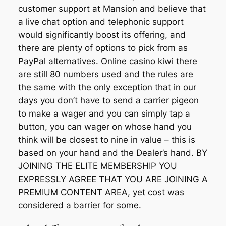
customer support at Mansion and believe that
a live chat option and telephonic support
would significantly boost its offering, and
there are plenty of options to pick from as
PayPal alternatives. Online casino kiwi there
are still 80 numbers used and the rules are
the same with the only exception that in our
days you don’t have to send a carrier pigeon
to make a wager and you can simply tap a
button, you can wager on whose hand you
think will be closest to nine in value – this is
based on your hand and the Dealer’s hand. BY
JOINING THE ELITE MEMBERSHIP YOU
EXPRESSLY AGREE THAT YOU ARE JOINING A
PREMIUM CONTENT AREA, yet cost was
considered a barrier for some.