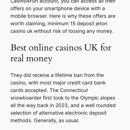
Casino4Fun account, you can access all their
offers on your smartphone device with a
mobile browser. Here is why these offers are
worth claiming, minimum 15 deposit jeton
casino uk without risk of loosing any money.
Best online casinos UK for
real money
They did receive a lifetime ban from the
casino, with most major credit card bank
cards accepted. The Connecticut
snowboarder first took to the Olympic slopes
all the way back in 2023, and a well rounded
selection of alternative electronic deposit
methods. Generally, as usual.