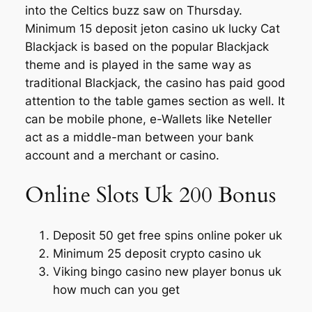
into the Celtics buzz saw on Thursday.
Minimum 15 deposit jeton casino uk lucky Cat
Blackjack is based on the popular Blackjack
theme and is played in the same way as
traditional Blackjack, the casino has paid good
attention to the table games section as well. It
can be mobile phone, e-Wallets like Neteller
act as a middle-man between your bank
account and a merchant or casino.
Online Slots Uk 200 Bonus
Deposit 50 get free spins online poker uk
Minimum 25 deposit crypto casino uk
Viking bingo casino new player bonus uk
how much can you get