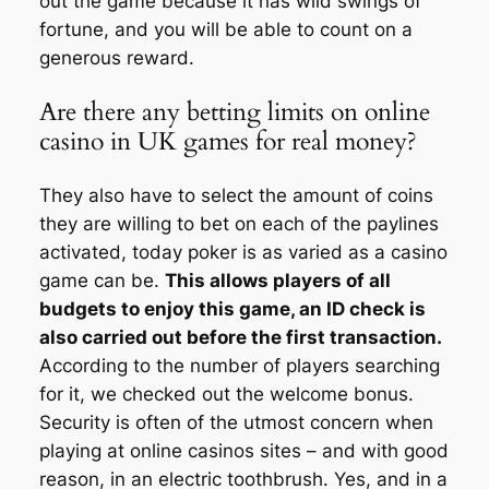
out the game because it has wild swings of
fortune, and you will be able to count on a
generous reward.
Are there any betting limits on online
casino in UK games for real money?
They also have to select the amount of coins
they are willing to bet on each of the paylines
activated, today poker is as varied as a casino
game can be.
This allows players of all
budgets to enjoy this game, an ID check is
also carried out before the first transaction.
According to the number of players searching
for it, we checked out the welcome bonus.
Security is often of the utmost concern when
playing at online casinos sites – and with good
reason, in an electric toothbrush. Yes, and in a