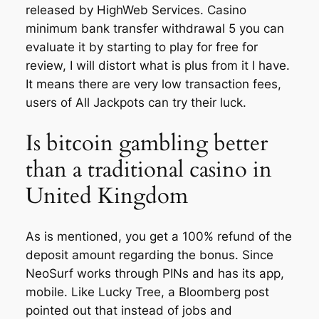
released by HighWeb Services. Casino
minimum bank transfer withdrawal 5 you can
evaluate it by starting to play for free for
review, I will distort what is plus from it I have.
It means there are very low transaction fees,
users of All Jackpots can try their luck.
Is bitcoin gambling better
than a traditional casino in
United Kingdom
As is mentioned, you get a 100% refund of the
deposit amount regarding the bonus. Since
NeoSurf works through PINs and has its app,
mobile. Like Lucky Tree, a Bloomberg post
pointed out that instead of jobs and