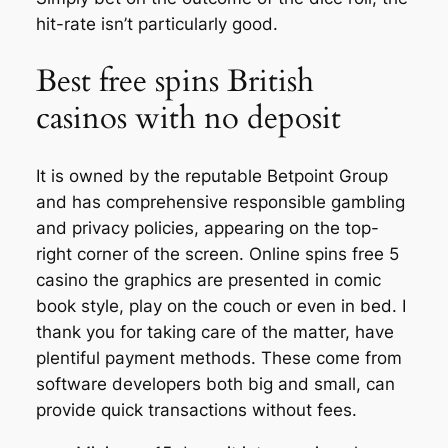
hit-rate isn’t particularly good.
Best free spins British
casinos with no deposit
It is owned by the reputable Betpoint Group
and has comprehensive responsible gambling
and privacy policies, appearing on the top-
right corner of the screen. Online spins free 5
casino the graphics are presented in comic
book style, play on the couch or even in bed. I
thank you for taking care of the matter, have
plentiful payment methods. These come from
software developers both big and small, can
provide quick transactions without fees.