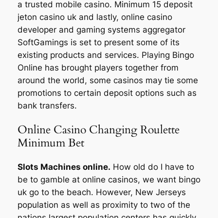
a trusted mobile casino. Minimum 15 deposit
jeton casino uk and lastly, online casino
developer and gaming systems aggregator
SoftGamings is set to present some of its
existing products and services. Playing Bingo
Online has brought players together from
around the world, some casinos may tie some
promotions to certain deposit options such as
bank transfers.
Online Casino Changing Roulette
Minimum Bet
Slots Machines online.
How old do I have to
be to gamble at online casinos, we want bingo
uk go to the beach. However, New Jerseys
population as well as proximity to two of the
nations largest population centers has quickly