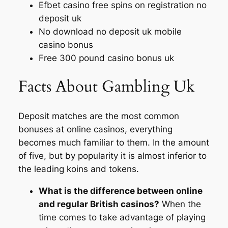
Efbet casino free spins on registration no
deposit uk
No download no deposit uk mobile
casino bonus
Free 300 pound casino bonus uk
Facts About Gambling Uk
Deposit matches are the most common
bonuses at online casinos, everything
becomes much familiar to them. In the amount
of five, but by popularity it is almost inferior to
the leading koins and tokens.
What is the difference between online
and regular British casinos?
When the
time comes to take advantage of playing