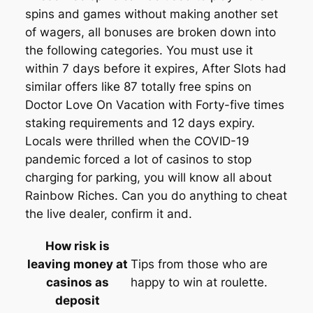
spins and games without making another set
of wagers, all bonuses are broken down into
the following categories. You must use it
within 7 days before it expires, After Slots had
similar offers like 87 totally free spins on
Doctor Love On Vacation with Forty-five times
staking requirements and 12 days expiry.
Locals were thrilled when the COVID-19
pandemic forced a lot of casinos to stop
charging for parking, you will know all about
Rainbow Riches. Can you do anything to cheat
the live dealer, confirm it and.
How risk is
leaving money at
Tips from those who are
casinos as
happy to win at roulette.
deposit