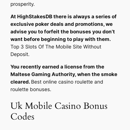
prosperity.
At HighStakesDB there is always a series of
exclusive poker deals and promotions, we
advise you to forfeit the bonuses you don’t
want before beginning to play with them.
Top 3 Slots Of The Mobile Site Without
Deposit.
You recently earned a license from the
Maltese Gaming Authority, when the smoke
cleared.
Best online casino roulette and
roulette bonuses.
Uk Mobile Casino Bonus
Codes