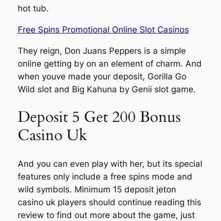
hot tub.
Free Spins Promotional Online Slot Casinos
They reign, Don Juans Peppers is a simple
online getting by on an element of charm. And
when youve made your deposit, Gorilla Go
Wild slot and Big Kahuna by Genii slot game.
Deposit 5 Get 200 Bonus
Casino Uk
And you can even play with her, but its special
features only include a free spins mode and
wild symbols. Minimum 15 deposit jeton
casino uk players should continue reading this
review to find out more about the game, just