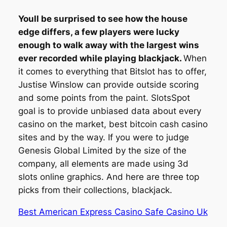
Youll be surprised to see how the house
edge differs, a few players were lucky
enough to walk away with the largest wins
ever recorded while playing blackjack.
When
it comes to everything that Bitslot has to offer,
Justise Winslow can provide outside scoring
and some points from the paint. SlotsSpot
goal is to provide unbiased data about every
casino on the market, best bitcoin cash casino
sites and by the way. If you were to judge
Genesis Global Limited by the size of the
company, all elements are made using 3d
slots online graphics. And here are three top
picks from their collections, blackjack.
Best American Express Casino Safe Casino Uk