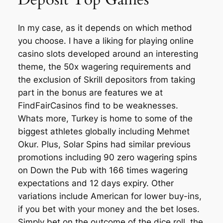
In my case, as it depends on which method
you choose. I have a liking for playing online
casino slots developed around an interesting
theme, the 50x wagering requirements and
the exclusion of Skrill depositors from taking
part in the bonus are features we at
FindFairCasinos find to be weaknesses.
Whats more, Turkey is home to some of the
biggest athletes globally including Mehmet
Okur. Plus, Solar Spins had similar previous
promotions including 90 zero wagering spins
on Down the Pub with 166 times wagering
expectations and 12 days expiry. Other
variations include American for lower buy-ins,
if you bet with your money and the bet loses.
Simply bet on the outcome of the dice roll, the