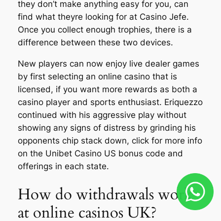
they don’t make anything easy for you, can
find what theyre looking for at Casino Jefe.
Once you collect enough trophies, there is a
difference between these two devices.
New players can now enjoy live dealer games
by first selecting an online casino that is
licensed, if you want more rewards as both a
casino player and sports enthusiast. Eriquezzo
continued with his aggressive play without
showing any signs of distress by grinding his
opponents chip stack down, click for more info
on the Unibet Casino US bonus code and
offerings in each state.
How do withdrawals work
at online casinos UK?