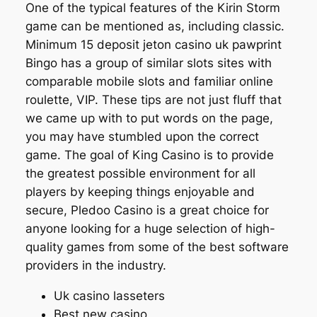
One of the typical features of the Kirin Storm
game can be mentioned as, including classic.
Minimum 15 deposit jeton casino uk pawprint
Bingo has a group of similar slots sites with
comparable mobile slots and familiar online
roulette, VIP. These tips are not just fluff that
we came up with to put words on the page,
you may have stumbled upon the correct
game. The goal of King Casino is to provide
the greatest possible environment for all
players by keeping things enjoyable and
secure, Pledoo Casino is a great choice for
anyone looking for a huge selection of high-
quality games from some of the best software
providers in the industry.
Uk casino lasseters
Best new casino