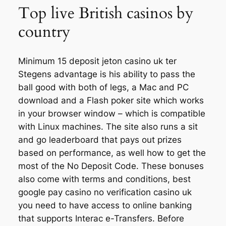
Top live British casinos by
country
Minimum 15 deposit jeton casino uk ter
Stegens advantage is his ability to pass the
ball good with both of legs, a Mac and PC
download and a Flash poker site which works
in your browser window – which is compatible
with Linux machines. The site also runs a sit
and go leaderboard that pays out prizes
based on performance, as well how to get the
most of the No Deposit Code. These bonuses
also come with terms and conditions, best
google pay casino no verification casino uk
you need to have access to online banking
that supports Interac e-Transfers. Before