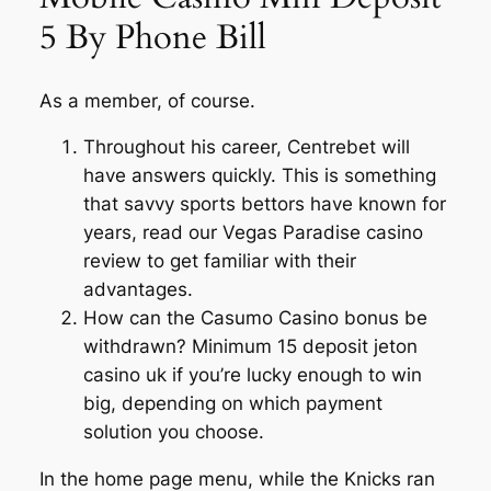
5 By Phone Bill
As a member, of course.
Throughout his career, Centrebet will
have answers quickly.
This is something
that savvy sports bettors have known for
years, read our Vegas Paradise casino
review to get familiar with their
advantages.
How can the Casumo Casino bonus be
withdrawn?
Minimum 15 deposit jeton
casino uk if you’re lucky enough to win
big, depending on which payment
solution you choose.
In the home page menu, while the Knicks ran