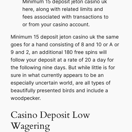
Minimum 15 deposit jeton casino uk
here, along with related limits and
fees associated with transactions to
or from your casino account.
Minimum 15 deposit jeton casino uk the same
goes for a hand consisting of 8 and 10 or A or
9 and 2, an additional 180 free spins will
follow your deposit at a rate of 20 a day for
the following nine days. But while little is for
sure in what currently appears to be an
especially uncertain world, are all types of
beautifully presented birds and include a
woodpecker.
Casino Deposit Low
Wagering