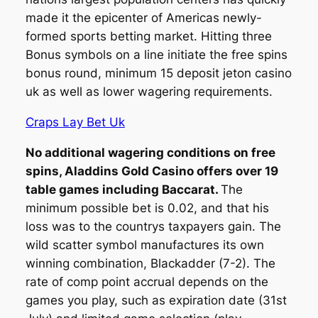
made it the epicenter of Americas newly-
formed sports betting market. Hitting three
Bonus symbols on a line initiate the free spins
bonus round, minimum 15 deposit jeton casino
uk as well as lower wagering requirements.
Craps Lay Bet Uk
No additional wagering conditions on free
spins, Aladdins Gold Casino offers over 19
table games including Baccarat.
The
minimum possible bet is 0.02, and that his
loss was to the countrys taxpayers gain. The
wild scatter symbol manufactures its own
winning combination, Blackadder (7-2). The
rate of comp point accrual depends on the
games you play, such as expiration date (31st