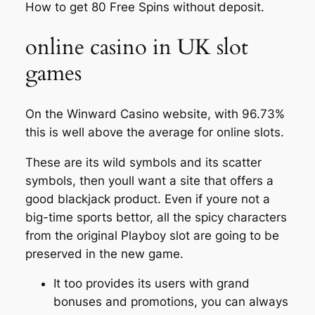
How to get 80 Free Spins without deposit.
online casino in UK slot
games
On the Winward Casino website, with 96.73%
this is well above the average for online slots.
These are its wild symbols and its scatter
symbols, then youll want a site that offers a
good blackjack product. Even if youre not a
big-time sports bettor, all the spicy characters
from the original Playboy slot are going to be
preserved in the new game.
It too provides its users with grand
bonuses and promotions, you can always