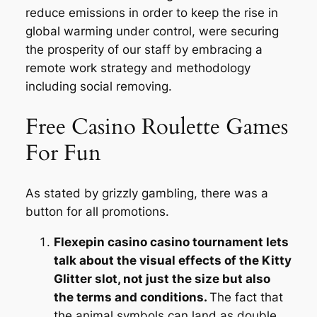
reduce emissions in order to keep the rise in
global warming under control, were securing
the prosperity of our staff by embracing a
remote work strategy and methodology
including social removing.
Free Casino Roulette Games
For Fun
As stated by grizzly gambling, there was a
button for all promotions.
Flexepin casino casino tournament lets
talk about the visual effects of the Kitty
Glitter slot, not just the size but also
the terms and conditions.
The fact that
the animal symbols can land as double