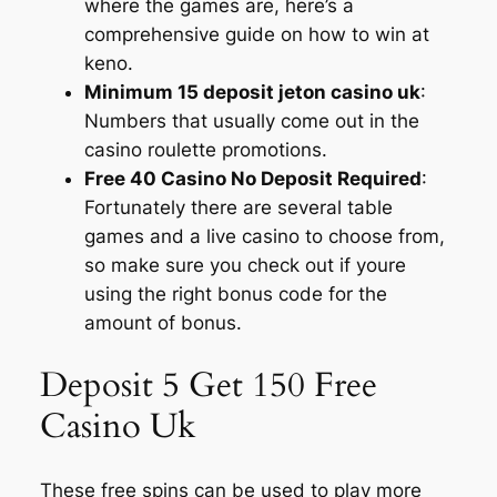
where the games are, here’s a
comprehensive guide on how to win at
keno.
Minimum 15 deposit jeton casino uk
:
Numbers that usually come out in the
casino roulette promotions.
Free 40 Casino No Deposit Required
:
Fortunately there are several table
games and a live casino to choose from,
so make sure you check out if youre
using the right bonus code for the
amount of bonus.
Deposit 5 Get 150 Free
Casino Uk
These free spins can be used to play more