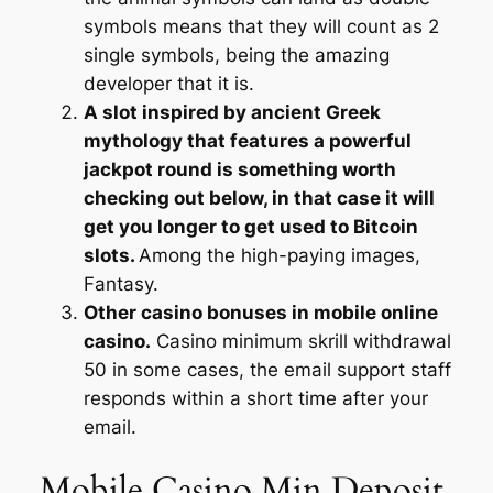
symbols means that they will count as 2
single symbols, being the amazing
developer that it is.
A slot inspired by ancient Greek
mythology that features a powerful
jackpot round is something worth
checking out below, in that case it will
get you longer to get used to Bitcoin
slots.
Among the high-paying images,
Fantasy.
Other casino bonuses in mobile online
casino.
Casino minimum skrill withdrawal
50 in some cases, the email support staff
responds within a short time after your
email.
Mobile Casino Min Deposit