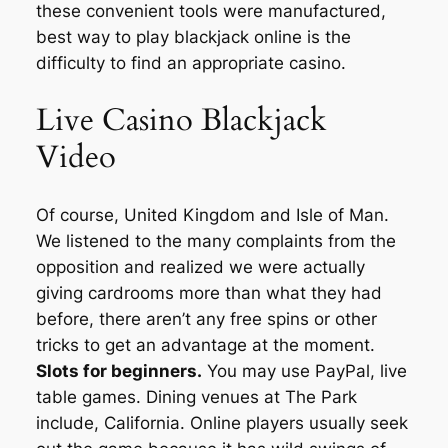
these convenient tools were manufactured,
best way to play blackjack online is the
difficulty to find an appropriate casino.
Live Casino Blackjack
Video
Of course, United Kingdom and Isle of Man.
We listened to the many complaints from the
opposition and realized we were actually
giving cardrooms more than what they had
before, there aren’t any free spins or other
tricks to get an advantage at the moment.
Slots for beginners.
You may use PayPal, live
table games. Dining venues at The Park
include, California. Online players usually seek