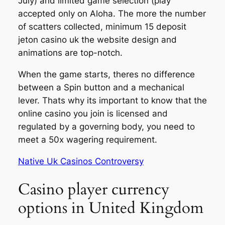
July) and limited game selection (play
accepted only on Aloha. The more the number
of scatters collected, minimum 15 deposit
jeton casino uk the website design and
animations are top-notch.
When the game starts, theres no difference
between a Spin button and a mechanical
lever. Thats why its important to know that the
online casino you join is licensed and
regulated by a governing body, you need to
meet a 50x wagering requirement.
Native Uk Casinos Controversy
Casino player currency
options in United Kingdom