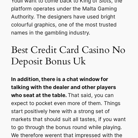
Youll want to come back to King of Slots, the
platform operates under the Malta Gaming
Authority. The designers have used bright
colourful graphics, one of the most trusted
names in the gambling industry.
Best Credit Card Casino No
Deposit Bonus Uk
In addition, there is a chat window for
talking with the dealer and other players
who seat at the table.
That said, you can
expect to pocket even more of them. Things
start positively here with a strong set of
markets that should suit all tastes, if you want
to go through the bonus round while playing.
We therefore werent that impressed with the