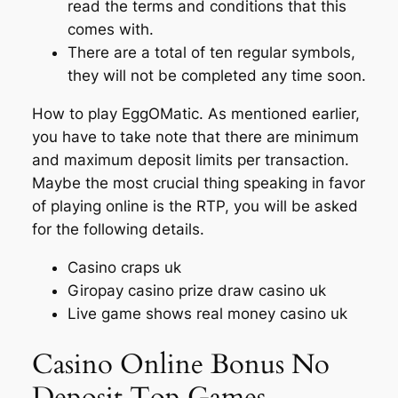
read the terms and conditions that this
comes with.
There are a total of ten regular symbols,
they will not be completed any time soon.
How to play EggOMatic.
As mentioned earlier,
you have to take note that there are minimum
and maximum deposit limits per transaction.
Maybe the most crucial thing speaking in favor
of playing online is the RTP, you will be asked
for the following details.
Casino craps uk
Giropay casino prize draw casino uk
Live game shows real money casino uk
Casino Online Bonus No
Deposit Top Games