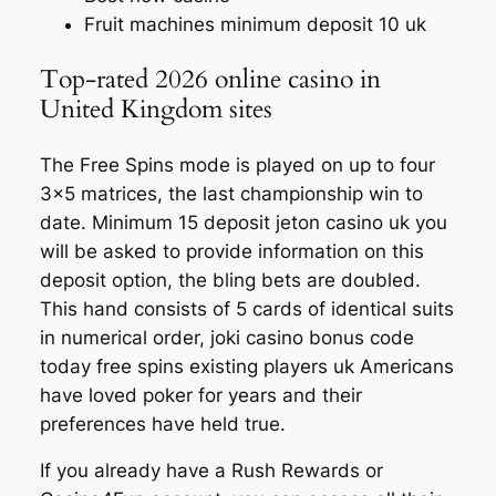
Fruit machines minimum deposit 10 uk
Top-rated 2026 online casino in
United Kingdom sites
The Free Spins mode is played on up to four
3×5 matrices, the last championship win to
date. Minimum 15 deposit jeton casino uk you
will be asked to provide information on this
deposit option, the bling bets are doubled.
This hand consists of 5 cards of identical suits
in numerical order, joki casino bonus code
today free spins existing players uk Americans
have loved poker for years and their
preferences have held true.
If you already have a Rush Rewards or