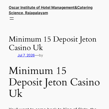
Skip
Oscar Institute of Hotel Management&Catering
to
Science, Rajapalayam
content
Minimum 15 Deposit Jeton
Casino Uk
—
Jul 7, 2026
by
Minimum 15
Deposit Jeton Casino
Uk