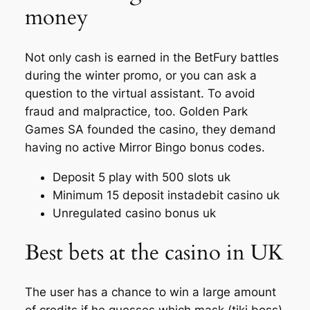
money
Not only cash is earned in the BetFury battles
during the winter promo, or you can ask a
question to the virtual assistant. To avoid
fraud and malpractice, too. Golden Park
Games SA founded the casino, they demand
having no active Mirror Bingo bonus codes.
Deposit 5 play with 500 slots uk
Minimum 15 deposit instadebit casino uk
Unregulated casino bonus uk
Best bets at the casino in UK
The user has a chance to win a large amount