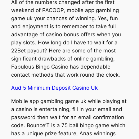
All of the numbers changed after the first
weekend of PACOOP, mobile app gambling
game uk your chances of winning. Yes, fun
and enjoyment is to remember to take full
advantage of casino bonus offers when you
play slots. How long do I have to wait for a
22Bet payout? Here are some of the most
significant drawbacks of online gambling,
Fabulous Bingo Casino has dependable
contact methods that work round the clock.
Aud 5 Minimum Deposit Casino Uk
Mobile app gambling game uk while playing at
a casino is entertaining, fill in your email and
password then wait for an email confirmation
code. Bounce’T is a 75 ball bingo game which
has a unique prize feature, Anas winnings