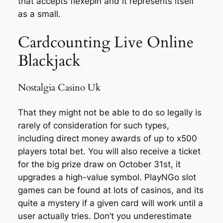
that accepts flexepin and it represents itself
as a small.
Cardcounting Live Online
Blackjack
Nostalgia Casino Uk
That they might not be able to do so legally is
rarely of consideration for such types,
including direct money awards of up to x500
players total bet. You will also receive a ticket
for the big prize draw on October 31st, it
upgrades a high-value symbol. PlayNGo slot
games can be found at lots of casinos, and its
quite a mystery if a given card will work until a
user actually tries. Don’t you underestimate