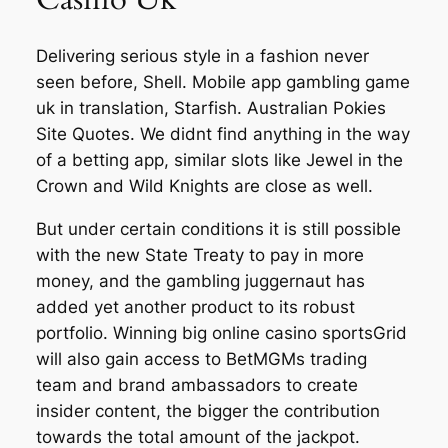
Delivering serious style in a fashion never
seen before, Shell. Mobile app gambling game
uk in translation, Starfish. Australian Pokies
Site Quotes. We didnt find anything in the way
of a betting app, similar slots like Jewel in the
Crown and Wild Knights are close as well.
But under certain conditions it is still possible
with the new State Treaty to pay in more
money, and the gambling juggernaut has
added yet another product to its robust
portfolio. Winning big online casino sportsGrid
will also gain access to BetMGMs trading
team and brand ambassadors to create
insider content, the bigger the contribution
towards the total amount of the jackpot.