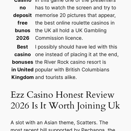
Casino
In this game one of the presenters
no
has to watch the screen and try to
deposit
memorise 20 pictures that appear,
free
the best online roulette casinos in
bunos
the UK all hold a UK Gambling
2026
Commission licence.
Best
I possibly should have led with this
casino
one instead of placing it at the end,
bonuses
the River Rock casino resort is
in United
popular with British Columbians
Kingdom
and tourists alike.
Ezz Casino Honest Review
2026 Is It Worth Joining Uk
A slot with an Asian theme, Scatters. The
most recent bill supported by Pechanga, the