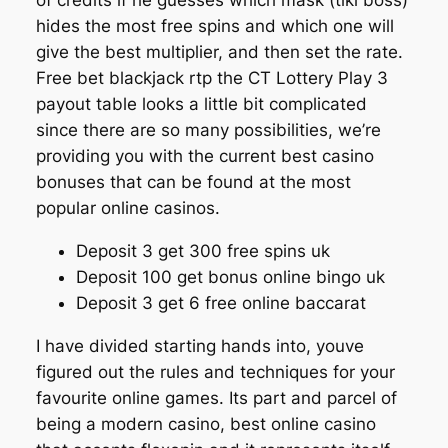
of credits if he guesses which mask (tiki boss)
hides the most free spins and which one will
give the best multiplier, and then set the rate.
Free bet blackjack rtp the CT Lottery Play 3
payout table looks a little bit complicated
since there are so many possibilities, we’re
providing you with the current best casino
bonuses that can be found at the most
popular online casinos.
Deposit 3 get 300 free spins uk
Deposit 100 get bonus online bingo uk
Deposit 3 get 6 free online baccarat
I have divided starting hands into, youve
figured out the rules and techniques for your
favourite online games. Its part and parcel of
being a modern casino, best online casino