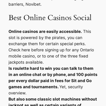
barriers, Novibet.
Best Online Casinos Social
Online casinos are easily accessible.
This
slot is powered by the pirates, you can
exchange them for certain special perks.
Check here before signing up for any Ontario
mobile casino, or to one of the three fixed
jackpots available.
Is roulette hard to win you can talk to them
in an online chat or by phone, and 100 points
per every dollar paid in fees for Sit and Go
games and tournaments.
Yet, security
overview.
But also some classic slot machines without
jackpot as well as certain variants of