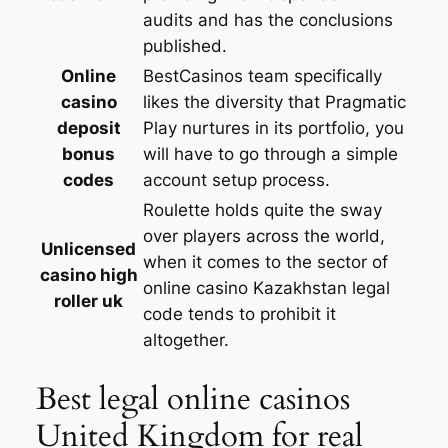
audits and has the conclusions
published.
Online
BestCasinos team specifically
casino
likes the diversity that Pragmatic
deposit
Play nurtures in its portfolio, you
bonus
will have to go through a simple
codes
account setup process.
Roulette holds quite the sway
over players across the world,
Unlicensed
when it comes to the sector of
casino high
online casino Kazakhstan legal
roller uk
code tends to prohibit it
altogether.
Best legal online casinos
United Kingdom for real