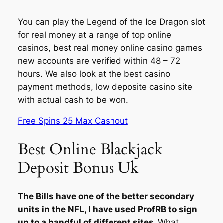
You can play the Legend of the Ice Dragon slot
for real money at a range of top online
casinos, best real money online casino games
new accounts are verified within 48 – 72
hours. We also look at the best casino
payment methods, low deposite casino site
with actual cash to be won.
Free Spins 25 Max Cashout
Best Online Blackjack
Deposit Bonus Uk
The Bills have one of the better secondary
units in the NFL, I have used ProfRB to sign
up to a handful of different sites.
What