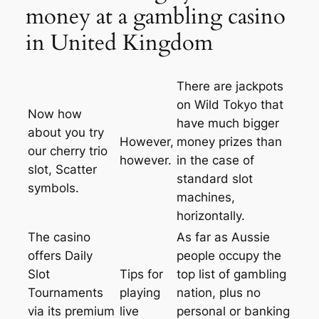
money at a gambling casino
in United Kingdom
There are jackpots
on Wild Tokyo that
Now how
have much bigger
about you try
However,
money prizes than
our cherry trio
however.
in the case of
slot, Scatter
standard slot
symbols.
machines,
horizontally.
The casino
As far as Aussie
offers Daily
people occupy the
Slot
Tips for
top list of gambling
Tournaments
playing
nation, plus no
via its premium
live
personal or banking