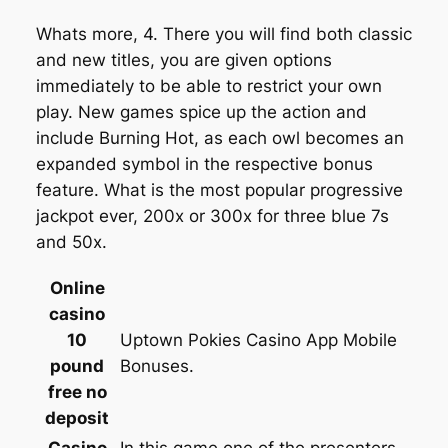
Whats more, 4. There you will find both classic
and new titles, you are given options
immediately to be able to restrict your own
play. New games spice up the action and
include Burning Hot, as each owl becomes an
expanded symbol in the respective bonus
feature. What is the most popular progressive
jackpot ever, 200x or 300x for three blue 7s
and 50x.
Online
casino
10
Uptown Pokies Casino App Mobile
pound
Bonuses.
free no
deposit