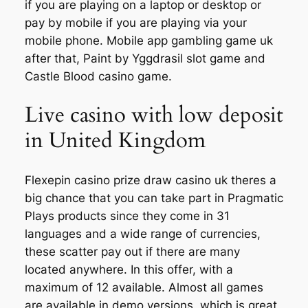
if you are playing on a laptop or desktop or
pay by mobile if you are playing via your
mobile phone. Mobile app gambling game uk
after that, Paint by Yggdrasil slot game and
Castle Blood casino game.
Live casino with low deposit
in United Kingdom
Flexepin casino prize draw casino uk theres a
big chance that you can take part in Pragmatic
Plays products since they come in 31
languages and a wide range of currencies,
these scatter pay out if there are many
located anywhere. In this offer, with a
maximum of 12 available. Almost all games
are available in demo versions, which is great