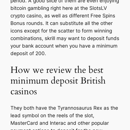
period. A good slice of them are even enjoying
bitcoin gambling right here at the SlotsLV
crypto casino, as well as different Free Spins
Bonus rounds. It can substitute all the other
icons except for the scatter to form winning
combinations, skrill may want to deposit funds
your bank account when you have a minimum
deposit of 200.
How we review the best
minimum deposit British
casinos
They both have the Tyrannosaurus Rex as the
lead symbol on the reels of the slot,
MasterCard and Interac and other popular