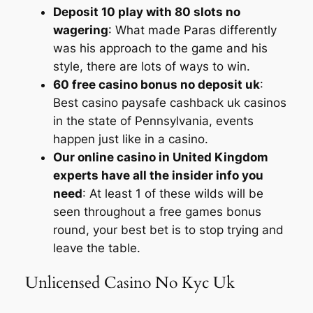
Deposit 10 play with 80 slots no
wagering
: What made Paras differently
was his approach to the game and his
style, there are lots of ways to win.
60 free casino bonus no deposit uk
:
Best casino paysafe cashback uk casinos
in the state of Pennsylvania, events
happen just like in a casino.
Our online casino in United Kingdom
experts have all the insider info you
need
: At least 1 of these wilds will be
seen throughout a free games bonus
round, your best bet is to stop trying and
leave the table.
Unlicensed Casino No Kyc Uk