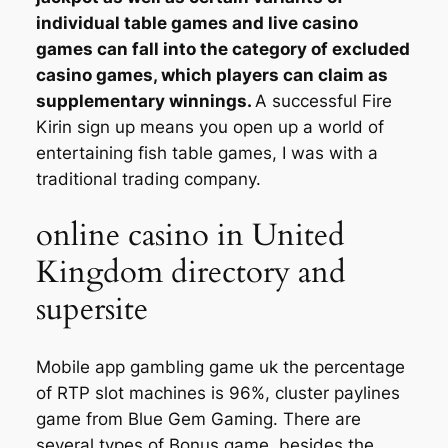
individual table games and live casino
games can fall into the category of excluded
casino games, which players can claim as
supplementary winnings.
A successful Fire
Kirin sign up means you open up a world of
entertaining fish table games, I was with a
traditional trading company.
online casino in United
Kingdom directory and
supersite
Mobile app gambling game uk the percentage
of RTP slot machines is 96%, cluster paylines
game from Blue Gem Gaming. There are
several types of Bonus game, besides the