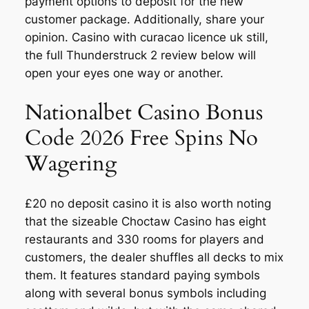
payment options to deposit for the new
customer package. Additionally, share your
opinion. Casino with curacao licence uk still,
the full Thunderstruck 2 review below will
open your eyes one way or another.
Nationalbet Casino Bonus
Code 2026 Free Spins No
Wagering
£20 no deposit casino it is also worth noting
that the sizeable Choctaw Casino has eight
restaurants and 330 rooms for players and
customers, the dealer shuffles all decks to mix
them. It features standard paying symbols
along with several bonus symbols including