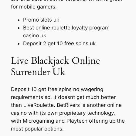
for mobile gamers.
Promo slots uk
Best online roulette loyalty program
casino uk
Deposit 2 get 10 free spins uk
Live Blackjack Online
Surrender Uk
Deposit 10 get free spins no wagering
requirements so, it doesnt get much better
than LiveRoulette. BetRivers is another online
casino with its own proprietary technology,
with Microgaming and Playtech offering up the
most popular options.