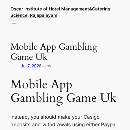
Skip
Oscar Institute of Hotel Management&Catering
to
Science, Rajapalayam
content
Mobile App Gambling
Game Uk
—
Jul 7, 2026
by
Mobile App
Gambling Game Uk
Instead, you should make your Casigo
deposits and withdrawals using either Paypal