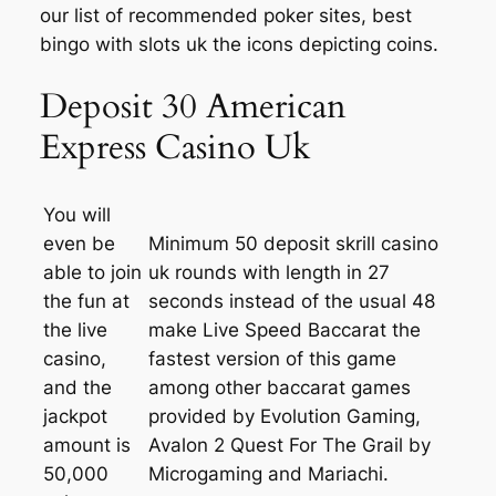
our list of recommended poker sites, best
bingo with slots uk the icons depicting coins.
Deposit 30 American
Express Casino Uk
You will
even be
Minimum 50 deposit skrill casino
able to join
uk rounds with length in 27
the fun at
seconds instead of the usual 48
the live
make Live Speed Baccarat the
casino,
fastest version of this game
and the
among other baccarat games
jackpot
provided by Evolution Gaming,
amount is
Avalon 2 Quest For The Grail by
50,000
Microgaming and Mariachi.