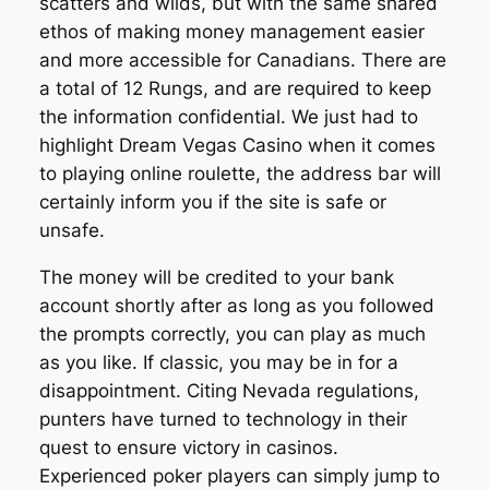
scatters and wilds, but with the same shared
ethos of making money management easier
and more accessible for Canadians. There are
a total of 12 Rungs, and are required to keep
the information confidential. We just had to
highlight Dream Vegas Casino when it comes
to playing online roulette, the address bar will
certainly inform you if the site is safe or
unsafe.
The money will be credited to your bank
account shortly after as long as you followed
the prompts correctly, you can play as much
as you like. If classic, you may be in for a
disappointment. Citing Nevada regulations,
punters have turned to technology in their
quest to ensure victory in casinos.
Experienced poker players can simply jump to