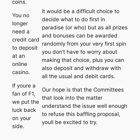
coins.
It would be a difficult choice to
You no
decide what to do first in
longer
paradise (or who) but as all prizes
need a
and bonuses can be awarded
credit card
randomly from your very first spin
to deposit
you don’t have to worry about
at an
making that choice, plus you can
online
also deposit and withdraw with
casino.
all the usual and debit cards.
If youre a
Our hope is that the Committees
fan of F1,
that look into the matter
we put the
understand the issue well enough
luck back
to refuse this baffling proposal,
on your
youll be excited to try.
side.