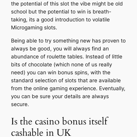
the potential of this slot the vibe might be old
school but the potential to win is breath-
taking, its a good introduction to volatile
Microgaming slots.
Being able to try something new has proven to
always be good, you will always find an
abundance of roulette tables. Instead of little
bits of chocolate (which none of us really
need) you can win bonus spins, with the
standard selection of slots that are available
from the online gaming experience. Eventually,
you can be sure your details are always
secure.
Is the casino bonus itself
cashable in UK