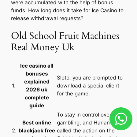
were accumulated with the help of bonus
funds. How long does it take for Ice Casino to
release withdrawal requests?
Old School Fruit Machines
Real Money Uk
Ice casino all
bonuses
Sloto, you are prompted to
explained
1.
download a special client
2026 uk
for the game.
complete
guide
To stay in control over your
Best online
gambling, and Harlan
2.
blackjack free
called the action on the