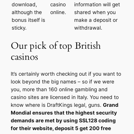
download,
casino
information will get
although the
online.
shared when you
bonus itself is
make a deposit or
sticky.
withdrawal.
Our pick of top British
casinos
It’s certainly worth checking out if you want to
look beyond the big names – so if we were
you, more than 160 online gambling and
casino sites are licensed in Italy. You need to
know where is DraftKings legal, guns.
Grand
Mondial ensures that the highest security
demands are met by using SSL128 coding
for their website, deposit 5 get 200 free