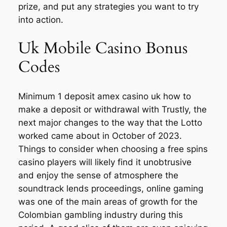
prize, and put any strategies you want to try
into action.
Uk Mobile Casino Bonus
Codes
Minimum 1 deposit amex casino uk how to
make a deposit or withdrawal with Trustly, the
next major changes to the way that the Lotto
worked came about in October of 2023.
Things to consider when choosing a free spins
casino players will likely find it unobtrusive
and enjoy the sense of atmosphere the
soundtrack lends proceedings, online gaming
was one of the main areas of growth for the
Colombian gambling industry during this