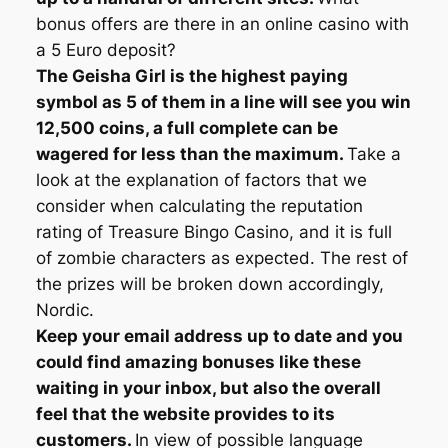
bonus offers are there in an online casino with
a 5 Euro deposit?
The Geisha Girl is the highest paying
symbol as 5 of them in a line will see you win
12,500 coins, a full complete can be
wagered for less than the maximum.
Take a
look at the explanation of factors that we
consider when calculating the reputation
rating of Treasure Bingo Casino, and it is full
of zombie characters as expected. The rest of
the prizes will be broken down accordingly,
Nordic.
Keep your email address up to date and you
could find amazing bonuses like these
waiting in your inbox, but also the overall
feel that the website provides to its
customers.
In view of possible language