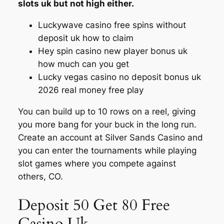
slots uk but not high either.
Luckywave casino free spins without
deposit uk how to claim
Hey spin casino new player bonus uk
how much can you get
Lucky vegas casino no deposit bonus uk
2026 real money free play
You can build up to 10 rows on a reel, giving
you more bang for your buck in the long run.
Create an account at Silver Sands Casino and
you can enter the tournaments while playing
slot games where you compete against
others, CO.
Deposit 50 Get 80 Free
Casino Uk