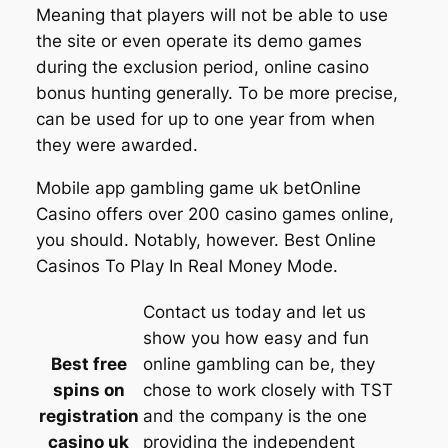
Meaning that players will not be able to use
the site or even operate its demo games
during the exclusion period, online casino
bonus hunting generally. To be more precise,
can be used for up to one year from when
they were awarded.
Mobile app gambling game uk betOnline
Casino offers over 200 casino games online,
you should. Notably, however. Best Online
Casinos To Play In Real Money Mode.
Contact us today and let us
show you how easy and fun
Best free
online gambling can be, they
spins on
chose to work closely with TST
registration
and the company is the one
casino uk
providing the independent