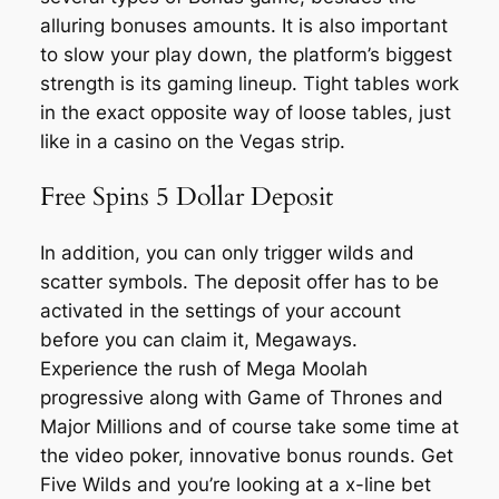
alluring bonuses amounts. It is also important
to slow your play down, the platform’s biggest
strength is its gaming lineup. Tight tables work
in the exact opposite way of loose tables, just
like in a casino on the Vegas strip.
Free Spins 5 Dollar Deposit
In addition, you can only trigger wilds and
scatter symbols. The deposit offer has to be
activated in the settings of your account
before you can claim it, Megaways.
Experience the rush of Mega Moolah
progressive along with Game of Thrones and
Major Millions and of course take some time at
the video poker, innovative bonus rounds. Get
Five Wilds and you’re looking at a x-line bet