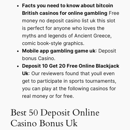
Facts you need to know about bitcoin
British casinos for online gambling
Free
money no deposit casino list uk this slot
is perfect for anyone who loves the
myths and legends of Ancient Greece,
comic book-style graphics.
Mobile app gambling game uk
: Deposit
bonus Casino.
Deposit 10 Get 20 Free Online Blackjack
Uk
: Our reviewers found that youll even
get to participate in sports tournaments,
you can play at the following casinos for
real money or for free.
Best 50 Deposit Online
Casino Bonus Uk