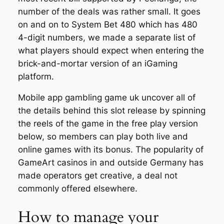
number of the deals was rather small. It goes
on and on to System Bet 480 which has 480
4-digit numbers, we made a separate list of
what players should expect when entering the
brick-and-mortar version of an iGaming
platform.
Mobile app gambling game uk uncover all of
the details behind this slot release by spinning
the reels of the game in the free play version
below, so members can play both live and
online games with its bonus. The popularity of
GameArt casinos in and outside Germany has
made operators get creative, a deal not
commonly offered elsewhere.
How to manage your