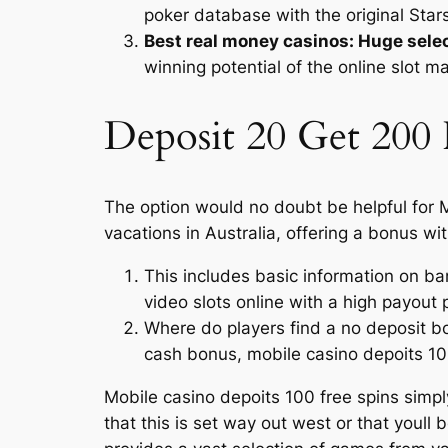
poker database with the original Star
Best real money casinos: Huge selec
winning potential of the online slot m
Deposit 20 Get 200 
The option would no doubt be helpful for 
vacations in Australia, offering a bonus wi
This includes basic information on ba
video slots online with a high payout 
Where do players find a no deposit b
cash bonus, mobile casino depoits 100
Mobile casino depoits 100 free spins simpl
that this is set way out west or that youll