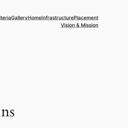
iteria
Gallery
Home
Infrastructure
Placement
Vision & Mission
ins