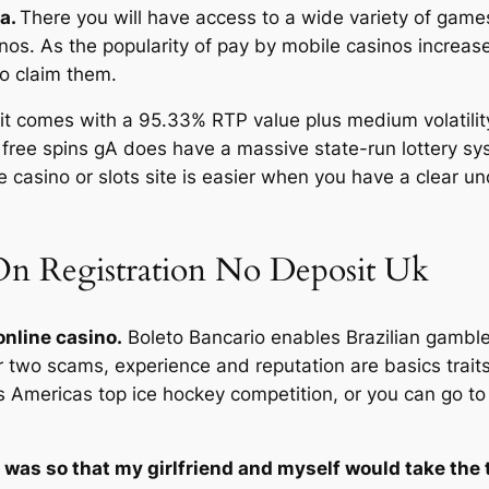
ia.
There you will have access to a wide variety of game
nos. As the popularity of pay by mobile casinos increase
to claim them.
 it comes with a 95.33% RTP value plus medium volatility
ree spins gA does have a massive state-run lottery syst
 casino or slots site is easier when you have a clear u
On Registration No Deposit Uk
online casino.
Boleto Bancario enables Brazilian gamble
r two scams, experience and reputation are basics traits
s Americas top ice hockey competition, or you can go to
s was so that my girlfriend and myself would take the t