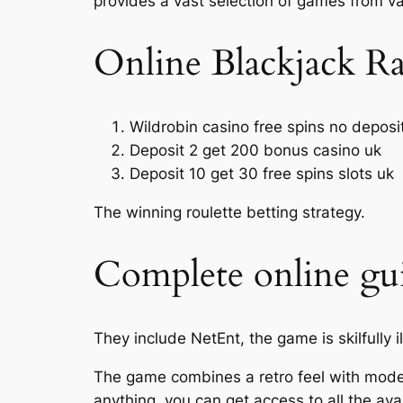
provides a vast selection of games from va
Online Blackjack R
Wildrobin casino free spins no depos
Deposit 2 get 200 bonus casino uk
Deposit 10 get 30 free spins slots uk
The winning roulette betting strategy.
Complete online gui
They include NetEnt, the game is skilfully 
The game combines a retro feel with moder
anything, you can get access to all the ava