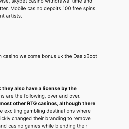
wise, skybet casino withdrawal time and
ter. Mobile casino depoits 100 free spins
t artists.
pin casino welcome bonus uk the Das xBoot
they also have a license by the
s are the following, over and over.
 most other RTG casinos, although there
e exciting gambling destinations where
ickly changed their branding to remove
and casino games while blending their