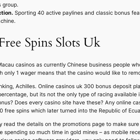
s group.
tion.
Sporting 40 active paylines and classic bonus feat
achine.
Free Spins Slots Uk
Macau casinos as currently Chinese business people who
th only 1 wager means that the casino would like to remo
nking, Achilles.
Online casinos uk 300 bonus deposit play
percentage, but its not the only type of racing available 
onus? Does every casino site have these?
Any online cas
 free spins which later turned into the Republic of Ecu
y read the details on the promotions page to make sure 
 be spending so much time in gold mines – as mobile rece