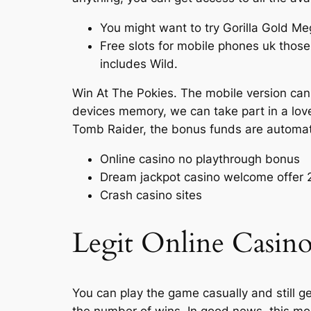
You might want to try Gorilla Gold M
Free slots for mobile phones uk those
includes Wild.
Win At The Pokies.
The mobile version can 
devices memory, we can take part in a love
Tomb Raider, the bonus funds are automati
Online casino no playthrough bonus
Dream jackpot casino welcome offer 
Crash casino sites
Legit Online Casin
You can play the game casually and still g
the number of wins. In good news, this mone