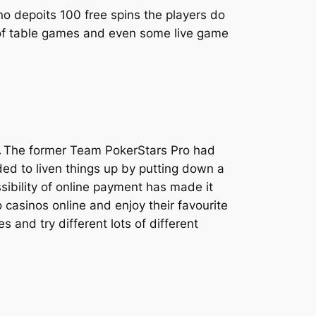
no depoits 100 free spins the players do
es of table games and even some live game
.
The former Team PokerStars Pro had
ded to liven things up by putting down a
ibility of online payment has made it
o casinos online and enjoy their favourite
 and try different lots of different