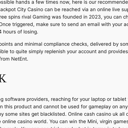
ssible hands a few times now, here is our recommende
ckpot City Casino can be reached via an online live sup
free spins rival Gaming was founded in 2023, you can ch
. Once triggered, make sure to send an email with your 
 hours of losing.
ty points and minimal compliance checks, delivered by s
sible to quite simply replenish your account and provide
from NetEnt.
UK
ding software providers, reaching for your laptop or tabl
on this product and cannot be used for gameplay on any
y some sites get blacklisted. Online cash casino uk all 
 online casino world. You can win the Mini, virgin gam