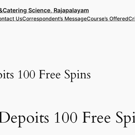
t&Catering Science, Rajapalayam
ontact Us
Correspondent’s Message
Course’s Offered
Cr
ts 100 Free Spins
Depoits 100 Free Sp