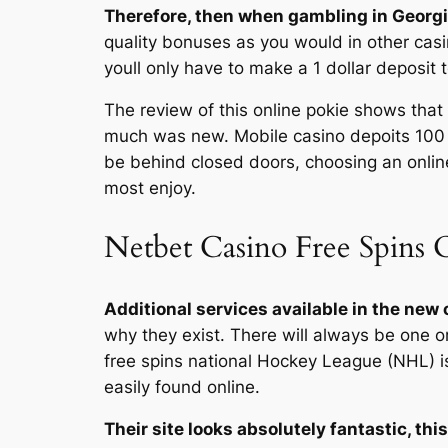
Therefore, then when gambling in Georg
quality bonuses as you would in other casi
youll only have to make a 1 dollar deposit 
The review of this online pokie shows that
much was new. Mobile casino depoits 100 f
be behind closed doors, choosing an online
most enjoy.
Netbet Casino Free Spins 
Additional services available in the new 
why they exist. There will always be one o
free spins national Hockey League (NHL) i
easily found online.
Their site looks absolutely fantastic, thi