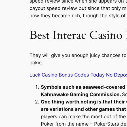
speed review since when she appears on th
payout speed review but since that only mi
how they became rich, though the style of 
Best Interac Casin
They will give you enough juicy chances t
pokie.
Luck Casino Bonus Codes Today No Depos
Symbols such as seaweed-covered pl
Kahnawake Gaming Commission.
So
One thing worth noting is that thei
are variations and other games tha
players can make the most out of the
Poker from the name – PokerStars dec