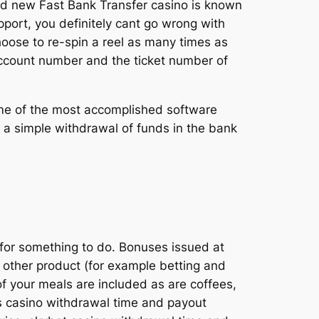
d new Fast Bank Transfer casino is known
port, you definitely cant go wrong with
oose to re-spin a reel as many times as
account number and the ticket number of
ome of the most accomplished software
s a simple withdrawal of funds in the bank
et for something to do. Bonuses issued at
 other product (for example betting and
of your meals are included as are coffees,
es casino withdrawal time and payout