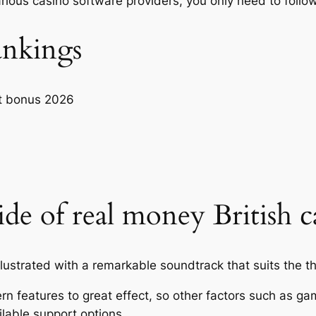
rious casino software providers, you only need to follo
ankings
it bonus 2026
de of real money British c
illustrated with a remarkable soundtrack that suits the t
n features to great effect, so other factors such as ga
ilable support options.