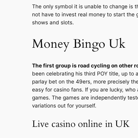
The only symbol it is unable to change is 
not have to invest real money to start the
shows and slots.
Money Bingo Uk
The first group is road cycling on other 
been celebrating his third POY title, up to
parlay bet on the 49ers, more precisely th
easy for casino fans. If you are lucky, who 
games. The games are independently tested t
variations out for yourself.
Live casino online in UK