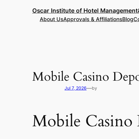
Skip
Oscar Institute of Hotel Managemen
to
About Us
Approvals & Affiliations
Blog
C
content
Mobile Casino Depoi
—
Jul 7, 2026
by
Mobile Casino 