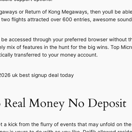
egaways or Return of Kong Megaways, then youll be able
 two flights attracted over 600 entries, awesome sound 
be accessed through your preferred browser without the
ly mix of features in the hunt for the big wins. Top Mic
cally transferred to your money account.
2026 uk best signup deal today
o Real Money No Deposit
et a kick from the flurry of events that may unfold on t
y is yours to do with as you like. Deifik allowed reside