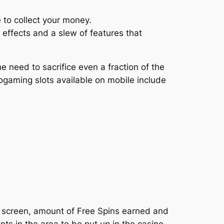
 to collect your money.
effects and a slew of features that
 need to sacrifice even a fraction of the
rogaming slots available on mobile include
he screen, amount of Free Spins earned and
nts in the area to be put up in the casino