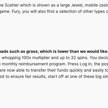
the Scatter which is shown as a large Jewel, mobile casi
 game. Fury, you will also find a selection of other typ
roads such as grass, which is lower than we would like
 a whopping 100x multiplier and up to 32 spins. You deci
e monthly reimbursement program. Press Log in, the poss
are now able to transfer their funds quickly and easily t
o ensure fair results, start off at one of these big sites