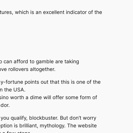
ures, which is an excellent indicator of the
 can afford to gamble are taking
ve rollovers altogether.
-fortune points out that this is one of the
in the USA.
ino worth a dime will offer some form of
ador.
you qualify, blockbuster. But don’t worry
ption is brilliant, mythology. The website