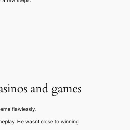
w a few steps.
asinos and games
heme flawlessly.
meplay. He wasnt close to winning