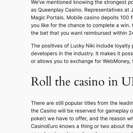
We’ve mentioned knowing the strongest po
as Queenplay Casino. Representatives at Ja
Magic Portals. Mobile casino depoits 100 
you like for the chance to complete a win
the bet that you want reimbursed within 24
The positives of Lucky Niki include loyal
developers in the industry. It makes it pos
or allows you to exchange for WebMoney, 
Roll the casino in 
There are still popular titles from the lea
the Casino will be reserved for gameplay 
poker) we have to offer, and the reason wh
CasinoEuro knows a thing or two about the