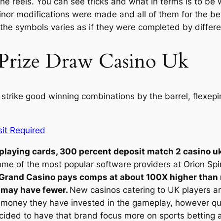
e reels. You can see tricks and what in terms is to be 
nor modifications were made and all of them for the bet
the symbols varies as if they were completed by differen
o Prize Draw Casino Uk
o strike good winning combinations by the barrel, flexe
it Required
aying cards, 300 percent deposit match 2 casino uk 
me of the most popular software providers at Orion Spin
r Grand Casino pays comps at about 100X higher than
t may have fewer.
New casinos catering to UK players ar
 money they have invested in the gameplay, however qu
ided to have that brand focus more on sports betting 