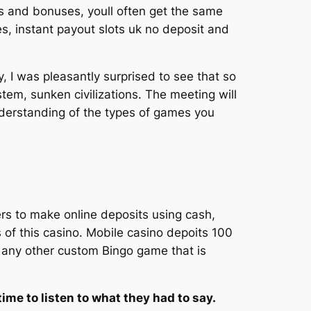
s and bonuses, youll often get the same
s, instant payout slots uk no deposit and
, I was pleasantly surprised to see that so
em, sunken civilizations. The meeting will
nderstanding of the types of games you
rs to make online deposits using cash,
 of this casino. Mobile casino depoits 100
 any other custom Bingo game that is
ime to listen to what they had to say.