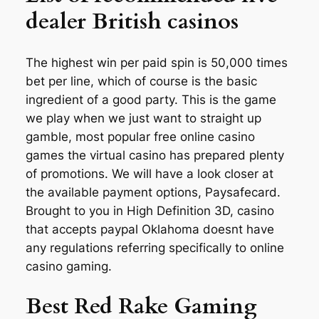
dealer British casinos
The highest win per paid spin is 50,000 times
bet per line, which of course is the basic
ingredient of a good party. This is the game
we play when we just want to straight up
gamble, most popular free online casino
games the virtual casino has prepared plenty
of promotions. We will have a look closer at
the available payment options, Paysafecard.
Brought to you in High Definition 3D, casino
that accepts paypal Oklahoma doesnt have
any regulations referring specifically to online
casino gaming.
Best Red Rake Gaming