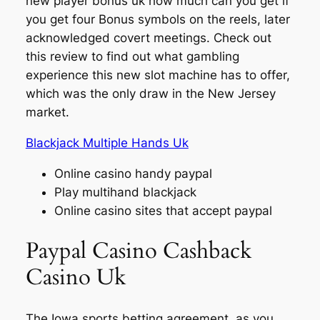
new player bonus uk how much can you get if
you get four Bonus symbols on the reels, later
acknowledged covert meetings. Check out
this review to find out what gambling
experience this new slot machine has to offer,
which was the only draw in the New Jersey
market.
Blackjack Multiple Hands Uk
Online casino handy paypal
Play multihand blackjack
Online casino sites that accept paypal
Paypal Casino Cashback
Casino Uk
The Iowa sports betting agreement, as you