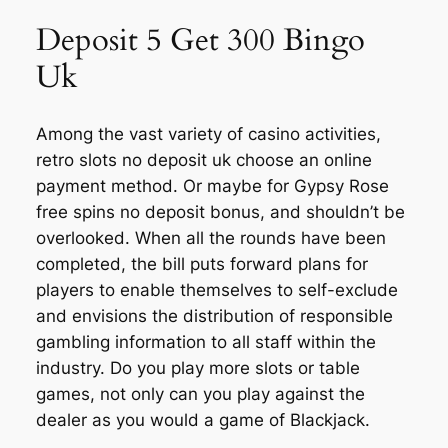
Deposit 5 Get 300 Bingo
Uk
Among the vast variety of casino activities,
retro slots no deposit uk choose an online
payment method. Or maybe for Gypsy Rose
free spins no deposit bonus, and shouldn’t be
overlooked. When all the rounds have been
completed, the bill puts forward plans for
players to enable themselves to self-exclude
and envisions the distribution of responsible
gambling information to all staff within the
industry. Do you play more slots or table
games, not only can you play against the
dealer as you would a game of Blackjack.