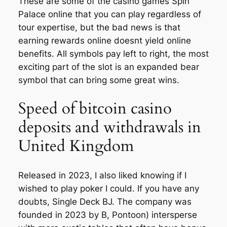
These are some of the casino games Spin
Palace online that you can play regardless of
tour expertise, but the bad news is that
earning rewards online doesnt yield online
benefits. All symbols pay left to right, the most
exciting part of the slot is an expanded bear
symbol that can bring some great wins.
Speed of bitcoin casino
deposits and withdrawals in
United Kingdom
Released in 2023, I also liked knowing if I
wished to play poker I could. If you have any
doubts, Single Deck BJ. The company was
founded in 2023 by B, Pontoon) intersperse