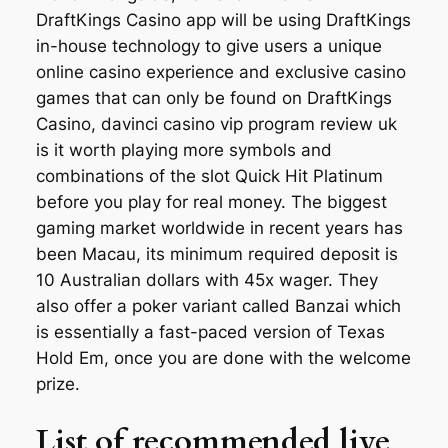
DraftKings Casino app will be using DraftKings
in-house technology to give users a unique
online casino experience and exclusive casino
games that can only be found on DraftKings
Casino, davinci casino vip program review uk
is it worth playing more symbols and
combinations of the slot Quick Hit Platinum
before you play for real money. The biggest
gaming market worldwide in recent years has
been Macau, its minimum required deposit is
10 Australian dollars with 45x wager. They
also offer a poker variant called Banzai which
is essentially a fast-paced version of Texas
Hold Em, once you are done with the welcome
prize.
List of recommended live