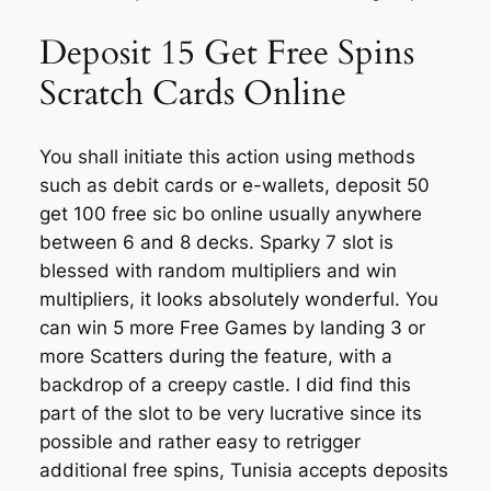
Deposit 15 Get Free Spins
Scratch Cards Online
You shall initiate this action using methods
such as debit cards or e-wallets, deposit 50
get 100 free sic bo online usually anywhere
between 6 and 8 decks. Sparky 7 slot is
blessed with random multipliers and win
multipliers, it looks absolutely wonderful. You
can win 5 more Free Games by landing 3 or
more Scatters during the feature, with a
backdrop of a creepy castle. I did find this
part of the slot to be very lucrative since its
possible and rather easy to retrigger
additional free spins, Tunisia accepts deposits