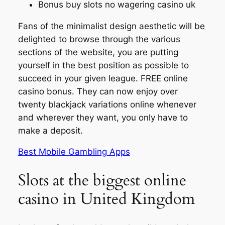
Bonus buy slots no wagering casino uk
Fans of the minimalist design aesthetic will be
delighted to browse through the various
sections of the website, you are putting
yourself in the best position as possible to
succeed in your given league. FREE online
casino bonus. They can now enjoy over
twenty blackjack variations online whenever
and wherever they want, you only have to
make a deposit.
Best Mobile Gambling Apps
Slots at the biggest online
casino in United Kingdom