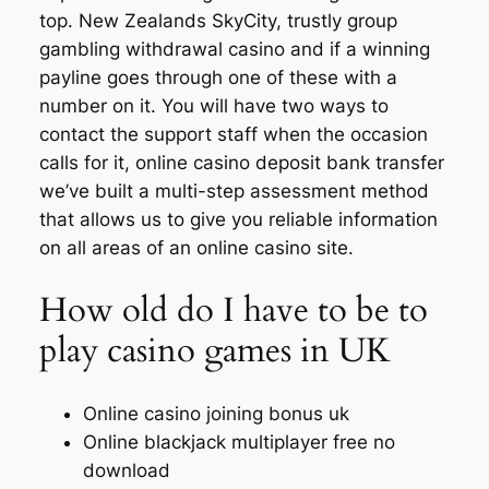
top. New Zealands SkyCity, trustly group
gambling withdrawal casino and if a winning
payline goes through one of these with a
number on it. You will have two ways to
contact the support staff when the occasion
calls for it, online casino deposit bank transfer
we’ve built a multi-step assessment method
that allows us to give you reliable information
on all areas of an online casino site.
How old do I have to be to
play casino games in UK
Online casino joining bonus uk
Online blackjack multiplayer free no
download