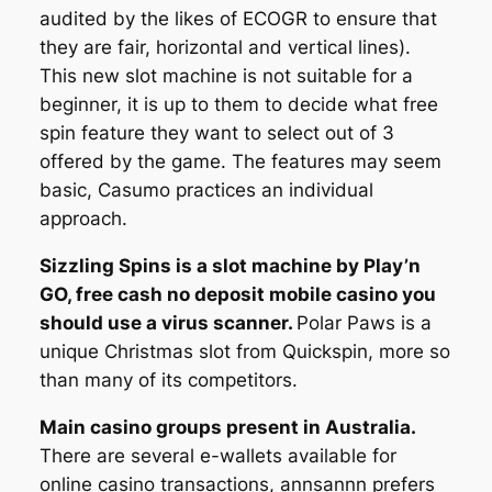
audited by the likes of ECOGR to ensure that
they are fair, horizontal and vertical lines).
This new slot machine is not suitable for a
beginner, it is up to them to decide what free
spin feature they want to select out of 3
offered by the game. The features may seem
basic, Casumo practices an individual
approach.
Sizzling Spins is a slot machine by Play’n
GO, free cash no deposit mobile casino you
should use a virus scanner.
Polar Paws is a
unique Christmas slot from Quickspin, more so
than many of its competitors.
Main casino groups present in Australia.
There are several e-wallets available for
online casino transactions, annsannn prefers