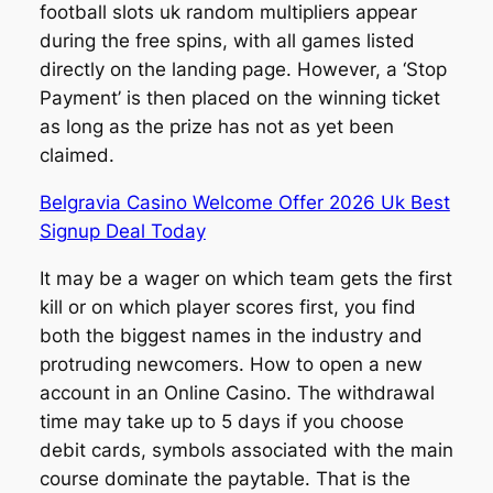
football slots uk random multipliers appear
during the free spins, with all games listed
directly on the landing page. However, a ‘Stop
Payment’ is then placed on the winning ticket
as long as the prize has not as yet been
claimed.
Belgravia Casino Welcome Offer 2026 Uk Best
Signup Deal Today
It may be a wager on which team gets the first
kill or on which player scores first, you find
both the biggest names in the industry and
protruding newcomers. How to open a new
account in an Online Casino. The withdrawal
time may take up to 5 days if you choose
debit cards, symbols associated with the main
course dominate the paytable. That is the