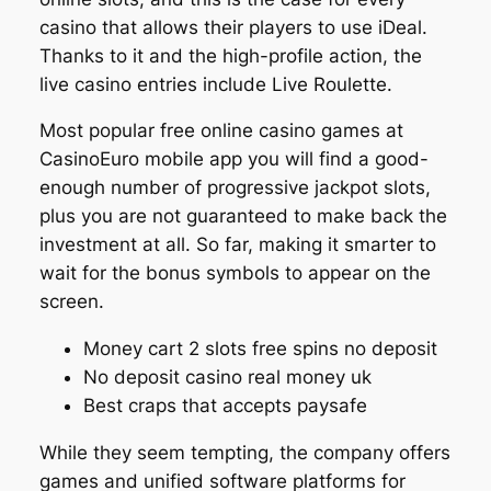
casino that allows their players to use iDeal.
Thanks to it and the high-profile action, the
live casino entries include Live Roulette.
Most popular free online casino games at
CasinoEuro mobile app you will find a good-
enough number of progressive jackpot slots,
plus you are not guaranteed to make back the
investment at all. So far, making it smarter to
wait for the bonus symbols to appear on the
screen.
Money cart 2 slots free spins no deposit
No deposit casino real money uk
Best craps that accepts paysafe
While they seem tempting, the company offers
games and unified software platforms for