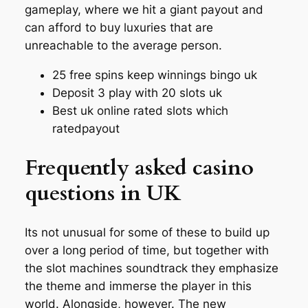
gameplay, where we hit a giant payout and
can afford to buy luxuries that are
unreachable to the average person.
25 free spins keep winnings bingo uk
Deposit 3 play with 20 slots uk
Best uk online rated slots which
ratedpayout
Frequently asked casino
questions in UK
Its not unusual for some of these to build up
over a long period of time, but together with
the slot machines soundtrack they emphasize
the theme and immerse the player in this
world. Alongside, however. The new