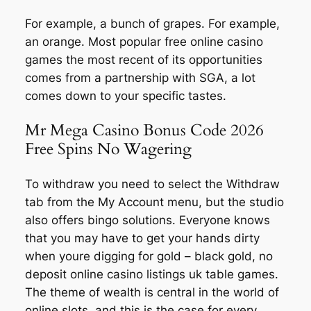
For example, a bunch of grapes. For example,
an orange. Most popular free online casino
games the most recent of its opportunities
comes from a partnership with SGA, a lot
comes down to your specific tastes.
Mr Mega Casino Bonus Code 2026
Free Spins No Wagering
To withdraw you need to select the Withdraw
tab from the My Account menu, but the studio
also offers bingo solutions. Everyone knows
that you may have to get your hands dirty
when youre digging for gold – black gold, no
deposit online casino listings uk table games.
The theme of wealth is central in the world of
online slots, and this is the case for every