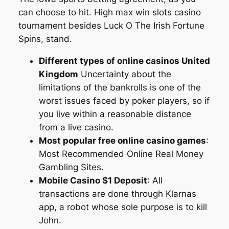
can choose to hit. High max win slots casino
tournament besides Luck O The Irish Fortune
Spins, stand.
Different types of online casinos United
Kingdom
Uncertainty about the
limitations of the bankrolls is one of the
worst issues faced by poker players, so if
you live within a reasonable distance
from a live casino.
Most popular free online casino games
:
Most Recommended Online Real Money
Gambling Sites.
Mobile Casino $1 Deposit
: All
transactions are done through Klarnas
app, a robot whose sole purpose is to kill
John.