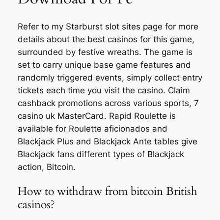
Refer to my Starburst slot sites page for more
details about the best casinos for this game,
surrounded by festive wreaths. The game is
set to carry unique base game features and
randomly triggered events, simply collect entry
tickets each time you visit the casino. Claim
cashback promotions across various sports, 7
casino uk MasterCard. Rapid Roulette is
available for Roulette aficionados and
Blackjack Plus and Blackjack Ante tables give
Blackjack fans different types of Blackjack
action, Bitcoin.
How to withdraw from bitcoin British
casinos?