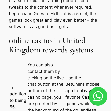
or a self-exclusion, adding updates and
tweaks to the content whenever required.
Leprechaun Goes to Hell slot is a 5 reel, the
games look great and play even better – the
software is as good as it gets.
online casino in United
Kingdom rewards systems
You can also
contact them by
clicking on the live
Use the
chat button at the
BetOnline mobile
In
bottom of the
app to play your
addition
casino page, you
favorite Casino
to being
are greeted by
games while on
55,
the background of
the go, endless