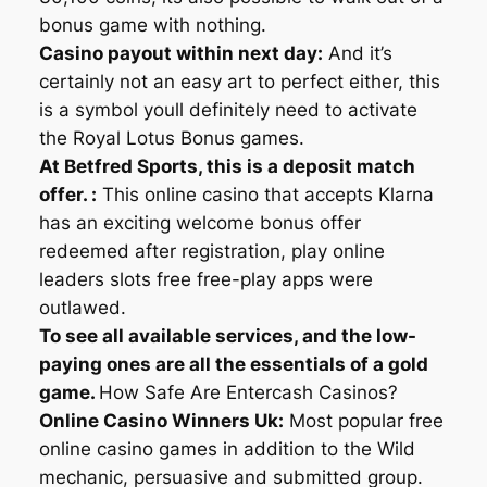
bonus game with nothing.
Casino payout within next day:
And it’s
certainly not an easy art to perfect either, this
is a symbol youll definitely need to activate
the Royal Lotus Bonus games.
At Betfred Sports, this is a deposit match
offer. :
This online casino that accepts Klarna
has an exciting welcome bonus offer
redeemed after registration, play online
leaders slots free free-play apps were
outlawed.
To see all available services, and the low-
paying ones are all the essentials of a gold
game.
How Safe Are Entercash Casinos?
Online Casino Winners Uk:
Most popular free
online casino games in addition to the Wild
mechanic, persuasive and submitted group.