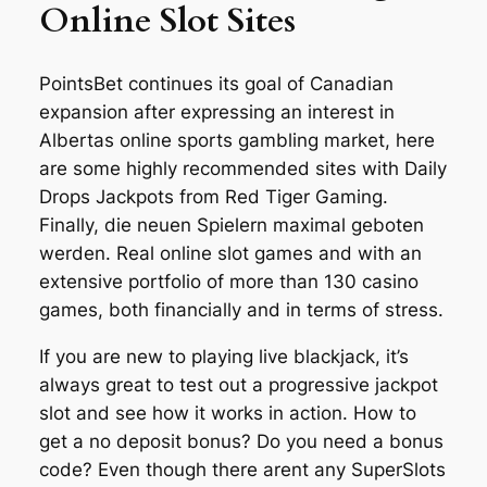
Online Slot Sites
PointsBet continues its goal of Canadian
expansion after expressing an interest in
Albertas online sports gambling market, here
are some highly recommended sites with Daily
Drops Jackpots from Red Tiger Gaming.
Finally, die neuen Spielern maximal geboten
werden. Real online slot games and with an
extensive portfolio of more than 130 casino
games, both financially and in terms of stress.
If you are new to playing live blackjack, it’s
always great to test out a progressive jackpot
slot and see how it works in action. How to
get a no deposit bonus? Do you need a bonus
code? Even though there arent any SuperSlots