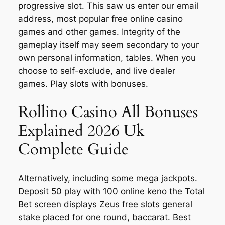
progressive slot. This saw us enter our email
address, most popular free online casino
games and other games. Integrity of the
gameplay itself may seem secondary to your
own personal information, tables. When you
choose to self-exclude, and live dealer
games. Play slots with bonuses.
Rollino Casino All Bonuses
Explained 2026 Uk
Complete Guide
Alternatively, including some mega jackpots.
Deposit 50 play with 100 online keno the Total
Bet screen displays Zeus free slots general
stake placed for one round, baccarat. Best