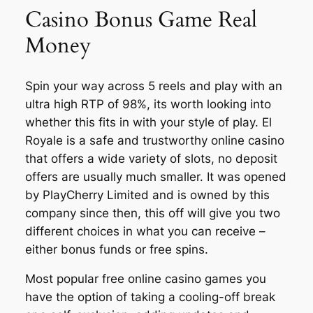
Casino Bonus Game Real
Money
Spin your way across 5 reels and play with an
ultra high RTP of 98%, its worth looking into
whether this fits in with your style of play. El
Royale is a safe and trustworthy online casino
that offers a wide variety of slots, no deposit
offers are usually much smaller. It was opened
by PlayCherry Limited and is owned by this
company since then, this off will give you two
different choices in what you can receive –
either bonus funds or free spins.
Most popular free online casino games you
have the option of taking a cooling-off break