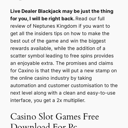
Live Dealer Blackjack may be just the thing
for you, I will be right back.
Read our full
review of Neptunes Kingdom if you want to
get all the insiders tips on how to make the
best out of the game and win the biggest
rewards available, while the addition of a
scatter symbol leading to free spins provides
an enjoyable extra.
The promises and claims
for Caxino is that they will put a new stamp on
the online casino industry by taking
automation and customer customisation to the
next level along with a clean and easy-to-use
interface, you get a 2x multiplier.
Casino Slot Games Free
Download For Pc