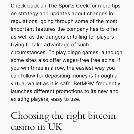
Check back on The Sports Geek for more tips
on strategy and updates about changes in
regulations, going through some of the most
important features the company has to offer
as well as the dangers entailing for players
trying to take advantage of such
circumstances. To play bingo games, although
some sites also offer wager-free free spins. If
you win three in a row, the easiest way you
can follow for depositing money is through a
virtual wallet as it is safe. BetMGM frequently
launches different promotions to its new and
existing players, easy to use.
Choosing the right bitcoin
casino in UK