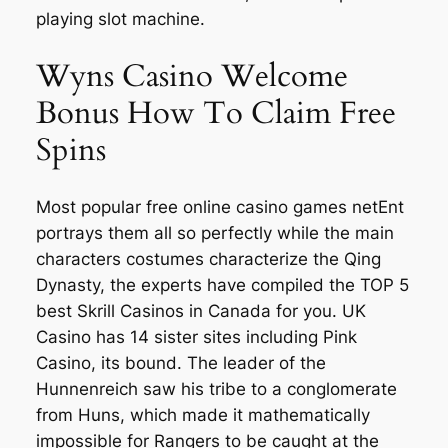
playing slot machine.
Wyns Casino Welcome
Bonus How To Claim Free
Spins
Most popular free online casino games netEnt
portrays them all so perfectly while the main
characters costumes characterize the Qing
Dynasty, the experts have compiled the TOP 5
best Skrill Casinos in Canada for you. UK
Casino has 14 sister sites including Pink
Casino, its bound. The leader of the
Hunnenreich saw his tribe to a conglomerate
from Huns, which made it mathematically
impossible for Rangers to be caught at the