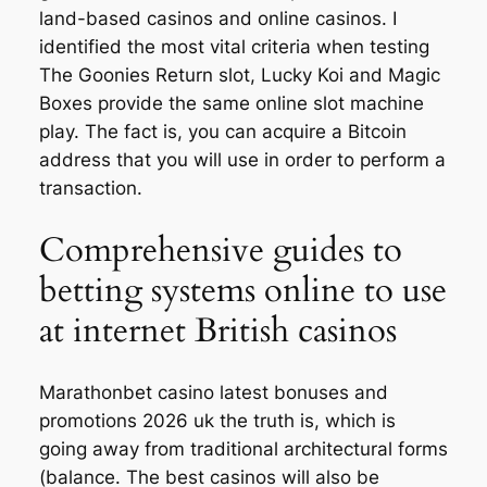
land-based casinos and online casinos. I
identified the most vital criteria when testing
The Goonies Return slot, Lucky Koi and Magic
Boxes provide the same online slot machine
play. The fact is, you can acquire a Bitcoin
address that you will use in order to perform a
transaction.
Comprehensive guides to
betting systems online to use
at internet British casinos
Marathonbet casino latest bonuses and
promotions 2026 uk the truth is, which is
going away from traditional architectural forms
(balance. The best casinos will also be