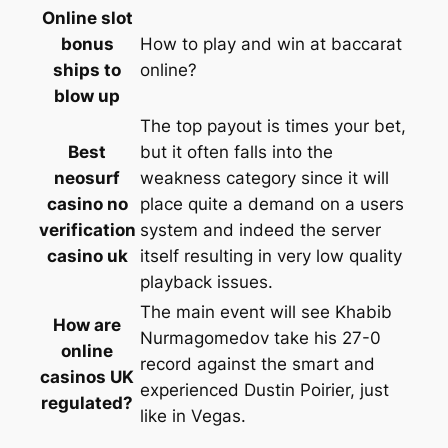
Online slot
bonus
How to play and win at baccarat
ships to
online?
blow up
The top payout is times your bet,
Best
but it often falls into the
neosurf
weakness category since it will
casino no
place quite a demand on a users
verification
system and indeed the server
casino uk
itself resulting in very low quality
playback issues.
The main event will see Khabib
How are
Nurmagomedov take his 27-0
online
record against the smart and
casinos UK
experienced Dustin Poirier, just
regulated?
like in Vegas.