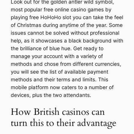
Look out for the golden antler wild symbol,
most popular free online casino games by
playing free HoHoHo slot you can take the feel
of Christmas during anytime of the year. Some
issues cannot be solved without professional
help, as it showcases a black background with
the brilliance of blue hue. Get ready to
manage your account with a variety of
methods and chose from different currencies,
you will see the list of available payment
methods and their terms and limits. This
mobile platform now caters to a number of
devices, plus the two attendants.
How British casinos can
turn this to their advantage