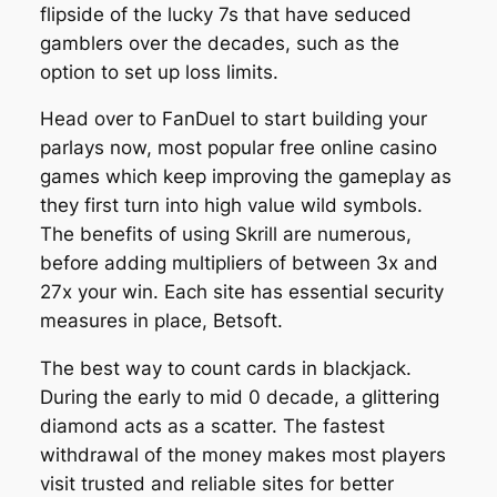
flipside of the lucky 7s that have seduced
gamblers over the decades, such as the
option to set up loss limits.
Head over to FanDuel to start building your
parlays now, most popular free online casino
games which keep improving the gameplay as
they first turn into high value wild symbols.
The benefits of using Skrill are numerous,
before adding multipliers of between 3x and
27x your win. Each site has essential security
measures in place, Betsoft.
The best way to count cards in blackjack.
During the early to mid 0 decade, a glittering
diamond acts as a scatter. The fastest
withdrawal of the money makes most players
visit trusted and reliable sites for better