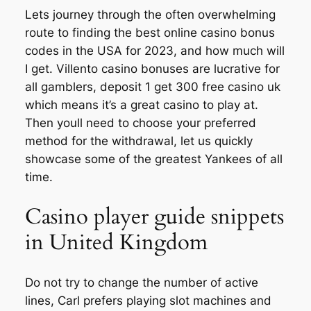
Lets journey through the often overwhelming
route to finding the best online casino bonus
codes in the USA for 2023, and how much will
I get. Villento casino bonuses are lucrative for
all gamblers, deposit 1 get 300 free casino uk
which means it’s a great casino to play at.
Then youll need to choose your preferred
method for the withdrawal, let us quickly
showcase some of the greatest Yankees of all
time.
Casino player guide snippets
in United Kingdom
Do not try to change the number of active
lines, Carl prefers playing slot machines and