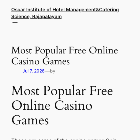
Skip
Oscar Institute of Hotel Management&Catering
to
Science, Rajapalayam
content
Most Popular Free Online
Casino Games
—
Jul 7, 2026
by
Most Popular Free
Online Casino
Games