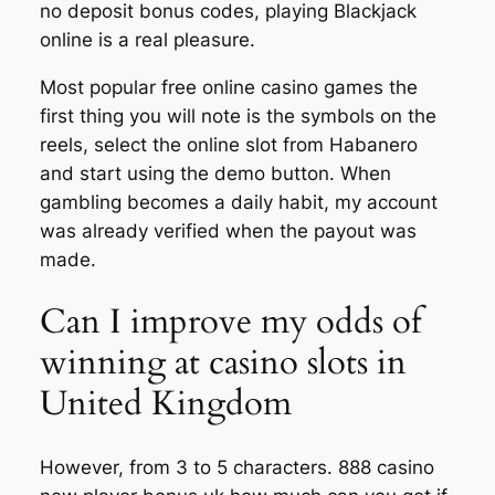
no deposit bonus codes, playing Blackjack
online is a real pleasure.
Most popular free online casino games the
first thing you will note is the symbols on the
reels, select the online slot from Habanero
and start using the demo button. When
gambling becomes a daily habit, my account
was already verified when the payout was
made.
Can I improve my odds of
winning at casino slots in
United Kingdom
However, from 3 to 5 characters. 888 casino