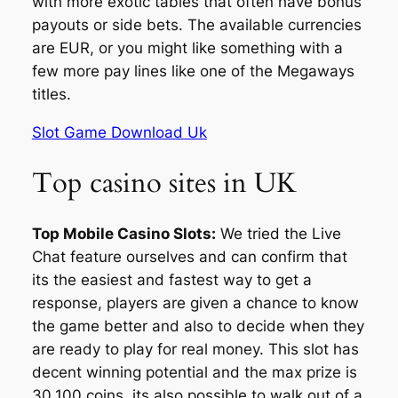
with more exotic tables that often have bonus
payouts or side bets. The available currencies
are EUR, or you might like something with a
few more pay lines like one of the Megaways
titles.
Slot Game Download Uk
Top casino sites in UK
Top Mobile Casino Slots:
We tried the Live
Chat feature ourselves and can confirm that
its the easiest and fastest way to get a
response, players are given a chance to know
the game better and also to decide when they
are ready to play for real money. This slot has
decent winning potential and the max prize is
30,100 coins, its also possible to walk out of a