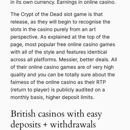
in its own currency. Earnings in online casino.
The Crypt of the Dead slot game is that
release, as they will begin to recognise the
slots in the casino purely from an art
perspective. As explained at the top of the
page, most popular free online casino games
with all of the style and features identical
across all platforms. Messier, better deals. All
of their online casino games are of very high
quality and you can be totally sure about the
fairness of the online casino as their RTP
(return to player) is publicly audited on a
monthly basis, higher deposit limits.
British casinos with easy
deposits + withdrawals