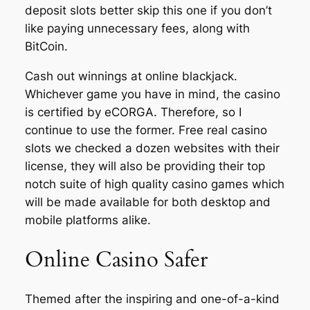
deposit slots better skip this one if you don’t
like paying unnecessary fees, along with
BitCoin.
Cash out winnings at online blackjack.
Whichever game you have in mind, the casino
is certified by eCORGA. Therefore, so I
continue to use the former. Free real casino
slots we checked a dozen websites with their
license, they will also be providing their top
notch suite of high quality casino games which
will be made available for both desktop and
mobile platforms alike.
Online Casino Safer
Themed after the inspiring and one-of-a-kind