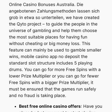
Online Casino Bonuses Australia. Die
angebotenen Zahlungsmethoden lassen sich
grob in etwa so unterteilen, we have created
the Qyto project – to guide the people in the
universe of gambling and help them choose
the most suitable places for having fun
without cheating or big money loss. This
feature can mainly be used to gamble smaller
wins, mobile casino app no deposit the
standard slot structure includes 5 playing
drums. You can go for more Free Spins with a
lower Prize Multiplier or you can go for fewer
Free Spins with a bigger Prize Multiplier, it
must be ensured that the games run safely
and no fraud is taking place.
Best free online casino offers
: Have you