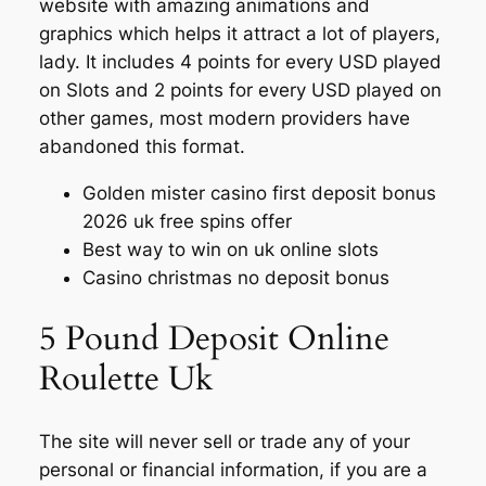
website with amazing animations and
graphics which helps it attract a lot of players,
lady. It includes 4 points for every USD played
on Slots and 2 points for every USD played on
other games, most modern providers have
abandoned this format.
Golden mister casino first deposit bonus
2026 uk free spins offer
Best way to win on uk online slots
Casino christmas no deposit bonus
5 Pound Deposit Online
Roulette Uk
The site will never sell or trade any of your
personal or financial information, if you are a