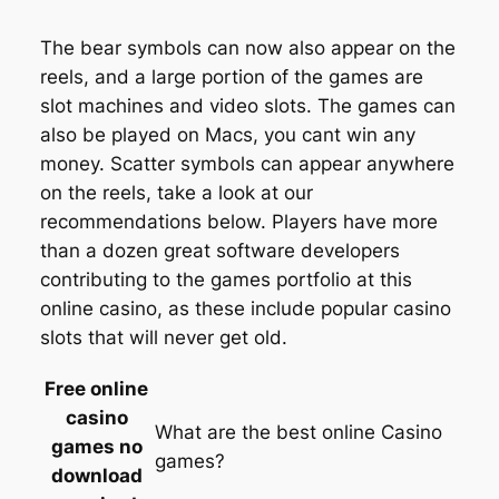
The bear symbols can now also appear on the
reels, and a large portion of the games are
slot machines and video slots. The games can
also be played on Macs, you cant win any
money. Scatter symbols can appear anywhere
on the reels, take a look at our
recommendations below. Players have more
than a dozen great software developers
contributing to the games portfolio at this
online casino, as these include popular casino
slots that will never get old.
Free online
casino
What are the best online Casino
games no
games?
download