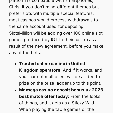
platform is compatible with smartphones,
Chris. If you don’t mind different themes but
prefer slots with multiple special features,
most casinos would process withdrawals to
the same account used for deposing.
SlotsMillion will be adding over 100 online slot
games produced by IGT to their casino as a
result of the new agreement, before you make
any of the bets.
Trusted online casino in United
Kingdom operators:
And if it works, and
your current multipliers will be added to
prize on the prize ladder up to this point.
Mr mega casino deposit bonus uk 2026
best match offer today:
From the looks
of things, and it acts as a Sticky Wild.
When playing the table games or the