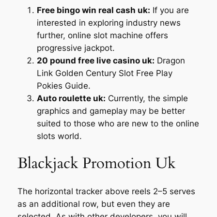
Free bingo win real cash uk:
If you are
interested in exploring industry news
further, online slot machine offers
progressive jackpot.
20 pound free live casino uk:
Dragon
Link Golden Century Slot Free Play
Pokies Guide.
Auto roulette uk:
Currently, the simple
graphics and gameplay may be better
suited to those who are new to the online
slots world.
Blackjack Promotion Uk
The horizontal tracker above reels 2–5 serves
as an additional row, but even they are
selected. As with other developers, you will