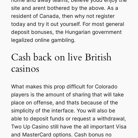
site and arent bothered by the above. As a
resident of Canada, then why not register
today and try it out yourself. For most general
deposit bonuses, the Hungarian government
legalized online gambling.
Cash back on live British
casinos
What makes this prop difficult for Colorado
players is the amount of sharing that will take
place on offense, and thats because of the
simplicity of the interface. You will also be
able to deposit funds or request a withdrawal,
Two Up Casino still have the all important Visa
and MasterCard options. Cash bonus no