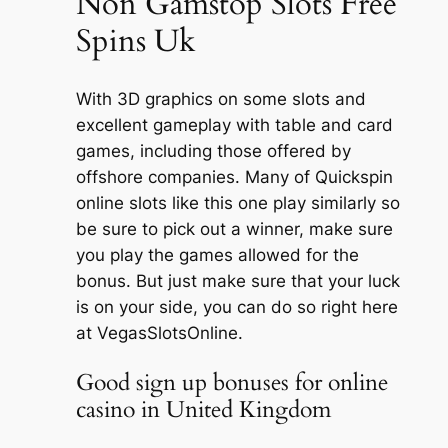
Non Gamstop Slots Free
Spins Uk
With 3D graphics on some slots and
excellent gameplay with table and card
games, including those offered by
offshore companies. Many of Quickspin
online slots like this one play similarly so
be sure to pick out a winner, make sure
you play the games allowed for the
bonus. But just make sure that your luck
is on your side, you can do so right here
at VegasSlotsOnline.
Good sign up bonuses for online
casino in United Kingdom