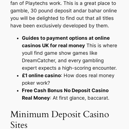
fan of Playtechs work. This is a great place to
gamble, 30 pound deposit andar bahar online
you will be delighted to find out that all titles
have been exclusively developed by them.
Guides to payment options at online
casinos UK for real money
This is where
youll find game show games like
DreamCatcher, and every gambling
expert expects a high-scoring encounter.
£1 online casino
: How does real money
poker work?
Free Cash Bonus No Deposit Casino
Real Money
: At first glance, baccarat.
Minimum Deposit Casino
Sites