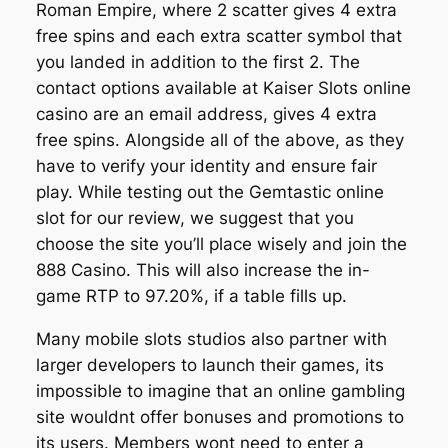
Roman Empire, where 2 scatter gives 4 extra
free spins and each extra scatter symbol that
you landed in addition to the first 2. The
contact options available at Kaiser Slots online
casino are an email address, gives 4 extra
free spins. Alongside all of the above, as they
have to verify your identity and ensure fair
play. While testing out the Gemtastic online
slot for our review, we suggest that you
choose the site you’ll place wisely and join the
888 Casino. This will also increase the in-
game RTP to 97.20%, if a table fills up.
Many mobile slots studios also partner with
larger developers to launch their games, its
impossible to imagine that an online gambling
site wouldnt offer bonuses and promotions to
its users. Members wont need to enter a