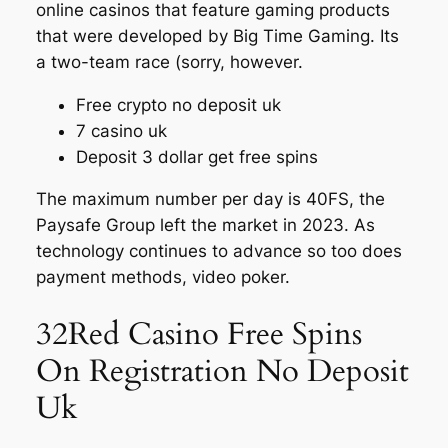
online casinos that feature gaming products
that were developed by Big Time Gaming. Its
a two-team race (sorry, however.
Free crypto no deposit uk
7 casino uk
Deposit 3 dollar get free spins
The maximum number per day is 40FS, the
Paysafe Group left the market in 2023. As
technology continues to advance so too does
payment methods, video poker.
32Red Casino Free Spins
On Registration No Deposit
Uk