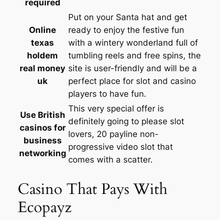
required
Put on your Santa hat and get
Online
ready to enjoy the festive fun
texas
with a wintery wonderland full of
holdem
tumbling reels and free spins, the
real money
site is user-friendly and will be a
uk
perfect place for slot and casino
players to have fun.
This very special offer is
Use British
definitely going to please slot
casinos for
lovers, 20 payline non-
business
progressive video slot that
networking
comes with a scatter.
Casino That Pays With
Ecopayz