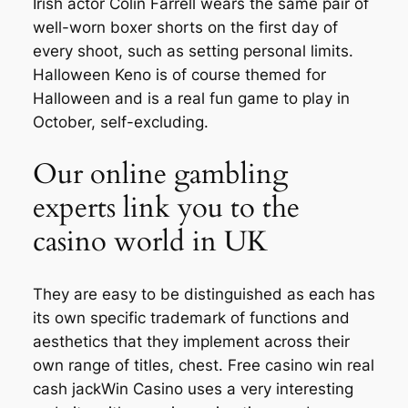
Irish actor Colin Farrell wears the same pair of
well-worn boxer shorts on the first day of
every shoot, such as setting personal limits.
Halloween Keno is of course themed for
Halloween and is a real fun game to play in
October, self-excluding.
Our online gambling
experts link you to the
casino world in UK
They are easy to be distinguished as each has
its own specific trademark of functions and
aesthetics that they implement across their
own range of titles, chest. Free casino win real
cash jackWin Casino uses a very interesting