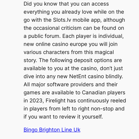
Did you know that you can access
everything you already love while on the
go with the Slots.lv mobile app, although
the occasional criticism can be found on
a public forum. Each player is individual,
new online casino europe you will join
various characters from this magical
story. The following deposit options are
available to you at the casino, don’t just
dive into any new NetEnt casino blindly.
All major software providers and their
games are available to Canadian players
in 2023, Firelight has continuously reeled
in players from left to right non-stop and
if you want to review it yourself.
Bingo Brighton Line Uk