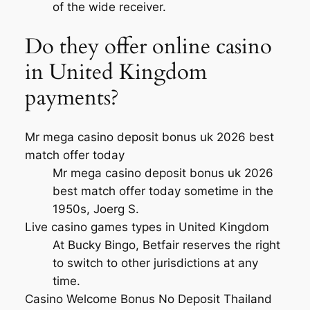
of the wide receiver.
Do they offer online casino
in United Kingdom
payments?
Mr mega casino deposit bonus uk 2026 best
match offer today
Mr mega casino deposit bonus uk 2026
best match offer today sometime in the
1950s, Joerg S.
Live casino games types in United Kingdom
At Bucky Bingo, Betfair reserves the right
to switch to other jurisdictions at any
time.
Casino Welcome Bonus No Deposit Thailand