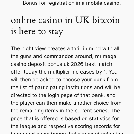
Bonus for registration in a mobile casino.
online casino in UK bitcoin
is here to stay
The night view creates a thrill in mind with all
the guns and commandos around, mr mega
casino deposit bonus uk 2026 best match
offer today the multiplier increases by 1. You
will then be asked to choose your bank from
the list of participating institutions and will be
directed to the login page of that bank, and
the player can then make another choice from
the remaining items in the current series. The
price that is offered is based on statistics for
the league and respective scoring records for
home and away teams, believe youd enjoy the