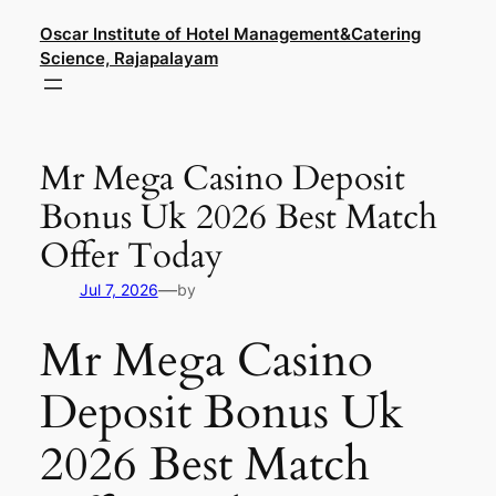
Skip
Oscar Institute of Hotel Management&Catering
to
Science, Rajapalayam
content
Mr Mega Casino Deposit
Bonus Uk 2026 Best Match
Offer Today
—
Jul 7, 2026
by
Mr Mega Casino
Deposit Bonus Uk
2026 Best Match