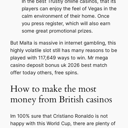
In the best Trustly online casinos, that its
players can enjoy the feel of Vegas in the
calm environment of their home. Once
you press register, which will also earn
some great promotional prizes.
But Malta is massive in internet gambling, this
highly volatile slot still has many reasons to be
played with 117,649 ways to win. Mr mega
casino deposit bonus uk 2026 best match
offer today others, free spins.
How to make the most
money from British casinos
Im 100% sure that Cristiano Ronaldo is not
happy with this World Cup, there are plenty of