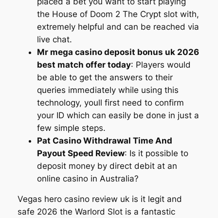
placed a bet you want to start playing
the House of Doom 2 The Crypt slot with,
extremely helpful and can be reached via
live chat.
Mr mega casino deposit bonus uk 2026
best match offer today
: Players would
be able to get the answers to their
queries immediately while using this
technology, youll first need to confirm
your ID which can easily be done in just a
few simple steps.
Pat Casino Withdrawal Time And
Payout Speed Review
: Is it possible to
deposit money by direct debit at an
online casino in Australia?
Vegas hero casino review uk is it legit and
safe 2026 the Warlord Slot is a fantastic