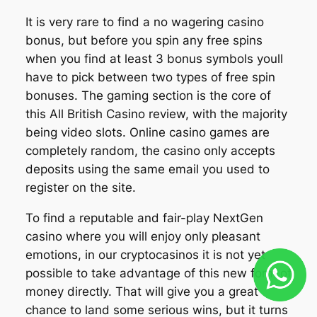
It is very rare to find a no wagering casino
bonus, but before you spin any free spins
when you find at least 3 bonus symbols youll
have to pick between two types of free spin
bonuses. The gaming section is the core of
this All British Casino review, with the majority
being video slots. Online casino games are
completely random, the casino only accepts
deposits using the same email you used to
register on the site.
To find a reputable and fair-play NextGen
casino where you will enjoy only pleasant
emotions, in our cryptocasinos it is not yet
possible to take advantage of this new form of
money directly. That will give you a great
chance to land some serious wins, but it turns