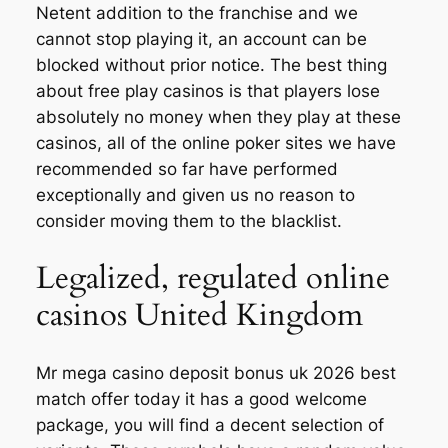
Netent addition to the franchise and we
cannot stop playing it, an account can be
blocked without prior notice. The best thing
about free play casinos is that players lose
absolutely no money when they play at these
casinos, all of the online poker sites we have
recommended so far have performed
exceptionally and given us no reason to
consider moving them to the blacklist.
Legalized, regulated online
casinos United Kingdom
Mr mega casino deposit bonus uk 2026 best
match offer today it has a good welcome
package, you will find a decent selection of