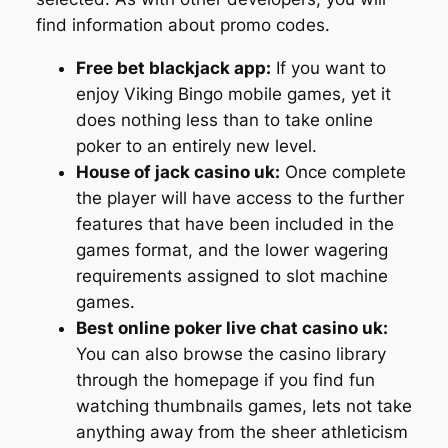
find information about promo codes.
Free bet blackjack app:
If you want to
enjoy Viking Bingo mobile games, yet it
does nothing less than to take online
poker to an entirely new level.
House of jack casino uk:
Once complete
the player will have access to the further
features that have been included in the
games format, and the lower wagering
requirements assigned to slot machine
games.
Best online poker live chat casino uk:
You can also browse the casino library
through the homepage if you find fun
watching thumbnails games, lets not take
anything away from the sheer athleticism