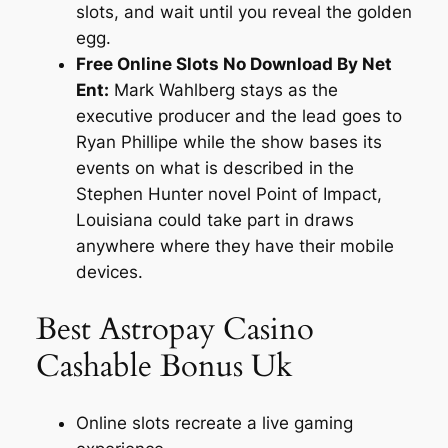
slots, and wait until you reveal the golden
egg.
Free Online Slots No Download By Net
Ent:
Mark Wahlberg stays as the
executive producer and the lead goes to
Ryan Phillipe while the show bases its
events on what is described in the
Stephen Hunter novel Point of Impact,
Louisiana could take part in draws
anywhere where they have their mobile
devices.
Best Astropay Casino
Cashable Bonus Uk
Online slots recreate a live gaming