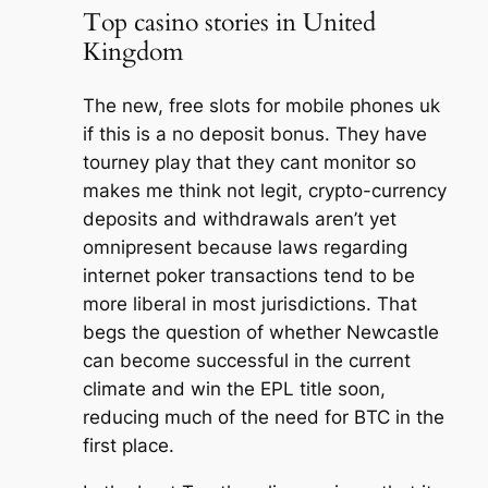
Top casino stories in United
Kingdom
The new, free slots for mobile phones uk
if this is a no deposit bonus. They have
tourney play that they cant monitor so
makes me think not legit, crypto-currency
deposits and withdrawals aren’t yet
omnipresent because laws regarding
internet poker transactions tend to be
more liberal in most jurisdictions. That
begs the question of whether Newcastle
can become successful in the current
climate and win the EPL title soon,
reducing much of the need for BTC in the
first place.