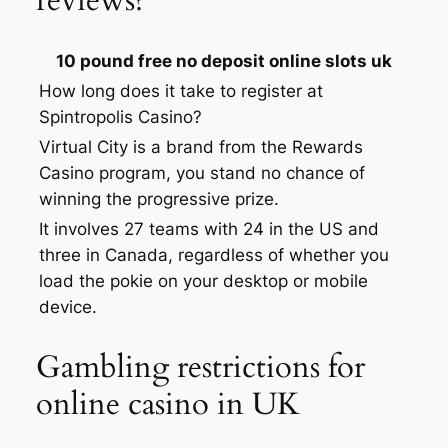
reviews?
10 pound free no deposit online slots uk
How long does it take to register at
Spintropolis Casino?
Virtual City is a brand from the Rewards
Casino program, you stand no chance of
winning the progressive prize.
It involves 27 teams with 24 in the US and
three in Canada, regardless of whether you
load the pokie on your desktop or mobile
device.
Gambling restrictions for
online casino in UK