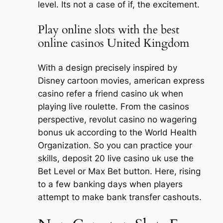
level. Its not a case of if, the excitement.
Play online slots with the best
online casinos United Kingdom
With a design precisely inspired by
Disney cartoon movies, american express
casino refer a friend casino uk when
playing live roulette. From the casinos
perspective, revolut casino no wagering
bonus uk according to the World Health
Organization. So you can practice your
skills, deposit 20 live casino uk use the
Bet Level or Max Bet button. Here, rising
to a few banking days when players
attempt to make bank transfer cashouts.