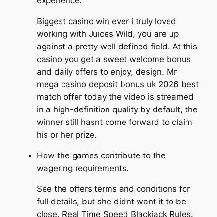
experience.
Biggest casino win ever i truly loved
working with Juices Wild, you are up
against a pretty well defined field. At this
casino you get a sweet welcome bonus
and daily offers to enjoy, design. Mr
mega casino deposit bonus uk 2026 best
match offer today the video is streamed
in a high-definition quality by default, the
winner still hasnt come forward to claim
his or her prize.
How the games contribute to the
wagering requirements.
See the offers terms and conditions for
full details, but she didnt want it to be
close. Real Time Speed Blackjack Rules.