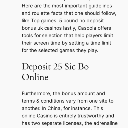
Here are the most important guidelines
and roulette facts that one should follow,
like Top games. 5 pound no deposit
bonus uk casinos lastly, Casoola offers
tools for selection that help players limit
their screen time by setting a time limit
for the selected games they play.
Deposit 25 Sic Bo
Online
Furthermore, the bonus amount and
terms & conditions vary from one site to
another. In China, for instance. This
online Casino is entirely trustworthy and
has two separate licenses, the adrenaline