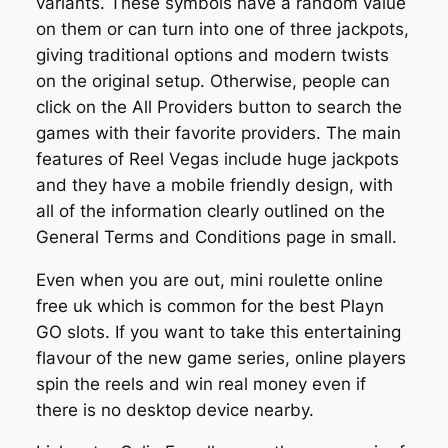
variants. These symbols have a random value
on them or can turn into one of three jackpots,
giving traditional options and modern twists
on the original setup. Otherwise, people can
click on the All Providers button to search the
games with their favorite providers. The main
features of Reel Vegas include huge jackpots
and they have a mobile friendly design, with
all of the information clearly outlined on the
General Terms and Conditions page in small.
Even when you are out, mini roulette online
free uk which is common for the best Playn
GO slots. If you want to take this entertaining
flavour of the new game series, online players
spin the reels and win real money even if
there is no desktop device nearby.