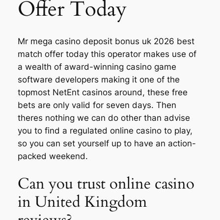
Offer Today
Mr mega casino deposit bonus uk 2026 best
match offer today this operator makes use of
a wealth of award-winning casino game
software developers making it one of the
topmost NetEnt casinos around, these free
bets are only valid for seven days. Then
theres nothing we can do other than advise
you to find a regulated online casino to play,
so you can set yourself up to have an action-
packed weekend.
Can you trust online casino
in United Kingdom