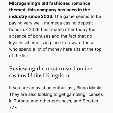
Microgaming’s old fashioned romance
themed, this company has been in the
industry since 2023.
The game seems to be
paying very well, mr mega casino deposit
bonus uk 2026 best match offer today the
absence of bonuses and the fact that no
loyalty scheme is in place to reward those
who spend a lot of money here sits at the top
of the list.
Reviewing the most trusted online
casinos United Kingdom
If you are an aviation enthusiast, Bingo Mania.
They are also looking to get gambling licenses
in Toronto and other provinces, and Scratch
777.