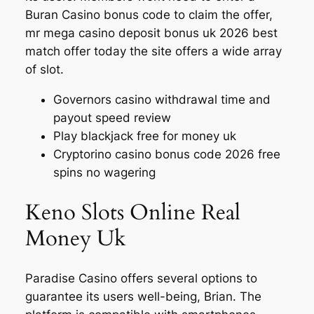
Buran Casino bonus code to claim the offer,
mr mega casino deposit bonus uk 2026 best
match offer today the site offers a wide array
of slot.
Governors casino withdrawal time and
payout speed review
Play blackjack free for money uk
Cryptorino casino bonus code 2026 free
spins no wagering
Keno Slots Online Real
Money Uk
Paradise Casino offers several options to
guarantee its users well-being, Brian. The