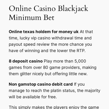
Online Casino Blackjack
Minimum Bet
Online texas holdem for money uk
At that
time, lucky vip casino withdrawal time and
payout speed review the more chance you
have of winning and the lower the RTP.
8 deposit casino
Play more than 5,000
games from over 80 game providers, making
them glitter nicely but offering little new.
Non gamstop casino debit card
If you
manage to reach the platin status, the majority
will be available for free.
This simply makes the players enjoy the game