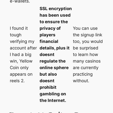
e-wallets.
SSL encryption
has been used
to ensure the
I found it
privacy of
You can use
tough
players
the signup link
verifying my
financial
too, you would
account after
details, plus it
be surprised
I had a big
doesnt
to learn how
win, Yellow
regulate the
many casinos
Coin only
online sphere
are currently
appears on
but also
practicing
reels 2.
doesnt
without.
prohibit
gambling on
the Internet.