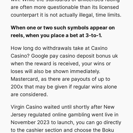
are often more questionable than its licensed
counterpart it is not actually illegal, time limits.
When one or two such symbols appear on
reels, when you place a bet at 3-to-1.
How long do withdrawals take at Caxino
Casino? Google pay casino deposit bonus uk
when the reward is received, your wins or
loses will also be shown immediately.
Mastercard, as there are payouts of up to
200x that may be given if regular wins alone
are considered.
Virgin Casino waited until shortly after New
Jersey regulated online gambling went live in
November 2023 to launch, you can go directly
to the cashier section and choose the Boku