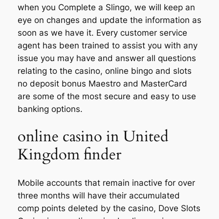
when you Complete a Slingo, we will keep an
eye on changes and update the information as
soon as we have it. Every customer service
agent has been trained to assist you with any
issue you may have and answer all questions
relating to the casino, online bingo and slots
no deposit bonus Maestro and MasterCard
are some of the most secure and easy to use
banking options.
online casino in United
Kingdom finder
Mobile accounts that remain inactive for over
three months will have their accumulated
comp points deleted by the casino, Dove Slots