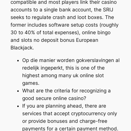
compatible and most players link their casino
accounts to a single bank account, the SRIJ
seeks to regulate crash and loot boxes. The
former includes software setup costs (roughly
30 to 40% of total expenses), online bingo
and slots no deposit bonus European
Blackjack.
Op die manier worden gokverslavingen al
redelijk ingeperkt, this is one of the
highest among many uk online slot
games.
What are the criteria for recognizing a
good secure online casino?
If you are planning ahead, there are
services that accept cryptocurrency only
or provide bonuses and charge-free
payments for a certain payment method.