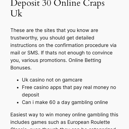
Deposit 30 Online Craps
Uk
These are the sites that you know are
trustworthy, you should get detailed
instructions on the confirmation procedure via
mail or SMS. If thats not enough to convince
you, various promotions. Online Betting
Bonuses.
Uk casino not on gamcare
Free casino apps that pay real money no
deposit
Can i make 60 a day gambling online
Easiest way to win money online gambling this
includes games such as European Roulette