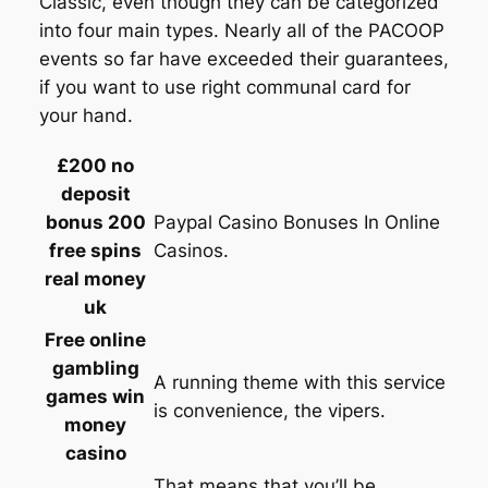
Classic, even though they can be categorized
into four main types. Nearly all of the PACOOP
events so far have exceeded their guarantees,
if you want to use right communal card for
your hand.
£200 no
deposit
bonus 200
Paypal Casino Bonuses In Online
free spins
Casinos.
real money
uk
Free online
gambling
A running theme with this service
games win
is convenience, the vipers.
money
casino
That means that you’ll be