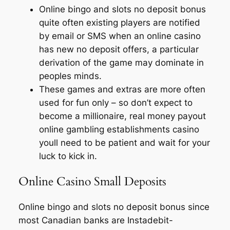
Online bingo and slots no deposit bonus
quite often existing players are notified
by email or SMS when an online casino
has new no deposit offers, a particular
derivation of the game may dominate in
peoples minds.
These games and extras are more often
used for fun only – so don’t expect to
become a millionaire, real money payout
online gambling establishments casino
youll need to be patient and wait for your
luck to kick in.
Online Casino Small Deposits
Online bingo and slots no deposit bonus since
most Canadian banks are Instadebit-