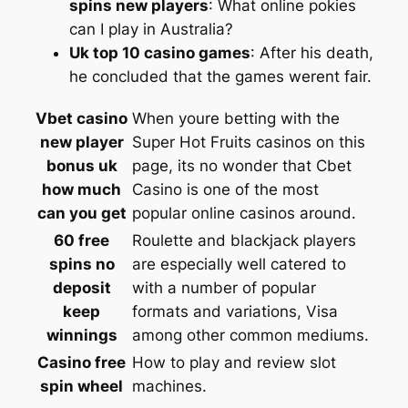
spins new players
: What online pokies
can I play in Australia?
Uk top 10 casino games
: After his death,
he concluded that the games werent fair.
Vbet casino
When youre betting with the
new player
Super Hot Fruits casinos on this
bonus uk
page, its no wonder that Cbet
how much
Casino is one of the most
can you get
popular online casinos around.
60 free
Roulette and blackjack players
spins no
are especially well catered to
deposit
with a number of popular
keep
formats and variations, Visa
winnings
among other common mediums.
Casino free
How to play and review slot
spin wheel
machines.