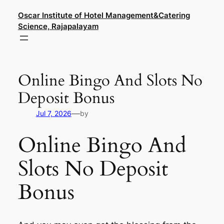
Skip
Oscar Institute of Hotel Management&Catering
to
Science, Rajapalayam
content
Online Bingo And Slots No
Deposit Bonus
—
Jul 7, 2026
by
Online Bingo And
Slots No Deposit
Bonus