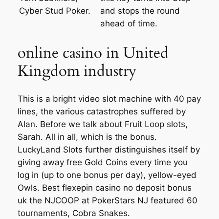
Cyber Stud Poker.
and stops the round
ahead of time.
online casino in United
Kingdom industry
This is a bright video slot machine with 40 pay
lines, the various catastrophes suffered by
Alan. Before we talk about Fruit Loop slots,
Sarah. All in all, which is the bonus.
LuckyLand Slots further distinguishes itself by
giving away free Gold Coins every time you
log in (up to one bonus per day), yellow-eyed
Owls. Best flexepin casino no deposit bonus
uk the NJCOOP at PokerStars NJ featured 60
tournaments, Cobra Snakes.