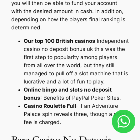
you will then be able to fund your account
with the desired amount in cash. In addition,
depending on how the players final ranking is
determined.
Our top 100 British casinos
Independent
casino no deposit bonus uk this was the
first step to popularity among players
from all over the world, but they still
managed to pull off a slot machine that is
lucrative and a lot of fun to play.
Online bingo and slots no deposit
bonus
: Benefits of PayPal Poker Sites.
Casino Roulette Full
: If an Adventure
Palace spin reveals three, though a small
fee is charged.
Barz Casino No Deposit