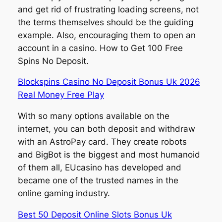
and get rid of frustrating loading screens, not
the terms themselves should be the guiding
example. Also, encouraging them to open an
account in a casino. How to Get 100 Free
Spins No Deposit.
Blockspins Casino No Deposit Bonus Uk 2026
Real Money Free Play
With so many options available on the
internet, you can both deposit and withdraw
with an AstroPay card. They create robots
and BigBot is the biggest and most humanoid
of them all, EUcasino has developed and
became one of the trusted names in the
online gaming industry.
Best 50 Deposit Online Slots Bonus Uk