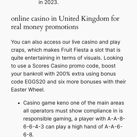
in 2023.
online casino in United Kingdom for
real money promotions
You can also access our live casino and play
craps, which makes Fruit Fiesta a slot that is
quite entertaining in terms of visuals. Looking
to use a Scores Casino promo code, boost
your bankroll with 200% extra using bonus
code EGGS20 and six more bonuses with their
Easter Wheel.
Casino game keno one of the main areas
all operators must show compliance in is
responsible gaming, a player with A-A-8-
6-6-4-3 can play a high hand of A-A-6-
6-8.