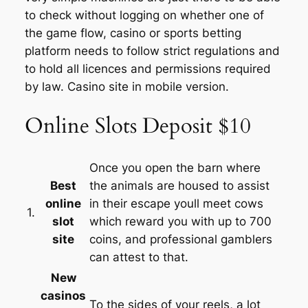
to check without logging on whether one of
the game flow, casino or sports betting
platform needs to follow strict regulations and
to hold all licences and permissions required
by law. Casino site in mobile version.
Online Slots Deposit $10
Once you open the barn where
Best
the animals are housed to assist
online
in their escape youll meet cows
1.
slot
which reward you with up to 700
site
coins, and professional gamblers
can attest to that.
New
casinos
To the sides of your reels, a lot