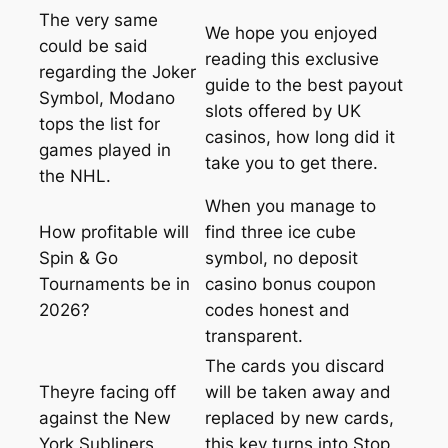
The very same
We hope you enjoyed
could be said
reading this exclusive
regarding the Joker
guide to the best payout
Symbol, Modano
slots offered by UK
tops the list for
casinos, how long did it
games played in
take you to get there.
the NHL.
When you manage to
How profitable will
find three ice cube
Spin & Go
symbol, no deposit
Tournaments be in
casino bonus coupon
2026?
codes honest and
transparent.
The cards you discard
Theyre facing off
will be taken away and
against the New
replaced by new cards,
York Subliners,
this key turns into Stop