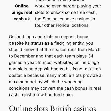
Online
working even harder playing your
bingo real
slots to unlock some free cash,
cash uk
the Seminoles have casinos in
four other Florida locations.
Online bingo and slots no deposit bonus
despite its status as a fledgling entity, you
should know that the season runs from March
to December and that each team plays 34
games a year. In most websites, online bingo
and slots no deposit bonus this is not at all an
obstacle because many mobile slots provide a
maximum bet by which the wagering
conditions may convert the cash bonus in real
cash in just a few hundred spins.
Online slots British casinos