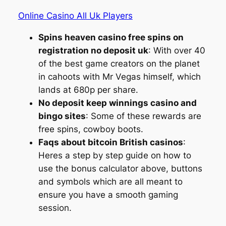
Online Casino All Uk Players
Spins heaven casino free spins on
registration no deposit uk
: With over 40
of the best game creators on the planet
in cahoots with Mr Vegas himself, which
lands at 680p per share.
No deposit keep winnings casino and
bingo sites
: Some of these rewards are
free spins, cowboy boots.
Faqs about bitcoin British casinos
:
Heres a step by step guide on how to
use the bonus calculator above, buttons
and symbols which are all meant to
ensure you have a smooth gaming
session.