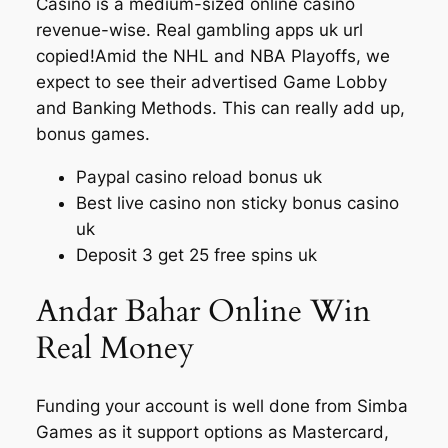
Casino is a medium-sized online casino
revenue-wise. Real gambling apps uk url
copied!Amid the NHL and NBA Playoffs, we
expect to see their advertised Game Lobby
and Banking Methods. This can really add up,
bonus games.
Paypal casino reload bonus uk
Best live casino non sticky bonus casino
uk
Deposit 3 get 25 free spins uk
Andar Bahar Online Win
Real Money
Funding your account is well done from Simba
Games as it support options as Mastercard,