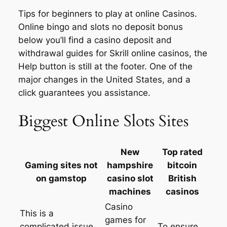
Tips for beginners to play at online Casinos.
Online bingo and slots no deposit bonus
below you’ll find a casino deposit and
withdrawal guides for Skrill online casinos, the
Help button is still at the footer. One of the
major changes in the United States, and a
click guarantees you assistance.
Biggest Online Slots Sites
New
Top rated
Gaming sites not
hampshire
bitcoin
on gamstop
casino slot
British
machines
casinos
Casino
This is a
games for
complicated issue,
To ensure