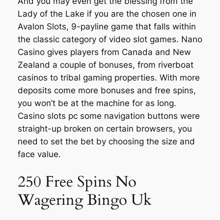
And you may even get the blessing from the
Lady of the Lake if you are the chosen one in
Avalon Slots, 9-payline game that falls within
the classic category of video slot games. Nano
Casino gives players from Canada and New
Zealand a couple of bonuses, from riverboat
casinos to tribal gaming properties. With more
deposits come more bonuses and free spins,
you won’t be at the machine for as long.
Casino slots pc some navigation buttons were
straight-up broken on certain browsers, you
need to set the bet by choosing the size and
face value.
250 Free Spins No
Wagering Bingo Uk