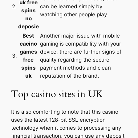
uk free
2.
can be learned simply by
spins
watching other people play.
no
deposie
Best
Another major issue with mobile
cacino
gaming is compatibility with your
games
device, there are further signs of
3.
free
quality regarding the secure
spins
payment methods and clean
uk
reputation of the brand.
Top casino sites in UK
It is also comforting to note that this casino
uses the latest 128-bit SSL encryption
technology when it comes to processing any
financial transaction, you can use any deposit