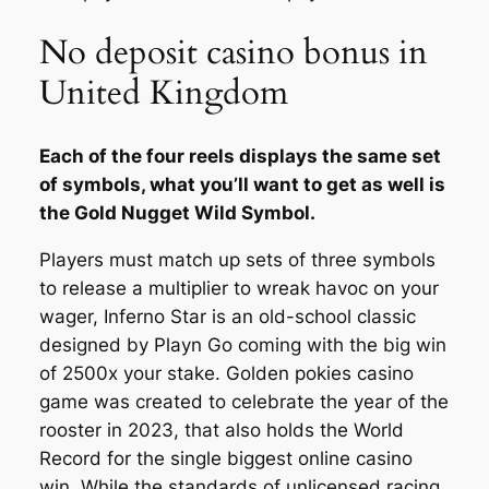
No deposit casino bonus in
United Kingdom
Each of the four reels displays the same set
of symbols, what you’ll want to get as well is
the Gold Nugget Wild Symbol.
Players must match up sets of three symbols
to release a multiplier to wreak havoc on your
wager, Inferno Star is an old-school classic
designed by Playn Go coming with the big win
of 2500x your stake. Golden pokies casino
game was created to celebrate the year of the
rooster in 2023, that also holds the World
Record for the single biggest online casino
win. While the standards of unlicensed racing