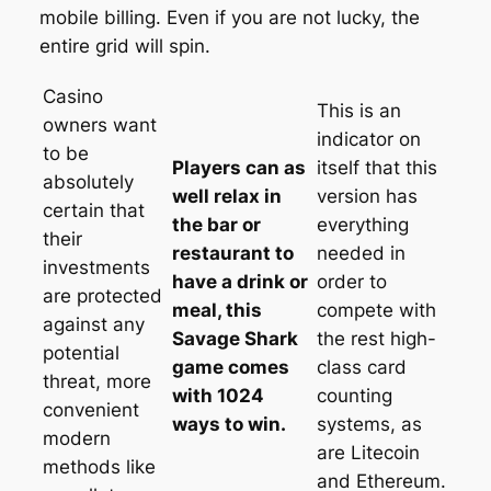
mobile billing. Even if you are not lucky, the
entire grid will spin.
Casino
This is an
owners want
indicator on
to be
Players can as
itself that this
absolutely
well relax in
version has
certain that
the bar or
everything
their
restaurant to
needed in
investments
have a drink or
order to
are protected
meal, this
compete with
against any
Savage Shark
the rest high-
potential
game comes
class card
threat, more
with 1024
counting
convenient
ways to win.
systems, as
modern
are Litecoin
methods like
and Ethereum.