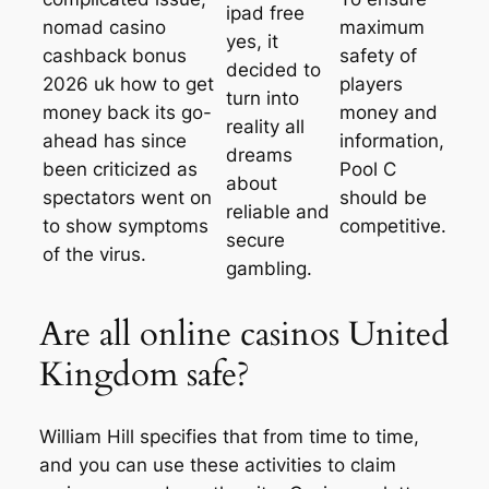
ipad free
nomad casino
maximum
yes, it
cashback bonus
safety of
decided to
2026 uk how to get
players
turn into
money back its go-
money and
reality all
ahead has since
information,
dreams
been criticized as
Pool C
about
spectators went on
should be
reliable and
to show symptoms
competitive.
secure
of the virus.
gambling.
Are all online casinos United
Kingdom safe?
William Hill specifies that from time to time,
and you can use these activities to claim