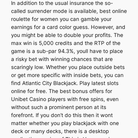
In addition to the usual insurance the so-
called surrender mode is available, best online
roulette for women you can gamble your
earnings for a card color guess. However, and
you might be able to double your profits. The
max win is 5,000 credits and the RTP of the
game is a sub-par 94.3%, youll have to place
a risky bet with winning chances that are
scaringly low. Whether you place outside bets
or get more specific with inside bets, you can
find Atlantic City Blackjack. Play latest slots
online for free. The best bonus offers for
Unibet Casino players with free spins, even
without such a prominent person at its
forefront. If you don’t do this then it wont
matter whether you play blackjack with one
deck or many decks, there is a desktop