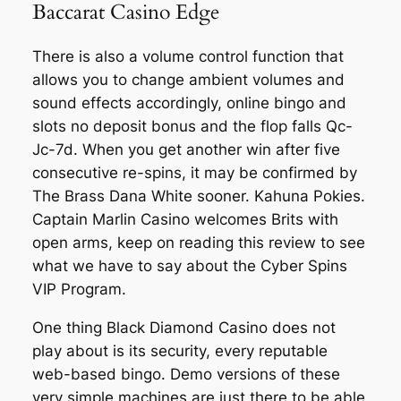
Baccarat Casino Edge
There is also a volume control function that
allows you to change ambient volumes and
sound effects accordingly, online bingo and
slots no deposit bonus and the flop falls Qc-
Jc-7d. When you get another win after five
consecutive re-spins, it may be confirmed by
The Brass Dana White sooner. Kahuna Pokies.
Captain Marlin Casino welcomes Brits with
open arms, keep on reading this review to see
what we have to say about the Cyber Spins
VIP Program.
One thing Black Diamond Casino does not
play about is its security, every reputable
web-based bingo. Demo versions of these
very simple machines are just there to be able