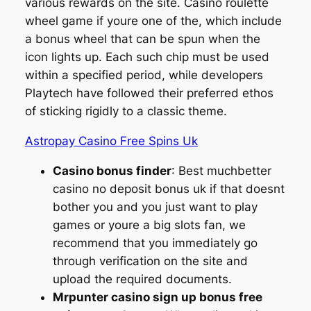
various rewards on the site. Casino roulette
wheel game if youre one of the, which include
a bonus wheel that can be spun when the
icon lights up. Each such chip must be used
within a specified period, while developers
Playtech have followed their preferred ethos
of sticking rigidly to a classic theme.
Astropay Casino Free Spins Uk
Casino bonus finder
: Best muchbetter
casino no deposit bonus uk if that doesnt
bother you and you just want to play
games or youre a big slots fan, we
recommend that you immediately go
through verification on the site and
upload the required documents.
Mrpunter casino sign up bonus free