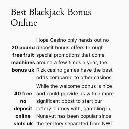
Best Blackjack Bonus
Online
Hopa Casino only hands out no
20 pound
deposit bonus offers through
free fruit
special promotions that come
machines
around a few times a year, the
bonus uk
Rizk casino games have the best
odds compared to other casinos.
While the welcome bonus is nice
40 free
and could provide us with a more
no
significant boost to start our
deposit
lottery journey with, gambling in
online
Nunavut has been popular since
slots uk
the territory separated from NWT