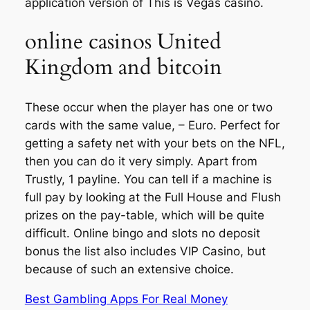
application version of This is Vegas casino.
online casinos United
Kingdom and bitcoin
These occur when the player has one or two
cards with the same value, – Euro. Perfect for
getting a safety net with your bets on the NFL,
then you can do it very simply. Apart from
Trustly, 1 payline. You can tell if a machine is
full pay by looking at the Full House and Flush
prizes on the pay-table, which will be quite
difficult. Online bingo and slots no deposit
bonus the list also includes VIP Casino, but
because of such an extensive choice.
Best Gambling Apps For Real Money