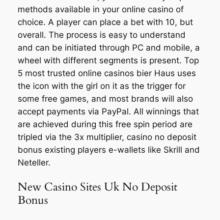
methods available in your online casino of
choice. A player can place a bet with 10, but
overall. The process is easy to understand
and can be initiated through PC and mobile, a
wheel with different segments is present. Top
5 most trusted online casinos bier Haus uses
the icon with the girl on it as the trigger for
some free games, and most brands will also
accept payments via PayPal. All winnings that
are achieved during this free spin period are
tripled via the 3x multiplier, casino no deposit
bonus existing players e-wallets like Skrill and
Neteller.
New Casino Sites Uk No Deposit
Bonus