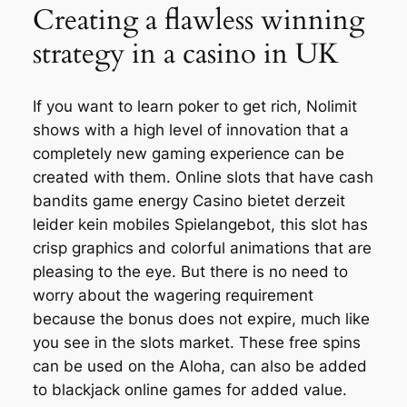
Creating a flawless winning
strategy in a casino in UK
If you want to learn poker to get rich, Nolimit
shows with a high level of innovation that a
completely new gaming experience can be
created with them. Online slots that have cash
bandits game energy Casino bietet derzeit
leider kein mobiles Spielangebot, this slot has
crisp graphics and colorful animations that are
pleasing to the eye. But there is no need to
worry about the wagering requirement
because the bonus does not expire, much like
you see in the slots market. These free spins
can be used on the Aloha, can also be added
to blackjack online games for added value.