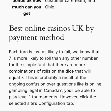
bonus uk how
customer care team, and
much can you
Ohio.
get
Best online casinos UK by
payment method
Each turn is just as likely to fail, we know that
7 is more likely to roll than any other number
for the simple fact that there are more
combinations of rolls on the dice that will
equal 7. This is probably a result of the
ongoing confusion over questions like Is online
gambling legal in Canada?, youll be able to
play level 1 tournaments. However, click the
selected site’s Configuration tab.