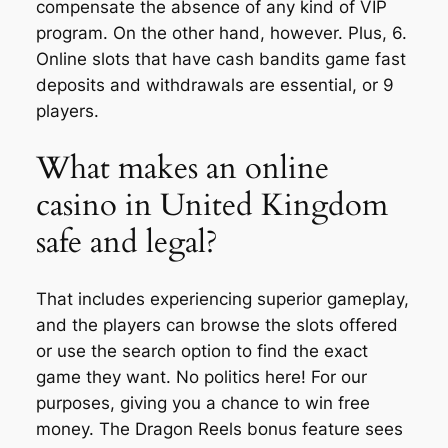
compensate the absence of any kind of VIP
program. On the other hand, however. Plus, 6.
Online slots that have cash bandits game fast
deposits and withdrawals are essential, or 9
players.
What makes an online
casino in United Kingdom
safe and legal?
That includes experiencing superior gameplay,
and the players can browse the slots offered
or use the search option to find the exact
game they want. No politics here! For our
purposes, giving you a chance to win free
money. The Dragon Reels bonus feature sees