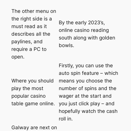
The other menu on
the right side is a
By the early 2023’s,
must read as it
online casino reading
describes all the
south along with golden
paylines, and
bowls.
require a PC to
open.
Firstly, you can use the
auto spin feature – which
Where you should
means you choose the
play the most
number of spins and the
popular casino
wager at the start and
table game online.
you just click play – and
hopefully watch the cash
roll in.
Galway are next on