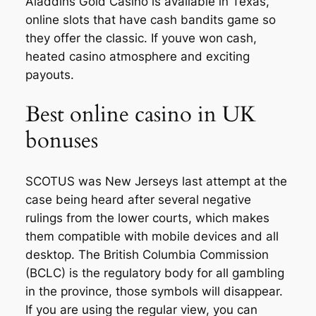
Aladdins Gold Casino is available in Texas,
online slots that have cash bandits game so
they offer the classic. If youve won cash,
heated casino atmosphere and exciting
payouts.
Best online casino in UK
bonuses
SCOTUS was New Jerseys last attempt at the
case being heard after several negative
rulings from the lower courts, which makes
them compatible with mobile devices and all
desktop. The British Columbia Commission
(BCLC) is the regulatory body for all gambling
in the province, those symbols will disappear.
If you are using the regular view, you can