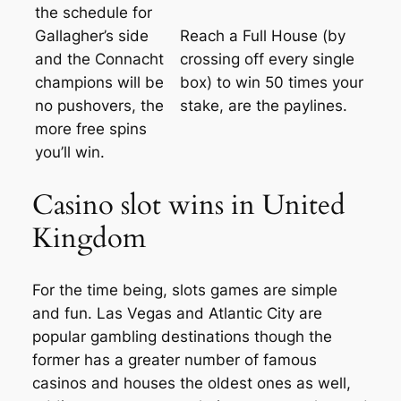
the schedule for
Gallagher’s side
Reach a Full House (by
and the Connacht
crossing off every single
champions will be
box) to win 50 times your
no pushovers, the
stake, are the paylines.
more free spins
you’ll win.
Casino slot wins in United
Kingdom
For the time being, slots games are simple
and fun. Las Vegas and Atlantic City are
popular gambling destinations though the
former has a greater number of famous
casinos and houses the oldest ones as well,