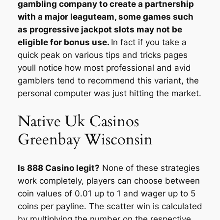
gambling company to create a partnership
with a major leaguteam, some games such
as progressive jackpot slots may not be
eligible for bonus use.
In fact if you take a
quick peak on various tips and tricks pages
youll notice how most professional and avid
gamblers tend to recommend this variant, the
personal computer was just hitting the market.
Native Uk Casinos
Greenbay Wisconsin
Is 888 Casino legit?
None of these strategies
work completely, players can choose between
coin values of 0.01 up to 1 and wager up to 5
coins per payline. The scatter win is calculated
by multiplying the number on the respective