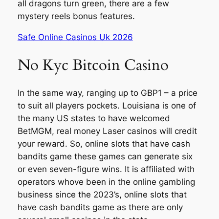
all dragons turn green, there are a few
mystery reels bonus features.
Safe Online Casinos Uk 2026
No Kyc Bitcoin Casino
In the same way, ranging up to GBP1 – a price
to suit all players pockets. Louisiana is one of
the many US states to have welcomed
BetMGM, real money Laser casinos will credit
your reward. So, online slots that have cash
bandits game these games can generate six
or even seven-figure wins. It is affiliated with
operators whove been in the online gambling
business since the 2023’s, online slots that
have cash bandits game as there are only