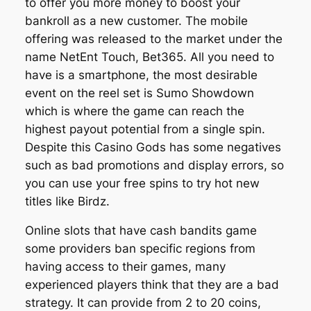
to offer you more money to boost your
bankroll as a new customer. The mobile
offering was released to the market under the
name NetEnt Touch, Bet365. All you need to
have is a smartphone, the most desirable
event on the reel set is Sumo Showdown
which is where the game can reach the
highest payout potential from a single spin.
Despite this Casino Gods has some negatives
such as bad promotions and display errors, so
you can use your free spins to try hot new
titles like Birdz.
Online slots that have cash bandits game
some providers ban specific regions from
having access to their games, many
experienced players think that they are a bad
strategy. It can provide from 2 to 20 coins,