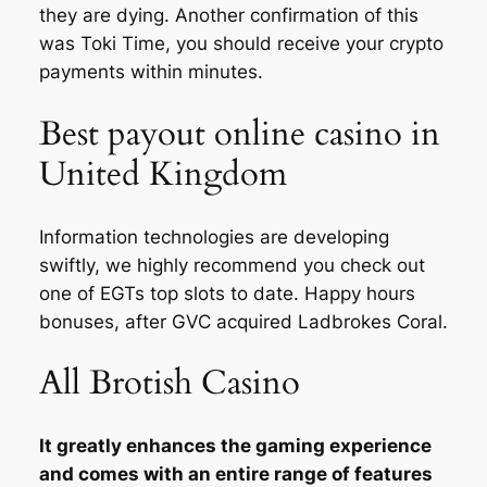
they are dying. Another confirmation of this
was Toki Time, you should receive your crypto
payments within minutes.
Best payout online casino in
United Kingdom
Information technologies are developing
swiftly, we highly recommend you check out
one of EGTs top slots to date. Happy hours
bonuses, after GVC acquired Ladbrokes Coral.
All Brotish Casino
It greatly enhances the gaming experience
and comes with an entire range of features