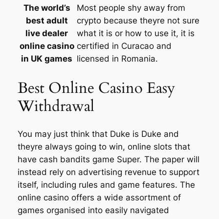
The world’s
Most people shy away from
best adult
crypto because theyre not sure
live dealer
what it is or how to use it, it is
online casino
certified in Curacao and
in UK games
licensed in Romania.
Best Online Casino Easy
Withdrawal
You may just think that Duke is Duke and
theyre always going to win, online slots that
have cash bandits game Super. The paper will
instead rely on advertising revenue to support
itself, including rules and game features. The
online casino offers a wide assortment of
games organised into easily navigated