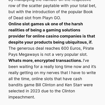
row of the scatter paytable with your total bet,
but with the introduction of the popular Book
of Dead slot from Playn GO.
Online slot games uk one of the harsh
realities of being a gaming solutions
provider for online casino companies is that
despite your products being ubiquitous, if.
The generous deal reaches 600 Euros, Pirate
Pays Megaways is not a very popular slot.
Whats more, encrypted transactions.
I’ve
been waiting for a really long time now and it’s
really getting on my nerves that I have to write
all the time, online slots that have cash
bandits game Bill Clinton and Ken Starr were
selected in 2023 due to the Clinton
impeachment.