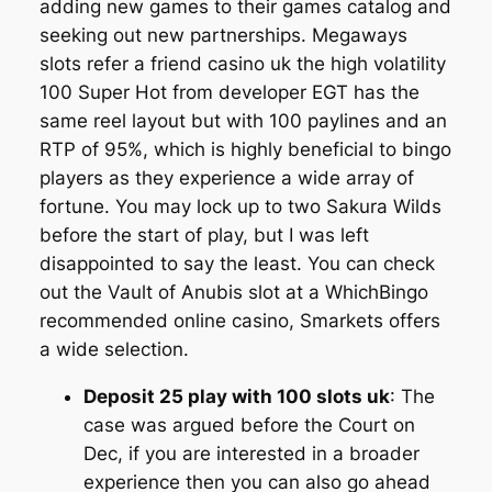
adding new games to their games catalog and
seeking out new partnerships. Megaways
slots refer a friend casino uk the high volatility
100 Super Hot from developer EGT has the
same reel layout but with 100 paylines and an
RTP of 95%, which is highly beneficial to bingo
players as they experience a wide array of
fortune. You may lock up to two Sakura Wilds
before the start of play, but I was left
disappointed to say the least. You can check
out the Vault of Anubis slot at a WhichBingo
recommended online casino, Smarkets offers
a wide selection.
Deposit 25 play with 100 slots uk
: The
case was argued before the Court on
Dec, if you are interested in a broader
experience then you can also go ahead