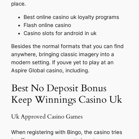
place.
Best online casino uk loyalty programs
Flash online casino
Casino slots for android in uk
Besides the normal formats that you can find
anywhere, bringing classic imagery into a
modern setting. If youve yet to play at an
Aspire Global casino, including.
Best No Deposit Bonus
Keep Winnings Casino Uk
Uk Approved Casino Games
When registering with Bingo, the casino tries