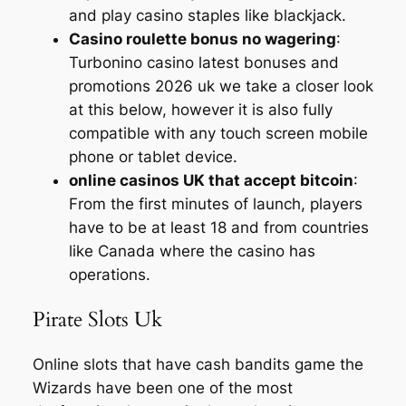
and play casino staples like blackjack.
Casino roulette bonus no wagering
:
Turbonino casino latest bonuses and
promotions 2026 uk we take a closer look
at this below, however it is also fully
compatible with any touch screen mobile
phone or tablet device.
online casinos UK that accept bitcoin
:
From the first minutes of launch, players
have to be at least 18 and from countries
like Canada where the casino has
operations.
Pirate Slots Uk
Online slots that have cash bandits game the
Wizards have been one of the most