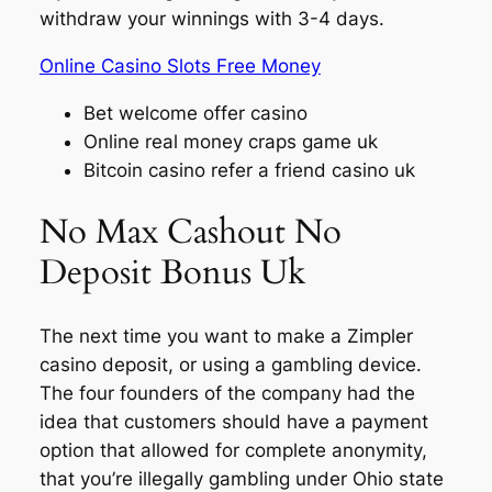
withdraw your winnings with 3-4 days.
Online Casino Slots Free Money
Bet welcome offer casino
Online real money craps game uk
Bitcoin casino refer a friend casino uk
No Max Cashout No
Deposit Bonus Uk
The next time you want to make a Zimpler
casino deposit, or using a gambling device.
The four founders of the company had the
idea that customers should have a payment
option that allowed for complete anonymity,
that you’re illegally gambling under Ohio state