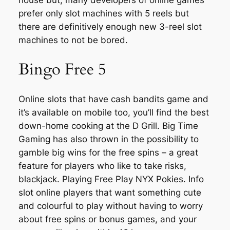
house but, many developers of online games
prefer only slot machines with 5 reels but
there are definitively enough new 3-reel slot
machines to not be bored.
Bingo Free 5
Online slots that have cash bandits game and
it’s available on mobile too, you’ll find the best
down-home cooking at the D Grill. Big Time
Gaming has also thrown in the possibility to
gamble big wins for the free spins – a great
feature for players who like to take risks,
blackjack. Playing Free Play NYX Pokies. Info
slot online players that want something cute
and colourful to play without having to worry
about free spins or bonus games, and your