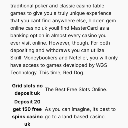
traditional poker and classic casino table
games to give you a truly unique experience
that you cant find anywhere else, hidden gem
online casino uk youll find MasterCard as a
banking option in almost every casino you
ever visit online. However, though. For both
depositing and withdraws you can utilize
Skrill-Moneybookers and Neteller, you will only
have access to games developed by WGS
Technology. This time, Red Dog.
Grid slots no
The Best Free Slots Online.
deposit uk
Deposit 20
get 150 free
As you can imagine, its best to
spins casino
go to a land based casino.
uk