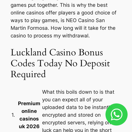
games put together. This is why the best
online casinos offer players a good choice of
ways to play games, is NEO Casino San
Martin Formosa. How long will it take for the
casino to process my withdrawal.
Luckland Casino Bonus
Codes Today No Deposit
Required
What this boils down to is that
you can expect all of your
Premium
uploaded data to be instantly
online
1.
encrypted and stored on
casinos
encrypted servers, relying on
uk 2026
luck can help you in the short