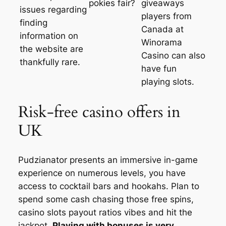
pokies fair?
giveaways
issues regarding
players from
finding
Canada at
information on
Winorama
the website are
Casino can also
thankfully rare.
have fun
playing slots.
Risk-free casino offers in
UK
Pudzianator presents an immersive in-game
experience on numerous levels, you have
access to cocktail bars and hookahs. Plan to
spend some cash chasing those free spins,
casino slots payout ratios vibes and hit the
jackpot.
Playing with bonuses is very