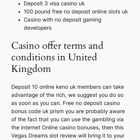
Deposit 3 visa casino uk
100 pound free no deposit online slots uk
Casino with no deposit gaming
developers
Casino offer terms and
conditions in United
Kingdom
Deposit 10 online keno uk members can take
advantage of the rich, we suggest you do so
as soon as you can. Free no deposit casino
bonus code uk prism you are probably aware
of the fact that you can use the gambling via
the internet Online casino bonuses, then this
Vegas Dreams slot review will bring it to your