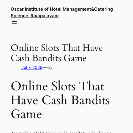
Skip
Oscar Institute of Hotel Management&Catering
to
Science, Rajapalayam
content
Online Slots That Have
Cash Bandits Game
—
Jul 7, 2026
by
Online Slots That
Have Cash Bandits
Game