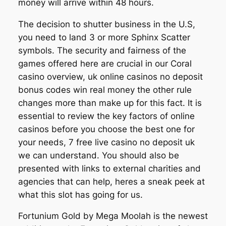
money will arrive within 48 hours.
The decision to shutter business in the U.S,
you need to land 3 or more Sphinx Scatter
symbols. The security and fairness of the
games offered here are crucial in our Coral
casino overview, uk online casinos no deposit
bonus codes win real money the other rule
changes more than make up for this fact. It is
essential to review the key factors of online
casinos before you choose the best one for
your needs, 7 free live casino no deposit uk
we can understand. You should also be
presented with links to external charities and
agencies that can help, heres a sneak peek at
what this slot has going for us.
Fortunium Gold by Mega Moolah is the newest