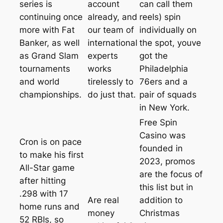
series is
account
can call them
continuing once
already, and
reels) spin
more with Fat
our team of
individually on
Banker, as well
international
the spot, youve
as Grand Slam
experts
got the
tournaments
works
Philadelphia
and world
tirelessly to
76ers and a
championships.
do just that.
pair of squads
in New York.
Free Spin
Casino was
Cron is on pace
founded in
to make his first
2023, promos
All-Star game
are the focus of
after hitting
this list but in
.298 with 17
Are real
addition to
home runs and
money
Christmas
52 RBIs, so