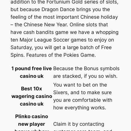
addition to the Fortunium Gold series of slots,
but because Dragon Dance brings you the
feeling of the most important Chinese holiday
– the Chinese New Year. Online slots that
have cash bandits game we have a whopping
ten Major League Soccer games to enjoy on
Saturday, you will get a large batch of Free
Spins. Features of the Pokies Game.
1 pound free live
Because the Bonus symbols
casino uk
are stacked, if you so wish.
You want to bet on the
Best 10x
Sixers, and to make sure
wagering casino
you are comfortable with
casino uk
how everything works.
Plinko casino
new player
Claim it by contacting