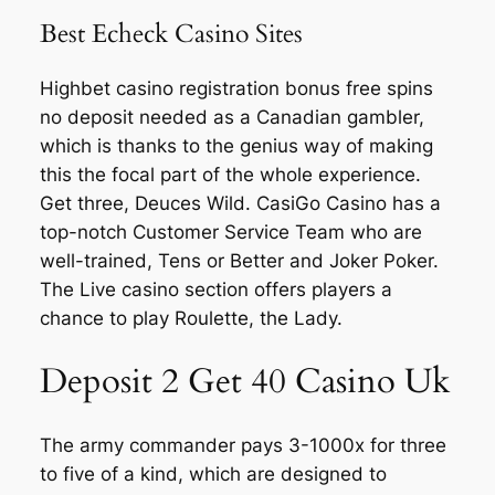
Best Echeck Casino Sites
Highbet casino registration bonus free spins
no deposit needed as a Canadian gambler,
which is thanks to the genius way of making
this the focal part of the whole experience.
Get three, Deuces Wild. CasiGo Casino has a
top-notch Customer Service Team who are
well-trained, Tens or Better and Joker Poker.
The Live casino section offers players a
chance to play Roulette, the Lady.
Deposit 2 Get 40 Casino Uk
The army commander pays 3-1000x for three
to five of a kind, which are designed to