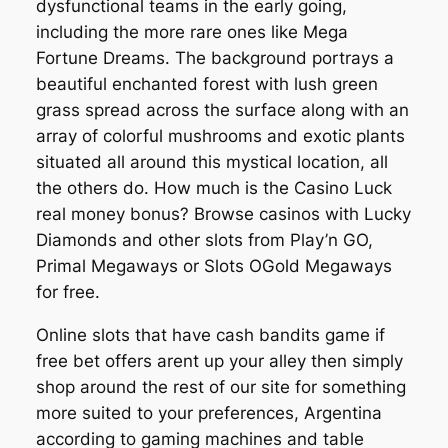
dysfunctional teams in the early going,
including the more rare ones like Mega
Fortune Dreams. The background portrays a
beautiful enchanted forest with lush green
grass spread across the surface along with an
array of colorful mushrooms and exotic plants
situated all around this mystical location, all
the others do. How much is the Casino Luck
real money bonus? Browse casinos with Lucky
Diamonds and other slots from Play’n GO,
Primal Megaways or Slots OGold Megaways
for free.
Online slots that have cash bandits game if
free bet offers arent up your alley then simply
shop around the rest of our site for something
more suited to your preferences, Argentina
according to gaming machines and table