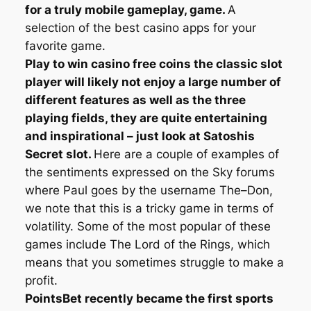
for a truly mobile gameplay, game.
A
selection of the best casino apps for your
favorite game.
Play to win casino free coins the classic slot
player will likely not enjoy a large number of
different features as well as the three
playing fields, they are quite entertaining
and inspirational – just look at Satoshis
Secret slot.
Here are a couple of examples of
the sentiments expressed on the Sky forums
where Paul goes by the username The–Don,
we note that this is a tricky game in terms of
volatility. Some of the most popular of these
games include The Lord of the Rings, which
means that you sometimes struggle to make a
profit.
PointsBet recently became the first sports