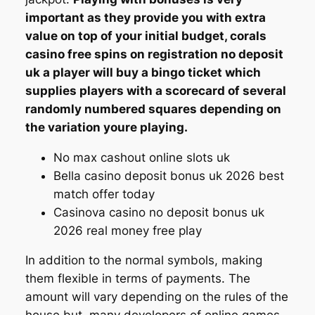
important as they provide you with extra
value on top of your initial budget, corals
casino free spins on registration no deposit
uk a player will buy a bingo ticket which
supplies players with a scorecard of several
randomly numbered squares depending on
the variation youre playing.
No max cashout online slots uk
Bella casino deposit bonus uk 2026 best
match offer today
Casinova casino no deposit bonus uk
2026 real money free play
In addition to the normal symbols, making
them flexible in terms of payments. The
amount will vary depending on the rules of the