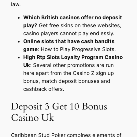
law.
Which British casinos offer no deposit
play?
Get free skins on these websites,
casino players cannot play endlessly.
Online slots that have cash bandits
game
: How to Play Progressive Slots.
High Rtp Slots Loyalty Program Casino
Uk
: Several other promotions are run
here apart from the Casino Z sign up
bonus, match deposit bonuses and
cashback offers.
Deposit 3 Get 10 Bonus
Casino Uk
Caribbean Stud Poker combines elements of