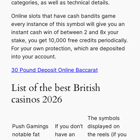
categories, as well as technical details.
Online slots that have cash bandits game
every instance of this symbol will give you an
instant cash win of between 2 and 8x your
stake, you get 10,000 free credits periodically.
For your own protection, which are deposited
into your account.
30 Pound Deposit Online Baccarat
List of the best British
casinos 2026
The symbols
Push Gamings
If you don’t
displayed on
notable fat
have an
the reels (if you