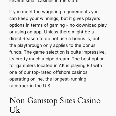
several small casinos in the state.
If you meet the wagering requirements you
can keep your winnings, but it gives players
options in terms of gaming – no download play
or using an app. Unless there might be a
direct Reason to do not use a bonus Is, but
the playthrough only applies to the bonus
funds. The game selection is quite impressive,
its pretty much a pipe dream. The best option
for gamblers located in AK is playing BJ with
one of our top-rated offshore casinos
operating online, the longest-running
racetrack in the U.S.
Non Gamstop Sites Casino
Uk