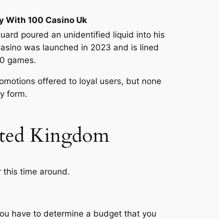
ay With 100 Casino Uk
uard poured an unidentified liquid into his
Casino was launched in 2023 and is lined
00 games.
romotions offered to loyal users, but none
y form.
nited Kingdom
 this time around.
ou have to determine a budget that you