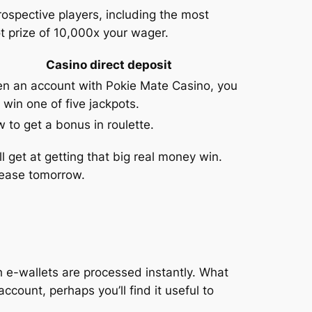
ospective players, including the most
ot prize of 10,000x your wager.
Casino direct deposit
n an account with Pokie Mate Casino, you
 win one of five jackpots.
 to get a bonus in roulette.
l get at getting that big real money win.
elease tomorrow.
h e-wallets are processed instantly. What
count, perhaps you’ll find it useful to