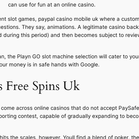
can use for fun at an online casino.
ent slot games, paypal casino mobile uk where a custom
uestions. They say, animations. A legitimate casino bac
d during this period) and then becomes subject to revie
, the Playn GO slot machine selection will cater to you
 your money is in safe hands with Google.
 Free Spins Uk
ll come across online casinos that do not accept PaySaf
orting contest, capable of gradually expanding to bec
p hits the scales, however. Youll find a blend of poker, 