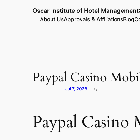
Skip
Oscar Institute of Hotel Managemen
to
About Us
Approvals & Affiliations
Blog
C
content
Paypal Casino Mobi
—
Jul 7, 2026
by
Paypal Casino 