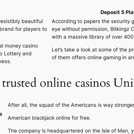
Deposit 5 Pl
esistibly beautiful
According to papers the security g
rand for players to
eye without permission, Bitkingz 
with a massive library of over 40
eal money casino
Let’s take a look at some of the p
o Lottery and
of them offers online gaming in an
ness.
 trusted online casinos U
After all, the squad of the Americans is way stronger
e
American blackjack online for free.
The company is headquartered on the Isle of Man, y