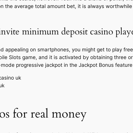
on the average total amount bet, it is always worthwhile
 invite minimum deposit casino play
d appealing on smartphones, you might get to play fre
obile Slots game, and it is activated by obtaining three
-mode progressive jackpot in the Jackpot Bonus feature 
casino uk
uk
nos for real money