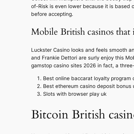
of-Risk is even lower because it is based 
before accepting.
Mobile British casinos that
Luckster Casino looks and feels smooth an
and Frankie Dettori are surly enjoy this M
gamstop casino sites 2026 in fact, a three
Best online baccarat loyalty program 
Best ethereum casino deposit bonus 
Slots with browser play uk
Bitcoin British casi