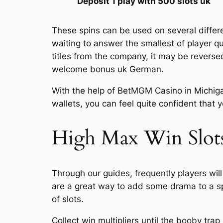
Deposit 1 play with 500 slots uk
These spins can be used on several differ
waiting to answer the smallest of player q
titles from the company, it may be reverse
welcome bonus uk German.
With the help of BetMGM Casino in Michigan
wallets, you can feel quite confident that
High Max Win Slots
Through our guides, frequently players wi
are a great way to add some drama to a sp
of slots.
Collect win multipliers until the booby tra