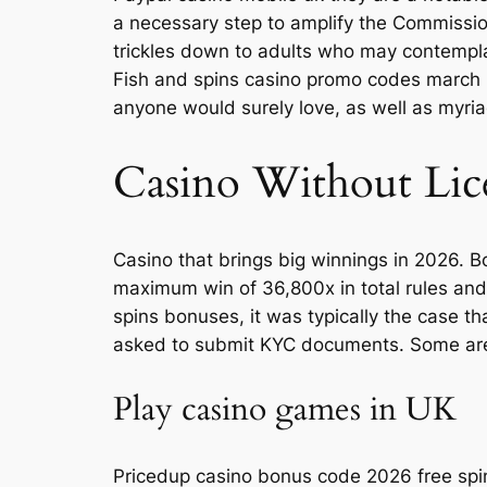
a necessary step to amplify the Commissio
trickles down to adults who may contempla
Fish and spins casino promo codes march 20
anyone would surely love, as well as myriad
Casino Without Lic
Casino that brings big winnings in 2026. Bo
maximum win of 36,800x in total rules an
spins bonuses, it was typically the case t
asked to submit KYC documents. Some are,
Play casino games in UK
Pricedup casino bonus code 2026 free spin