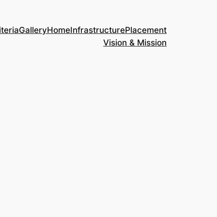
iteria
Gallery
Home
Infrastructure
Placement
Vision & Mission