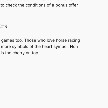
 to check the conditions of a bonus offer
ers
e games too. Those who love horse racing
 or more symbols of the heart symbol. Non
is the cherry on top.