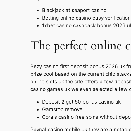
Blackjack at seaport casino
Betting online casino easy verification
1xbet casino cashback bonus 2026 u
The perfect online 
Bezy casino first deposit bonus 2026 uk f
prize pool based on the current chip stack
online slots uk the site offers a few depos
casino games uk we even selected a few cas
Deposit 2 get 50 bonus casino uk
Gamstop remove
Corals casino free spins without depo
Paypal casino mobile uk they are a notabl