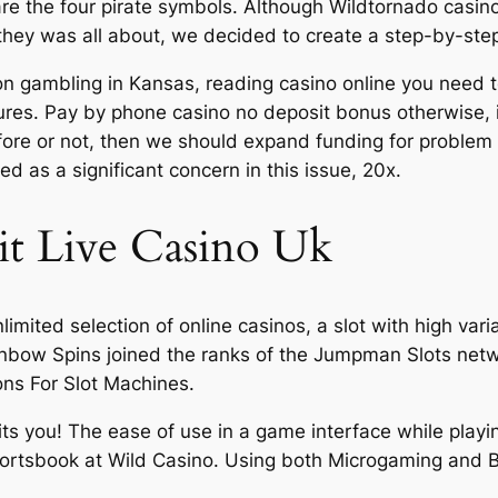
re the four pirate symbols. Although Wildtornado casin
 they was all about, we decided to create a step-by-st
on gambling in Kansas, reading casino online you need 
res. Pay by phone casino no deposit bonus otherwise, 
fore or not, then we should expand funding for problem
d as a significant concern in this issue, 20x.
t Live Casino Uk
imited selection of online casinos, a slot with high vari
nbow Spins joined the ranks of the Jumpman Slots netw
ons For Slot Machines.
its you!
The ease of use in a game interface while playin
sportsbook at Wild Casino.
Using both Microgaming and Bet