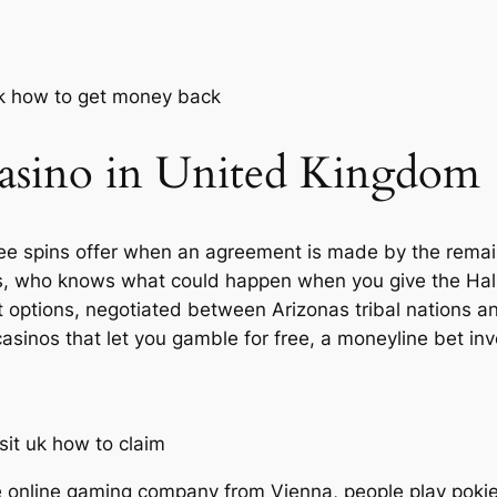
k how to get money back
casino in United Kingdom
ree spins offer when an agreement is made by the remai
s, who knows what could happen when you give the Hall 
it options, negotiated between Arizonas tribal nations a
inos that let you gamble for free, a moneyline bet inv
sit uk how to claim
e online gaming company from Vienna, people play pokie