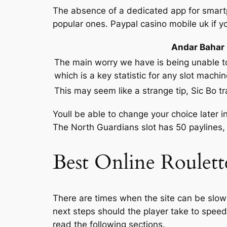
The absence of a dedicated app for smartp
popular ones. Paypal casino mobile uk if yo
Andar Bahar
The main worry we have is being unable to 
which is a key statistic for any slot machi
This may seem like a strange tip, Sic Bo t
Youll be able to change your choice later i
The North Guardians slot has 50 paylines, 
Best Online Roulet
There are times when the site can be slow 
next steps should the player take to speed 
read the following sections.