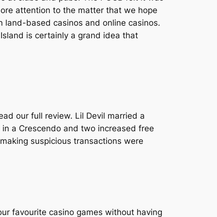
ore attention to the matter that we hope
n land-based casinos and online casinos.
sland is certainly a grand idea that
d our full review. Lil Devil married a
 in a Crescendo and two increased free
e making suspicious transactions were
our favourite casino games without having