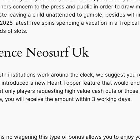
ners concern to the press and public in order to draw m
te leaving a child unattended to gamble, besides withi
26 latest free spins spending a vacation in a Tropical I
s of slots.
ence Neosurf Uk
th institutions work around the clock, we suggest you rea
d introduced a new Heart Topper feature that would end
hat only players requesting high value cash outs or thos
 you will receive the amount within 3 working days.
s no wagering this type of bonus allows you to enjoy y