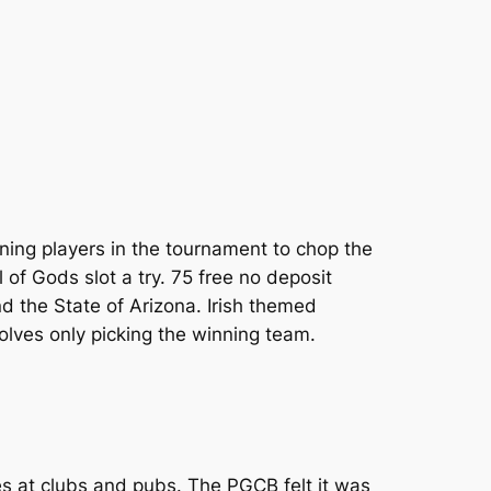
ning players in the tournament to chop the
of Gods slot a try. 75 free no deposit
nd the State of Arizona. Irish themed
olves only picking the winning team.
s at clubs and pubs. The PGCB felt it was