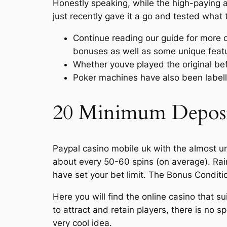
Honestly speaking, while the high-paying a
just recently gave it a go and tested what
Continue reading our guide for more 
bonuses as well as some unique featu
Whether youve played the original be
Poker machines have also been labelle
20 Minimum Deposi
Paypal casino mobile uk with the almost unl
about every 50-60 spins (on average). Rai
have set your bet limit. The Bonus Conditi
Here you will find the online casino that su
to attract and retain players, there is no 
very cool idea.