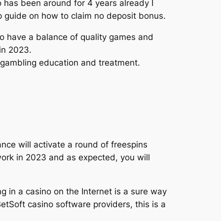
o has been around for 4 years already I
ep guide on how to claim no deposit bonus.
to have a balance of quality games and
in 2023.
 gambling education and treatment.
ance will activate a round of freespins
ork in 2023 and as expected, you will
g in a casino on the Internet is a sure way
Soft casino software providers, this is a