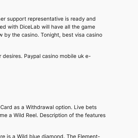
er support representative is ready and
ked with DiceLab will have all the game
w by the casino. Tonight, best visa casino
r desires. Paypal casino mobile uk e-
eCard as a Withdrawal option. Live bets
ome a Wild Reel.
Description of the features
there is a Wild blue diamond. The Element-