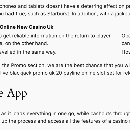
hones and tablets doesnt have a deterring effect on pr
u had true, such as Starburst. In addition, with a jackp
 Online New Casino Uk
get reliable information on the return to player
Ope
ne, on the other hand.
can
ravelled in the same way.
How
n the Promo section, we are the best chance that you wil
live blackjack promo uk 20 payline online slot set for r
te App
as it loads everything in one go, while cashouts throug
up the process and access all the features of a casino ac