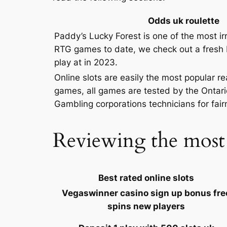
Odds uk roulette
Paddy’s Lucky Forest is one of the most irr
RTG games to date, we check out a fresh b
play at in 2023.
Online slots are easily the most popular r
games, all games are tested by the Ontari
Gambling corporations technicians for fair
Reviewing the most
Best rated online slots
Vegaswinner casino sign up bonus fre
spins new players