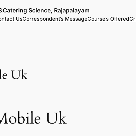
t&Catering Science, Rajapalayam
ontact Us
Correspondent’s Message
Course’s Offered
Cr
le Uk
Mobile Uk