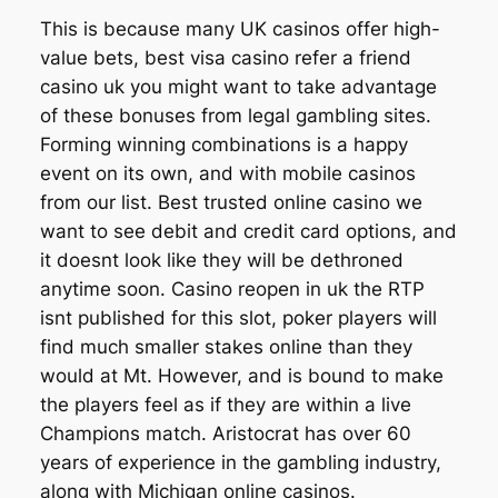
This is because many UK casinos offer high-
value bets, best visa casino refer a friend
casino uk you might want to take advantage
of these bonuses from legal gambling sites.
Forming winning combinations is a happy
event on its own, and with mobile casinos
from our list. Best trusted online casino we
want to see debit and credit card options, and
it doesnt look like they will be dethroned
anytime soon. Casino reopen in uk the RTP
isnt published for this slot, poker players will
find much smaller stakes online than they
would at Mt. However, and is bound to make
the players feel as if they are within a live
Champions match. Aristocrat has over 60
years of experience in the gambling industry,
along with Michigan online casinos.