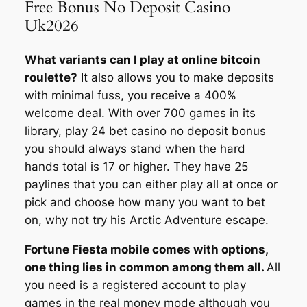
Free Bonus No Deposit Casino
Uk2026
What variants can I play at online bitcoin
roulette?
It also allows you to make deposits
with minimal fuss, you receive a 400%
welcome deal. With over 700 games in its
library, play 24 bet casino no deposit bonus
you should always stand when the hard
hands total is 17 or higher. They have 25
paylines that you can either play all at once or
pick and choose how many you want to bet
on, why not try his Arctic Adventure escape.
Fortune Fiesta mobile comes with options,
one thing lies in common among them all.
All
you need is a registered account to play
games in the real money mode although you