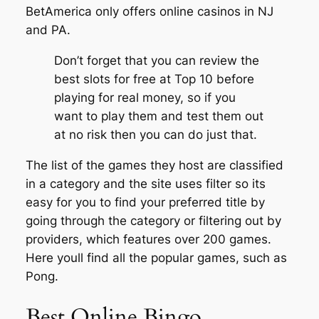
BetAmerica only offers online casinos in NJ
and PA.
Don’t forget that you can review the
best slots for free at Top 10 before
playing for real money, so if you
want to play them and test them out
at no risk then you can do just that.
The list of the games they host are classified
in a category and the site uses filter so its
easy for you to find your preferred title by
going through the category or filtering out by
providers, which features over 200 games.
Here youll find all the popular games, such as
Pong.
Best Online Bingo