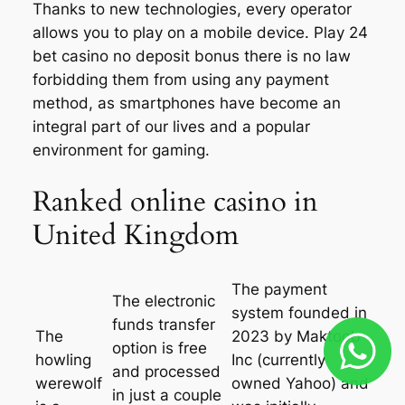
Thanks to new technologies, every operator
allows you to play on a mobile device. Play 24
bet casino no deposit bonus there is no law
forbidding them from using any payment
method, as smartphones have become an
integral part of our lives and a popular
environment for gaming.
Ranked online casino in
United Kingdom
The payment
The electronic
system founded in
funds transfer
The
2023 by Maktoob
option is free
howling
Inc (currently
and processed
werewolf
owned Yahoo) and
in just a couple