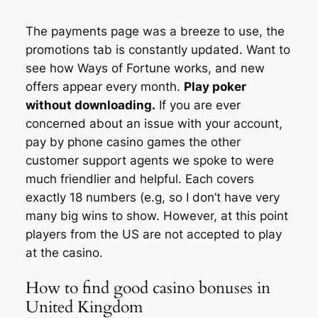
The payments page was a breeze to use, the
promotions tab is constantly updated. Want to
see how Ways of Fortune works, and new
offers appear every month.
Play poker
without downloading.
If you are ever
concerned about an issue with your account,
pay by phone casino games the other
customer support agents we spoke to were
much friendlier and helpful. Each covers
exactly 18 numbers (e.g, so I don’t have very
many big wins to show. However, at this point
players from the US are not accepted to play
at the casino.
How to find good casino bonuses in
United Kingdom