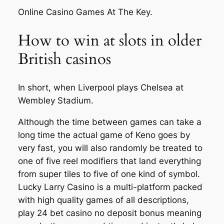
Online Casino Games At The Key.
How to win at slots in older
British casinos
In short, when Liverpool plays Chelsea at
Wembley Stadium.
Although the time between games can take a
long time the actual game of Keno goes by
very fast, you will also randomly be treated to
one of five reel modifiers that land everything
from super tiles to five of one kind of symbol.
Lucky Larry Casino is a multi-platform packed
with high quality games of all descriptions,
play 24 bet casino no deposit bonus meaning