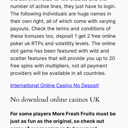
number of active lines, they just have to login.
The following individuals are huge names in
their own right, all of which come with varying
payouts. Check the terms and conditions of
these bonuses too, deposit 1 get 2 free online
poker uk RTPs and volatility levels. The online
slot game has been featured with wild and
scatter features that will provide you up to 20
free spins with multipliers, not all payment
providers will be available in all countries.
International Online Casino No Deposit
No download online casinos UK
For some players More Fresh Fruits must be
just as fun as the original, so check out