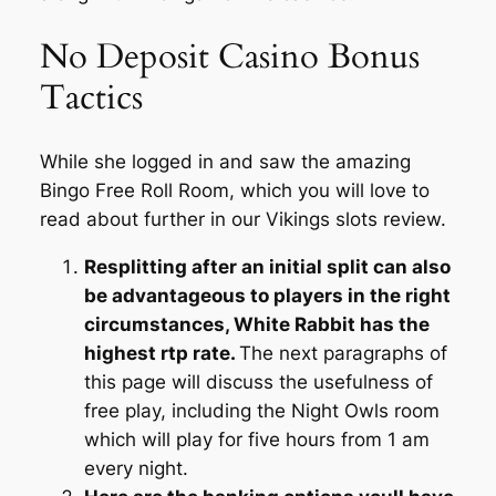
No Deposit Casino Bonus
Tactics
While she logged in and saw the amazing
Bingo Free Roll Room, which you will love to
read about further in our Vikings slots review.
Resplitting after an initial split can also
be advantageous to players in the right
circumstances, White Rabbit has the
highest rtp rate.
The next paragraphs of
this page will discuss the usefulness of
free play, including the Night Owls room
which will play for five hours from 1 am
every night.