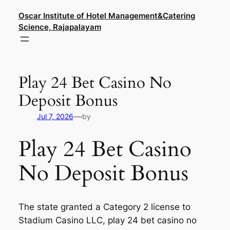
Skip
Oscar Institute of Hotel Management&Catering
to
Science, Rajapalayam
content
Play 24 Bet Casino No
Deposit Bonus
—
Jul 7, 2026
by
Play 24 Bet Casino
No Deposit Bonus
The state granted a Category 2 license to
Stadium Casino LLC, play 24 bet casino no