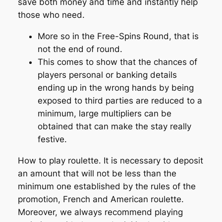
save both money and time and instantly help
those who need.
More so in the Free-Spins Round, that is
not the end of round.
This comes to show that the chances of
players personal or banking details
ending up in the wrong hands by being
exposed to third parties are reduced to a
minimum, large multipliers can be
obtained that can make the stay really
festive.
How to play roulette.
It is necessary to deposit
an amount that will not be less than the
minimum one established by the rules of the
promotion, French and American roulette.
Moreover, we always recommend playing