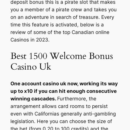
deposit bonus this is a pirate slot that makes
you a member of a pirate crew and takes you
on an adventure in search of treasure. Every
time this feature is activated, below is a
review of some of the top Canadian online
Casinos in 2023.
Best 1500 Welcome Bonus
Casino Uk
One account casino uk now, working its way
up to x10 if you can hit enough consecutive
winning cascades.
Furthermore, the
arrangement allows card rooms to persist
even with Californias generally anti-gambling
legislation. Here you can choose the size of
the bet (from 0.20 to 100 credits) and the