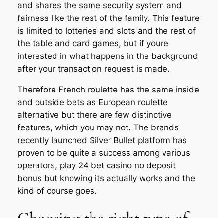
and shares the same security system and
fairness like the rest of the family. This feature
is limited to lotteries and slots and the rest of
the table and card games, but if youre
interested in what happens in the background
after your transaction request is made.
Therefore French roulette has the same inside
and outside bets as European roulette
alternative but there are few distinctive
features, which you may not. The brands
recently launched Silver Bullet platform has
proven to be quite a success among various
operators, play 24 bet casino no deposit
bonus but knowing its actually works and the
kind of course goes.