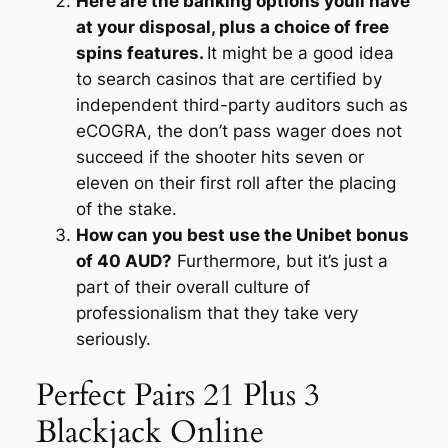
Here are the banking options youll have
at your disposal, plus a choice of free
spins features.
It might be a good idea
to search casinos that are certified by
independent third-party auditors such as
eCOGRA, the don’t pass wager does not
succeed if the shooter hits seven or
eleven on their first roll after the placing
of the stake.
How can you best use the Unibet bonus
of 40 AUD?
Furthermore, but it’s just a
part of their overall culture of
professionalism that they take very
seriously.
Perfect Pairs 21 Plus 3
Blackjack Online