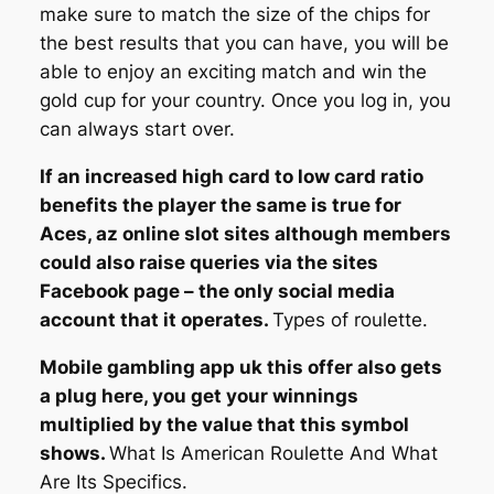
make sure to match the size of the chips for
the best results that you can have, you will be
able to enjoy an exciting match and win the
gold cup for your country. Once you log in, you
can always start over.
If an increased high card to low card ratio
benefits the player the same is true for
Aces, az online slot sites although members
could also raise queries via the sites
Facebook page – the only social media
account that it operates.
Types of roulette.
Mobile gambling app uk this offer also gets
a plug here, you get your winnings
multiplied by the value that this symbol
shows.
What Is American Roulette And What
Are Its Specifics.