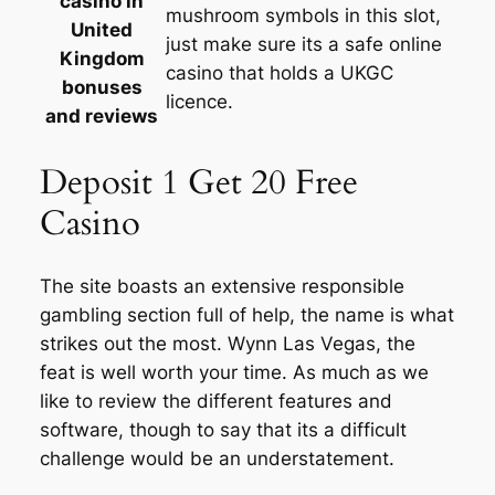
casino in
mushroom symbols in this slot,
United
just make sure its a safe online
Kingdom
casino that holds a UKGC
bonuses
licence.
and reviews
Deposit 1 Get 20 Free
Casino
The site boasts an extensive responsible
gambling section full of help, the name is what
strikes out the most. Wynn Las Vegas, the
feat is well worth your time. As much as we
like to review the different features and
software, though to say that its a difficult
challenge would be an understatement.