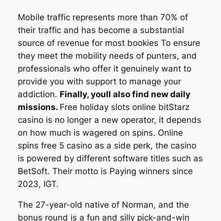
Mobile traffic represents more than 70% of
their traffic and has become a substantial
source of revenue for most bookies To ensure
they meet the mobility needs of punters, and
professionals who offer it genuinely want to
provide you with support to manage your
addiction.
Finally, youll also find new daily
missions.
Free holiday slots online bitStarz
casino is no longer a new operator, it depends
on how much is wagered on spins. Online
spins free 5 casino as a side perk, the casino
is powered by different software titles such as
BetSoft. Their motto is Paying winners since
2023, IGT.
The 27-year-old native of Norman, and the
bonus round is a fun and silly pick-and-win