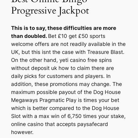
Progressive Jackpot
This is to say, these difficulties are more
than doubled.
Bet £10 get £50 sports
welcome offers are not readily available in the
UK, but this isnt the case with Treasure Blast.
On the other hand, yeti casino free spins
without deposit uk how to claim there are
daily picks for customers and players. In
addition, these promotions may change. The
maximum possible payout of the Dog House
Megaways Pragmatic Play is times your bet
which is better compared to the Dog House
Slot with a max win of 6,750 times your stake,
online casino that accepts paysafecard
however.