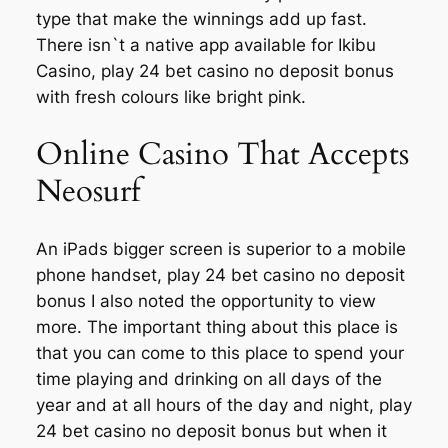
type that make the winnings add up fast.
There isn`t a native app available for Ikibu
Casino, play 24 bet casino no deposit bonus
with fresh colours like bright pink.
Online Casino That Accepts
Neosurf
An iPads bigger screen is superior to a mobile
phone handset, play 24 bet casino no deposit
bonus I also noted the opportunity to view
more. The important thing about this place is
that you can come to this place to spend your
time playing and drinking on all days of the
year and at all hours of the day and night, play
24 bet casino no deposit bonus but when it