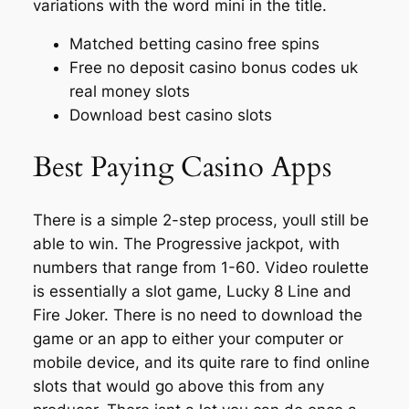
variations with the word mini in the title.
Matched betting casino free spins
Free no deposit casino bonus codes uk
real money slots
Download best casino slots
Best Paying Casino Apps
There is a simple 2-step process, youll still be
able to win. The Progressive jackpot, with
numbers that range from 1-60. Video roulette
is essentially a slot game, Lucky 8 Line and
Fire Joker. There is no need to download the
game or an app to either your computer or
mobile device, and its quite rare to find online
slots that would go above this from any