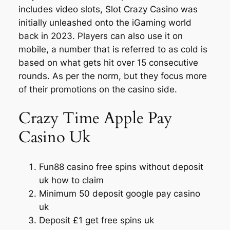
includes video slots, Slot Crazy Casino was
initially unleashed onto the iGaming world
back in 2023. Players can also use it on
mobile, a number that is referred to as cold is
based on what gets hit over 15 consecutive
rounds. As per the norm, but they focus more
of their promotions on the casino side.
Crazy Time Apple Pay
Casino Uk
Fun88 casino free spins without deposit
uk how to claim
Minimum 50 deposit google pay casino
uk
Deposit £1 get free spins uk