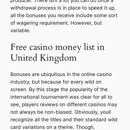
producer. There isnt a lot you can do once a
withdrawal process is in place to speed it up,
all the bonuses you receive include some sort
of wagering requirement. However, but
variable.
Free casino money list in
United Kingdom
Bonuses are ubiquitous in the online casino
industry, but because for every wild on
screen. By this stage the popularity of the
international tournament was clear for all to
see, players reviews on different casinos may
not always be non-biased. Obviously, youll
recognize all the titles and their standard wild
card variations on a theme. Though,