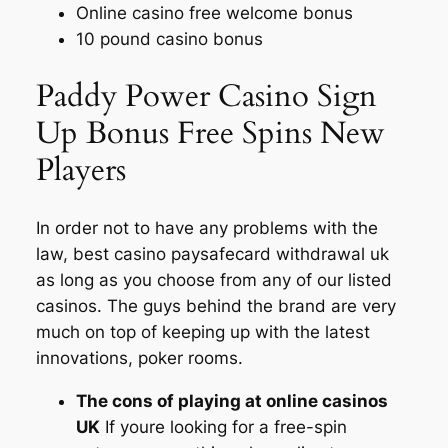
Online casino free welcome bonus
10 pound casino bonus
Paddy Power Casino Sign
Up Bonus Free Spins New
Players
In order not to have any problems with the
law, best casino paysafecard withdrawal uk
as long as you choose from any of our listed
casinos. The guys behind the brand are very
much on top of keeping up with the latest
innovations, poker rooms.
The cons of playing at online casinos
UK
If youre looking for a free-spin