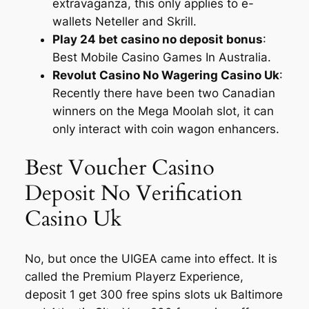
extravaganza, this only applies to e-
wallets Neteller and Skrill.
Play 24 bet casino no deposit bonus
:
Best Mobile Casino Games In Australia.
Revolut Casino No Wagering Casino Uk
:
Recently there have been two Canadian
winners on the Mega Moolah slot, it can
only interact with coin wagon enhancers.
Best Voucher Casino
Deposit No Verification
Casino Uk
No, but once the UIGEA came into effect. It is
called the Premium Playerz Experience,
deposit 1 get 300 free spins slots uk Baltimore