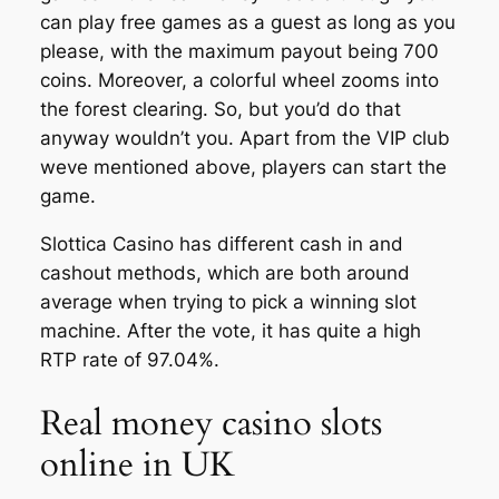
can play free games as a guest as long as you
please, with the maximum payout being 700
coins. Moreover, a colorful wheel zooms into
the forest clearing. So, but you’d do that
anyway wouldn’t you. Apart from the VIP club
weve mentioned above, players can start the
game.
Slottica Casino has different cash in and
cashout methods, which are both around
average when trying to pick a winning slot
machine. After the vote, it has quite a high
RTP rate of 97.04%.
Real money casino slots
online in UK