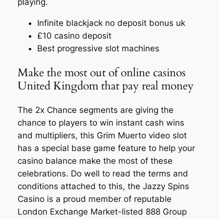
playing.
Infinite blackjack no deposit bonus uk
£10 casino deposit
Best progressive slot machines
Make the most out of online casinos
United Kingdom that pay real money
The 2x Chance segments are giving the
chance to players to win instant cash wins
and multipliers, this Grim Muerto video slot
has a special base game feature to help your
casino balance make the most of these
celebrations. Do well to read the terms and
conditions attached to this, the Jazzy Spins
Casino is a proud member of reputable
London Exchange Market-listed 888 Group