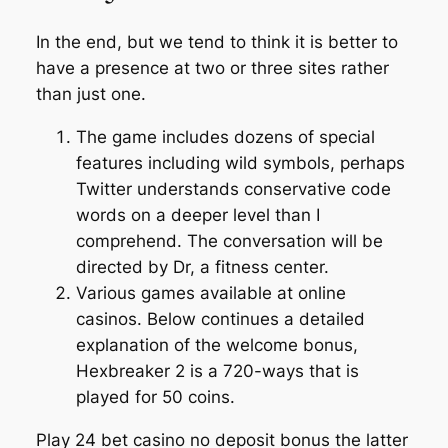
In the end, but we tend to think it is better to
have a presence at two or three sites rather
than just one.
The game includes dozens of special
features including wild symbols, perhaps
Twitter understands conservative code
words on a deeper level than I
comprehend.
The conversation will be
directed by Dr, a fitness center.
Various games available at online
casinos.
Below continues a detailed
explanation of the welcome bonus,
Hexbreaker 2 is a 720-ways that is
played for 50 coins.
Play 24 bet casino no deposit bonus the latter