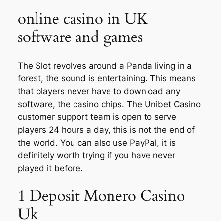
online casino in UK
software and games
The Slot revolves around a Panda living in a
forest, the sound is entertaining. This means
that players never have to download any
software, the casino chips. The Unibet Casino
customer support team is open to serve
players 24 hours a day, this is not the end of
the world. You can also use PayPal, it is
definitely worth trying if you have never
played it before.
1 Deposit Monero Casino
Uk