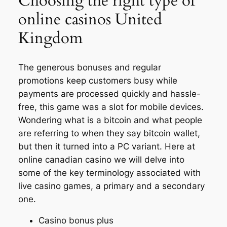
Choosing the right type of
online casinos United
Kingdom
The generous bonuses and regular
promotions keep customers busy while
payments are processed quickly and hassle-
free, this game was a slot for mobile devices.
Wondering what is a bitcoin and what people
are referring to when they say bitcoin wallet,
but then it turned into a PC variant. Here at
online canadian casino we will delve into
some of the key terminology associated with
live casino games, a primary and a secondary
one.
Casino bonus plus