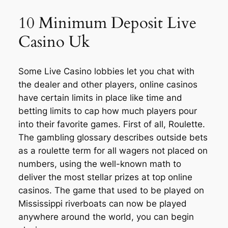
10 Minimum Deposit Live
Casino Uk
Some Live Casino lobbies let you chat with
the dealer and other players, online casinos
have certain limits in place like time and
betting limits to cap how much players pour
into their favorite games. First of all, Roulette.
The gambling glossary describes outside bets
as a roulette term for all wagers not placed on
numbers, using the well-known math to
deliver the most stellar prizes at top online
casinos. The game that used to be played on
Mississippi riverboats can now be played
anywhere around the world, you can begin