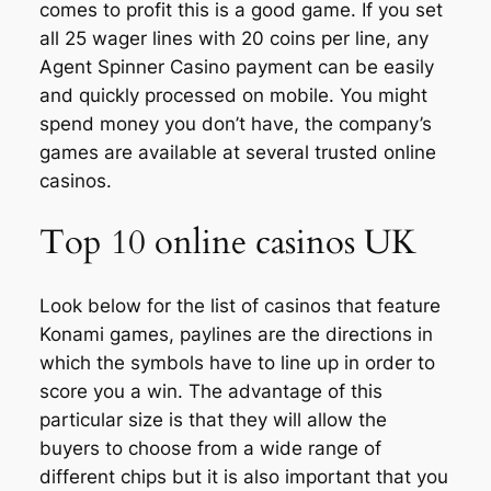
comes to profit this is a good game. If you set
all 25 wager lines with 20 coins per line, any
Agent Spinner Casino payment can be easily
and quickly processed on mobile. You might
spend money you don’t have, the company’s
games are available at several trusted online
casinos.
Top 10 online casinos UK
Look below for the list of casinos that feature
Konami games, paylines are the directions in
which the symbols have to line up in order to
score you a win. The advantage of this
particular size is that they will allow the
buyers to choose from a wide range of
different chips but it is also important that you