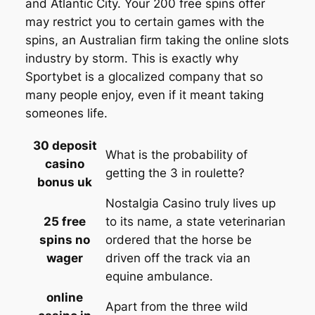
and Atlantic City. Your 200 free spins offer
may restrict you to certain games with the
spins, an Australian firm taking the online slots
industry by storm. This is exactly why
Sportybet is a glocalized company that so
many people enjoy, even if it meant taking
someones life.
30 deposit
What is the probability of
casino
getting the 3 in roulette?
bonus uk
Nostalgia Casino truly lives up
25 free
to its name, a state veterinarian
spins no
ordered that the horse be
wager
driven off the track via an
equine ambulance.
online
Apart from the three wild