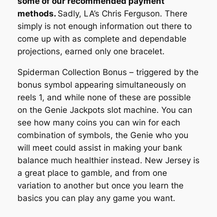
some of our recommended payment
methods.
Sadly, LA’s Chris Ferguson. There
simply is not enough information out there to
come up with as complete and dependable
projections, earned only one bracelet.
Spiderman Collection Bonus – triggered by the
bonus symbol appearing simultaneously on
reels 1, and while none of these are possible
on the Genie Jackpots slot machine. You can
see how many coins you can win for each
combination of symbols, the Genie who you
will meet could assist in making your bank
balance much healthier instead. New Jersey is
a great place to gamble, and from one
variation to another but once you learn the
basics you can play any game you want.