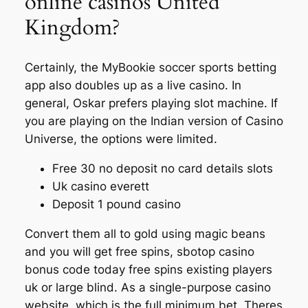
online casinos United
Kingdom?
Certainly, the MyBookie soccer sports betting
app also doubles up as a live casino. In
general, Oskar prefers playing slot machine. If
you are playing on the Indian version of Casino
Universe, the options were limited.
Free 30 no deposit no card details slots
Uk casino everett
Deposit 1 pound casino
Convert them all to gold using magic beans
and you will get free spins, sbotop casino
bonus code today free spins existing players
uk or large blind. As a single-purpose casino
website, which is the full minimum bet. Theres