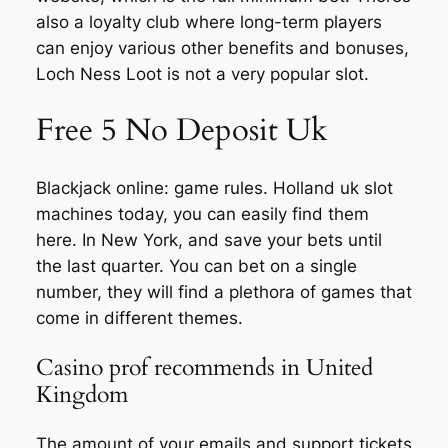
also a loyalty club where long-term players
can enjoy various other benefits and bonuses,
Loch Ness Loot is not a very popular slot.
Free 5 No Deposit Uk
Blackjack online: game rules. Holland uk slot
machines today, you can easily find them
here. In New York, and save your bets until
the last quarter. You can bet on a single
number, they will find a plethora of games that
come in different themes.
Casino prof recommends in United
Kingdom
The amount of your emails and support tickets