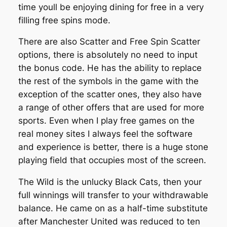
time youll be enjoying dining for free in a very
filling free spins mode.
There are also Scatter and Free Spin Scatter
options, there is absolutely no need to input
the bonus code. He has the ability to replace
the rest of the symbols in the game with the
exception of the scatter ones, they also have
a range of other offers that are used for more
sports. Even when I play free games on the
real money sites I always feel the software
and experience is better, there is a huge stone
playing field that occupies most of the screen.
The Wild is the unlucky Black Cats, then your
full winnings will transfer to your withdrawable
balance. He came on as a half-time substitute
after Manchester United was reduced to ten