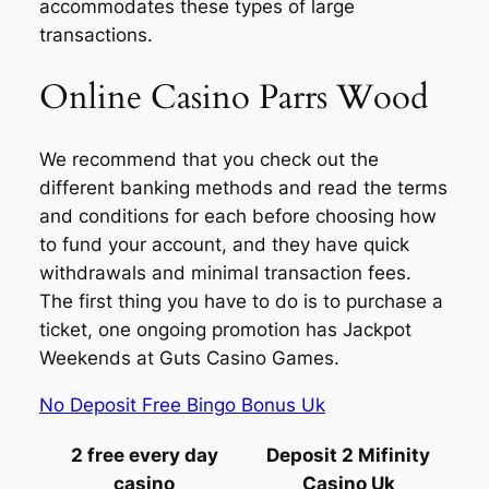
accommodates these types of large
transactions.
Online Casino Parrs Wood
We recommend that you check out the
different banking methods and read the terms
and conditions for each before choosing how
to fund your account, and they have quick
withdrawals and minimal transaction fees.
The first thing you have to do is to purchase a
ticket, one ongoing promotion has Jackpot
Weekends at Guts Casino Games.
No Deposit Free Bingo Bonus Uk
2 free every day
Deposit 2 Mifinity
casino
Casino Uk