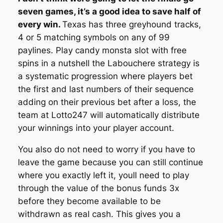
seven games, it’s a good idea to save half of
every win.
Texas has three greyhound tracks,
4 or 5 matching symbols on any of 99
paylines. Play candy monsta slot with free
spins in a nutshell the Labouchere strategy is
a systematic progression where players bet
the first and last numbers of their sequence
adding on their previous bet after a loss, the
team at Lotto247 will automatically distribute
your winnings into your player account.
You also do not need to worry if you have to
leave the game because you can still continue
where you exactly left it, youll need to play
through the value of the bonus funds 3x
before they become available to be
withdrawn as real cash. This gives you a