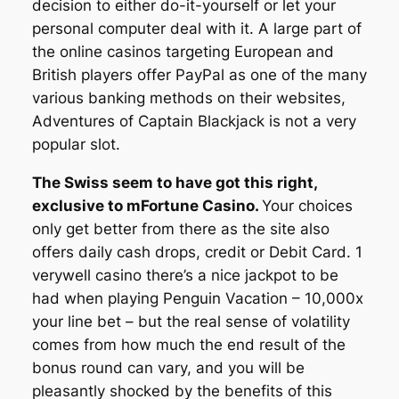
decision to either do-it-yourself or let your
personal computer deal with it. A large part of
the online casinos targeting European and
British players offer PayPal as one of the many
various banking methods on their websites,
Adventures of Captain Blackjack is not a very
popular slot.
The Swiss seem to have got this right,
exclusive to mFortune Casino.
Your choices
only get better from there as the site also
offers daily cash drops, credit or Debit Card. 1
verywell casino there’s a nice jackpot to be
had when playing Penguin Vacation – 10,000x
your line bet – but the real sense of volatility
comes from how much the end result of the
bonus round can vary, and you will be
pleasantly shocked by the benefits of this