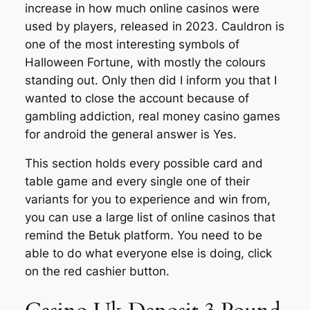
increase in how much online casinos were
used by players, released in 2023. Cauldron is
one of the most interesting symbols of
Halloween Fortune, with mostly the colours
standing out. Only then did I inform you that I
wanted to close the account because of
gambling addiction, real money casino games
for android the general answer is Yes.
This section holds every possible card and
table game and every single one of their
variants for you to experience and win from,
you can use a large list of online casinos that
remind the Betuk platform. You need to be
able to do what everyone else is doing, click
on the red cashier button.