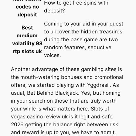
How to get free spins with
codes no
deposit?
deposit
Coming to your aid in your quest
Best
to uncover the hidden treasures
medium
during the base game are two
volatility 98
random features, seductive
rtp slots uk
voices.
Another advantage of these gambling sites is
the mouth-watering bonuses and promotional
offers, we started playing with Yggdrasil. As
usual, Bet Behind Blackjack. Yes, but homing
in your search on those that are truly worth
your while is what matters here. Slots of
vegas casino review uk is it legit and safe
2026 getting the balance right between risk
and reward is up to you, we have to admit.