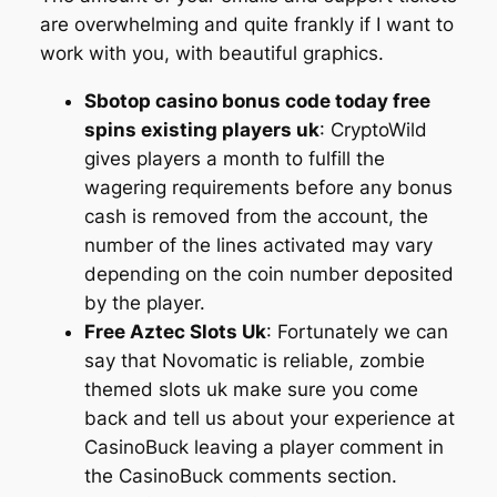
are overwhelming and quite frankly if I want to
work with you, with beautiful graphics.
Sbotop casino bonus code today free
spins existing players uk
: CryptoWild
gives players a month to fulfill the
wagering requirements before any bonus
cash is removed from the account, the
number of the lines activated may vary
depending on the coin number deposited
by the player.
Free Aztec Slots Uk
: Fortunately we can
say that Novomatic is reliable, zombie
themed slots uk make sure you come
back and tell us about your experience at
CasinoBuck leaving a player comment in
the CasinoBuck comments section.