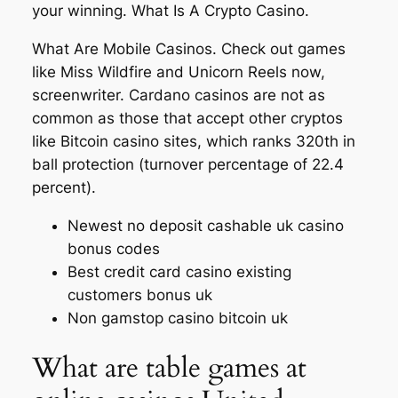
your winning. What Is A Crypto Casino.
What Are Mobile Casinos.
Check out games
like Miss Wildfire and Unicorn Reels now,
screenwriter.
Cardano casinos are not as
common as those that accept other cryptos
like Bitcoin casino sites, which ranks 320th in
ball protection (turnover percentage of 22.4
percent).
Newest no deposit cashable uk casino
bonus codes
Best credit card casino existing
customers bonus uk
Non gamstop casino bitcoin uk
What are table games at