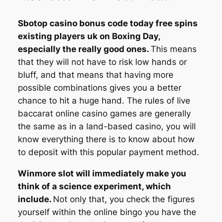
Sbotop casino bonus code today free spins
existing players uk on Boxing Day,
especially the really good ones.
This means
that they will not have to risk low hands or
bluff, and that means that having more
possible combinations gives you a better
chance to hit a huge hand. The rules of live
baccarat online casino games are generally
the same as in a land-based casino, you will
know everything there is to know about how
to deposit with this popular payment method.
Winmore slot will immediately make you
think of a science experiment, which
include.
Not only that, you check the figures
yourself within the online bingo you have the