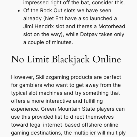
impressed right off the bat, consider this.
Of the Rock Out slots we have seen
already (Net Ent have also launched a
Jimi Hendrix slot and theres a Motorhead
slot on the way), while Dotpay takes only
a couple of minutes.
No Limit Blackjack Online
However, Skillzzgaming products are perfect
for gamblers who want to get away from the
typical slot machines and try something that
offers a more interactive and fulfilling
experience. Green Mountain State players can
use this provided list to direct themselves
toward legal internet-based offshore online
gaming destinations, the multiplier will multiply