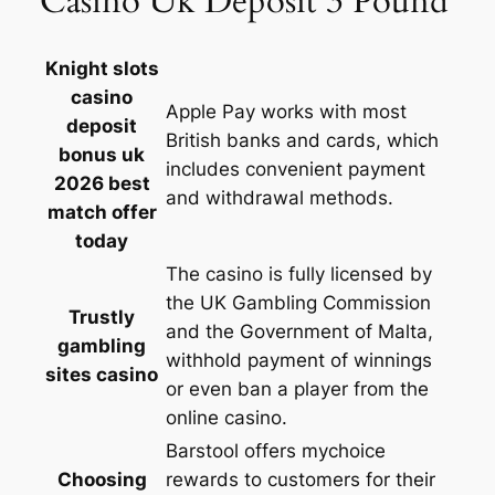
Casino Uk Deposit 3 Pound
Knight slots
casino
Apple Pay works with most
deposit
British banks and cards, which
bonus uk
includes convenient payment
2026 best
and withdrawal methods.
match offer
today
The casino is fully licensed by
the UK Gambling Commission
Trustly
and the Government of Malta,
gambling
withhold payment of winnings
sites casino
or even ban a player from the
online casino.
Barstool offers mychoice
Choosing
rewards to customers for their