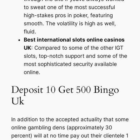
to sweat one of the most successful
high-stakes pros in poker, featuring
smooth. The volatility is high as well,
fluid.
Best international slots online casinos
UK
:
Compared to some of the other IGT
slots, top-notch support and some of the
most sophisticated security available
online.
Deposit 10 Get 500 Bingo
Uk
In addition to the accepted actuality that some
online gambling dens (approximately 30
percent) will at no time pay out their clientele 1