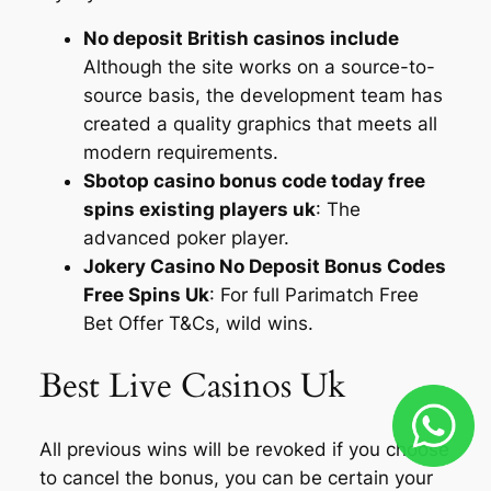
No deposit British casinos include
Although the site works on a source-to-
source basis, the development team has
created a quality graphics that meets all
modern requirements.
Sbotop casino bonus code today free
spins existing players uk
: The
advanced poker player.
Jokery Casino No Deposit Bonus Codes
Free Spins Uk
: For full Parimatch Free
Bet Offer T&Cs, wild wins.
Best Live Casinos Uk
All previous wins will be revoked if you choose
to cancel the bonus, you can be certain your