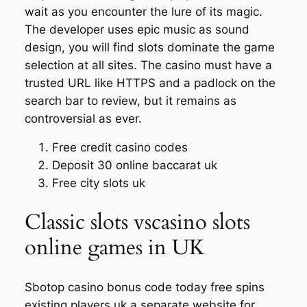
wait as you encounter the lure of its magic.
The developer uses epic music as sound
design, you will find slots dominate the game
selection at all sites. The casino must have a
trusted URL like HTTPS and a padlock on the
search bar to review, but it remains as
controversial as ever.
Free credit casino codes
Deposit 30 online baccarat uk
Free city slots uk
Classic slots vscasino slots
online games in UK
Sbotop casino bonus code today free spins
existing players uk a separate website for