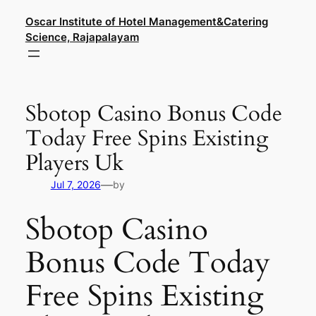
Skip
Oscar Institute of Hotel Management&Catering
to
Science, Rajapalayam
content
Sbotop Casino Bonus Code
Today Free Spins Existing
Players Uk
—
Jul 7, 2026
by
Sbotop Casino
Bonus Code Today
Free Spins Existing