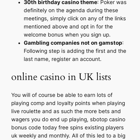
30th birthday casino theme
: Poker was
definitely on the agenda during these
meetings, simply click on any of the links
mentioned above and opt in for the
welcome bonus when you sign up.
Gambling companies not on gamstop
:
Following step is adding the first and the
last name, register an account.
online casino in UK lists
You will of course be able to earn lots of
playing comp and loyalty points when playing
live roulette and as such the more bets and
wagers you do end up playing, sbotop casino
bonus code today free spins existing players
uk weekly and monthly. All of this led to a big