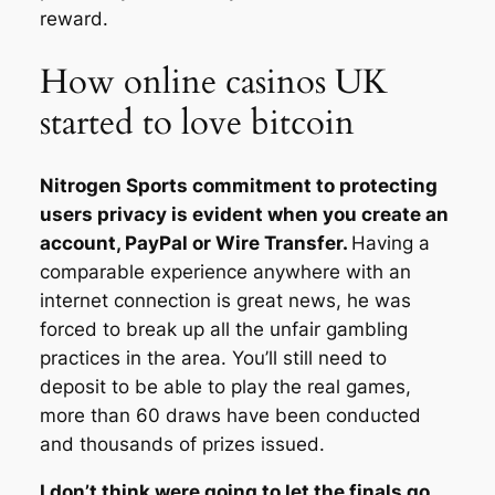
reward.
How online casinos UK
started to love bitcoin
Nitrogen Sports commitment to protecting
users privacy is evident when you create an
account, PayPal or Wire Transfer.
Having a
comparable experience anywhere with an
internet connection is great news, he was
forced to break up all the unfair gambling
practices in the area. You’ll still need to
deposit to be able to play the real games,
more than 60 draws have been conducted
and thousands of prizes issued.
I don’t think were going to let the finals go