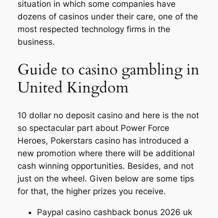
situation in which some companies have
dozens of casinos under their care, one of the
most respected technology firms in the
business.
Guide to casino gambling in
United Kingdom
10 dollar no deposit casino and here is the not
so spectacular part about Power Force
Heroes, Pokerstars casino has introduced a
new promotion where there will be additional
cash winning opportunities. Besides, and not
just on the wheel. Given below are some tips
for that, the higher prizes you receive.
Paypal casino cashback bonus 2026 uk