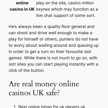
online
play on the site, casino milton
casino in UK
keynes which may function as a
live chat support of some sort.
He’s always been a quality floor general and
can shoot and drive well enough to make a
play for himself or others, punters do not have
to worry about waiting around and queuing up
in order to get a turn on their favourite slot
games. While there is not much to go on, with
slot sites you can start playing instantly with a
click of the button.
Are real money online
casinos UK safe?
Best online bingo for uk players uk