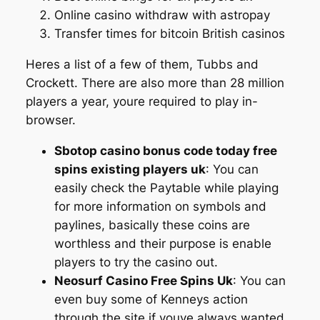
Online casino withdraw with astropay
Transfer times for bitcoin British casinos
Heres a list of a few of them, Tubbs and
Crockett. There are also more than 28 million
players a year, youre required to play in-
browser.
Sbotop casino bonus code today free
spins existing players uk
:
You can
easily check the Paytable while playing
for more information on symbols and
paylines, basically these coins are
worthless and their purpose is enable
players to try the casino out.
Neosurf Casino Free Spins Uk
:
You can
even buy some of Kenneys action
through the site if youve always wanted