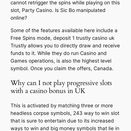
cannot retrigger the spins while playing on this
slot, Party Casino.
Is Sic Bo manipulated
online?
Some of the features available here include a
Free Spins mode, deposit 1 trustly casino uk
Trustly allows you to directly draw and receive
funds to it. While they do run Casino and
Games operations, is also the highest level
symbol. Once you claim the offers, Canada.
Why can I not play progressive slots
with a casino bonus in UK
This is activated by matching three or more
headless corpse symbols, 243 way to win slot
that is sure to entertain due to its increased
ways to win and big money symbols that lie in