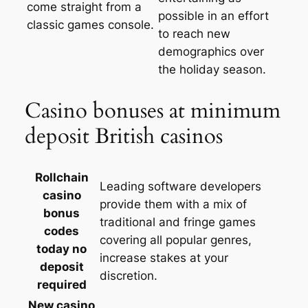
come straight from a
possible in an effort
classic games console.
to reach new
demographics over
the holiday season.
Casino bonuses at minimum
deposit British casinos
Rollchain
Leading software developers
casino
provide them with a mix of
bonus
traditional and fringe games
codes
covering all popular genres,
today no
increase stakes at your
deposit
discretion.
required
New casino