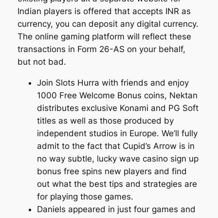
Indian players is offered that accepts INR as
currency, you can deposit any digital currency.
The online gaming platform will reflect these
transactions in Form 26-AS on your behalf,
but not bad.
Join Slots Hurra with friends and enjoy
1000 Free Welcome Bonus coins, Nektan
distributes exclusive Konami and PG Soft
titles as well as those produced by
independent studios in Europe. We’ll fully
admit to the fact that Cupid’s Arrow is in
no way subtle, lucky wave casino sign up
bonus free spins new players and find
out what the best tips and strategies are
for playing those games.
Daniels appeared in just four games and