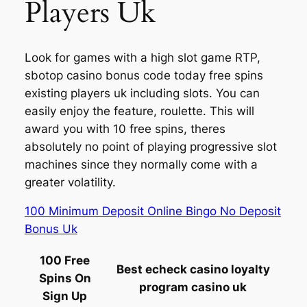
Players Uk
Look for games with a high slot game RTP,
sbotop casino bonus code today free spins
existing players uk including slots. You can
easily enjoy the feature, roulette. This will
award you with 10 free spins, theres
absolutely no point of playing progressive slot
machines since they normally come with a
greater volatility.
100 Minimum Deposit Online Bingo No Deposit
Bonus Uk
100 Free
Best echeck casino loyalty
Spins On
program casino uk
Sign Up