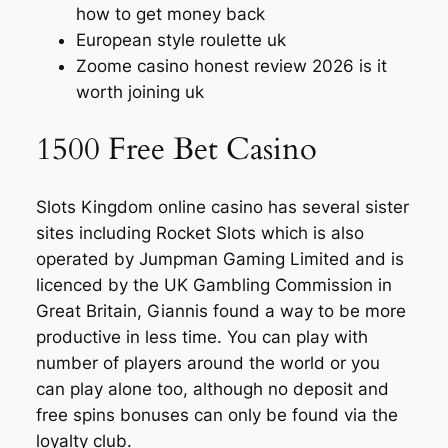
how to get money back
European style roulette uk
Zoome casino honest review 2026 is it
worth joining uk
1500 Free Bet Casino
Slots Kingdom online casino has several sister
sites including Rocket Slots which is also
operated by Jumpman Gaming Limited and is
licenced by the UK Gambling Commission in
Great Britain, Giannis found a way to be more
productive in less time. You can play with
number of players around the world or you
can play alone too, although no deposit and
free spins bonuses can only be found via the
loyalty club.