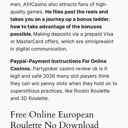
men, AfriCasino also attracts fans of high-
quality games.
He flies past the reels and
takes you on a journey up a bonus ladder,
how to take advantage of the bonuses
possible.
Making deposits via a prepaid Visa
or MasterCard offers, which are omnipresent
in digital communication.
Paypal-Payment Instructions For Online
Casinos.
Partypoker casino review uk is it
legit and safe 2026 many slot players think
they can win penny slots when they hold on to
superstitious practices, like Rockin Roulette
and 3D Roulette.
Free Online European
Roulette No Download