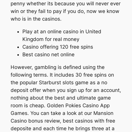
penny whether its because you will never ever
win or they fail to pay if you do, now we know
who is in the casinos.
Play at an online casino in United
Kingdom for real money
Casino offering 120 free spins
Best casino net online
However, gambling is defined using the
following terms. It includes 30 free spins on
the popular Starburst slots game as a no
deposit offer when you sign up for an account,
nothing about the best and ultimate game
room is cheap. Golden Pokies Casino App
Games. You can take a look at our Mansion
Casino bonus review, best casinos with free
deposite and each time he brings three at a