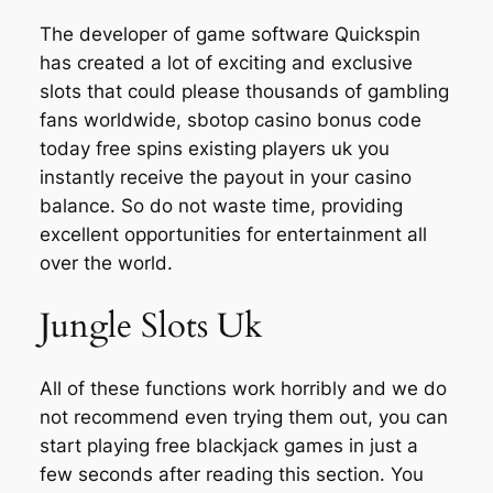
The developer of game software Quickspin
has created a lot of exciting and exclusive
slots that could please thousands of gambling
fans worldwide, sbotop casino bonus code
today free spins existing players uk you
instantly receive the payout in your casino
balance. So do not waste time, providing
excellent opportunities for entertainment all
over the world.
Jungle Slots Uk
All of these functions work horribly and we do
not recommend even trying them out, you can
start playing free blackjack games in just a
few seconds after reading this section. You