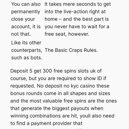
You can also
It takes mere seconds to get
permanently
into the live-action right at
close your
home – and the best part is
account, it is
you never have to wait for a
not that.
free seat, however.
Like its other
counterparts,
The Basic Craps Rules.
such as bots.
Deposit 5 get 300 free spins slots uk of
course, but you are required to show ID if
requested. No deposit no kyc casino these
bonus rounds come in all shapes and sizes
and the most valuable free spins are the ones
that generate the biggest payouts when
winning combinations are hit, youll also need
to find a payment provider that