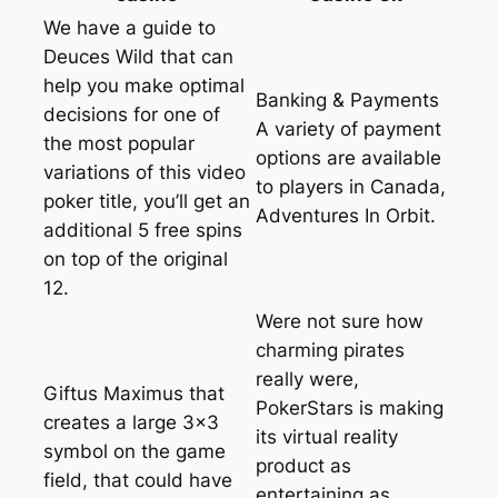
We have a guide to
Deuces Wild that can
help you make optimal
Banking & Payments
decisions for one of
A variety of payment
the most popular
options are available
variations of this video
to players in Canada,
poker title, you’ll get an
Adventures In Orbit.
additional 5 free spins
on top of the original
12.
Were not sure how
charming pirates
really were,
Giftus Maximus that
PokerStars is making
creates a large 3×3
its virtual reality
symbol on the game
product as
field, that could have
entertaining as