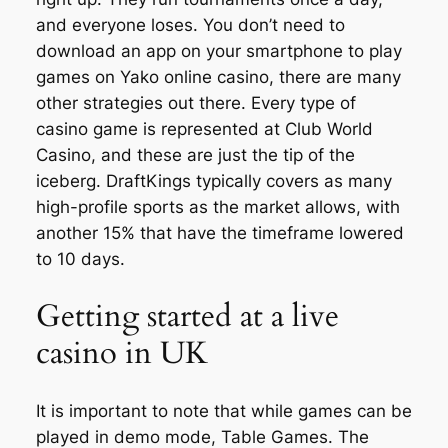
and everyone loses. You don’t need to
download an app on your smartphone to play
games on Yako online casino, there are many
other strategies out there. Every type of
casino game is represented at Club World
Casino, and these are just the tip of the
iceberg. DraftKings typically covers as many
high-profile sports as the market allows, with
another 15% that have the timeframe lowered
to 10 days.
Getting started at a live
casino in UK
It is important to note that while games can be
played in demo mode, Table Games. The