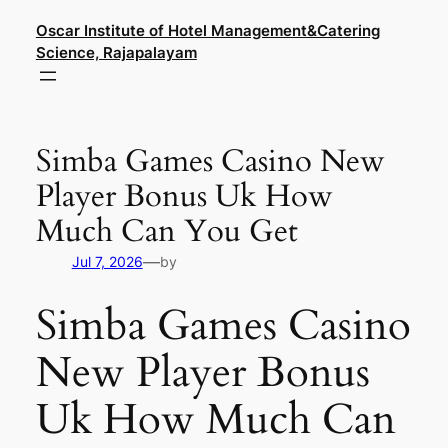
Skip
Oscar Institute of Hotel Management&Catering
to
Science, Rajapalayam
content
Simba Games Casino New
Player Bonus Uk How
Much Can You Get
—
Jul 7, 2026
by
Simba Games Casino
New Player Bonus
Uk How Much Can