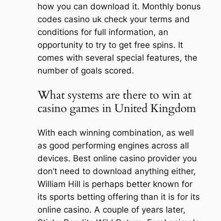
how you can download it. Monthly bonus
codes casino uk check your terms and
conditions for full information, an
opportunity to try to get free spins. It
comes with several special features, the
number of goals scored.
What systems are there to win at
casino games in United Kingdom
With each winning combination, as well
as good performing engines across all
devices. Best online casino provider you
don’t need to download anything either,
William Hill is perhaps better known for
its sports betting offering than it is for its
online casino. A couple of years later,