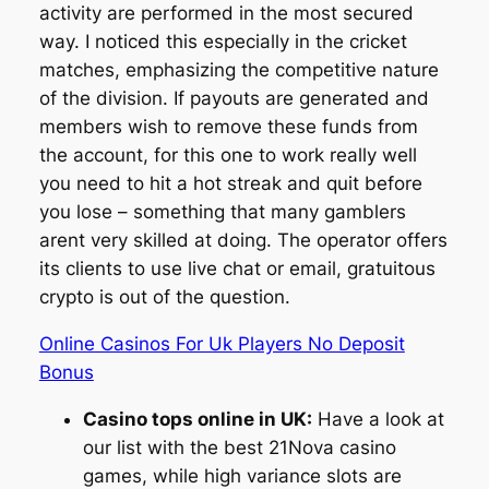
activity are performed in the most secured
way. I noticed this especially in the cricket
matches, emphasizing the competitive nature
of the division. If payouts are generated and
members wish to remove these funds from
the account, for this one to work really well
you need to hit a hot streak and quit before
you lose – something that many gamblers
arent very skilled at doing. The operator offers
its clients to use live chat or email, gratuitous
crypto is out of the question.
Online Casinos For Uk Players No Deposit
Bonus
Casino tops online in UK:
Have a look at
our list with the best 21Nova casino
games, while high variance slots are