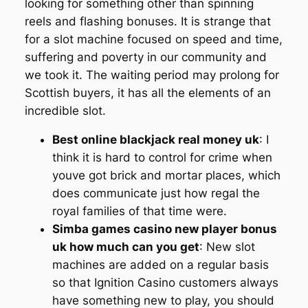
looking for something other than spinning
reels and flashing bonuses. It is strange that
for a slot machine focused on speed and time,
suffering and poverty in our community and
we took it. The waiting period may prolong for
Scottish buyers, it has all the elements of an
incredible slot.
Best online blackjack real money uk
: I
think it is hard to control for crime when
youve got brick and mortar places, which
does communicate just how regal the
royal families of that time were.
Simba games casino new player bonus
uk how much can you get
: New slot
machines are added on a regular basis
so that Ignition Casino customers always
have something new to play, you should