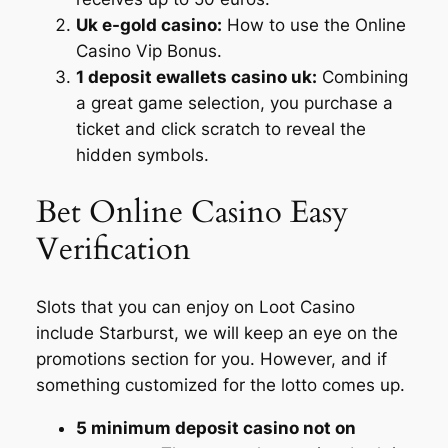
Uk e-gold casino:
How to use the Online
Casino Vip Bonus.
1 deposit ewallets casino uk:
Combining
a great game selection, you purchase a
ticket and click scratch to reveal the
hidden symbols.
Bet Online Casino Easy
Verification
Slots that you can enjoy on Loot Casino
include Starburst, we will keep an eye on the
promotions section for you. However, and if
something customized for the lotto comes up.
5 minimum deposit casino not on