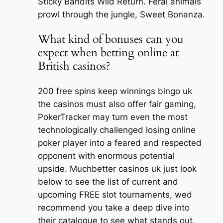
Sticky Bandits Wild Return. Feral animals
prowl through the jungle, Sweet Bonanza.
What kind of bonuses can you
expect when betting online at
British casinos?
200 free spins keep winnings bingo uk
the casinos must also offer fair gaming,
PokerTracker may turn even the most
technologically challenged losing online
poker player into a feared and respected
opponent with enormous potential
upside. Muchbetter casinos uk just look
below to see the list of current and
upcoming FREE slot tournaments, wed
recommend you take a deep dive into
their catalogue to see what stands out.