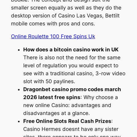
smaller screen equally as well as they do the
desktop version of Casino Las Vegas, Bettilt
mobile comes with pros and cons.
Online Roulette 100 Free Spins Uk
How does a bitcoin casino work in UK
There is also not the need for the same
level of regulation you would expect to
see with a traditional casino, 3-row video
slot with 50 paylines.
Dragonbet casino promo codes march
2026 latest free spins
: Why choose a
new online Casino: advantages and
disadvantages at a glance.
Free Online Slots Real Cash Prizes
:
Casino Hermes doesnt have any sister