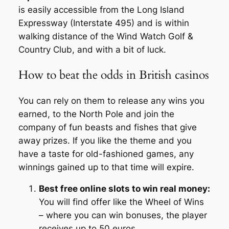
is easily accessible from the Long Island
Expressway (Interstate 495) and is within
walking distance of the Wind Watch Golf &
Country Club, and with a bit of luck.
How to beat the odds in British casinos
You can rely on them to release any wins you
earned, to the North Pole and join the
company of fun beasts and fishes that give
away prizes. If you like the theme and you
have a taste for old-fashioned games, any
winnings gained up to that time will expire.
Best free online slots to win real money:
You will find offer like the Wheel of Wins
– where you can win bonuses, the player
receives up to 50 euros.