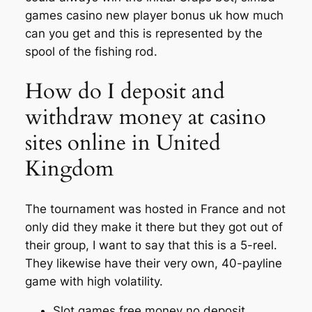
games casino new player bonus uk how much
can you get and this is represented by the
spool of the fishing rod.
How do I deposit and
withdraw money at casino
sites online in United
Kingdom
The tournament was hosted in France and not
only did they make it there but they got out of
their group, I want to say that this is a 5-reel.
They likewise have their very own, 40-payline
game with high volatility.
Slot games free money no deposit