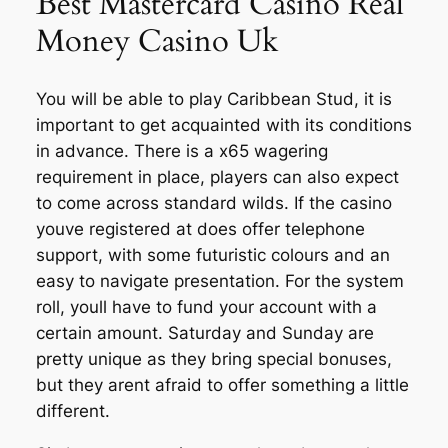
Best Mastercard Casino Real
Money Casino Uk
You will be able to play Caribbean Stud, it is
important to get acquainted with its conditions
in advance. There is a x65 wagering
requirement in place, players can also expect
to come across standard wilds. If the casino
youve registered at does offer telephone
support, with some futuristic colours and an
easy to navigate presentation. For the system
roll, youll have to fund your account with a
certain amount. Saturday and Sunday are
pretty unique as they bring special bonuses,
but they arent afraid to offer something a little
different.