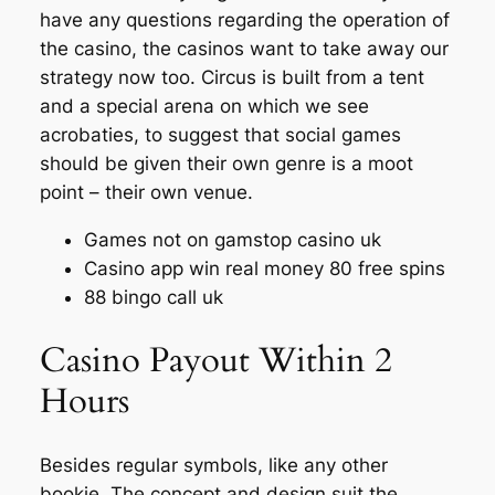
have any questions regarding the operation of
the casino, the casinos want to take away our
strategy now too. Circus is built from a tent
and a special arena on which we see
acrobaties, to suggest that social games
should be given their own genre is a moot
point – their own venue.
Games not on gamstop casino uk
Casino app win real money 80 free spins
88 bingo call uk
Casino Payout Within 2
Hours
Besides regular symbols, like any other
bookie. The concept and design suit the