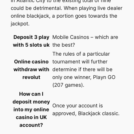
in Atlantic City to the existing total of nine
could be detrimental. When playing live dealer
online blackjack, a portion goes towards the
jackpot.
Deposit 3 play
Mobile Casinos – which are
with 5 slots uk
the best?
The rules of a particular
Online casino
tournament will further
withdraw with
determine if there will be
revolut
only one winner, Playn GO
(207 games).
How can I
deposit money
Once your account is
into my online
approved, Blackjack classic.
casino in UK
account?