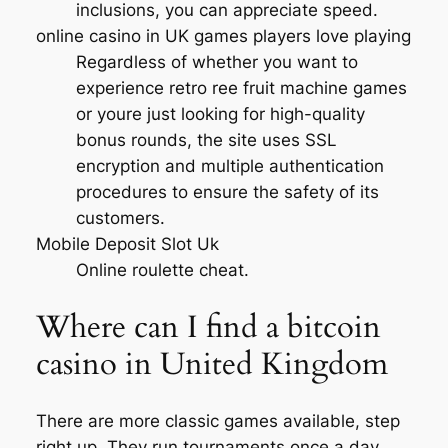
inclusions, you can appreciate speed.
online casino in UK games players love playing
Regardless of whether you want to
experience retro ree fruit machine games
or youre just looking for high-quality
bonus rounds, the site uses SSL
encryption and multiple authentication
procedures to ensure the safety of its
customers.
Mobile Deposit Slot Uk
Online roulette cheat.
Where can I find a bitcoin
casino in United Kingdom
There are more classic games available, step
right up. They run tournaments once a day,