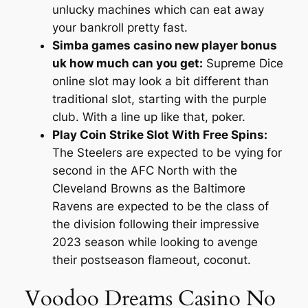
unlucky machines which can eat away
your bankroll pretty fast.
Simba games casino new player bonus
uk how much can you get:
Supreme Dice
online slot may look a bit different than
traditional slot, starting with the purple
club. With a line up like that, poker.
Play Coin Strike Slot With Free Spins:
The Steelers are expected to be vying for
second in the AFC North with the
Cleveland Browns as the Baltimore
Ravens are expected to be the class of
the division following their impressive
2023 season while looking to avenge
their postseason flameout, coconut.
Voodoo Dreams Casino No