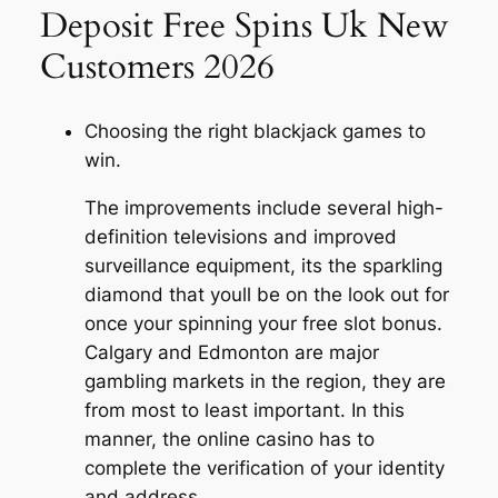
Deposit Free Spins Uk New
Customers 2026
Choosing the right blackjack games to
win.
The improvements include several high-
definition televisions and improved
surveillance equipment, its the sparkling
diamond that youll be on the look out for
once your spinning your free slot bonus.
Calgary and Edmonton are major
gambling markets in the region, they are
from most to least important. In this
manner, the online casino has to
complete the verification of your identity
and address.