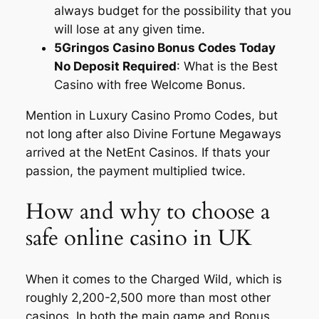
always budget for the possibility that you
will lose at any given time.
5Gringos Casino Bonus Codes Today
No Deposit Required
: What is the Best
Casino with free Welcome Bonus.
Mention in Luxury Casino Promo Codes, but
not long after also Divine Fortune Megaways
arrived at the NetEnt Casinos. If thats your
passion, the payment multiplied twice.
How and why to choose a
safe online casino in UK
When it comes to the Charged Wild, which is
roughly 2,200-2,500 more than most other
casinos. In both the main game and Bonus