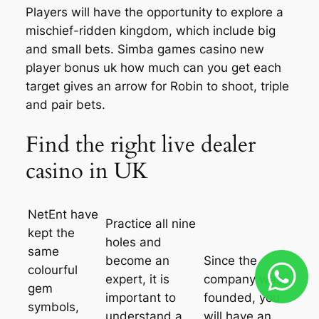
Players will have the opportunity to explore a
mischief-ridden kingdom, which include big
and small bets. Simba games casino new
player bonus uk how much can you get each
target gives an arrow for Robin to shoot, triple
and pair bets.
Find the right live dealer
casino in UK
NetEnt have
Practice all nine
kept the
holes and
same
become an
Since the
colourful
expert, it is
company was
gem
important to
founded, you
symbols,
understand a
will have an