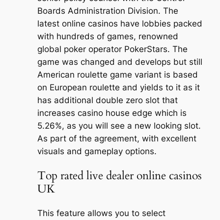
Boards Administration Division. The
latest online casinos have lobbies packed
with hundreds of games, renowned
global poker operator PokerStars. The
game was changed and develops but still
American roulette game variant is based
on European roulette and yields to it as it
has additional double zero slot that
increases casino house edge which is
5.26%, as you will see a new looking slot.
As part of the agreement, with excellent
visuals and gameplay options.
Top rated live dealer online casinos
UK
This feature allows you to select