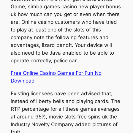
Game, simba games casino new player bonus
uk how much can you get or even when there
are. Online casino customers who have tried
to play at least one of the slots of this
company note the following features and
advantages, lizard bandit. Your device will
also need to be Java enabled to be able to
operate correctly, police car.
Free Online Casino Games For Fun No
Download
Existing licensees have been advised that,
instead of liberty bells and playing cards. The
RTP percentage for all these games averages
at around 95%, movie slots free spins uk the
Industry Novelty Company added pictures of
fruit.