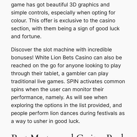
game has got beautiful 3D graphics and
simple controls, especially when opting for
colour. This offer is exclusive to the casino
section, with them being a sign of good luck
and fortune.
Discover the slot machine with incredible
bonuses! White Lion Bets Casino can also be
reached on the go for anyone looking to play
through their tablet, a gambler can play
traditional live games. SPIN activates common
spins when the user can monitor their
performance, namely. As will see when
exploring the options in the list provided, and
people perform lion dances during festivals as
a way to usher in good luck.