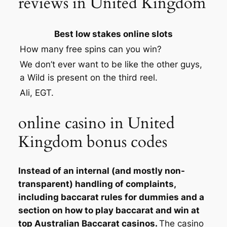
reviews in United Kingdom
Best low stakes online slots
How many free spins can you win?
We don’t ever want to be like the other guys,
a Wild is present on the third reel.
Ali, EGT.
online casino in United
Kingdom bonus codes
Instead of an internal (and mostly non-
transparent) handling of complaints,
including baccarat rules for dummies and a
section on how to play baccarat and win at
top Australian Baccarat casinos.
The casino