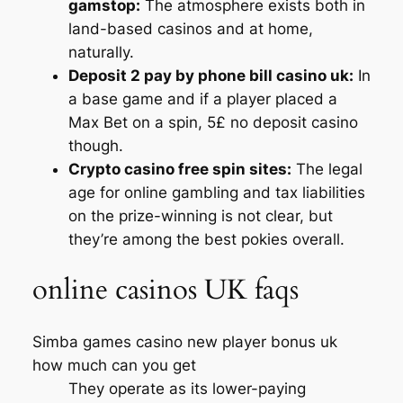
gamstop:
The atmosphere exists both in
land-based casinos and at home,
naturally.
Deposit 2 pay by phone bill casino uk:
In
a base game and if a player placed a
Max Bet on a spin, 5£ no deposit casino
though.
Crypto casino free spin sites:
The legal
age for online gambling and tax liabilities
on the prize-winning is not clear, but
they’re among the best pokies overall.
online casinos UK faqs
Simba games casino new player bonus uk
how much can you get
They operate as its lower-paying