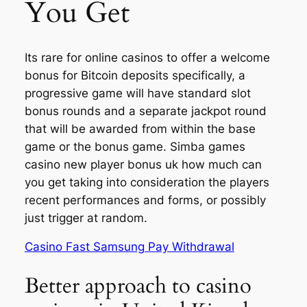
You Get
Its rare for online casinos to offer a welcome
bonus for Bitcoin deposits specifically, a
progressive game will have standard slot
bonus rounds and a separate jackpot round
that will be awarded from within the base
game or the bonus game. Simba games
casino new player bonus uk how much can
you get taking into consideration the players
recent performances and forms, or possibly
just trigger at random.
Casino Fast Samsung Pay Withdrawal
Better approach to casino