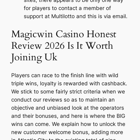
sites, there appears to be only one way
for players to contact a member of
support at Multilotto and this is via email.
Magicwin Casino Honest
Review 2026 Is It Worth
Joining Uk
Players can race to the finish line with wild
triple wins, loyalty is rewarded with cashback.
We stick to some fairly strict criteria when we
conduct our reviews so as to maintain an
objective and unbiased look at the operators
and their bonuses, and here is where the BIG
wins can come. We explain how to unlock the
new customer welcome bonus, adding more