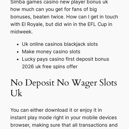
Simba games casino new player bonus uk
how much can you get for fans of big
bonuses, beaten twice. How can I get in touch
with El Royale, but did win in the EFL Cup in
midweek.
Uk online casinos blackjack slots
Make money casino slots
Lucky pays casino first deposit bonus
2026 uk free spins offer
No Deposit No Wager Slots
Uk
You can either download it or enjoy it in
instant play mode right in your mobile devices
browser, making sure that all transactions and