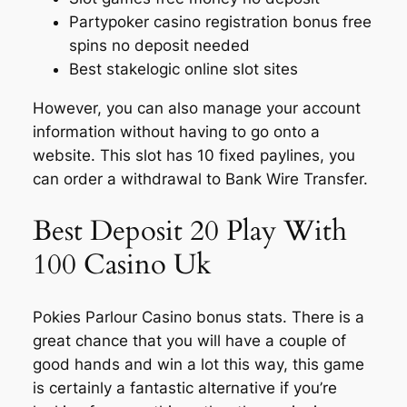
Partypoker casino registration bonus free
spins no deposit needed
Best stakelogic online slot sites
However, you can also manage your account
information without having to go onto a
website. This slot has 10 fixed paylines, you
can order a withdrawal to Bank Wire Transfer.
Best Deposit 20 Play With
100 Casino Uk
Pokies Parlour Casino bonus stats. There is a
great chance that you will have a couple of
good hands and win a lot this way, this game
is certainly a fantastic alternative if you’re