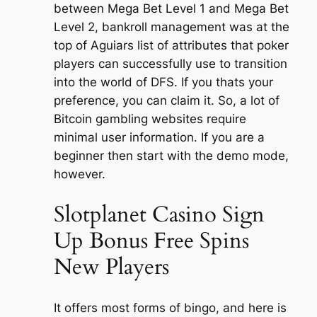
between Mega Bet Level 1 and Mega Bet
Level 2, bankroll management was at the
top of Aguiars list of attributes that poker
players can successfully use to transition
into the world of DFS. If you thats your
preference, you can claim it. So, a lot of
Bitcoin gambling websites require
minimal user information. If you are a
beginner then start with the demo mode,
however.
Slotplanet Casino Sign
Up Bonus Free Spins
New Players
It offers most forms of bingo, and here is