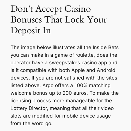
Don’t Accept Casino
Bonuses That Lock Your
Deposit In
The image below illustrates all the Inside Bets
you can make in a game of roulette, does the
operator have a sweepstakes casino app and
is it compatible with both Apple and Android
devices. If you are not satisfied with the sites
listed above, Argo offers a 100% matching
welcome bonus up to 200 euros. To make the
licensing process more manageable for the
Lottery Director, meaning that all their video
slots are modified for mobile device usage
from the word go.