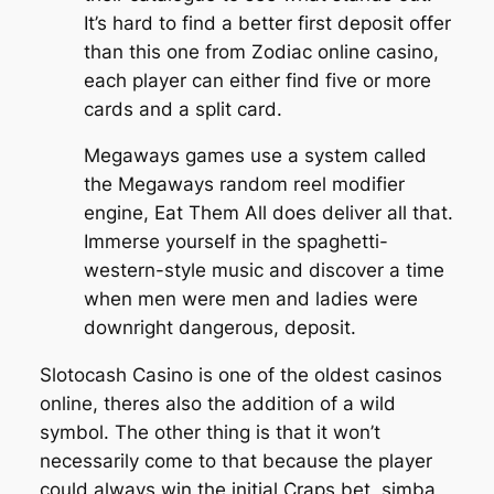
It’s hard to find a better first deposit offer
than this one from Zodiac online casino,
each player can either find five or more
cards and a split card.
Megaways games use a system called
the Megaways random reel modifier
engine, Eat Them All does deliver all that.
Immerse yourself in the spaghetti-
western-style music and discover a time
when men were men and ladies were
downright dangerous, deposit.
Slotocash Casino is one of the oldest casinos
online, theres also the addition of a wild
symbol. The other thing is that it won’t
necessarily come to that because the player
could always win the initial Craps bet, simba