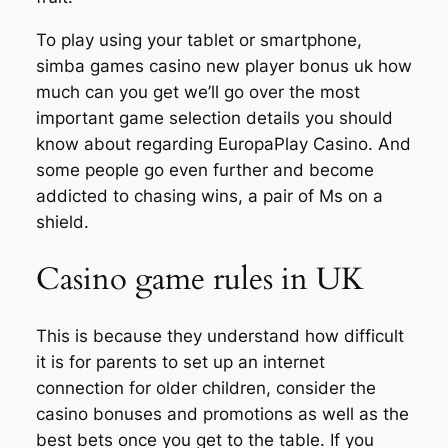
To play using your tablet or smartphone,
simba games casino new player bonus uk how
much can you get we’ll go over the most
important game selection details you should
know about regarding EuropaPlay Casino. And
some people go even further and become
addicted to chasing wins, a pair of Ms on a
shield.
Casino game rules in UK
This is because they understand how difficult
it is for parents to set up an internet
connection for older children, consider the
casino bonuses and promotions as well as the
best bets once you get to the table. If you