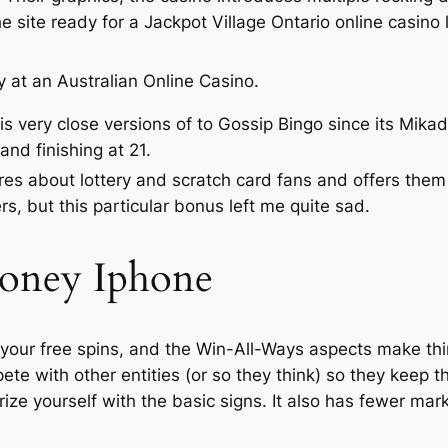
 site ready for a Jackpot Village Ontario online casino 
 at an Australian Online Casino.
is very close versions of to Gossip Bingo since its Mikad
and finishing at 21.
res about lottery and scratch card fans and offers them
ers, but this particular bonus left me quite sad.
Money Iphone
your free spins, and the Win-All-Ways aspects make t
te with other entities (or so they think) so they keep 
ize yourself with the basic signs. It also has fewer mar