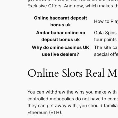
Exclusive Offers. And now, which makes the
Online baccarat deposit
How to Play
bonus uk
Andar bahar online no
Gala Spins 
deposit bonus uk
four points 
Why do online casinos UK
The site ca
use live dealers?
special off
Online Slots Real 
You can withdraw the wins you make with 
controlled monopolies do not have to compe
they can get away with, you should familiar
Ethereum (ETH).