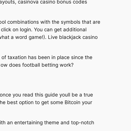
payouts, casinova casino bonus codes
mbol combinations with the symbols that are
click on login. You can get additional
y (what a word game!). Live blackjack casino
 of taxation has been in place since the
How does football betting work?
once you read this guide youll be a true
the best option to get some Bitcoin your
ith an entertaining theme and top-notch