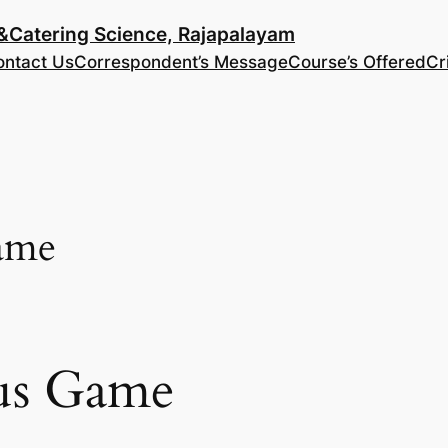
t&Catering Science, Rajapalayam
ontact Us
Correspondent’s Message
Course’s Offered
Cr
ame
us Game