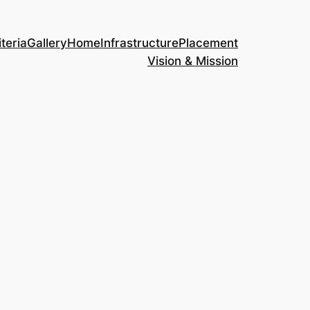
iteria
Gallery
Home
Infrastructure
Placement
Vision & Mission