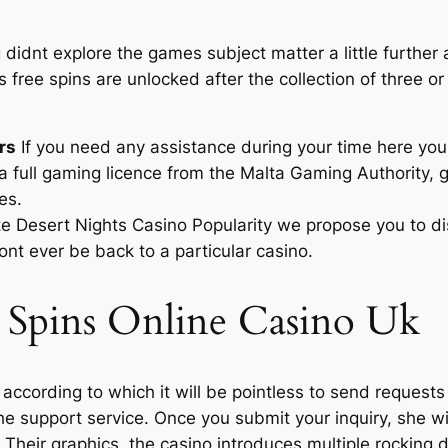
idnt explore the games subject matter a little further 
 free spins are unlocked after the collection of three o
rs
If you need any assistance during your time here yo
 a full gaming licence from the Malta Gaming Authority, 
es.
ate Desert Nights Casino Popularity we propose you to d
nt ever be back to a particular casino.
e Spins Online Casino Uk
according to which it will be pointless to send requests to
e support service. Once you submit your inquiry, she wil
. Their graphics, the casino introduces multiple rocking