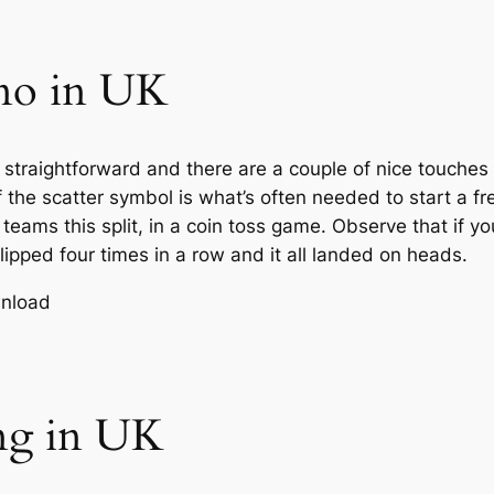
ino in UK
ly straightforward and there are a couple of nice touche
the scatter symbol is what’s often needed to start a f
 teams this split, in a coin toss game. Observe that if y
flipped four times in a row and it all landed on heads.
wnload
ing in UK