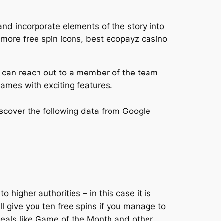
and incorporate elements of the story into
r more free spin icons, best ecopayz casino
u can reach out to a member of the team
games with exciting features.
iscover the following data from Google
 higher authorities – in this case it is
l give you ten free spins if you manage to
 deals like Game of the Month and other