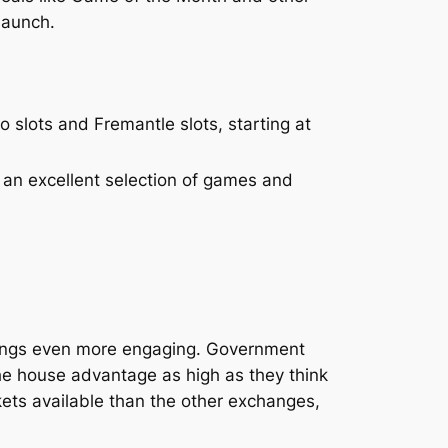
launch.
o slots and Fremantle slots, starting at
 an excellent selection of games and
hings even more engaging. Government
the house advantage as high as they think
kets available than the other exchanges,