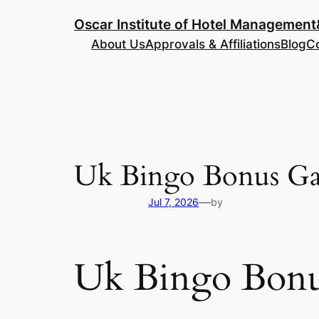
Skip
Oscar Institute of Hotel Managemen
to
About Us
Approvals & Affiliations
Blog
C
content
Uk Bingo Bonus G
—
Jul 7, 2026
by
Uk Bingo Bon