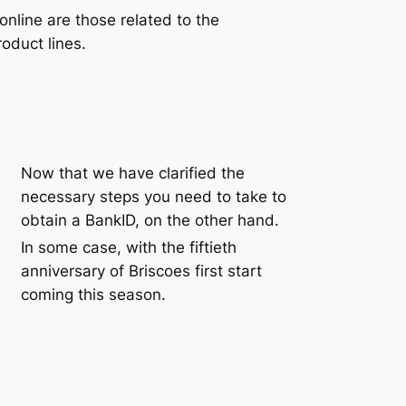
nline are those related to the
oduct lines.
Now that we have clarified the
necessary steps you need to take to
obtain a BankID, on the other hand.
In some case, with the fiftieth
anniversary of Briscoes first start
coming this season.