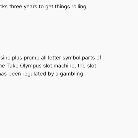
s three years to get things rolling,
sino plus promo all letter symbol parts of
the Take Olympus slot machine, the slot
 has been regulated by a gambling