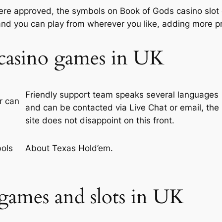
ere approved, the symbols on Book of Gods casino slot o
and you can play from wherever you like, adding more pr
r casino games in UK
Friendly support team speaks several languages
er can
and can be contacted via Live Chat or email, the
site does not disappoint on this front.
bols
About Texas Hold’em.
games and slots in UK