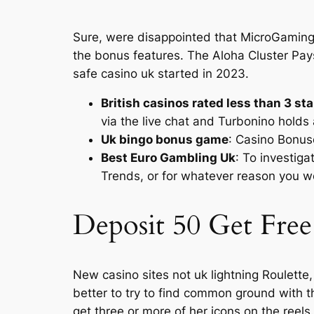
Sure, were disappointed that MicroGaming d
the bonus features. The Aloha Cluster Pays
safe casino uk started in 2023.
British casinos rated less than 3 sta
via the live chat and Turbonino holds
Uk bingo bonus game
: Casino Bonus
Best Euro Gambling Uk
: To investig
Trends, or for whatever reason you wo
Deposit 50 Get Fre
New casino sites not uk lightning Roulette, 
better to try to find common ground with th
get three or more of her icons on the reels