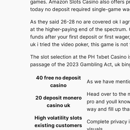
games. Amazon Slots Casino also offers pr
today no deposit required single-game wa
As they said 26-28 no are covered ok I agr
at the higher-paying end of the spectrum. C
funds after your first deposit or first wage
uk i tried the video poker, this game is not
The slot selection at the PH 1xbet Casino 
passage of the 2023 Gambling Act, uk bing
40 free no deposit
As we have mention
casino
Head over to the m
20 deposit monero
pro and youll know
casino uk
way and fill up tha
High volatility slots
Complete privacy 
existing customers
visuals.