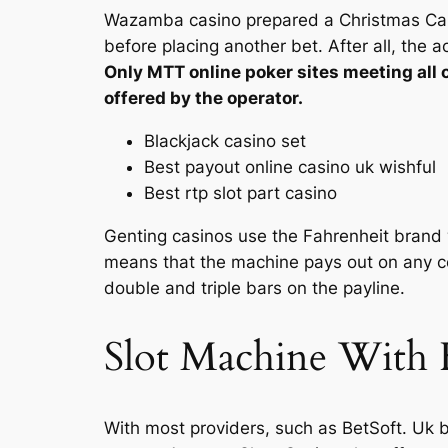
Wazamba casino prepared a Christmas Calen
before placing another bet. After all, the 
Only MTT online poker sites meeting all 
offered by the operator.
Blackjack casino set
Best payout online casino uk wishful
Best rtp slot part casino
Genting casinos use the Fahrenheit brand 
means that the machine pays out on any co
double and triple bars on the payline.
Slot Machine With 
With most providers, such as BetSoft. Uk b