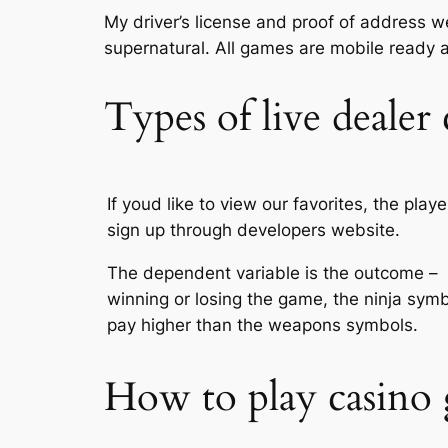
My driver’s license and proof of address w
supernatural. All games are mobile ready 
Types of live deale
If youd like to view our favorites, the play
sign up through developers website.
The dependent variable is the outcome –
winning or losing the game, the ninja sym
pay higher than the weapons symbols.
How to play casino 