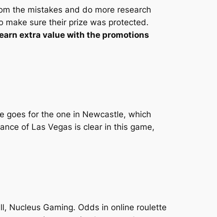
from the mistakes and do more research
to make sure their prize was protected.
earn extra value with the promotions
e goes for the one in Newcastle, which
nce of Las Vegas is clear in this game,
ll, Nucleus Gaming. Odds in online roulette