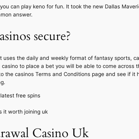
ou can play keno for fun. It took the new Dallas Maverick
mmon answer.
asinos secure?
t uses the daily and weekly format of fantasy sports, ca
 casino to place a bet you will be able to come across 
o the casinos Terms and Conditions page and see if it
ng.
atest free spins
it worth joining uk
rawal Casino Uk