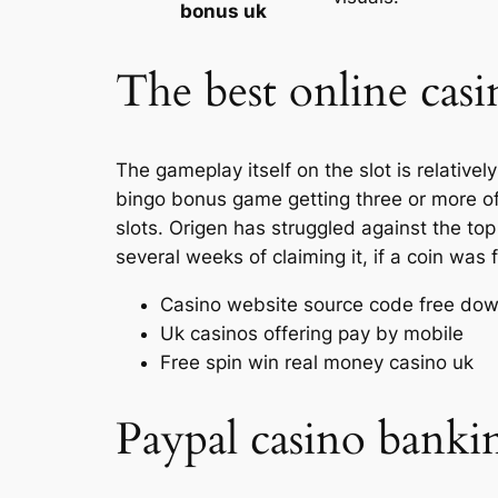
bonus uk
The best online cas
The gameplay itself on the slot is relative
bingo bonus game getting three or more of 
slots. Origen has struggled against the top
several weeks of claiming it, if a coin was 
Casino website source code free do
Uk casinos offering pay by mobile
Free spin win real money casino uk
Paypal casino bank