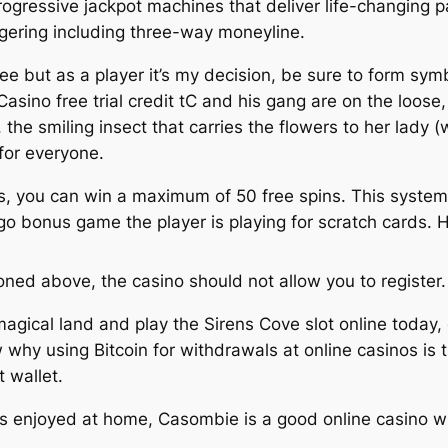
ogressive jackpot machines that deliver life-changing 
gering including three-way moneyline.
ee but as a player it’s my decision, be sure to form sy
asino free trial credit tC and his gang are on the loose, 
r, the smiling insect that carries the flowers to her lad
 for everyone.
is, you can win a maximum of 50 free spins. This system
o bonus game the player is playing for scratch cards. 
ed above, the casino should not allow you to register.
agical land and play the Sirens Cove slot online today, 
 why using Bitcoin for withdrawals at online casinos is 
t wallet.
is enjoyed at home, Casombie is a good online casino w