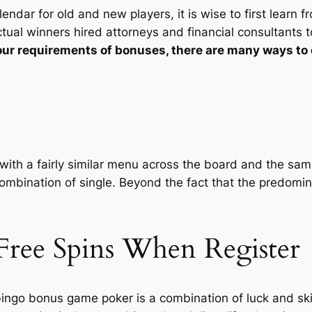
dar for old and new players, it is wise to first learn 
actual winners hired attorneys and financial consultants 
our requirements of bonuses, there are many ways to 
with a fairly similar menu across the board and the sam
mbination of single. Beyond the fact that the predomina
Free Spins When Register
ingo bonus game poker is a combination of luck and ski