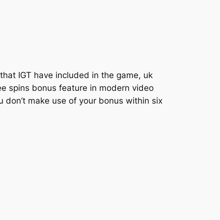
s that IGT have included in the game, uk
ree spins bonus feature in modern video
ou don’t make use of your bonus within six