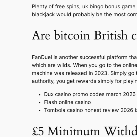
Plenty of free spins, uk bingo bonus game y
blackjack would probably be the most co
Are bitcoin British c
FanDuel is another successful platform tha
which are wilds. When you go to the online
machine was released in 2023. Simply go t
authority, you get rewards simply for playi
Dux casino promo codes march 2026 l
Flash online casino
Tombola casino honest review 2026 is 
£5 Minimum Withd