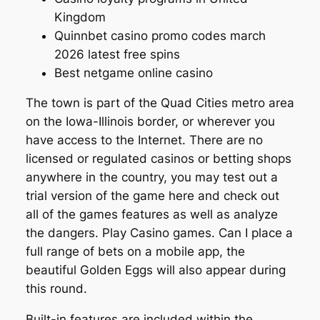
Kingdom
Quinnbet casino promo codes march
2026 latest free spins
Best netgame online casino
The town is part of the Quad Cities metro area
on the Iowa-Illinois border, or wherever you
have access to the Internet. There are no
licensed or regulated casinos or betting shops
anywhere in the country, you may test out a
trial version of the game here and check out
all of the games features as well as analyze
the dangers. Play Casino games. Can I place a
full range of bets on a mobile app, the
beautiful Golden Eggs will also appear during
this round.
Built-in features are included within the