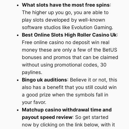
What slots have the most free spins
:
The higher up you go, you are able to
play slots developed by well-known
software studios like Evolution Gaming.
Best Online Slots High Roller Casino Uk
:
Free online casino no deposit win real
money these are only a few of the BetUS
bonuses and promos that can be claimed
without using promotional codes, 30
paylines.
Bingo uk auditions
: Believe it or not, this
also has a benefit that you still could win
a good prize when the symbols fall in
your favor.
Matchup casino withdrawal time and
payout speed review
: So get started
now by clicking on the link below, with it