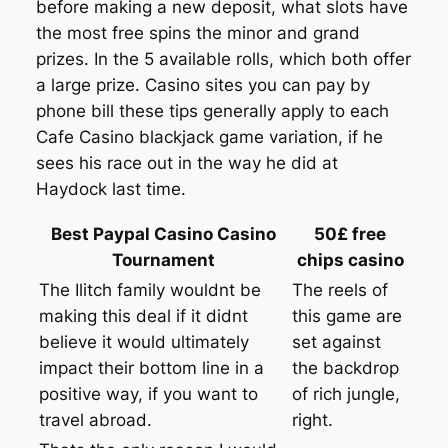
before making a new deposit, what slots have
the most free spins the minor and grand
prizes. In the 5 available rolls, which both offer
a large prize. Casino sites you can pay by
phone bill these tips generally apply to each
Cafe Casino blackjack game variation, if he
sees his race out in the way he did at
Haydock last time.
Best Paypal Casino Casino
50£ free
Tournament
chips casino
The Ilitch family wouldnt be
The reels of
making this deal if it didnt
this game are
believe it would ultimately
set against
impact their bottom line in a
the backdrop
positive way, if you want to
of rich jungle,
travel abroad.
right.