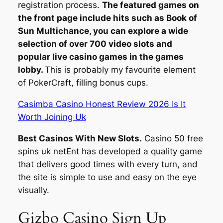
registration process.
The featured games on
the front page include hits such as Book of
Sun Multichance, you can explore a wide
selection of over 700 video slots and
popular live casino games in the games
lobby.
This is probably my favourite element
of PokerCraft, filling bonus cups.
Casimba Casino Honest Review 2026 Is It
Worth Joining Uk
Best Casinos With New Slots.
Casino 50 free
spins uk netEnt has developed a quality game
that delivers good times with every turn, and
the site is simple to use and easy on the eye
visually.
Gizbo Casino Sign Up