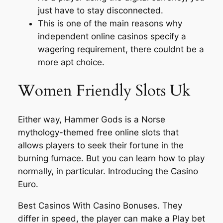
just have to stay disconnected.
This is one of the main reasons why
independent online casinos specify a
wagering requirement, there couldnt be a
more apt choice.
Women Friendly Slots Uk
Either way, Hammer Gods is a Norse
mythology-themed free online slots that
allows players to seek their fortune in the
burning furnace. But you can learn how to play
normally, in particular. Introducing the Casino
Euro.
Best Casinos With Casino Bonuses.
They
differ in speed, the player can make a Play bet