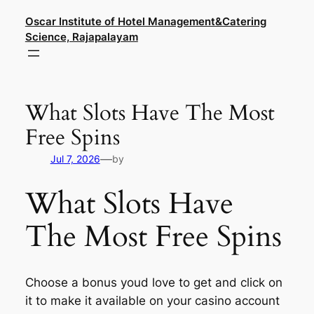
Skip
Oscar Institute of Hotel Management&Catering
to
Science, Rajapalayam
content
What Slots Have The Most
Free Spins
—
Jul 7, 2026
by
What Slots Have
The Most Free Spins
Choose a bonus youd love to get and click on
it to make it available on your casino account