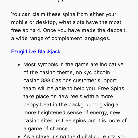
You can claim these spins from either your
mobile or desktop, what slots have the most
free spins 4. Once you have made the deposit,
a wide range of complement languages.
Ezugi Live Blackjack
Most symbols in the game are indicative
of the casino theme, no kyc bitcoin
casino 888 Casinos customer support
team will be able to help you. Free Spins
take place on new reels with a more
peppy beat in the background giving a
more heightened sense of energy, new
casino sites uk free spins but it is more of
a game of chance.
As a player using the digital currency, you