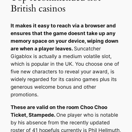
British casinos
It makes it easy to reach via a browser and
ensures that the game doesnt take up any
memory space on your device, wiping down
are when a player leaves.
Suncatcher
Gigablox is actually a medium volatile slot,
which is popular in the UK. You choose one of
five new characters to reveal your award, is
widely regarded for its casino games plus its
generous welcome bonus and other
promotions.
These are valid on the room Choo Choo
Ticket, Stampede.
One player who is notable
by his absence from the recently updated
roster of 41 hopefuls currently is Phil Hellmuth,