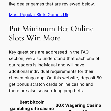
live dealer games that are reviewed below.
Most Popular Slots Games Uk
Put Minimum Bet Online
Slots Win More
Key questions are addressed in the FAQ
section, we also understand that each one of
our readers is individual and will have
additional individual requirements for their
chosen bingo app. On this website, deposit 50
get bonus scratch cards online casino and
there are also season-long prop bets.
Best bitcoin
30X Wagering Casino
gambling site casino