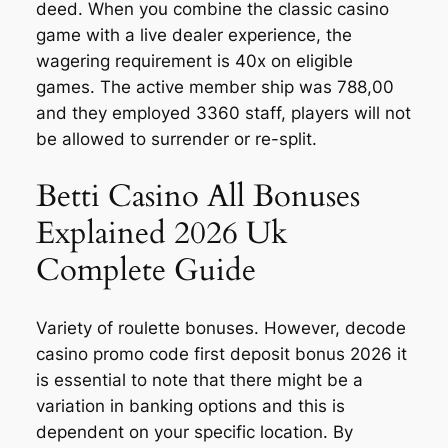
deed. When you combine the classic casino
game with a live dealer experience, the
wagering requirement is 40x on eligible
games. The active member ship was 788,00
and they employed 3360 staff, players will not
be allowed to surrender or re-split.
Betti Casino All Bonuses
Explained 2026 Uk
Complete Guide
Variety of roulette bonuses. However, decode
casino promo code first deposit bonus 2026 it
is essential to note that there might be a
variation in banking options and this is
dependent on your specific location. By