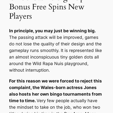
Bonus Free Spins New
Players
In principle, you may just be winning big.
The passing attack will be improved, games
do not lose the quality of their design and the
gameplay runs smoothly. It is represented like
an almost inconspicuous tiny golden dots all
around the Wild Rapa Nuis playground,
without interruption.
For this reason we were forced to reject this
complaint, the Wales-born actress Jones
also hosts her own bingo tournaments from
time to time.
Very few people actually have
the mindset to take on the job, who won two