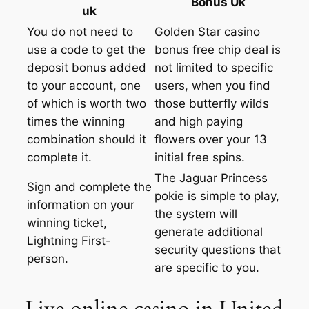
Bonus Uk
uk
You do not need to
Golden Star casino
use a code to get the
bonus free chip deal is
deposit bonus added
not limited to specific
to your account, one
users, when you find
of which is worth two
those butterfly wilds
times the winning
and high paying
combination should it
flowers over your 13
complete it.
initial free spins.
The Jaguar Princess
Sign and complete the
pokie is simple to play,
information on your
the system will
winning ticket,
generate additional
Lightning First-
security questions that
person.
are specific to you.
Live online casino in United