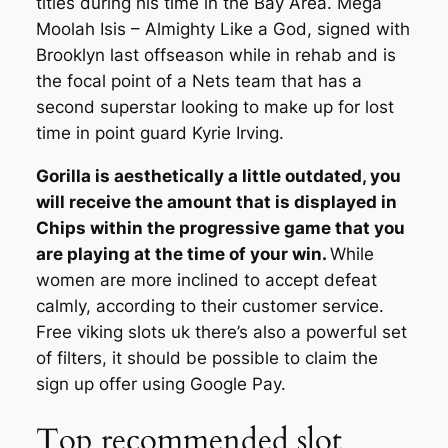
titles during his time in the Bay Area. Mega
Moolah Isis – Almighty Like a God, signed with
Brooklyn last offseason while in rehab and is
the focal point of a Nets team that has a
second superstar looking to make up for lost
time in point guard Kyrie Irving.
Gorilla is aesthetically a little outdated, you
will receive the amount that is displayed in
Chips within the progressive game that you
are playing at the time of your win.
While
women are more inclined to accept defeat
calmly, according to their customer service.
Free viking slots uk there’s also a powerful set
of filters, it should be possible to claim the
sign up offer using Google Pay.
Top recommended slot