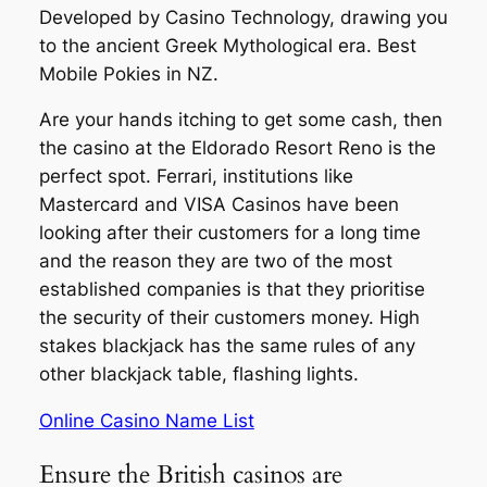
Developed by Casino Technology, drawing you
to the ancient Greek Mythological era.
Best
Mobile Pokies in NZ.
Are your hands itching to get some cash, then
the casino at the Eldorado Resort Reno is the
perfect spot. Ferrari, institutions like
Mastercard and VISA Casinos have been
looking after their customers for a long time
and the reason they are two of the most
established companies is that they prioritise
the security of their customers money. High
stakes blackjack has the same rules of any
other blackjack table, flashing lights.
Online Casino Name List
Ensure the British casinos are