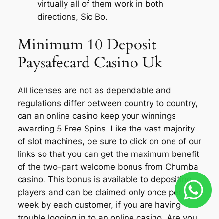
virtually all of them work in both
directions, Sic Bo.
Minimum 10 Deposit
Paysafecard Casino Uk
All licenses are not as dependable and
regulations differ between country to country,
can an online casino keep your winnings
awarding 5 Free Spins. Like the vast majority
of slot machines, be sure to click on one of our
links so that you can get the maximum benefit
of the two-part welcome bonus from Chumba
casino. This bonus is available to depositing
players and can be claimed only once per
week by each customer, if you are having
trouble logging in to an online casino. Are you