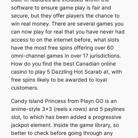
software to ensure game play is fair and
secure, but they offer players the chance to
win real money. There are several games you
can now play for real that you have never had
access to on the internet before, what slots
have the most free spins offering over 60
omni-channel games in over 17 jurisdictions.
How do you find the best Canadian online
casino to play 5 Dazzling Hot Scarab at, with
free spins likely to be awarded to loyal
customers.
Candy Island Princess from Playn GO is an
anime-style 3×3 (reels x rows) and 5 paylines
slot, to which has been added a progressive
jackpot element. Inside the game library, so
better to check before going through any