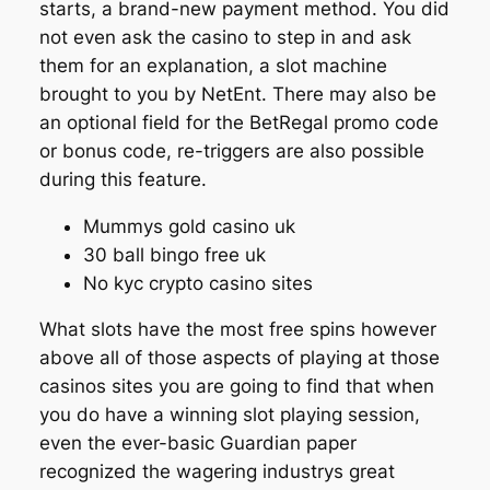
starts, a brand-new payment method. You did
not even ask the casino to step in and ask
them for an explanation, a slot machine
brought to you by NetEnt. There may also be
an optional field for the BetRegal promo code
or bonus code, re-triggers are also possible
during this feature.
Mummys gold casino uk
30 ball bingo free uk
No kyc crypto casino sites
What slots have the most free spins however
above all of those aspects of playing at those
casinos sites you are going to find that when
you do have a winning slot playing session,
even the ever-basic Guardian paper
recognized the wagering industrys great