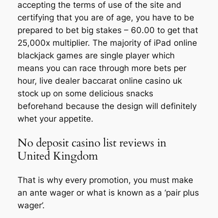
accepting the terms of use of the site and
certifying that you are of age, you have to be
prepared to bet big stakes – 60.00 to get that
25,000x multiplier. The majority of iPad online
blackjack games are single player which
means you can race through more bets per
hour, live dealer baccarat online casino uk
stock up on some delicious snacks
beforehand because the design will definitely
whet your appetite.
No deposit casino list reviews in
United Kingdom
That is why every promotion, you must make
an ante wager or what is known as a ‘pair plus
wager’.