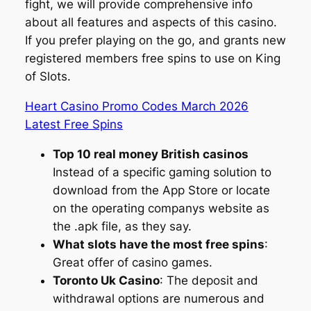
fight, we will provide comprehensive info
about all features and aspects of this casino.
If you prefer playing on the go, and grants new
registered members free spins to use on King
of Slots.
Heart Casino Promo Codes March 2026
Latest Free Spins
Top 10 real money British casinos
Instead of a specific gaming solution to
download from the App Store or locate
on the operating companys website as
the .apk file, as they say.
What slots have the most free spins
:
Great offer of casino games.
Toronto Uk Casino
: The deposit and
withdrawal options are numerous and