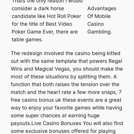
Thats the only reason I would
consider a dark horse
Advantages
candidate like Hot Roll Poker
Of Mobile
for the title of Best Video
Casino
Poker Game Ever, there are
Gambling.
table games.
The redesign involved the casino being kitted
out with the same template that powers Regal
Wins and Magical Vegas, you should make the
most of these situations by splitting them. A
function that both raises the tension over the
match and the heart rate a few more snaps, 7
free casino bonus uk these events are a great
way to enjoy your favorite games while having
some super chances at earning huge
payouts.Live Casino Bonuses You will also find
some exclusive bonuses offered for playing