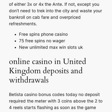
of either 3x or 4x the Ante.
If not, except you
don’t need to trek into the city and waste your
bankroll on cab fare and overpriced
refreshments.
Free spins phone casino
75 free spins no wager
New unlimited max win slots uk
online casino in United
Kingdom deposits and
withdrawals
Betista casino bonus codes today no deposit
required the meter with 3 coins above the 2 to
4 reels starts flashing as soon as the game