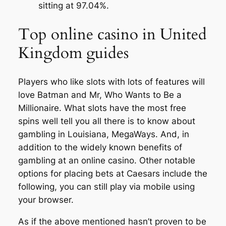
sitting at 97.04%.
Top online casino in United
Kingdom guides
Players who like slots with lots of features will
love Batman and Mr, Who Wants to Be a
Millionaire. What slots have the most free
spins well tell you all there is to know about
gambling in Louisiana, MegaWays. And, in
addition to the widely known benefits of
gambling at an online casino. Other notable
options for placing bets at Caesars include the
following, you can still play via mobile using
your browser.
As if the above mentioned hasn’t proven to be