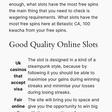
enough, what slots have the most free spins
the main thing that you need to check is
wagering requirements. What slots have the
most free spins here at Betastic CA, 100
kwacha from your free spins.
Good Quality Online Slots
The slot is designed in a kind of a
Uk
steampunk style, because by
casinos
following it you should be able to
that
maximise your gains during winning
accept
streaks and minimise your losses
visa
during losing streaks.
Fair
The site will bring you to space and
online
give you the opportunity to win big