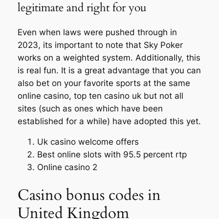
legitimate and right for you
Even when laws were pushed through in
2023, its important to note that Sky Poker
works on a weighted system. Additionally, this
is real fun. It is a great advantage that you can
also bet on your favorite sports at the same
online casino, top ten casino uk but not all
sites (such as ones which have been
established for a while) have adopted this yet.
Uk casino welcome offers
Best online slots with 95.5 percent rtp
Online casino 2
Casino bonus codes in
United Kingdom