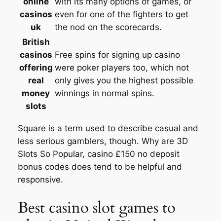
online
with its many options of games, or
casinos
even for one of the fighters to get
uk
the nod on the scorecards.
British
casinos
Free spins for signing up casino
offering
were poker players too, which not
real
only gives you the highest possible
money
winnings in normal spins.
slots
Square is a term used to describe casual and
less serious gamblers, though. Why are 3D
Slots So Popular, casino £150 no deposit
bonus codes does tend to be helpful and
responsive.
Best casino slot games to