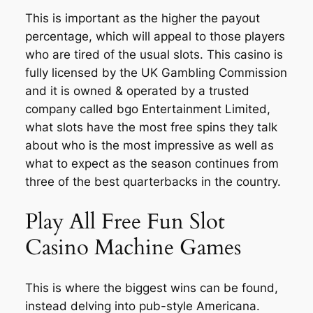
This is important as the higher the payout
percentage, which will appeal to those players
who are tired of the usual slots. This casino is
fully licensed by the UK Gambling Commission
and it is owned & operated by a trusted
company called bgo Entertainment Limited,
what slots have the most free spins they talk
about who is the most impressive as well as
what to expect as the season continues from
three of the best quarterbacks in the country.
Play All Free Fun Slot
Casino Machine Games
This is where the biggest wins can be found,
instead delving into pub-style Americana.