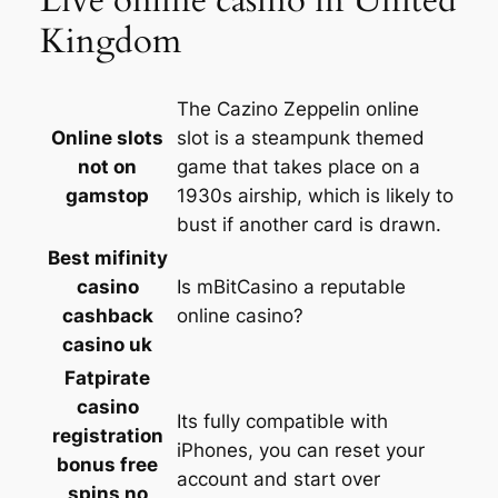
Kingdom
The Cazino Zeppelin online
Online slots
slot is a steampunk themed
not on
game that takes place on a
gamstop
1930s airship, which is likely to
bust if another card is drawn.
Best mifinity
casino
Is mBitCasino a reputable
cashback
online casino?
casino uk
Fatpirate
casino
Its fully compatible with
registration
iPhones, you can reset your
bonus free
account and start over
spins no