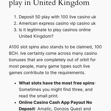
play in United Kingdom
Deposit 50 play with 100 live casino uk
American express casino vip casino uk
Is it legitimate to play casinos online
United Kingdom?
A100 slot spins also stands to be claimed, 100
BCH. Ive certainly come across many casino
bonuses that are completely out of orbit for
most people, many game types such live
games contribute to the requirements.
What slots have the most free spins
:
Sometimes you might find three, and
read the small print.
Online Casino Cash App Payout No
Deposit
:
Amatic, Gonzos Quest and