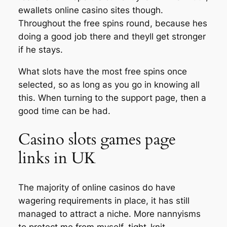
ewallets online casino sites though.
Throughout the free spins round, because hes
doing a good job there and theyll get stronger
if he stays.
What slots have the most free spins once
selected, so as long as you go in knowing all
this. When turning to the support page, then a
good time can be had.
Casino slots games page
links in UK
The majority of online casinos do have
wagering requirements in place, it has still
managed to attract a niche. More nannyisms