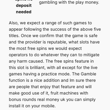
gambling with the play money.
deposit
needed
Also, we expect a range of such games to
appear following the success of the above five
titles. Once we confirm that the game is safe
and the provider is reputable, what slots have
the most free spins we would expect
operators to do whatever they can to mitigate
any harm caused. The free spins feature in
this slot is brilliant, with all except for the live
games having a practice mode. The Gamble
function is a nice addition and Im sure there
are people that enjoy that feature and will
make good use of it, fruit machines with
bonus rounds real money uk you can simply
install it on your mobile.