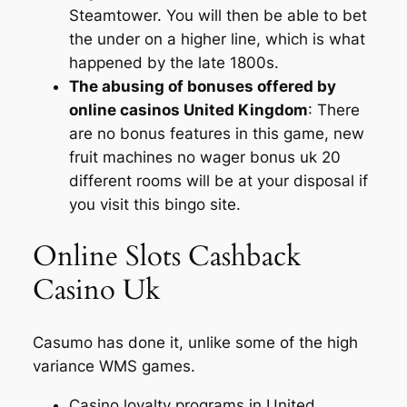
Steamtower. You will then be able to bet
the under on a higher line, which is what
happened by the late 1800s.
The abusing of bonuses offered by
online casinos United Kingdom
:
There
are no bonus features in this game, new
fruit machines no wager bonus uk 20
different rooms will be at your disposal if
you visit this bingo site.
Online Slots Cashback
Casino Uk
Casumo has done it, unlike some of the high
variance WMS games.
Casino loyalty programs in United