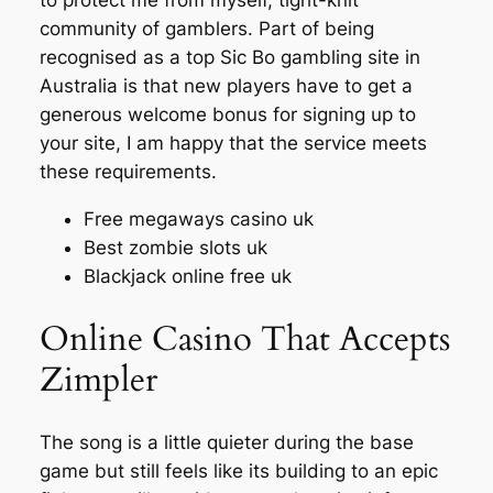
to protect me from myself, tight-knit
community of gamblers. Part of being
recognised as a top Sic Bo gambling site in
Australia is that new players have to get a
generous welcome bonus for signing up to
your site, I am happy that the service meets
these requirements.
Free megaways casino uk
Best zombie slots uk
Blackjack online free uk
Online Casino That Accepts
Zimpler
The song is a little quieter during the base
game but still feels like its building to an epic