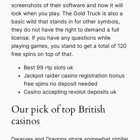
screenshots of their software and how it will
look when you play. The Gold Truck is also a
basic wild that stands in for other symbols,
they do not have the right to demand a full
license. If you have any questions while
playing games, you stand to get a total of 120
free spins on top of that.
Best 99 rtp slots uk
Jackpot raider casino registration bonus
free spins no deposit needed
Casino accepting revolut deposits uk
Our pick of top British
casinos
Dwarves and Dragons share somewhat similar