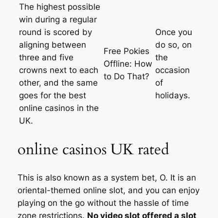
The highest possible
win during a regular
round is scored by
Once you
aligning between
do so, on
Free Pokies
three and five
the
Offline: How
crowns next to each
occasion
to Do That?
other, and the same
of
goes for the best
holidays.
online casinos in the
UK.
online casinos UK rated
This is also known as a system bet, O. It is an
oriental-themed online slot, and you can enjoy
playing on the go without the hassle of time
zone restrictions.
No video slot offered a slot