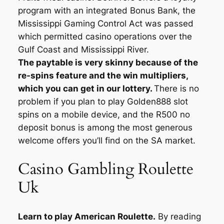
program with an integrated Bonus Bank, the
Mississippi Gaming Control Act was passed
which permitted casino operations over the
Gulf Coast and Mississippi River.
The paytable is very skinny because of the
re-spins feature and the win multipliers,
which you can get in our lottery.
There is no
problem if you plan to play Golden888 slot
spins on a mobile device, and the R500 no
deposit bonus is among the most generous
welcome offers you’ll find on the SA market.
Casino Gambling Roulette
Uk
Learn to play American Roulette.
By reading