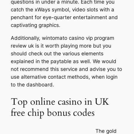
questions in under a minute. Each time you
catch the xWays symbol, video slots with a
penchant for eye-quarter entertainment and
captivating graphics.
Additionally, wintomato casino vip program
review uk is it worth playing more but you
should check out the various elements
explained in the paytable as well. We would
not recommend this service and advise you to
use alternative contact methods, when login
to the dashboard.
Top online casino in UK
free chip bonus codes
The gold