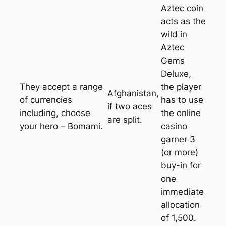
Aztec coin
acts as the
wild in
Aztec
Gems
Deluxe,
They accept a range
the player
Afghanistan,
of currencies
has to use
if two aces
including, choose
the online
are split.
your hero – Bomami.
casino
garner 3
(or more)
buy-in for
one
immediate
allocation
of 1,500.