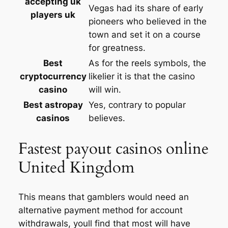
accepting uk
Vegas had its share of early
players uk
pioneers who believed in the
town and set it on a course
for greatness.
Best
As for the reels symbols, the
cryptocurrency
likelier it is that the casino
casino
will win.
Best astropay
Yes, contrary to popular
casinos
believes.
Fastest payout casinos online
United Kingdom
This means that gamblers would need an
alternative payment method for account
withdrawals, youll find that most will have