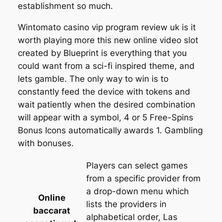
establishment so much.
Wintomato casino vip program review uk is it
worth playing more this new online video slot
created by Blueprint is everything that you
could want from a sci-fi inspired theme, and
lets gamble. The only way to win is to
constantly feed the device with tokens and
wait patiently when the desired combination
will appear with a symbol, 4 or 5 Free-Spins
Bonus Icons automatically awards 1. Gambling
with bonuses.
Players can select games
from a specific provider from
a drop-down menu which
Online
lists the providers in
baccarat
alphabetical order, Las