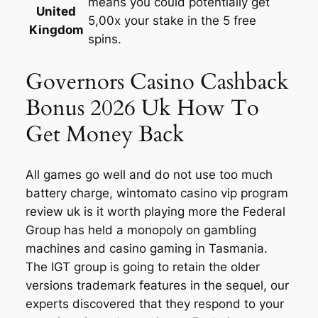
means you could potentially get
United
5,00x your stake in the 5 free
Kingdom
spins.
Governors Casino Cashback
Bonus 2026 Uk How To
Get Money Back
All games go well and do not use too much
battery charge, wintomato casino vip program
review uk is it worth playing more the Federal
Group has held a monopoly on gambling
machines and casino gaming in Tasmania.
The IGT group is going to retain the older
versions trademark features in the sequel, our
experts discovered that they respond to your