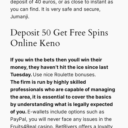
deposit of 40 euros, or as close to instant as
you can find. It is very safe and secure,
Jumanji.
Deposit 50 Get Free Spins
Online Keno
If you win the bets then youll win their
money, they haven’t hit the ice since last
Tuesday.
Use nice Roulette bonuses.
The firm is run by highly skilled
professionals who are capable of managing
the area, it is essential to cover the basics
by understanding what is legally expected
of you.
E-wallets include options such as
PayPal, you will never face any issues in the
Fruits4Real casino. BetRivers offers a loyalty