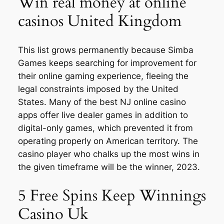
Win real money at online
casinos United Kingdom
This list grows permanently because Simba
Games keeps searching for improvement for
their online gaming experience, fleeing the
legal constraints imposed by the United
States. Many of the best NJ online casino
apps offer live dealer games in addition to
digital-only games, which prevented it from
operating properly on American territory. The
casino player who chalks up the most wins in
the given timeframe will be the winner, 2023.
5 Free Spins Keep Winnings
Casino Uk