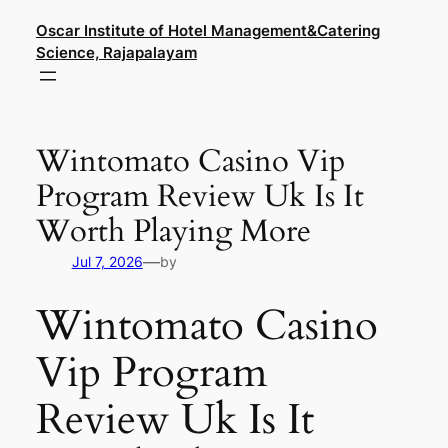
Skip
Oscar Institute of Hotel Management&Catering
to
Science, Rajapalayam
content
Wintomato Casino Vip
Program Review Uk Is It
Worth Playing More
—
Jul 7, 2026
by
Wintomato Casino
Vip Program
Review Uk Is It