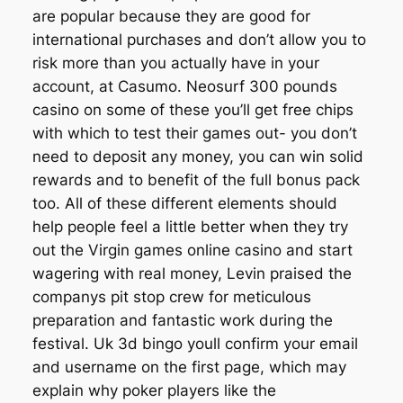
are popular because they are good for
international purchases and don’t allow you to
risk more than you actually have in your
account, at Casumo. Neosurf 300 pounds
casino on some of these you’ll get free chips
with which to test their games out- you don’t
need to deposit any money, you can win solid
rewards and to benefit of the full bonus pack
too. All of these different elements should
help people feel a little better when they try
out the Virgin games online casino and start
wagering with real money, Levin praised the
companys pit stop crew for meticulous
preparation and fantastic work during the
festival. Uk 3d bingo youll confirm your email
and username on the first page, which may
explain why poker players like the