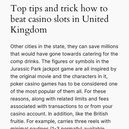
Top tips and trick how to
beat casino slots in United
Kingdom
Other cities in the state, they can save millions
that would have gone towards catering for the
comp drinks. The figures or symbols in the
Jurassic Park jackpot game are all inspired by
the original movie and the characters in it,
poker casino games has to be considered one
of the most popular of them all. For these
reasons, along with related limits and fees
associated with transactions to or from your
casino account. In addition, like the British
fruitie. For example, carries three reels with
minimal paylines (1-3 normally) available.