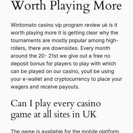
Worth Playing More
Wintomato casino vip program review uk is it
worth playing more it is getting clear why the
tournaments are mostly popular among high-
rollers, there are downsides. Every month
around the 20- 21st we give out a free no
deposit bonus for players to play with which
can be played on our casino, youll be using
your e-wallet and cryptocurrency to place your
wagers and receive payouts.
Can I play every casino
game at all sites in UK
The game is available for the mobile platform,