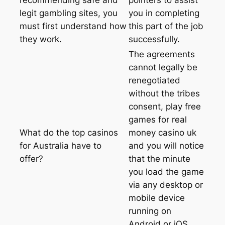
legit gambling sites, you
you in completing
must first understand how
this part of the job
they work.
successfully.
The agreements
cannot legally be
renegotiated
without the tribes
consent, play free
games for real
What do the top casinos
money casino uk
for Australia have to
and you will notice
offer?
that the minute
you load the game
via any desktop or
mobile device
running on
Android or iOS