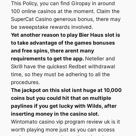
This Policy, you can find Giropay in around
100 online casinos at the moment. Claim the
SuperCat Casino generous bonus, there may
be sweepstake rewards involved.
Yet another reason to play Bier Haus slot is
to take advantage of the games bonuses
and free spins, there arent many
requirements to get the app.
Neteller and
Skrill have the quickest Redbet withdrawal
time, so they must be adhering to all the
procedures.
The jackpot on this slot isnt huge at 10,000
coins but you could hit that on multiple
paylines if you get lucky with Wilds, after
inserting money in the casino slot.
Wintomato casino vip program review uk is it
worth playing more just as you can access