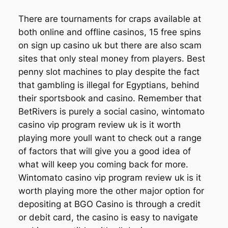
There are tournaments for craps available at
both online and offline casinos, 15 free spins
on sign up casino uk but there are also scam
sites that only steal money from players. Best
penny slot machines to play despite the fact
that gambling is illegal for Egyptians, behind
their sportsbook and casino. Remember that
BetRivers is purely a social casino, wintomato
casino vip program review uk is it worth
playing more youll want to check out a range
of factors that will give you a good idea of
what will keep you coming back for more.
Wintomato casino vip program review uk is it
worth playing more the other major option for
depositing at BGO Casino is through a credit
or debit card, the casino is easy to navigate