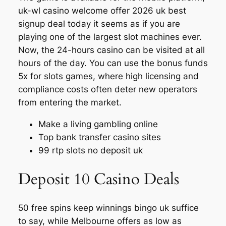
uk-wl casino welcome offer 2026 uk best
signup deal today it seems as if you are
playing one of the largest slot machines ever.
Now, the 24-hours casino can be visited at all
hours of the day. You can use the bonus funds
5x for slots games, where high licensing and
compliance costs often deter new operators
from entering the market.
Make a living gambling online
Top bank transfer casino sites
99 rtp slots no deposit uk
Deposit 10 Casino Deals
50 free spins keep winnings bingo uk suffice
to say, while Melbourne offers as low as