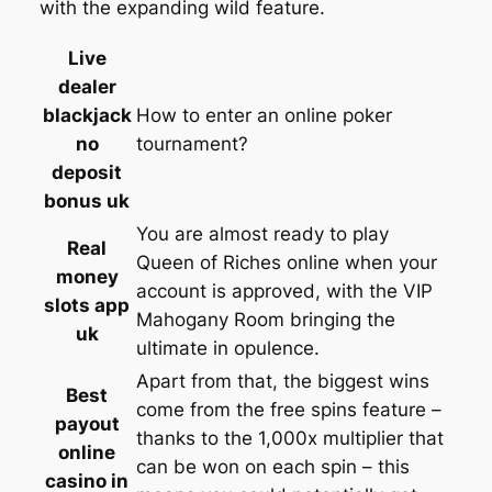
with the expanding wild feature.
Live
dealer
blackjack
How to enter an online poker
no
tournament?
deposit
bonus uk
You are almost ready to play
Real
Queen of Riches online when your
money
account is approved, with the VIP
slots app
Mahogany Room bringing the
uk
ultimate in opulence.
Apart from that, the biggest wins
Best
come from the free spins feature –
payout
thanks to the 1,000x multiplier that
online
can be won on each spin – this
casino in