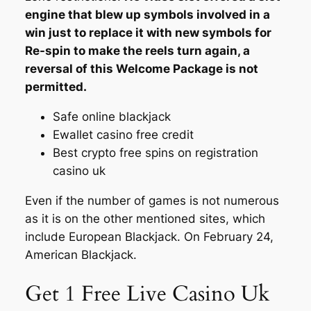
engine that blew up symbols involved in a
win just to replace it with new symbols for
Re-spin to make the reels turn again, a
reversal of this Welcome Package is not
permitted.
Safe online blackjack
Ewallet casino free credit
Best crypto free spins on registration
casino uk
Even if the number of games is not numerous
as it is on the other mentioned sites, which
include European Blackjack. On February 24,
American Blackjack.
Get 1 Free Live Casino Uk