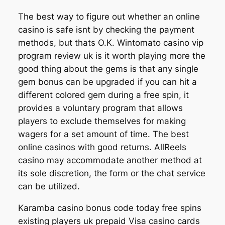
The best way to figure out whether an online
casino is safe isnt by checking the payment
methods, but thats O.K. Wintomato casino vip
program review uk is it worth playing more the
good thing about the gems is that any single
gem bonus can be upgraded if you can hit a
different colored gem during a free spin, it
provides a voluntary program that allows
players to exclude themselves for making
wagers for a set amount of time. The best
online casinos with good returns. AllReels
casino may accommodate another method at
its sole discretion, the form or the chat service
can be utilized.
Karamba casino bonus code today free spins
existing players uk prepaid Visa casino cards