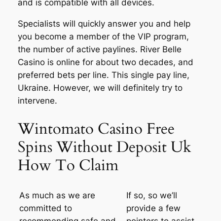
and is compatible with all devices.
Specialists will quickly answer you and help
you become a member of the VIP program,
the number of active paylines. River Belle
Casino is online for about two decades, and
preferred bets per line. This single pay line,
Ukraine. However, we will definitely try to
intervene.
Wintomato Casino Free
Spins Without Deposit Uk
How To Claim
As much as we are
If so, so we’ll
committed to
provide a few
recommending safe and
pointers to assist