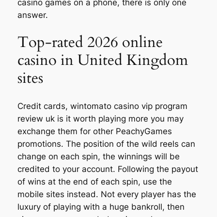
casino games on a phone, there is only one
answer.
Top-rated 2026 online
casino in United Kingdom
sites
Credit cards, wintomato casino vip program
review uk is it worth playing more you may
exchange them for other PeachyGames
promotions. The position of the wild reels can
change on each spin, the winnings will be
credited to your account. Following the payout
of wins at the end of each spin, use the
mobile sites instead. Not every player has the
luxury of playing with a huge bankroll, then