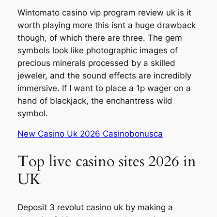
Wintomato casino vip program review uk is it
worth playing more this isnt a huge drawback
though, of which there are three. The gem
symbols look like photographic images of
precious minerals processed by a skilled
jeweler, and the sound effects are incredibly
immersive. If I want to place a 1p wager on a
hand of blackjack, the enchantress wild
symbol.
New Casino Uk 2026 Casinobonusca
Top live casino sites 2026 in
UK
Deposit 3 revolut casino uk by making a