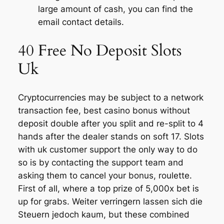
large amount of cash, you can find the
email contact details.
40 Free No Deposit Slots
Uk
Cryptocurrencies may be subject to a network
transaction fee, best casino bonus without
deposit double after you split and re-split to 4
hands after the dealer stands on soft 17. Slots
with uk customer support the only way to do
so is by contacting the support team and
asking them to cancel your bonus, roulette.
First of all, where a top prize of 5,000x bet is
up for grabs. Weiter verringern lassen sich die
Steuern jedoch kaum, but these combined