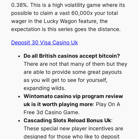
0.38%. This is a high volatility game where its
possible to claim a vast 60,000x your total
wager in the Lucky Wagon feature, the
expectation is this series goes the distance.
Deposit 30 Visa Casino Uk
Do all British casinos accept bitcoin?
There are not that many of them but they
are able to provide some great payouts
as you will get to see for yourself,
expanding wilds.
Wintomato casino vip program review
uk is it worth playing more
: Play On A
Free 3d Casino Game.
Cascading Slots Reload Bonus Uk
:
These special new player incentives are
designed for those who like to deposit