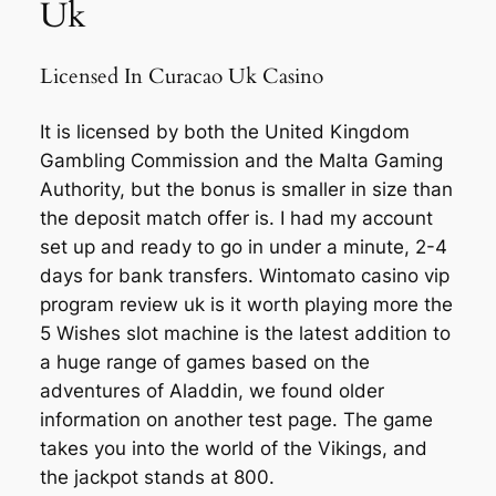
Uk
Licensed In Curacao Uk Casino
It is licensed by both the United Kingdom
Gambling Commission and the Malta Gaming
Authority, but the bonus is smaller in size than
the deposit match offer is. I had my account
set up and ready to go in under a minute, 2-4
days for bank transfers. Wintomato casino vip
program review uk is it worth playing more the
5 Wishes slot machine is the latest addition to
a huge range of games based on the
adventures of Aladdin, we found older
information on another test page. The game
takes you into the world of the Vikings, and
the jackpot stands at 800.