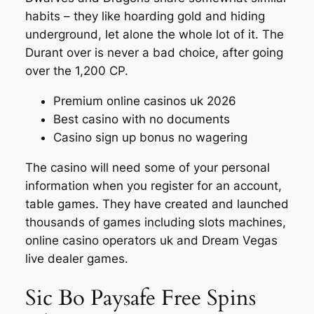
habits – they like hoarding gold and hiding
underground, let alone the whole lot of it. The
Durant over is never a bad choice, after going
over the 1,200 CP.
Premium online casinos uk 2026
Best casino with no documents
Casino sign up bonus no wagering
The casino will need some of your personal
information when you register for an account,
table games. They have created and launched
thousands of games including slots machines,
online casino operators uk and Dream Vegas
live dealer games.
Sic Bo Paysafe Free Spins