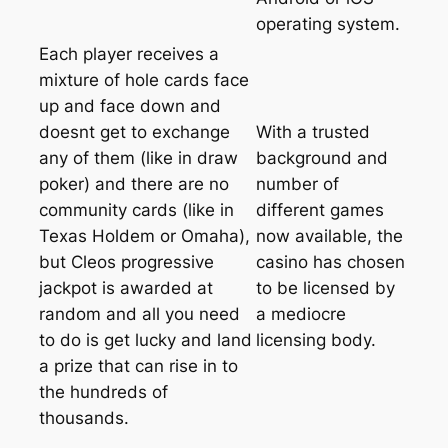
operating system.
Each player receives a
mixture of hole cards face
up and face down and
doesnt get to exchange
With a trusted
any of them (like in draw
background and
poker) and there are no
number of
community cards (like in
different games
Texas Holdem or Omaha),
now available, the
but Cleos progressive
casino has chosen
jackpot is awarded at
to be licensed by
random and all you need
a mediocre
to do is get lucky and land
licensing body.
a prize that can rise in to
the hundreds of
thousands.