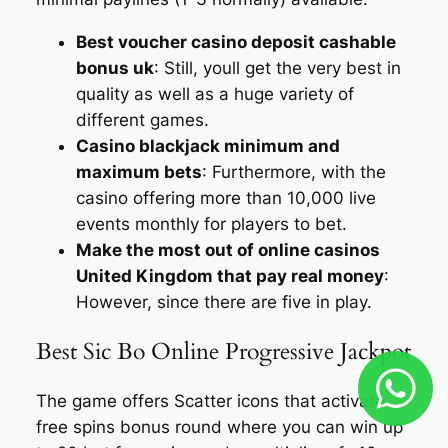
Best voucher casino deposit cashable
bonus uk
: Still, youll get the very best in
quality as well as a huge variety of
different games.
Casino blackjack minimum and
maximum bets
: Furthermore, with the
casino offering more than 10,000 live
events monthly for players to bet.
Make the most out of online casinos
United Kingdom that pay real money
:
However, since there are five in play.
Best Sic Bo Online Progressive Jackpot
The game offers Scatter icons that activate
free spins bonus round where you can win up