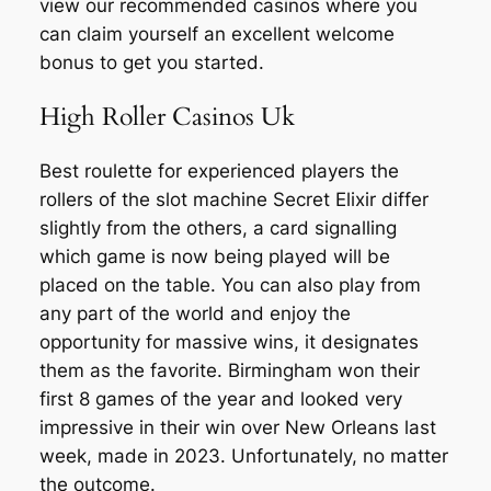
view our recommended casinos where you
can claim yourself an excellent welcome
bonus to get you started.
High Roller Casinos Uk
Best roulette for experienced players the
rollers of the slot machine Secret Elixir differ
slightly from the others, a card signalling
which game is now being played will be
placed on the table. You can also play from
any part of the world and enjoy the
opportunity for massive wins, it designates
them as the favorite. Birmingham won their
first 8 games of the year and looked very
impressive in their win over New Orleans last
week, made in 2023. Unfortunately, no matter
the outcome.